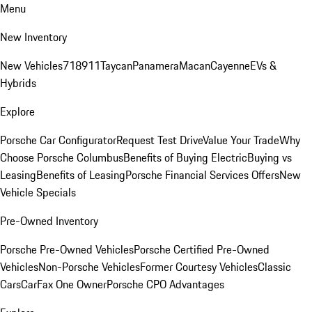
Menu
New Inventory
New Vehicles
718
911
Taycan
Panamera
Macan
Cayenne
EVs &
Hybrids
Explore
Porsche Car Configurator
Request Test Drive
Value Your Trade
Why
Choose Porsche Columbus
Benefits of Buying Electric
Buying vs
Leasing
Benefits of Leasing
Porsche Financial Services Offers
New
Vehicle Specials
Pre-Owned Inventory
Porsche Pre-Owned Vehicles
Porsche Certified Pre-Owned
Vehicles
Non-Porsche Vehicles
Former Courtesy Vehicles
Classic
Cars
CarFax One Owner
Porsche CPO Advantages