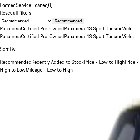
Former Service Loaner
(
0
)
Reset all filters
Recommended
Panamera
Certified Pre-Owned
Panamera 4S Sport Turismo
Violet
Panamera
Certified Pre-Owned
Panamera 4S Sport Turismo
Violet
Sort By:
Recommended
Recently Added to Stock
Price - Low to High
Price -
High to Low
Mileage - Low to High