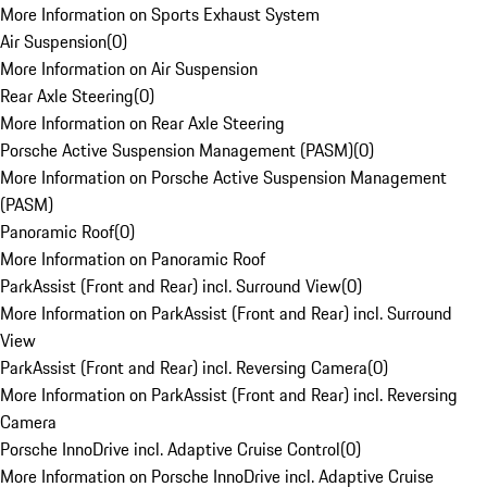
More Information on Sports Exhaust System
Air Suspension
(
0
)
More Information on Air Suspension
Rear Axle Steering
(
0
)
More Information on Rear Axle Steering
Porsche Active Suspension Management (PASM)
(
0
)
More Information on Porsche Active Suspension Management
(PASM)
Panoramic Roof
(
0
)
More Information on Panoramic Roof
ParkAssist (Front and Rear) incl. Surround View
(
0
)
More Information on ParkAssist (Front and Rear) incl. Surround
View
ParkAssist (Front and Rear) incl. Reversing Camera
(
0
)
More Information on ParkAssist (Front and Rear) incl. Reversing
Camera
Porsche InnoDrive incl. Adaptive Cruise Control
(
0
)
More Information on Porsche InnoDrive incl. Adaptive Cruise