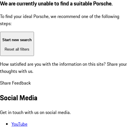
We are currently unable to find a suitable Porsche.
To find your ideal Porsche, we recommend one of the following
steps:
Start new search
Reset all filters
How satisfied are you with the information on this site?
Share your
thoughts with us.
Share Feedback
Social Media
Get in touch with us on social media.
YouTube