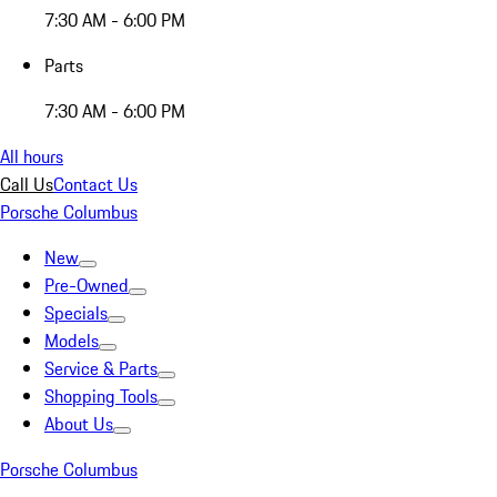
7:30 AM - 6:00 PM
Parts
7:30 AM - 6:00 PM
All hours
Call Us
Contact Us
Porsche Columbus
New
Pre-Owned
Specials
Models
Service & Parts
Shopping Tools
About Us
Porsche Columbus