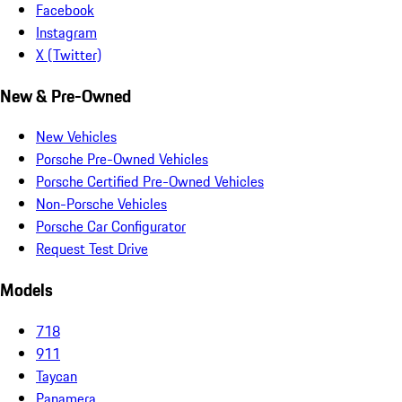
Facebook
Instagram
X (Twitter)
New & Pre-Owned
New Vehicles
Porsche Pre-Owned Vehicles
Porsche Certified Pre-Owned Vehicles
Non-Porsche Vehicles
Porsche Car Configurator
Request Test Drive
Models
718
911
Taycan
Panamera