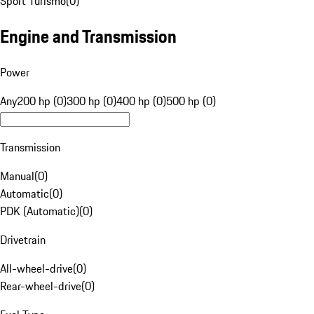
Sport Turismo
(
0
)
Engine and Transmission
Power
Any
200 hp (0)
300 hp (0)
400 hp (0)
500 hp (0)
Transmission
Manual
(
0
)
Automatic
(
0
)
PDK (Automatic)
(
0
)
Drivetrain
All-wheel-drive
(
0
)
Rear-wheel-drive
(
0
)