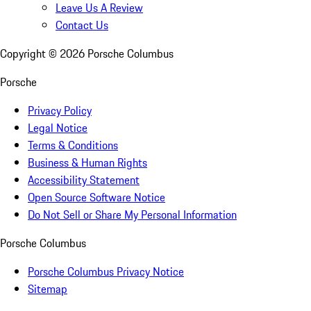
Leave Us A Review
Contact Us
Copyright ©
2026
Porsche Columbus
Porsche
Privacy Policy
Legal Notice
Terms & Conditions
Business & Human Rights
Accessibility Statement
Open Source Software Notice
Do Not Sell or Share My Personal Information
Porsche Columbus
Porsche Columbus Privacy Notice
Sitemap