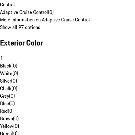
Control
Adaptive Cruise Control
(
0
)
More Information on Adaptive Cruise Control
Show all 97 options
Exterior Color
1
Black
(
0
)
White
(
0
)
Silver
(
0
)
Chalk
(
0
)
Grey
(
0
)
Blue
(
0
)
Red
(
0
)
Brown
(
0
)
Yellow
(
0
)
Green
(
0
)