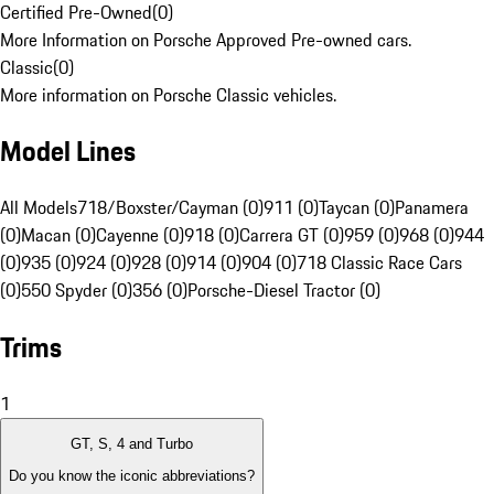
Certified Pre-Owned
(
0
)
More Information on Porsche Approved Pre-owned cars.
Classic
(
0
)
More information on Porsche Classic vehicles.
Model Lines
All Models
718/Boxster/Cayman (0)
911 (0)
Taycan (0)
Panamera
(0)
Macan (0)
Cayenne (0)
918 (0)
Carrera GT (0)
959 (0)
968 (0)
944
(0)
935 (0)
924 (0)
928 (0)
914 (0)
904 (0)
718 Classic Race Cars
(0)
550 Spyder (0)
356 (0)
Porsche-Diesel Tractor (0)
Trims
1
GT, S, 4 and Turbo
Do you know the iconic abbreviations?