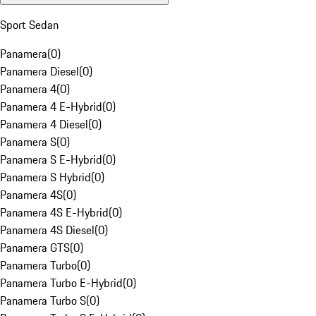
Sport Sedan
Panamera
(
0
)
Panamera Diesel
(
0
)
Panamera 4
(
0
)
Panamera 4 E-Hybrid
(
0
)
Panamera 4 Diesel
(
0
)
Panamera S
(
0
)
Panamera S E-Hybrid
(
0
)
Panamera S Hybrid
(
0
)
Panamera 4S
(
0
)
Panamera 4S E-Hybrid
(
0
)
Panamera 4S Diesel
(
0
)
Panamera GTS
(
0
)
Panamera Turbo
(
0
)
Panamera Turbo E-Hybrid
(
0
)
Panamera Turbo S
(
0
)