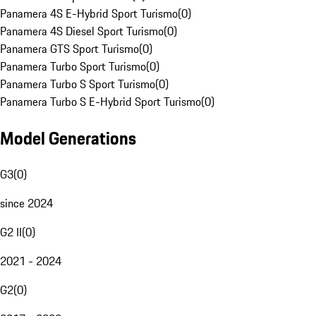
Panamera 4S E-Hybrid Sport Turismo
(
0
)
Panamera 4S Diesel Sport Turismo
(
0
)
Panamera GTS Sport Turismo
(
0
)
Panamera Turbo Sport Turismo
(
0
)
Panamera Turbo S Sport Turismo
(
0
)
Panamera Turbo S E-Hybrid Sport Turismo
(
0
)
Model Generations
G3
(
0
)
since 2024
G2 II
(
0
)
2021 - 2024
G2
(
0
)