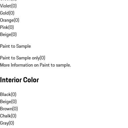
Violet
(
0
)
Gold
(
0
)
Orange
(
0
)
Pink
(
0
)
Beige
(
0
)
Paint to Sample
Paint to Sample only
(
0
)
More Information on Paint to sample.
Interior Color
Black
(
0
)
Beige
(
0
)
Brown
(
0
)
Chalk
(
0
)
Gray
(
0
)