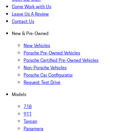
Come Work with Us
Leave Us A Review
Contact Us
New & Pre-Owned
New Vehicles
Porsche Pre-Owned Vehicles
Porsche Certified Pre-Owned Vehicles
Non-Porsche Vehicles
Porsche Car Configurator
Request Test Drive
Models
718
911
Taycan
Panamera