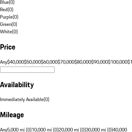
Blue
(
0
)
Red
(
0
)
Purple
(
0
)
Green
(
0
)
White
(
0
)
Price
Any
$40,000
$50,000
$60,000
$70,000
$80,000
$90,000
$100,000
$
Availability
Immediately Available
(
0
)
Mileage
Any
5,000 mi (0)
10,000 mi (0)
20,000 mi (0)
30,000 mi (0)
40,000