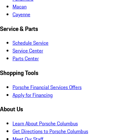
Macan
Cayenne
Service & Parts
Schedule Service
Service Center
Parts Center
Shopping Tools
Porsche Financial Services Offers
Apply for Financing
About Us
Learn About Porsche Columbus
Get Directions to Porsche Columbus
Meet Our Staff