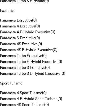
Panamera Turbo S E-Hybrid
(
0
)
Executive
Panamera Executive
(
0
)
Panamera 4 Executive
(
0
)
Panamera 4 E-Hybrid Executive
(
0
)
Panamera S Executive
(
0
)
Panamera 4S Executive
(
0
)
Panamera 4S E-Hybrid Executive
(
0
)
Panamera Turbo Executive
(
0
)
Panamera Turbo E-Hybrid Executive
(
0
)
Panamera Turbo S Executive
(
0
)
Panamera Turbo S E-Hybrid Executive
(
0
)
Sport Turismo
Panamera 4 Sport Turismo
(
0
)
Panamera 4 E-Hybrid Sport Turismo
(
0
)
Panamera 4S Sport Turismo
(
0
)