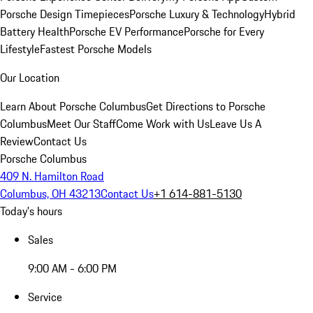
Porsche Design Timepieces
Porsche Luxury & Technology
Hybrid
Battery Health
Porsche EV Performance
Porsche for Every
Lifestyle
Fastest Porsche Models
Our Location
Learn About Porsche Columbus
Get Directions to Porsche
Columbus
Meet Our Staff
Come Work with Us
Leave Us A
Review
Contact Us
Porsche Columbus
409 N. Hamilton Road
Columbus, OH 43213
Contact Us
+1 614-881-5130
Today's hours
Sales
9:00 AM - 6:00 PM
Service