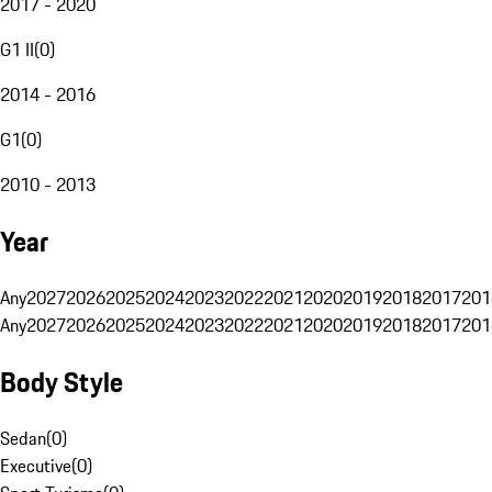
2017 - 2020
G1 II
(
0
)
2014 - 2016
G1
(
0
)
2010 - 2013
Year
Any
2027
2026
2025
2024
2023
2022
2021
2020
2019
2018
2017
201
Any
2027
2026
2025
2024
2023
2022
2021
2020
2019
2018
2017
201
Body Style
Sedan
(
0
)
Executive
(
0
)