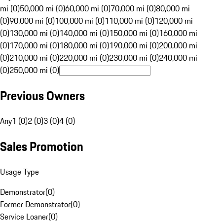
mi (0)
50,000 mi (0)
60,000 mi (0)
70,000 mi (0)
80,000 mi
(0)
90,000 mi (0)
100,000 mi (0)
110,000 mi (0)
120,000 mi
(0)
130,000 mi (0)
140,000 mi (0)
150,000 mi (0)
160,000 mi
(0)
170,000 mi (0)
180,000 mi (0)
190,000 mi (0)
200,000 mi
(0)
210,000 mi (0)
220,000 mi (0)
230,000 mi (0)
240,000 mi
(0)
250,000 mi (0)
Previous Owners
Any
1 (0)
2 (0)
3 (0)
4 (0)
Sales Promotion
Usage Type
Demonstrator
(
0
)
Former Demonstrator
(
0
)
Service Loaner
(
0
)