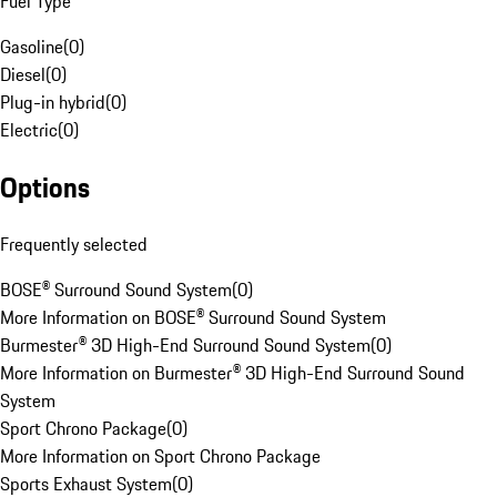
Fuel Type
Gasoline
(
0
)
Diesel
(
0
)
Plug-in hybrid
(
0
)
Electric
(
0
)
Options
Frequently selected
BOSE® Surround Sound System
(
0
)
More Information on BOSE® Surround Sound System
Burmester® 3D High-End Surround Sound System
(
0
)
More Information on Burmester® 3D High-End Surround Sound
System
Sport Chrono Package
(
0
)
More Information on Sport Chrono Package
Sports Exhaust System
(
0
)