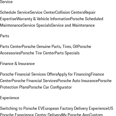
Service
Schedule Service
Service Center
Collision Centers
Repair
Expertise
Warranty & Vehicle Information
Porsche Scheduled
Maintenance
Service Specials
Service and Maintenance
Parts
Parts Center
Porsche Genuine Parts, Tires, Oil
Porsche
Accessories
Porsche Tire Center
Parts Specials
Finance & Insurance
Porsche Financial Services Offers
Apply for Financing
Finance
Center
Porsche Financial Services
Porsche Auto Insurance
Porsche
Protection Plans
Porsche Car Configurator
Experience
Switching to Porsche EV
European Factory Delivery Experience
US
Porsche Experience Center Delivery
My Porsche App
Custom