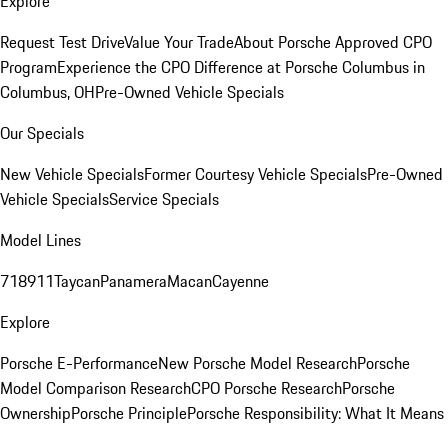
Explore
Request Test Drive
Value Your Trade
About Porsche Approved CPO
Program
Experience the CPO Difference at Porsche Columbus in
Columbus, OH
Pre-Owned Vehicle Specials
Our Specials
New Vehicle Specials
Former Courtesy Vehicle Specials
Pre-Owned
Vehicle Specials
Service Specials
Model Lines
718
911
Taycan
Panamera
Macan
Cayenne
Explore
Porsche E-Performance
New Porsche Model Research
Porsche
Model Comparison Research
CPO Porsche Research
Porsche
Ownership
Porsche Principle
Porsche Responsibility: What It Means