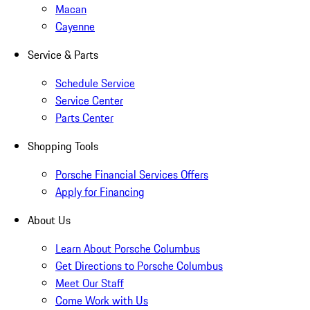
Macan
Cayenne
Service & Parts
Schedule Service
Service Center
Parts Center
Shopping Tools
Porsche Financial Services Offers
Apply for Financing
About Us
Learn About Porsche Columbus
Get Directions to Porsche Columbus
Meet Our Staff
Come Work with Us