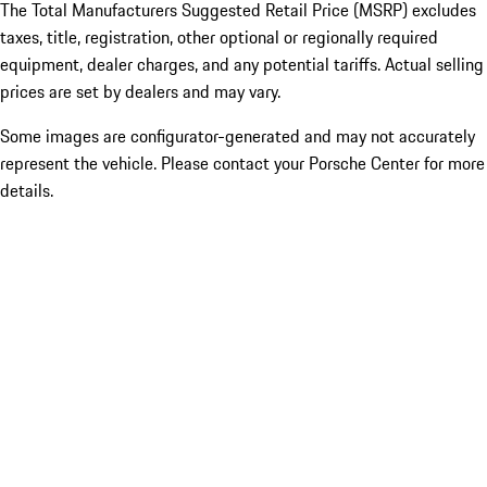
The Total Manufacturers Suggested Retail Price (MSRP) excludes
taxes, title, registration, other optional or regionally required
equipment, dealer charges, and any potential tariffs. Actual selling
prices are set by dealers and may vary.
Some images are configurator-generated and may not accurately
represent the vehicle. Please contact your Porsche Center for more
details.