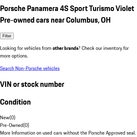
Porsche Panamera 4S Sport Turismo Violet
Pre-owned cars near Columbus, OH
Filter
Looking for vehicles from
other brands
? Check our inventory for
more options.
Search Non-Porsche vehicles
VIN or stock number
Condition
New
(
0
)
Pre-Owned
(
0
)
More Information on used cars without the Porsche Approved seal.