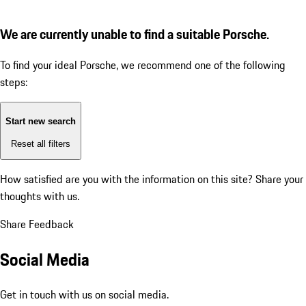
We are currently unable to find a suitable Porsche.
To find your ideal Porsche, we recommend one of the following
steps:
Start new search
Reset all filters
How satisfied are you with the information on this site?
Share your
thoughts with us.
Share Feedback
Social Media
Get in touch with us on social media.