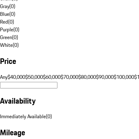
Gray
(
0
)
Blue
(
0
)
Red
(
0
)
Purple
(
0
)
Green
(
0
)
White
(
0
)
Price
Any
$40,000
$50,000
$60,000
$70,000
$80,000
$90,000
$100,000
$
Availability
Immediately Available
(
0
)
Mileage