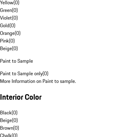
Yellow
(
0
)
Green
(
0
)
Violet
(
0
)
Gold
(
0
)
Orange
(
0
)
Pink
(
0
)
Beige
(
0
)
Paint to Sample
Paint to Sample only
(
0
)
More Information on Paint to sample.
Interior Color
Black
(
0
)
Beige
(
0
)
Brown
(
0
)
Chalk
(
0
)