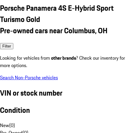
Porsche Panamera 4S E-Hybrid Sport
Turismo Gold
Pre-owned cars near Columbus, OH
Filter
Looking for vehicles from
other brands
? Check our inventory for
more options.
Search Non-Porsche vehicles
VIN or stock number
Condition
New
(
0
)
Pre-Owned
(
0
)