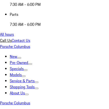
7:30 AM - 6:00 PM
Parts
7:30 AM - 6:00 PM
All hours
Call Us
Contact Us
Porsche Columbus
New
Pre-Owned
Specials
Models
Service & Parts
Shopping Tools
About Us
Porsche Columbus