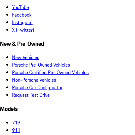
YouTube
Facebook
Instagram
X (Twitter)
New & Pre-Owned
New Vehicles
Porsche Pre-Owned Vehicles
Porsche Certified Pre-Owned Vehicles
Non-Porsche Vehicles
Porsche Car Configurator
Request Test Drive
Models
718
911