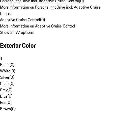
Porsche InnoDrive incl. Adaptive Cruise Control
(
0
)
More Information on Porsche InnoDrive incl. Adaptive Cruise
Control
Adaptive Cruise Control
(
0
)
More Information on Adaptive Cruise Control
Show all 97 options
Exterior Color
1
Black
(
0
)
White
(
0
)
Silver
(
0
)
Chalk
(
0
)
Grey
(
0
)
Blue
(
0
)
Red
(
0
)
Brown
(
0
)