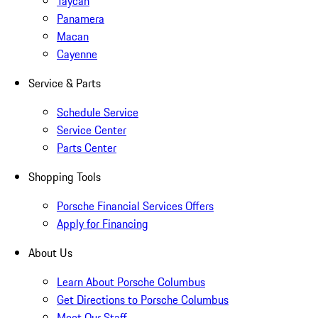
Taycan
Panamera
Macan
Cayenne
Service & Parts
Schedule Service
Service Center
Parts Center
Shopping Tools
Porsche Financial Services Offers
Apply for Financing
About Us
Learn About Porsche Columbus
Get Directions to Porsche Columbus
Meet Our Staff