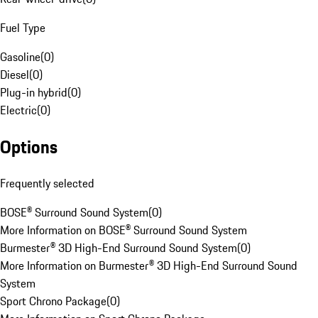
Fuel Type
Gasoline
(
0
)
Diesel
(
0
)
Plug-in hybrid
(
0
)
Electric
(
0
)
Options
Frequently selected
BOSE® Surround Sound System
(
0
)
More Information on BOSE® Surround Sound System
Burmester® 3D High-End Surround Sound System
(
0
)
More Information on Burmester® 3D High-End Surround Sound
System
Sport Chrono Package
(
0
)