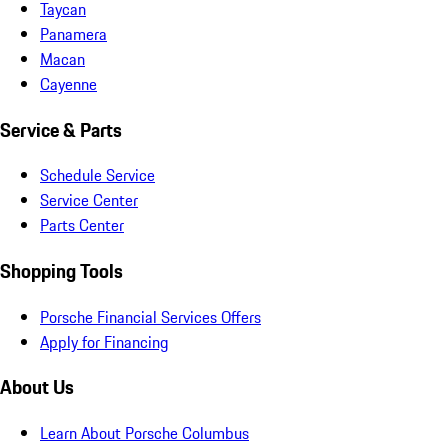
Taycan
Panamera
Macan
Cayenne
Service & Parts
Schedule Service
Service Center
Parts Center
Shopping Tools
Porsche Financial Services Offers
Apply for Financing
About Us
Learn About Porsche Columbus