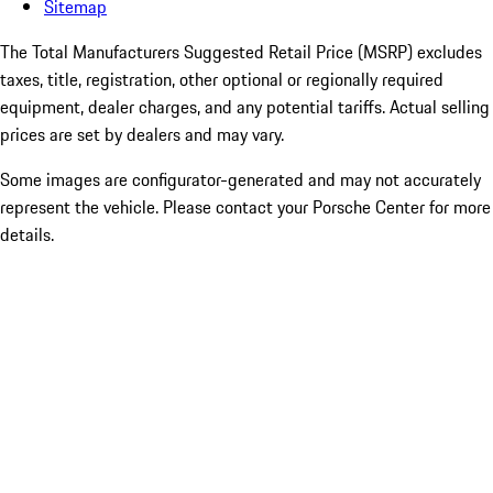
Sitemap
The Total Manufacturers Suggested Retail Price (MSRP) excludes
taxes, title, registration, other optional or regionally required
equipment, dealer charges, and any potential tariffs. Actual selling
prices are set by dealers and may vary.
Some images are configurator-generated and may not accurately
represent the vehicle. Please contact your Porsche Center for more
details.