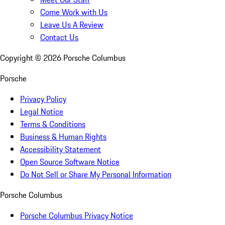
Come Work with Us
Leave Us A Review
Contact Us
Copyright ©
2026
Porsche Columbus
Porsche
Privacy Policy
Legal Notice
Terms & Conditions
Business & Human Rights
Accessibility Statement
Open Source Software Notice
Do Not Sell or Share My Personal Information
Porsche Columbus
Porsche Columbus Privacy Notice