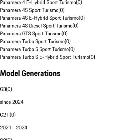
Panamera 4 E-Hybrid Sport Turismo
(
0
)
Panamera 4S Sport Turismo
(
0
)
Panamera 4S E-Hybrid Sport Turismo
(
0
)
Panamera 4S Diesel Sport Turismo
(
0
)
Panamera GTS Sport Turismo
(
0
)
Panamera Turbo Sport Turismo
(
0
)
Panamera Turbo S Sport Turismo
(
0
)
Panamera Turbo S E-Hybrid Sport Turismo
(
0
)
Model Generations
G3
(
0
)
since 2024
G2 II
(
0
)
2021 - 2024