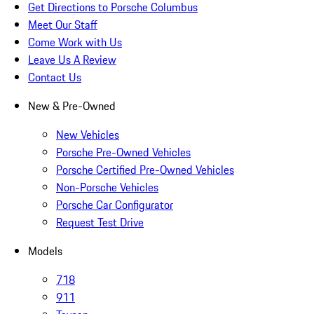
Get Directions to Porsche Columbus
Meet Our Staff
Come Work with Us
Leave Us A Review
Contact Us
New & Pre-Owned
New Vehicles
Porsche Pre-Owned Vehicles
Porsche Certified Pre-Owned Vehicles
Non-Porsche Vehicles
Porsche Car Configurator
Request Test Drive
Models
718
911