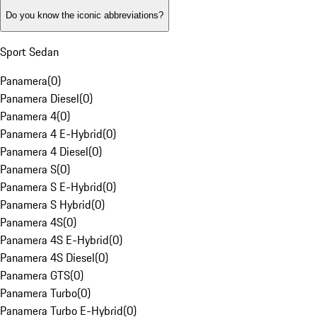
Do you know the iconic abbreviations?
Sport Sedan
Panamera
(
0
)
Panamera Diesel
(
0
)
Panamera 4
(
0
)
Panamera 4 E-Hybrid
(
0
)
Panamera 4 Diesel
(
0
)
Panamera S
(
0
)
Panamera S E-Hybrid
(
0
)
Panamera S Hybrid
(
0
)
Panamera 4S
(
0
)
Panamera 4S E-Hybrid
(
0
)
Panamera 4S Diesel
(
0
)
Panamera GTS
(
0
)
Panamera Turbo
(
0
)
Panamera Turbo E-Hybrid
(
0
)