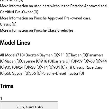
More Information on used cars without the Porsche Approved seal.
Certified Pre-Owned
(
0
)
More Information on Porsche Approved Pre-owned cars.
Classic
(
0
)
More information on Porsche Classic vehicles.
Model Lines
All Models
718/Boxster/Cayman (0)
911 (0)
Taycan (0)
Panamera
(0)
Macan (0)
Cayenne (0)
918 (0)
Carrera GT (0)
959 (0)
968 (0)
944
(0)
935 (0)
924 (0)
928 (0)
914 (0)
904 (0)
718 Classic Race Cars
(0)
550 Spyder (0)
356 (0)
Porsche-Diesel Tractor (0)
Trims
1
GT, S, 4 and Turbo