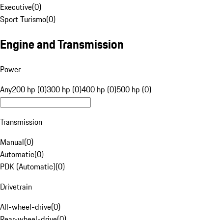
Executive
(
0
)
Sport Turismo
(
0
)
Engine and Transmission
Power
Any
200 hp (0)
300 hp (0)
400 hp (0)
500 hp (0)
Transmission
Manual
(
0
)
Automatic
(
0
)
PDK (Automatic)
(
0
)
Drivetrain
All-wheel-drive
(
0
)
Rear-wheel-drive
(
0
)