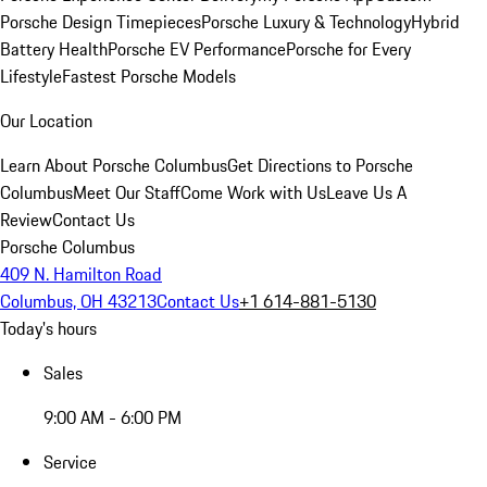
Porsche Design Timepieces
Porsche Luxury & Technology
Hybrid
Battery Health
Porsche EV Performance
Porsche for Every
Lifestyle
Fastest Porsche Models
Our Location
Learn About Porsche Columbus
Get Directions to Porsche
Columbus
Meet Our Staff
Come Work with Us
Leave Us A
Review
Contact Us
Porsche Columbus
409 N. Hamilton Road
Columbus, OH 43213
Contact Us
+1 614-881-5130
Today's hours
Sales
9:00 AM - 6:00 PM
Service