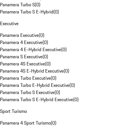
Panamera Turbo S
(
0
)
Panamera Turbo S E-Hybrid
(
0
)
Executive
Panamera Executive
(
0
)
Panamera 4 Executive
(
0
)
Panamera 4 E-Hybrid Executive
(
0
)
Panamera S Executive
(
0
)
Panamera 4S Executive
(
0
)
Panamera 4S E-Hybrid Executive
(
0
)
Panamera Turbo Executive
(
0
)
Panamera Turbo E-Hybrid Executive
(
0
)
Panamera Turbo S Executive
(
0
)
Panamera Turbo S E-Hybrid Executive
(
0
)
Sport Turismo
Panamera 4 Sport Turismo
(
0
)