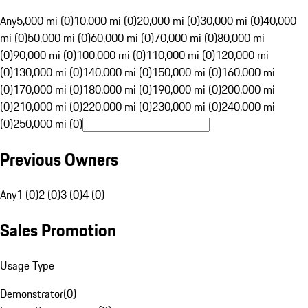
Any
5,000 mi (0)
10,000 mi (0)
20,000 mi (0)
30,000 mi (0)
40,000
mi (0)
50,000 mi (0)
60,000 mi (0)
70,000 mi (0)
80,000 mi
(0)
90,000 mi (0)
100,000 mi (0)
110,000 mi (0)
120,000 mi
(0)
130,000 mi (0)
140,000 mi (0)
150,000 mi (0)
160,000 mi
(0)
170,000 mi (0)
180,000 mi (0)
190,000 mi (0)
200,000 mi
(0)
210,000 mi (0)
220,000 mi (0)
230,000 mi (0)
240,000 mi
(0)
250,000 mi (0)
Previous Owners
Any
1 (0)
2 (0)
3 (0)
4 (0)
Sales Promotion
Usage Type
Demonstrator
(
0
)