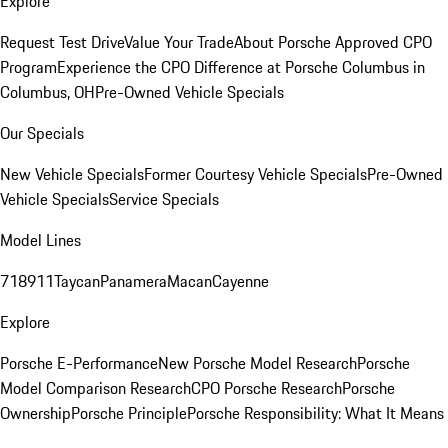
Explore
Request Test Drive
Value Your Trade
About Porsche Approved CPO
Program
Experience the CPO Difference at Porsche Columbus in
Columbus, OH
Pre-Owned Vehicle Specials
Our Specials
New Vehicle Specials
Former Courtesy Vehicle Specials
Pre-Owned
Vehicle Specials
Service Specials
Model Lines
718
911
Taycan
Panamera
Macan
Cayenne
Explore
Porsche E-Performance
New Porsche Model Research
Porsche
Model Comparison Research
CPO Porsche Research
Porsche
Ownership
Porsche Principle
Porsche Responsibility: What It Means