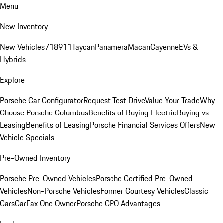
Menu
New Inventory
New Vehicles
718
911
Taycan
Panamera
Macan
Cayenne
EVs &
Hybrids
Explore
Porsche Car Configurator
Request Test Drive
Value Your Trade
Why
Choose Porsche Columbus
Benefits of Buying Electric
Buying vs
Leasing
Benefits of Leasing
Porsche Financial Services Offers
New
Vehicle Specials
Pre-Owned Inventory
Porsche Pre-Owned Vehicles
Porsche Certified Pre-Owned
Vehicles
Non-Porsche Vehicles
Former Courtesy Vehicles
Classic
Cars
CarFax One Owner
Porsche CPO Advantages