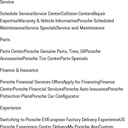
Service
Schedule Service
Service Center
Collision Centers
Repair
Expertise
Warranty & Vehicle Information
Porsche Scheduled
Maintenance
Service Specials
Service and Maintenance
Parts
Parts Center
Porsche Genuine Parts, Tires, Oil
Porsche
Accessories
Porsche Tire Center
Parts Specials
Finance & Insurance
Porsche Financial Services Offers
Apply for Financing
Finance
Center
Porsche Financial Services
Porsche Auto Insurance
Porsche
Protection Plans
Porsche Car Configurator
Experience
Switching to Porsche EV
European Factory Delivery Experience
US
Porsche Experience Center Delivery
My Porsche App
Custom