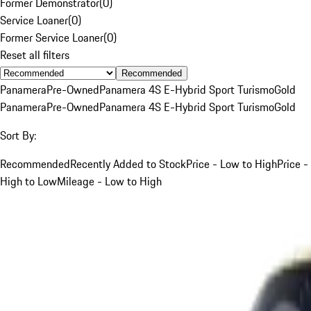
Former Demonstrator
(
0
)
Service Loaner
(
0
)
Former Service Loaner
(
0
)
Reset all filters
Recommended
Panamera
Pre-Owned
Panamera 4S E-Hybrid Sport Turismo
Gold
Panamera
Pre-Owned
Panamera 4S E-Hybrid Sport Turismo
Gold
Sort By:
Recommended
Recently Added to Stock
Price - Low to High
Price -
High to Low
Mileage - Low to High