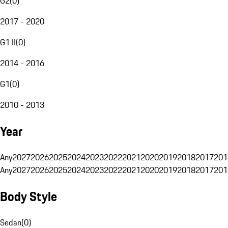
G2
(
0
)
2017 - 2020
G1 II
(
0
)
2014 - 2016
G1
(
0
)
2010 - 2013
Year
Any
2027
2026
2025
2024
2023
2022
2021
2020
2019
2018
2017
201
Any
2027
2026
2025
2024
2023
2022
2021
2020
2019
2018
2017
201
Body Style
Sedan
(
0
)