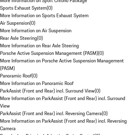
More Information on Sport Chrono Package
Sports Exhaust System
(
0
)
More Information on Sports Exhaust System
Air Suspension
(
0
)
More Information on Air Suspension
Rear Axle Steering
(
0
)
More Information on Rear Axle Steering
Porsche Active Suspension Management (PASM)
(
0
)
More Information on Porsche Active Suspension Management
(PASM)
Panoramic Roof
(
0
)
More Information on Panoramic Roof
ParkAssist (Front and Rear) incl. Surround View
(
0
)
More Information on ParkAssist (Front and Rear) incl. Surround
View
ParkAssist (Front and Rear) incl. Reversing Camera
(
0
)
More Information on ParkAssist (Front and Rear) incl. Reversing
Camera