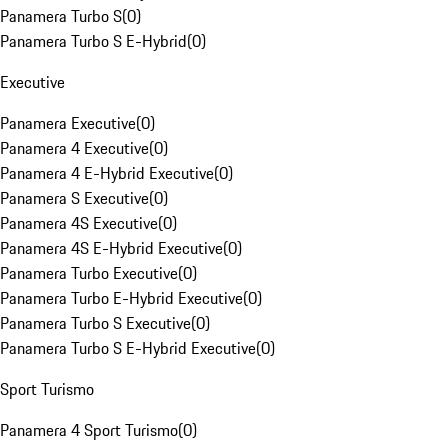
Panamera Turbo S
(
0
)
Panamera Turbo S E-Hybrid
(
0
)
Executive
Panamera Executive
(
0
)
Panamera 4 Executive
(
0
)
Panamera 4 E-Hybrid Executive
(
0
)
Panamera S Executive
(
0
)
Panamera 4S Executive
(
0
)
Panamera 4S E-Hybrid Executive
(
0
)
Panamera Turbo Executive
(
0
)
Panamera Turbo E-Hybrid Executive
(
0
)
Panamera Turbo S Executive
(
0
)
Panamera Turbo S E-Hybrid Executive
(
0
)
Sport Turismo
Panamera 4 Sport Turismo
(
0
)