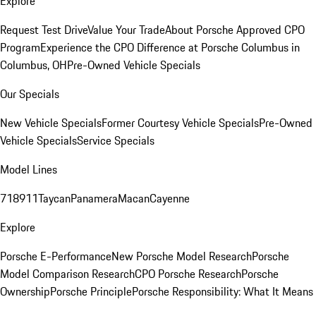
Explore
Request Test Drive
Value Your Trade
About Porsche Approved CPO
Program
Experience the CPO Difference at Porsche Columbus in
Columbus, OH
Pre-Owned Vehicle Specials
Our Specials
New Vehicle Specials
Former Courtesy Vehicle Specials
Pre-Owned
Vehicle Specials
Service Specials
Model Lines
718
911
Taycan
Panamera
Macan
Cayenne
Explore
Porsche E-Performance
New Porsche Model Research
Porsche
Model Comparison Research
CPO Porsche Research
Porsche
Ownership
Porsche Principle
Porsche Responsibility: What It Means