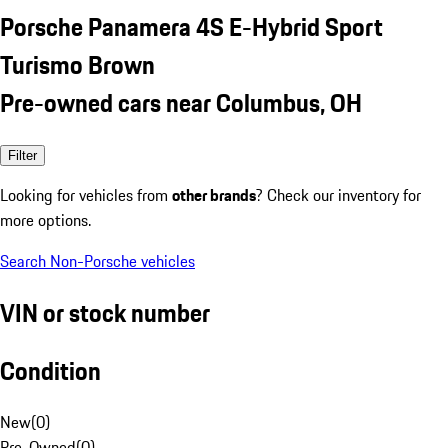
Porsche Panamera 4S E-Hybrid Sport
Turismo Brown
Pre-owned cars near Columbus, OH
Filter
Looking for vehicles from
other brands
? Check our inventory for
more options.
Search Non-Porsche vehicles
VIN or stock number
Condition
New
(
0
)
Pre-Owned
(
0
)