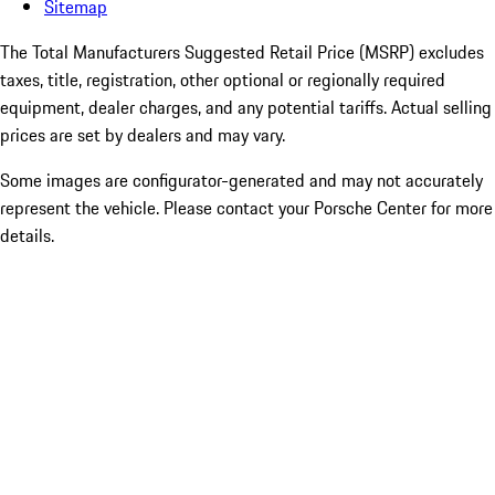
Sitemap
The Total Manufacturers Suggested Retail Price (MSRP) excludes
taxes, title, registration, other optional or regionally required
equipment, dealer charges, and any potential tariffs. Actual selling
prices are set by dealers and may vary.
Some images are configurator-generated and may not accurately
represent the vehicle. Please contact your Porsche Center for more
details.