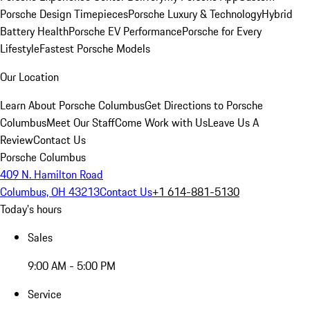
Porsche Design Timepieces
Porsche Luxury & Technology
Hybrid
Battery Health
Porsche EV Performance
Porsche for Every
Lifestyle
Fastest Porsche Models
Our Location
Learn About Porsche Columbus
Get Directions to Porsche
Columbus
Meet Our Staff
Come Work with Us
Leave Us A
Review
Contact Us
Porsche Columbus
409 N. Hamilton Road
Columbus, OH 43213
Contact Us
+1 614-881-5130
Today's hours
Sales
9:00 AM - 5:00 PM
Service