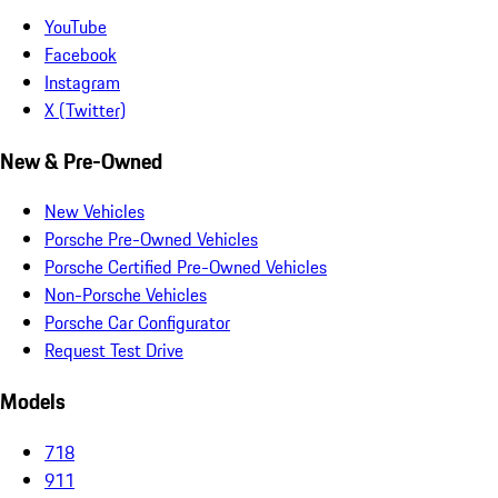
YouTube
Facebook
Instagram
X (Twitter)
New & Pre-Owned
New Vehicles
Porsche Pre-Owned Vehicles
Porsche Certified Pre-Owned Vehicles
Non-Porsche Vehicles
Porsche Car Configurator
Request Test Drive
Models
718
911