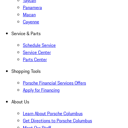
Taycan
Panamera
Macan
Cayenne
Service & Parts
Schedule Service
Service Center
Parts Center
Shopping Tools
Porsche Financial Services Offers
Apply for Financing
About Us
Learn About Porsche Columbus
Get Directions to Porsche Columbus
Meet Our Staff