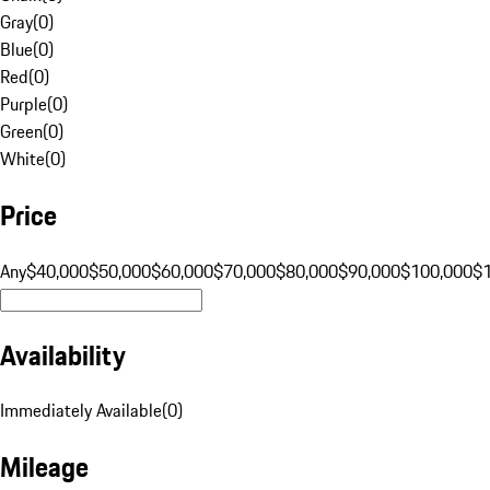
Gray
(
0
)
Blue
(
0
)
Red
(
0
)
Purple
(
0
)
Green
(
0
)
White
(
0
)
Price
Any
$40,000
$50,000
$60,000
$70,000
$80,000
$90,000
$100,000
$
Availability
Immediately Available
(
0
)
Mileage