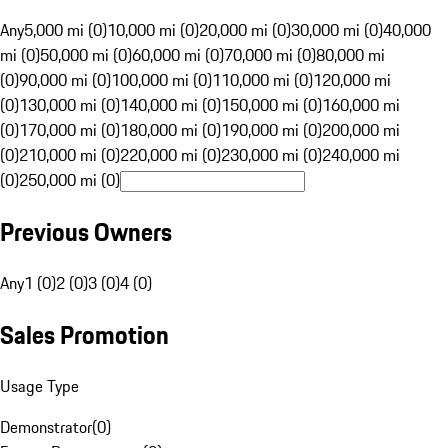
Any
5,000 mi (0)
10,000 mi (0)
20,000 mi (0)
30,000 mi (0)
40,000
mi (0)
50,000 mi (0)
60,000 mi (0)
70,000 mi (0)
80,000 mi
(0)
90,000 mi (0)
100,000 mi (0)
110,000 mi (0)
120,000 mi
(0)
130,000 mi (0)
140,000 mi (0)
150,000 mi (0)
160,000 mi
(0)
170,000 mi (0)
180,000 mi (0)
190,000 mi (0)
200,000 mi
(0)
210,000 mi (0)
220,000 mi (0)
230,000 mi (0)
240,000 mi
(0)
250,000 mi (0)
Previous Owners
Any
1 (0)
2 (0)
3 (0)
4 (0)
Sales Promotion
Usage Type
Demonstrator
(
0
)