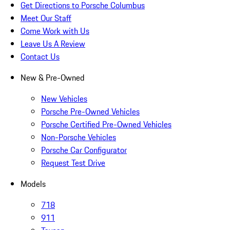
Get Directions to Porsche Columbus
Meet Our Staff
Come Work with Us
Leave Us A Review
Contact Us
New & Pre-Owned
New Vehicles
Porsche Pre-Owned Vehicles
Porsche Certified Pre-Owned Vehicles
Non-Porsche Vehicles
Porsche Car Configurator
Request Test Drive
Models
718
911