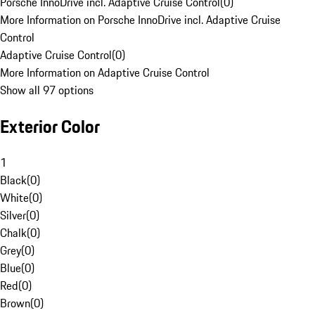
Porsche InnoDrive incl. Adaptive Cruise Control
(
0
)
More Information on Porsche InnoDrive incl. Adaptive Cruise
Control
Adaptive Cruise Control
(
0
)
More Information on Adaptive Cruise Control
Show all 97 options
Exterior Color
1
Black
(
0
)
White
(
0
)
Silver
(
0
)
Chalk
(
0
)
Grey
(
0
)
Blue
(
0
)
Red
(
0
)
Brown
(
0
)