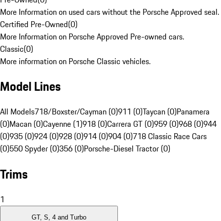
More Information on used cars without the Porsche Approved seal.
Certified Pre-Owned
(
0
)
More Information on Porsche Approved Pre-owned cars.
Classic
(
0
)
More information on Porsche Classic vehicles.
Model Lines
All Models
718/Boxster/Cayman (0)
911 (0)
Taycan (0)
Panamera
(0)
Macan (0)
Cayenne (1)
918 (0)
Carrera GT (0)
959 (0)
968 (0)
944
(0)
935 (0)
924 (0)
928 (0)
914 (0)
904 (0)
718 Classic Race Cars
(0)
550 Spyder (0)
356 (0)
Porsche-Diesel Tractor (0)
Trims
1
GT, S, 4 and Turbo