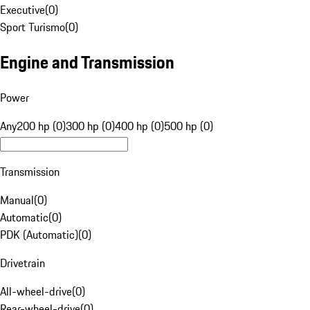
Executive
(
0
)
Sport Turismo
(
0
)
Engine and Transmission
Power
Any
200 hp (0)
300 hp (0)
400 hp (0)
500 hp (0)
Transmission
Manual
(
0
)
Automatic
(
0
)
PDK (Automatic)
(
0
)
Drivetrain
All-wheel-drive
(
0
)
Rear-wheel-drive
(
0
)