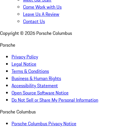
Come Work with Us
Leave Us A Review
Contact Us
Copyright ©
2026
Porsche Columbus
Porsche
Privacy Policy
Legal Notice
Terms & Conditions
Business & Human Rights
Accessibility Statement
Open Source Software Notice
Do Not Sell or Share My Personal Information
Porsche Columbus
Porsche Columbus Privacy Notice