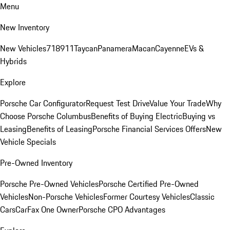
Menu
New Inventory
New Vehicles
718
911
Taycan
Panamera
Macan
Cayenne
EVs &
Hybrids
Explore
Porsche Car Configurator
Request Test Drive
Value Your Trade
Why
Choose Porsche Columbus
Benefits of Buying Electric
Buying vs
Leasing
Benefits of Leasing
Porsche Financial Services Offers
New
Vehicle Specials
Pre-Owned Inventory
Porsche Pre-Owned Vehicles
Porsche Certified Pre-Owned
Vehicles
Non-Porsche Vehicles
Former Courtesy Vehicles
Classic
Cars
CarFax One Owner
Porsche CPO Advantages