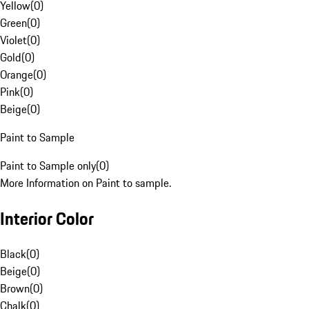
Yellow
(
0
)
Green
(
0
)
Violet
(
0
)
Gold
(
0
)
Orange
(
0
)
Pink
(
0
)
Beige
(
0
)
Paint to Sample
Paint to Sample only
(
0
)
More Information on Paint to sample.
Interior Color
Black
(
0
)
Beige
(
0
)
Brown
(
0
)
Chalk
(
0
)