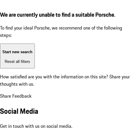
We are currently unable to find a suitable Porsche.
To find your ideal Porsche, we recommend one of the following
steps:
Start new search
Reset all filters
How satisfied are you with the information on this site?
Share your
thoughts with us.
Share Feedback
Social Media
Get in touch with us on social media.