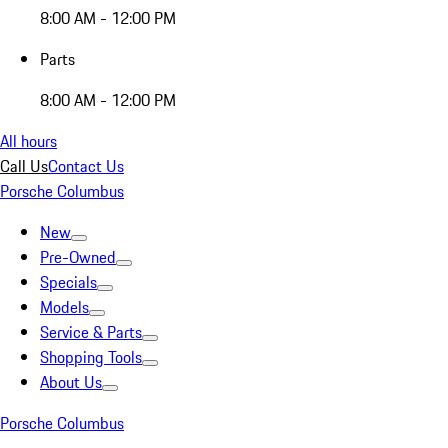
8:00 AM - 12:00 PM
Parts
8:00 AM - 12:00 PM
All hours
Call Us
Contact Us
Porsche Columbus
New
Pre-Owned
Specials
Models
Service & Parts
Shopping Tools
About Us
Porsche Columbus