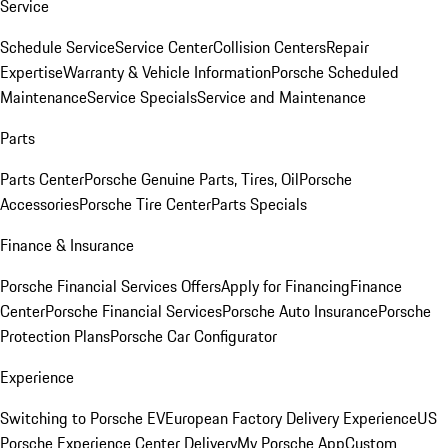
Service
Schedule Service
Service Center
Collision Centers
Repair
Expertise
Warranty & Vehicle Information
Porsche Scheduled
Maintenance
Service Specials
Service and Maintenance
Parts
Parts Center
Porsche Genuine Parts, Tires, Oil
Porsche
Accessories
Porsche Tire Center
Parts Specials
Finance & Insurance
Porsche Financial Services Offers
Apply for Financing
Finance
Center
Porsche Financial Services
Porsche Auto Insurance
Porsche
Protection Plans
Porsche Car Configurator
Experience
Switching to Porsche EV
European Factory Delivery Experience
US
Porsche Experience Center Delivery
My Porsche App
Custom