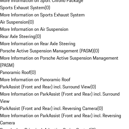
More Information on Sport Chrono Package
Sports Exhaust System
(
0
)
More Information on Sports Exhaust System
Air Suspension
(
0
)
More Information on Air Suspension
Rear Axle Steering
(
0
)
More Information on Rear Axle Steering
Porsche Active Suspension Management (PASM)
(
0
)
More Information on Porsche Active Suspension Management
(PASM)
Panoramic Roof
(
0
)
More Information on Panoramic Roof
ParkAssist (Front and Rear) incl. Surround View
(
0
)
More Information on ParkAssist (Front and Rear) incl. Surround
View
ParkAssist (Front and Rear) incl. Reversing Camera
(
0
)
More Information on ParkAssist (Front and Rear) incl. Reversing
Camera