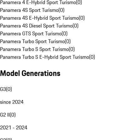
Panamera 4 E-Hybrid Sport Turismo
(
0
)
Panamera 4S Sport Turismo
(
0
)
Panamera 4S E-Hybrid Sport Turismo
(
0
)
Panamera 4S Diesel Sport Turismo
(
0
)
Panamera GTS Sport Turismo
(
0
)
Panamera Turbo Sport Turismo
(
0
)
Panamera Turbo S Sport Turismo
(
0
)
Panamera Turbo S E-Hybrid Sport Turismo
(
0
)
Model Generations
G3
(
0
)
since 2024
G2 II
(
0
)
2021 - 2024