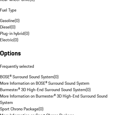
Fuel Type
Gasoline
(
0
)
Diesel
(
0
)
Plug-in hybrid
(
0
)
Electric
(
0
)
Options
Frequently selected
BOSE® Surround Sound System
(
0
)
More Information on BOSE® Surround Sound System
Burmester® 3D High-End Surround Sound System
(
0
)
More Information on Burmester® 3D High-End Surround Sound
System
Sport Chrono Package
(
0
)