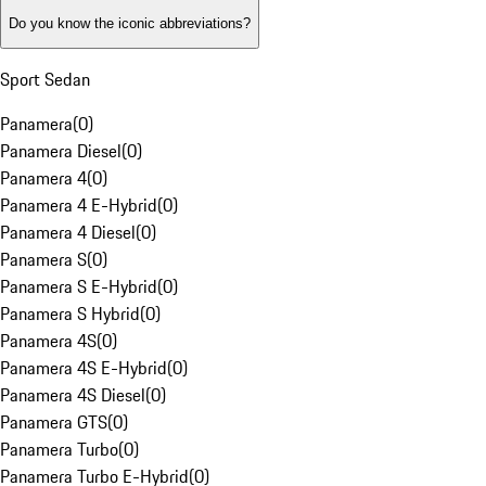
Do you know the iconic abbreviations?
Sport Sedan
Panamera
(
0
)
Panamera Diesel
(
0
)
Panamera 4
(
0
)
Panamera 4 E-Hybrid
(
0
)
Panamera 4 Diesel
(
0
)
Panamera S
(
0
)
Panamera S E-Hybrid
(
0
)
Panamera S Hybrid
(
0
)
Panamera 4S
(
0
)
Panamera 4S E-Hybrid
(
0
)
Panamera 4S Diesel
(
0
)
Panamera GTS
(
0
)
Panamera Turbo
(
0
)
Panamera Turbo E-Hybrid
(
0
)