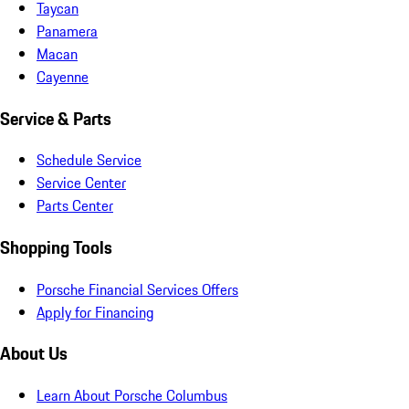
Taycan
Panamera
Macan
Cayenne
Service & Parts
Schedule Service
Service Center
Parts Center
Shopping Tools
Porsche Financial Services Offers
Apply for Financing
About Us
Learn About Porsche Columbus