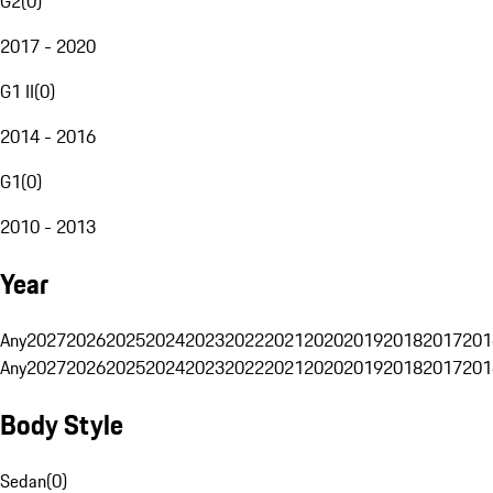
G2
(
0
)
2017 - 2020
G1 II
(
0
)
2014 - 2016
G1
(
0
)
2010 - 2013
Year
Any
2027
2026
2025
2024
2023
2022
2021
2020
2019
2018
2017
201
Any
2027
2026
2025
2024
2023
2022
2021
2020
2019
2018
2017
201
Body Style
Sedan
(
0
)