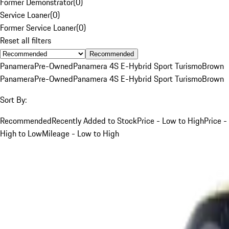
Former Demonstrator
(
0
)
Service Loaner
(
0
)
Former Service Loaner
(
0
)
Reset all filters
Recommended
Panamera
Pre-Owned
Panamera 4S E-Hybrid Sport Turismo
Brown
Panamera
Pre-Owned
Panamera 4S E-Hybrid Sport Turismo
Brown
Sort By:
Recommended
Recently Added to Stock
Price - Low to High
Price -
High to Low
Mileage - Low to High