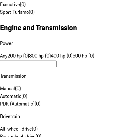
Executive
(
0
)
Sport Turismo
(
0
)
Engine and Transmission
Power
Any
200 hp (0)
300 hp (0)
400 hp (0)
500 hp (0)
Transmission
Manual
(
0
)
Automatic
(
0
)
PDK (Automatic)
(
0
)
Drivetrain
All-wheel-drive
(
0
)
Rear-wheel-drive
(
0
)