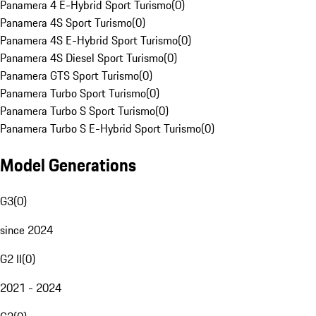
Panamera 4 E-Hybrid Sport Turismo
(
0
)
Panamera 4S Sport Turismo
(
0
)
Panamera 4S E-Hybrid Sport Turismo
(
0
)
Panamera 4S Diesel Sport Turismo
(
0
)
Panamera GTS Sport Turismo
(
0
)
Panamera Turbo Sport Turismo
(
0
)
Panamera Turbo S Sport Turismo
(
0
)
Panamera Turbo S E-Hybrid Sport Turismo
(
0
)
Model Generations
G3
(
0
)
since 2024
G2 II
(
0
)
2021 - 2024