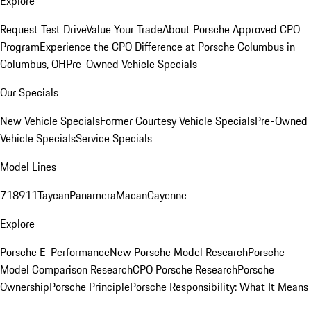
Explore
Request Test Drive
Value Your Trade
About Porsche Approved CPO
Program
Experience the CPO Difference at Porsche Columbus in
Columbus, OH
Pre-Owned Vehicle Specials
Our Specials
New Vehicle Specials
Former Courtesy Vehicle Specials
Pre-Owned
Vehicle Specials
Service Specials
Model Lines
718
911
Taycan
Panamera
Macan
Cayenne
Explore
Porsche E-Performance
New Porsche Model Research
Porsche
Model Comparison Research
CPO Porsche Research
Porsche
Ownership
Porsche Principle
Porsche Responsibility: What It Means