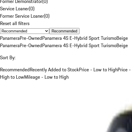
Former Demonstrator
(
0
)
Service Loaner
(
0
)
Former Service Loaner
(
0
)
Reset all filters
Recommended
Panamera
Pre-Owned
Panamera 4S E-Hybrid Sport Turismo
Beige
Panamera
Pre-Owned
Panamera 4S E-Hybrid Sport Turismo
Beige
Sort By:
Recommended
Recently Added to Stock
Price - Low to High
Price -
High to Low
Mileage - Low to High