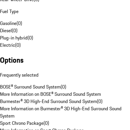
Fuel Type
Gasoline
(
0
)
Diesel
(
0
)
Plug-in hybrid
(
0
)
Electric
(
0
)
Options
Frequently selected
BOSE® Surround Sound System
(
0
)
More Information on BOSE® Surround Sound System
Burmester® 3D High-End Surround Sound System
(
0
)
More Information on Burmester® 3D High-End Surround Sound
System
Sport Chrono Package
(
0
)