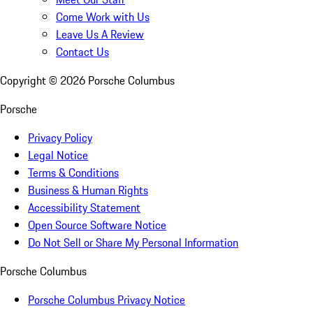
Come Work with Us
Leave Us A Review
Contact Us
Copyright ©
2026
Porsche Columbus
Porsche
Privacy Policy
Legal Notice
Terms & Conditions
Business & Human Rights
Accessibility Statement
Open Source Software Notice
Do Not Sell or Share My Personal Information
Porsche Columbus
Porsche Columbus Privacy Notice