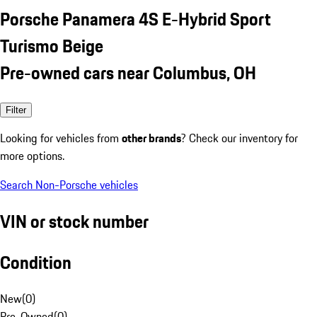
Porsche Panamera 4S E-Hybrid Sport
Turismo Beige
Pre-owned cars near Columbus, OH
Filter
Looking for vehicles from
other brands
? Check our inventory for
more options.
Search Non-Porsche vehicles
VIN or stock number
Condition
New
(
0
)
Pre-Owned
(
0
)