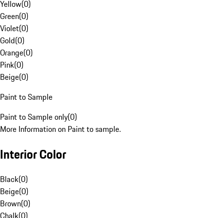
Yellow
(
0
)
Green
(
0
)
Violet
(
0
)
Gold
(
0
)
Orange
(
0
)
Pink
(
0
)
Beige
(
0
)
Paint to Sample
Paint to Sample only
(
0
)
More Information on Paint to sample.
Interior Color
Black
(
0
)
Beige
(
0
)
Brown
(
0
)
Chalk
(
0
)