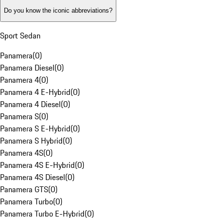
Do you know the iconic abbreviations?
Sport Sedan
Panamera
(
0
)
Panamera Diesel
(
0
)
Panamera 4
(
0
)
Panamera 4 E-Hybrid
(
0
)
Panamera 4 Diesel
(
0
)
Panamera S
(
0
)
Panamera S E-Hybrid
(
0
)
Panamera S Hybrid
(
0
)
Panamera 4S
(
0
)
Panamera 4S E-Hybrid
(
0
)
Panamera 4S Diesel
(
0
)
Panamera GTS
(
0
)
Panamera Turbo
(
0
)
Panamera Turbo E-Hybrid
(
0
)