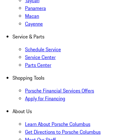
Taycan
Panamera
Macan
Cayenne
Service & Parts
Schedule Service
Service Center
Parts Center
Shopping Tools
Porsche Financial Services Offers
Apply for Financing
About Us
Learn About Porsche Columbus
Get Directions to Porsche Columbus
Meet Our Staff