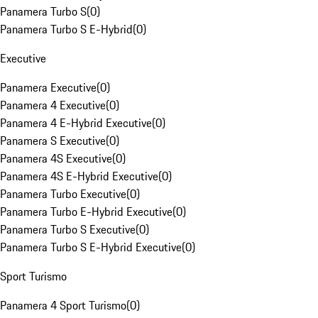
Panamera Turbo S
(
0
)
Panamera Turbo S E-Hybrid
(
0
)
Executive
Panamera Executive
(
0
)
Panamera 4 Executive
(
0
)
Panamera 4 E-Hybrid Executive
(
0
)
Panamera S Executive
(
0
)
Panamera 4S Executive
(
0
)
Panamera 4S E-Hybrid Executive
(
0
)
Panamera Turbo Executive
(
0
)
Panamera Turbo E-Hybrid Executive
(
0
)
Panamera Turbo S Executive
(
0
)
Panamera Turbo S E-Hybrid Executive
(
0
)
Sport Turismo
Panamera 4 Sport Turismo
(
0
)