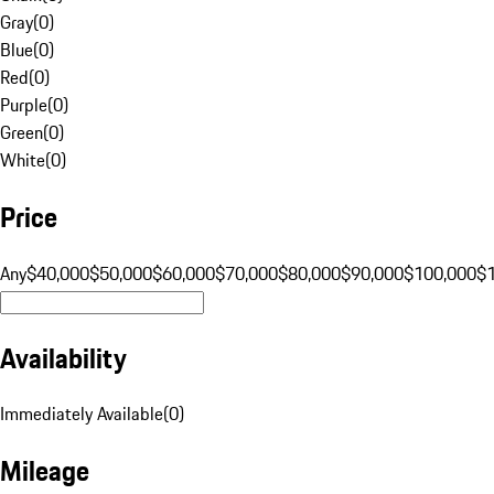
Gray
(
0
)
Blue
(
0
)
Red
(
0
)
Purple
(
0
)
Green
(
0
)
White
(
0
)
Price
Any
$40,000
$50,000
$60,000
$70,000
$80,000
$90,000
$100,000
$
Availability
Immediately Available
(
0
)
Mileage