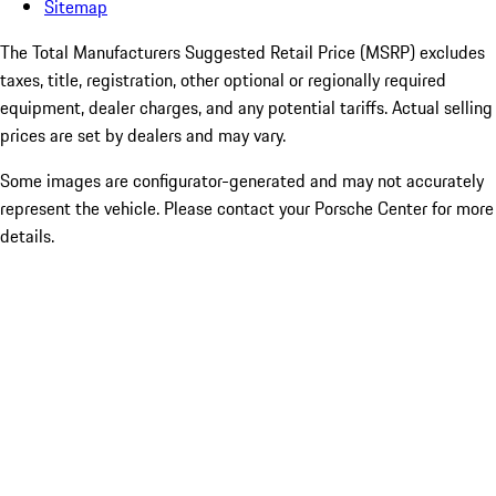
Sitemap
The Total Manufacturers Suggested Retail Price (MSRP) excludes
taxes, title, registration, other optional or regionally required
equipment, dealer charges, and any potential tariffs. Actual selling
prices are set by dealers and may vary.
Some images are configurator-generated and may not accurately
represent the vehicle. Please contact your Porsche Center for more
details.