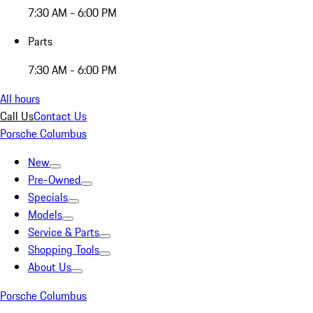
7:30 AM - 6:00 PM
Parts
7:30 AM - 6:00 PM
All hours
Call Us
Contact Us
Porsche Columbus
New
Pre-Owned
Specials
Models
Service & Parts
Shopping Tools
About Us
Porsche Columbus