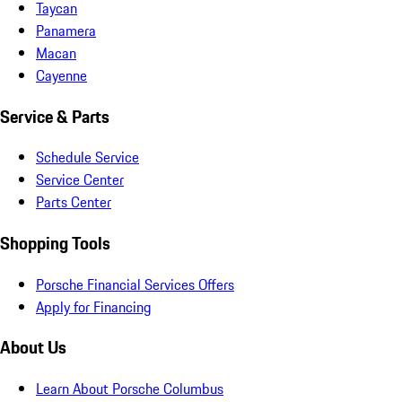
Taycan
Panamera
Macan
Cayenne
Service & Parts
Schedule Service
Service Center
Parts Center
Shopping Tools
Porsche Financial Services Offers
Apply for Financing
About Us
Learn About Porsche Columbus