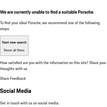
We are currently unable to find a suitable Porsche.
To find your ideal Porsche, we recommend one of the following
steps:
Start new search
Reset all filters
How satisfied are you with the information on this site?
Share your
thoughts with us.
Share Feedback
Social Media
Get in touch with us on social media.