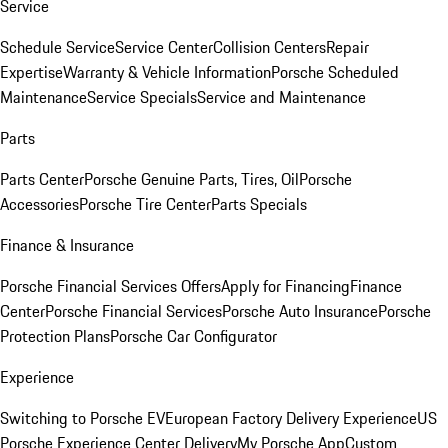
Service
Schedule Service
Service Center
Collision Centers
Repair
Expertise
Warranty & Vehicle Information
Porsche Scheduled
Maintenance
Service Specials
Service and Maintenance
Parts
Parts Center
Porsche Genuine Parts, Tires, Oil
Porsche
Accessories
Porsche Tire Center
Parts Specials
Finance & Insurance
Porsche Financial Services Offers
Apply for Financing
Finance
Center
Porsche Financial Services
Porsche Auto Insurance
Porsche
Protection Plans
Porsche Car Configurator
Experience
Switching to Porsche EV
European Factory Delivery Experience
US
Porsche Experience Center Delivery
My Porsche App
Custom