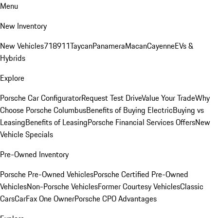
Menu
New Inventory
New Vehicles
718
911
Taycan
Panamera
Macan
Cayenne
EVs &
Hybrids
Explore
Porsche Car Configurator
Request Test Drive
Value Your Trade
Why
Choose Porsche Columbus
Benefits of Buying Electric
Buying vs
Leasing
Benefits of Leasing
Porsche Financial Services Offers
New
Vehicle Specials
Pre-Owned Inventory
Porsche Pre-Owned Vehicles
Porsche Certified Pre-Owned
Vehicles
Non-Porsche Vehicles
Former Courtesy Vehicles
Classic
Cars
CarFax One Owner
Porsche CPO Advantages