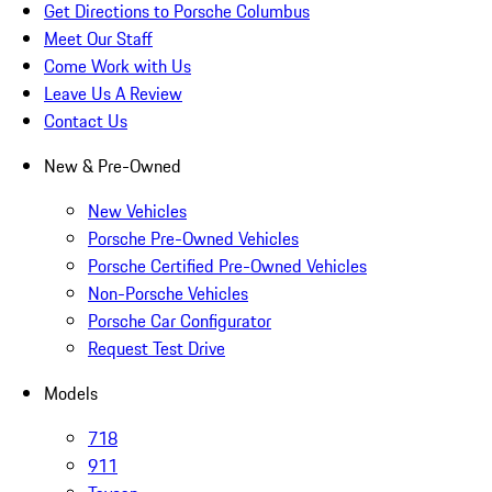
Get Directions to Porsche Columbus
Meet Our Staff
Come Work with Us
Leave Us A Review
Contact Us
New & Pre-Owned
New Vehicles
Porsche Pre-Owned Vehicles
Porsche Certified Pre-Owned Vehicles
Non-Porsche Vehicles
Porsche Car Configurator
Request Test Drive
Models
718
911