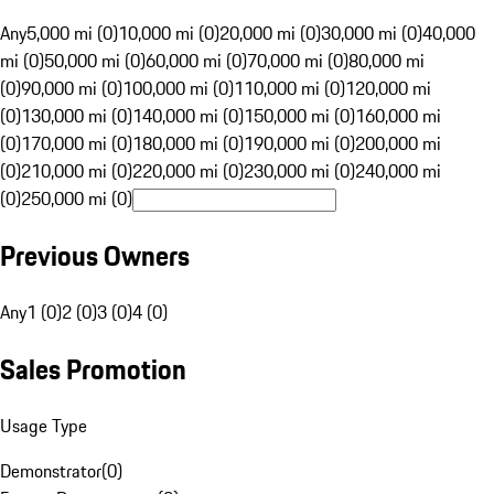
Any
5,000 mi (0)
10,000 mi (0)
20,000 mi (0)
30,000 mi (0)
40,000
mi (0)
50,000 mi (0)
60,000 mi (0)
70,000 mi (0)
80,000 mi
(0)
90,000 mi (0)
100,000 mi (0)
110,000 mi (0)
120,000 mi
(0)
130,000 mi (0)
140,000 mi (0)
150,000 mi (0)
160,000 mi
(0)
170,000 mi (0)
180,000 mi (0)
190,000 mi (0)
200,000 mi
(0)
210,000 mi (0)
220,000 mi (0)
230,000 mi (0)
240,000 mi
(0)
250,000 mi (0)
Previous Owners
Any
1 (0)
2 (0)
3 (0)
4 (0)
Sales Promotion
Usage Type
Demonstrator
(
0
)