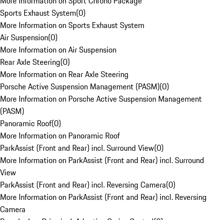
More Information on Sport Chrono Package
Sports Exhaust System
(
0
)
More Information on Sports Exhaust System
Air Suspension
(
0
)
More Information on Air Suspension
Rear Axle Steering
(
0
)
More Information on Rear Axle Steering
Porsche Active Suspension Management (PASM)
(
0
)
More Information on Porsche Active Suspension Management
(PASM)
Panoramic Roof
(
0
)
More Information on Panoramic Roof
ParkAssist (Front and Rear) incl. Surround View
(
0
)
More Information on ParkAssist (Front and Rear) incl. Surround
View
ParkAssist (Front and Rear) incl. Reversing Camera
(
0
)
More Information on ParkAssist (Front and Rear) incl. Reversing
Camera