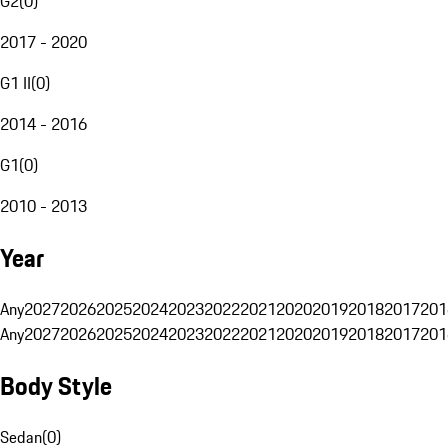
G2
(
0
)
2017 - 2020
G1 II
(
0
)
2014 - 2016
G1
(
0
)
2010 - 2013
Year
Any
2027
2026
2025
2024
2023
2022
2021
2020
2019
2018
2017
201
Any
2027
2026
2025
2024
2023
2022
2021
2020
2019
2018
2017
201
Body Style
Sedan
(
0
)