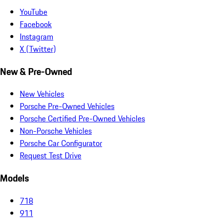
YouTube
Facebook
Instagram
X (Twitter)
New & Pre-Owned
New Vehicles
Porsche Pre-Owned Vehicles
Porsche Certified Pre-Owned Vehicles
Non-Porsche Vehicles
Porsche Car Configurator
Request Test Drive
Models
718
911