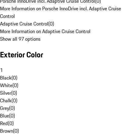
Porsche InnoDrive incl. Adaptive Cruise Control
(
0
)
More Information on Porsche InnoDrive incl. Adaptive Cruise
Control
Adaptive Cruise Control
(
0
)
More Information on Adaptive Cruise Control
Show all 97 options
Exterior Color
1
Black
(
0
)
White
(
0
)
Silver
(
0
)
Chalk
(
0
)
Grey
(
0
)
Blue
(
0
)
Red
(
0
)
Brown
(
0
)