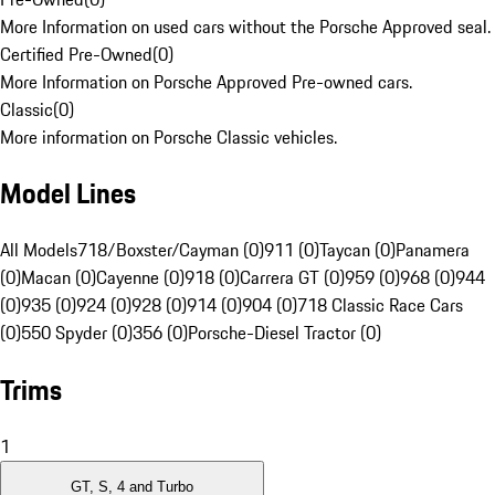
More Information on used cars without the Porsche Approved seal.
Certified Pre-Owned
(
0
)
More Information on Porsche Approved Pre-owned cars.
Classic
(
0
)
More information on Porsche Classic vehicles.
Model Lines
All Models
718/Boxster/Cayman (0)
911 (0)
Taycan (0)
Panamera
(0)
Macan (0)
Cayenne (0)
918 (0)
Carrera GT (0)
959 (0)
968 (0)
944
(0)
935 (0)
924 (0)
928 (0)
914 (0)
904 (0)
718 Classic Race Cars
(0)
550 Spyder (0)
356 (0)
Porsche-Diesel Tractor (0)
Trims
1
GT, S, 4 and Turbo