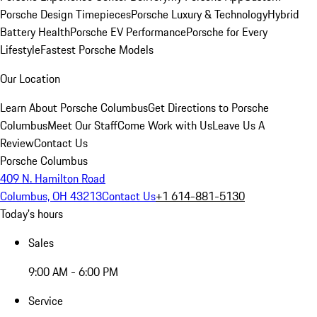
Porsche Design Timepieces
Porsche Luxury & Technology
Hybrid
Battery Health
Porsche EV Performance
Porsche for Every
Lifestyle
Fastest Porsche Models
Our Location
Learn About Porsche Columbus
Get Directions to Porsche
Columbus
Meet Our Staff
Come Work with Us
Leave Us A
Review
Contact Us
Porsche Columbus
409 N. Hamilton Road
Columbus, OH 43213
Contact Us
+1 614-881-5130
Today's hours
Sales
9:00 AM - 6:00 PM
Service