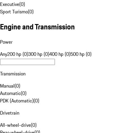
Executive
(
0
)
Sport Turismo
(
0
)
Engine and Transmission
Power
Any
200 hp (0)
300 hp (0)
400 hp (0)
500 hp (0)
Transmission
Manual
(
0
)
Automatic
(
0
)
PDK (Automatic)
(
0
)
Drivetrain
All-wheel-drive
(
0
)
Rear-wheel-drive
(
0
)