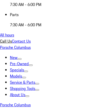
7:30 AM - 6:00 PM
Parts
7:30 AM - 6:00 PM
All hours
Call Us
Contact Us
Porsche Columbus
New
Pre-Owned
Specials
Models
Service & Parts
Shopping Tools
About Us
Porsche Columbus