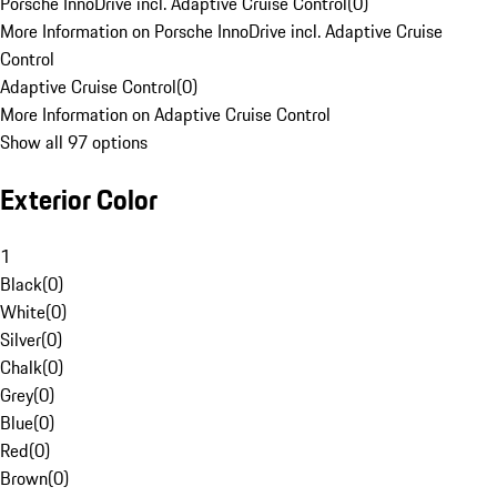
Porsche InnoDrive incl. Adaptive Cruise Control
(
0
)
More Information on Porsche InnoDrive incl. Adaptive Cruise
Control
Adaptive Cruise Control
(
0
)
More Information on Adaptive Cruise Control
Show all 97 options
Exterior Color
1
Black
(
0
)
White
(
0
)
Silver
(
0
)
Chalk
(
0
)
Grey
(
0
)
Blue
(
0
)
Red
(
0
)
Brown
(
0
)