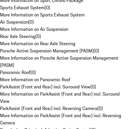
More Information on Sport Chrono Package
Sports Exhaust System
(
0
)
More Information on Sports Exhaust System
Air Suspension
(
0
)
More Information on Air Suspension
Rear Axle Steering
(
0
)
More Information on Rear Axle Steering
Porsche Active Suspension Management (PASM)
(
0
)
More Information on Porsche Active Suspension Management
(PASM)
Panoramic Roof
(
0
)
More Information on Panoramic Roof
ParkAssist (Front and Rear) incl. Surround View
(
0
)
More Information on ParkAssist (Front and Rear) incl. Surround
View
ParkAssist (Front and Rear) incl. Reversing Camera
(
0
)
More Information on ParkAssist (Front and Rear) incl. Reversing
Camera