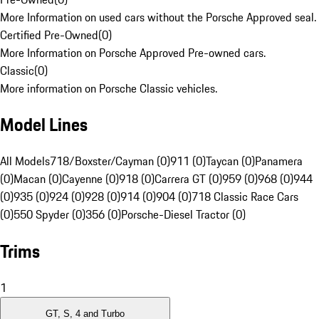
More Information on used cars without the Porsche Approved seal.
Certified Pre-Owned
(
0
)
More Information on Porsche Approved Pre-owned cars.
Classic
(
0
)
More information on Porsche Classic vehicles.
Model Lines
All Models
718/Boxster/Cayman (0)
911 (0)
Taycan (0)
Panamera
(0)
Macan (0)
Cayenne (0)
918 (0)
Carrera GT (0)
959 (0)
968 (0)
944
(0)
935 (0)
924 (0)
928 (0)
914 (0)
904 (0)
718 Classic Race Cars
(0)
550 Spyder (0)
356 (0)
Porsche-Diesel Tractor (0)
Trims
1
GT, S, 4 and Turbo