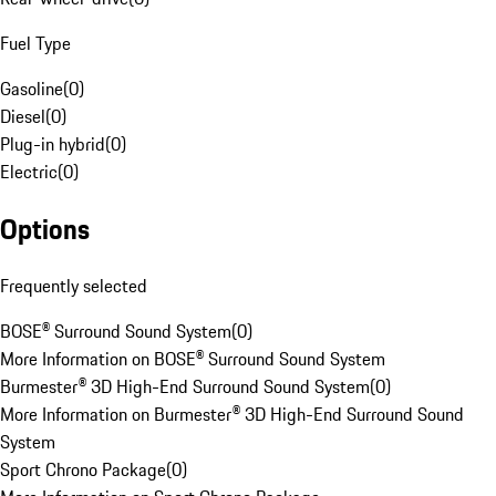
Fuel Type
Gasoline
(
0
)
Diesel
(
0
)
Plug-in hybrid
(
0
)
Electric
(
0
)
Options
Frequently selected
BOSE® Surround Sound System
(
0
)
More Information on BOSE® Surround Sound System
Burmester® 3D High-End Surround Sound System
(
0
)
More Information on Burmester® 3D High-End Surround Sound
System
Sport Chrono Package
(
0
)