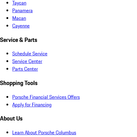
Taycan
Panamera
Macan
Cayenne
Service & Parts
Schedule Service
Service Center
Parts Center
Shopping Tools
Porsche Financial Services Offers
Apply for Financing
About Us
Learn About Porsche Columbus