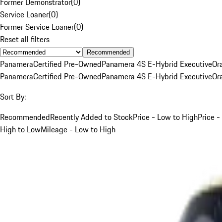
Former Demonstrator
(
0
)
Service Loaner
(
0
)
Former Service Loaner
(
0
)
Reset all filters
Recommended
Panamera
Certified Pre-Owned
Panamera 4S E-Hybrid Executive
Or
Panamera
Certified Pre-Owned
Panamera 4S E-Hybrid Executive
Or
Sort By:
Recommended
Recently Added to Stock
Price - Low to High
Price -
High to Low
Mileage - Low to High