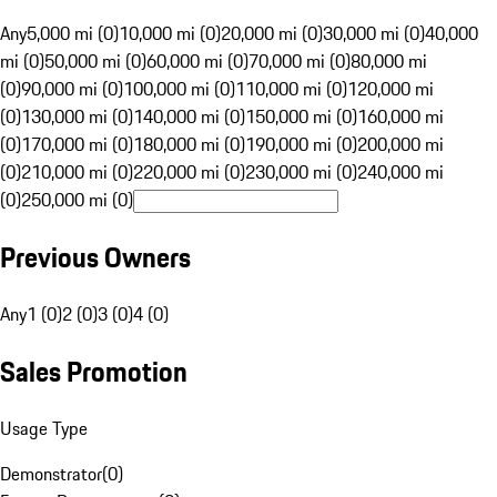
Any
5,000 mi (0)
10,000 mi (0)
20,000 mi (0)
30,000 mi (0)
40,000
mi (0)
50,000 mi (0)
60,000 mi (0)
70,000 mi (0)
80,000 mi
(0)
90,000 mi (0)
100,000 mi (0)
110,000 mi (0)
120,000 mi
(0)
130,000 mi (0)
140,000 mi (0)
150,000 mi (0)
160,000 mi
(0)
170,000 mi (0)
180,000 mi (0)
190,000 mi (0)
200,000 mi
(0)
210,000 mi (0)
220,000 mi (0)
230,000 mi (0)
240,000 mi
(0)
250,000 mi (0)
Previous Owners
Any
1 (0)
2 (0)
3 (0)
4 (0)
Sales Promotion
Usage Type
Demonstrator
(
0
)