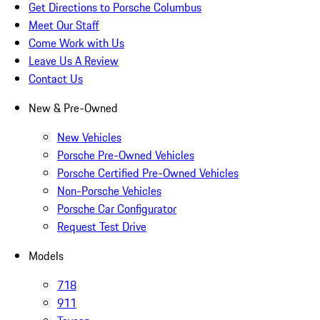
Get Directions to Porsche Columbus
Meet Our Staff
Come Work with Us
Leave Us A Review
Contact Us
New & Pre-Owned
New Vehicles
Porsche Pre-Owned Vehicles
Porsche Certified Pre-Owned Vehicles
Non-Porsche Vehicles
Porsche Car Configurator
Request Test Drive
Models
718
911