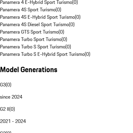
Panamera 4 E-Hybrid Sport Turismo
(
0
)
Panamera 4S Sport Turismo
(
0
)
Panamera 4S E-Hybrid Sport Turismo
(
0
)
Panamera 4S Diesel Sport Turismo
(
0
)
Panamera GTS Sport Turismo
(
0
)
Panamera Turbo Sport Turismo
(
0
)
Panamera Turbo S Sport Turismo
(
0
)
Panamera Turbo S E-Hybrid Sport Turismo
(
0
)
Model Generations
G3
(
0
)
since 2024
G2 II
(
0
)
2021 - 2024