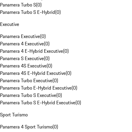
Panamera Turbo S
(
0
)
Panamera Turbo S E-Hybrid
(
0
)
Executive
Panamera Executive
(
0
)
Panamera 4 Executive
(
0
)
Panamera 4 E-Hybrid Executive
(
0
)
Panamera S Executive
(
0
)
Panamera 4S Executive
(
0
)
Panamera 4S E-Hybrid Executive
(
0
)
Panamera Turbo Executive
(
0
)
Panamera Turbo E-Hybrid Executive
(
0
)
Panamera Turbo S Executive
(
0
)
Panamera Turbo S E-Hybrid Executive
(
0
)
Sport Turismo
Panamera 4 Sport Turismo
(
0
)