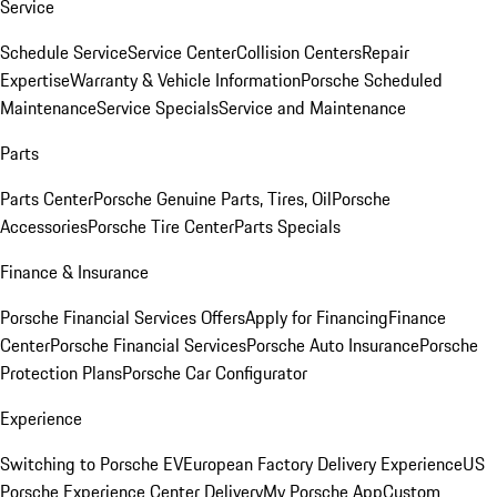
Service
Schedule Service
Service Center
Collision Centers
Repair
Expertise
Warranty & Vehicle Information
Porsche Scheduled
Maintenance
Service Specials
Service and Maintenance
Parts
Parts Center
Porsche Genuine Parts, Tires, Oil
Porsche
Accessories
Porsche Tire Center
Parts Specials
Finance & Insurance
Porsche Financial Services Offers
Apply for Financing
Finance
Center
Porsche Financial Services
Porsche Auto Insurance
Porsche
Protection Plans
Porsche Car Configurator
Experience
Switching to Porsche EV
European Factory Delivery Experience
US
Porsche Experience Center Delivery
My Porsche App
Custom