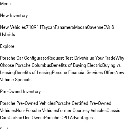
Menu
New Inventory
New Vehicles
718
911
Taycan
Panamera
Macan
Cayenne
EVs &
Hybrids
Explore
Porsche Car Configurator
Request Test Drive
Value Your Trade
Why
Choose Porsche Columbus
Benefits of Buying Electric
Buying vs
Leasing
Benefits of Leasing
Porsche Financial Services Offers
New
Vehicle Specials
Pre-Owned Inventory
Porsche Pre-Owned Vehicles
Porsche Certified Pre-Owned
Vehicles
Non-Porsche Vehicles
Former Courtesy Vehicles
Classic
Cars
CarFax One Owner
Porsche CPO Advantages