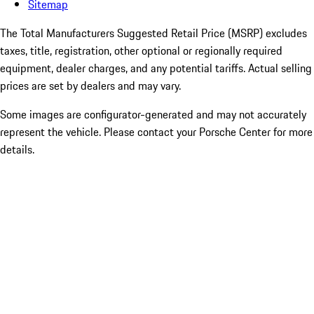
Sitemap
The Total Manufacturers Suggested Retail Price (MSRP) excludes
taxes, title, registration, other optional or regionally required
equipment, dealer charges, and any potential tariffs. Actual selling
prices are set by dealers and may vary.
Some images are configurator-generated and may not accurately
represent the vehicle. Please contact your Porsche Center for more
details.