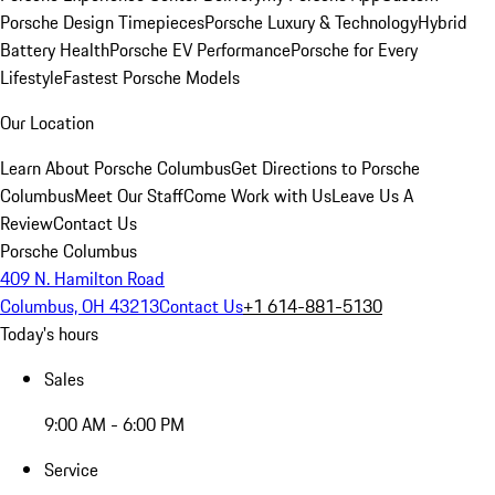
Porsche Design Timepieces
Porsche Luxury & Technology
Hybrid
Battery Health
Porsche EV Performance
Porsche for Every
Lifestyle
Fastest Porsche Models
Our Location
Learn About Porsche Columbus
Get Directions to Porsche
Columbus
Meet Our Staff
Come Work with Us
Leave Us A
Review
Contact Us
Porsche Columbus
409 N. Hamilton Road
Columbus, OH 43213
Contact Us
+1 614-881-5130
Today's hours
Sales
9:00 AM - 6:00 PM
Service