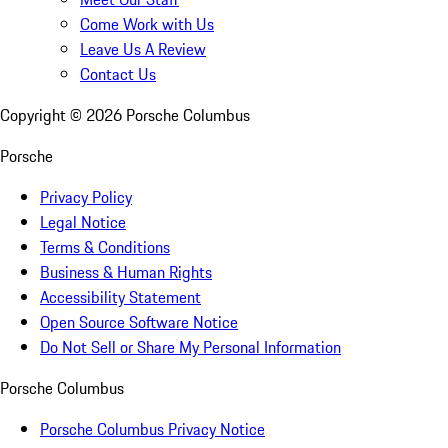
Come Work with Us
Leave Us A Review
Contact Us
Copyright ©
2026
Porsche Columbus
Porsche
Privacy Policy
Legal Notice
Terms & Conditions
Business & Human Rights
Accessibility Statement
Open Source Software Notice
Do Not Sell or Share My Personal Information
Porsche Columbus
Porsche Columbus Privacy Notice