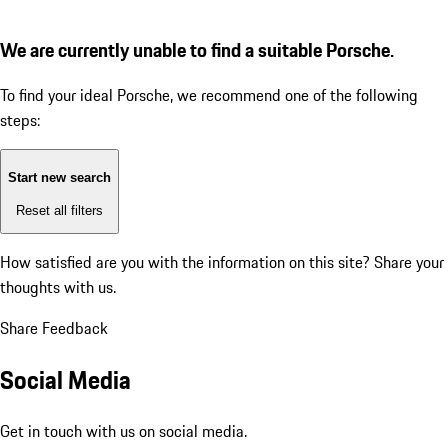
We are currently unable to find a suitable Porsche.
To find your ideal Porsche, we recommend one of the following
steps:
Start new search
Reset all filters
How satisfied are you with the information on this site?
Share your
thoughts with us.
Share Feedback
Social Media
Get in touch with us on social media.