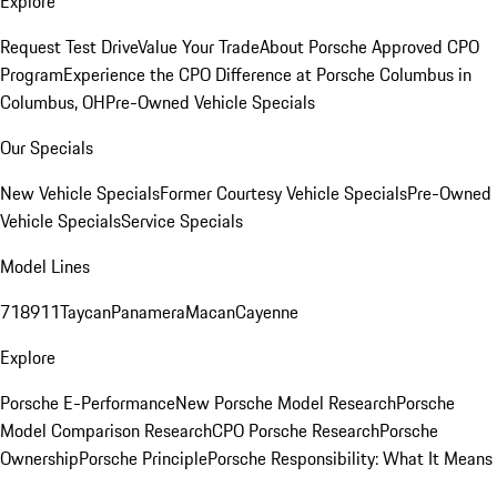
Explore
Request Test Drive
Value Your Trade
About Porsche Approved CPO
Program
Experience the CPO Difference at Porsche Columbus in
Columbus, OH
Pre-Owned Vehicle Specials
Our Specials
New Vehicle Specials
Former Courtesy Vehicle Specials
Pre-Owned
Vehicle Specials
Service Specials
Model Lines
718
911
Taycan
Panamera
Macan
Cayenne
Explore
Porsche E-Performance
New Porsche Model Research
Porsche
Model Comparison Research
CPO Porsche Research
Porsche
Ownership
Porsche Principle
Porsche Responsibility: What It Means