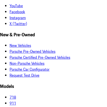
YouTube
Facebook
Instagram
X (Twitter)
New & Pre-Owned
New Vehicles
Porsche Pre-Owned Vehicles
Porsche Certified Pre-Owned Vehicles
Non-Porsche Vehicles
Porsche Car Configurator
Request Test Drive
Models
718
911