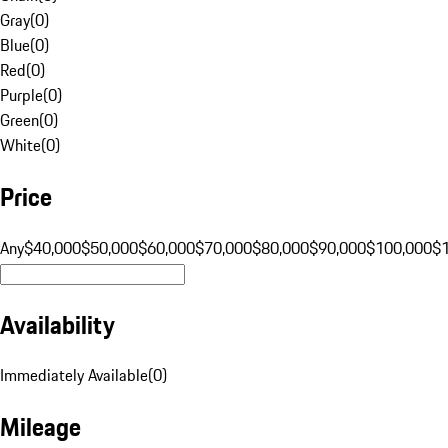
Gray
(
0
)
Blue
(
0
)
Red
(
0
)
Purple
(
0
)
Green
(
0
)
White
(
0
)
Price
Any
$40,000
$50,000
$60,000
$70,000
$80,000
$90,000
$100,000
$
Availability
Immediately Available
(
0
)
Mileage