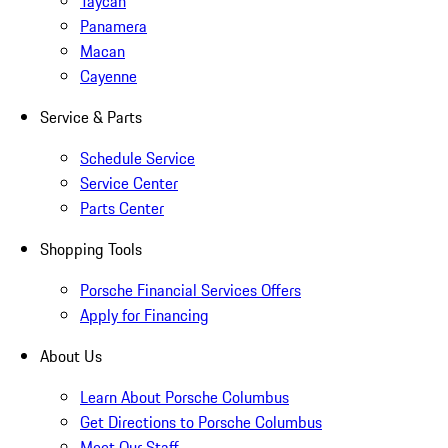
Taycan
Panamera
Macan
Cayenne
Service & Parts
Schedule Service
Service Center
Parts Center
Shopping Tools
Porsche Financial Services Offers
Apply for Financing
About Us
Learn About Porsche Columbus
Get Directions to Porsche Columbus
Meet Our Staff