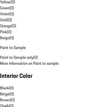
Yellow
(
0
)
Green
(
0
)
Violet
(
0
)
Gold
(
0
)
Orange
(
0
)
Pink
(
0
)
Beige
(
0
)
Paint to Sample
Paint to Sample only
(
0
)
More Information on Paint to sample.
Interior Color
Black
(
0
)
Beige
(
0
)
Brown
(
0
)
Chalk
(
0
)