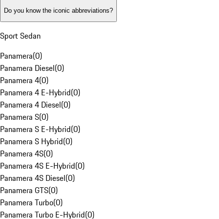
Do you know the iconic abbreviations?
Sport Sedan
Panamera
(
0
)
Panamera Diesel
(
0
)
Panamera 4
(
0
)
Panamera 4 E-Hybrid
(
0
)
Panamera 4 Diesel
(
0
)
Panamera S
(
0
)
Panamera S E-Hybrid
(
0
)
Panamera S Hybrid
(
0
)
Panamera 4S
(
0
)
Panamera 4S E-Hybrid
(
0
)
Panamera 4S Diesel
(
0
)
Panamera GTS
(
0
)
Panamera Turbo
(
0
)
Panamera Turbo E-Hybrid
(
0
)