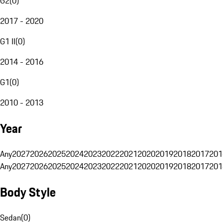
G2
(
0
)
2017 - 2020
G1 II
(
0
)
2014 - 2016
G1
(
0
)
2010 - 2013
Year
Any
2027
2026
2025
2024
2023
2022
2021
2020
2019
2018
2017
201
Any
2027
2026
2025
2024
2023
2022
2021
2020
2019
2018
2017
201
Body Style
Sedan
(
0
)