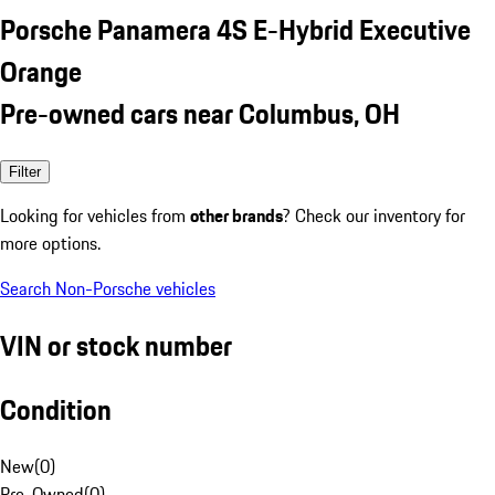
Porsche Panamera 4S E-Hybrid Executive
Orange
Pre-owned cars near Columbus, OH
Filter
Looking for vehicles from
other brands
? Check our inventory for
more options.
Search Non-Porsche vehicles
VIN or stock number
Condition
New
(
0
)
Pre-Owned
(
0
)