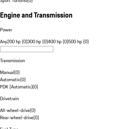
Sport Turismo
(
0
)
Engine and Transmission
Power
Any
200 hp (0)
300 hp (0)
400 hp (0)
500 hp (0)
Transmission
Manual
(
0
)
Automatic
(
0
)
PDK (Automatic)
(
0
)
Drivetrain
All-wheel-drive
(
0
)
Rear-wheel-drive
(
0
)