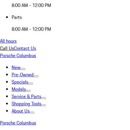
8:00 AM - 12:00 PM
Parts
8:00 AM - 12:00 PM
All hours
Call Us
Contact Us
Porsche Columbus
New
Pre-Owned
Specials
Models
Service & Parts
Shopping Tools
About Us
Porsche Columbus