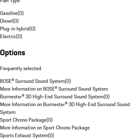
Fuel Type
Gasoline
(
0
)
Diesel
(
0
)
Plug-in hybrid
(
0
)
Electric
(
0
)
Options
Frequently selected
BOSE® Surround Sound System
(
0
)
More Information on BOSE® Surround Sound System
Burmester® 3D High-End Surround Sound System
(
0
)
More Information on Burmester® 3D High-End Surround Sound
System
Sport Chrono Package
(
0
)
More Information on Sport Chrono Package
Sports Exhaust System
(
0
)