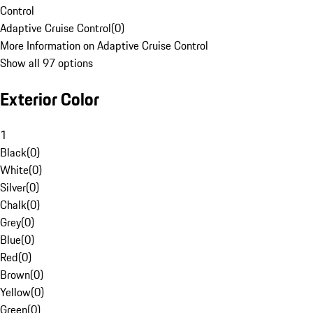
Control
Adaptive Cruise Control
(
0
)
More Information on Adaptive Cruise Control
Show all 97 options
Exterior Color
1
Black
(
0
)
White
(
0
)
Silver
(
0
)
Chalk
(
0
)
Grey
(
0
)
Blue
(
0
)
Red
(
0
)
Brown
(
0
)
Yellow
(
0
)
Green
(
0
)