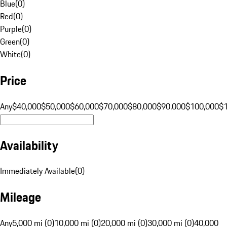
Blue
(
0
)
Red
(
0
)
Purple
(
0
)
Green
(
0
)
White
(
0
)
Price
Any
$40,000
$50,000
$60,000
$70,000
$80,000
$90,000
$100,000
$
Availability
Immediately Available
(
0
)
Mileage
Any
5,000 mi (0)
10,000 mi (0)
20,000 mi (0)
30,000 mi (0)
40,000