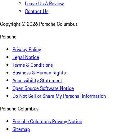
Leave Us A Review
Contact Us
Copyright ©
2026
Porsche Columbus
Porsche
Privacy Policy
Legal Notice
Terms & Conditions
Business & Human Rights
Accessibility Statement
Open Source Software Notice
Do Not Sell or Share My Personal Information
Porsche Columbus
Porsche Columbus Privacy Notice
Sitemap