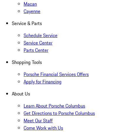
Macan
Cayenne
Service & Parts
Schedule Service
Service Center
Parts Center
Shopping Tools
Porsche Financial Services Offers
Apply for Financing
About Us
Learn About Porsche Columbus
Get Directions to Porsche Columbus
Meet Our Staff
Come Work with Us