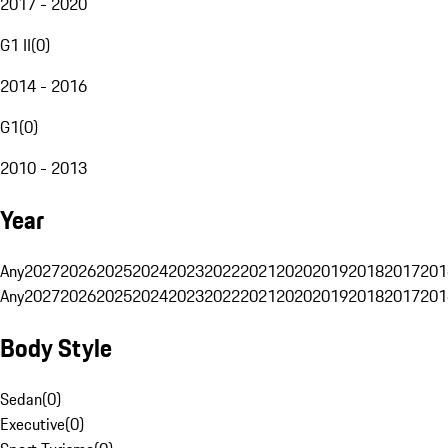
2017 - 2020
G1 II
(
0
)
2014 - 2016
G1
(
0
)
2010 - 2013
Year
Any
2027
2026
2025
2024
2023
2022
2021
2020
2019
2018
2017
201
Any
2027
2026
2025
2024
2023
2022
2021
2020
2019
2018
2017
201
Body Style
Sedan
(
0
)
Executive
(
0
)