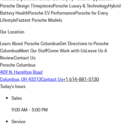
Porsche Design Timepieces
Porsche Luxury & Technology
Hybrid
Battery Health
Porsche EV Performance
Porsche for Every
Lifestyle
Fastest Porsche Models
Our Location
Learn About Porsche Columbus
Get Directions to Porsche
Columbus
Meet Our Staff
Come Work with Us
Leave Us A
Review
Contact Us
Porsche Columbus
409 N. Hamilton Road
Columbus, OH 43213
Contact Us
+1 614-881-5130
Today's hours
Sales
9:00 AM - 5:00 PM
Service