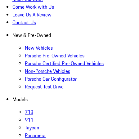
Come Work with Us
Leave Us A Review
Contact Us
New & Pre-Owned
New Vehicles
Porsche Pre-Owned Vehicles
Porsche Certified Pre-Owned Vehicles
Non-Porsche Vehicles
Porsche Car Configurator
Request Test Drive
Models
718
911
Taycan
Panamera