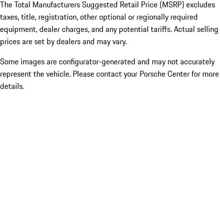
The Total Manufacturers Suggested Retail Price (MSRP) excludes
taxes, title, registration, other optional or regionally required
equipment, dealer charges, and any potential tariffs. Actual selling
prices are set by dealers and may vary.
Some images are configurator-generated and may not accurately
represent the vehicle. Please contact your Porsche Center for more
details.