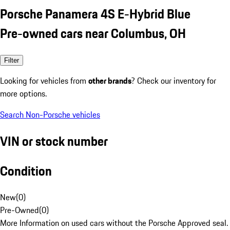
Porsche Panamera 4S E-Hybrid Blue
Pre-owned cars near Columbus, OH
Filter
Looking for vehicles from
other brands
? Check our inventory for
more options.
Search Non-Porsche vehicles
VIN or stock number
Condition
New
(
0
)
Pre-Owned
(
0
)
More Information on used cars without the Porsche Approved seal.