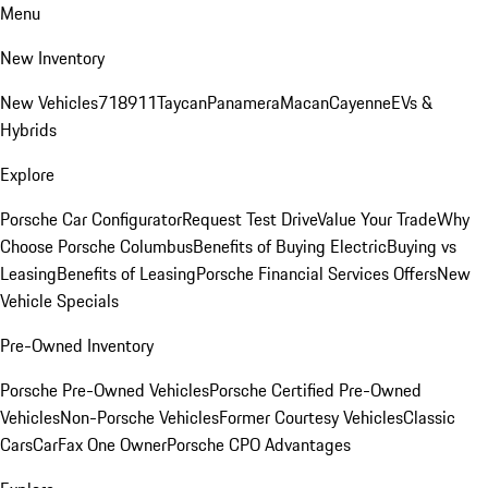
Menu
New Inventory
New Vehicles
718
911
Taycan
Panamera
Macan
Cayenne
EVs &
Hybrids
Explore
Porsche Car Configurator
Request Test Drive
Value Your Trade
Why
Choose Porsche Columbus
Benefits of Buying Electric
Buying vs
Leasing
Benefits of Leasing
Porsche Financial Services Offers
New
Vehicle Specials
Pre-Owned Inventory
Porsche Pre-Owned Vehicles
Porsche Certified Pre-Owned
Vehicles
Non-Porsche Vehicles
Former Courtesy Vehicles
Classic
Cars
CarFax One Owner
Porsche CPO Advantages