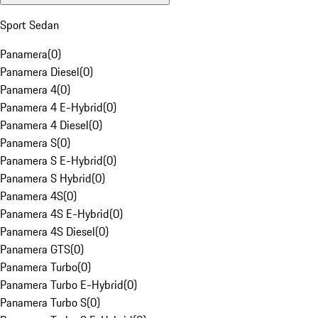
Sport Sedan
Panamera
(
0
)
Panamera Diesel
(
0
)
Panamera 4
(
0
)
Panamera 4 E-Hybrid
(
0
)
Panamera 4 Diesel
(
0
)
Panamera S
(
0
)
Panamera S E-Hybrid
(
0
)
Panamera S Hybrid
(
0
)
Panamera 4S
(
0
)
Panamera 4S E-Hybrid
(
0
)
Panamera 4S Diesel
(
0
)
Panamera GTS
(
0
)
Panamera Turbo
(
0
)
Panamera Turbo E-Hybrid
(
0
)
Panamera Turbo S
(
0
)