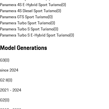
Panamera 4S E-Hybrid Sport Turismo
(
0
)
Panamera 4S Diesel Sport Turismo
(
0
)
Panamera GTS Sport Turismo
(
0
)
Panamera Turbo Sport Turismo
(
0
)
Panamera Turbo S Sport Turismo
(
0
)
Panamera Turbo S E-Hybrid Sport Turismo
(
0
)
Model Generations
G3
(
0
)
since 2024
G2 II
(
0
)
2021 - 2024
G2
(
0
)