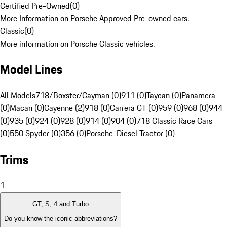
Certified Pre-Owned
(
0
)
More Information on Porsche Approved Pre-owned cars.
Classic
(
0
)
More information on Porsche Classic vehicles.
Model Lines
All Models
718/Boxster/Cayman (0)
911 (0)
Taycan (0)
Panamera
(0)
Macan (0)
Cayenne (2)
918 (0)
Carrera GT (0)
959 (0)
968 (0)
944
(0)
935 (0)
924 (0)
928 (0)
914 (0)
904 (0)
718 Classic Race Cars
(0)
550 Spyder (0)
356 (0)
Porsche-Diesel Tractor (0)
Trims
1
GT, S, 4 and Turbo
Do you know the iconic abbreviations?