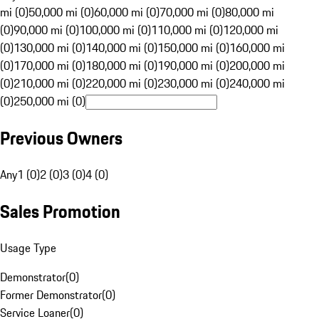
mi (0)
50,000 mi (0)
60,000 mi (0)
70,000 mi (0)
80,000 mi
(0)
90,000 mi (0)
100,000 mi (0)
110,000 mi (0)
120,000 mi
(0)
130,000 mi (0)
140,000 mi (0)
150,000 mi (0)
160,000 mi
(0)
170,000 mi (0)
180,000 mi (0)
190,000 mi (0)
200,000 mi
(0)
210,000 mi (0)
220,000 mi (0)
230,000 mi (0)
240,000 mi
(0)
250,000 mi (0)
Previous Owners
Any
1 (0)
2 (0)
3 (0)
4 (0)
Sales Promotion
Usage Type
Demonstrator
(
0
)
Former Demonstrator
(
0
)
Service Loaner
(
0
)