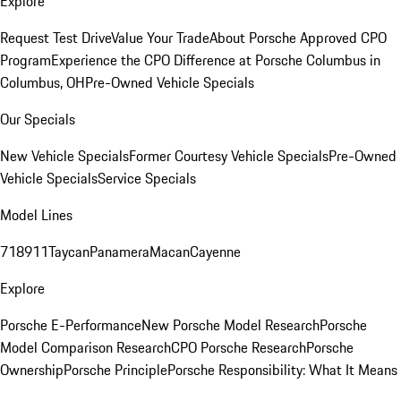
Explore
Request Test Drive
Value Your Trade
About Porsche Approved CPO
Program
Experience the CPO Difference at Porsche Columbus in
Columbus, OH
Pre-Owned Vehicle Specials
Our Specials
New Vehicle Specials
Former Courtesy Vehicle Specials
Pre-Owned
Vehicle Specials
Service Specials
Model Lines
718
911
Taycan
Panamera
Macan
Cayenne
Explore
Porsche E-Performance
New Porsche Model Research
Porsche
Model Comparison Research
CPO Porsche Research
Porsche
Ownership
Porsche Principle
Porsche Responsibility: What It Means