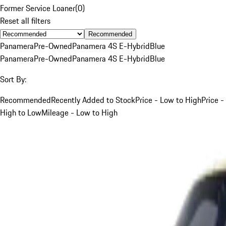
Former Service Loaner
(
0
)
Reset all filters
Recommended
Panamera
Pre-Owned
Panamera 4S E-Hybrid
Blue
Panamera
Pre-Owned
Panamera 4S E-Hybrid
Blue
Sort By:
Recommended
Recently Added to Stock
Price - Low to High
Price -
High to Low
Mileage - Low to High