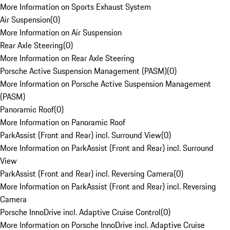
More Information on Sports Exhaust System
Air Suspension
(
0
)
More Information on Air Suspension
Rear Axle Steering
(
0
)
More Information on Rear Axle Steering
Porsche Active Suspension Management (PASM)
(
0
)
More Information on Porsche Active Suspension Management
(PASM)
Panoramic Roof
(
0
)
More Information on Panoramic Roof
ParkAssist (Front and Rear) incl. Surround View
(
0
)
More Information on ParkAssist (Front and Rear) incl. Surround
View
ParkAssist (Front and Rear) incl. Reversing Camera
(
0
)
More Information on ParkAssist (Front and Rear) incl. Reversing
Camera
Porsche InnoDrive incl. Adaptive Cruise Control
(
0
)
More Information on Porsche InnoDrive incl. Adaptive Cruise