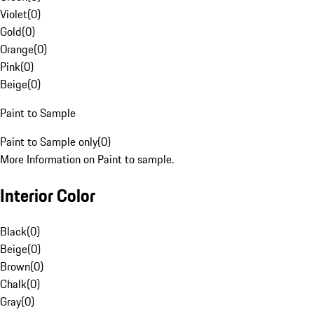
Violet
(
0
)
Gold
(
0
)
Orange
(
0
)
Pink
(
0
)
Beige
(
0
)
Paint to Sample
Paint to Sample only
(
0
)
More Information on Paint to sample.
Interior Color
Black
(
0
)
Beige
(
0
)
Brown
(
0
)
Chalk
(
0
)
Gray
(
0
)