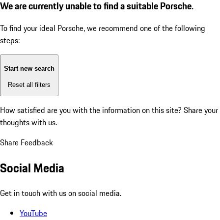
We are currently unable to find a suitable Porsche.
To find your ideal Porsche, we recommend one of the following
steps:
Start new search
Reset all filters
How satisfied are you with the information on this site?
Share your
thoughts with us.
Share Feedback
Social Media
Get in touch with us on social media.
YouTube