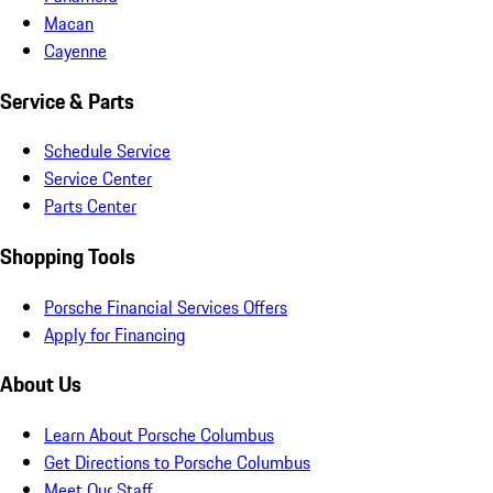
Macan
Cayenne
Service & Parts
Schedule Service
Service Center
Parts Center
Shopping Tools
Porsche Financial Services Offers
Apply for Financing
About Us
Learn About Porsche Columbus
Get Directions to Porsche Columbus
Meet Our Staff