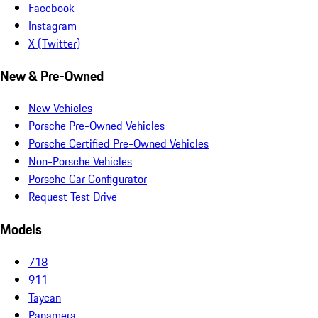
Facebook
Instagram
X (Twitter)
New & Pre-Owned
New Vehicles
Porsche Pre-Owned Vehicles
Porsche Certified Pre-Owned Vehicles
Non-Porsche Vehicles
Porsche Car Configurator
Request Test Drive
Models
718
911
Taycan
Panamera