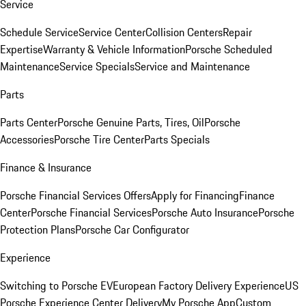
Service
Schedule Service
Service Center
Collision Centers
Repair
Expertise
Warranty & Vehicle Information
Porsche Scheduled
Maintenance
Service Specials
Service and Maintenance
Parts
Parts Center
Porsche Genuine Parts, Tires, Oil
Porsche
Accessories
Porsche Tire Center
Parts Specials
Finance & Insurance
Porsche Financial Services Offers
Apply for Financing
Finance
Center
Porsche Financial Services
Porsche Auto Insurance
Porsche
Protection Plans
Porsche Car Configurator
Experience
Switching to Porsche EV
European Factory Delivery Experience
US
Porsche Experience Center Delivery
My Porsche App
Custom