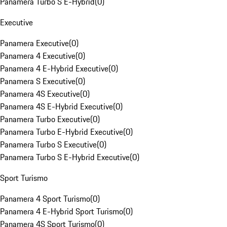
Panamera Turbo S E-Hybrid
(
0
)
Executive
Panamera Executive
(
0
)
Panamera 4 Executive
(
0
)
Panamera 4 E-Hybrid Executive
(
0
)
Panamera S Executive
(
0
)
Panamera 4S Executive
(
0
)
Panamera 4S E-Hybrid Executive
(
0
)
Panamera Turbo Executive
(
0
)
Panamera Turbo E-Hybrid Executive
(
0
)
Panamera Turbo S Executive
(
0
)
Panamera Turbo S E-Hybrid Executive
(
0
)
Sport Turismo
Panamera 4 Sport Turismo
(
0
)
Panamera 4 E-Hybrid Sport Turismo
(
0
)
Panamera 4S Sport Turismo
(
0
)