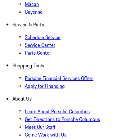
Macan
Cayenne
Service & Parts
Schedule Service
Service Center
Parts Center
Shopping Tools
Porsche Financial Services Offers
Apply for Financing
About Us
Learn About Porsche Columbus
Get Directions to Porsche Columbus
Meet Our Staff
Come Work with Us