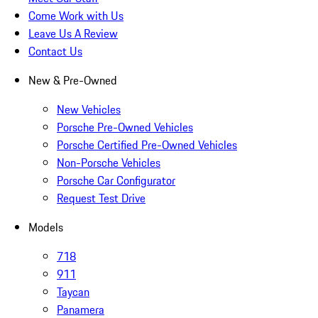
Come Work with Us
Leave Us A Review
Contact Us
New & Pre-Owned
New Vehicles
Porsche Pre-Owned Vehicles
Porsche Certified Pre-Owned Vehicles
Non-Porsche Vehicles
Porsche Car Configurator
Request Test Drive
Models
718
911
Taycan
Panamera