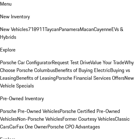
Menu
New Inventory
New Vehicles
718
911
Taycan
Panamera
Macan
Cayenne
EVs &
Hybrids
Explore
Porsche Car Configurator
Request Test Drive
Value Your Trade
Why
Choose Porsche Columbus
Benefits of Buying Electric
Buying vs
Leasing
Benefits of Leasing
Porsche Financial Services Offers
New
Vehicle Specials
Pre-Owned Inventory
Porsche Pre-Owned Vehicles
Porsche Certified Pre-Owned
Vehicles
Non-Porsche Vehicles
Former Courtesy Vehicles
Classic
Cars
CarFax One Owner
Porsche CPO Advantages