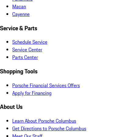
Macan
Cayenne
Service & Parts
Schedule Service
Service Center
Parts Center
Shopping Tools
Porsche Financial Services Offers
Apply for Financing
About Us
Learn About Porsche Columbus
Get Directions to Porsche Columbus
Meet Our Staff