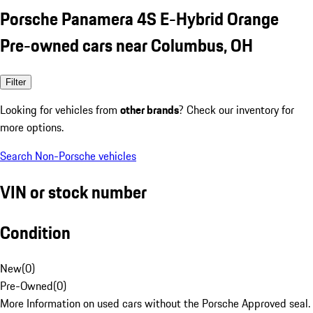
Porsche Panamera 4S E-Hybrid Orange
Pre-owned cars near Columbus, OH
Filter
Looking for vehicles from
other brands
? Check our inventory for
more options.
Search Non-Porsche vehicles
VIN or stock number
Condition
New
(
0
)
Pre-Owned
(
0
)
More Information on used cars without the Porsche Approved seal.