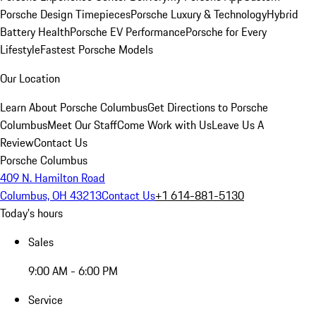
Porsche Design Timepieces
Porsche Luxury & Technology
Hybrid
Battery Health
Porsche EV Performance
Porsche for Every
Lifestyle
Fastest Porsche Models
Our Location
Learn About Porsche Columbus
Get Directions to Porsche
Columbus
Meet Our Staff
Come Work with Us
Leave Us A
Review
Contact Us
Porsche Columbus
409 N. Hamilton Road
Columbus, OH 43213
Contact Us
+1 614-881-5130
Today's hours
Sales
9:00 AM - 6:00 PM
Service