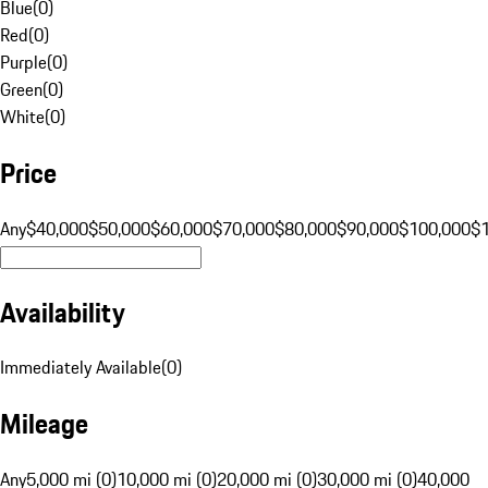
Blue
(
0
)
Red
(
0
)
Purple
(
0
)
Green
(
0
)
White
(
0
)
Price
Any
$40,000
$50,000
$60,000
$70,000
$80,000
$90,000
$100,000
$
Availability
Immediately Available
(
0
)
Mileage
Any
5,000 mi (0)
10,000 mi (0)
20,000 mi (0)
30,000 mi (0)
40,000