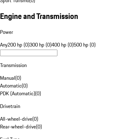
Sport Turismo
(
0
)
Engine and Transmission
Power
Any
200 hp (0)
300 hp (0)
400 hp (0)
500 hp (0)
Transmission
Manual
(
0
)
Automatic
(
0
)
PDK (Automatic)
(
0
)
Drivetrain
All-wheel-drive
(
0
)
Rear-wheel-drive
(
0
)