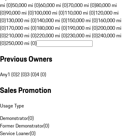
mi (0)
50,000 mi (0)
60,000 mi (0)
70,000 mi (0)
80,000 mi
(0)
90,000 mi (0)
100,000 mi (0)
110,000 mi (0)
120,000 mi
(0)
130,000 mi (0)
140,000 mi (0)
150,000 mi (0)
160,000 mi
(0)
170,000 mi (0)
180,000 mi (0)
190,000 mi (0)
200,000 mi
(0)
210,000 mi (0)
220,000 mi (0)
230,000 mi (0)
240,000 mi
(0)
250,000 mi (0)
Previous Owners
Any
1 (0)
2 (0)
3 (0)
4 (0)
Sales Promotion
Usage Type
Demonstrator
(
0
)
Former Demonstrator
(
0
)
Service Loaner
(
0
)