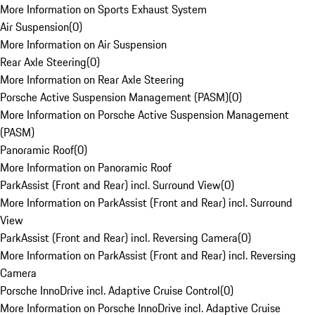
More Information on Sports Exhaust System
Air Suspension
(
0
)
More Information on Air Suspension
Rear Axle Steering
(
0
)
More Information on Rear Axle Steering
Porsche Active Suspension Management (PASM)
(
0
)
More Information on Porsche Active Suspension Management
(PASM)
Panoramic Roof
(
0
)
More Information on Panoramic Roof
ParkAssist (Front and Rear) incl. Surround View
(
0
)
More Information on ParkAssist (Front and Rear) incl. Surround
View
ParkAssist (Front and Rear) incl. Reversing Camera
(
0
)
More Information on ParkAssist (Front and Rear) incl. Reversing
Camera
Porsche InnoDrive incl. Adaptive Cruise Control
(
0
)
More Information on Porsche InnoDrive incl. Adaptive Cruise