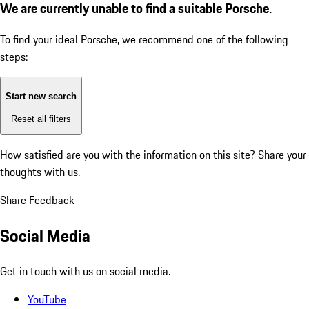
We are currently unable to find a suitable Porsche.
To find your ideal Porsche, we recommend one of the following
steps:
Start new search
Reset all filters
How satisfied are you with the information on this site?
Share your
thoughts with us.
Share Feedback
Social Media
Get in touch with us on social media.
YouTube