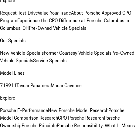
Explore
Request Test Drive
Value Your Trade
About Porsche Approved CPO
Program
Experience the CPO Difference at Porsche Columbus in
Columbus, OH
Pre-Owned Vehicle Specials
Our Specials
New Vehicle Specials
Former Courtesy Vehicle Specials
Pre-Owned
Vehicle Specials
Service Specials
Model Lines
718
911
Taycan
Panamera
Macan
Cayenne
Explore
Porsche E-Performance
New Porsche Model Research
Porsche
Model Comparison Research
CPO Porsche Research
Porsche
Ownership
Porsche Principle
Porsche Responsibility: What It Means