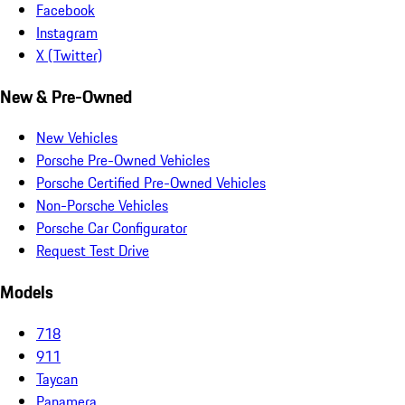
Facebook
Instagram
X (Twitter)
New & Pre-Owned
New Vehicles
Porsche Pre-Owned Vehicles
Porsche Certified Pre-Owned Vehicles
Non-Porsche Vehicles
Porsche Car Configurator
Request Test Drive
Models
718
911
Taycan
Panamera