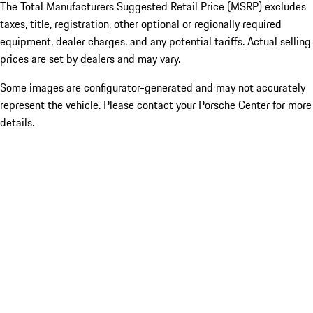
The Total Manufacturers Suggested Retail Price (MSRP) excludes
taxes, title, registration, other optional or regionally required
equipment, dealer charges, and any potential tariffs. Actual selling
prices are set by dealers and may vary.
Some images are configurator-generated and may not accurately
represent the vehicle. Please contact your Porsche Center for more
details.