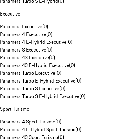
Panamera Turbo S E-Hybrid
(
0
)
Executive
Panamera Executive
(
0
)
Panamera 4 Executive
(
0
)
Panamera 4 E-Hybrid Executive
(
0
)
Panamera S Executive
(
0
)
Panamera 4S Executive
(
0
)
Panamera 4S E-Hybrid Executive
(
0
)
Panamera Turbo Executive
(
0
)
Panamera Turbo E-Hybrid Executive
(
0
)
Panamera Turbo S Executive
(
0
)
Panamera Turbo S E-Hybrid Executive
(
0
)
Sport Turismo
Panamera 4 Sport Turismo
(
0
)
Panamera 4 E-Hybrid Sport Turismo
(
0
)
Panamera 4S Sport Turismo
(
0
)