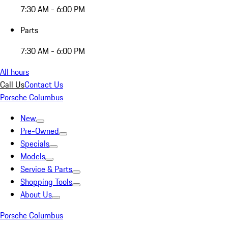
7:30 AM - 6:00 PM
Parts
7:30 AM - 6:00 PM
All hours
Call Us
Contact Us
Porsche Columbus
New
Pre-Owned
Specials
Models
Service & Parts
Shopping Tools
About Us
Porsche Columbus