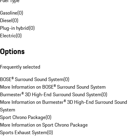
Fuel Type
Gasoline
(
0
)
Diesel
(
0
)
Plug-in hybrid
(
0
)
Electric
(
0
)
Options
Frequently selected
BOSE® Surround Sound System
(
0
)
More Information on BOSE® Surround Sound System
Burmester® 3D High-End Surround Sound System
(
0
)
More Information on Burmester® 3D High-End Surround Sound
System
Sport Chrono Package
(
0
)
More Information on Sport Chrono Package
Sports Exhaust System
(
0
)