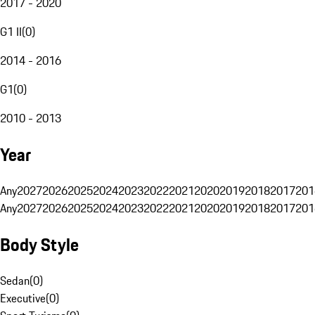
2017 - 2020
G1 II
(
0
)
2014 - 2016
G1
(
0
)
2010 - 2013
Year
Any
2027
2026
2025
2024
2023
2022
2021
2020
2019
2018
2017
201
Any
2027
2026
2025
2024
2023
2022
2021
2020
2019
2018
2017
201
Body Style
Sedan
(
0
)
Executive
(
0
)