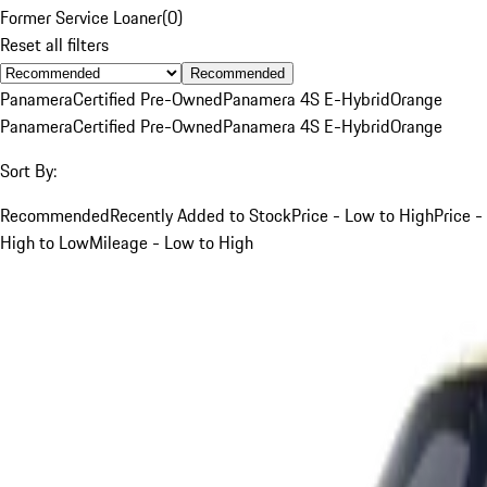
Former Service Loaner
(
0
)
Reset all filters
Recommended
Panamera
Certified Pre-Owned
Panamera 4S E-Hybrid
Orange
Panamera
Certified Pre-Owned
Panamera 4S E-Hybrid
Orange
Sort By:
Recommended
Recently Added to Stock
Price - Low to High
Price -
High to Low
Mileage - Low to High