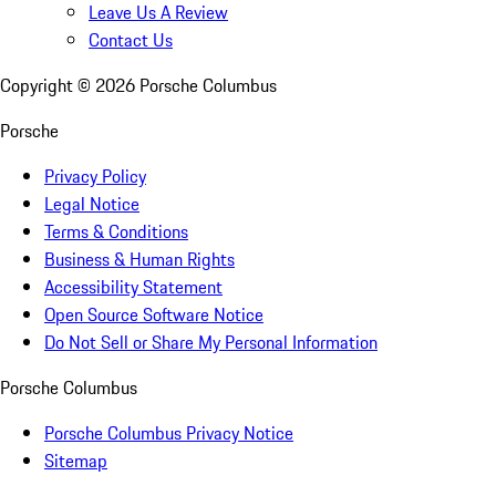
Leave Us A Review
Contact Us
Copyright ©
2026
Porsche Columbus
Porsche
Privacy Policy
Legal Notice
Terms & Conditions
Business & Human Rights
Accessibility Statement
Open Source Software Notice
Do Not Sell or Share My Personal Information
Porsche Columbus
Porsche Columbus Privacy Notice
Sitemap