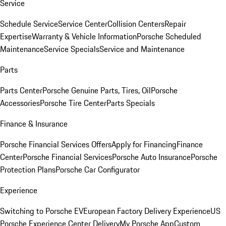
Service
Schedule Service
Service Center
Collision Centers
Repair
Expertise
Warranty & Vehicle Information
Porsche Scheduled
Maintenance
Service Specials
Service and Maintenance
Parts
Parts Center
Porsche Genuine Parts, Tires, Oil
Porsche
Accessories
Porsche Tire Center
Parts Specials
Finance & Insurance
Porsche Financial Services Offers
Apply for Financing
Finance
Center
Porsche Financial Services
Porsche Auto Insurance
Porsche
Protection Plans
Porsche Car Configurator
Experience
Switching to Porsche EV
European Factory Delivery Experience
US
Porsche Experience Center Delivery
My Porsche App
Custom