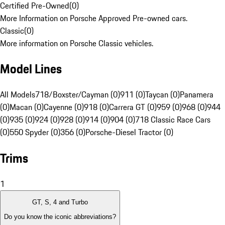
Certified Pre-Owned
(
0
)
More Information on Porsche Approved Pre-owned cars.
Classic
(
0
)
More information on Porsche Classic vehicles.
Model Lines
All Models
718/Boxster/Cayman (0)
911 (0)
Taycan (0)
Panamera
(0)
Macan (0)
Cayenne (0)
918 (0)
Carrera GT (0)
959 (0)
968 (0)
944
(0)
935 (0)
924 (0)
928 (0)
914 (0)
904 (0)
718 Classic Race Cars
(0)
550 Spyder (0)
356 (0)
Porsche-Diesel Tractor (0)
Trims
1
GT, S, 4 and Turbo
Do you know the iconic abbreviations?