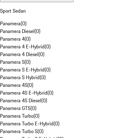
Sport Sedan
Panamera
(
0
)
Panamera Diesel
(
0
)
Panamera 4
(
0
)
Panamera 4 E-Hybrid
(
0
)
Panamera 4 Diesel
(
0
)
Panamera S
(
0
)
Panamera S E-Hybrid
(
0
)
Panamera S Hybrid
(
0
)
Panamera 4S
(
0
)
Panamera 4S E-Hybrid
(
0
)
Panamera 4S Diesel
(
0
)
Panamera GTS
(
0
)
Panamera Turbo
(
0
)
Panamera Turbo E-Hybrid
(
0
)
Panamera Turbo S
(
0
)