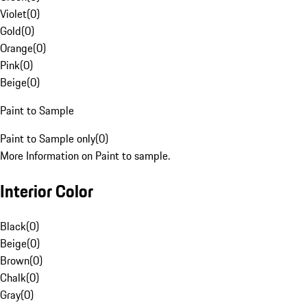
Violet
(
0
)
Gold
(
0
)
Orange
(
0
)
Pink
(
0
)
Beige
(
0
)
Paint to Sample
Paint to Sample only
(
0
)
More Information on Paint to sample.
Interior Color
Black
(
0
)
Beige
(
0
)
Brown
(
0
)
Chalk
(
0
)
Gray
(
0
)