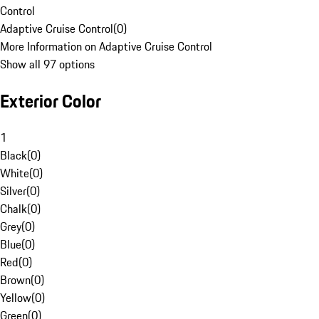
Control
Adaptive Cruise Control
(
0
)
More Information on Adaptive Cruise Control
Show all 97 options
Exterior Color
1
Black
(
0
)
White
(
0
)
Silver
(
0
)
Chalk
(
0
)
Grey
(
0
)
Blue
(
0
)
Red
(
0
)
Brown
(
0
)
Yellow
(
0
)
Green
(
0
)