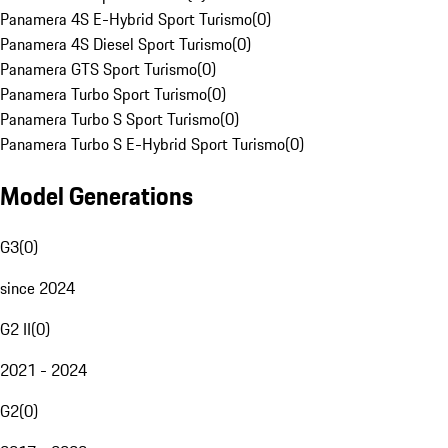
Panamera 4S E-Hybrid Sport Turismo
(
0
)
Panamera 4S Diesel Sport Turismo
(
0
)
Panamera GTS Sport Turismo
(
0
)
Panamera Turbo Sport Turismo
(
0
)
Panamera Turbo S Sport Turismo
(
0
)
Panamera Turbo S E-Hybrid Sport Turismo
(
0
)
Model Generations
G3
(
0
)
since 2024
G2 II
(
0
)
2021 - 2024
G2
(
0
)