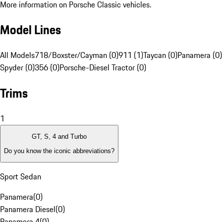
More information on Porsche Classic vehicles.
Model Lines
All Models
718/Boxster/Cayman (0)
911 (1)
Taycan (0)
Panamera (0)
Spyder (0)
356 (0)
Porsche-Diesel Tractor (0)
Trims
1
GT, S, 4 and Turbo
Do you know the iconic abbreviations?
Sport Sedan
Panamera
(
0
)
Panamera Diesel
(
0
)
Panamera 4
(
0
)