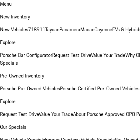
Menu
New Inventory
New Vehicles
718
911
Taycan
Panamera
Macan
Cayenne
EVs & Hybrid
Explore
Porsche Car Configurator
Request Test Drive
Value Your Trade
Why Ch
Specials
Pre-Owned Inventory
Porsche Pre-Owned Vehicles
Porsche Certified Pre-Owned Vehicles
Explore
Request Test Drive
Value Your Trade
About Porsche Approved CPO P
Our Specials
New Vehicle Specials
Former Courtesy Vehicle Specials
Pre-Owned V