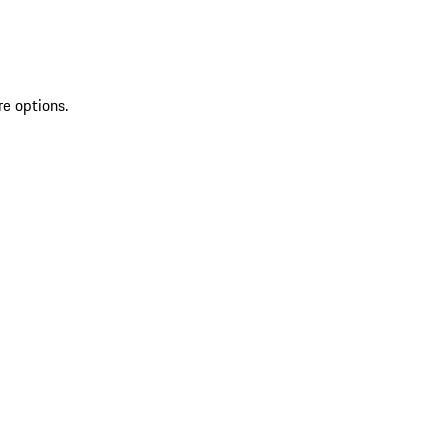
re options.