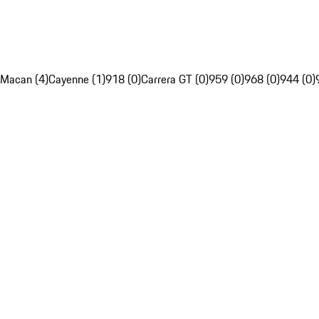
Macan (4)
Cayenne (1)
918 (0)
Carrera GT (0)
959 (0)
968 (0)
944 (0)