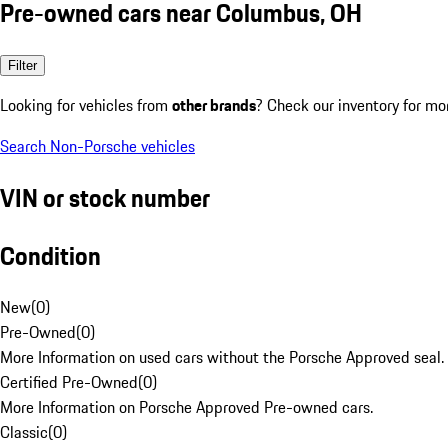
Pre-owned cars near Columbus, OH
Filter
Looking for vehicles from
other brands
? Check our inventory for mo
Search Non-Porsche vehicles
VIN or stock number
Condition
New
(
0
)
Pre-Owned
(
0
)
More Information on used cars without the Porsche Approved seal.
Certified Pre-Owned
(
0
)
More Information on Porsche Approved Pre-owned cars.
Classic
(
0
)