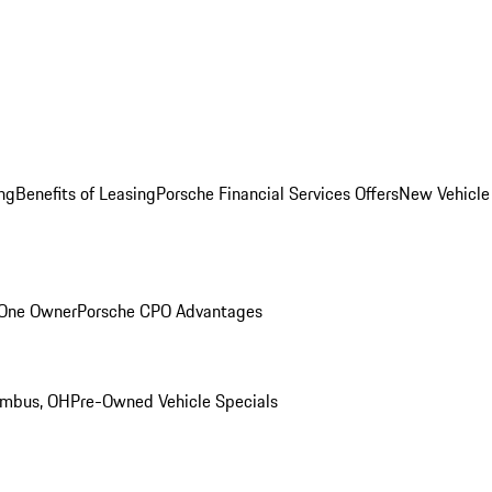
ng
Benefits of Leasing
Porsche Financial Services Offers
New Vehicle
 One Owner
Porsche CPO Advantages
umbus, OH
Pre-Owned Vehicle Specials