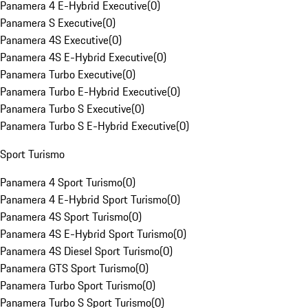
Panamera 4 E-Hybrid Executive
(
0
)
Panamera S Executive
(
0
)
Panamera 4S Executive
(
0
)
Panamera 4S E-Hybrid Executive
(
0
)
Panamera Turbo Executive
(
0
)
Panamera Turbo E-Hybrid Executive
(
0
)
Panamera Turbo S Executive
(
0
)
Panamera Turbo S E-Hybrid Executive
(
0
)
Sport Turismo
Panamera 4 Sport Turismo
(
0
)
Panamera 4 E-Hybrid Sport Turismo
(
0
)
Panamera 4S Sport Turismo
(
0
)
Panamera 4S E-Hybrid Sport Turismo
(
0
)
Panamera 4S Diesel Sport Turismo
(
0
)
Panamera GTS Sport Turismo
(
0
)
Panamera Turbo Sport Turismo
(
0
)
Panamera Turbo S Sport Turismo
(
0
)