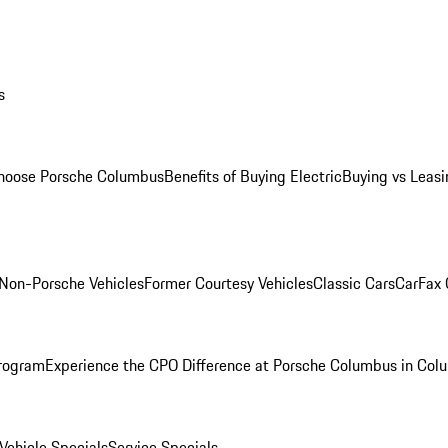
s
oose Porsche Columbus
Benefits of Buying Electric
Buying vs Leasi
Non-Porsche Vehicles
Former Courtesy Vehicles
Classic Cars
CarFax
rogram
Experience the CPO Difference at Porsche Columbus in Col
ehicle Specials
Service Specials