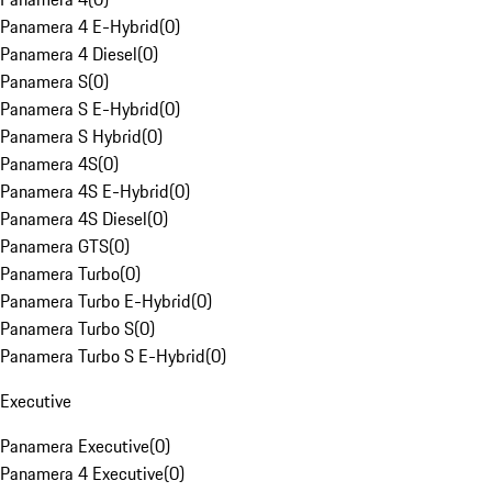
Panamera 4 E-Hybrid
(
0
)
Panamera 4 Diesel
(
0
)
Panamera S
(
0
)
Panamera S E-Hybrid
(
0
)
Panamera S Hybrid
(
0
)
Panamera 4S
(
0
)
Panamera 4S E-Hybrid
(
0
)
Panamera 4S Diesel
(
0
)
Panamera GTS
(
0
)
Panamera Turbo
(
0
)
Panamera Turbo E-Hybrid
(
0
)
Panamera Turbo S
(
0
)
Panamera Turbo S E-Hybrid
(
0
)
Executive
Panamera Executive
(
0
)
Panamera 4 Executive
(
0
)