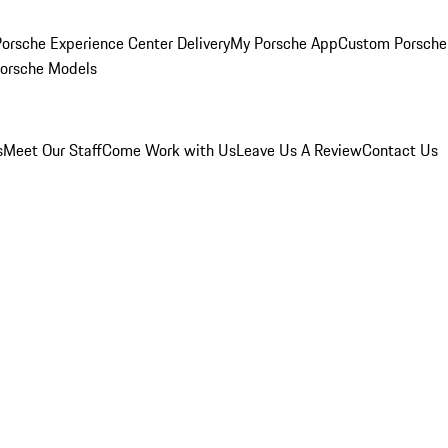
orsche Experience Center Delivery
My Porsche App
Custom Porsche
Porsche Models
s
Meet Our Staff
Come Work with Us
Leave Us A Review
Contact Us