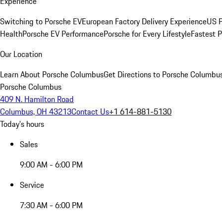
Experience
Switching to Porsche EV
European Factory Delivery Experience
US P
Health
Porsche EV Performance
Porsche for Every Lifestyle
Fastest 
Our Location
Learn About Porsche Columbus
Get Directions to Porsche Columbu
Porsche Columbus
409 N. Hamilton Road
Columbus, OH 43213
Contact Us
+1 614-881-5130
Today's hours
Sales
9:00 AM - 6:00 PM
Service
7:30 AM - 6:00 PM