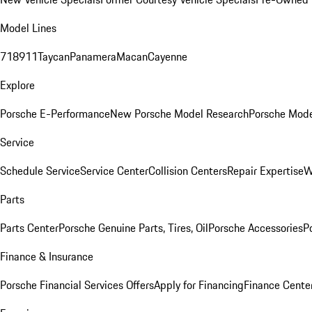
Model Lines
718
911
Taycan
Panamera
Macan
Cayenne
Explore
Porsche E-Performance
New Porsche Model Research
Porsche Mode
Service
Schedule Service
Service Center
Collision Centers
Repair Expertise
W
Parts
Parts Center
Porsche Genuine Parts, Tires, Oil
Porsche Accessories
P
Finance & Insurance
Porsche Financial Services Offers
Apply for Financing
Finance Cente