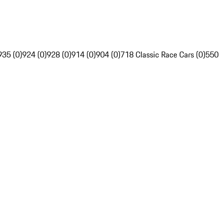
935 (0)
924 (0)
928 (0)
914 (0)
904 (0)
718 Classic Race Cars (0)
550