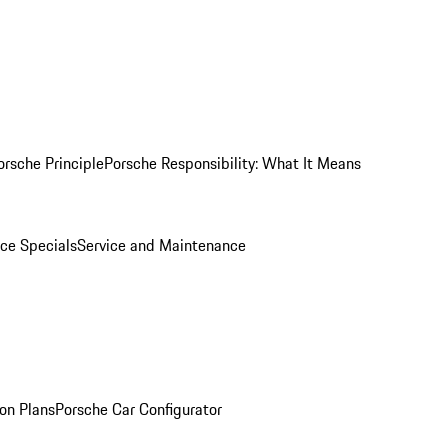
orsche Principle
Porsche Responsibility: What It Means
ice Specials
Service and Maintenance
on Plans
Porsche Car Configurator