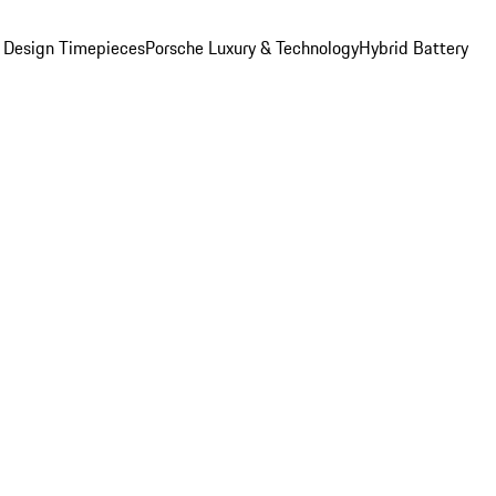
 Design Timepieces
Porsche Luxury & Technology
Hybrid Battery