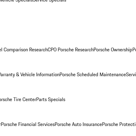
l Comparison Research
CPO Porsche Research
Porsche Ownership
P
arranty & Vehicle Information
Porsche Scheduled Maintenance
Serv
orsche Tire Center
Parts Specials
r
Porsche Financial Services
Porsche Auto Insurance
Porsche Protecti