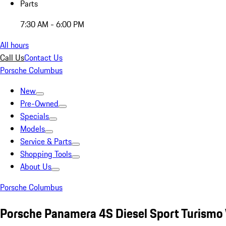
Parts
7:30 AM - 6:00 PM
All hours
Call Us
Contact Us
Porsche Columbus
New
Pre-Owned
Specials
Models
Service & Parts
Shopping Tools
About Us
Porsche Columbus
Porsche Panamera 4S Diesel Sport Turismo