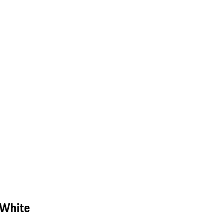
 White