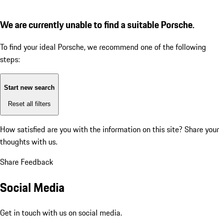
We are currently unable to find a suitable Porsche.
To find your ideal Porsche, we recommend one of the following
steps:
Start new search
Reset all filters
How satisfied are you with the information on this site?
Share your
thoughts with us.
Share Feedback
Social Media
Get in touch with us on social media.