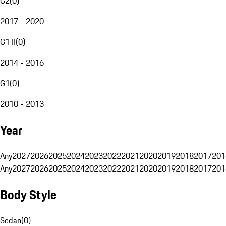
G2
(
0
)
2017 - 2020
G1 II
(
0
)
2014 - 2016
G1
(
0
)
2010 - 2013
Year
Any
2027
2026
2025
2024
2023
2022
2021
2020
2019
2018
2017
201
Any
2027
2026
2025
2024
2023
2022
2021
2020
2019
2018
2017
201
Body Style
Sedan
(
0
)