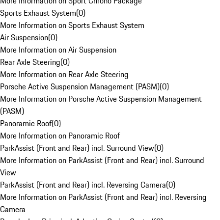
More Information on Sport Chrono Package
Sports Exhaust System
(
0
)
More Information on Sports Exhaust System
Air Suspension
(
0
)
More Information on Air Suspension
Rear Axle Steering
(
0
)
More Information on Rear Axle Steering
Porsche Active Suspension Management (PASM)
(
0
)
More Information on Porsche Active Suspension Management
(PASM)
Panoramic Roof
(
0
)
More Information on Panoramic Roof
ParkAssist (Front and Rear) incl. Surround View
(
0
)
More Information on ParkAssist (Front and Rear) incl. Surround
View
ParkAssist (Front and Rear) incl. Reversing Camera
(
0
)
More Information on ParkAssist (Front and Rear) incl. Reversing
Camera