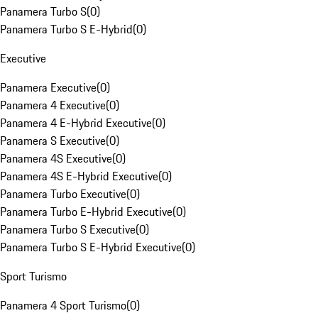
Panamera Turbo S
(
0
)
Panamera Turbo S E-Hybrid
(
0
)
Executive
Panamera Executive
(
0
)
Panamera 4 Executive
(
0
)
Panamera 4 E-Hybrid Executive
(
0
)
Panamera S Executive
(
0
)
Panamera 4S Executive
(
0
)
Panamera 4S E-Hybrid Executive
(
0
)
Panamera Turbo Executive
(
0
)
Panamera Turbo E-Hybrid Executive
(
0
)
Panamera Turbo S Executive
(
0
)
Panamera Turbo S E-Hybrid Executive
(
0
)
Sport Turismo
Panamera 4 Sport Turismo
(
0
)