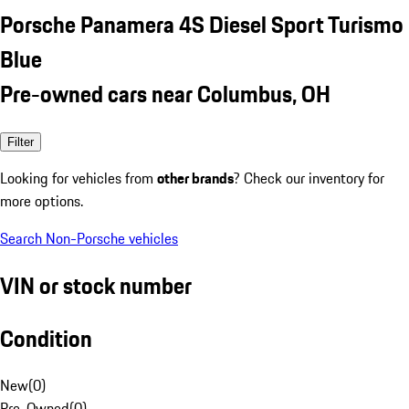
Porsche Panamera 4S Diesel Sport Turismo
Blue
Pre-owned cars near Columbus, OH
Filter
Looking for vehicles from
other brands
? Check our inventory for
more options.
Search Non-Porsche vehicles
VIN or stock number
Condition
New
(
0
)
Pre-Owned
(
0
)