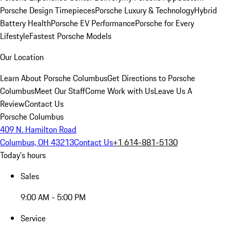
Porsche Design Timepieces
Porsche Luxury & Technology
Hybrid
Battery Health
Porsche EV Performance
Porsche for Every
Lifestyle
Fastest Porsche Models
Our Location
Learn About Porsche Columbus
Get Directions to Porsche
Columbus
Meet Our Staff
Come Work with Us
Leave Us A
Review
Contact Us
Porsche Columbus
409 N. Hamilton Road
Columbus, OH 43213
Contact Us
+1 614-881-5130
Today's hours
Sales
9:00 AM - 5:00 PM
Service