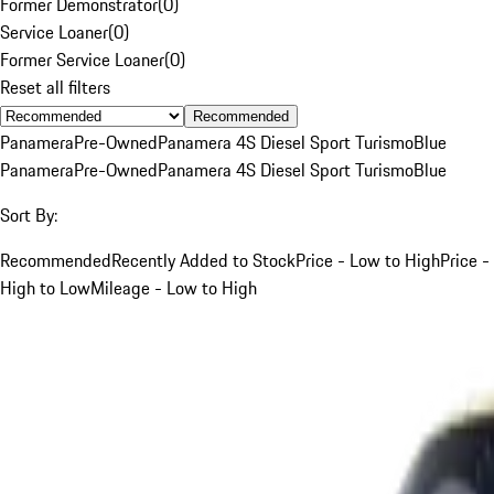
Former Demonstrator
(
0
)
Service Loaner
(
0
)
Former Service Loaner
(
0
)
Reset all filters
Recommended
Panamera
Pre-Owned
Panamera 4S Diesel Sport Turismo
Blue
Panamera
Pre-Owned
Panamera 4S Diesel Sport Turismo
Blue
Sort By:
Recommended
Recently Added to Stock
Price - Low to High
Price -
High to Low
Mileage - Low to High