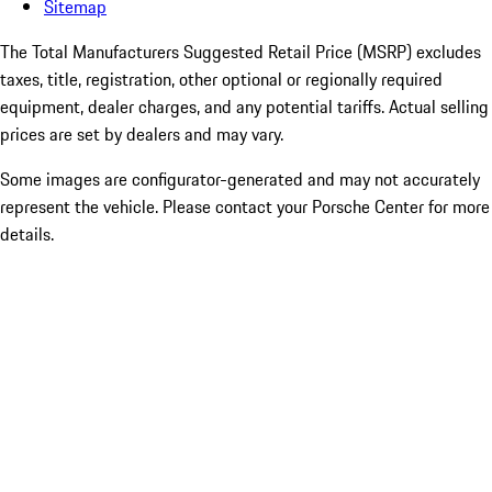
Sitemap
The Total Manufacturers Suggested Retail Price (MSRP) excludes
taxes, title, registration, other optional or regionally required
equipment, dealer charges, and any potential tariffs. Actual selling
prices are set by dealers and may vary.
Some images are configurator-generated and may not accurately
represent the vehicle. Please contact your Porsche Center for more
details.