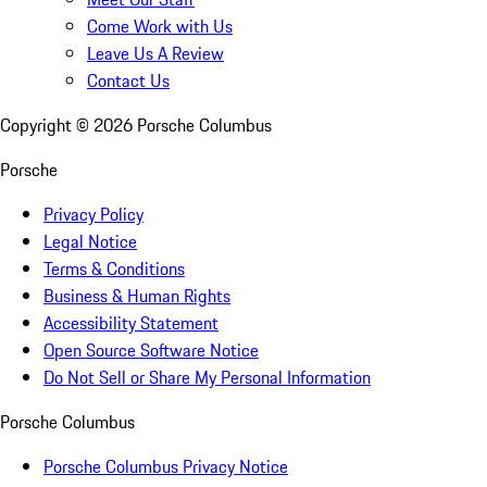
Come Work with Us
Leave Us A Review
Contact Us
Copyright ©
2026
Porsche Columbus
Porsche
Privacy Policy
Legal Notice
Terms & Conditions
Business & Human Rights
Accessibility Statement
Open Source Software Notice
Do Not Sell or Share My Personal Information
Porsche Columbus
Porsche Columbus Privacy Notice