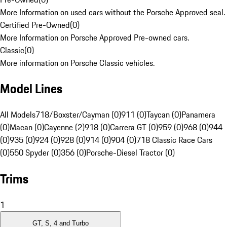
More Information on used cars without the Porsche Approved seal.
Certified Pre-Owned
(
0
)
More Information on Porsche Approved Pre-owned cars.
Classic
(
0
)
More information on Porsche Classic vehicles.
Model Lines
All Models
718/Boxster/Cayman (0)
911 (0)
Taycan (0)
Panamera
(0)
Macan (0)
Cayenne (2)
918 (0)
Carrera GT (0)
959 (0)
968 (0)
944
(0)
935 (0)
924 (0)
928 (0)
914 (0)
904 (0)
718 Classic Race Cars
(0)
550 Spyder (0)
356 (0)
Porsche-Diesel Tractor (0)
Trims
1
GT, S, 4 and Turbo