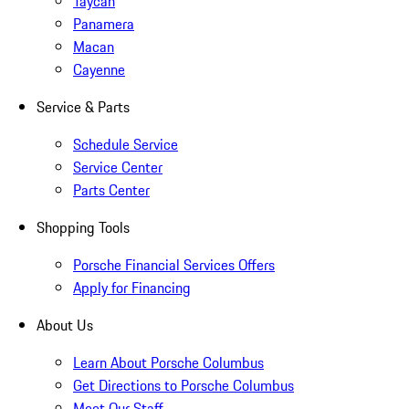
Taycan
Panamera
Macan
Cayenne
Service & Parts
Schedule Service
Service Center
Parts Center
Shopping Tools
Porsche Financial Services Offers
Apply for Financing
About Us
Learn About Porsche Columbus
Get Directions to Porsche Columbus
Meet Our Staff