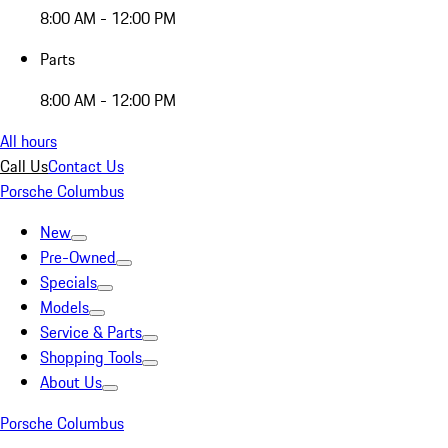
8:00 AM - 12:00 PM
Parts
8:00 AM - 12:00 PM
All hours
Call Us
Contact Us
Porsche Columbus
New
Pre-Owned
Specials
Models
Service & Parts
Shopping Tools
About Us
Porsche Columbus