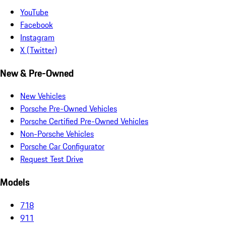
YouTube
Facebook
Instagram
X (Twitter)
New & Pre-Owned
New Vehicles
Porsche Pre-Owned Vehicles
Porsche Certified Pre-Owned Vehicles
Non-Porsche Vehicles
Porsche Car Configurator
Request Test Drive
Models
718
911