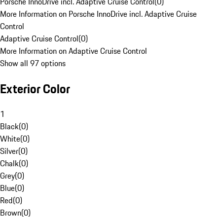
Porsche InnoDrive incl. Adaptive Cruise Control
(
0
)
More Information on Porsche InnoDrive incl. Adaptive Cruise
Control
Adaptive Cruise Control
(
0
)
More Information on Adaptive Cruise Control
Show all 97 options
Exterior Color
1
Black
(
0
)
White
(
0
)
Silver
(
0
)
Chalk
(
0
)
Grey
(
0
)
Blue
(
0
)
Red
(
0
)
Brown
(
0
)