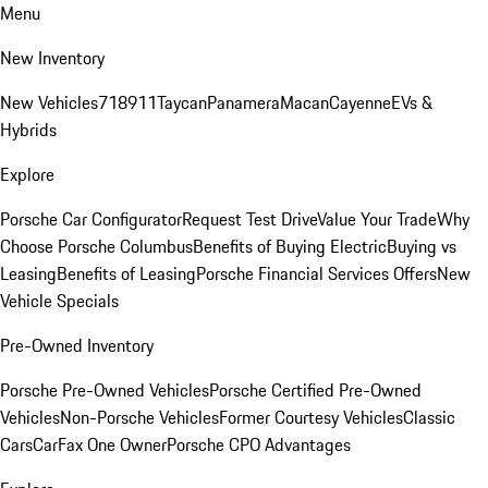
Menu
New Inventory
New Vehicles
718
911
Taycan
Panamera
Macan
Cayenne
EVs &
Hybrids
Explore
Porsche Car Configurator
Request Test Drive
Value Your Trade
Why
Choose Porsche Columbus
Benefits of Buying Electric
Buying vs
Leasing
Benefits of Leasing
Porsche Financial Services Offers
New
Vehicle Specials
Pre-Owned Inventory
Porsche Pre-Owned Vehicles
Porsche Certified Pre-Owned
Vehicles
Non-Porsche Vehicles
Former Courtesy Vehicles
Classic
Cars
CarFax One Owner
Porsche CPO Advantages