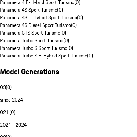
Panamera 4 E-Hybrid Sport Turismo
(
0
)
Panamera 4S Sport Turismo
(
0
)
Panamera 4S E-Hybrid Sport Turismo
(
0
)
Panamera 4S Diesel Sport Turismo
(
0
)
Panamera GTS Sport Turismo
(
0
)
Panamera Turbo Sport Turismo
(
0
)
Panamera Turbo S Sport Turismo
(
0
)
Panamera Turbo S E-Hybrid Sport Turismo
(
0
)
Model Generations
G3
(
0
)
since 2024
G2 II
(
0
)
2021 - 2024