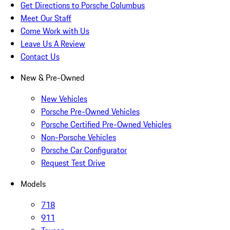
Get Directions to Porsche Columbus
Meet Our Staff
Come Work with Us
Leave Us A Review
Contact Us
New & Pre-Owned
New Vehicles
Porsche Pre-Owned Vehicles
Porsche Certified Pre-Owned Vehicles
Non-Porsche Vehicles
Porsche Car Configurator
Request Test Drive
Models
718
911