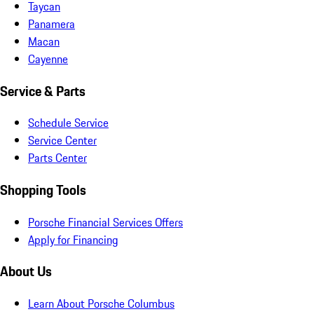
Taycan
Panamera
Macan
Cayenne
Service & Parts
Schedule Service
Service Center
Parts Center
Shopping Tools
Porsche Financial Services Offers
Apply for Financing
About Us
Learn About Porsche Columbus