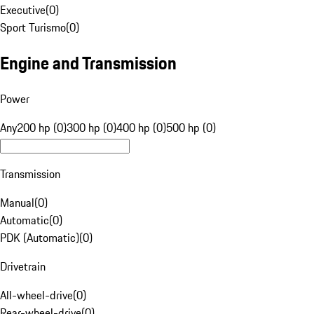
Executive
(
0
)
Sport Turismo
(
0
)
Engine and Transmission
Power
Any
200 hp (0)
300 hp (0)
400 hp (0)
500 hp (0)
Transmission
Manual
(
0
)
Automatic
(
0
)
PDK (Automatic)
(
0
)
Drivetrain
All-wheel-drive
(
0
)
Rear-wheel-drive
(
0
)