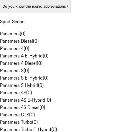
Do you know the iconic abbreviations?
Sport Sedan
Panamera
(
0
)
Panamera Diesel
(
0
)
Panamera 4
(
0
)
Panamera 4 E-Hybrid
(
0
)
Panamera 4 Diesel
(
0
)
Panamera S
(
0
)
Panamera S E-Hybrid
(
0
)
Panamera S Hybrid
(
0
)
Panamera 4S
(
0
)
Panamera 4S E-Hybrid
(
0
)
Panamera 4S Diesel
(
0
)
Panamera GTS
(
0
)
Panamera Turbo
(
0
)
Panamera Turbo E-Hybrid
(
0
)