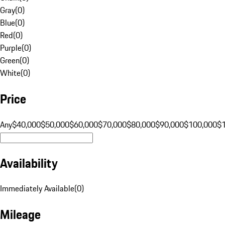
Gray
(
0
)
Blue
(
0
)
Red
(
0
)
Purple
(
0
)
Green
(
0
)
White
(
0
)
Price
Any
$40,000
$50,000
$60,000
$70,000
$80,000
$90,000
$100,000
$
Availability
Immediately Available
(
0
)
Mileage