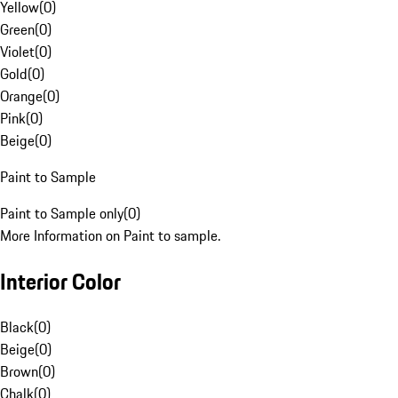
Yellow
(
0
)
Green
(
0
)
Violet
(
0
)
Gold
(
0
)
Orange
(
0
)
Pink
(
0
)
Beige
(
0
)
Paint to Sample
Paint to Sample only
(
0
)
More Information on Paint to sample.
Interior Color
Black
(
0
)
Beige
(
0
)
Brown
(
0
)
Chalk
(
0
)