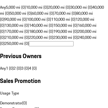
Any
5,000 mi (0)
10,000 mi (0)
20,000 mi (0)
30,000 mi (0)
40,000
mi (0)
50,000 mi (0)
60,000 mi (0)
70,000 mi (0)
80,000 mi
(0)
90,000 mi (0)
100,000 mi (0)
110,000 mi (0)
120,000 mi
(0)
130,000 mi (0)
140,000 mi (0)
150,000 mi (0)
160,000 mi
(0)
170,000 mi (0)
180,000 mi (0)
190,000 mi (0)
200,000 mi
(0)
210,000 mi (0)
220,000 mi (0)
230,000 mi (0)
240,000 mi
(0)
250,000 mi (0)
Previous Owners
Any
1 (0)
2 (0)
3 (0)
4 (0)
Sales Promotion
Usage Type
Demonstrator
(
0
)