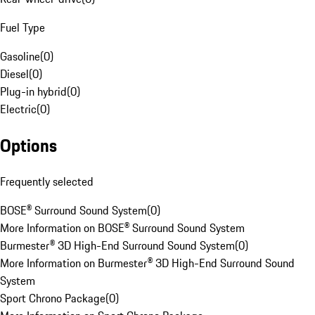
Fuel Type
Gasoline
(
0
)
Diesel
(
0
)
Plug-in hybrid
(
0
)
Electric
(
0
)
Options
Frequently selected
BOSE® Surround Sound System
(
0
)
More Information on BOSE® Surround Sound System
Burmester® 3D High-End Surround Sound System
(
0
)
More Information on Burmester® 3D High-End Surround Sound
System
Sport Chrono Package
(
0
)