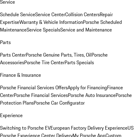
Service
Schedule Service
Service Center
Collision Centers
Repair
Expertise
Warranty & Vehicle Information
Porsche Scheduled
Maintenance
Service Specials
Service and Maintenance
Parts
Parts Center
Porsche Genuine Parts, Tires, Oil
Porsche
Accessories
Porsche Tire Center
Parts Specials
Finance & Insurance
Porsche Financial Services Offers
Apply for Financing
Finance
Center
Porsche Financial Services
Porsche Auto Insurance
Porsche
Protection Plans
Porsche Car Configurator
Experience
Switching to Porsche EV
European Factory Delivery Experience
US
Porsche Experience Center Delivery
My Porsche App
Custom