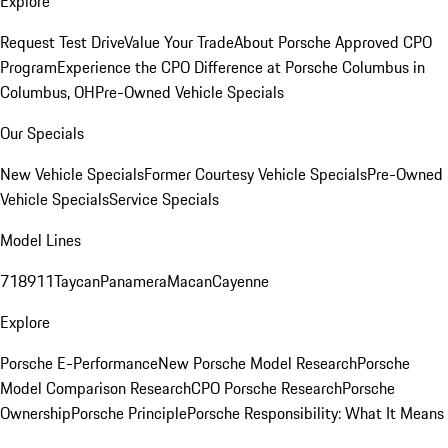
Explore
Request Test Drive
Value Your Trade
About Porsche Approved CPO
Program
Experience the CPO Difference at Porsche Columbus in
Columbus, OH
Pre-Owned Vehicle Specials
Our Specials
New Vehicle Specials
Former Courtesy Vehicle Specials
Pre-Owned
Vehicle Specials
Service Specials
Model Lines
718
911
Taycan
Panamera
Macan
Cayenne
Explore
Porsche E-Performance
New Porsche Model Research
Porsche
Model Comparison Research
CPO Porsche Research
Porsche
Ownership
Porsche Principle
Porsche Responsibility: What It Means