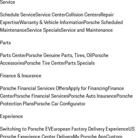
Service
Schedule Service
Service Center
Collision Centers
Repair
Expertise
Warranty & Vehicle Information
Porsche Scheduled
Maintenance
Service Specials
Service and Maintenance
Parts
Parts Center
Porsche Genuine Parts, Tires, Oil
Porsche
Accessories
Porsche Tire Center
Parts Specials
Finance & Insurance
Porsche Financial Services Offers
Apply for Financing
Finance
Center
Porsche Financial Services
Porsche Auto Insurance
Porsche
Protection Plans
Porsche Car Configurator
Experience
Switching to Porsche EV
European Factory Delivery Experience
US
Porsche Experience Center Delivery
My Porsche App
Custom