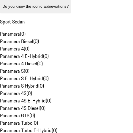
Do you know the iconic abbreviations?
Sport Sedan
Panamera
(
0
)
Panamera Diesel
(
0
)
Panamera 4
(
0
)
Panamera 4 E-Hybrid
(
0
)
Panamera 4 Diesel
(
0
)
Panamera S
(
0
)
Panamera S E-Hybrid
(
0
)
Panamera S Hybrid
(
0
)
Panamera 4S
(
0
)
Panamera 4S E-Hybrid
(
0
)
Panamera 4S Diesel
(
0
)
Panamera GTS
(
0
)
Panamera Turbo
(
0
)
Panamera Turbo E-Hybrid
(
0
)