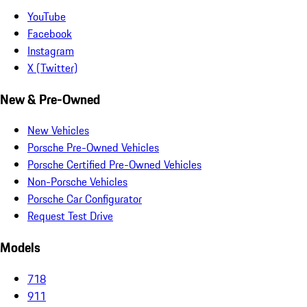
YouTube
Facebook
Instagram
X (Twitter)
New & Pre-Owned
New Vehicles
Porsche Pre-Owned Vehicles
Porsche Certified Pre-Owned Vehicles
Non-Porsche Vehicles
Porsche Car Configurator
Request Test Drive
Models
718
911