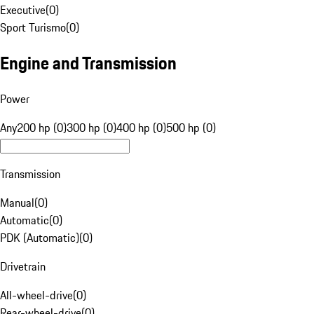
Executive
(
0
)
Sport Turismo
(
0
)
Engine and Transmission
Power
Any
200 hp (0)
300 hp (0)
400 hp (0)
500 hp (0)
Transmission
Manual
(
0
)
Automatic
(
0
)
PDK (Automatic)
(
0
)
Drivetrain
All-wheel-drive
(
0
)
Rear-wheel-drive
(
0
)