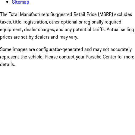
Sitemap
The Total Manufacturers Suggested Retail Price (MSRP) excludes
taxes, title, registration, other optional or regionally required
equipment, dealer charges, and any potential tariffs. Actual selling
prices are set by dealers and may vary.
Some images are configurator-generated and may not accurately
represent the vehicle. Please contact your Porsche Center for more
details.