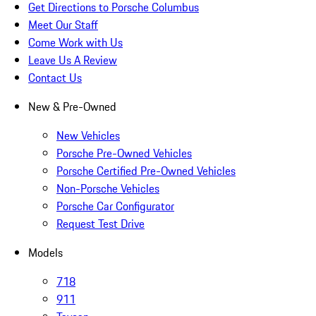
Get Directions to Porsche Columbus
Meet Our Staff
Come Work with Us
Leave Us A Review
Contact Us
New & Pre-Owned
New Vehicles
Porsche Pre-Owned Vehicles
Porsche Certified Pre-Owned Vehicles
Non-Porsche Vehicles
Porsche Car Configurator
Request Test Drive
Models
718
911