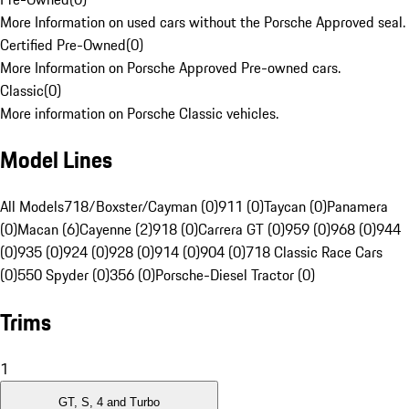
More Information on used cars without the Porsche Approved seal.
Certified Pre-Owned
(
0
)
More Information on Porsche Approved Pre-owned cars.
Classic
(
0
)
More information on Porsche Classic vehicles.
Model Lines
All Models
718/Boxster/Cayman (0)
911 (0)
Taycan (0)
Panamera
(0)
Macan (6)
Cayenne (2)
918 (0)
Carrera GT (0)
959 (0)
968 (0)
944
(0)
935 (0)
924 (0)
928 (0)
914 (0)
904 (0)
718 Classic Race Cars
(0)
550 Spyder (0)
356 (0)
Porsche-Diesel Tractor (0)
Trims
1
GT, S, 4 and Turbo