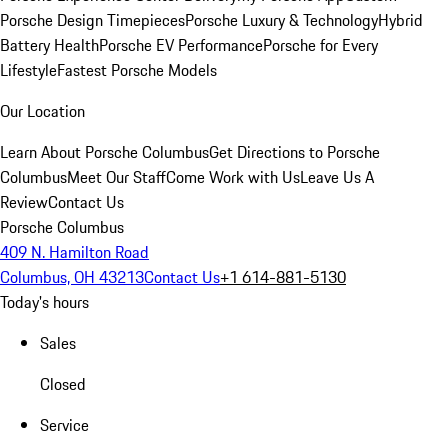
Porsche Design Timepieces
Porsche Luxury & Technology
Hybrid
Battery Health
Porsche EV Performance
Porsche for Every
Lifestyle
Fastest Porsche Models
Our Location
Learn About Porsche Columbus
Get Directions to Porsche
Columbus
Meet Our Staff
Come Work with Us
Leave Us A
Review
Contact Us
Porsche Columbus
409 N. Hamilton Road
Columbus, OH 43213
Contact Us
+1 614-881-5130
Today's hours
Sales
Closed
Service