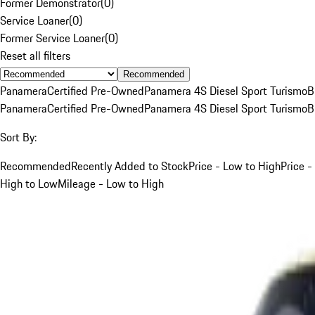
Former Demonstrator
(
0
)
Service Loaner
(
0
)
Former Service Loaner
(
0
)
Reset all filters
Recommended
Panamera
Certified Pre-Owned
Panamera 4S Diesel Sport Turismo
B
Panamera
Certified Pre-Owned
Panamera 4S Diesel Sport Turismo
B
Sort By:
Recommended
Recently Added to Stock
Price - Low to High
Price -
High to Low
Mileage - Low to High