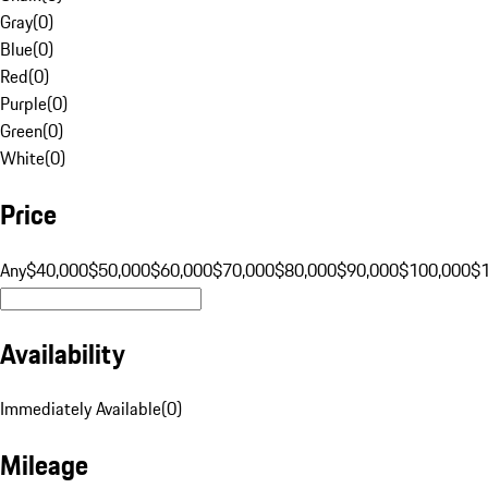
Gray
(
0
)
Blue
(
0
)
Red
(
0
)
Purple
(
0
)
Green
(
0
)
White
(
0
)
Price
Any
$40,000
$50,000
$60,000
$70,000
$80,000
$90,000
$100,000
$
Availability
Immediately Available
(
0
)
Mileage