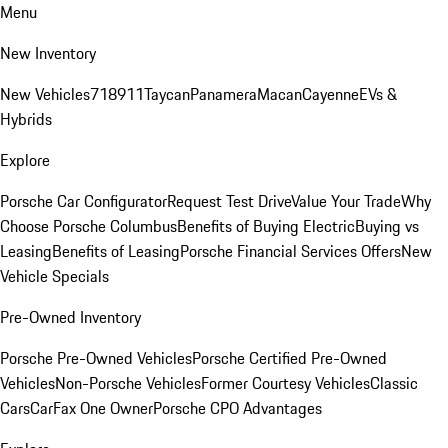
Menu
New Inventory
New Vehicles
718
911
Taycan
Panamera
Macan
Cayenne
EVs &
Hybrids
Explore
Porsche Car Configurator
Request Test Drive
Value Your Trade
Why
Choose Porsche Columbus
Benefits of Buying Electric
Buying vs
Leasing
Benefits of Leasing
Porsche Financial Services Offers
New
Vehicle Specials
Pre-Owned Inventory
Porsche Pre-Owned Vehicles
Porsche Certified Pre-Owned
Vehicles
Non-Porsche Vehicles
Former Courtesy Vehicles
Classic
Cars
CarFax One Owner
Porsche CPO Advantages