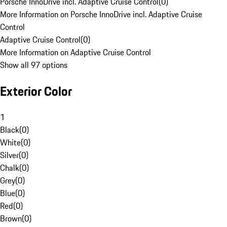
Porsche InnoDrive incl. Adaptive Cruise Control
(
0
)
More Information on Porsche InnoDrive incl. Adaptive Cruise
Control
Adaptive Cruise Control
(
0
)
More Information on Adaptive Cruise Control
Show all 97 options
Exterior Color
1
Black
(
0
)
White
(
0
)
Silver
(
0
)
Chalk
(
0
)
Grey
(
0
)
Blue
(
0
)
Red
(
0
)
Brown
(
0
)