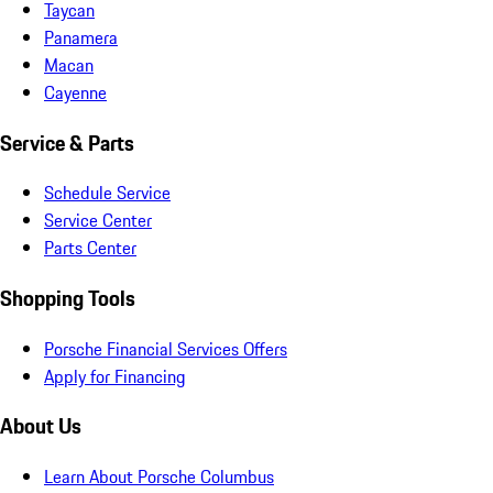
Taycan
Panamera
Macan
Cayenne
Service & Parts
Schedule Service
Service Center
Parts Center
Shopping Tools
Porsche Financial Services Offers
Apply for Financing
About Us
Learn About Porsche Columbus