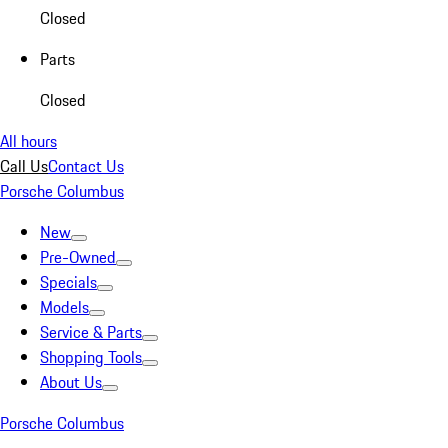
Closed
Parts
Closed
All hours
Call Us
Contact Us
Porsche Columbus
New
Pre-Owned
Specials
Models
Service & Parts
Shopping Tools
About Us
Porsche Columbus