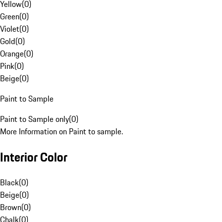
Yellow
(
0
)
Green
(
0
)
Violet
(
0
)
Gold
(
0
)
Orange
(
0
)
Pink
(
0
)
Beige
(
0
)
Paint to Sample
Paint to Sample only
(
0
)
More Information on Paint to sample.
Interior Color
Black
(
0
)
Beige
(
0
)
Brown
(
0
)
Chalk
(
0
)