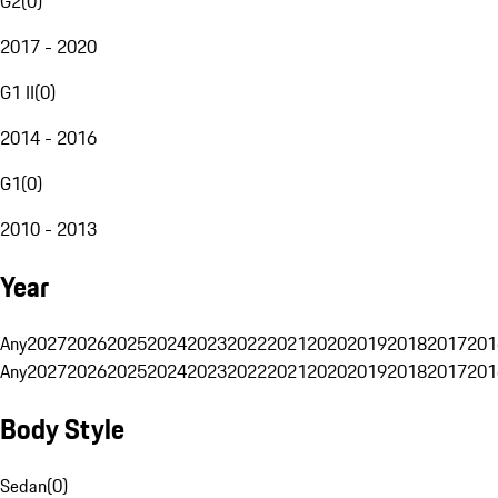
G2
(
0
)
2017 - 2020
G1 II
(
0
)
2014 - 2016
G1
(
0
)
2010 - 2013
Year
Any
2027
2026
2025
2024
2023
2022
2021
2020
2019
2018
2017
201
Any
2027
2026
2025
2024
2023
2022
2021
2020
2019
2018
2017
201
Body Style
Sedan
(
0
)