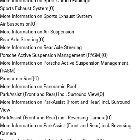
More Information on Sport Chrono Package
Sports Exhaust System
(
0
)
More Information on Sports Exhaust System
Air Suspension
(
0
)
More Information on Air Suspension
Rear Axle Steering
(
0
)
More Information on Rear Axle Steering
Porsche Active Suspension Management (PASM)
(
0
)
More Information on Porsche Active Suspension Management
(PASM)
Panoramic Roof
(
0
)
More Information on Panoramic Roof
ParkAssist (Front and Rear) incl. Surround View
(
0
)
More Information on ParkAssist (Front and Rear) incl. Surround
View
ParkAssist (Front and Rear) incl. Reversing Camera
(
0
)
More Information on ParkAssist (Front and Rear) incl. Reversing
Camera