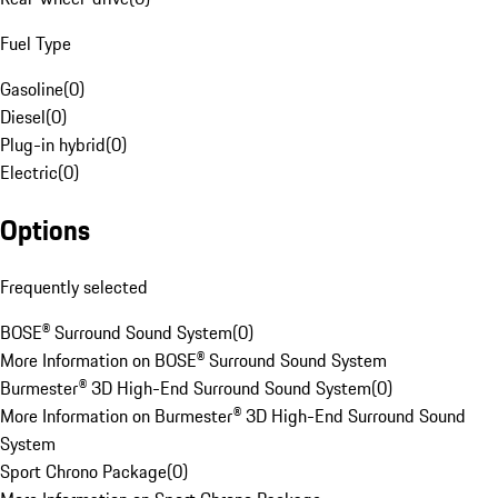
Fuel Type
Gasoline
(
0
)
Diesel
(
0
)
Plug-in hybrid
(
0
)
Electric
(
0
)
Options
Frequently selected
BOSE® Surround Sound System
(
0
)
More Information on BOSE® Surround Sound System
Burmester® 3D High-End Surround Sound System
(
0
)
More Information on Burmester® 3D High-End Surround Sound
System
Sport Chrono Package
(
0
)