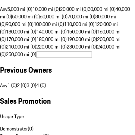
Any
5,000 mi (0)
10,000 mi (0)
20,000 mi (0)
30,000 mi (0)
40,000
mi (0)
50,000 mi (0)
60,000 mi (0)
70,000 mi (0)
80,000 mi
(0)
90,000 mi (0)
100,000 mi (0)
110,000 mi (0)
120,000 mi
(0)
130,000 mi (0)
140,000 mi (0)
150,000 mi (0)
160,000 mi
(0)
170,000 mi (0)
180,000 mi (0)
190,000 mi (0)
200,000 mi
(0)
210,000 mi (0)
220,000 mi (0)
230,000 mi (0)
240,000 mi
(0)
250,000 mi (0)
Previous Owners
Any
1 (0)
2 (0)
3 (0)
4 (0)
Sales Promotion
Usage Type
Demonstrator
(
0
)