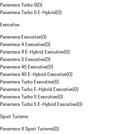
Panamera Turbo S
(
0
)
Panamera Turbo S E-Hybrid
(
0
)
Executive
Panamera Executive
(
0
)
Panamera 4 Executive
(
0
)
Panamera 4 E-Hybrid Executive
(
0
)
Panamera S Executive
(
0
)
Panamera 4S Executive
(
0
)
Panamera 4S E-Hybrid Executive
(
0
)
Panamera Turbo Executive
(
0
)
Panamera Turbo E-Hybrid Executive
(
0
)
Panamera Turbo S Executive
(
0
)
Panamera Turbo S E-Hybrid Executive
(
0
)
Sport Turismo
Panamera 4 Sport Turismo
(
0
)