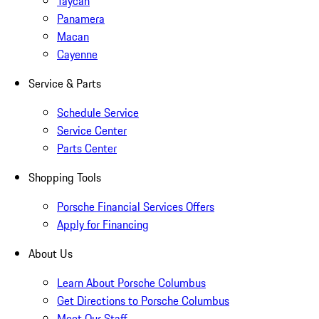
Taycan
Panamera
Macan
Cayenne
Service & Parts
Schedule Service
Service Center
Parts Center
Shopping Tools
Porsche Financial Services Offers
Apply for Financing
About Us
Learn About Porsche Columbus
Get Directions to Porsche Columbus
Meet Our Staff