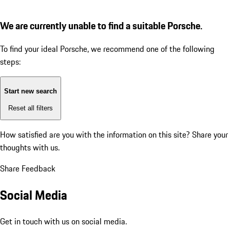
We are currently unable to find a suitable Porsche.
To find your ideal Porsche, we recommend one of the following
steps:
Start new search
Reset all filters
How satisfied are you with the information on this site?
Share your
thoughts with us.
Share Feedback
Social Media
Get in touch with us on social media.