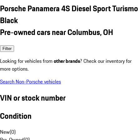
Porsche Panamera 4S Diesel Sport Turismo
Black
Pre-owned cars near Columbus, OH
Filter
Looking for vehicles from
other brands
? Check our inventory for
more options.
Search Non-Porsche vehicles
VIN or stock number
Condition
New
(
0
)
Pre-Owned
(
0
)