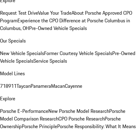
Explore
Request Test Drive
Value Your Trade
About Porsche Approved CPO
Program
Experience the CPO Difference at Porsche Columbus in
Columbus, OH
Pre-Owned Vehicle Specials
Our Specials
New Vehicle Specials
Former Courtesy Vehicle Specials
Pre-Owned
Vehicle Specials
Service Specials
Model Lines
718
911
Taycan
Panamera
Macan
Cayenne
Explore
Porsche E-Performance
New Porsche Model Research
Porsche
Model Comparison Research
CPO Porsche Research
Porsche
Ownership
Porsche Principle
Porsche Responsibility: What It Means