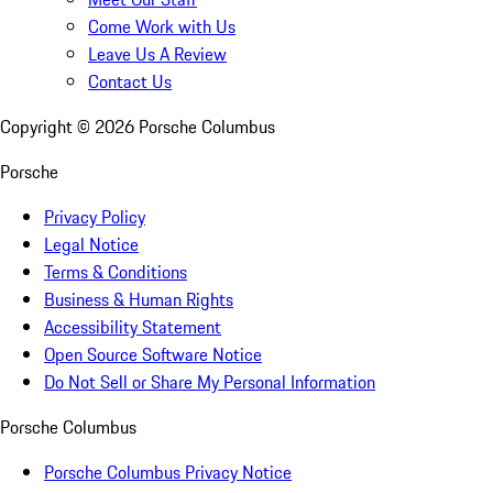
Come Work with Us
Leave Us A Review
Contact Us
Copyright ©
2026
Porsche Columbus
Porsche
Privacy Policy
Legal Notice
Terms & Conditions
Business & Human Rights
Accessibility Statement
Open Source Software Notice
Do Not Sell or Share My Personal Information
Porsche Columbus
Porsche Columbus Privacy Notice