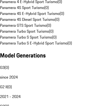
Panamera 4 E-Hybrid Sport Turismo
(
0
)
Panamera 4S Sport Turismo
(
0
)
Panamera 4S E-Hybrid Sport Turismo
(
0
)
Panamera 4S Diesel Sport Turismo
(
0
)
Panamera GTS Sport Turismo
(
0
)
Panamera Turbo Sport Turismo
(
0
)
Panamera Turbo S Sport Turismo
(
0
)
Panamera Turbo S E-Hybrid Sport Turismo
(
0
)
Model Generations
G3
(
0
)
since 2024
G2 II
(
0
)
2021 - 2024