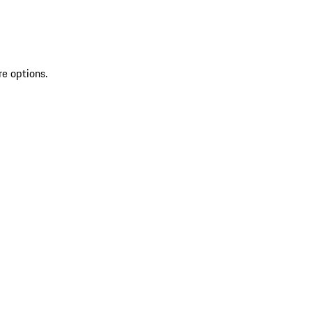
re options.