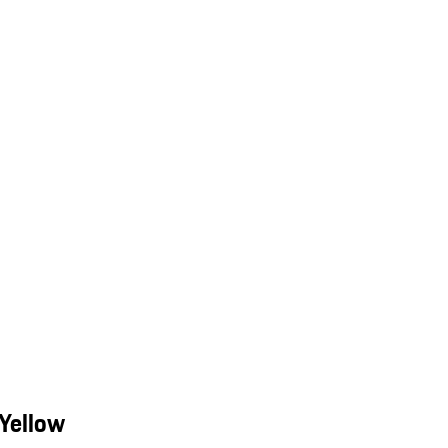
Yellow