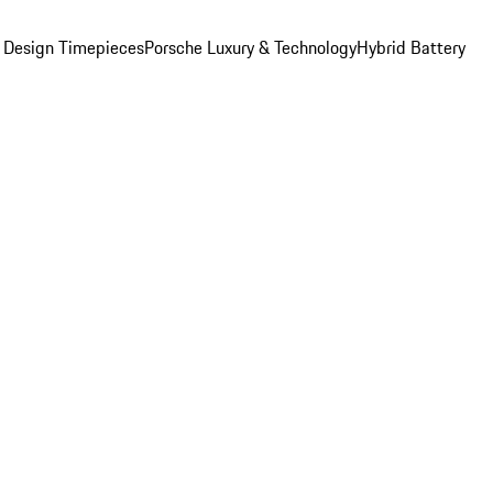
 Design Timepieces
Porsche Luxury & Technology
Hybrid Battery