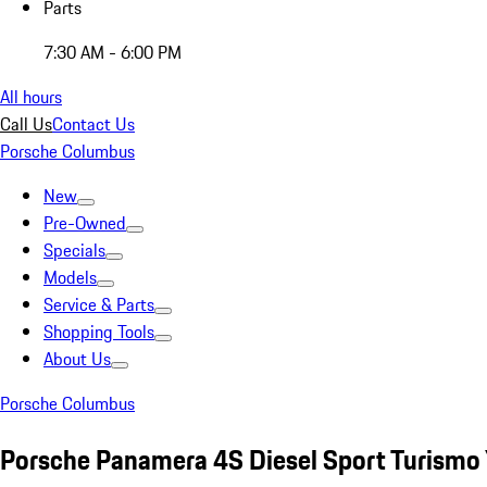
Parts
7:30 AM - 6:00 PM
All hours
Call Us
Contact Us
Porsche Columbus
New
Pre-Owned
Specials
Models
Service & Parts
Shopping Tools
About Us
Porsche Columbus
Porsche Panamera 4S Diesel Sport Turismo 