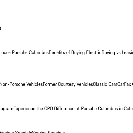
s
oose Porsche Columbus
Benefits of Buying Electric
Buying vs Leasi
Non-Porsche Vehicles
Former Courtesy Vehicles
Classic Cars
CarFax
rogram
Experience the CPO Difference at Porsche Columbus in Col
ehicle Specials
Service Specials