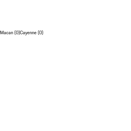
Macan (0)
Cayenne (0)