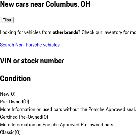
New cars near Columbus, OH
Filter
Looking for vehicles from
other brands
? Check our inventory for mo
Search Non-Porsche vehicles
VIN or stock number
Condition
New
(
0
)
Pre-Owned
(
0
)
More Information on used cars without the Porsche Approved seal.
Certified Pre-Owned
(
0
)
More Information on Porsche Approved Pre-owned cars.
Classic
(
0
)