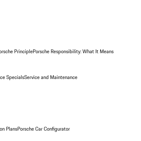
orsche Principle
Porsche Responsibility: What It Means
ice Specials
Service and Maintenance
on Plans
Porsche Car Configurator