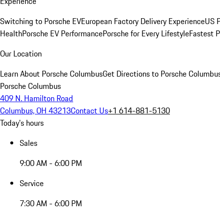
Experience
Switching to Porsche EV
European Factory Delivery Experience
US P
Health
Porsche EV Performance
Porsche for Every Lifestyle
Fastest 
Our Location
Learn About Porsche Columbus
Get Directions to Porsche Columbu
Porsche Columbus
409 N. Hamilton Road
Columbus, OH 43213
Contact Us
+1 614-881-5130
Today's hours
Sales
9:00 AM - 6:00 PM
Service
7:30 AM - 6:00 PM