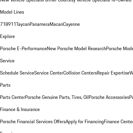
Model Lines
718
911
Taycan
Panamera
Macan
Cayenne
Explore
Porsche E-Performance
New Porsche Model Research
Porsche Mode
Service
Schedule Service
Service Center
Collision Centers
Repair Expertise
W
Parts
Parts Center
Porsche Genuine Parts, Tires, Oil
Porsche Accessories
P
Finance & Insurance
Porsche Financial Services Offers
Apply for Financing
Finance Cente