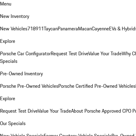
Menu
New Inventory
New Vehicles
718
911
Taycan
Panamera
Macan
Cayenne
EVs & Hybrid
Explore
Porsche Car Configurator
Request Test Drive
Value Your Trade
Why Ch
Specials
Pre-Owned Inventory
Porsche Pre-Owned Vehicles
Porsche Certified Pre-Owned Vehicles
Explore
Request Test Drive
Value Your Trade
About Porsche Approved CPO P
Our Specials
New Vehicle Specials
Former Courtesy Vehicle Specials
Pre-Owned V