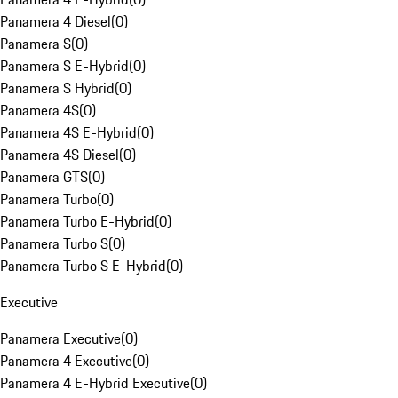
Panamera 4 Diesel
(
0
)
Panamera S
(
0
)
Panamera S E-Hybrid
(
0
)
Panamera S Hybrid
(
0
)
Panamera 4S
(
0
)
Panamera 4S E-Hybrid
(
0
)
Panamera 4S Diesel
(
0
)
Panamera GTS
(
0
)
Panamera Turbo
(
0
)
Panamera Turbo E-Hybrid
(
0
)
Panamera Turbo S
(
0
)
Panamera Turbo S E-Hybrid
(
0
)
Executive
Panamera Executive
(
0
)
Panamera 4 Executive
(
0
)
Panamera 4 E-Hybrid Executive
(
0
)