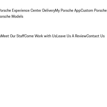
orsche Experience Center Delivery
My Porsche App
Custom Porsche
Porsche Models
s
Meet Our Staff
Come Work with Us
Leave Us A Review
Contact Us