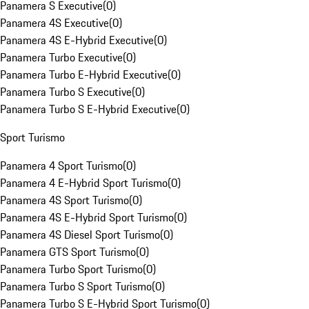
Panamera S Executive
(
0
)
Panamera 4S Executive
(
0
)
Panamera 4S E-Hybrid Executive
(
0
)
Panamera Turbo Executive
(
0
)
Panamera Turbo E-Hybrid Executive
(
0
)
Panamera Turbo S Executive
(
0
)
Panamera Turbo S E-Hybrid Executive
(
0
)
Sport Turismo
Panamera 4 Sport Turismo
(
0
)
Panamera 4 E-Hybrid Sport Turismo
(
0
)
Panamera 4S Sport Turismo
(
0
)
Panamera 4S E-Hybrid Sport Turismo
(
0
)
Panamera 4S Diesel Sport Turismo
(
0
)
Panamera GTS Sport Turismo
(
0
)
Panamera Turbo Sport Turismo
(
0
)
Panamera Turbo S Sport Turismo
(
0
)
Panamera Turbo S E-Hybrid Sport Turismo
(
0
)