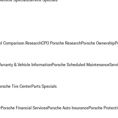
l Comparison Research
CPO Porsche Research
Porsche Ownership
P
arranty & Vehicle Information
Porsche Scheduled Maintenance
Serv
orsche Tire Center
Parts Specials
r
Porsche Financial Services
Porsche Auto Insurance
Porsche Protecti