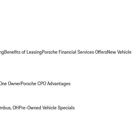
ng
Benefits of Leasing
Porsche Financial Services Offers
New Vehicle
 One Owner
Porsche CPO Advantages
umbus, OH
Pre-Owned Vehicle Specials