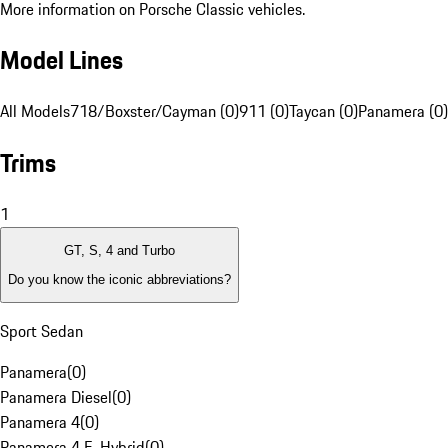
More information on Porsche Classic vehicles.
Model Lines
All Models
718/Boxster/Cayman (0)
911 (0)
Taycan (0)
Panamera (0)
Trims
1
GT, S, 4 and Turbo
Do you know the iconic abbreviations?
Sport Sedan
Panamera
(
0
)
Panamera Diesel
(
0
)
Panamera 4
(
0
)
Panamera 4 E-Hybrid
(
0
)