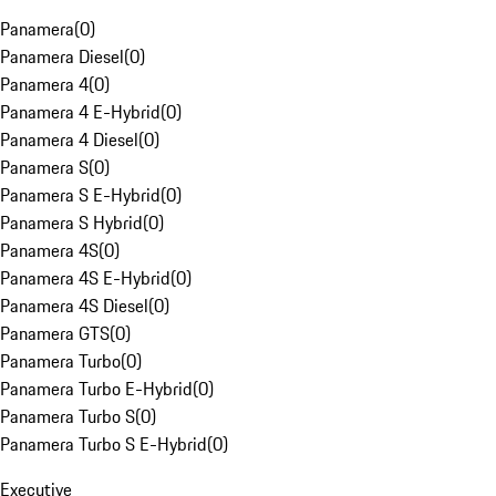
Panamera
(
0
)
Panamera Diesel
(
0
)
Panamera 4
(
0
)
Panamera 4 E-Hybrid
(
0
)
Panamera 4 Diesel
(
0
)
Panamera S
(
0
)
Panamera S E-Hybrid
(
0
)
Panamera S Hybrid
(
0
)
Panamera 4S
(
0
)
Panamera 4S E-Hybrid
(
0
)
Panamera 4S Diesel
(
0
)
Panamera GTS
(
0
)
Panamera Turbo
(
0
)
Panamera Turbo E-Hybrid
(
0
)
Panamera Turbo S
(
0
)
Panamera Turbo S E-Hybrid
(
0
)
Executive