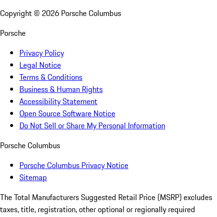
Copyright ©
2026
Porsche Columbus
Porsche
Privacy Policy
Legal Notice
Terms & Conditions
Business & Human Rights
Accessibility Statement
Open Source Software Notice
Do Not Sell or Share My Personal Information
Porsche Columbus
Porsche Columbus Privacy Notice
Sitemap
The Total Manufacturers Suggested Retail Price (MSRP) excludes
taxes, title, registration, other optional or regionally required