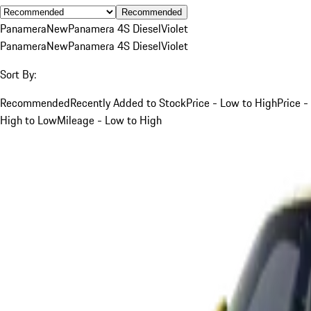
Recommended
Panamera
New
Panamera 4S Diesel
Violet
Panamera
New
Panamera 4S Diesel
Violet
Sort By:
Recommended
Recently Added to Stock
Price - Low to High
Price -
High to Low
Mileage - Low to High