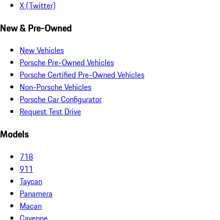
X (Twitter)
New & Pre-Owned
New Vehicles
Porsche Pre-Owned Vehicles
Porsche Certified Pre-Owned Vehicles
Non-Porsche Vehicles
Porsche Car Configurator
Request Test Drive
Models
718
911
Taycan
Panamera
Macan
Cayenne