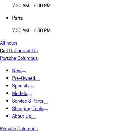
7:30 AM - 6:00 PM
Parts
7:30 AM - 6:00 PM
All hours
Call Us
Contact Us
Porsche Columbus
New
Pre-Owned
Specials
Models
Service & Parts
Shopping Tools
About Us
Porsche Columbus