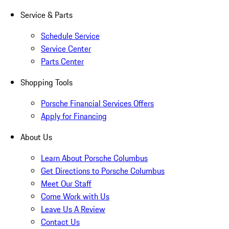
Service & Parts
Schedule Service
Service Center
Parts Center
Shopping Tools
Porsche Financial Services Offers
Apply for Financing
About Us
Learn About Porsche Columbus
Get Directions to Porsche Columbus
Meet Our Staff
Come Work with Us
Leave Us A Review
Contact Us