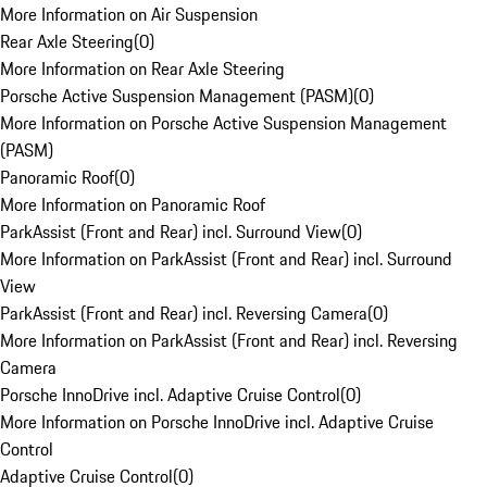
More Information on Air Suspension
Rear Axle Steering
(
0
)
More Information on Rear Axle Steering
Porsche Active Suspension Management (PASM)
(
0
)
More Information on Porsche Active Suspension Management
(PASM)
Panoramic Roof
(
0
)
More Information on Panoramic Roof
ParkAssist (Front and Rear) incl. Surround View
(
0
)
More Information on ParkAssist (Front and Rear) incl. Surround
View
ParkAssist (Front and Rear) incl. Reversing Camera
(
0
)
More Information on ParkAssist (Front and Rear) incl. Reversing
Camera
Porsche InnoDrive incl. Adaptive Cruise Control
(
0
)
More Information on Porsche InnoDrive incl. Adaptive Cruise
Control
Adaptive Cruise Control
(
0
)