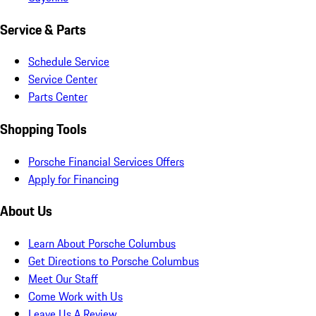
Service & Parts
Schedule Service
Service Center
Parts Center
Shopping Tools
Porsche Financial Services Offers
Apply for Financing
About Us
Learn About Porsche Columbus
Get Directions to Porsche Columbus
Meet Our Staff
Come Work with Us
Leave Us A Review