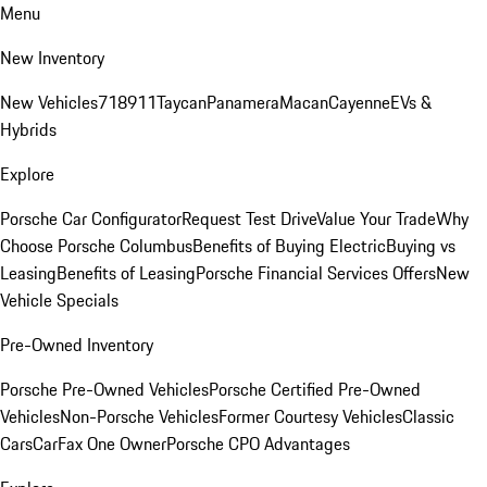
Menu
New Inventory
New Vehicles
718
911
Taycan
Panamera
Macan
Cayenne
EVs &
Hybrids
Explore
Porsche Car Configurator
Request Test Drive
Value Your Trade
Why
Choose Porsche Columbus
Benefits of Buying Electric
Buying vs
Leasing
Benefits of Leasing
Porsche Financial Services Offers
New
Vehicle Specials
Pre-Owned Inventory
Porsche Pre-Owned Vehicles
Porsche Certified Pre-Owned
Vehicles
Non-Porsche Vehicles
Former Courtesy Vehicles
Classic
Cars
CarFax One Owner
Porsche CPO Advantages