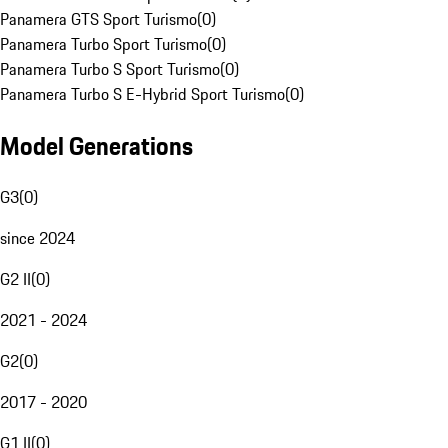
Panamera GTS Sport Turismo
(
0
)
Panamera Turbo Sport Turismo
(
0
)
Panamera Turbo S Sport Turismo
(
0
)
Panamera Turbo S E-Hybrid Sport Turismo
(
0
)
Model Generations
G3
(
0
)
since 2024
G2 II
(
0
)
2021 - 2024
G2
(
0
)
2017 - 2020
G1 II
(
0
)