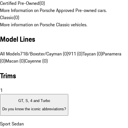
Certified Pre-Owned
(
0
)
More Information on Porsche Approved Pre-owned cars.
Classic
(
0
)
More information on Porsche Classic vehicles.
Model Lines
All Models
718/Boxster/Cayman (0)
911 (0)
Taycan (0)
Panamera
(0)
Macan (0)
Cayenne (0)
Trims
1
GT, S, 4 and Turbo
Do you know the iconic abbreviations?
Sport Sedan