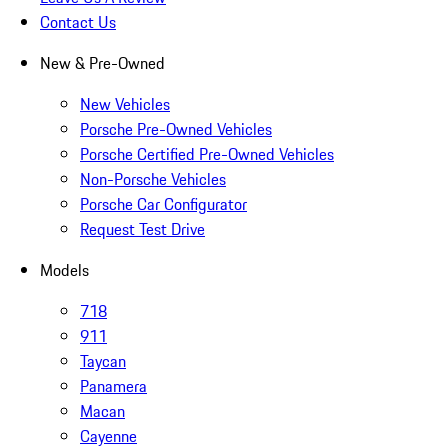
Contact Us
New & Pre-Owned
New Vehicles
Porsche Pre-Owned Vehicles
Porsche Certified Pre-Owned Vehicles
Non-Porsche Vehicles
Porsche Car Configurator
Request Test Drive
Models
718
911
Taycan
Panamera
Macan
Cayenne