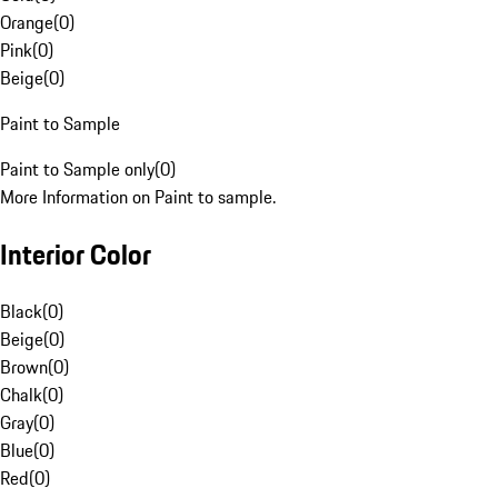
Orange
(
0
)
Pink
(
0
)
Beige
(
0
)
Paint to Sample
Paint to Sample only
(
0
)
More Information on Paint to sample.
Interior Color
Black
(
0
)
Beige
(
0
)
Brown
(
0
)
Chalk
(
0
)
Gray
(
0
)
Blue
(
0
)
Red
(
0
)