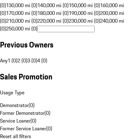
(0)
130,000 mi (0)
140,000 mi (0)
150,000 mi (0)
160,000 mi
(0)
170,000 mi (0)
180,000 mi (0)
190,000 mi (0)
200,000 mi
(0)
210,000 mi (0)
220,000 mi (0)
230,000 mi (0)
240,000 mi
(0)
250,000 mi (0)
Previous Owners
Any
1 (0)
2 (0)
3 (0)
4 (0)
Sales Promotion
Usage Type
Demonstrator
(
0
)
Former Demonstrator
(
0
)
Service Loaner
(
0
)
Former Service Loaner
(
0
)
Reset all filters