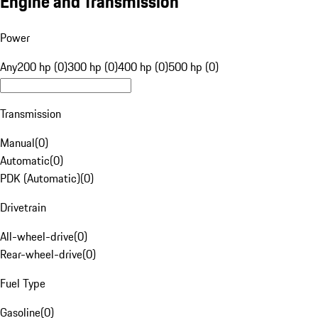
Engine and Transmission
Power
Any
200 hp (0)
300 hp (0)
400 hp (0)
500 hp (0)
Transmission
Manual
(
0
)
Automatic
(
0
)
PDK (Automatic)
(
0
)
Drivetrain
All-wheel-drive
(
0
)
Rear-wheel-drive
(
0
)
Fuel Type
Gasoline
(
0
)