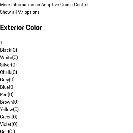
More Information on Adaptive Cruise Control
Show all 97 options
Exterior Color
1
Black
(
0
)
White
(
0
)
Silver
(
0
)
Chalk
(
0
)
Grey
(
0
)
Blue
(
0
)
Red
(
0
)
Brown
(
0
)
Yellow
(
0
)
Green
(
0
)
Violet
(
0
)
Gold
(
0
)