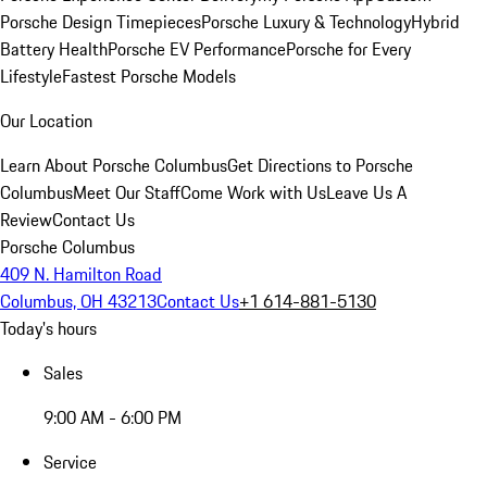
Porsche Design Timepieces
Porsche Luxury & Technology
Hybrid
Battery Health
Porsche EV Performance
Porsche for Every
Lifestyle
Fastest Porsche Models
Our Location
Learn About Porsche Columbus
Get Directions to Porsche
Columbus
Meet Our Staff
Come Work with Us
Leave Us A
Review
Contact Us
Porsche Columbus
409 N. Hamilton Road
Columbus, OH 43213
Contact Us
+1 614-881-5130
Today's hours
Sales
9:00 AM - 6:00 PM
Service