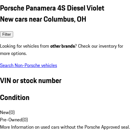
Porsche Panamera 4S Diesel Violet
New cars near Columbus, OH
Filter
Looking for vehicles from
other brands
? Check our inventory for
more options.
Search Non-Porsche vehicles
VIN or stock number
Condition
New
(
0
)
Pre-Owned
(
0
)
More Information on used cars without the Porsche Approved seal.