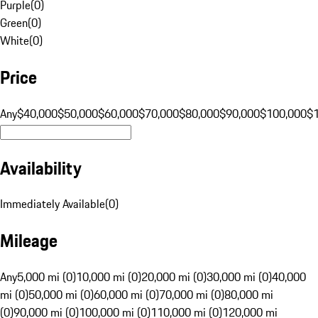
Purple
(
0
)
Green
(
0
)
White
(
0
)
Price
Any
$40,000
$50,000
$60,000
$70,000
$80,000
$90,000
$100,000
$
Availability
Immediately Available
(
0
)
Mileage
Any
5,000 mi (0)
10,000 mi (0)
20,000 mi (0)
30,000 mi (0)
40,000
mi (0)
50,000 mi (0)
60,000 mi (0)
70,000 mi (0)
80,000 mi
(0)
90,000 mi (0)
100,000 mi (0)
110,000 mi (0)
120,000 mi