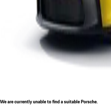
We are currently unable to find a suitable Porsche.