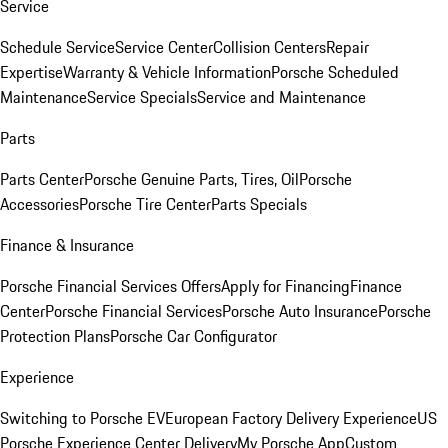
Service
Schedule Service
Service Center
Collision Centers
Repair
Expertise
Warranty & Vehicle Information
Porsche Scheduled
Maintenance
Service Specials
Service and Maintenance
Parts
Parts Center
Porsche Genuine Parts, Tires, Oil
Porsche
Accessories
Porsche Tire Center
Parts Specials
Finance & Insurance
Porsche Financial Services Offers
Apply for Financing
Finance
Center
Porsche Financial Services
Porsche Auto Insurance
Porsche
Protection Plans
Porsche Car Configurator
Experience
Switching to Porsche EV
European Factory Delivery Experience
US
Porsche Experience Center Delivery
My Porsche App
Custom