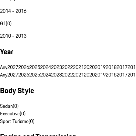
2014 - 2016
G1
(
0
)
2010 - 2013
Year
Any
2027
2026
2025
2024
2023
2022
2021
2020
2019
2018
2017
201
Any
2027
2026
2025
2024
2023
2022
2021
2020
2019
2018
2017
201
Body Style
Sedan
(
0
)
Executive
(
0
)
Sport Turismo
(
0
)