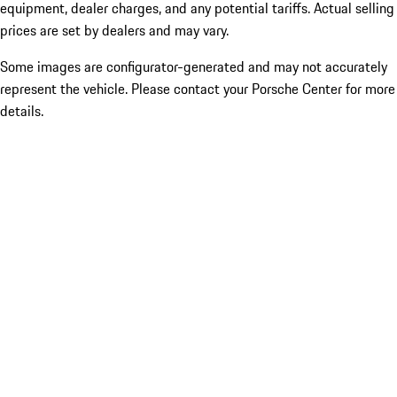
equipment, dealer charges, and any potential tariffs. Actual selling
prices are set by dealers and may vary.
Some images are configurator-generated and may not accurately
represent the vehicle. Please contact your Porsche Center for more
details.