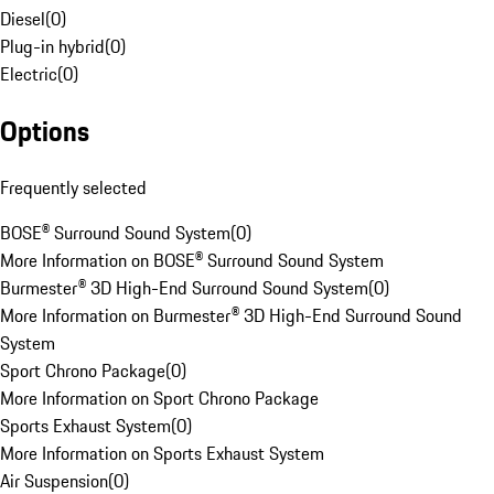
Diesel
(
0
)
Plug-in hybrid
(
0
)
Electric
(
0
)
Options
Frequently selected
BOSE® Surround Sound System
(
0
)
More Information on BOSE® Surround Sound System
Burmester® 3D High-End Surround Sound System
(
0
)
More Information on Burmester® 3D High-End Surround Sound
System
Sport Chrono Package
(
0
)
More Information on Sport Chrono Package
Sports Exhaust System
(
0
)
More Information on Sports Exhaust System
Air Suspension
(
0
)