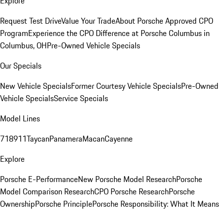
Explore
Request Test Drive
Value Your Trade
About Porsche Approved CPO
Program
Experience the CPO Difference at Porsche Columbus in
Columbus, OH
Pre-Owned Vehicle Specials
Our Specials
New Vehicle Specials
Former Courtesy Vehicle Specials
Pre-Owned
Vehicle Specials
Service Specials
Model Lines
718
911
Taycan
Panamera
Macan
Cayenne
Explore
Porsche E-Performance
New Porsche Model Research
Porsche
Model Comparison Research
CPO Porsche Research
Porsche
Ownership
Porsche Principle
Porsche Responsibility: What It Means