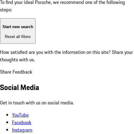
To find your ideal Porsche, we recommend one of the following
steps:
Start new search
Reset all filters
How satisfied are you with the information on this site?
Share your
thoughts with us.
Share Feedback
Social Media
Get in touch with us on social media.
YouTube
Facebook
Instagram