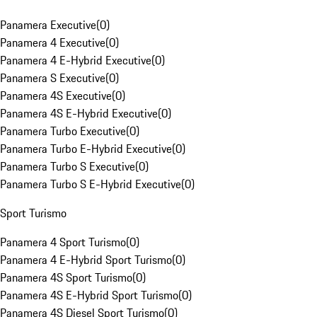
Panamera Executive
(
0
)
Panamera 4 Executive
(
0
)
Panamera 4 E-Hybrid Executive
(
0
)
Panamera S Executive
(
0
)
Panamera 4S Executive
(
0
)
Panamera 4S E-Hybrid Executive
(
0
)
Panamera Turbo Executive
(
0
)
Panamera Turbo E-Hybrid Executive
(
0
)
Panamera Turbo S Executive
(
0
)
Panamera Turbo S E-Hybrid Executive
(
0
)
Sport Turismo
Panamera 4 Sport Turismo
(
0
)
Panamera 4 E-Hybrid Sport Turismo
(
0
)
Panamera 4S Sport Turismo
(
0
)
Panamera 4S E-Hybrid Sport Turismo
(
0
)
Panamera 4S Diesel Sport Turismo
(
0
)