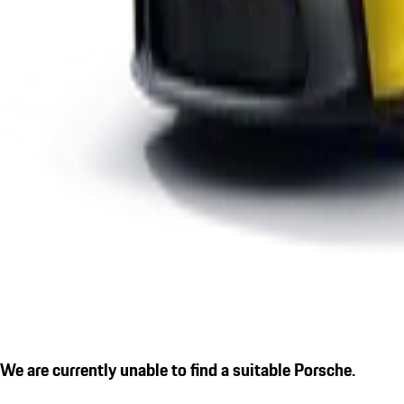
We are currently unable to find a suitable Porsche.