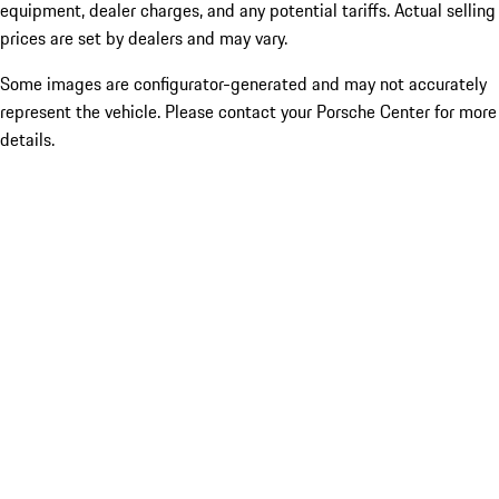
equipment, dealer charges, and any potential tariffs. Actual selling
prices are set by dealers and may vary.
Some images are configurator-generated and may not accurately
represent the vehicle. Please contact your Porsche Center for more
details.