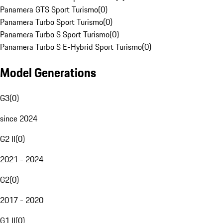
Panamera GTS Sport Turismo
(
0
)
Panamera Turbo Sport Turismo
(
0
)
Panamera Turbo S Sport Turismo
(
0
)
Panamera Turbo S E-Hybrid Sport Turismo
(
0
)
Model Generations
G3
(
0
)
since 2024
G2 II
(
0
)
2021 - 2024
G2
(
0
)
2017 - 2020
G1 II
(
0
)