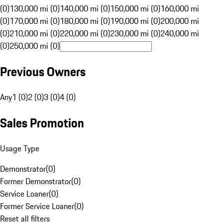
(0)
130,000 mi (0)
140,000 mi (0)
150,000 mi (0)
160,000 mi
(0)
170,000 mi (0)
180,000 mi (0)
190,000 mi (0)
200,000 mi
(0)
210,000 mi (0)
220,000 mi (0)
230,000 mi (0)
240,000 mi
(0)
250,000 mi (0)
Previous Owners
Any
1 (0)
2 (0)
3 (0)
4 (0)
Sales Promotion
Usage Type
Demonstrator
(
0
)
Former Demonstrator
(
0
)
Service Loaner
(
0
)
Former Service Loaner
(
0
)
Reset all filters