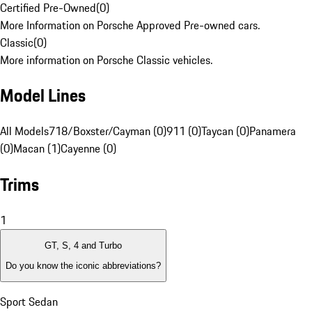
Certified Pre-Owned
(
0
)
More Information on Porsche Approved Pre-owned cars.
Classic
(
0
)
More information on Porsche Classic vehicles.
Model Lines
All Models
718/Boxster/Cayman (0)
911 (0)
Taycan (0)
Panamera
(0)
Macan (1)
Cayenne (0)
Trims
1
GT, S, 4 and Turbo
Do you know the iconic abbreviations?
Sport Sedan