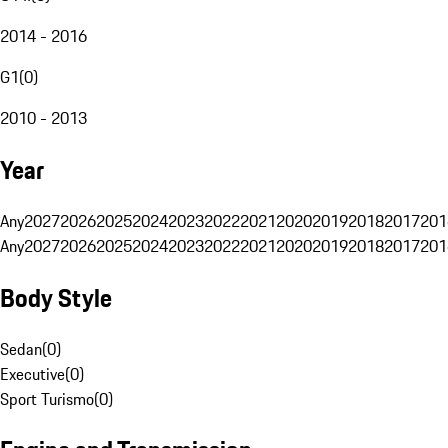
2014 - 2016
G1
(
0
)
2010 - 2013
Year
Any
2027
2026
2025
2024
2023
2022
2021
2020
2019
2018
2017
201
Any
2027
2026
2025
2024
2023
2022
2021
2020
2019
2018
2017
201
Body Style
Sedan
(
0
)
Executive
(
0
)
Sport Turismo
(
0
)