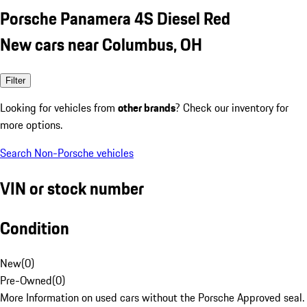
Porsche Panamera 4S Diesel Red
New cars near Columbus, OH
Filter
Looking for vehicles from
other brands
? Check our inventory for
more options.
Search Non-Porsche vehicles
VIN or stock number
Condition
New
(
0
)
Pre-Owned
(
0
)
More Information on used cars without the Porsche Approved seal.