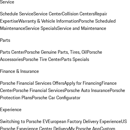
Service
Schedule Service
Service Center
Collision Centers
Repair
Expertise
Warranty & Vehicle Information
Porsche Scheduled
Maintenance
Service Specials
Service and Maintenance
Parts
Parts Center
Porsche Genuine Parts, Tires, Oil
Porsche
Accessories
Porsche Tire Center
Parts Specials
Finance & Insurance
Porsche Financial Services Offers
Apply for Financing
Finance
Center
Porsche Financial Services
Porsche Auto Insurance
Porsche
Protection Plans
Porsche Car Configurator
Experience
Switching to Porsche EV
European Factory Delivery Experience
US
Porsche Experience Center Delivery
My Porsche App
Custom