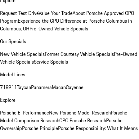
Explore
Request Test Drive
Value Your Trade
About Porsche Approved CPO
Program
Experience the CPO Difference at Porsche Columbus in
Columbus, OH
Pre-Owned Vehicle Specials
Our Specials
New Vehicle Specials
Former Courtesy Vehicle Specials
Pre-Owned
Vehicle Specials
Service Specials
Model Lines
718
911
Taycan
Panamera
Macan
Cayenne
Explore
Porsche E-Performance
New Porsche Model Research
Porsche
Model Comparison Research
CPO Porsche Research
Porsche
Ownership
Porsche Principle
Porsche Responsibility: What It Means