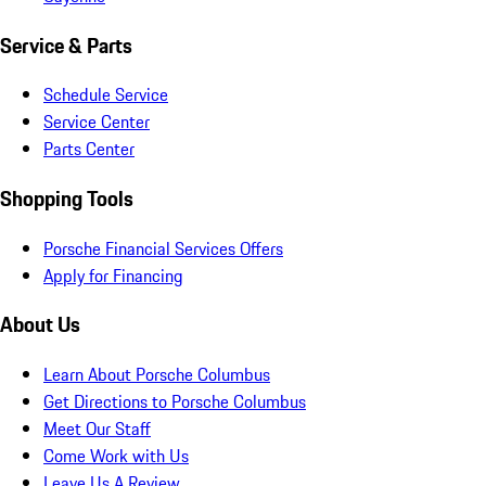
Service & Parts
Schedule Service
Service Center
Parts Center
Shopping Tools
Porsche Financial Services Offers
Apply for Financing
About Us
Learn About Porsche Columbus
Get Directions to Porsche Columbus
Meet Our Staff
Come Work with Us
Leave Us A Review