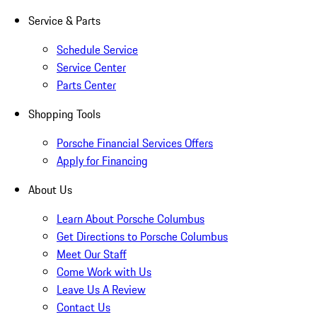
Service & Parts
Schedule Service
Service Center
Parts Center
Shopping Tools
Porsche Financial Services Offers
Apply for Financing
About Us
Learn About Porsche Columbus
Get Directions to Porsche Columbus
Meet Our Staff
Come Work with Us
Leave Us A Review
Contact Us