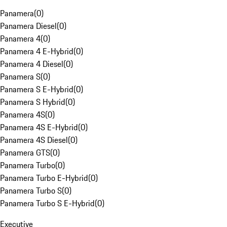
Panamera
(
0
)
Panamera Diesel
(
0
)
Panamera 4
(
0
)
Panamera 4 E-Hybrid
(
0
)
Panamera 4 Diesel
(
0
)
Panamera S
(
0
)
Panamera S E-Hybrid
(
0
)
Panamera S Hybrid
(
0
)
Panamera 4S
(
0
)
Panamera 4S E-Hybrid
(
0
)
Panamera 4S Diesel
(
0
)
Panamera GTS
(
0
)
Panamera Turbo
(
0
)
Panamera Turbo E-Hybrid
(
0
)
Panamera Turbo S
(
0
)
Panamera Turbo S E-Hybrid
(
0
)
Executive