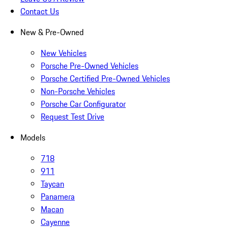
Contact Us
New & Pre-Owned
New Vehicles
Porsche Pre-Owned Vehicles
Porsche Certified Pre-Owned Vehicles
Non-Porsche Vehicles
Porsche Car Configurator
Request Test Drive
Models
718
911
Taycan
Panamera
Macan
Cayenne