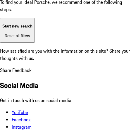
To find your ideal Porsche, we recommend one of the following
steps:
Start new search
Reset all filters
How satisfied are you with the information on this site?
Share your
thoughts with us.
Share Feedback
Social Media
Get in touch with us on social media.
YouTube
Facebook
Instagram