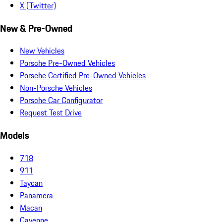
X (Twitter)
New & Pre-Owned
New Vehicles
Porsche Pre-Owned Vehicles
Porsche Certified Pre-Owned Vehicles
Non-Porsche Vehicles
Porsche Car Configurator
Request Test Drive
Models
718
911
Taycan
Panamera
Macan
Cayenne