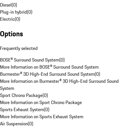
Diesel
(
0
)
Plug-in hybrid
(
0
)
Electric
(
0
)
Options
Frequently selected
BOSE® Surround Sound System
(
0
)
More Information on BOSE® Surround Sound System
Burmester® 3D High-End Surround Sound System
(
0
)
More Information on Burmester® 3D High-End Surround Sound
System
Sport Chrono Package
(
0
)
More Information on Sport Chrono Package
Sports Exhaust System
(
0
)
More Information on Sports Exhaust System
Air Suspension
(
0
)