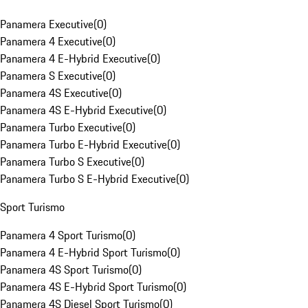
Panamera Executive
(
0
)
Panamera 4 Executive
(
0
)
Panamera 4 E-Hybrid Executive
(
0
)
Panamera S Executive
(
0
)
Panamera 4S Executive
(
0
)
Panamera 4S E-Hybrid Executive
(
0
)
Panamera Turbo Executive
(
0
)
Panamera Turbo E-Hybrid Executive
(
0
)
Panamera Turbo S Executive
(
0
)
Panamera Turbo S E-Hybrid Executive
(
0
)
Sport Turismo
Panamera 4 Sport Turismo
(
0
)
Panamera 4 E-Hybrid Sport Turismo
(
0
)
Panamera 4S Sport Turismo
(
0
)
Panamera 4S E-Hybrid Sport Turismo
(
0
)
Panamera 4S Diesel Sport Turismo
(
0
)