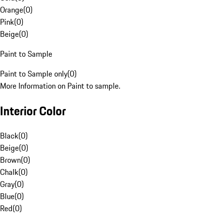
Orange
(
0
)
Pink
(
0
)
Beige
(
0
)
Paint to Sample
Paint to Sample only
(
0
)
More Information on Paint to sample.
Interior Color
Black
(
0
)
Beige
(
0
)
Brown
(
0
)
Chalk
(
0
)
Gray
(
0
)
Blue
(
0
)
Red
(
0
)