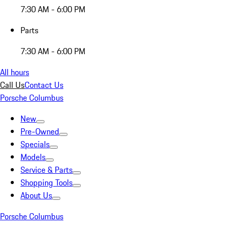
7:30 AM - 6:00 PM
Parts
7:30 AM - 6:00 PM
All hours
Call Us
Contact Us
Porsche Columbus
New
Pre-Owned
Specials
Models
Service & Parts
Shopping Tools
About Us
Porsche Columbus