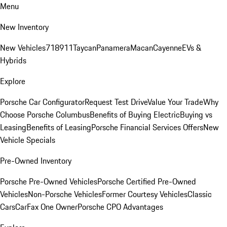
Menu
New Inventory
New Vehicles
718
911
Taycan
Panamera
Macan
Cayenne
EVs &
Hybrids
Explore
Porsche Car Configurator
Request Test Drive
Value Your Trade
Why
Choose Porsche Columbus
Benefits of Buying Electric
Buying vs
Leasing
Benefits of Leasing
Porsche Financial Services Offers
New
Vehicle Specials
Pre-Owned Inventory
Porsche Pre-Owned Vehicles
Porsche Certified Pre-Owned
Vehicles
Non-Porsche Vehicles
Former Courtesy Vehicles
Classic
Cars
CarFax One Owner
Porsche CPO Advantages