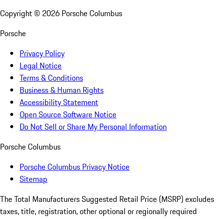
Copyright ©
2026
Porsche Columbus
Porsche
Privacy Policy
Legal Notice
Terms & Conditions
Business & Human Rights
Accessibility Statement
Open Source Software Notice
Do Not Sell or Share My Personal Information
Porsche Columbus
Porsche Columbus Privacy Notice
Sitemap
The Total Manufacturers Suggested Retail Price (MSRP) excludes
taxes, title, registration, other optional or regionally required