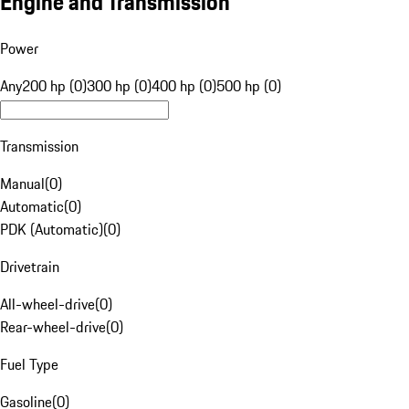
Engine and Transmission
Power
Any
200 hp (0)
300 hp (0)
400 hp (0)
500 hp (0)
Transmission
Manual
(
0
)
Automatic
(
0
)
PDK (Automatic)
(
0
)
Drivetrain
All-wheel-drive
(
0
)
Rear-wheel-drive
(
0
)
Fuel Type
Gasoline
(
0
)