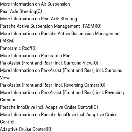
More Information on Air Suspension
Rear Axle Steering
(
0
)
More Information on Rear Axle Steering
Porsche Active Suspension Management (PASM)
(
0
)
More Information on Porsche Active Suspension Management
(PASM)
Panoramic Roof
(
0
)
More Information on Panoramic Roof
ParkAssist (Front and Rear) incl. Surround View
(
0
)
More Information on ParkAssist (Front and Rear) incl. Surround
View
ParkAssist (Front and Rear) incl. Reversing Camera
(
0
)
More Information on ParkAssist (Front and Rear) incl. Reversing
Camera
Porsche InnoDrive incl. Adaptive Cruise Control
(
0
)
More Information on Porsche InnoDrive incl. Adaptive Cruise
Control
Adaptive Cruise Control
(
0
)