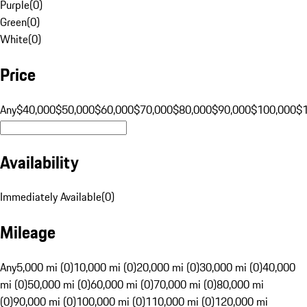
Purple
(
0
)
Green
(
0
)
White
(
0
)
Price
Any
$40,000
$50,000
$60,000
$70,000
$80,000
$90,000
$100,000
$
Availability
Immediately Available
(
0
)
Mileage
Any
5,000 mi (0)
10,000 mi (0)
20,000 mi (0)
30,000 mi (0)
40,000
mi (0)
50,000 mi (0)
60,000 mi (0)
70,000 mi (0)
80,000 mi
(0)
90,000 mi (0)
100,000 mi (0)
110,000 mi (0)
120,000 mi