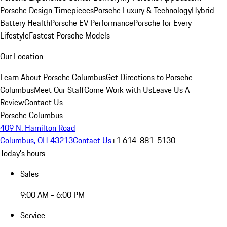
Porsche Design Timepieces
Porsche Luxury & Technology
Hybrid
Battery Health
Porsche EV Performance
Porsche for Every
Lifestyle
Fastest Porsche Models
Our Location
Learn About Porsche Columbus
Get Directions to Porsche
Columbus
Meet Our Staff
Come Work with Us
Leave Us A
Review
Contact Us
Porsche Columbus
409 N. Hamilton Road
Columbus, OH 43213
Contact Us
+1 614-881-5130
Today's hours
Sales
9:00 AM - 6:00 PM
Service