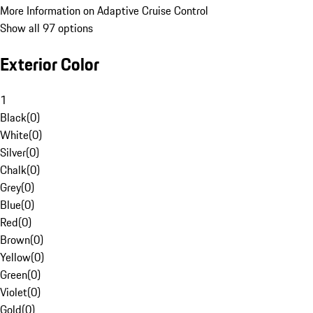
More Information on Adaptive Cruise Control
Show all 97 options
Exterior Color
1
Black
(
0
)
White
(
0
)
Silver
(
0
)
Chalk
(
0
)
Grey
(
0
)
Blue
(
0
)
Red
(
0
)
Brown
(
0
)
Yellow
(
0
)
Green
(
0
)
Violet
(
0
)
Gold
(
0
)