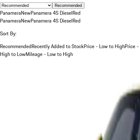
Recommended
Panamera
New
Panamera 4S Diesel
Red
Panamera
New
Panamera 4S Diesel
Red
Sort By:
Recommended
Recently Added to Stock
Price - Low to High
Price -
High to Low
Mileage - Low to High