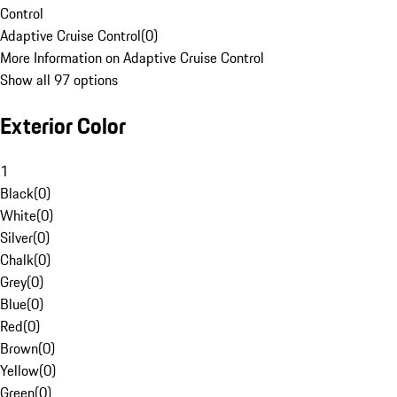
Control
Adaptive Cruise Control
(
0
)
More Information on Adaptive Cruise Control
Show all 97 options
Exterior Color
1
Black
(
0
)
White
(
0
)
Silver
(
0
)
Chalk
(
0
)
Grey
(
0
)
Blue
(
0
)
Red
(
0
)
Brown
(
0
)
Yellow
(
0
)
Green
(
0
)