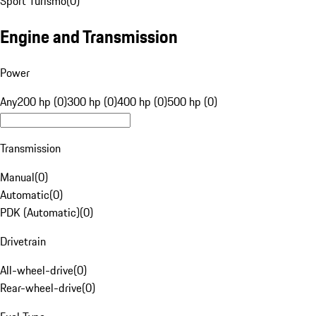
Sport Turismo
(
0
)
Engine and Transmission
Power
Any
200 hp (0)
300 hp (0)
400 hp (0)
500 hp (0)
Transmission
Manual
(
0
)
Automatic
(
0
)
PDK (Automatic)
(
0
)
Drivetrain
All-wheel-drive
(
0
)
Rear-wheel-drive
(
0
)