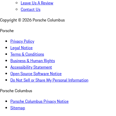
Leave Us A Review
Contact Us
Copyright ©
2026
Porsche Columbus
Porsche
Privacy Policy
Legal Notice
Terms & Conditions
Business & Human Rights
Accessibility Statement
Open Source Software Notice
Do Not Sell or Share My Personal Information
Porsche Columbus
Porsche Columbus Privacy Notice
Sitemap