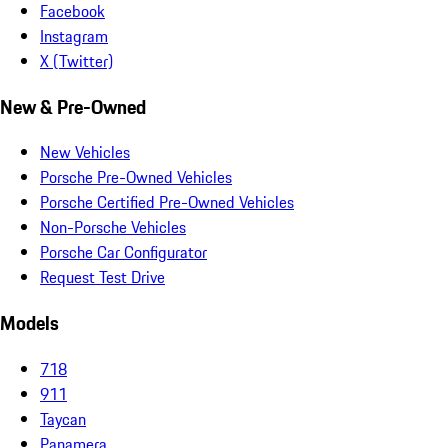
Facebook
Instagram
X (Twitter)
New & Pre-Owned
New Vehicles
Porsche Pre-Owned Vehicles
Porsche Certified Pre-Owned Vehicles
Non-Porsche Vehicles
Porsche Car Configurator
Request Test Drive
Models
718
911
Taycan
Panamera