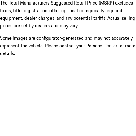
The Total Manufacturers Suggested Retail Price (MSRP) excludes
taxes, title, registration, other optional or regionally required
equipment, dealer charges, and any potential tariffs. Actual selling
prices are set by dealers and may vary.
Some images are configurator-generated and may not accurately
represent the vehicle. Please contact your Porsche Center for more
details.