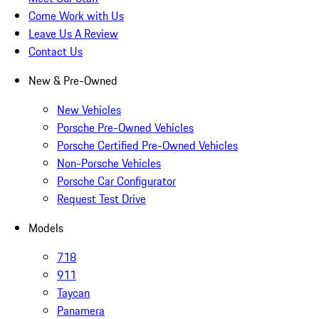
Come Work with Us
Leave Us A Review
Contact Us
New & Pre-Owned
New Vehicles
Porsche Pre-Owned Vehicles
Porsche Certified Pre-Owned Vehicles
Non-Porsche Vehicles
Porsche Car Configurator
Request Test Drive
Models
718
911
Taycan
Panamera