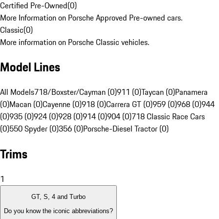
Certified Pre-Owned
(
0
)
More Information on Porsche Approved Pre-owned cars.
Classic
(
0
)
More information on Porsche Classic vehicles.
Model Lines
All Models
718/Boxster/Cayman (0)
911 (0)
Taycan (0)
Panamera
(0)
Macan (0)
Cayenne (0)
918 (0)
Carrera GT (0)
959 (0)
968 (0)
944
(0)
935 (0)
924 (0)
928 (0)
914 (0)
904 (0)
718 Classic Race Cars
(0)
550 Spyder (0)
356 (0)
Porsche-Diesel Tractor (0)
Trims
1
GT, S, 4 and Turbo
Do you know the iconic abbreviations?