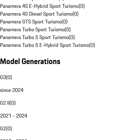
Panamera 4S E-Hybrid Sport Turismo
(
0
)
Panamera 4S Diesel Sport Turismo
(
0
)
Panamera GTS Sport Turismo
(
0
)
Panamera Turbo Sport Turismo
(
0
)
Panamera Turbo S Sport Turismo
(
0
)
Panamera Turbo S E-Hybrid Sport Turismo
(
0
)
Model Generations
G3
(
0
)
since 2024
G2 II
(
0
)
2021 - 2024
G2
(
0
)