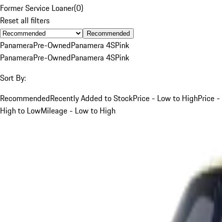
Former Service Loaner
(
0
)
Reset all filters
Recommended
Panamera
Pre-Owned
Panamera 4S
Pink
Panamera
Pre-Owned
Panamera 4S
Pink
Sort By:
Recommended
Recently Added to Stock
Price - Low to High
Price -
High to Low
Mileage - Low to High