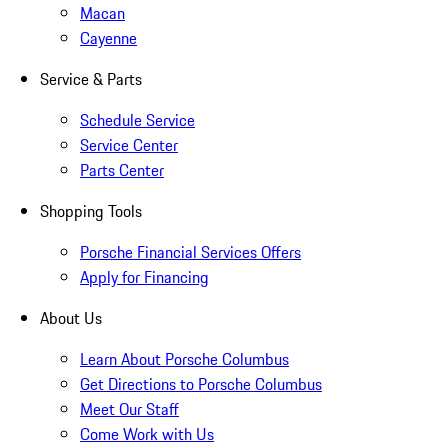
Macan
Cayenne
Service & Parts
Schedule Service
Service Center
Parts Center
Shopping Tools
Porsche Financial Services Offers
Apply for Financing
About Us
Learn About Porsche Columbus
Get Directions to Porsche Columbus
Meet Our Staff
Come Work with Us