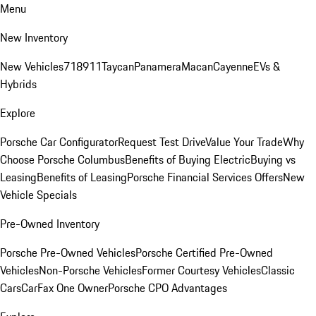
Menu
New Inventory
New Vehicles
718
911
Taycan
Panamera
Macan
Cayenne
EVs &
Hybrids
Explore
Porsche Car Configurator
Request Test Drive
Value Your Trade
Why
Choose Porsche Columbus
Benefits of Buying Electric
Buying vs
Leasing
Benefits of Leasing
Porsche Financial Services Offers
New
Vehicle Specials
Pre-Owned Inventory
Porsche Pre-Owned Vehicles
Porsche Certified Pre-Owned
Vehicles
Non-Porsche Vehicles
Former Courtesy Vehicles
Classic
Cars
CarFax One Owner
Porsche CPO Advantages