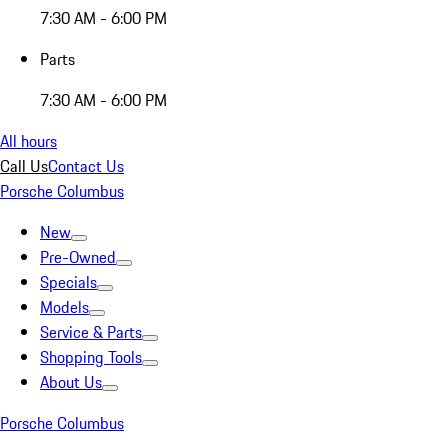
7:30 AM - 6:00 PM
Parts
7:30 AM - 6:00 PM
All hours
Call Us
Contact Us
Porsche Columbus
New
Pre-Owned
Specials
Models
Service & Parts
Shopping Tools
About Us
Porsche Columbus