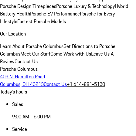
Porsche Design Timepieces
Porsche Luxury & Technology
Hybrid
Battery Health
Porsche EV Performance
Porsche for Every
Lifestyle
Fastest Porsche Models
Our Location
Learn About Porsche Columbus
Get Directions to Porsche
Columbus
Meet Our Staff
Come Work with Us
Leave Us A
Review
Contact Us
Porsche Columbus
409 N. Hamilton Road
Columbus, OH 43213
Contact Us
+1 614-881-5130
Today's hours
Sales
9:00 AM - 6:00 PM
Service