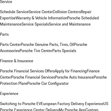
Service
Schedule Service
Service Center
Collision Centers
Repair
Expertise
Warranty & Vehicle Information
Porsche Scheduled
Maintenance
Service Specials
Service and Maintenance
Parts
Parts Center
Porsche Genuine Parts, Tires, Oil
Porsche
Accessories
Porsche Tire Center
Parts Specials
Finance & Insurance
Porsche Financial Services Offers
Apply for Financing
Finance
Center
Porsche Financial Services
Porsche Auto Insurance
Porsche
Protection Plans
Porsche Car Configurator
Experience
Switching to Porsche EV
European Factory Delivery Experience
US
Porsche Experience Center Delivery
My Porsche App
Custom