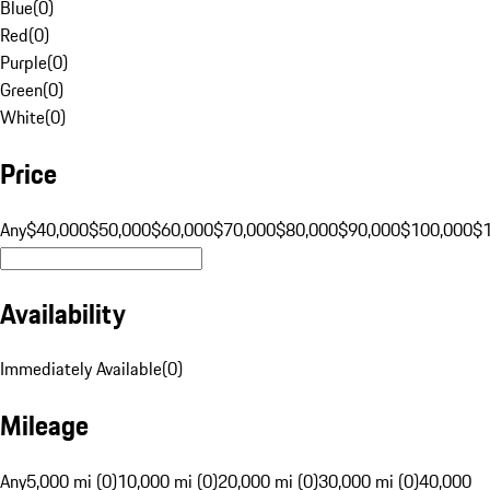
Blue
(
0
)
Red
(
0
)
Purple
(
0
)
Green
(
0
)
White
(
0
)
Price
Any
$40,000
$50,000
$60,000
$70,000
$80,000
$90,000
$100,000
$
Availability
Immediately Available
(
0
)
Mileage
Any
5,000 mi (0)
10,000 mi (0)
20,000 mi (0)
30,000 mi (0)
40,000