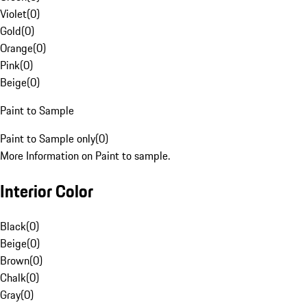
Violet
(
0
)
Gold
(
0
)
Orange
(
0
)
Pink
(
0
)
Beige
(
0
)
Paint to Sample
Paint to Sample only
(
0
)
More Information on Paint to sample.
Interior Color
Black
(
0
)
Beige
(
0
)
Brown
(
0
)
Chalk
(
0
)
Gray
(
0
)