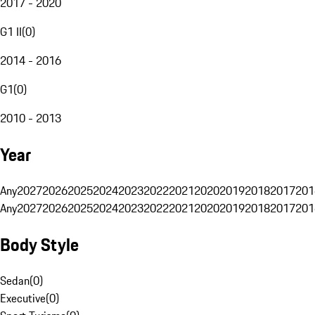
2017 - 2020
G1 II
(
0
)
2014 - 2016
G1
(
0
)
2010 - 2013
Year
Any
2027
2026
2025
2024
2023
2022
2021
2020
2019
2018
2017
201
Any
2027
2026
2025
2024
2023
2022
2021
2020
2019
2018
2017
201
Body Style
Sedan
(
0
)
Executive
(
0
)