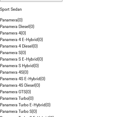
Sport Sedan
Panamera
(
0
)
Panamera Diesel
(
0
)
Panamera 4
(
0
)
Panamera 4 E-Hybrid
(
0
)
Panamera 4 Diesel
(
0
)
Panamera S
(
0
)
Panamera S E-Hybrid
(
0
)
Panamera S Hybrid
(
0
)
Panamera 4S
(
0
)
Panamera 4S E-Hybrid
(
0
)
Panamera 4S Diesel
(
0
)
Panamera GTS
(
0
)
Panamera Turbo
(
0
)
Panamera Turbo E-Hybrid
(
0
)
Panamera Turbo S
(
0
)