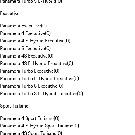
Panamera Turbo S E-Hybrid
(
0
)
Executive
Panamera Executive
(
0
)
Panamera 4 Executive
(
0
)
Panamera 4 E-Hybrid Executive
(
0
)
Panamera S Executive
(
0
)
Panamera 4S Executive
(
0
)
Panamera 4S E-Hybrid Executive
(
0
)
Panamera Turbo Executive
(
0
)
Panamera Turbo E-Hybrid Executive
(
0
)
Panamera Turbo S Executive
(
0
)
Panamera Turbo S E-Hybrid Executive
(
0
)
Sport Turismo
Panamera 4 Sport Turismo
(
0
)
Panamera 4 E-Hybrid Sport Turismo
(
0
)
Panamera 4S Sport Turismo
(
0
)