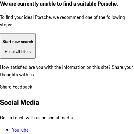
We are currently unable to find a suitable Porsche.
To find your ideal Porsche, we recommend one of the following
steps:
Start new search
Reset all filters
How satisfied are you with the information on this site?
Share your
thoughts with us.
Share Feedback
Social Media
Get in touch with us on social media.
YouTube