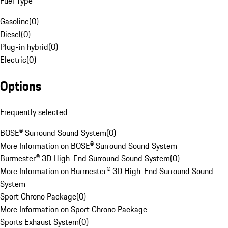
Fuel Type
Gasoline
(
0
)
Diesel
(
0
)
Plug-in hybrid
(
0
)
Electric
(
0
)
Options
Frequently selected
BOSE® Surround Sound System
(
0
)
More Information on BOSE® Surround Sound System
Burmester® 3D High-End Surround Sound System
(
0
)
More Information on Burmester® 3D High-End Surround Sound
System
Sport Chrono Package
(
0
)
More Information on Sport Chrono Package
Sports Exhaust System
(
0
)