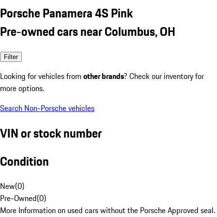
Porsche Panamera 4S Pink
Pre-owned cars near Columbus, OH
Filter
Looking for vehicles from
other brands
? Check our inventory for
more options.
Search Non-Porsche vehicles
VIN or stock number
Condition
New
(
0
)
Pre-Owned
(
0
)
More Information on used cars without the Porsche Approved seal.