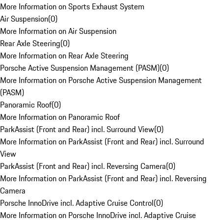
More Information on Sports Exhaust System
Air Suspension
(
0
)
More Information on Air Suspension
Rear Axle Steering
(
0
)
More Information on Rear Axle Steering
Porsche Active Suspension Management (PASM)
(
0
)
More Information on Porsche Active Suspension Management
(PASM)
Panoramic Roof
(
0
)
More Information on Panoramic Roof
ParkAssist (Front and Rear) incl. Surround View
(
0
)
More Information on ParkAssist (Front and Rear) incl. Surround
View
ParkAssist (Front and Rear) incl. Reversing Camera
(
0
)
More Information on ParkAssist (Front and Rear) incl. Reversing
Camera
Porsche InnoDrive incl. Adaptive Cruise Control
(
0
)
More Information on Porsche InnoDrive incl. Adaptive Cruise