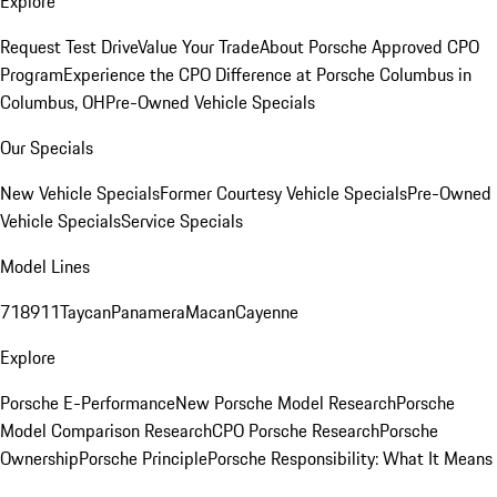
Explore
Request Test Drive
Value Your Trade
About Porsche Approved CPO
Program
Experience the CPO Difference at Porsche Columbus in
Columbus, OH
Pre-Owned Vehicle Specials
Our Specials
New Vehicle Specials
Former Courtesy Vehicle Specials
Pre-Owned
Vehicle Specials
Service Specials
Model Lines
718
911
Taycan
Panamera
Macan
Cayenne
Explore
Porsche E-Performance
New Porsche Model Research
Porsche
Model Comparison Research
CPO Porsche Research
Porsche
Ownership
Porsche Principle
Porsche Responsibility: What It Means