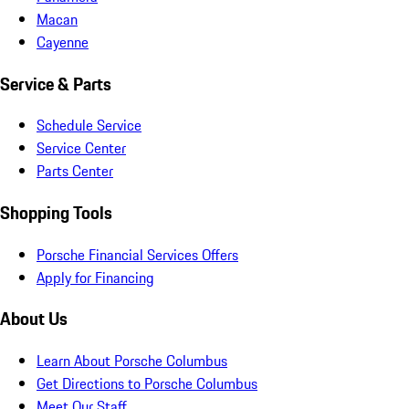
Macan
Cayenne
Service & Parts
Schedule Service
Service Center
Parts Center
Shopping Tools
Porsche Financial Services Offers
Apply for Financing
About Us
Learn About Porsche Columbus
Get Directions to Porsche Columbus
Meet Our Staff