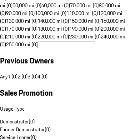
mi (0)
50,000 mi (0)
60,000 mi (0)
70,000 mi (0)
80,000 mi
(0)
90,000 mi (0)
100,000 mi (0)
110,000 mi (0)
120,000 mi
(0)
130,000 mi (0)
140,000 mi (0)
150,000 mi (0)
160,000 mi
(0)
170,000 mi (0)
180,000 mi (0)
190,000 mi (0)
200,000 mi
(0)
210,000 mi (0)
220,000 mi (0)
230,000 mi (0)
240,000 mi
(0)
250,000 mi (0)
Previous Owners
Any
1 (0)
2 (0)
3 (0)
4 (0)
Sales Promotion
Usage Type
Demonstrator
(
0
)
Former Demonstrator
(
0
)
Service Loaner
(
0
)