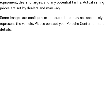
equipment, dealer charges, and any potential tariffs. Actual selling
prices are set by dealers and may vary.
Some images are configurator-generated and may not accurately
represent the vehicle. Please contact your Porsche Center for more
details.