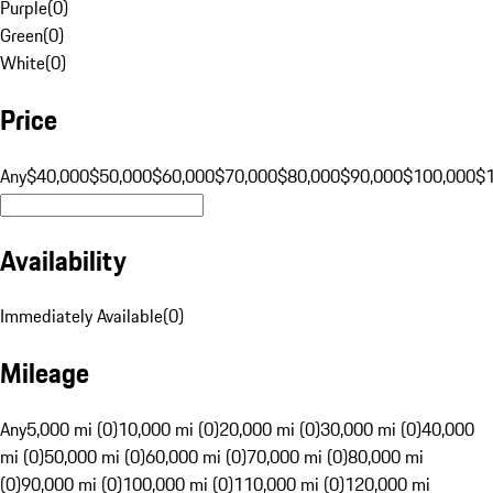
Purple
(
0
)
Green
(
0
)
White
(
0
)
Price
Any
$40,000
$50,000
$60,000
$70,000
$80,000
$90,000
$100,000
$
Availability
Immediately Available
(
0
)
Mileage
Any
5,000 mi (0)
10,000 mi (0)
20,000 mi (0)
30,000 mi (0)
40,000
mi (0)
50,000 mi (0)
60,000 mi (0)
70,000 mi (0)
80,000 mi
(0)
90,000 mi (0)
100,000 mi (0)
110,000 mi (0)
120,000 mi