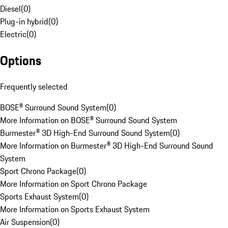
Diesel
(
0
)
Plug-in hybrid
(
0
)
Electric
(
0
)
Options
Frequently selected
BOSE® Surround Sound System
(
0
)
More Information on BOSE® Surround Sound System
Burmester® 3D High-End Surround Sound System
(
0
)
More Information on Burmester® 3D High-End Surround Sound
System
Sport Chrono Package
(
0
)
More Information on Sport Chrono Package
Sports Exhaust System
(
0
)
More Information on Sports Exhaust System
Air Suspension
(
0
)