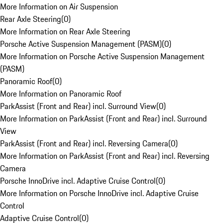
More Information on Air Suspension
Rear Axle Steering
(
0
)
More Information on Rear Axle Steering
Porsche Active Suspension Management (PASM)
(
0
)
More Information on Porsche Active Suspension Management
(PASM)
Panoramic Roof
(
0
)
More Information on Panoramic Roof
ParkAssist (Front and Rear) incl. Surround View
(
0
)
More Information on ParkAssist (Front and Rear) incl. Surround
View
ParkAssist (Front and Rear) incl. Reversing Camera
(
0
)
More Information on ParkAssist (Front and Rear) incl. Reversing
Camera
Porsche InnoDrive incl. Adaptive Cruise Control
(
0
)
More Information on Porsche InnoDrive incl. Adaptive Cruise
Control
Adaptive Cruise Control
(
0
)