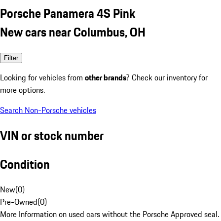
Porsche Panamera 4S Pink
New cars near Columbus, OH
Filter
Looking for vehicles from
other brands
? Check our inventory for
more options.
Search Non-Porsche vehicles
VIN or stock number
Condition
New
(
0
)
Pre-Owned
(
0
)
More Information on used cars without the Porsche Approved seal.