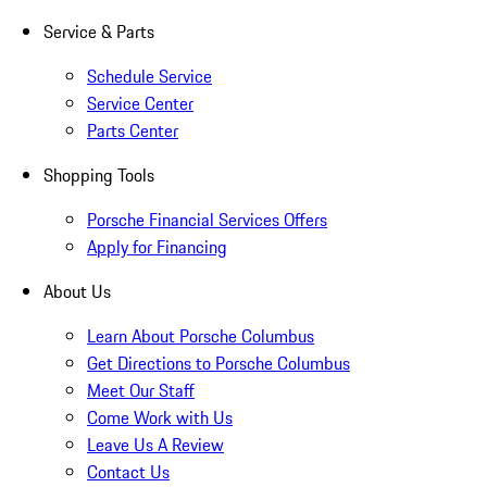
Service & Parts
Schedule Service
Service Center
Parts Center
Shopping Tools
Porsche Financial Services Offers
Apply for Financing
About Us
Learn About Porsche Columbus
Get Directions to Porsche Columbus
Meet Our Staff
Come Work with Us
Leave Us A Review
Contact Us