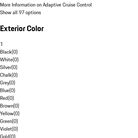
More Information on Adaptive Cruise Control
Show all 97 options
Exterior Color
1
Black
(
0
)
White
(
0
)
Silver
(
0
)
Chalk
(
0
)
Grey
(
0
)
Blue
(
0
)
Red
(
0
)
Brown
(
0
)
Yellow
(
0
)
Green
(
0
)
Violet
(
0
)
Gold
(
0
)