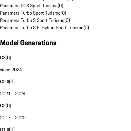
Panamera GTS Sport Turismo
(
0
)
Panamera Turbo Sport Turismo
(
0
)
Panamera Turbo S Sport Turismo
(
0
)
Panamera Turbo S E-Hybrid Sport Turismo
(
0
)
Model Generations
G3
(
0
)
since 2024
G2 II
(
0
)
2021 - 2024
G2
(
0
)
2017 - 2020
G1 II
(
0
)