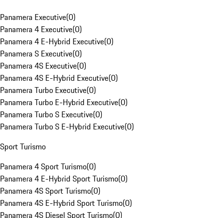
Panamera Executive
(
0
)
Panamera 4 Executive
(
0
)
Panamera 4 E-Hybrid Executive
(
0
)
Panamera S Executive
(
0
)
Panamera 4S Executive
(
0
)
Panamera 4S E-Hybrid Executive
(
0
)
Panamera Turbo Executive
(
0
)
Panamera Turbo E-Hybrid Executive
(
0
)
Panamera Turbo S Executive
(
0
)
Panamera Turbo S E-Hybrid Executive
(
0
)
Sport Turismo
Panamera 4 Sport Turismo
(
0
)
Panamera 4 E-Hybrid Sport Turismo
(
0
)
Panamera 4S Sport Turismo
(
0
)
Panamera 4S E-Hybrid Sport Turismo
(
0
)
Panamera 4S Diesel Sport Turismo
(
0
)