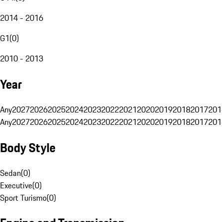
2014 - 2016
G1
(
0
)
2010 - 2013
Year
Any
2027
2026
2025
2024
2023
2022
2021
2020
2019
2018
2017
201
Any
2027
2026
2025
2024
2023
2022
2021
2020
2019
2018
2017
201
Body Style
Sedan
(
0
)
Executive
(
0
)
Sport Turismo
(
0
)