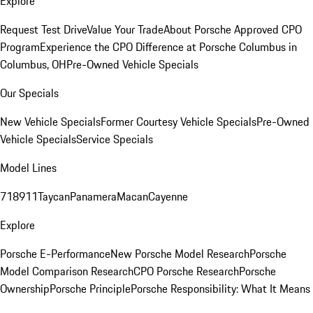
Explore
Request Test Drive
Value Your Trade
About Porsche Approved CPO
Program
Experience the CPO Difference at Porsche Columbus in
Columbus, OH
Pre-Owned Vehicle Specials
Our Specials
New Vehicle Specials
Former Courtesy Vehicle Specials
Pre-Owned
Vehicle Specials
Service Specials
Model Lines
718
911
Taycan
Panamera
Macan
Cayenne
Explore
Porsche E-Performance
New Porsche Model Research
Porsche
Model Comparison Research
CPO Porsche Research
Porsche
Ownership
Porsche Principle
Porsche Responsibility: What It Means