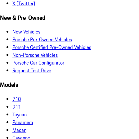
X (Twitter)
New & Pre-Owned
New Vehicles
Porsche Pre-Owned Vehicles
Porsche Certified Pre-Owned Vehicles
Non-Porsche Vehicles
Porsche Car Configurator
Request Test Drive
Models
718
911
Taycan
Panamera
Macan
Cayenne