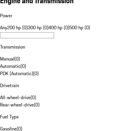
Engine and Transmission
Power
Any
200 hp (0)
300 hp (0)
400 hp (0)
500 hp (0)
Transmission
Manual
(
0
)
Automatic
(
0
)
PDK (Automatic)
(
0
)
Drivetrain
All-wheel-drive
(
0
)
Rear-wheel-drive
(
0
)
Fuel Type
Gasoline
(
0
)