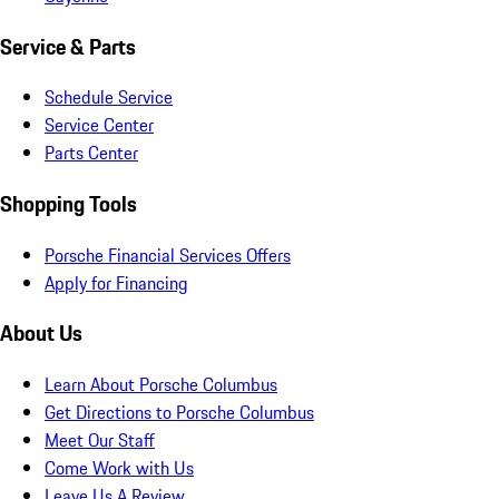
Service & Parts
Schedule Service
Service Center
Parts Center
Shopping Tools
Porsche Financial Services Offers
Apply for Financing
About Us
Learn About Porsche Columbus
Get Directions to Porsche Columbus
Meet Our Staff
Come Work with Us
Leave Us A Review