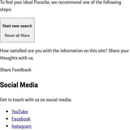
To find your ideal Porsche, we recommend one of the following
steps:
Start new search
Reset all filters
How satisfied are you with the information on this site?
Share your
thoughts with us.
Share Feedback
Social Media
Get in touch with us on social media.
YouTube
Facebook
Instagram