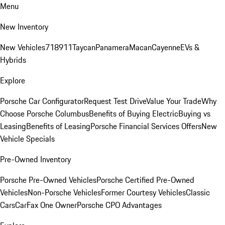
Menu
New Inventory
New Vehicles
718
911
Taycan
Panamera
Macan
Cayenne
EVs &
Hybrids
Explore
Porsche Car Configurator
Request Test Drive
Value Your Trade
Why
Choose Porsche Columbus
Benefits of Buying Electric
Buying vs
Leasing
Benefits of Leasing
Porsche Financial Services Offers
New
Vehicle Specials
Pre-Owned Inventory
Porsche Pre-Owned Vehicles
Porsche Certified Pre-Owned
Vehicles
Non-Porsche Vehicles
Former Courtesy Vehicles
Classic
Cars
CarFax One Owner
Porsche CPO Advantages