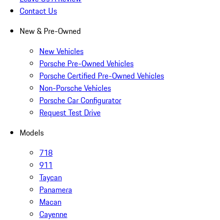
Contact Us
New & Pre-Owned
New Vehicles
Porsche Pre-Owned Vehicles
Porsche Certified Pre-Owned Vehicles
Non-Porsche Vehicles
Porsche Car Configurator
Request Test Drive
Models
718
911
Taycan
Panamera
Macan
Cayenne