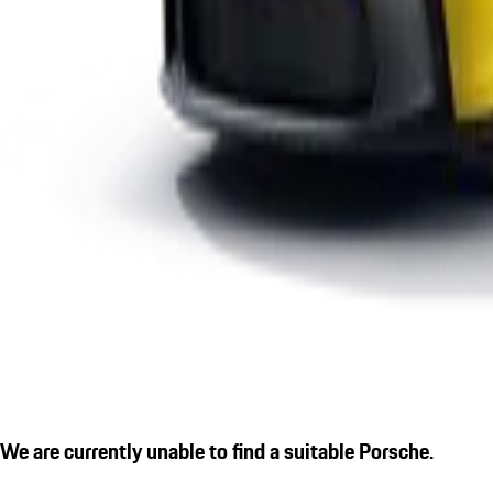
We are currently unable to find a suitable Porsche.