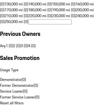
(0)
130,000 mi (0)
140,000 mi (0)
150,000 mi (0)
160,000 mi
(0)
170,000 mi (0)
180,000 mi (0)
190,000 mi (0)
200,000 mi
(0)
210,000 mi (0)
220,000 mi (0)
230,000 mi (0)
240,000 mi
(0)
250,000 mi (0)
Previous Owners
Any
1 (0)
2 (0)
3 (0)
4 (0)
Sales Promotion
Usage Type
Demonstrator
(
0
)
Former Demonstrator
(
0
)
Service Loaner
(
0
)
Former Service Loaner
(
0
)
Reset all filters