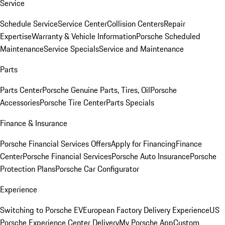
Service
Schedule Service
Service Center
Collision Centers
Repair
Expertise
Warranty & Vehicle Information
Porsche Scheduled
Maintenance
Service Specials
Service and Maintenance
Parts
Parts Center
Porsche Genuine Parts, Tires, Oil
Porsche
Accessories
Porsche Tire Center
Parts Specials
Finance & Insurance
Porsche Financial Services Offers
Apply for Financing
Finance
Center
Porsche Financial Services
Porsche Auto Insurance
Porsche
Protection Plans
Porsche Car Configurator
Experience
Switching to Porsche EV
European Factory Delivery Experience
US
Porsche Experience Center Delivery
My Porsche App
Custom