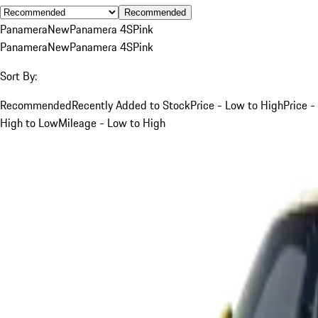
Recommended
Panamera
New
Panamera 4S
Pink
Panamera
New
Panamera 4S
Pink
Sort By:
Recommended
Recently Added to Stock
Price - Low to High
Price -
High to Low
Mileage - Low to High