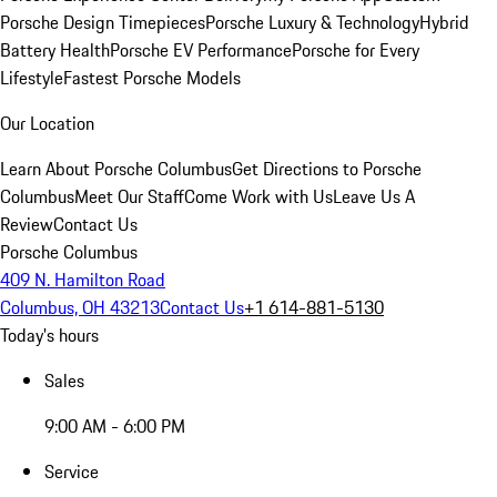
Porsche Design Timepieces
Porsche Luxury & Technology
Hybrid
Battery Health
Porsche EV Performance
Porsche for Every
Lifestyle
Fastest Porsche Models
Our Location
Learn About Porsche Columbus
Get Directions to Porsche
Columbus
Meet Our Staff
Come Work with Us
Leave Us A
Review
Contact Us
Porsche Columbus
409 N. Hamilton Road
Columbus, OH 43213
Contact Us
+1 614-881-5130
Today's hours
Sales
9:00 AM - 6:00 PM
Service