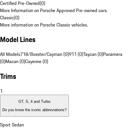
Certified Pre-Owned
(
0
)
More Information on Porsche Approved Pre-owned cars.
Classic
(
0
)
More information on Porsche Classic vehicles.
Model Lines
All Models
718/Boxster/Cayman (0)
911 (0)
Taycan (0)
Panamera
(0)
Macan (0)
Cayenne (0)
Trims
1
GT, S, 4 and Turbo
Do you know the iconic abbreviations?
Sport Sedan