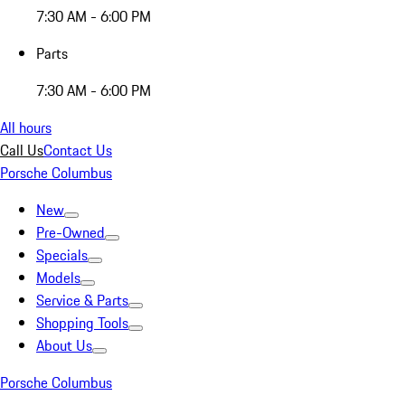
7:30 AM - 6:00 PM
Parts
7:30 AM - 6:00 PM
All hours
Call Us
Contact Us
Porsche Columbus
New
Pre-Owned
Specials
Models
Service & Parts
Shopping Tools
About Us
Porsche Columbus