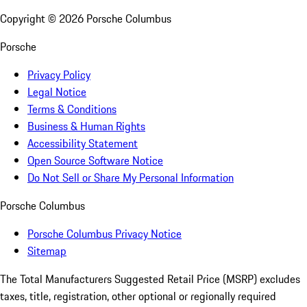
Copyright ©
2026
Porsche Columbus
Porsche
Privacy Policy
Legal Notice
Terms & Conditions
Business & Human Rights
Accessibility Statement
Open Source Software Notice
Do Not Sell or Share My Personal Information
Porsche Columbus
Porsche Columbus Privacy Notice
Sitemap
The Total Manufacturers Suggested Retail Price (MSRP) excludes
taxes, title, registration, other optional or regionally required