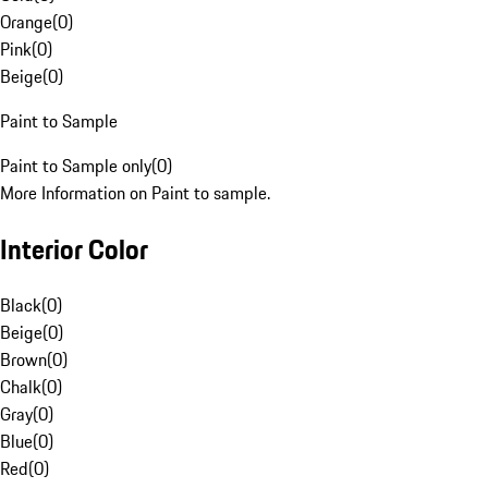
Orange
(
0
)
Pink
(
0
)
Beige
(
0
)
Paint to Sample
Paint to Sample only
(
0
)
More Information on Paint to sample.
Interior Color
Black
(
0
)
Beige
(
0
)
Brown
(
0
)
Chalk
(
0
)
Gray
(
0
)
Blue
(
0
)
Red
(
0
)