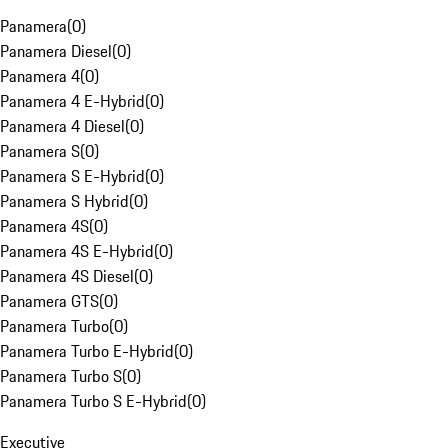
Panamera
(
0
)
Panamera Diesel
(
0
)
Panamera 4
(
0
)
Panamera 4 E-Hybrid
(
0
)
Panamera 4 Diesel
(
0
)
Panamera S
(
0
)
Panamera S E-Hybrid
(
0
)
Panamera S Hybrid
(
0
)
Panamera 4S
(
0
)
Panamera 4S E-Hybrid
(
0
)
Panamera 4S Diesel
(
0
)
Panamera GTS
(
0
)
Panamera Turbo
(
0
)
Panamera Turbo E-Hybrid
(
0
)
Panamera Turbo S
(
0
)
Panamera Turbo S E-Hybrid
(
0
)
Executive