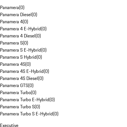
Panamera
(
0
)
Panamera Diesel
(
0
)
Panamera 4
(
0
)
Panamera 4 E-Hybrid
(
0
)
Panamera 4 Diesel
(
0
)
Panamera S
(
0
)
Panamera S E-Hybrid
(
0
)
Panamera S Hybrid
(
0
)
Panamera 4S
(
0
)
Panamera 4S E-Hybrid
(
0
)
Panamera 4S Diesel
(
0
)
Panamera GTS
(
0
)
Panamera Turbo
(
0
)
Panamera Turbo E-Hybrid
(
0
)
Panamera Turbo S
(
0
)
Panamera Turbo S E-Hybrid
(
0
)
Executive