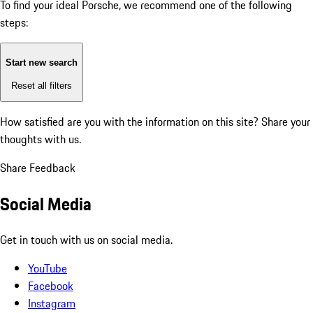
To find your ideal Porsche, we recommend one of the following
steps:
Start new search
Reset all filters
How satisfied are you with the information on this site?
Share your
thoughts with us.
Share Feedback
Social Media
Get in touch with us on social media.
YouTube
Facebook
Instagram