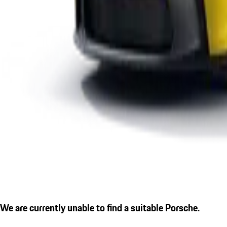
We are currently unable to find a suitable Porsche.