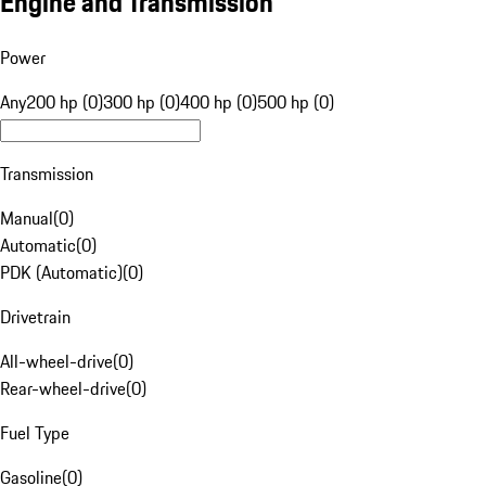
Engine and Transmission
Power
Any
200 hp (0)
300 hp (0)
400 hp (0)
500 hp (0)
Transmission
Manual
(
0
)
Automatic
(
0
)
PDK (Automatic)
(
0
)
Drivetrain
All-wheel-drive
(
0
)
Rear-wheel-drive
(
0
)
Fuel Type
Gasoline
(
0
)