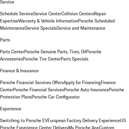
Service
Schedule Service
Service Center
Collision Centers
Repair
Expertise
Warranty & Vehicle Information
Porsche Scheduled
Maintenance
Service Specials
Service and Maintenance
Parts
Parts Center
Porsche Genuine Parts, Tires, Oil
Porsche
Accessories
Porsche Tire Center
Parts Specials
Finance & Insurance
Porsche Financial Services Offers
Apply for Financing
Finance
Center
Porsche Financial Services
Porsche Auto Insurance
Porsche
Protection Plans
Porsche Car Configurator
Experience
Switching to Porsche EV
European Factory Delivery Experience
US
Porsche Experience Center Delivery
My Porsche App
Custom