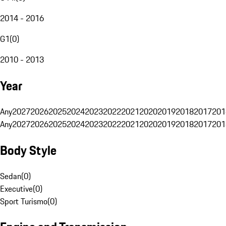
2014 - 2016
G1
(
0
)
2010 - 2013
Year
Any
2027
2026
2025
2024
2023
2022
2021
2020
2019
2018
2017
201
Any
2027
2026
2025
2024
2023
2022
2021
2020
2019
2018
2017
201
Body Style
Sedan
(
0
)
Executive
(
0
)
Sport Turismo
(
0
)