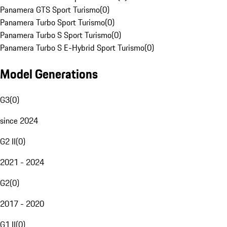
Panamera GTS Sport Turismo
(
0
)
Panamera Turbo Sport Turismo
(
0
)
Panamera Turbo S Sport Turismo
(
0
)
Panamera Turbo S E-Hybrid Sport Turismo
(
0
)
Model Generations
G3
(
0
)
since 2024
G2 II
(
0
)
2021 - 2024
G2
(
0
)
2017 - 2020
G1 II
(
0
)