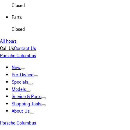
Closed
Parts
Closed
All hours
Call Us
Contact Us
Porsche Columbus
New
Pre-Owned
Specials
Models
Service & Parts
Shopping Tools
About Us
Porsche Columbus