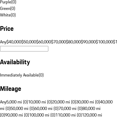
Purple
(
0
)
Green
(
0
)
White
(
0
)
Price
Any
$40,000
$50,000
$60,000
$70,000
$80,000
$90,000
$100,000
$
Availability
Immediately Available
(
0
)
Mileage
Any
5,000 mi (0)
10,000 mi (0)
20,000 mi (0)
30,000 mi (0)
40,000
mi (0)
50,000 mi (0)
60,000 mi (0)
70,000 mi (0)
80,000 mi
(0)
90,000 mi (0)
100,000 mi (0)
110,000 mi (0)
120,000 mi