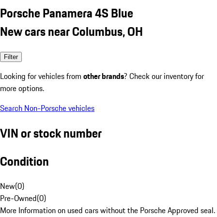
Porsche Panamera 4S Blue
New cars near Columbus, OH
Filter
Looking for vehicles from
other brands
? Check our inventory for
more options.
Search Non-Porsche vehicles
VIN or stock number
Condition
New
(
0
)
Pre-Owned
(
0
)
More Information on used cars without the Porsche Approved seal.