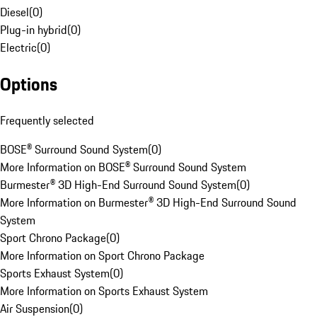
Diesel
(
0
)
Plug-in hybrid
(
0
)
Electric
(
0
)
Options
Frequently selected
BOSE® Surround Sound System
(
0
)
More Information on BOSE® Surround Sound System
Burmester® 3D High-End Surround Sound System
(
0
)
More Information on Burmester® 3D High-End Surround Sound
System
Sport Chrono Package
(
0
)
More Information on Sport Chrono Package
Sports Exhaust System
(
0
)
More Information on Sports Exhaust System
Air Suspension
(
0
)