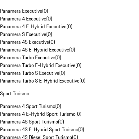
Panamera Executive
(
0
)
Panamera 4 Executive
(
0
)
Panamera 4 E-Hybrid Executive
(
0
)
Panamera S Executive
(
0
)
Panamera 4S Executive
(
0
)
Panamera 4S E-Hybrid Executive
(
0
)
Panamera Turbo Executive
(
0
)
Panamera Turbo E-Hybrid Executive
(
0
)
Panamera Turbo S Executive
(
0
)
Panamera Turbo S E-Hybrid Executive
(
0
)
Sport Turismo
Panamera 4 Sport Turismo
(
0
)
Panamera 4 E-Hybrid Sport Turismo
(
0
)
Panamera 4S Sport Turismo
(
0
)
Panamera 4S E-Hybrid Sport Turismo
(
0
)
Panamera 4S Diesel Sport Turismo
(
0
)