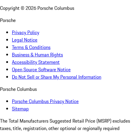
Copyright ©
2026
Porsche Columbus
Porsche
Privacy Policy
Legal Notice
Terms & Conditions
Business & Human Rights
Accessibility Statement
Open Source Software Notice
Do Not Sell or Share My Personal Information
Porsche Columbus
Porsche Columbus Privacy Notice
Sitemap
The Total Manufacturers Suggested Retail Price (MSRP) excludes
taxes, title, registration, other optional or regionally required