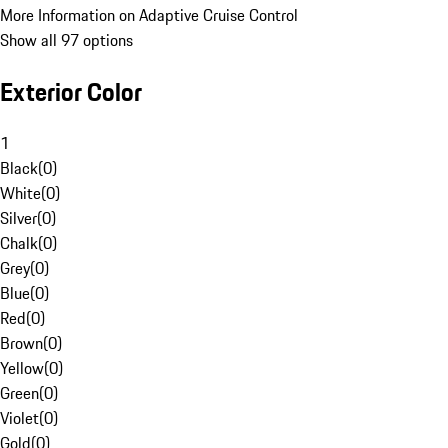
More Information on Adaptive Cruise Control
Show all 97 options
Exterior Color
1
Black
(
0
)
White
(
0
)
Silver
(
0
)
Chalk
(
0
)
Grey
(
0
)
Blue
(
0
)
Red
(
0
)
Brown
(
0
)
Yellow
(
0
)
Green
(
0
)
Violet
(
0
)
Gold
(
0
)