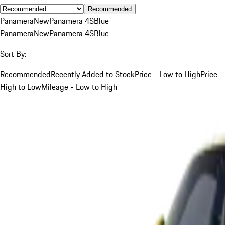
Recommended
Panamera
New
Panamera 4S
Blue
Panamera
New
Panamera 4S
Blue
Sort By:
Recommended
Recently Added to Stock
Price - Low to High
Price -
High to Low
Mileage - Low to High