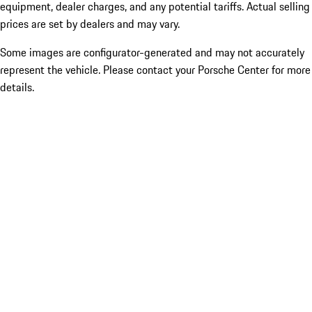
equipment, dealer charges, and any potential tariffs. Actual selling
prices are set by dealers and may vary.
Some images are configurator-generated and may not accurately
represent the vehicle. Please contact your Porsche Center for more
details.