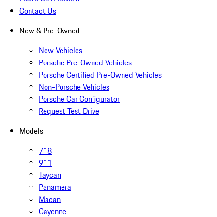
Contact Us
New & Pre-Owned
New Vehicles
Porsche Pre-Owned Vehicles
Porsche Certified Pre-Owned Vehicles
Non-Porsche Vehicles
Porsche Car Configurator
Request Test Drive
Models
718
911
Taycan
Panamera
Macan
Cayenne