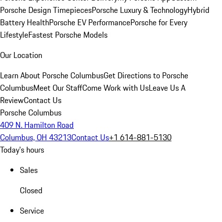
Porsche Design Timepieces
Porsche Luxury & Technology
Hybrid
Battery Health
Porsche EV Performance
Porsche for Every
Lifestyle
Fastest Porsche Models
Our Location
Learn About Porsche Columbus
Get Directions to Porsche
Columbus
Meet Our Staff
Come Work with Us
Leave Us A
Review
Contact Us
Porsche Columbus
409 N. Hamilton Road
Columbus, OH 43213
Contact Us
+1 614-881-5130
Today's hours
Sales
Closed
Service