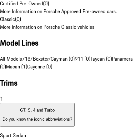
Certified Pre-Owned
(
0
)
More Information on Porsche Approved Pre-owned cars.
Classic
(
0
)
More information on Porsche Classic vehicles.
Model Lines
All Models
718/Boxster/Cayman (0)
911 (0)
Taycan (0)
Panamera
(0)
Macan (1)
Cayenne (0)
Trims
1
GT, S, 4 and Turbo
Do you know the iconic abbreviations?
Sport Sedan