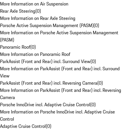
More Information on Air Suspension
Rear Axle Steering
(
0
)
More Information on Rear Axle Steering
Porsche Active Suspension Management (PASM)
(
0
)
More Information on Porsche Active Suspension Management
(PASM)
Panoramic Roof
(
0
)
More Information on Panoramic Roof
ParkAssist (Front and Rear) incl. Surround View
(
0
)
More Information on ParkAssist (Front and Rear) incl. Surround
View
ParkAssist (Front and Rear) incl. Reversing Camera
(
0
)
More Information on ParkAssist (Front and Rear) incl. Reversing
Camera
Porsche InnoDrive incl. Adaptive Cruise Control
(
0
)
More Information on Porsche InnoDrive incl. Adaptive Cruise
Control
Adaptive Cruise Control
(
0
)