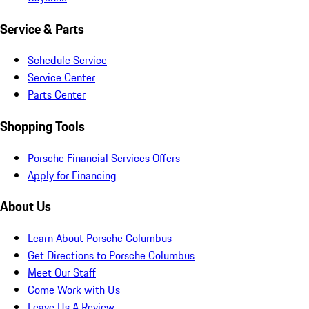
Service & Parts
Schedule Service
Service Center
Parts Center
Shopping Tools
Porsche Financial Services Offers
Apply for Financing
About Us
Learn About Porsche Columbus
Get Directions to Porsche Columbus
Meet Our Staff
Come Work with Us
Leave Us A Review