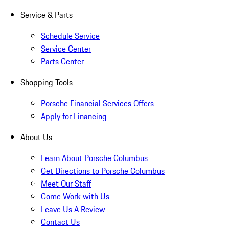
Service & Parts
Schedule Service
Service Center
Parts Center
Shopping Tools
Porsche Financial Services Offers
Apply for Financing
About Us
Learn About Porsche Columbus
Get Directions to Porsche Columbus
Meet Our Staff
Come Work with Us
Leave Us A Review
Contact Us