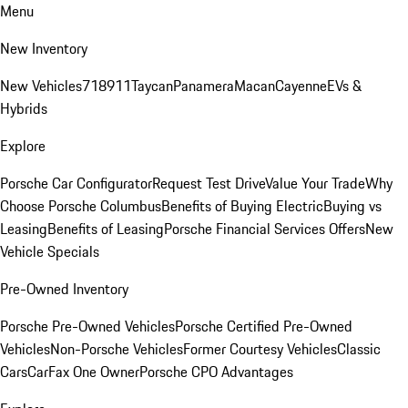
Menu
New Inventory
New Vehicles
718
911
Taycan
Panamera
Macan
Cayenne
EVs &
Hybrids
Explore
Porsche Car Configurator
Request Test Drive
Value Your Trade
Why
Choose Porsche Columbus
Benefits of Buying Electric
Buying vs
Leasing
Benefits of Leasing
Porsche Financial Services Offers
New
Vehicle Specials
Pre-Owned Inventory
Porsche Pre-Owned Vehicles
Porsche Certified Pre-Owned
Vehicles
Non-Porsche Vehicles
Former Courtesy Vehicles
Classic
Cars
CarFax One Owner
Porsche CPO Advantages