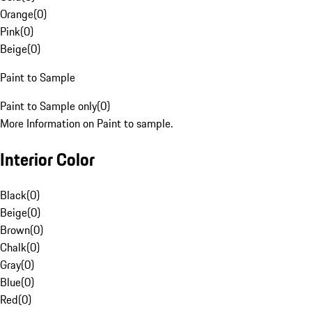
Orange
(
0
)
Pink
(
0
)
Beige
(
0
)
Paint to Sample
Paint to Sample only
(
0
)
More Information on Paint to sample.
Interior Color
Black
(
0
)
Beige
(
0
)
Brown
(
0
)
Chalk
(
0
)
Gray
(
0
)
Blue
(
0
)
Red
(
0
)