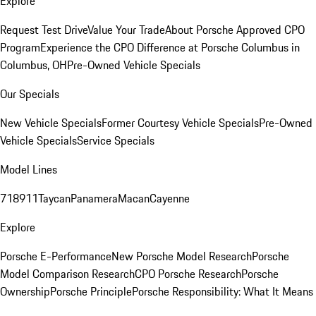
Explore
Request Test Drive
Value Your Trade
About Porsche Approved CPO
Program
Experience the CPO Difference at Porsche Columbus in
Columbus, OH
Pre-Owned Vehicle Specials
Our Specials
New Vehicle Specials
Former Courtesy Vehicle Specials
Pre-Owned
Vehicle Specials
Service Specials
Model Lines
718
911
Taycan
Panamera
Macan
Cayenne
Explore
Porsche E-Performance
New Porsche Model Research
Porsche
Model Comparison Research
CPO Porsche Research
Porsche
Ownership
Porsche Principle
Porsche Responsibility: What It Means