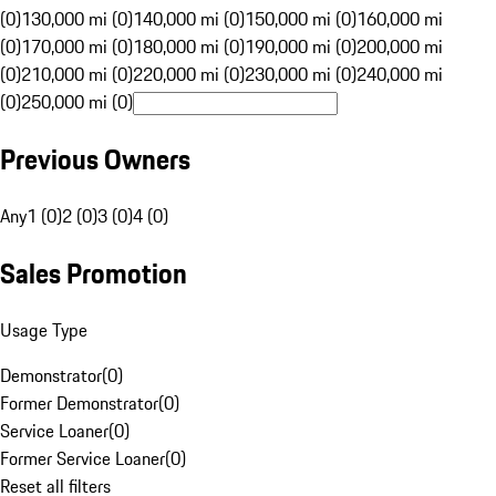
(0)
130,000 mi (0)
140,000 mi (0)
150,000 mi (0)
160,000 mi
(0)
170,000 mi (0)
180,000 mi (0)
190,000 mi (0)
200,000 mi
(0)
210,000 mi (0)
220,000 mi (0)
230,000 mi (0)
240,000 mi
(0)
250,000 mi (0)
Previous Owners
Any
1 (0)
2 (0)
3 (0)
4 (0)
Sales Promotion
Usage Type
Demonstrator
(
0
)
Former Demonstrator
(
0
)
Service Loaner
(
0
)
Former Service Loaner
(
0
)
Reset all filters