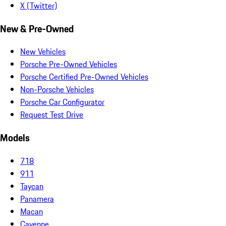
X (Twitter)
New & Pre-Owned
New Vehicles
Porsche Pre-Owned Vehicles
Porsche Certified Pre-Owned Vehicles
Non-Porsche Vehicles
Porsche Car Configurator
Request Test Drive
Models
718
911
Taycan
Panamera
Macan
Cayenne