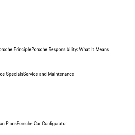
orsche Principle
Porsche Responsibility: What It Means
ice Specials
Service and Maintenance
on Plans
Porsche Car Configurator