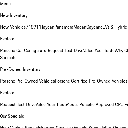
Menu
New Inventory
New Vehicles
718
911
Taycan
Panamera
Macan
Cayenne
EVs & Hybrid
Explore
Porsche Car Configurator
Request Test Drive
Value Your Trade
Why Ch
Specials
Pre-Owned Inventory
Porsche Pre-Owned Vehicles
Porsche Certified Pre-Owned Vehicles
Explore
Request Test Drive
Value Your Trade
About Porsche Approved CPO P
Our Specials
New Vehicle Specials
Former Courtesy Vehicle Specials
Pre-Owned V