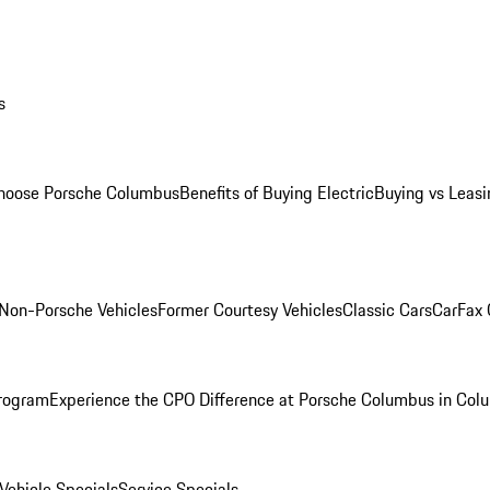
s
oose Porsche Columbus
Benefits of Buying Electric
Buying vs Leasi
Non-Porsche Vehicles
Former Courtesy Vehicles
Classic Cars
CarFax
rogram
Experience the CPO Difference at Porsche Columbus in Col
ehicle Specials
Service Specials