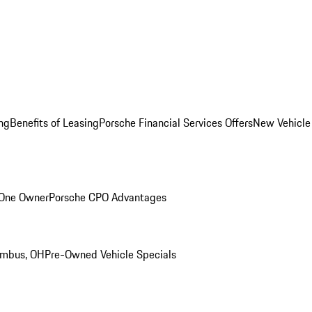
ng
Benefits of Leasing
Porsche Financial Services Offers
New Vehicle
 One Owner
Porsche CPO Advantages
umbus, OH
Pre-Owned Vehicle Specials