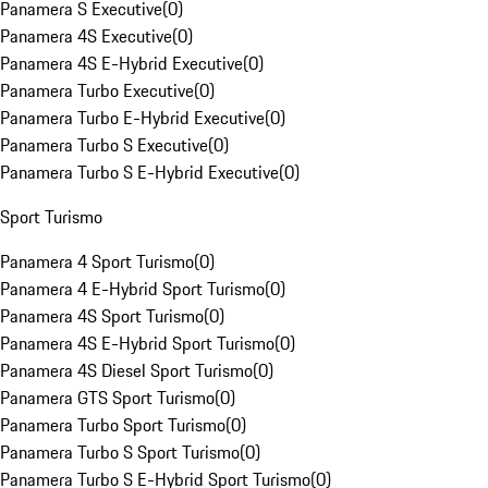
Panamera S Executive
(
0
)
Panamera 4S Executive
(
0
)
Panamera 4S E-Hybrid Executive
(
0
)
Panamera Turbo Executive
(
0
)
Panamera Turbo E-Hybrid Executive
(
0
)
Panamera Turbo S Executive
(
0
)
Panamera Turbo S E-Hybrid Executive
(
0
)
Sport Turismo
Panamera 4 Sport Turismo
(
0
)
Panamera 4 E-Hybrid Sport Turismo
(
0
)
Panamera 4S Sport Turismo
(
0
)
Panamera 4S E-Hybrid Sport Turismo
(
0
)
Panamera 4S Diesel Sport Turismo
(
0
)
Panamera GTS Sport Turismo
(
0
)
Panamera Turbo Sport Turismo
(
0
)
Panamera Turbo S Sport Turismo
(
0
)
Panamera Turbo S E-Hybrid Sport Turismo
(
0
)