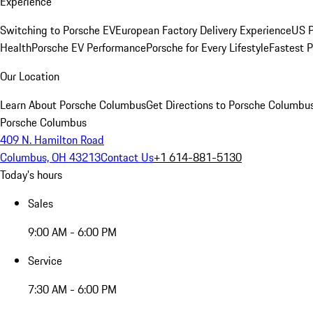
Experience
Switching to Porsche EV
European Factory Delivery Experience
US P
Health
Porsche EV Performance
Porsche for Every Lifestyle
Fastest 
Our Location
Learn About Porsche Columbus
Get Directions to Porsche Columbu
Porsche Columbus
409 N. Hamilton Road
Columbus, OH 43213
Contact Us
+1 614-881-5130
Today's hours
Sales
9:00 AM - 6:00 PM
Service
7:30 AM - 6:00 PM