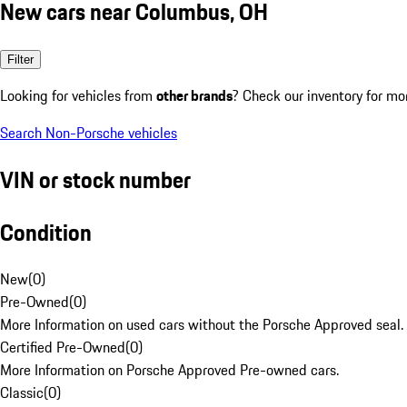
New cars near Columbus, OH
Filter
Looking for vehicles from
other brands
? Check our inventory for mo
Search Non-Porsche vehicles
VIN or stock number
Condition
New
(
0
)
Pre-Owned
(
0
)
More Information on used cars without the Porsche Approved seal.
Certified Pre-Owned
(
0
)
More Information on Porsche Approved Pre-owned cars.
Classic
(
0
)