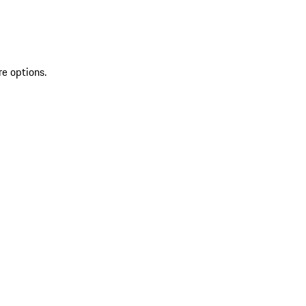
re options.