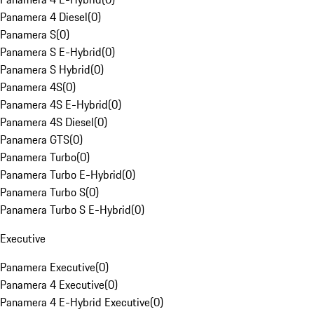
Panamera 4 Diesel
(
0
)
Panamera S
(
0
)
Panamera S E-Hybrid
(
0
)
Panamera S Hybrid
(
0
)
Panamera 4S
(
0
)
Panamera 4S E-Hybrid
(
0
)
Panamera 4S Diesel
(
0
)
Panamera GTS
(
0
)
Panamera Turbo
(
0
)
Panamera Turbo E-Hybrid
(
0
)
Panamera Turbo S
(
0
)
Panamera Turbo S E-Hybrid
(
0
)
Executive
Panamera Executive
(
0
)
Panamera 4 Executive
(
0
)
Panamera 4 E-Hybrid Executive
(
0
)