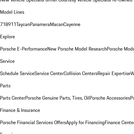
Model Lines
718
911
Taycan
Panamera
Macan
Cayenne
Explore
Porsche E-Performance
New Porsche Model Research
Porsche Mode
Service
Schedule Service
Service Center
Collision Centers
Repair Expertise
W
Parts
Parts Center
Porsche Genuine Parts, Tires, Oil
Porsche Accessories
P
Finance & Insurance
Porsche Financial Services Offers
Apply for Financing
Finance Cente