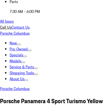
Parts
7:30 AM - 6:00 PM
All hours
Call Us
Contact Us
Porsche Columbus
New
Pre-Owned
Specials
Models
Service & Parts
Shopping Tools
About Us
Porsche Columbus
Porsche Panamera 4 Sport Turismo Yellow