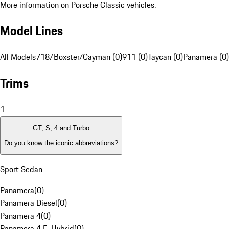
More information on Porsche Classic vehicles.
Model Lines
All Models
718/Boxster/Cayman (0)
911 (0)
Taycan (0)
Panamera (0)
Trims
1
GT, S, 4 and Turbo
Do you know the iconic abbreviations?
Sport Sedan
Panamera
(
0
)
Panamera Diesel
(
0
)
Panamera 4
(
0
)
Panamera 4 E-Hybrid
(
0
)