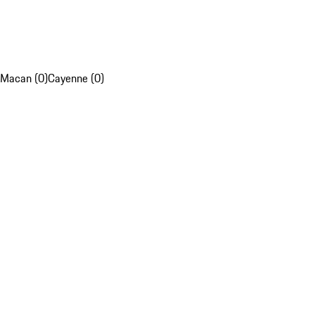
Macan (0)
Cayenne (0)