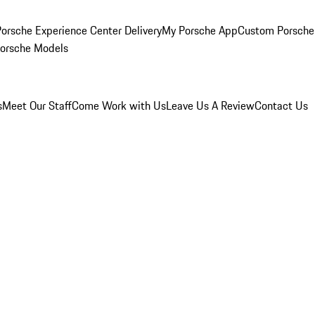
orsche Experience Center Delivery
My Porsche App
Custom Porsche
Porsche Models
s
Meet Our Staff
Come Work with Us
Leave Us A Review
Contact Us