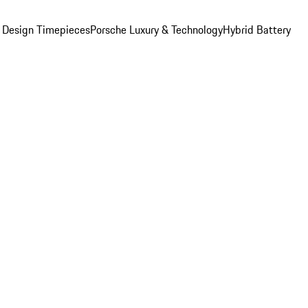
 Design Timepieces
Porsche Luxury & Technology
Hybrid Battery