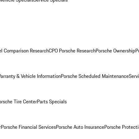
l Comparison Research
CPO Porsche Research
Porsche Ownership
P
arranty & Vehicle Information
Porsche Scheduled Maintenance
Serv
orsche Tire Center
Parts Specials
r
Porsche Financial Services
Porsche Auto Insurance
Porsche Protecti