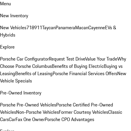
Menu
New Inventory
New Vehicles
718
911
Taycan
Panamera
Macan
Cayenne
EVs &
Hybrids
Explore
Porsche Car Configurator
Request Test Drive
Value Your Trade
Why
Choose Porsche Columbus
Benefits of Buying Electric
Buying vs
Leasing
Benefits of Leasing
Porsche Financial Services Offers
New
Vehicle Specials
Pre-Owned Inventory
Porsche Pre-Owned Vehicles
Porsche Certified Pre-Owned
Vehicles
Non-Porsche Vehicles
Former Courtesy Vehicles
Classic
Cars
CarFax One Owner
Porsche CPO Advantages