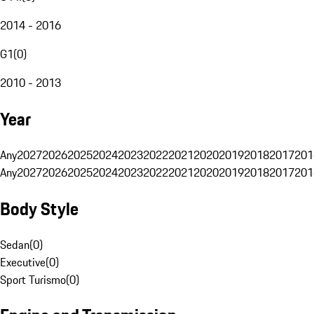
2014 - 2016
G1
(
0
)
2010 - 2013
Year
Any
2027
2026
2025
2024
2023
2022
2021
2020
2019
2018
2017
201
Any
2027
2026
2025
2024
2023
2022
2021
2020
2019
2018
2017
201
Body Style
Sedan
(
0
)
Executive
(
0
)
Sport Turismo
(
0
)