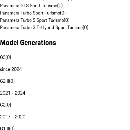
Panamera GTS Sport Turismo
(
0
)
Panamera Turbo Sport Turismo
(
0
)
Panamera Turbo S Sport Turismo
(
0
)
Panamera Turbo S E-Hybrid Sport Turismo
(
0
)
Model Generations
G3
(
0
)
since 2024
G2 II
(
0
)
2021 - 2024
G2
(
0
)
2017 - 2020
G1 II
(
0
)