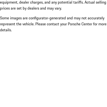
equipment, dealer charges, and any potential tariffs. Actual selling
prices are set by dealers and may vary.
Some images are configurator-generated and may not accurately
represent the vehicle. Please contact your Porsche Center for more
details.