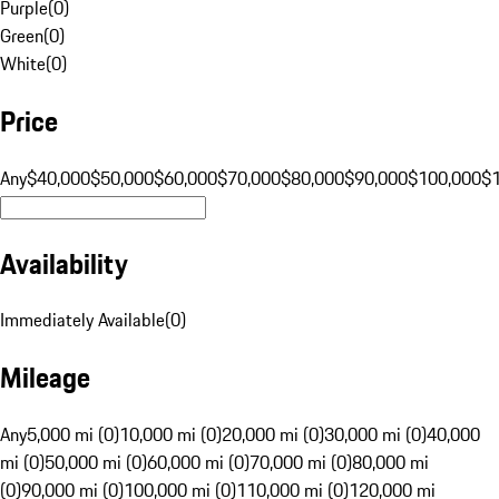
Purple
(
0
)
Green
(
0
)
White
(
0
)
Price
Any
$40,000
$50,000
$60,000
$70,000
$80,000
$90,000
$100,000
$
Availability
Immediately Available
(
0
)
Mileage
Any
5,000 mi (0)
10,000 mi (0)
20,000 mi (0)
30,000 mi (0)
40,000
mi (0)
50,000 mi (0)
60,000 mi (0)
70,000 mi (0)
80,000 mi
(0)
90,000 mi (0)
100,000 mi (0)
110,000 mi (0)
120,000 mi