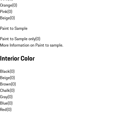
Orange
(
0
)
Pink
(
0
)
Beige
(
0
)
Paint to Sample
Paint to Sample only
(
0
)
More Information on Paint to sample.
Interior Color
Black
(
0
)
Beige
(
0
)
Brown
(
0
)
Chalk
(
0
)
Gray
(
0
)
Blue
(
0
)
Red
(
0
)