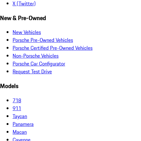
X (Twitter)
New & Pre-Owned
New Vehicles
Porsche Pre-Owned Vehicles
Porsche Certified Pre-Owned Vehicles
Non-Porsche Vehicles
Porsche Car Configurator
Request Test Drive
Models
718
911
Taycan
Panamera
Macan
Cayenne