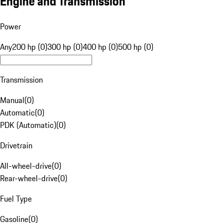
Engine and Transmission
Power
Any
200 hp (0)
300 hp (0)
400 hp (0)
500 hp (0)
Transmission
Manual
(
0
)
Automatic
(
0
)
PDK (Automatic)
(
0
)
Drivetrain
All-wheel-drive
(
0
)
Rear-wheel-drive
(
0
)
Fuel Type
Gasoline
(
0
)