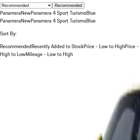
Recommended
Panamera
New
Panamera 4 Sport Turismo
Blue
Panamera
New
Panamera 4 Sport Turismo
Blue
Sort By:
Recommended
Recently Added to Stock
Price - Low to High
Price -
High to Low
Mileage - Low to High