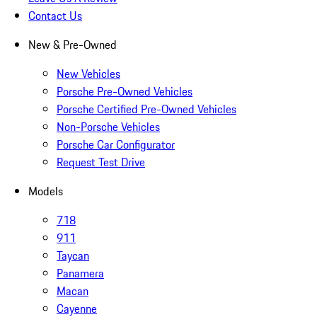
Contact Us
New & Pre-Owned
New Vehicles
Porsche Pre-Owned Vehicles
Porsche Certified Pre-Owned Vehicles
Non-Porsche Vehicles
Porsche Car Configurator
Request Test Drive
Models
718
911
Taycan
Panamera
Macan
Cayenne