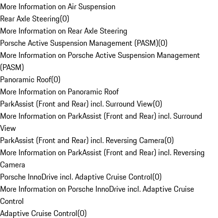
More Information on Air Suspension
Rear Axle Steering
(
0
)
More Information on Rear Axle Steering
Porsche Active Suspension Management (PASM)
(
0
)
More Information on Porsche Active Suspension Management
(PASM)
Panoramic Roof
(
0
)
More Information on Panoramic Roof
ParkAssist (Front and Rear) incl. Surround View
(
0
)
More Information on ParkAssist (Front and Rear) incl. Surround
View
ParkAssist (Front and Rear) incl. Reversing Camera
(
0
)
More Information on ParkAssist (Front and Rear) incl. Reversing
Camera
Porsche InnoDrive incl. Adaptive Cruise Control
(
0
)
More Information on Porsche InnoDrive incl. Adaptive Cruise
Control
Adaptive Cruise Control
(
0
)