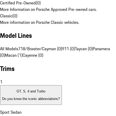
Certified Pre-Owned
(
0
)
More Information on Porsche Approved Pre-owned cars.
Classic
(
0
)
More information on Porsche Classic vehicles.
Model Lines
All Models
718/Boxster/Cayman (0)
911 (0)
Taycan (0)
Panamera
(0)
Macan (1)
Cayenne (0)
Trims
1
GT, S, 4 and Turbo
Do you know the iconic abbreviations?
Sport Sedan