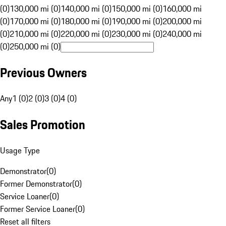
(0)
130,000 mi (0)
140,000 mi (0)
150,000 mi (0)
160,000 mi
(0)
170,000 mi (0)
180,000 mi (0)
190,000 mi (0)
200,000 mi
(0)
210,000 mi (0)
220,000 mi (0)
230,000 mi (0)
240,000 mi
(0)
250,000 mi (0)
Previous Owners
Any
1 (0)
2 (0)
3 (0)
4 (0)
Sales Promotion
Usage Type
Demonstrator
(
0
)
Former Demonstrator
(
0
)
Service Loaner
(
0
)
Former Service Loaner
(
0
)
Reset all filters