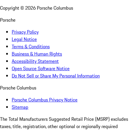
Copyright ©
2026
Porsche Columbus
Porsche
Privacy Policy
Legal Notice
Terms & Conditions
Business & Human Rights
Accessibility Statement
Open Source Software Notice
Do Not Sell or Share My Personal Information
Porsche Columbus
Porsche Columbus Privacy Notice
Sitemap
The Total Manufacturers Suggested Retail Price (MSRP) excludes
taxes, title, registration, other optional or regionally required