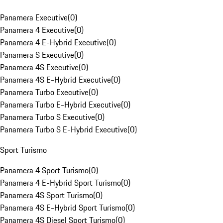
Panamera Executive
(
0
)
Panamera 4 Executive
(
0
)
Panamera 4 E-Hybrid Executive
(
0
)
Panamera S Executive
(
0
)
Panamera 4S Executive
(
0
)
Panamera 4S E-Hybrid Executive
(
0
)
Panamera Turbo Executive
(
0
)
Panamera Turbo E-Hybrid Executive
(
0
)
Panamera Turbo S Executive
(
0
)
Panamera Turbo S E-Hybrid Executive
(
0
)
Sport Turismo
Panamera 4 Sport Turismo
(
0
)
Panamera 4 E-Hybrid Sport Turismo
(
0
)
Panamera 4S Sport Turismo
(
0
)
Panamera 4S E-Hybrid Sport Turismo
(
0
)
Panamera 4S Diesel Sport Turismo
(
0
)