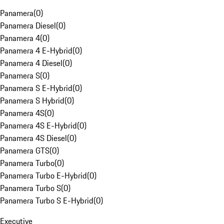
Panamera
(
0
)
Panamera Diesel
(
0
)
Panamera 4
(
0
)
Panamera 4 E-Hybrid
(
0
)
Panamera 4 Diesel
(
0
)
Panamera S
(
0
)
Panamera S E-Hybrid
(
0
)
Panamera S Hybrid
(
0
)
Panamera 4S
(
0
)
Panamera 4S E-Hybrid
(
0
)
Panamera 4S Diesel
(
0
)
Panamera GTS
(
0
)
Panamera Turbo
(
0
)
Panamera Turbo E-Hybrid
(
0
)
Panamera Turbo S
(
0
)
Panamera Turbo S E-Hybrid
(
0
)
Executive