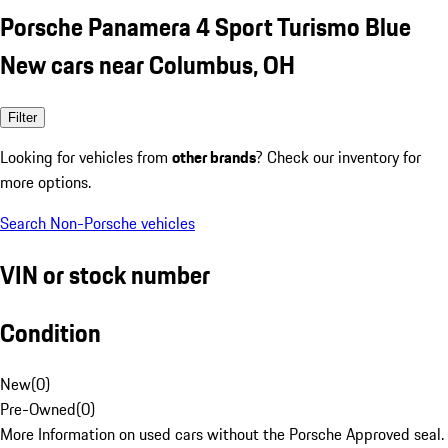
Porsche Panamera 4 Sport Turismo Blue
New cars near Columbus, OH
Filter
Looking for vehicles from
other brands
? Check our inventory for
more options.
Search Non-Porsche vehicles
VIN or stock number
Condition
New
(
0
)
Pre-Owned
(
0
)
More Information on used cars without the Porsche Approved seal.