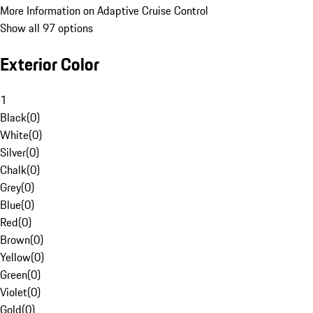
More Information on Adaptive Cruise Control
Show all 97 options
Exterior Color
1
Black
(
0
)
White
(
0
)
Silver
(
0
)
Chalk
(
0
)
Grey
(
0
)
Blue
(
0
)
Red
(
0
)
Brown
(
0
)
Yellow
(
0
)
Green
(
0
)
Violet
(
0
)
Gold
(
0
)