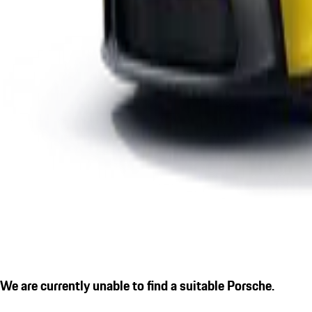
We are currently unable to find a suitable Porsche.