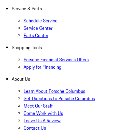
Service & Parts
Schedule Service
Service Center
Parts Center
Shopping Tools
Porsche Financial Services Offers
Apply for Financing
About Us
Learn About Porsche Columbus
Get Directions to Porsche Columbus
Meet Our Staff
Come Work with Us
Leave Us A Review
Contact Us