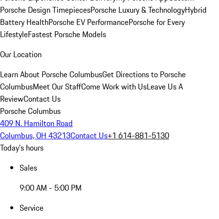
Porsche Design Timepieces
Porsche Luxury & Technology
Hybrid
Battery Health
Porsche EV Performance
Porsche for Every
Lifestyle
Fastest Porsche Models
Our Location
Learn About Porsche Columbus
Get Directions to Porsche
Columbus
Meet Our Staff
Come Work with Us
Leave Us A
Review
Contact Us
Porsche Columbus
409 N. Hamilton Road
Columbus, OH 43213
Contact Us
+1 614-881-5130
Today's hours
Sales
9:00 AM - 5:00 PM
Service