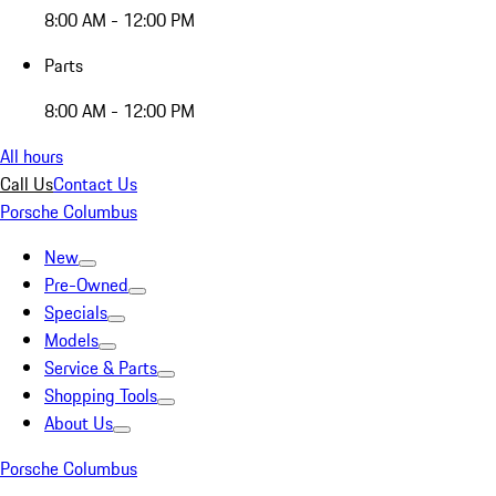
8:00 AM - 12:00 PM
Parts
8:00 AM - 12:00 PM
All hours
Call Us
Contact Us
Porsche Columbus
New
Pre-Owned
Specials
Models
Service & Parts
Shopping Tools
About Us
Porsche Columbus