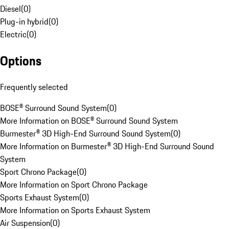
Diesel
(
0
)
Plug-in hybrid
(
0
)
Electric
(
0
)
Options
Frequently selected
BOSE® Surround Sound System
(
0
)
More Information on BOSE® Surround Sound System
Burmester® 3D High-End Surround Sound System
(
0
)
More Information on Burmester® 3D High-End Surround Sound
System
Sport Chrono Package
(
0
)
More Information on Sport Chrono Package
Sports Exhaust System
(
0
)
More Information on Sports Exhaust System
Air Suspension
(
0
)