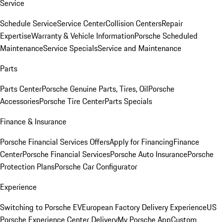
Service
Schedule Service
Service Center
Collision Centers
Repair
Expertise
Warranty & Vehicle Information
Porsche Scheduled
Maintenance
Service Specials
Service and Maintenance
Parts
Parts Center
Porsche Genuine Parts, Tires, Oil
Porsche
Accessories
Porsche Tire Center
Parts Specials
Finance & Insurance
Porsche Financial Services Offers
Apply for Financing
Finance
Center
Porsche Financial Services
Porsche Auto Insurance
Porsche
Protection Plans
Porsche Car Configurator
Experience
Switching to Porsche EV
European Factory Delivery Experience
US
Porsche Experience Center Delivery
My Porsche App
Custom