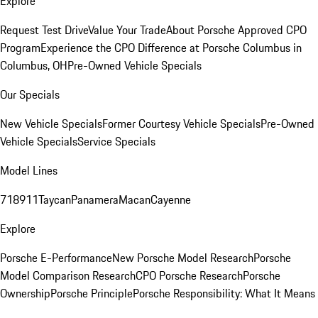
Explore
Request Test Drive
Value Your Trade
About Porsche Approved CPO
Program
Experience the CPO Difference at Porsche Columbus in
Columbus, OH
Pre-Owned Vehicle Specials
Our Specials
New Vehicle Specials
Former Courtesy Vehicle Specials
Pre-Owned
Vehicle Specials
Service Specials
Model Lines
718
911
Taycan
Panamera
Macan
Cayenne
Explore
Porsche E-Performance
New Porsche Model Research
Porsche
Model Comparison Research
CPO Porsche Research
Porsche
Ownership
Porsche Principle
Porsche Responsibility: What It Means