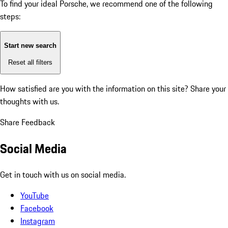
To find your ideal Porsche, we recommend one of the following
steps:
Start new search
Reset all filters
How satisfied are you with the information on this site?
Share your
thoughts with us.
Share Feedback
Social Media
Get in touch with us on social media.
YouTube
Facebook
Instagram