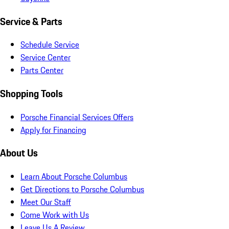
Service & Parts
Schedule Service
Service Center
Parts Center
Shopping Tools
Porsche Financial Services Offers
Apply for Financing
About Us
Learn About Porsche Columbus
Get Directions to Porsche Columbus
Meet Our Staff
Come Work with Us
Leave Us A Review