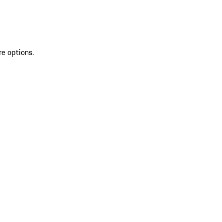
re options.