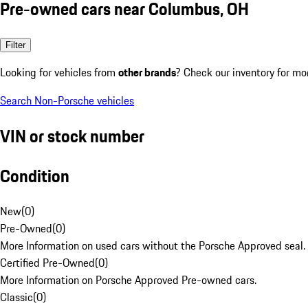
Pre-owned cars near Columbus, OH
Filter
Looking for vehicles from
other brands
? Check our inventory for mo
Search Non-Porsche vehicles
VIN or stock number
Condition
New
(
0
)
Pre-Owned
(
0
)
More Information on used cars without the Porsche Approved seal.
Certified Pre-Owned
(
0
)
More Information on Porsche Approved Pre-owned cars.
Classic
(
0
)