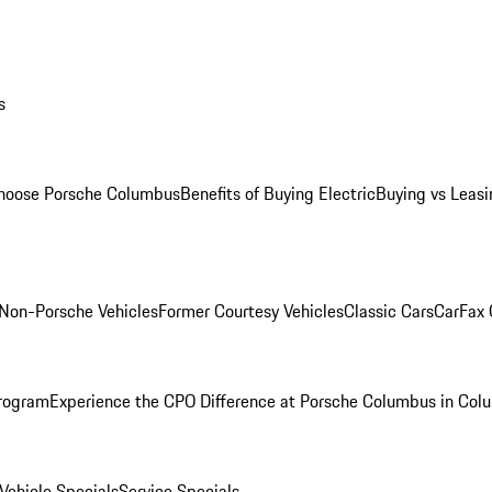
s
oose Porsche Columbus
Benefits of Buying Electric
Buying vs Leasi
Non-Porsche Vehicles
Former Courtesy Vehicles
Classic Cars
CarFax
rogram
Experience the CPO Difference at Porsche Columbus in Col
ehicle Specials
Service Specials