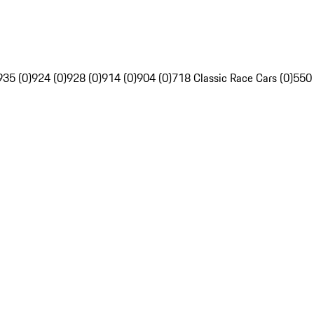
935 (0)
924 (0)
928 (0)
914 (0)
904 (0)
718 Classic Race Cars (0)
550