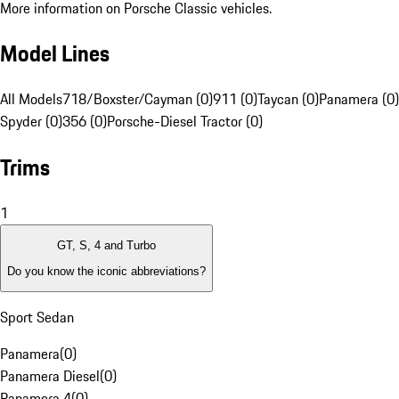
More information on Porsche Classic vehicles.
Model Lines
All Models
718/Boxster/Cayman (0)
911 (0)
Taycan (0)
Panamera (0)
Spyder (0)
356 (0)
Porsche-Diesel Tractor (0)
Trims
1
GT, S, 4 and Turbo
Do you know the iconic abbreviations?
Sport Sedan
Panamera
(
0
)
Panamera Diesel
(
0
)
Panamera 4
(
0
)