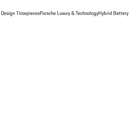
 Design Timepieces
Porsche Luxury & Technology
Hybrid Battery