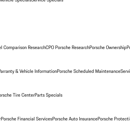
l Comparison Research
CPO Porsche Research
Porsche Ownership
P
arranty & Vehicle Information
Porsche Scheduled Maintenance
Serv
orsche Tire Center
Parts Specials
r
Porsche Financial Services
Porsche Auto Insurance
Porsche Protecti