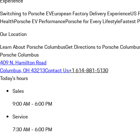
Experience
Switching to Porsche EV
European Factory Delivery Experience
US P
Health
Porsche EV Performance
Porsche for Every Lifestyle
Fastest 
Our Location
Learn About Porsche Columbus
Get Directions to Porsche Columbu
Porsche Columbus
409 N. Hamilton Road
Columbus, OH 43213
Contact Us
+1 614-881-5130
Today's hours
Sales
9:00 AM - 6:00 PM
Service
7:30 AM - 6:00 PM