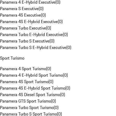
Panamera 4 E-Hybrid Executive
(
0
)
Panamera S Executive
(
0
)
Panamera 4S Executive
(
0
)
Panamera 4S E-Hybrid Executive
(
0
)
Panamera Turbo Executive
(
0
)
Panamera Turbo E-Hybrid Executive
(
0
)
Panamera Turbo S Executive
(
0
)
Panamera Turbo S E-Hybrid Executive
(
0
)
Sport Turismo
Panamera 4 Sport Turismo
(
0
)
Panamera 4 E-Hybrid Sport Turismo
(
0
)
Panamera 4S Sport Turismo
(
0
)
Panamera 4S E-Hybrid Sport Turismo
(
0
)
Panamera 4S Diesel Sport Turismo
(
0
)
Panamera GTS Sport Turismo
(
0
)
Panamera Turbo Sport Turismo
(
0
)
Panamera Turbo S Sport Turismo
(
0
)