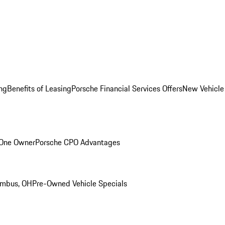
ng
Benefits of Leasing
Porsche Financial Services Offers
New Vehicle
 One Owner
Porsche CPO Advantages
umbus, OH
Pre-Owned Vehicle Specials