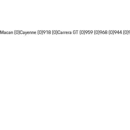
Macan (0)
Cayenne (0)
918 (0)
Carrera GT (0)
959 (0)
968 (0)
944 (0)