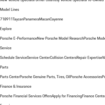
Model Lines
718
911
Taycan
Panamera
Macan
Cayenne
Explore
Porsche E-Performance
New Porsche Model Research
Porsche Mode
Service
Schedule Service
Service Center
Collision Centers
Repair Expertise
W
Parts
Parts Center
Porsche Genuine Parts, Tires, Oil
Porsche Accessories
P
Finance & Insurance
Porsche Financial Services Offers
Apply for Financing
Finance Cente