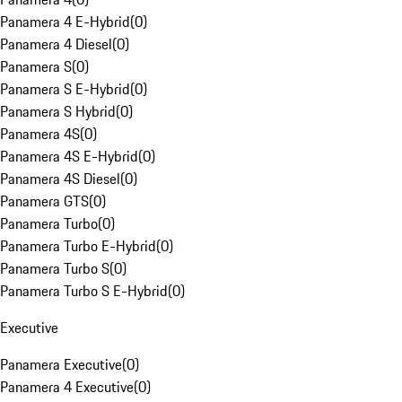
Panamera 4 E-Hybrid
(
0
)
Panamera 4 Diesel
(
0
)
Panamera S
(
0
)
Panamera S E-Hybrid
(
0
)
Panamera S Hybrid
(
0
)
Panamera 4S
(
0
)
Panamera 4S E-Hybrid
(
0
)
Panamera 4S Diesel
(
0
)
Panamera GTS
(
0
)
Panamera Turbo
(
0
)
Panamera Turbo E-Hybrid
(
0
)
Panamera Turbo S
(
0
)
Panamera Turbo S E-Hybrid
(
0
)
Executive
Panamera Executive
(
0
)
Panamera 4 Executive
(
0
)