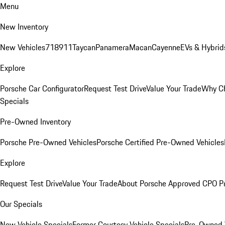
Menu
New Inventory
New Vehicles
718
911
Taycan
Panamera
Macan
Cayenne
EVs & Hybrid
Explore
Porsche Car Configurator
Request Test Drive
Value Your Trade
Why Ch
Specials
Pre-Owned Inventory
Porsche Pre-Owned Vehicles
Porsche Certified Pre-Owned Vehicles
Explore
Request Test Drive
Value Your Trade
About Porsche Approved CPO P
Our Specials
New Vehicle Specials
Former Courtesy Vehicle Specials
Pre-Owned V