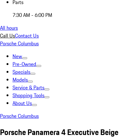
Parts
7:30 AM - 6:00 PM
All hours
Call Us
Contact Us
Porsche Columbus
New
Pre-Owned
Specials
Models
Service & Parts
Shopping Tools
About Us
Porsche Columbus
Porsche Panamera 4 Executive Beige