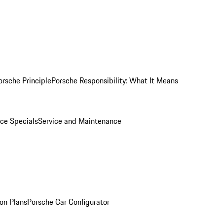
orsche Principle
Porsche Responsibility: What It Means
ice Specials
Service and Maintenance
on Plans
Porsche Car Configurator