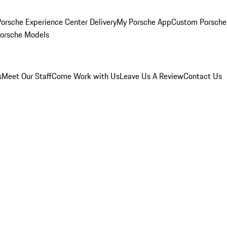
orsche Experience Center Delivery
My Porsche App
Custom Porsche
Porsche Models
s
Meet Our Staff
Come Work with Us
Leave Us A Review
Contact Us