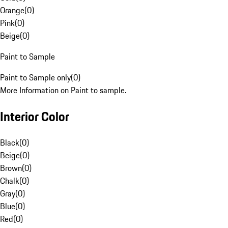
Orange
(
0
)
Pink
(
0
)
Beige
(
0
)
Paint to Sample
Paint to Sample only
(
0
)
More Information on Paint to sample.
Interior Color
Black
(
0
)
Beige
(
0
)
Brown
(
0
)
Chalk
(
0
)
Gray
(
0
)
Blue
(
0
)
Red
(
0
)