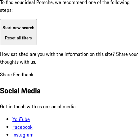
To find your ideal Porsche, we recommend one of the following
steps:
Start new search
Reset all filters
How satisfied are you with the information on this site?
Share your
thoughts with us.
Share Feedback
Social Media
Get in touch with us on social media.
YouTube
Facebook
Instagram