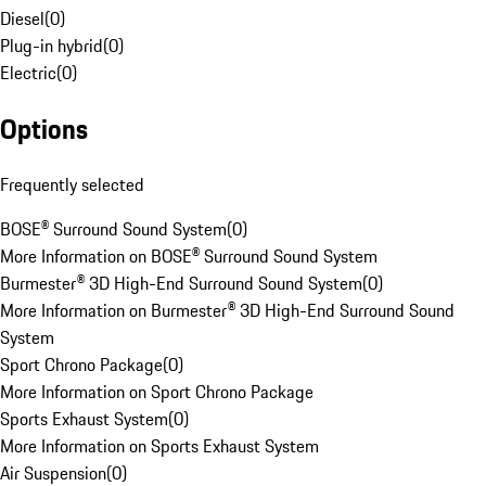
Diesel
(
0
)
Plug-in hybrid
(
0
)
Electric
(
0
)
Options
Frequently selected
BOSE® Surround Sound System
(
0
)
More Information on BOSE® Surround Sound System
Burmester® 3D High-End Surround Sound System
(
0
)
More Information on Burmester® 3D High-End Surround Sound
System
Sport Chrono Package
(
0
)
More Information on Sport Chrono Package
Sports Exhaust System
(
0
)
More Information on Sports Exhaust System
Air Suspension
(
0
)