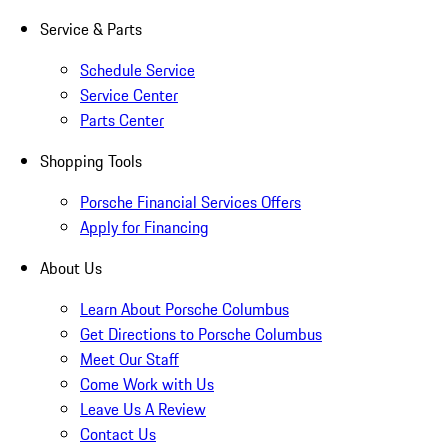
Service & Parts
Schedule Service
Service Center
Parts Center
Shopping Tools
Porsche Financial Services Offers
Apply for Financing
About Us
Learn About Porsche Columbus
Get Directions to Porsche Columbus
Meet Our Staff
Come Work with Us
Leave Us A Review
Contact Us