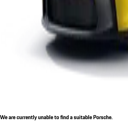
We are currently unable to find a suitable Porsche.