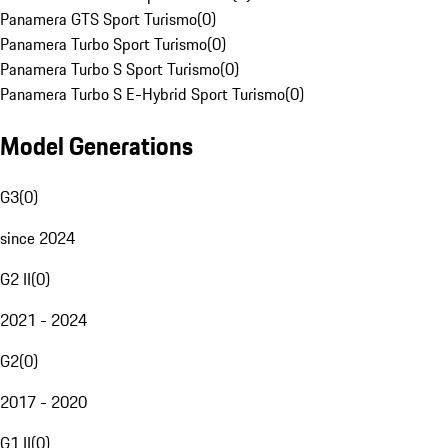
Panamera GTS Sport Turismo
(
0
)
Panamera Turbo Sport Turismo
(
0
)
Panamera Turbo S Sport Turismo
(
0
)
Panamera Turbo S E-Hybrid Sport Turismo
(
0
)
Model Generations
G3
(
0
)
since 2024
G2 II
(
0
)
2021 - 2024
G2
(
0
)
2017 - 2020
G1 II
(
0
)