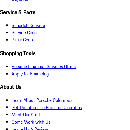
Service & Parts
Schedule Service
Service Center
Parts Center
Shopping Tools
Porsche Financial Services Offers
Apply for Financing
About Us
Learn About Porsche Columbus
Get Directions to Porsche Columbus
Meet Our Staff
Come Work with Us
Leave Us A Review