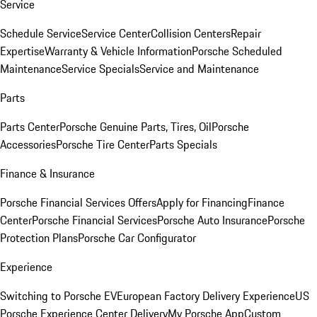
Service
Schedule Service
Service Center
Collision Centers
Repair
Expertise
Warranty & Vehicle Information
Porsche Scheduled
Maintenance
Service Specials
Service and Maintenance
Parts
Parts Center
Porsche Genuine Parts, Tires, Oil
Porsche
Accessories
Porsche Tire Center
Parts Specials
Finance & Insurance
Porsche Financial Services Offers
Apply for Financing
Finance
Center
Porsche Financial Services
Porsche Auto Insurance
Porsche
Protection Plans
Porsche Car Configurator
Experience
Switching to Porsche EV
European Factory Delivery Experience
US
Porsche Experience Center Delivery
My Porsche App
Custom