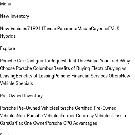
Menu
New Inventory
New Vehicles
718
911
Taycan
Panamera
Macan
Cayenne
EVs &
Hybrids
Explore
Porsche Car Configurator
Request Test Drive
Value Your Trade
Why
Choose Porsche Columbus
Benefits of Buying Electric
Buying vs
Leasing
Benefits of Leasing
Porsche Financial Services Offers
New
Vehicle Specials
Pre-Owned Inventory
Porsche Pre-Owned Vehicles
Porsche Certified Pre-Owned
Vehicles
Non-Porsche Vehicles
Former Courtesy Vehicles
Classic
Cars
CarFax One Owner
Porsche CPO Advantages