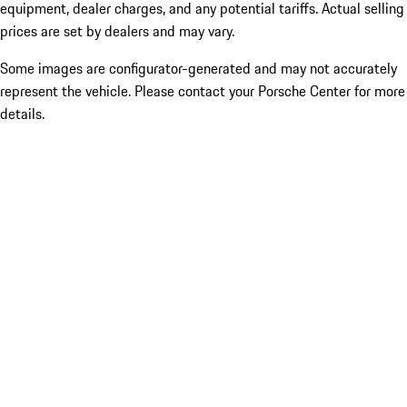
equipment, dealer charges, and any potential tariffs. Actual selling
prices are set by dealers and may vary.
Some images are configurator-generated and may not accurately
represent the vehicle. Please contact your Porsche Center for more
details.