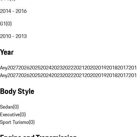
2014 - 2016
G1
(
0
)
2010 - 2013
Year
Any
2027
2026
2025
2024
2023
2022
2021
2020
2019
2018
2017
201
Any
2027
2026
2025
2024
2023
2022
2021
2020
2019
2018
2017
201
Body Style
Sedan
(
0
)
Executive
(
0
)
Sport Turismo
(
0
)