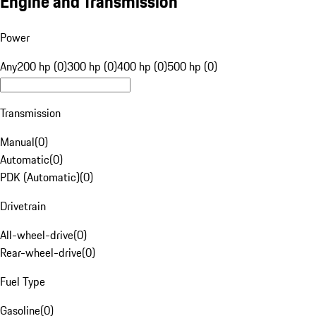
Engine and Transmission
Power
Any
200 hp (0)
300 hp (0)
400 hp (0)
500 hp (0)
Transmission
Manual
(
0
)
Automatic
(
0
)
PDK (Automatic)
(
0
)
Drivetrain
All-wheel-drive
(
0
)
Rear-wheel-drive
(
0
)
Fuel Type
Gasoline
(
0
)