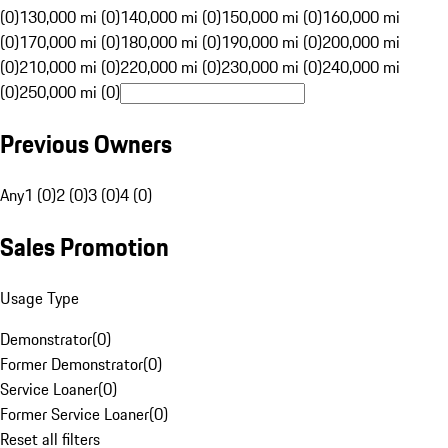
(0)
130,000 mi (0)
140,000 mi (0)
150,000 mi (0)
160,000 mi
(0)
170,000 mi (0)
180,000 mi (0)
190,000 mi (0)
200,000 mi
(0)
210,000 mi (0)
220,000 mi (0)
230,000 mi (0)
240,000 mi
(0)
250,000 mi (0)
Previous Owners
Any
1 (0)
2 (0)
3 (0)
4 (0)
Sales Promotion
Usage Type
Demonstrator
(
0
)
Former Demonstrator
(
0
)
Service Loaner
(
0
)
Former Service Loaner
(
0
)
Reset all filters