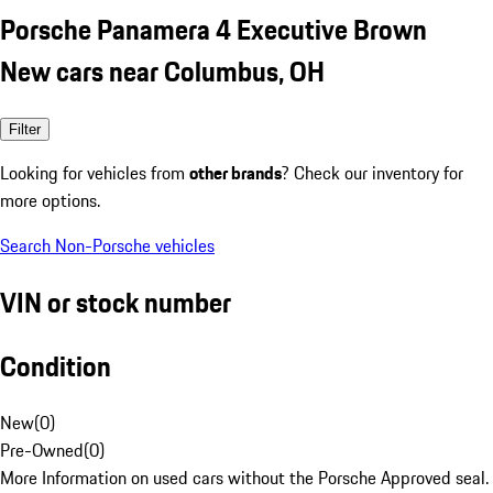
Porsche Panamera 4 Executive Brown
New cars near Columbus, OH
Filter
Looking for vehicles from
other brands
? Check our inventory for
more options.
Search Non-Porsche vehicles
VIN or stock number
Condition
New
(
0
)
Pre-Owned
(
0
)
More Information on used cars without the Porsche Approved seal.