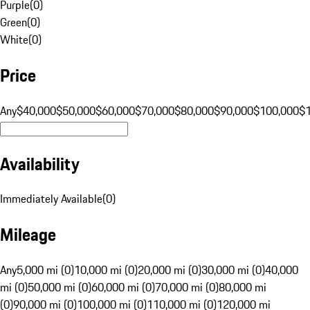
Purple
(
0
)
Green
(
0
)
White
(
0
)
Price
Any
$40,000
$50,000
$60,000
$70,000
$80,000
$90,000
$100,000
$
Availability
Immediately Available
(
0
)
Mileage
Any
5,000 mi (0)
10,000 mi (0)
20,000 mi (0)
30,000 mi (0)
40,000
mi (0)
50,000 mi (0)
60,000 mi (0)
70,000 mi (0)
80,000 mi
(0)
90,000 mi (0)
100,000 mi (0)
110,000 mi (0)
120,000 mi