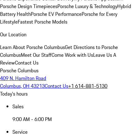
Porsche Design Timepieces
Porsche Luxury & Technology
Hybrid
Battery Health
Porsche EV Performance
Porsche for Every
Lifestyle
Fastest Porsche Models
Our Location
Learn About Porsche Columbus
Get Directions to Porsche
Columbus
Meet Our Staff
Come Work with Us
Leave Us A
Review
Contact Us
Porsche Columbus
409 N. Hamilton Road
Columbus, OH 43213
Contact Us
+1 614-881-5130
Today's hours
Sales
9:00 AM - 6:00 PM
Service