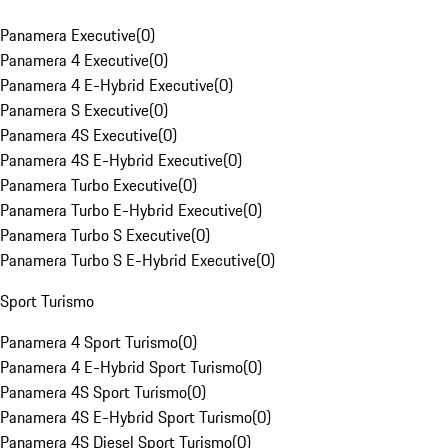
Panamera Executive
(
0
)
Panamera 4 Executive
(
0
)
Panamera 4 E-Hybrid Executive
(
0
)
Panamera S Executive
(
0
)
Panamera 4S Executive
(
0
)
Panamera 4S E-Hybrid Executive
(
0
)
Panamera Turbo Executive
(
0
)
Panamera Turbo E-Hybrid Executive
(
0
)
Panamera Turbo S Executive
(
0
)
Panamera Turbo S E-Hybrid Executive
(
0
)
Sport Turismo
Panamera 4 Sport Turismo
(
0
)
Panamera 4 E-Hybrid Sport Turismo
(
0
)
Panamera 4S Sport Turismo
(
0
)
Panamera 4S E-Hybrid Sport Turismo
(
0
)
Panamera 4S Diesel Sport Turismo
(
0
)