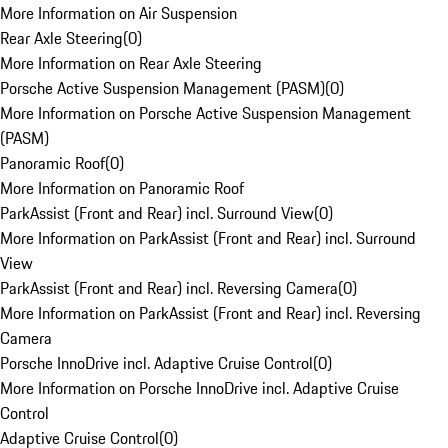
More Information on Air Suspension
Rear Axle Steering
(
0
)
More Information on Rear Axle Steering
Porsche Active Suspension Management (PASM)
(
0
)
More Information on Porsche Active Suspension Management
(PASM)
Panoramic Roof
(
0
)
More Information on Panoramic Roof
ParkAssist (Front and Rear) incl. Surround View
(
0
)
More Information on ParkAssist (Front and Rear) incl. Surround
View
ParkAssist (Front and Rear) incl. Reversing Camera
(
0
)
More Information on ParkAssist (Front and Rear) incl. Reversing
Camera
Porsche InnoDrive incl. Adaptive Cruise Control
(
0
)
More Information on Porsche InnoDrive incl. Adaptive Cruise
Control
Adaptive Cruise Control
(
0
)