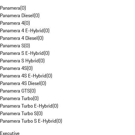
Panamera
(
0
)
Panamera Diesel
(
0
)
Panamera 4
(
0
)
Panamera 4 E-Hybrid
(
0
)
Panamera 4 Diesel
(
0
)
Panamera S
(
0
)
Panamera S E-Hybrid
(
0
)
Panamera S Hybrid
(
0
)
Panamera 4S
(
0
)
Panamera 4S E-Hybrid
(
0
)
Panamera 4S Diesel
(
0
)
Panamera GTS
(
0
)
Panamera Turbo
(
0
)
Panamera Turbo E-Hybrid
(
0
)
Panamera Turbo S
(
0
)
Panamera Turbo S E-Hybrid
(
0
)
Executive