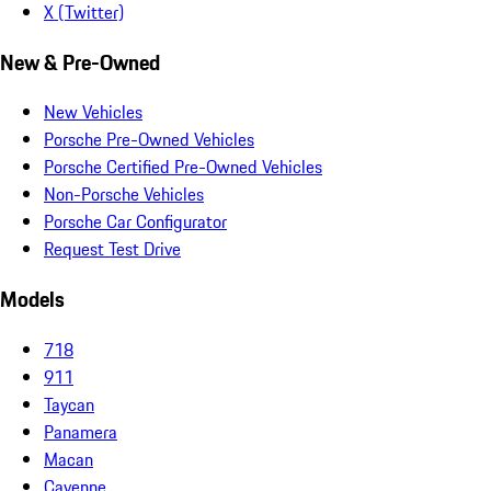
X (Twitter)
New & Pre-Owned
New Vehicles
Porsche Pre-Owned Vehicles
Porsche Certified Pre-Owned Vehicles
Non-Porsche Vehicles
Porsche Car Configurator
Request Test Drive
Models
718
911
Taycan
Panamera
Macan
Cayenne