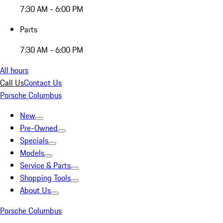
7:30 AM - 6:00 PM
Parts
7:30 AM - 6:00 PM
All hours
Call Us
Contact Us
Porsche Columbus
New
Pre-Owned
Specials
Models
Service & Parts
Shopping Tools
About Us
Porsche Columbus