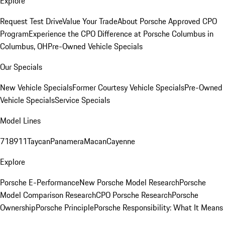
Explore
Request Test Drive
Value Your Trade
About Porsche Approved CPO
Program
Experience the CPO Difference at Porsche Columbus in
Columbus, OH
Pre-Owned Vehicle Specials
Our Specials
New Vehicle Specials
Former Courtesy Vehicle Specials
Pre-Owned
Vehicle Specials
Service Specials
Model Lines
718
911
Taycan
Panamera
Macan
Cayenne
Explore
Porsche E-Performance
New Porsche Model Research
Porsche
Model Comparison Research
CPO Porsche Research
Porsche
Ownership
Porsche Principle
Porsche Responsibility: What It Means