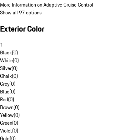
More Information on Adaptive Cruise Control
Show all 97 options
Exterior Color
1
Black
(
0
)
White
(
0
)
Silver
(
0
)
Chalk
(
0
)
Grey
(
0
)
Blue
(
0
)
Red
(
0
)
Brown
(
0
)
Yellow
(
0
)
Green
(
0
)
Violet
(
0
)
Gold
(
0
)