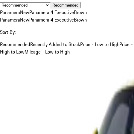
Recommended
Panamera
New
Panamera 4 Executive
Brown
Panamera
New
Panamera 4 Executive
Brown
Sort By:
Recommended
Recently Added to Stock
Price - Low to High
Price -
High to Low
Mileage - Low to High