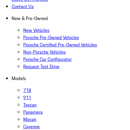
Contact Us
New & Pre-Owned
New Vehicles
Porsche Pre-Owned Vehicles
Porsche Certified Pre-Owned Vehicles
Non-Porsche Vehicles
Porsche Car Configurator
Request Test Drive
Models
718
911
Taycan
Panamera
Macan
Cayenne