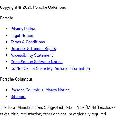
Copyright ©
2026
Porsche Columbus
Porsche
Privacy Policy
Legal Notice
Terms & Conditions
Business & Human Rights
Accessibility Statement
Open Source Software Notice
Do Not Sell or Share My Personal Information
Porsche Columbus
Porsche Columbus Privacy Notice
Sitemap
The Total Manufacturers Suggested Retail Price (MSRP) excludes
taxes, title, registration, other optional or regionally required