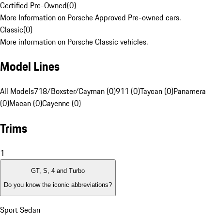
Certified Pre-Owned
(
0
)
More Information on Porsche Approved Pre-owned cars.
Classic
(
0
)
More information on Porsche Classic vehicles.
Model Lines
All Models
718/Boxster/Cayman (0)
911 (0)
Taycan (0)
Panamera
(0)
Macan (0)
Cayenne (0)
Trims
1
GT, S, 4 and Turbo
Do you know the iconic abbreviations?
Sport Sedan