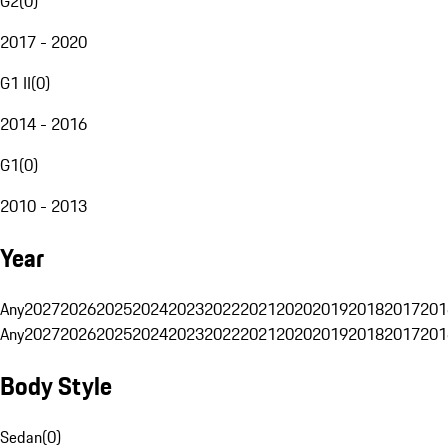
G2
(
0
)
2017 - 2020
G1 II
(
0
)
2014 - 2016
G1
(
0
)
2010 - 2013
Year
Any
2027
2026
2025
2024
2023
2022
2021
2020
2019
2018
2017
201
Any
2027
2026
2025
2024
2023
2022
2021
2020
2019
2018
2017
201
Body Style
Sedan
(
0
)