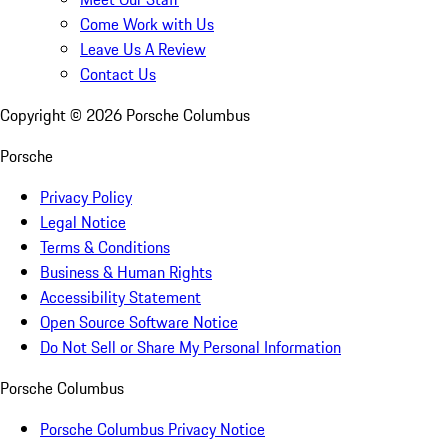
Come Work with Us
Leave Us A Review
Contact Us
Copyright ©
2026
Porsche Columbus
Porsche
Privacy Policy
Legal Notice
Terms & Conditions
Business & Human Rights
Accessibility Statement
Open Source Software Notice
Do Not Sell or Share My Personal Information
Porsche Columbus
Porsche Columbus Privacy Notice