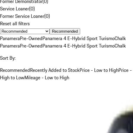
Former Demonstrator
(
0
)
Service Loaner
(
0
)
Former Service Loaner
(
0
)
Reset all filters
Recommended
Panamera
Pre-Owned
Panamera 4 E-Hybrid Sport Turismo
Chalk
Panamera
Pre-Owned
Panamera 4 E-Hybrid Sport Turismo
Chalk
Sort By:
Recommended
Recently Added to Stock
Price - Low to High
Price -
High to Low
Mileage - Low to High