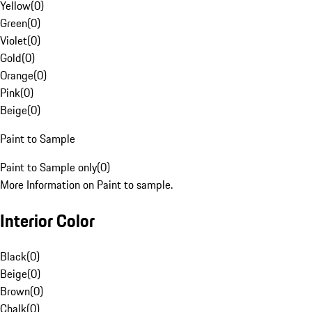
Yellow
(
0
)
Green
(
0
)
Violet
(
0
)
Gold
(
0
)
Orange
(
0
)
Pink
(
0
)
Beige
(
0
)
Paint to Sample
Paint to Sample only
(
0
)
More Information on Paint to sample.
Interior Color
Black
(
0
)
Beige
(
0
)
Brown
(
0
)
Chalk
(
0
)