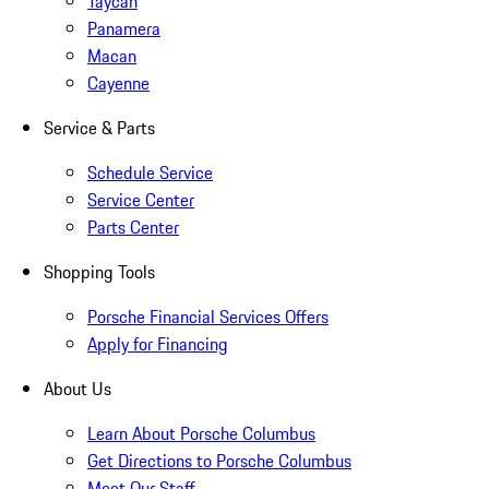
Taycan
Panamera
Macan
Cayenne
Service & Parts
Schedule Service
Service Center
Parts Center
Shopping Tools
Porsche Financial Services Offers
Apply for Financing
About Us
Learn About Porsche Columbus
Get Directions to Porsche Columbus
Meet Our Staff