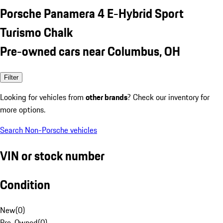
Porsche Panamera 4 E-Hybrid Sport
Turismo Chalk
Pre-owned cars near Columbus, OH
Filter
Looking for vehicles from
other brands
? Check our inventory for
more options.
Search Non-Porsche vehicles
VIN or stock number
Condition
New
(
0
)
Pre-Owned
(
0
)