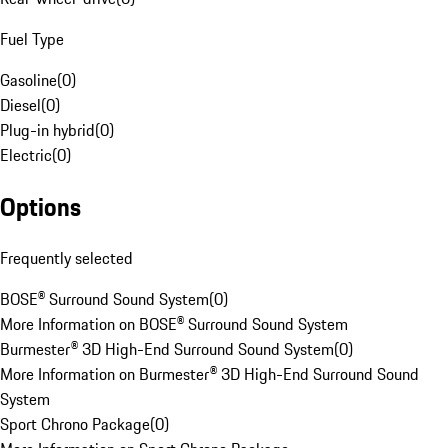
Fuel Type
Gasoline
(
0
)
Diesel
(
0
)
Plug-in hybrid
(
0
)
Electric
(
0
)
Options
Frequently selected
BOSE® Surround Sound System
(
0
)
More Information on BOSE® Surround Sound System
Burmester® 3D High-End Surround Sound System
(
0
)
More Information on Burmester® 3D High-End Surround Sound
System
Sport Chrono Package
(
0
)