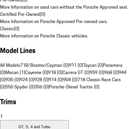
More Information on used cars without the Porsche Approved seal.
Certified Pre-Owned
(
0
)
More Information on Porsche Approved Pre-owned cars.
Classic
(
0
)
More information on Porsche Classic vehicles.
Model Lines
All Models
718/Boxster/Cayman (0)
911 (0)
Taycan (0)
Panamera
(0)
Macan (1)
Cayenne (0)
918 (0)
Carrera GT (0)
959 (0)
968 (0)
944
(0)
935 (0)
924 (0)
928 (0)
914 (0)
904 (0)
718 Classic Race Cars
(0)
550 Spyder (0)
356 (0)
Porsche-Diesel Tractor (0)
Trims
1
GT, S, 4 and Turbo