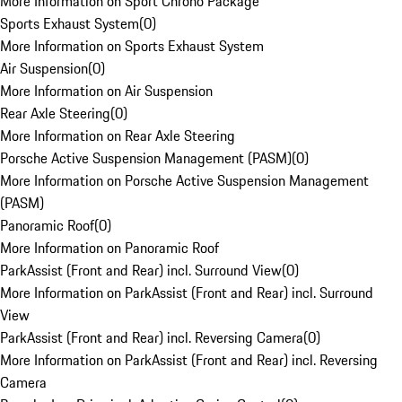
More Information on Sport Chrono Package
Sports Exhaust System
(
0
)
More Information on Sports Exhaust System
Air Suspension
(
0
)
More Information on Air Suspension
Rear Axle Steering
(
0
)
More Information on Rear Axle Steering
Porsche Active Suspension Management (PASM)
(
0
)
More Information on Porsche Active Suspension Management
(PASM)
Panoramic Roof
(
0
)
More Information on Panoramic Roof
ParkAssist (Front and Rear) incl. Surround View
(
0
)
More Information on ParkAssist (Front and Rear) incl. Surround
View
ParkAssist (Front and Rear) incl. Reversing Camera
(
0
)
More Information on ParkAssist (Front and Rear) incl. Reversing
Camera