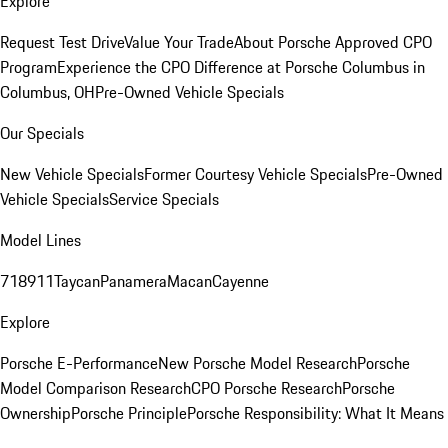
Explore
Request Test Drive
Value Your Trade
About Porsche Approved CPO
Program
Experience the CPO Difference at Porsche Columbus in
Columbus, OH
Pre-Owned Vehicle Specials
Our Specials
New Vehicle Specials
Former Courtesy Vehicle Specials
Pre-Owned
Vehicle Specials
Service Specials
Model Lines
718
911
Taycan
Panamera
Macan
Cayenne
Explore
Porsche E-Performance
New Porsche Model Research
Porsche
Model Comparison Research
CPO Porsche Research
Porsche
Ownership
Porsche Principle
Porsche Responsibility: What It Means