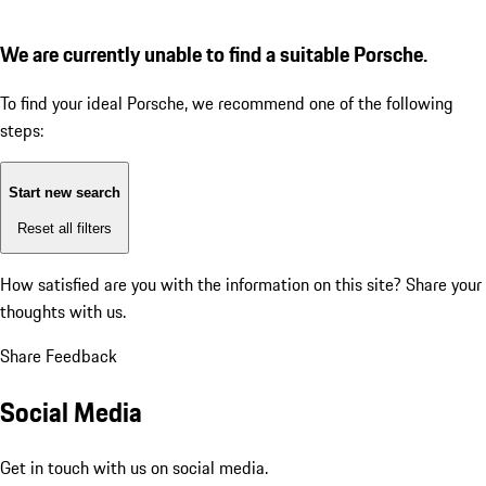
We are currently unable to find a suitable Porsche.
To find your ideal Porsche, we recommend one of the following
steps:
Start new search
Reset all filters
How satisfied are you with the information on this site?
Share your
thoughts with us.
Share Feedback
Social Media
Get in touch with us on social media.