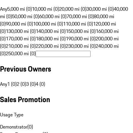
Any
5,000 mi (0)
10,000 mi (0)
20,000 mi (0)
30,000 mi (0)
40,000
mi (0)
50,000 mi (0)
60,000 mi (0)
70,000 mi (0)
80,000 mi
(0)
90,000 mi (0)
100,000 mi (0)
110,000 mi (0)
120,000 mi
(0)
130,000 mi (0)
140,000 mi (0)
150,000 mi (0)
160,000 mi
(0)
170,000 mi (0)
180,000 mi (0)
190,000 mi (0)
200,000 mi
(0)
210,000 mi (0)
220,000 mi (0)
230,000 mi (0)
240,000 mi
(0)
250,000 mi (0)
Previous Owners
Any
1 (0)
2 (0)
3 (0)
4 (0)
Sales Promotion
Usage Type
Demonstrator
(
0
)