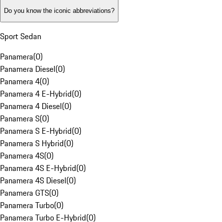
Do you know the iconic abbreviations?
Sport Sedan
Panamera
(
0
)
Panamera Diesel
(
0
)
Panamera 4
(
0
)
Panamera 4 E-Hybrid
(
0
)
Panamera 4 Diesel
(
0
)
Panamera S
(
0
)
Panamera S E-Hybrid
(
0
)
Panamera S Hybrid
(
0
)
Panamera 4S
(
0
)
Panamera 4S E-Hybrid
(
0
)
Panamera 4S Diesel
(
0
)
Panamera GTS
(
0
)
Panamera Turbo
(
0
)
Panamera Turbo E-Hybrid
(
0
)