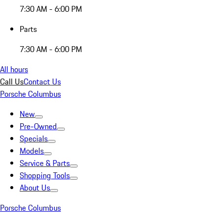
7:30 AM - 6:00 PM
Parts
7:30 AM - 6:00 PM
All hours
Call Us
Contact Us
Porsche Columbus
New
Pre-Owned
Specials
Models
Service & Parts
Shopping Tools
About Us
Porsche Columbus