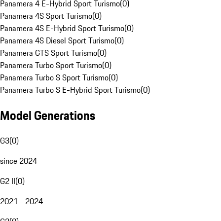
Panamera 4 E-Hybrid Sport Turismo
(
0
)
Panamera 4S Sport Turismo
(
0
)
Panamera 4S E-Hybrid Sport Turismo
(
0
)
Panamera 4S Diesel Sport Turismo
(
0
)
Panamera GTS Sport Turismo
(
0
)
Panamera Turbo Sport Turismo
(
0
)
Panamera Turbo S Sport Turismo
(
0
)
Panamera Turbo S E-Hybrid Sport Turismo
(
0
)
Model Generations
G3
(
0
)
since 2024
G2 II
(
0
)
2021 - 2024