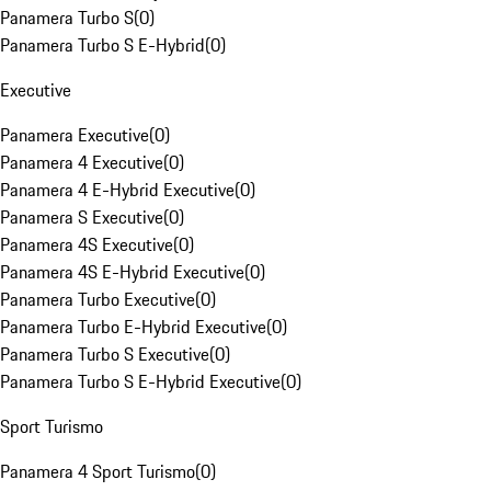
Panamera Turbo S
(
0
)
Panamera Turbo S E-Hybrid
(
0
)
Executive
Panamera Executive
(
0
)
Panamera 4 Executive
(
0
)
Panamera 4 E-Hybrid Executive
(
0
)
Panamera S Executive
(
0
)
Panamera 4S Executive
(
0
)
Panamera 4S E-Hybrid Executive
(
0
)
Panamera Turbo Executive
(
0
)
Panamera Turbo E-Hybrid Executive
(
0
)
Panamera Turbo S Executive
(
0
)
Panamera Turbo S E-Hybrid Executive
(
0
)
Sport Turismo
Panamera 4 Sport Turismo
(
0
)