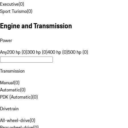
Executive
(
0
)
Sport Turismo
(
0
)
Engine and Transmission
Power
Any
200 hp (0)
300 hp (0)
400 hp (0)
500 hp (0)
Transmission
Manual
(
0
)
Automatic
(
0
)
PDK (Automatic)
(
0
)
Drivetrain
All-wheel-drive
(
0
)
Rear-wheel-drive
(
0
)