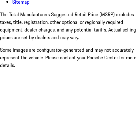
Sitemap
The Total Manufacturers Suggested Retail Price (MSRP) excludes
taxes, title, registration, other optional or regionally required
equipment, dealer charges, and any potential tariffs. Actual selling
prices are set by dealers and may vary.
Some images are configurator-generated and may not accurately
represent the vehicle. Please contact your Porsche Center for more
details.