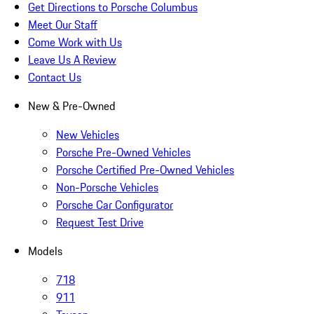
Get Directions to Porsche Columbus
Meet Our Staff
Come Work with Us
Leave Us A Review
Contact Us
New & Pre-Owned
New Vehicles
Porsche Pre-Owned Vehicles
Porsche Certified Pre-Owned Vehicles
Non-Porsche Vehicles
Porsche Car Configurator
Request Test Drive
Models
718
911