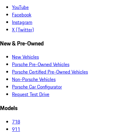
YouTube
Facebook
Instagram
X (Twitter)
New & Pre-Owned
New Vehicles
Porsche Pre-Owned Vehicles
Porsche Certified Pre-Owned Vehicles
Non-Porsche Vehicles
Porsche Car Configurator
Request Test Drive
Models
718
911