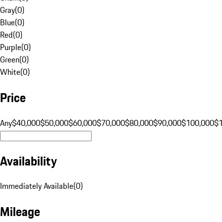
Gray
(
0
)
Blue
(
0
)
Red
(
0
)
Purple
(
0
)
Green
(
0
)
White
(
0
)
Price
Any
$40,000
$50,000
$60,000
$70,000
$80,000
$90,000
$100,000
$
Availability
Immediately Available
(
0
)
Mileage