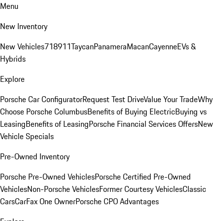
Menu
New Inventory
New Vehicles
718
911
Taycan
Panamera
Macan
Cayenne
EVs &
Hybrids
Explore
Porsche Car Configurator
Request Test Drive
Value Your Trade
Why
Choose Porsche Columbus
Benefits of Buying Electric
Buying vs
Leasing
Benefits of Leasing
Porsche Financial Services Offers
New
Vehicle Specials
Pre-Owned Inventory
Porsche Pre-Owned Vehicles
Porsche Certified Pre-Owned
Vehicles
Non-Porsche Vehicles
Former Courtesy Vehicles
Classic
Cars
CarFax One Owner
Porsche CPO Advantages