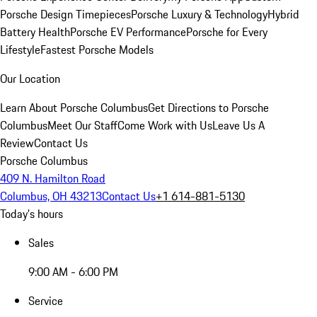
Porsche Design Timepieces
Porsche Luxury & Technology
Hybrid
Battery Health
Porsche EV Performance
Porsche for Every
Lifestyle
Fastest Porsche Models
Our Location
Learn About Porsche Columbus
Get Directions to Porsche
Columbus
Meet Our Staff
Come Work with Us
Leave Us A
Review
Contact Us
Porsche Columbus
409 N. Hamilton Road
Columbus, OH 43213
Contact Us
+1 614-881-5130
Today's hours
Sales
9:00 AM - 6:00 PM
Service