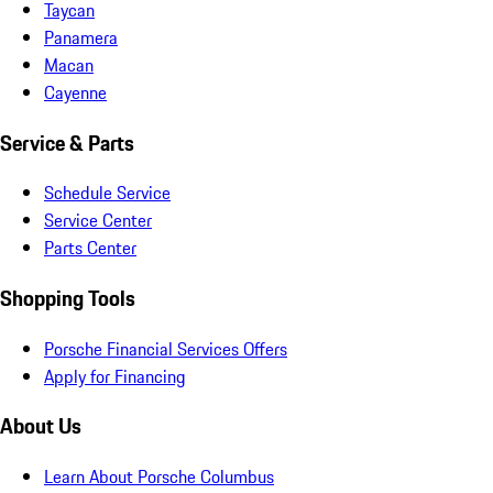
Taycan
Panamera
Macan
Cayenne
Service & Parts
Schedule Service
Service Center
Parts Center
Shopping Tools
Porsche Financial Services Offers
Apply for Financing
About Us
Learn About Porsche Columbus