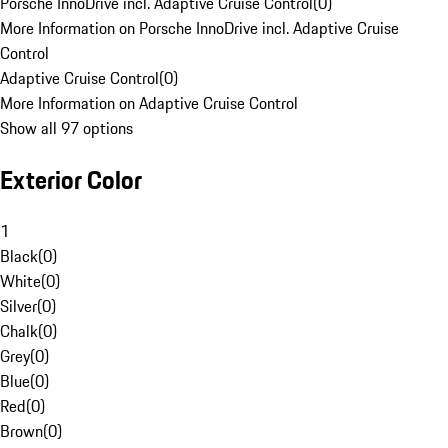
Porsche InnoDrive incl. Adaptive Cruise Control
(
0
)
More Information on Porsche InnoDrive incl. Adaptive Cruise
Control
Adaptive Cruise Control
(
0
)
More Information on Adaptive Cruise Control
Show all 97 options
Exterior Color
1
Black
(
0
)
White
(
0
)
Silver
(
0
)
Chalk
(
0
)
Grey
(
0
)
Blue
(
0
)
Red
(
0
)
Brown
(
0
)