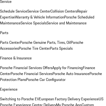
Service
Schedule Service
Service Center
Collision Centers
Repair
Expertise
Warranty & Vehicle Information
Porsche Scheduled
Maintenance
Service Specials
Service and Maintenance
Parts
Parts Center
Porsche Genuine Parts, Tires, Oil
Porsche
Accessories
Porsche Tire Center
Parts Specials
Finance & Insurance
Porsche Financial Services Offers
Apply for Financing
Finance
Center
Porsche Financial Services
Porsche Auto Insurance
Porsche
Protection Plans
Porsche Car Configurator
Experience
Switching to Porsche EV
European Factory Delivery Experience
US
Porsche Experience Center Delivery
My Porsche App
Custom