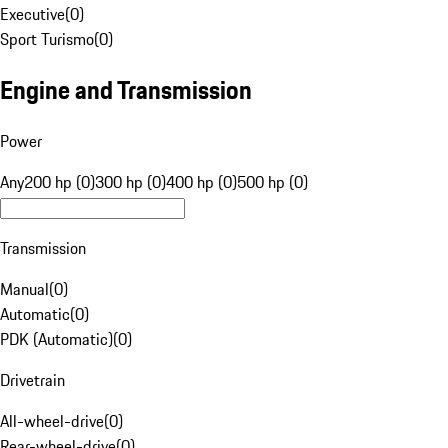
Executive
(
0
)
Sport Turismo
(
0
)
Engine and Transmission
Power
Any
200 hp (0)
300 hp (0)
400 hp (0)
500 hp (0)
Transmission
Manual
(
0
)
Automatic
(
0
)
PDK (Automatic)
(
0
)
Drivetrain
All-wheel-drive
(
0
)
Rear-wheel-drive
(
0
)