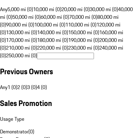
Any
5,000 mi (0)
10,000 mi (0)
20,000 mi (0)
30,000 mi (0)
40,000
mi (0)
50,000 mi (0)
60,000 mi (0)
70,000 mi (0)
80,000 mi
(0)
90,000 mi (0)
100,000 mi (0)
110,000 mi (0)
120,000 mi
(0)
130,000 mi (0)
140,000 mi (0)
150,000 mi (0)
160,000 mi
(0)
170,000 mi (0)
180,000 mi (0)
190,000 mi (0)
200,000 mi
(0)
210,000 mi (0)
220,000 mi (0)
230,000 mi (0)
240,000 mi
(0)
250,000 mi (0)
Previous Owners
Any
1 (0)
2 (0)
3 (0)
4 (0)
Sales Promotion
Usage Type
Demonstrator
(
0
)