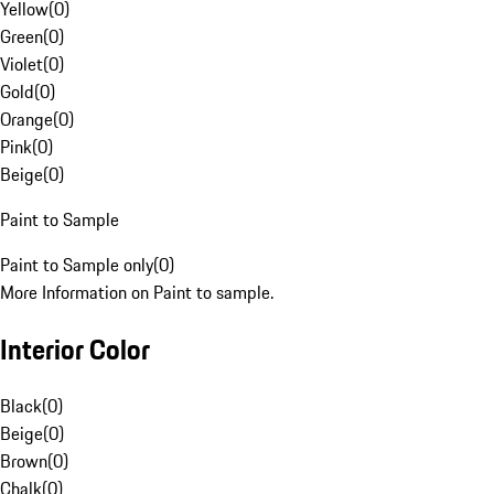
Yellow
(
0
)
Green
(
0
)
Violet
(
0
)
Gold
(
0
)
Orange
(
0
)
Pink
(
0
)
Beige
(
0
)
Paint to Sample
Paint to Sample only
(
0
)
More Information on Paint to sample.
Interior Color
Black
(
0
)
Beige
(
0
)
Brown
(
0
)
Chalk
(
0
)