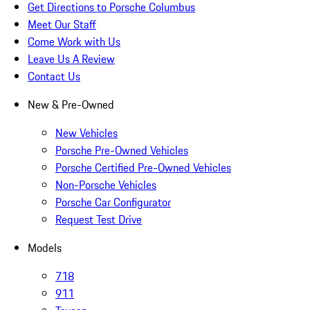
Get Directions to Porsche Columbus
Meet Our Staff
Come Work with Us
Leave Us A Review
Contact Us
New & Pre-Owned
New Vehicles
Porsche Pre-Owned Vehicles
Porsche Certified Pre-Owned Vehicles
Non-Porsche Vehicles
Porsche Car Configurator
Request Test Drive
Models
718
911