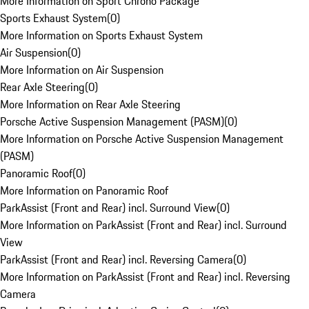
More Information on Sport Chrono Package
Sports Exhaust System
(
0
)
More Information on Sports Exhaust System
Air Suspension
(
0
)
More Information on Air Suspension
Rear Axle Steering
(
0
)
More Information on Rear Axle Steering
Porsche Active Suspension Management (PASM)
(
0
)
More Information on Porsche Active Suspension Management
(PASM)
Panoramic Roof
(
0
)
More Information on Panoramic Roof
ParkAssist (Front and Rear) incl. Surround View
(
0
)
More Information on ParkAssist (Front and Rear) incl. Surround
View
ParkAssist (Front and Rear) incl. Reversing Camera
(
0
)
More Information on ParkAssist (Front and Rear) incl. Reversing
Camera