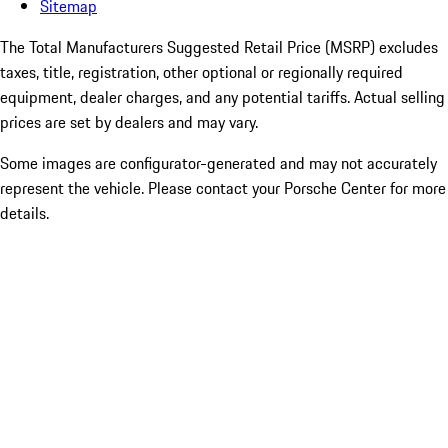
Sitemap
The Total Manufacturers Suggested Retail Price (MSRP) excludes
taxes, title, registration, other optional or regionally required
equipment, dealer charges, and any potential tariffs. Actual selling
prices are set by dealers and may vary.
Some images are configurator-generated and may not accurately
represent the vehicle. Please contact your Porsche Center for more
details.