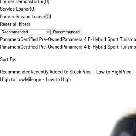
Former Demonstrator
(
0
)
Service Loaner
(
0
)
Former Service Loaner
(
0
)
Reset all filters
Recommended
Panamera
Certified Pre-Owned
Panamera 4 E-Hybrid Sport Turismo
Panamera
Certified Pre-Owned
Panamera 4 E-Hybrid Sport Turismo
Sort By:
Recommended
Recently Added to Stock
Price - Low to High
Price -
High to Low
Mileage - Low to High