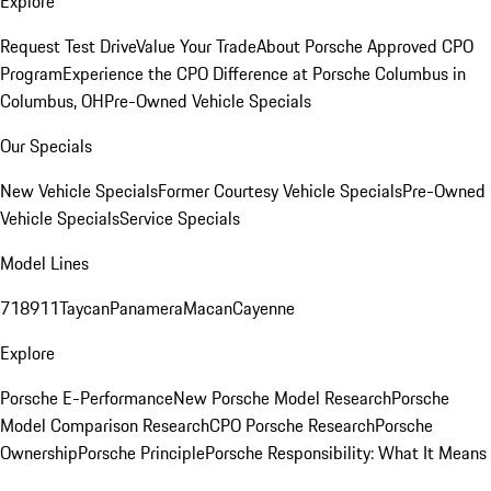
Explore
Request Test Drive
Value Your Trade
About Porsche Approved CPO
Program
Experience the CPO Difference at Porsche Columbus in
Columbus, OH
Pre-Owned Vehicle Specials
Our Specials
New Vehicle Specials
Former Courtesy Vehicle Specials
Pre-Owned
Vehicle Specials
Service Specials
Model Lines
718
911
Taycan
Panamera
Macan
Cayenne
Explore
Porsche E-Performance
New Porsche Model Research
Porsche
Model Comparison Research
CPO Porsche Research
Porsche
Ownership
Porsche Principle
Porsche Responsibility: What It Means