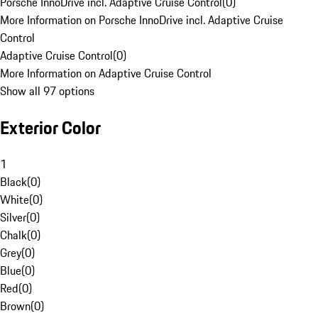
Porsche InnoDrive incl. Adaptive Cruise Control
(
0
)
More Information on Porsche InnoDrive incl. Adaptive Cruise
Control
Adaptive Cruise Control
(
0
)
More Information on Adaptive Cruise Control
Show all 97 options
Exterior Color
1
Black
(
0
)
White
(
0
)
Silver
(
0
)
Chalk
(
0
)
Grey
(
0
)
Blue
(
0
)
Red
(
0
)
Brown
(
0
)