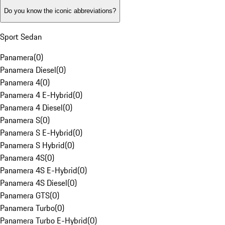
Do you know the iconic abbreviations?
Sport Sedan
Panamera
(
0
)
Panamera Diesel
(
0
)
Panamera 4
(
0
)
Panamera 4 E-Hybrid
(
0
)
Panamera 4 Diesel
(
0
)
Panamera S
(
0
)
Panamera S E-Hybrid
(
0
)
Panamera S Hybrid
(
0
)
Panamera 4S
(
0
)
Panamera 4S E-Hybrid
(
0
)
Panamera 4S Diesel
(
0
)
Panamera GTS
(
0
)
Panamera Turbo
(
0
)
Panamera Turbo E-Hybrid
(
0
)