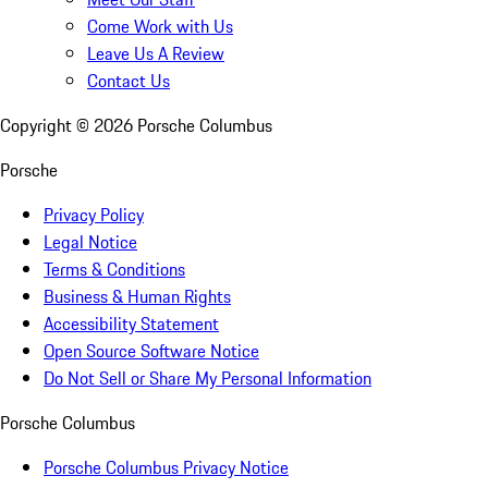
Come Work with Us
Leave Us A Review
Contact Us
Copyright ©
2026
Porsche Columbus
Porsche
Privacy Policy
Legal Notice
Terms & Conditions
Business & Human Rights
Accessibility Statement
Open Source Software Notice
Do Not Sell or Share My Personal Information
Porsche Columbus
Porsche Columbus Privacy Notice