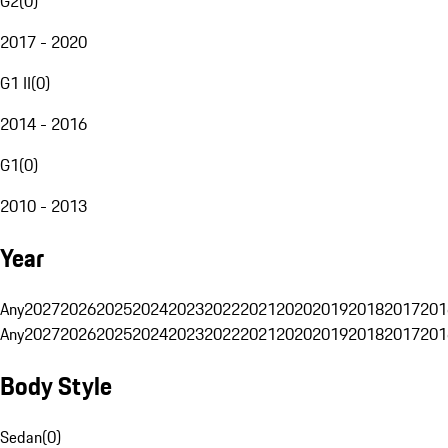
G2
(
0
)
2017 - 2020
G1 II
(
0
)
2014 - 2016
G1
(
0
)
2010 - 2013
Year
Any
2027
2026
2025
2024
2023
2022
2021
2020
2019
2018
2017
201
Any
2027
2026
2025
2024
2023
2022
2021
2020
2019
2018
2017
201
Body Style
Sedan
(
0
)