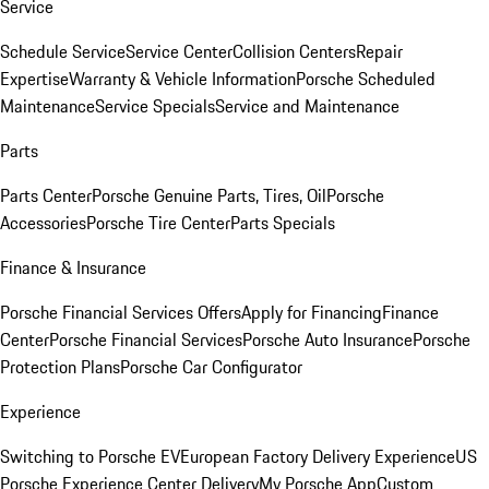
Service
Schedule Service
Service Center
Collision Centers
Repair
Expertise
Warranty & Vehicle Information
Porsche Scheduled
Maintenance
Service Specials
Service and Maintenance
Parts
Parts Center
Porsche Genuine Parts, Tires, Oil
Porsche
Accessories
Porsche Tire Center
Parts Specials
Finance & Insurance
Porsche Financial Services Offers
Apply for Financing
Finance
Center
Porsche Financial Services
Porsche Auto Insurance
Porsche
Protection Plans
Porsche Car Configurator
Experience
Switching to Porsche EV
European Factory Delivery Experience
US
Porsche Experience Center Delivery
My Porsche App
Custom