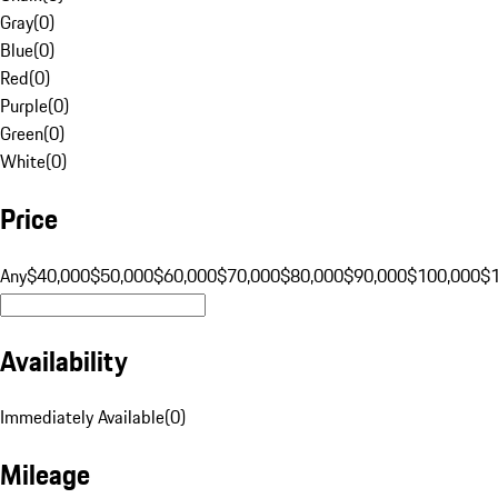
Gray
(
0
)
Blue
(
0
)
Red
(
0
)
Purple
(
0
)
Green
(
0
)
White
(
0
)
Price
Any
$40,000
$50,000
$60,000
$70,000
$80,000
$90,000
$100,000
$
Availability
Immediately Available
(
0
)
Mileage