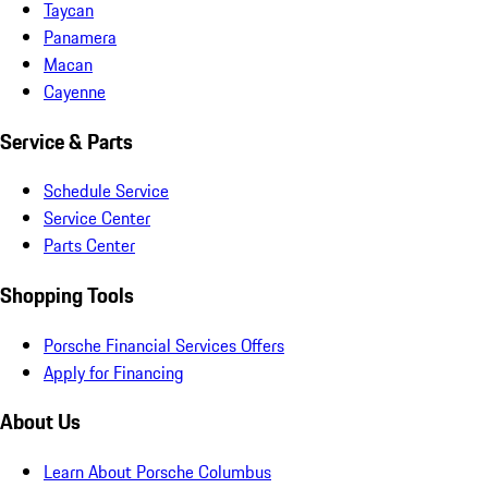
Taycan
Panamera
Macan
Cayenne
Service & Parts
Schedule Service
Service Center
Parts Center
Shopping Tools
Porsche Financial Services Offers
Apply for Financing
About Us
Learn About Porsche Columbus