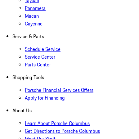
Taycan
Panamera
Macan
Cayenne
Service & Parts
Schedule Service
Service Center
Parts Center
Shopping Tools
Porsche Financial Services Offers
Apply for Financing
About Us
Learn About Porsche Columbus
Get Directions to Porsche Columbus
Meet Our Staff