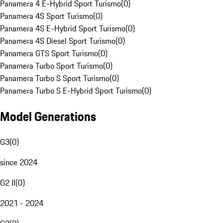
Panamera 4 E-Hybrid Sport Turismo
(
0
)
Panamera 4S Sport Turismo
(
0
)
Panamera 4S E-Hybrid Sport Turismo
(
0
)
Panamera 4S Diesel Sport Turismo
(
0
)
Panamera GTS Sport Turismo
(
0
)
Panamera Turbo Sport Turismo
(
0
)
Panamera Turbo S Sport Turismo
(
0
)
Panamera Turbo S E-Hybrid Sport Turismo
(
0
)
Model Generations
G3
(
0
)
since 2024
G2 II
(
0
)
2021 - 2024