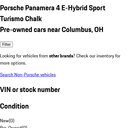
Porsche Panamera 4 E-Hybrid Sport
Turismo Chalk
Pre-owned cars near Columbus, OH
Filter
Looking for vehicles from
other brands
? Check our inventory for
more options.
Search Non-Porsche vehicles
VIN or stock number
Condition
New
(
0
)
Pre-Owned
(
0
)