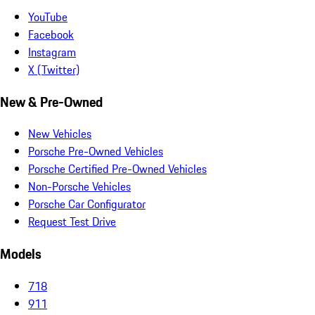
YouTube
Facebook
Instagram
X (Twitter)
New & Pre-Owned
New Vehicles
Porsche Pre-Owned Vehicles
Porsche Certified Pre-Owned Vehicles
Non-Porsche Vehicles
Porsche Car Configurator
Request Test Drive
Models
718
911