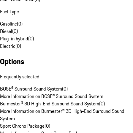
Fuel Type
Gasoline
(
0
)
Diesel
(
0
)
Plug-in hybrid
(
0
)
Electric
(
0
)
Options
Frequently selected
BOSE® Surround Sound System
(
0
)
More Information on BOSE® Surround Sound System
Burmester® 3D High-End Surround Sound System
(
0
)
More Information on Burmester® 3D High-End Surround Sound
System
Sport Chrono Package
(
0
)