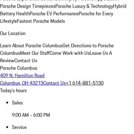
Porsche Design Timepieces
Porsche Luxury & Technology
Hybrid
Battery Health
Porsche EV Performance
Porsche for Every
Lifestyle
Fastest Porsche Models
Our Location
Learn About Porsche Columbus
Get Directions to Porsche
Columbus
Meet Our Staff
Come Work with Us
Leave Us A
Review
Contact Us
Porsche Columbus
409 N. Hamilton Road
Columbus, OH 43213
Contact Us
+1 614-881-5130
Today's hours
Sales
9:00 AM - 6:00 PM
Service