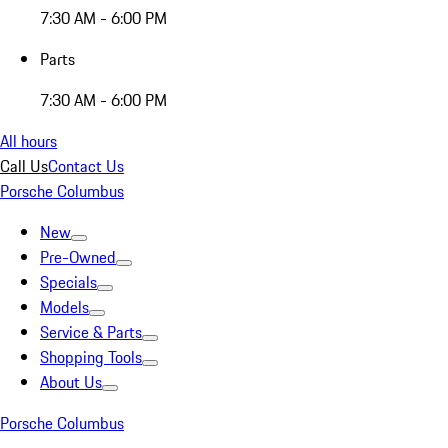
7:30 AM - 6:00 PM
Parts
7:30 AM - 6:00 PM
All hours
Call Us
Contact Us
Porsche Columbus
New
Pre-Owned
Specials
Models
Service & Parts
Shopping Tools
About Us
Porsche Columbus