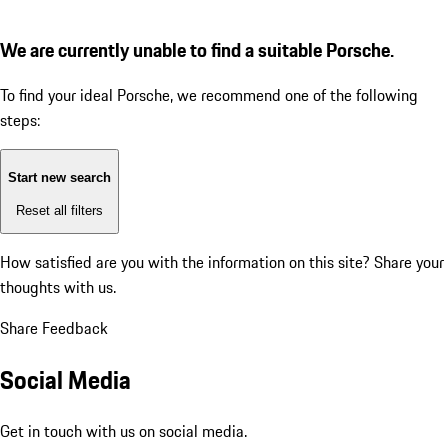
We are currently unable to find a suitable Porsche.
To find your ideal Porsche, we recommend one of the following
steps:
Start new search
Reset all filters
How satisfied are you with the information on this site?
Share your
thoughts with us.
Share Feedback
Social Media
Get in touch with us on social media.