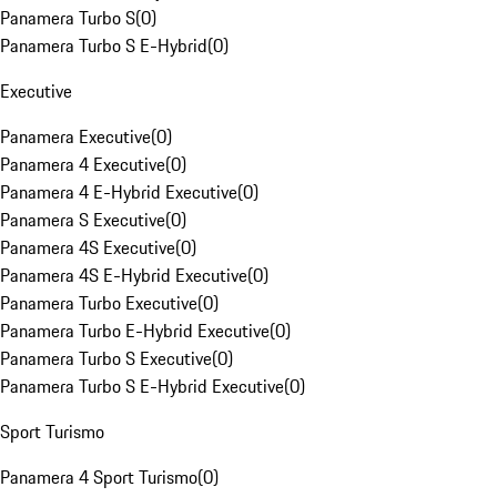
Panamera Turbo S
(
0
)
Panamera Turbo S E-Hybrid
(
0
)
Executive
Panamera Executive
(
0
)
Panamera 4 Executive
(
0
)
Panamera 4 E-Hybrid Executive
(
0
)
Panamera S Executive
(
0
)
Panamera 4S Executive
(
0
)
Panamera 4S E-Hybrid Executive
(
0
)
Panamera Turbo Executive
(
0
)
Panamera Turbo E-Hybrid Executive
(
0
)
Panamera Turbo S Executive
(
0
)
Panamera Turbo S E-Hybrid Executive
(
0
)
Sport Turismo
Panamera 4 Sport Turismo
(
0
)