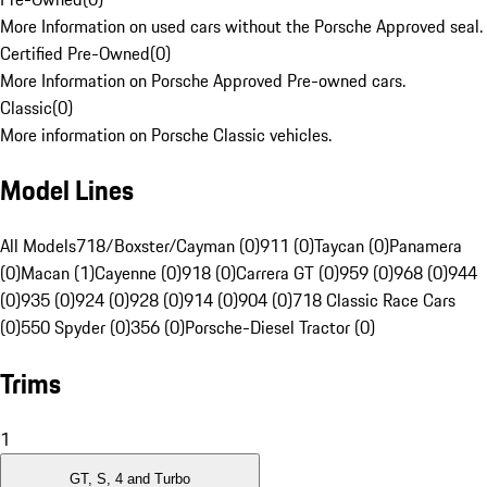
More Information on used cars without the Porsche Approved seal.
Certified Pre-Owned
(
0
)
More Information on Porsche Approved Pre-owned cars.
Classic
(
0
)
More information on Porsche Classic vehicles.
Model Lines
All Models
718/Boxster/Cayman (0)
911 (0)
Taycan (0)
Panamera
(0)
Macan (1)
Cayenne (0)
918 (0)
Carrera GT (0)
959 (0)
968 (0)
944
(0)
935 (0)
924 (0)
928 (0)
914 (0)
904 (0)
718 Classic Race Cars
(0)
550 Spyder (0)
356 (0)
Porsche-Diesel Tractor (0)
Trims
1
GT, S, 4 and Turbo