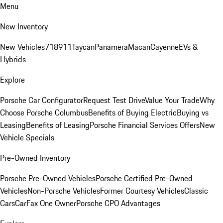
Menu
New Inventory
New Vehicles
718
911
Taycan
Panamera
Macan
Cayenne
EVs &
Hybrids
Explore
Porsche Car Configurator
Request Test Drive
Value Your Trade
Why
Choose Porsche Columbus
Benefits of Buying Electric
Buying vs
Leasing
Benefits of Leasing
Porsche Financial Services Offers
New
Vehicle Specials
Pre-Owned Inventory
Porsche Pre-Owned Vehicles
Porsche Certified Pre-Owned
Vehicles
Non-Porsche Vehicles
Former Courtesy Vehicles
Classic
Cars
CarFax One Owner
Porsche CPO Advantages