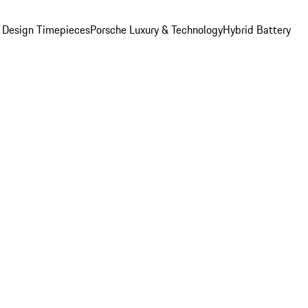
 Design Timepieces
Porsche Luxury & Technology
Hybrid Battery