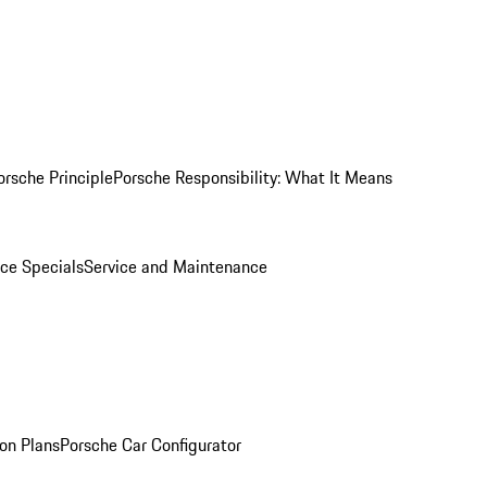
orsche Principle
Porsche Responsibility: What It Means
ice Specials
Service and Maintenance
on Plans
Porsche Car Configurator