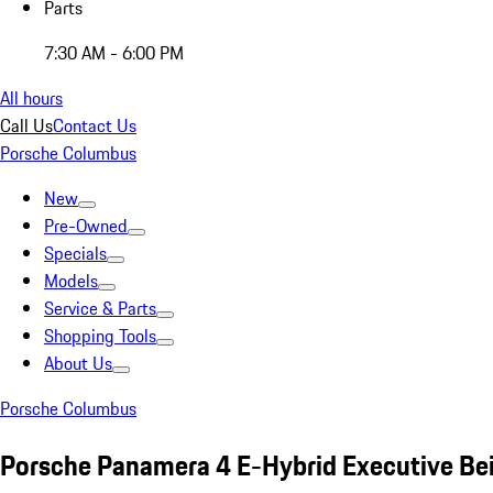
Parts
7:30 AM - 6:00 PM
All hours
Call Us
Contact Us
Porsche Columbus
New
Pre-Owned
Specials
Models
Service & Parts
Shopping Tools
About Us
Porsche Columbus
Porsche Panamera 4 E-Hybrid Executive Be