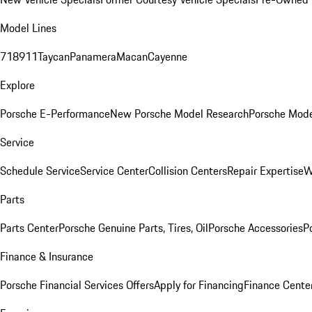
Model Lines
718
911
Taycan
Panamera
Macan
Cayenne
Explore
Porsche E-Performance
New Porsche Model Research
Porsche Mode
Service
Schedule Service
Service Center
Collision Centers
Repair Expertise
W
Parts
Parts Center
Porsche Genuine Parts, Tires, Oil
Porsche Accessories
P
Finance & Insurance
Porsche Financial Services Offers
Apply for Financing
Finance Cente