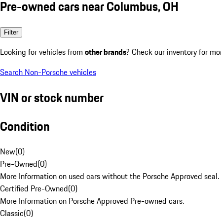
Pre-owned cars near Columbus, OH
Filter
Looking for vehicles from
other brands
? Check our inventory for mo
Search Non-Porsche vehicles
VIN or stock number
Condition
New
(
0
)
Pre-Owned
(
0
)
More Information on used cars without the Porsche Approved seal.
Certified Pre-Owned
(
0
)
More Information on Porsche Approved Pre-owned cars.
Classic
(
0
)