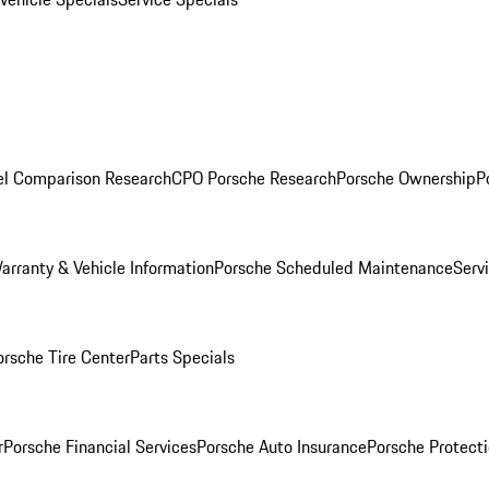
l Comparison Research
CPO Porsche Research
Porsche Ownership
P
arranty & Vehicle Information
Porsche Scheduled Maintenance
Serv
orsche Tire Center
Parts Specials
r
Porsche Financial Services
Porsche Auto Insurance
Porsche Protecti