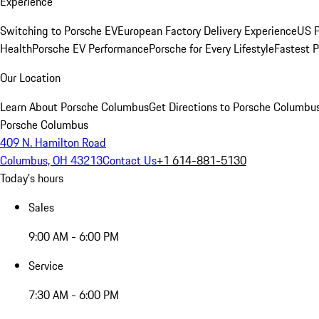
Experience
Switching to Porsche EV
European Factory Delivery Experience
US P
Health
Porsche EV Performance
Porsche for Every Lifestyle
Fastest 
Our Location
Learn About Porsche Columbus
Get Directions to Porsche Columbu
Porsche Columbus
409 N. Hamilton Road
Columbus, OH 43213
Contact Us
+1 614-881-5130
Today's hours
Sales
9:00 AM - 6:00 PM
Service
7:30 AM - 6:00 PM