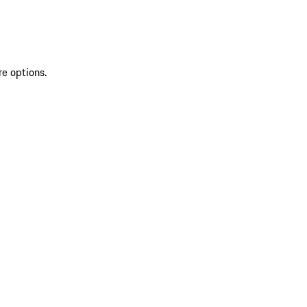
re options.