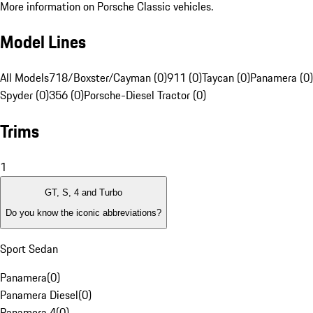
More information on Porsche Classic vehicles.
Model Lines
All Models
718/Boxster/Cayman (0)
911 (0)
Taycan (0)
Panamera (0)
Spyder (0)
356 (0)
Porsche-Diesel Tractor (0)
Trims
1
GT, S, 4 and Turbo
Do you know the iconic abbreviations?
Sport Sedan
Panamera
(
0
)
Panamera Diesel
(
0
)
Panamera 4
(
0
)