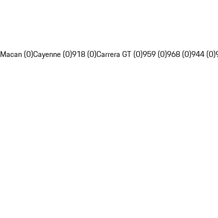
Macan (0)
Cayenne (0)
918 (0)
Carrera GT (0)
959 (0)
968 (0)
944 (0)