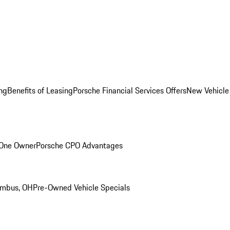
ng
Benefits of Leasing
Porsche Financial Services Offers
New Vehicle
 One Owner
Porsche CPO Advantages
umbus, OH
Pre-Owned Vehicle Specials