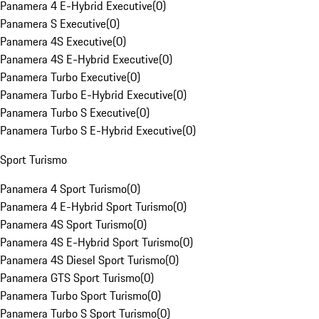
Panamera 4 E-Hybrid Executive
(
0
)
Panamera S Executive
(
0
)
Panamera 4S Executive
(
0
)
Panamera 4S E-Hybrid Executive
(
0
)
Panamera Turbo Executive
(
0
)
Panamera Turbo E-Hybrid Executive
(
0
)
Panamera Turbo S Executive
(
0
)
Panamera Turbo S E-Hybrid Executive
(
0
)
Sport Turismo
Panamera 4 Sport Turismo
(
0
)
Panamera 4 E-Hybrid Sport Turismo
(
0
)
Panamera 4S Sport Turismo
(
0
)
Panamera 4S E-Hybrid Sport Turismo
(
0
)
Panamera 4S Diesel Sport Turismo
(
0
)
Panamera GTS Sport Turismo
(
0
)
Panamera Turbo Sport Turismo
(
0
)
Panamera Turbo S Sport Turismo
(
0
)