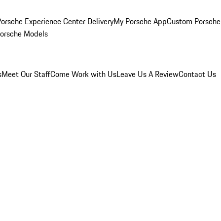
orsche Experience Center Delivery
My Porsche App
Custom Porsche
Porsche Models
s
Meet Our Staff
Come Work with Us
Leave Us A Review
Contact Us