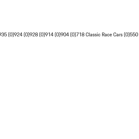
935 (0)
924 (0)
928 (0)
914 (0)
904 (0)
718 Classic Race Cars (0)
550