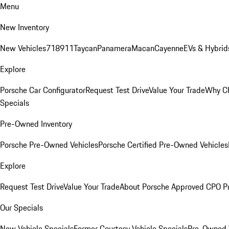
Menu
New Inventory
New Vehicles
718
911
Taycan
Panamera
Macan
Cayenne
EVs & Hybrid
Explore
Porsche Car Configurator
Request Test Drive
Value Your Trade
Why Ch
Specials
Pre-Owned Inventory
Porsche Pre-Owned Vehicles
Porsche Certified Pre-Owned Vehicles
Explore
Request Test Drive
Value Your Trade
About Porsche Approved CPO P
Our Specials
New Vehicle Specials
Former Courtesy Vehicle Specials
Pre-Owned V