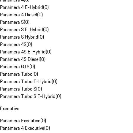
Panamera 4 E-Hybrid
(
0
)
Panamera 4 Diesel
(
0
)
Panamera S
(
0
)
Panamera S E-Hybrid
(
0
)
Panamera S Hybrid
(
0
)
Panamera 4S
(
0
)
Panamera 4S E-Hybrid
(
0
)
Panamera 4S Diesel
(
0
)
Panamera GTS
(
0
)
Panamera Turbo
(
0
)
Panamera Turbo E-Hybrid
(
0
)
Panamera Turbo S
(
0
)
Panamera Turbo S E-Hybrid
(
0
)
Executive
Panamera Executive
(
0
)
Panamera 4 Executive
(
0
)