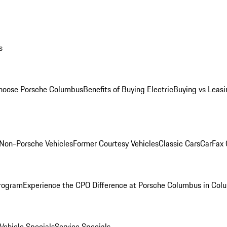
s
oose Porsche Columbus
Benefits of Buying Electric
Buying vs Leasi
Non-Porsche Vehicles
Former Courtesy Vehicles
Classic Cars
CarFax
rogram
Experience the CPO Difference at Porsche Columbus in Col
ehicle Specials
Service Specials