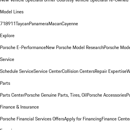
Model Lines
718
911
Taycan
Panamera
Macan
Cayenne
Explore
Porsche E-Performance
New Porsche Model Research
Porsche Mode
Service
Schedule Service
Service Center
Collision Centers
Repair Expertise
W
Parts
Parts Center
Porsche Genuine Parts, Tires, Oil
Porsche Accessories
P
Finance & Insurance
Porsche Financial Services Offers
Apply for Financing
Finance Cente