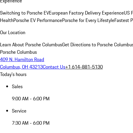
Experience
Switching to Porsche EV
European Factory Delivery Experience
US P
Health
Porsche EV Performance
Porsche for Every Lifestyle
Fastest 
Our Location
Learn About Porsche Columbus
Get Directions to Porsche Columbu
Porsche Columbus
409 N. Hamilton Road
Columbus, OH 43213
Contact Us
+1 614-881-5130
Today's hours
Sales
9:00 AM - 6:00 PM
Service
7:30 AM - 6:00 PM