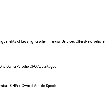
ng
Benefits of Leasing
Porsche Financial Services Offers
New Vehicle
 One Owner
Porsche CPO Advantages
umbus, OH
Pre-Owned Vehicle Specials