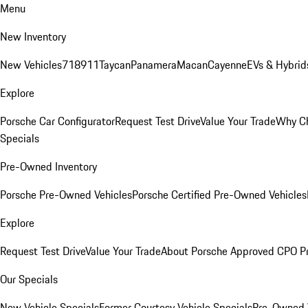
Menu
New Inventory
New Vehicles
718
911
Taycan
Panamera
Macan
Cayenne
EVs & Hybrid
Explore
Porsche Car Configurator
Request Test Drive
Value Your Trade
Why Ch
Specials
Pre-Owned Inventory
Porsche Pre-Owned Vehicles
Porsche Certified Pre-Owned Vehicles
Explore
Request Test Drive
Value Your Trade
About Porsche Approved CPO P
Our Specials
New Vehicle Specials
Former Courtesy Vehicle Specials
Pre-Owned V