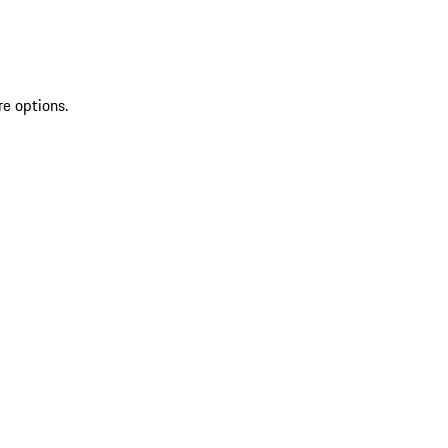
re options.