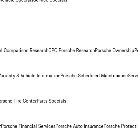
l Comparison Research
CPO Porsche Research
Porsche Ownership
P
arranty & Vehicle Information
Porsche Scheduled Maintenance
Serv
orsche Tire Center
Parts Specials
r
Porsche Financial Services
Porsche Auto Insurance
Porsche Protecti