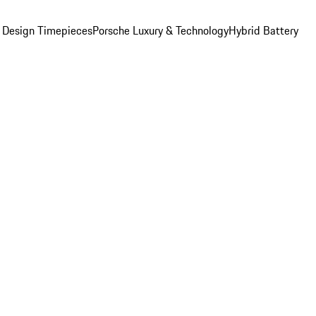
 Design Timepieces
Porsche Luxury & Technology
Hybrid Battery