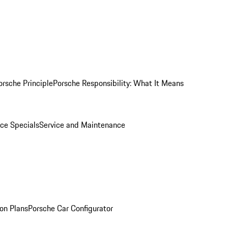
orsche Principle
Porsche Responsibility: What It Means
ice Specials
Service and Maintenance
on Plans
Porsche Car Configurator