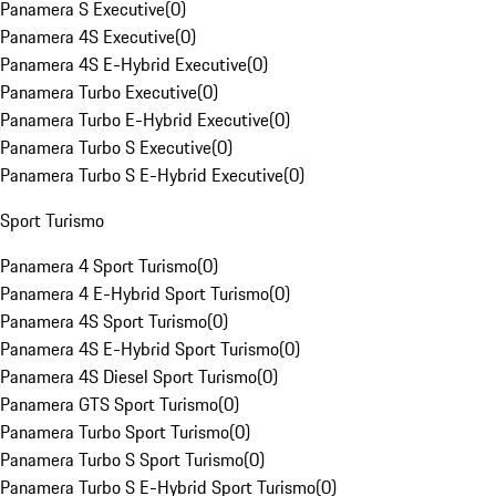
Panamera S Executive
(
0
)
Panamera 4S Executive
(
0
)
Panamera 4S E-Hybrid Executive
(
0
)
Panamera Turbo Executive
(
0
)
Panamera Turbo E-Hybrid Executive
(
0
)
Panamera Turbo S Executive
(
0
)
Panamera Turbo S E-Hybrid Executive
(
0
)
Sport Turismo
Panamera 4 Sport Turismo
(
0
)
Panamera 4 E-Hybrid Sport Turismo
(
0
)
Panamera 4S Sport Turismo
(
0
)
Panamera 4S E-Hybrid Sport Turismo
(
0
)
Panamera 4S Diesel Sport Turismo
(
0
)
Panamera GTS Sport Turismo
(
0
)
Panamera Turbo Sport Turismo
(
0
)
Panamera Turbo S Sport Turismo
(
0
)
Panamera Turbo S E-Hybrid Sport Turismo
(
0
)