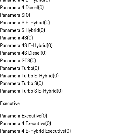
Panamera 4 Diesel
(
0
)
Panamera S
(
0
)
Panamera S E-Hybrid
(
0
)
Panamera S Hybrid
(
0
)
Panamera 4S
(
0
)
Panamera 4S E-Hybrid
(
0
)
Panamera 4S Diesel
(
0
)
Panamera GTS
(
0
)
Panamera Turbo
(
0
)
Panamera Turbo E-Hybrid
(
0
)
Panamera Turbo S
(
0
)
Panamera Turbo S E-Hybrid
(
0
)
Executive
Panamera Executive
(
0
)
Panamera 4 Executive
(
0
)
Panamera 4 E-Hybrid Executive
(
0
)