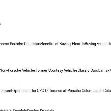
s
oose Porsche Columbus
Benefits of Buying Electric
Buying vs Leasi
Non-Porsche Vehicles
Former Courtesy Vehicles
Classic Cars
CarFax
rogram
Experience the CPO Difference at Porsche Columbus in Col
ehicle Specials
Service Specials