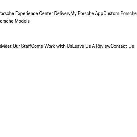
orsche Experience Center Delivery
My Porsche App
Custom Porsche
Porsche Models
s
Meet Our Staff
Come Work with Us
Leave Us A Review
Contact Us