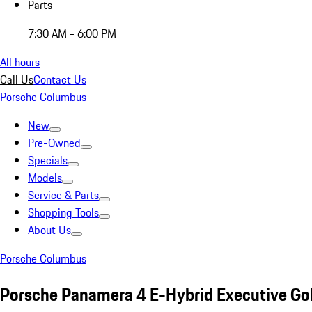
Parts
7:30 AM - 6:00 PM
All hours
Call Us
Contact Us
Porsche Columbus
New
Pre-Owned
Specials
Models
Service & Parts
Shopping Tools
About Us
Porsche Columbus
Porsche Panamera 4 E-Hybrid Executive Go