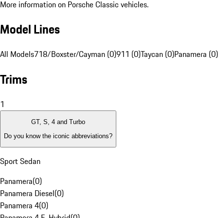
More information on Porsche Classic vehicles.
Model Lines
All Models
718/Boxster/Cayman (0)
911 (0)
Taycan (0)
Panamera (0)
Trims
1
GT, S, 4 and Turbo
Do you know the iconic abbreviations?
Sport Sedan
Panamera
(
0
)
Panamera Diesel
(
0
)
Panamera 4
(
0
)
Panamera 4 E-Hybrid
(
0
)