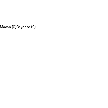
Macan (0)
Cayenne (0)