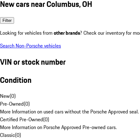
New cars near Columbus, OH
Filter
Looking for vehicles from
other brands
? Check our inventory for mo
Search Non-Porsche vehicles
VIN or stock number
Condition
New
(
0
)
Pre-Owned
(
0
)
More Information on used cars without the Porsche Approved seal.
Certified Pre-Owned
(
0
)
More Information on Porsche Approved Pre-owned cars.
Classic
(
0
)