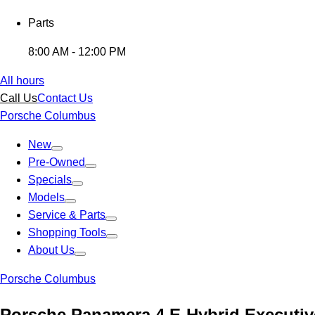
Parts
8:00 AM - 12:00 PM
All hours
Call Us
Contact Us
Porsche Columbus
New
Pre-Owned
Specials
Models
Service & Parts
Shopping Tools
About Us
Porsche Columbus
Porsche Panamera 4 E-Hybrid Executiv