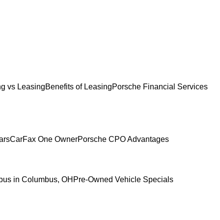
g vs Leasing
Benefits of Leasing
Porsche Financial Services
ars
CarFax One Owner
Porsche CPO Advantages
mbus in Columbus, OH
Pre-Owned Vehicle Specials