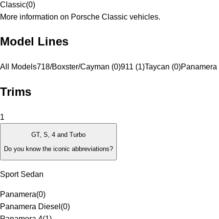
Classic
(
0
)
More information on Porsche Classic vehicles.
Model Lines
All Models
718/Boxster/Cayman (0)
911 (1)
Taycan (0)
Panamera 
Trims
1
GT, S, 4 and Turbo
Do you know the iconic abbreviations?
Sport Sedan
Panamera
(
0
)
Panamera Diesel
(
0
)
Panamera 4
(
1
)