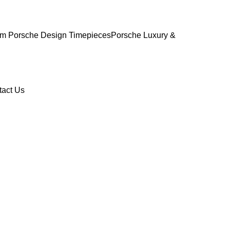
m Porsche Design Timepieces
Porsche Luxury &
tact Us