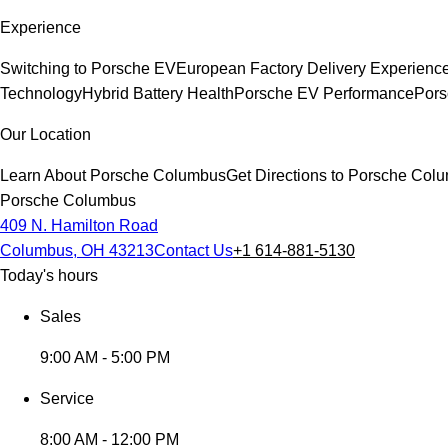
Experience
Switching to Porsche EV
European Factory Delivery Experienc
Technology
Hybrid Battery Health
Porsche EV Performance
Pors
Our Location
Learn About Porsche Columbus
Get Directions to Porsche Col
Porsche Columbus
409 N. Hamilton Road
Columbus, OH 43213
Contact Us
+1 614-881-5130
Today's hours
Sales
9:00 AM - 5:00 PM
Service
8:00 AM - 12:00 PM