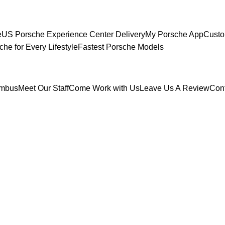
e
US Porsche Experience Center Delivery
My Porsche App
Custo
che for Every Lifestyle
Fastest Porsche Models
umbus
Meet Our Staff
Come Work with Us
Leave Us A Review
Con