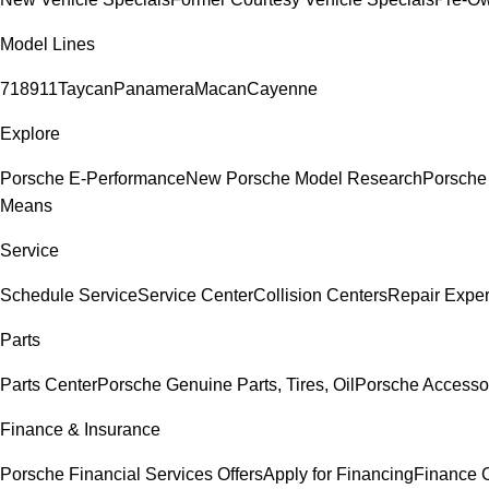
Model Lines
718
911
Taycan
Panamera
Macan
Cayenne
Explore
Porsche E-Performance
New Porsche Model Research
Porsche
Means
Service
Schedule Service
Service Center
Collision Centers
Repair Exper
Parts
Parts Center
Porsche Genuine Parts, Tires, Oil
Porsche Accesso
Finance & Insurance
Porsche Financial Services Offers
Apply for Financing
Finance 