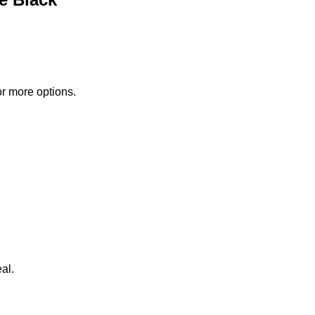
or more options.
al.