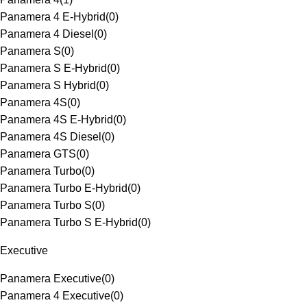
Panamera 4 E-Hybrid
(
0
)
Panamera 4 Diesel
(
0
)
Panamera S
(
0
)
Panamera S E-Hybrid
(
0
)
Panamera S Hybrid
(
0
)
Panamera 4S
(
0
)
Panamera 4S E-Hybrid
(
0
)
Panamera 4S Diesel
(
0
)
Panamera GTS
(
0
)
Panamera Turbo
(
0
)
Panamera Turbo E-Hybrid
(
0
)
Panamera Turbo S
(
0
)
Panamera Turbo S E-Hybrid
(
0
)
Executive
Panamera Executive
(
0
)
Panamera 4 Executive
(
0
)