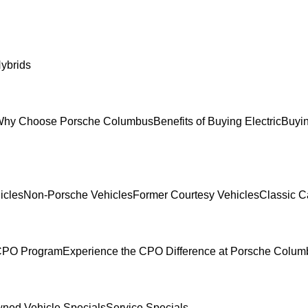
ybrids
hy Choose Porsche Columbus
Benefits of Buying Electric
Buyin
icles
Non-Porsche Vehicles
Former Courtesy Vehicles
Classic C
 CPO Program
Experience the CPO Difference at Porsche Colu
ned Vehicle Specials
Service Specials