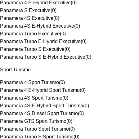
Panamera 4 E-Hybrid Executive
(
0
)
Panamera S Executive
(
0
)
Panamera 4S Executive
(
0
)
Panamera 4S E-Hybrid Executive
(
0
)
Panamera Turbo Executive
(
0
)
Panamera Turbo E-Hybrid Executive
(
0
)
Panamera Turbo S Executive
(
0
)
Panamera Turbo S E-Hybrid Executive
(
0
)
Sport Turismo
Panamera 4 Sport Turismo
(
0
)
Panamera 4 E-Hybrid Sport Turismo
(
0
)
Panamera 4S Sport Turismo
(
0
)
Panamera 4S E-Hybrid Sport Turismo
(
0
)
Panamera 4S Diesel Sport Turismo
(
0
)
Panamera GTS Sport Turismo
(
0
)
Panamera Turbo Sport Turismo
(
0
)
Panamera Turbo S Sport Turismo
(
0
)