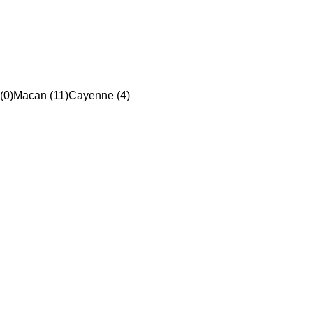
(0)
Macan (11)
Cayenne (4)