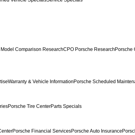
 Model Comparison Research
CPO Porsche Research
Porsche 
tise
Warranty & Vehicle Information
Porsche Scheduled Mainten
ries
Porsche Tire Center
Parts Specials
Center
Porsche Financial Services
Porsche Auto Insurance
Porsc