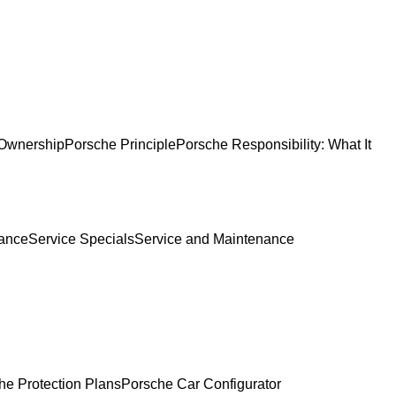
Ownership
Porsche Principle
Porsche Responsibility: What It
ance
Service Specials
Service and Maintenance
he Protection Plans
Porsche Car Configurator