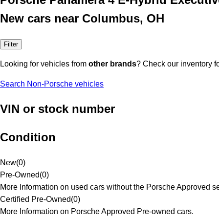
New cars near Columbus, OH
Filter
Looking for vehicles from
other brands
? Check our inventory f
Search Non-Porsche vehicles
VIN or stock number
Condition
New
(
0
)
Pre-Owned
(
0
)
More Information on used cars without the Porsche Approved se
Certified Pre-Owned
(
0
)
More Information on Porsche Approved Pre-owned cars.