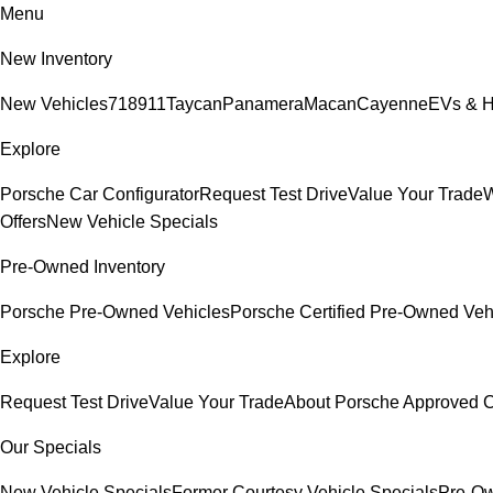
Menu
New Inventory
New Vehicles
718
911
Taycan
Panamera
Macan
Cayenne
EVs & H
Explore
Porsche Car Configurator
Request Test Drive
Value Your Trade
W
Offers
New Vehicle Specials
Pre-Owned Inventory
Porsche Pre-Owned Vehicles
Porsche Certified Pre-Owned Veh
Explore
Request Test Drive
Value Your Trade
About Porsche Approved
Our Specials
New Vehicle Specials
Former Courtesy Vehicle Specials
Pre-Ow