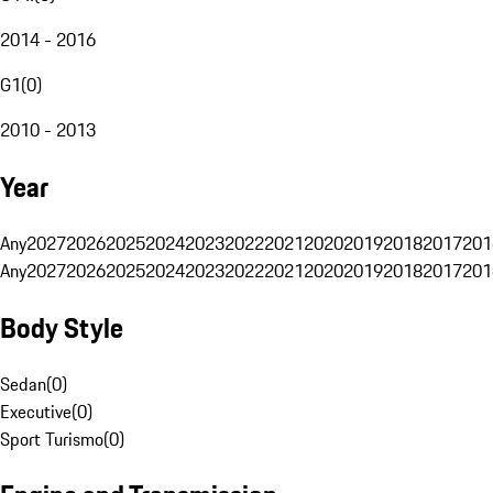
2014 - 2016
G1
(
0
)
2010 - 2013
Year
Any
2027
2026
2025
2024
2023
2022
2021
2020
2019
2018
2017
201
Any
2027
2026
2025
2024
2023
2022
2021
2020
2019
2018
2017
201
Body Style
Sedan
(
0
)
Executive
(
0
)
Sport Turismo
(
0
)