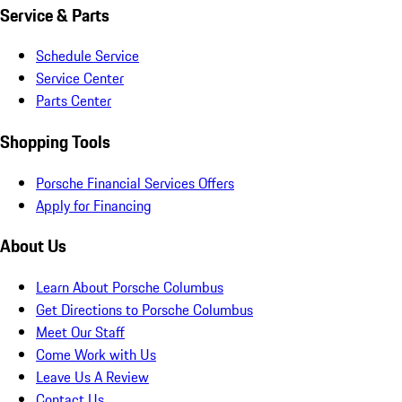
Service & Parts
Schedule Service
Service Center
Parts Center
Shopping Tools
Porsche Financial Services Offers
Apply for Financing
About Us
Learn About Porsche Columbus
Get Directions to Porsche Columbus
Meet Our Staff
Come Work with Us
Leave Us A Review
Contact Us