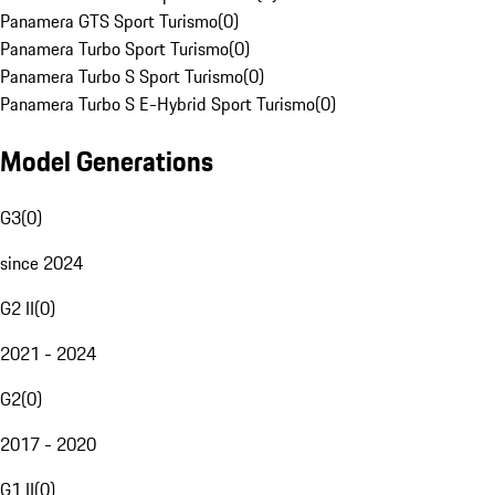
Panamera GTS Sport Turismo
(
0
)
Panamera Turbo Sport Turismo
(
0
)
Panamera Turbo S Sport Turismo
(
0
)
Panamera Turbo S E-Hybrid Sport Turismo
(
0
)
Model Generations
G3
(
0
)
since 2024
G2 II
(
0
)
2021 - 2024
G2
(
0
)
2017 - 2020
G1 II
(
0
)