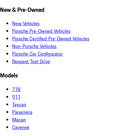
New & Pre-Owned
New Vehicles
Porsche Pre-Owned Vehicles
Porsche Certified Pre-Owned Vehicles
Non-Porsche Vehicles
Porsche Car Configurator
Request Test Drive
Models
718
911
Taycan
Panamera
Macan
Cayenne