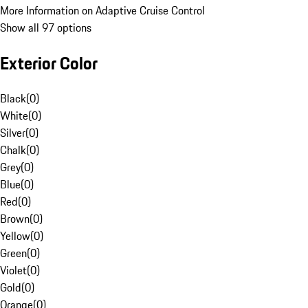
More Information on Adaptive Cruise Control
Show all 97 options
Exterior Color
Black
(
0
)
White
(
0
)
Silver
(
0
)
Chalk
(
0
)
Grey
(
0
)
Blue
(
0
)
Red
(
0
)
Brown
(
0
)
Yellow
(
0
)
Green
(
0
)
Violet
(
0
)
Gold
(
0
)
Orange
(
0
)