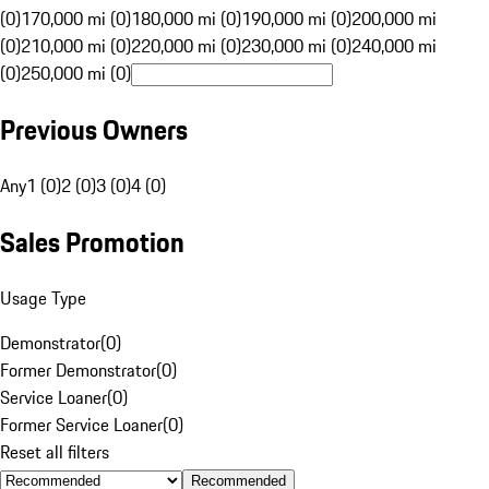
(0)
170,000 mi (0)
180,000 mi (0)
190,000 mi (0)
200,000 mi
(0)
210,000 mi (0)
220,000 mi (0)
230,000 mi (0)
240,000 mi
(0)
250,000 mi (0)
Previous Owners
Any
1 (0)
2 (0)
3 (0)
4 (0)
Sales Promotion
Usage Type
Demonstrator
(
0
)
Former Demonstrator
(
0
)
Service Loaner
(
0
)
Former Service Loaner
(
0
)
Reset all filters
Recommended