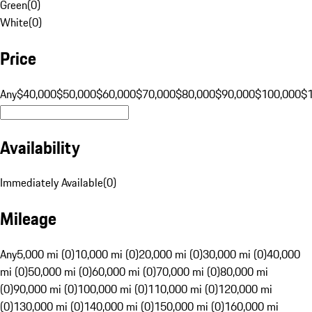
Green
(
0
)
White
(
0
)
Price
Any
$40,000
$50,000
$60,000
$70,000
$80,000
$90,000
$100,000
$
Availability
Immediately Available
(
0
)
Mileage
Any
5,000 mi (0)
10,000 mi (0)
20,000 mi (0)
30,000 mi (0)
40,000
mi (0)
50,000 mi (0)
60,000 mi (0)
70,000 mi (0)
80,000 mi
(0)
90,000 mi (0)
100,000 mi (0)
110,000 mi (0)
120,000 mi
(0)
130,000 mi (0)
140,000 mi (0)
150,000 mi (0)
160,000 mi