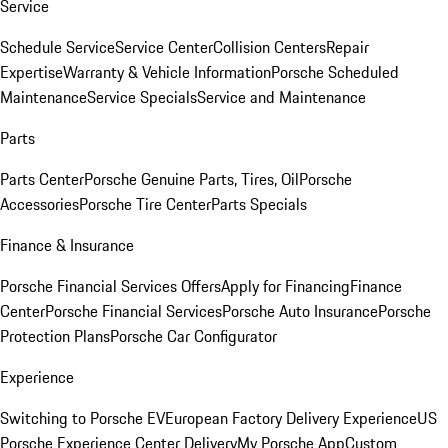
Service
Schedule Service
Service Center
Collision Centers
Repair
Expertise
Warranty & Vehicle Information
Porsche Scheduled
Maintenance
Service Specials
Service and Maintenance
Parts
Parts Center
Porsche Genuine Parts, Tires, Oil
Porsche
Accessories
Porsche Tire Center
Parts Specials
Finance & Insurance
Porsche Financial Services Offers
Apply for Financing
Finance
Center
Porsche Financial Services
Porsche Auto Insurance
Porsche
Protection Plans
Porsche Car Configurator
Experience
Switching to Porsche EV
European Factory Delivery Experience
US
Porsche Experience Center Delivery
My Porsche App
Custom