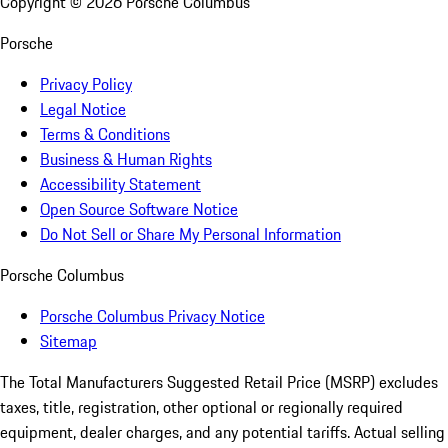
Copyright ©
2026
Porsche Columbus
Porsche
Privacy Policy
Legal Notice
Terms & Conditions
Business & Human Rights
Accessibility Statement
Open Source Software Notice
Do Not Sell or Share My Personal Information
Porsche Columbus
Porsche Columbus Privacy Notice
Sitemap
The Total Manufacturers Suggested Retail Price (MSRP) excludes
taxes, title, registration, other optional or regionally required
equipment, dealer charges, and any potential tariffs. Actual selling