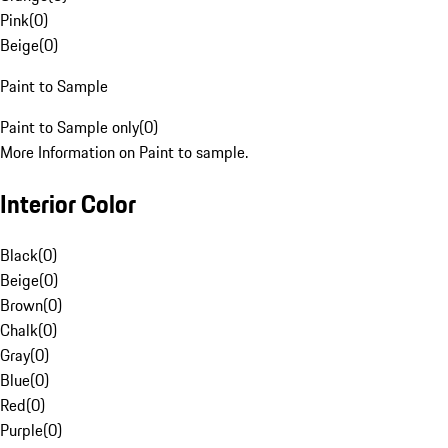
Pink
(
0
)
Beige
(
0
)
Paint to Sample
Paint to Sample only
(
0
)
More Information on Paint to sample.
Interior Color
Black
(
0
)
Beige
(
0
)
Brown
(
0
)
Chalk
(
0
)
Gray
(
0
)
Blue
(
0
)
Red
(
0
)
Purple
(
0
)