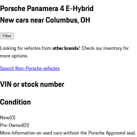
Porsche Panamera 4 E-Hybrid
New cars near Columbus, OH
Filter
Looking for vehicles from
other brands
? Check our inventory for
more options.
Search Non-Porsche vehicles
VIN or stock number
Condition
New
(
0
)
Pre-Owned
(
0
)
More Information on used cars without the Porsche Approved seal.