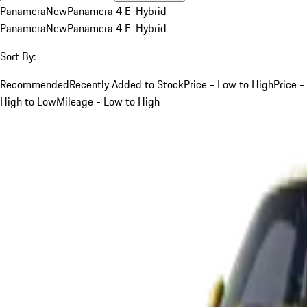
Panamera
New
Panamera 4 E-Hybrid
Panamera
New
Panamera 4 E-Hybrid
Sort By:
Recommended
Recently Added to Stock
Price - Low to High
Price -
High to Low
Mileage - Low to High