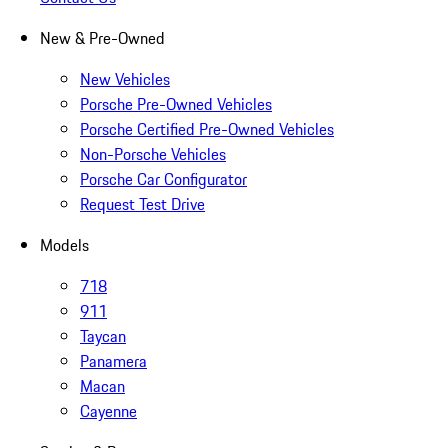
New & Pre-Owned
New Vehicles
Porsche Pre-Owned Vehicles
Porsche Certified Pre-Owned Vehicles
Non-Porsche Vehicles
Porsche Car Configurator
Request Test Drive
Models
718
911
Taycan
Panamera
Macan
Cayenne