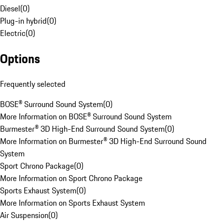
Diesel
(
0
)
Plug-in hybrid
(
0
)
Electric
(
0
)
Options
Frequently selected
BOSE® Surround Sound System
(
0
)
More Information on BOSE® Surround Sound System
Burmester® 3D High-End Surround Sound System
(
0
)
More Information on Burmester® 3D High-End Surround Sound
System
Sport Chrono Package
(
0
)
More Information on Sport Chrono Package
Sports Exhaust System
(
0
)
More Information on Sports Exhaust System
Air Suspension
(
0
)