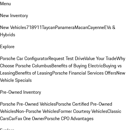
Menu
New Inventory
New Vehicles
718
911
Taycan
Panamera
Macan
Cayenne
EVs &
Hybrids
Explore
Porsche Car Configurator
Request Test Drive
Value Your Trade
Why
Choose Porsche Columbus
Benefits of Buying Electric
Buying vs
Leasing
Benefits of Leasing
Porsche Financial Services Offers
New
Vehicle Specials
Pre-Owned Inventory
Porsche Pre-Owned Vehicles
Porsche Certified Pre-Owned
Vehicles
Non-Porsche Vehicles
Former Courtesy Vehicles
Classic
Cars
CarFax One Owner
Porsche CPO Advantages