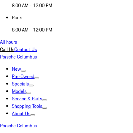
8:00 AM - 12:00 PM
Parts
8:00 AM - 12:00 PM
All hours
Call Us
Contact Us
Porsche Columbus
New
Pre-Owned
Specials
Models
Service & Parts
Shopping Tools
About Us
Porsche Columbus