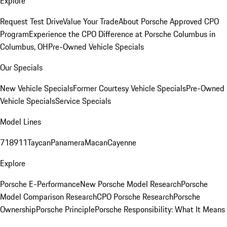
Explore
Request Test Drive
Value Your Trade
About Porsche Approved CPO
Program
Experience the CPO Difference at Porsche Columbus in
Columbus, OH
Pre-Owned Vehicle Specials
Our Specials
New Vehicle Specials
Former Courtesy Vehicle Specials
Pre-Owned
Vehicle Specials
Service Specials
Model Lines
718
911
Taycan
Panamera
Macan
Cayenne
Explore
Porsche E-Performance
New Porsche Model Research
Porsche
Model Comparison Research
CPO Porsche Research
Porsche
Ownership
Porsche Principle
Porsche Responsibility: What It Means