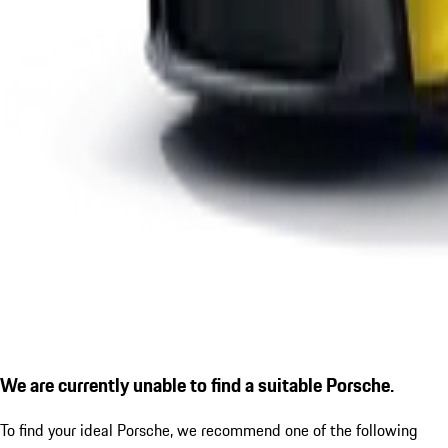
We are currently unable to find a suitable Porsche.
To find your ideal Porsche, we recommend one of the following