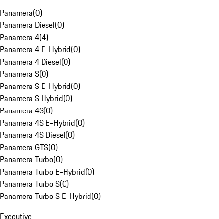
Panamera
(
0
)
Panamera Diesel
(
0
)
Panamera 4
(
4
)
Panamera 4 E-Hybrid
(
0
)
Panamera 4 Diesel
(
0
)
Panamera S
(
0
)
Panamera S E-Hybrid
(
0
)
Panamera S Hybrid
(
0
)
Panamera 4S
(
0
)
Panamera 4S E-Hybrid
(
0
)
Panamera 4S Diesel
(
0
)
Panamera GTS
(
0
)
Panamera Turbo
(
0
)
Panamera Turbo E-Hybrid
(
0
)
Panamera Turbo S
(
0
)
Panamera Turbo S E-Hybrid
(
0
)
Executive