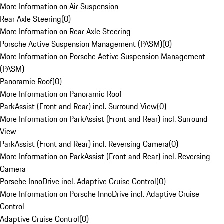
More Information on Air Suspension
Rear Axle Steering
(
0
)
More Information on Rear Axle Steering
Porsche Active Suspension Management (PASM)
(
0
)
More Information on Porsche Active Suspension Management
(PASM)
Panoramic Roof
(
0
)
More Information on Panoramic Roof
ParkAssist (Front and Rear) incl. Surround View
(
0
)
More Information on ParkAssist (Front and Rear) incl. Surround
View
ParkAssist (Front and Rear) incl. Reversing Camera
(
0
)
More Information on ParkAssist (Front and Rear) incl. Reversing
Camera
Porsche InnoDrive incl. Adaptive Cruise Control
(
0
)
More Information on Porsche InnoDrive incl. Adaptive Cruise
Control
Adaptive Cruise Control
(
0
)