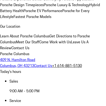
Porsche Design Timepieces
Porsche Luxury & Technology
Hybrid
Battery Health
Porsche EV Performance
Porsche for Every
Lifestyle
Fastest Porsche Models
Our Location
Learn About Porsche Columbus
Get Directions to Porsche
Columbus
Meet Our Staff
Come Work with Us
Leave Us A
Review
Contact Us
Porsche Columbus
409 N. Hamilton Road
Columbus, OH 43213
Contact Us
+1 614-881-5130
Today's hours
Sales
9:00 AM - 5:00 PM
Service