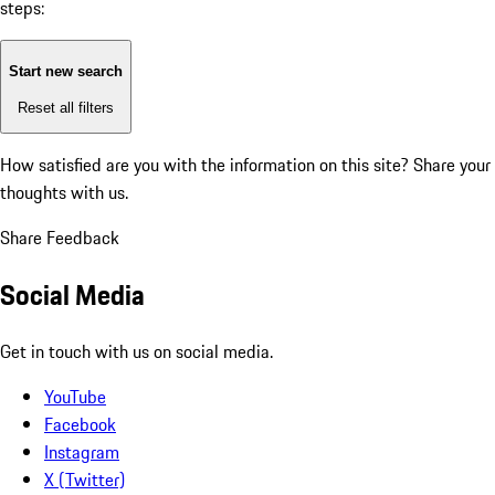
steps:
Start new search
Reset all filters
How satisfied are you with the information on this site?
Share your
thoughts with us.
Share Feedback
Social Media
Get in touch with us on social media.
YouTube
Facebook
Instagram
X (Twitter)