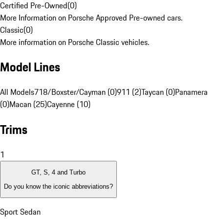
Certified Pre-Owned
(
0
)
More Information on Porsche Approved Pre-owned cars.
Classic
(
0
)
More information on Porsche Classic vehicles.
Model Lines
All Models
718/Boxster/Cayman (0)
911 (2)
Taycan (0)
Panamera
(0)
Macan (25)
Cayenne (10)
Trims
1
GT, S, 4 and Turbo
Do you know the iconic abbreviations?
Sport Sedan