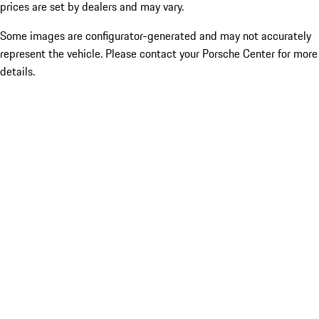
prices are set by dealers and may vary.
Some images are configurator-generated and may not accurately
represent the vehicle. Please contact your Porsche Center for more
details.