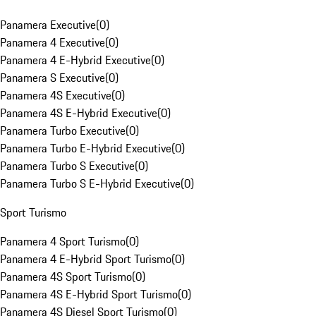
Panamera Executive
(
0
)
Panamera 4 Executive
(
0
)
Panamera 4 E-Hybrid Executive
(
0
)
Panamera S Executive
(
0
)
Panamera 4S Executive
(
0
)
Panamera 4S E-Hybrid Executive
(
0
)
Panamera Turbo Executive
(
0
)
Panamera Turbo E-Hybrid Executive
(
0
)
Panamera Turbo S Executive
(
0
)
Panamera Turbo S E-Hybrid Executive
(
0
)
Sport Turismo
Panamera 4 Sport Turismo
(
0
)
Panamera 4 E-Hybrid Sport Turismo
(
0
)
Panamera 4S Sport Turismo
(
0
)
Panamera 4S E-Hybrid Sport Turismo
(
0
)
Panamera 4S Diesel Sport Turismo
(
0
)