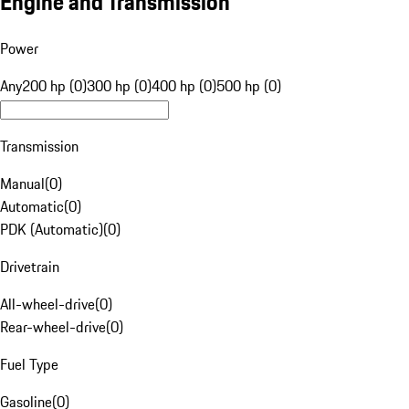
Engine and Transmission
Power
Any
200 hp (0)
300 hp (0)
400 hp (0)
500 hp (0)
Transmission
Manual
(
0
)
Automatic
(
0
)
PDK (Automatic)
(
0
)
Drivetrain
All-wheel-drive
(
0
)
Rear-wheel-drive
(
0
)
Fuel Type
Gasoline
(
0
)