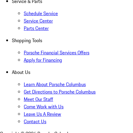
Service & Parts
Schedule Service
Service Center
Parts Center
Shopping Tools
Porsche Financial Services Offers
Apply for Financing
About Us
Learn About Porsche Columbus
Get Directions to Porsche Columbus
Meet Our Staff
Come Work with Us
Leave Us A Review
Contact Us