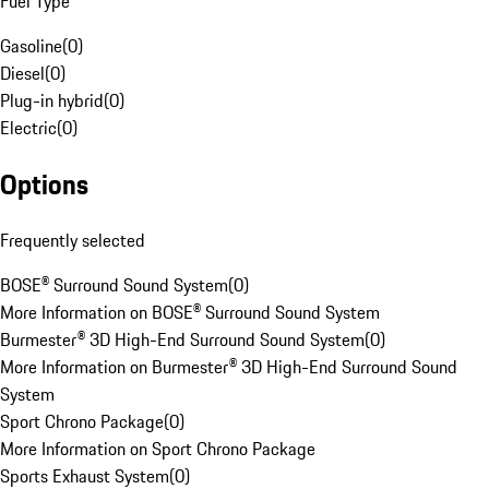
Fuel Type
Gasoline
(
0
)
Diesel
(
0
)
Plug-in hybrid
(
0
)
Electric
(
0
)
Options
Frequently selected
BOSE® Surround Sound System
(
0
)
More Information on BOSE® Surround Sound System
Burmester® 3D High-End Surround Sound System
(
0
)
More Information on Burmester® 3D High-End Surround Sound
System
Sport Chrono Package
(
0
)
More Information on Sport Chrono Package
Sports Exhaust System
(
0
)