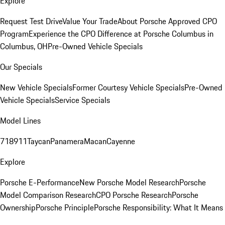
Explore
Request Test Drive
Value Your Trade
About Porsche Approved CPO
Program
Experience the CPO Difference at Porsche Columbus in
Columbus, OH
Pre-Owned Vehicle Specials
Our Specials
New Vehicle Specials
Former Courtesy Vehicle Specials
Pre-Owned
Vehicle Specials
Service Specials
Model Lines
718
911
Taycan
Panamera
Macan
Cayenne
Explore
Porsche E-Performance
New Porsche Model Research
Porsche
Model Comparison Research
CPO Porsche Research
Porsche
Ownership
Porsche Principle
Porsche Responsibility: What It Means