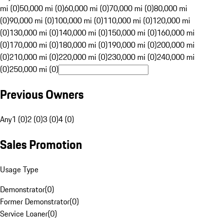
mi (0)
50,000 mi (0)
60,000 mi (0)
70,000 mi (0)
80,000 mi
(0)
90,000 mi (0)
100,000 mi (0)
110,000 mi (0)
120,000 mi
(0)
130,000 mi (0)
140,000 mi (0)
150,000 mi (0)
160,000 mi
(0)
170,000 mi (0)
180,000 mi (0)
190,000 mi (0)
200,000 mi
(0)
210,000 mi (0)
220,000 mi (0)
230,000 mi (0)
240,000 mi
(0)
250,000 mi (0)
Previous Owners
Any
1 (0)
2 (0)
3 (0)
4 (0)
Sales Promotion
Usage Type
Demonstrator
(
0
)
Former Demonstrator
(
0
)
Service Loaner
(
0
)