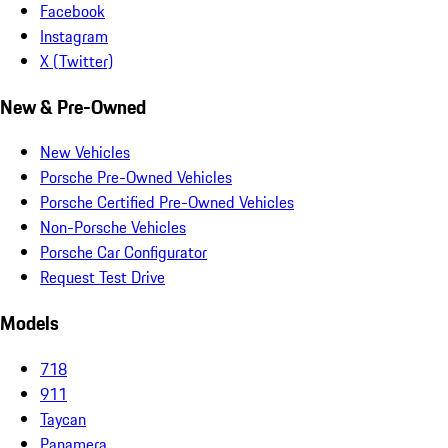
Facebook
Instagram
X (Twitter)
New & Pre-Owned
New Vehicles
Porsche Pre-Owned Vehicles
Porsche Certified Pre-Owned Vehicles
Non-Porsche Vehicles
Porsche Car Configurator
Request Test Drive
Models
718
911
Taycan
Panamera