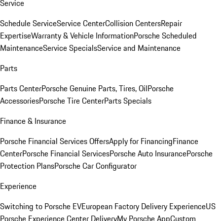
Service
Schedule Service
Service Center
Collision Centers
Repair
Expertise
Warranty & Vehicle Information
Porsche Scheduled
Maintenance
Service Specials
Service and Maintenance
Parts
Parts Center
Porsche Genuine Parts, Tires, Oil
Porsche
Accessories
Porsche Tire Center
Parts Specials
Finance & Insurance
Porsche Financial Services Offers
Apply for Financing
Finance
Center
Porsche Financial Services
Porsche Auto Insurance
Porsche
Protection Plans
Porsche Car Configurator
Experience
Switching to Porsche EV
European Factory Delivery Experience
US
Porsche Experience Center Delivery
My Porsche App
Custom