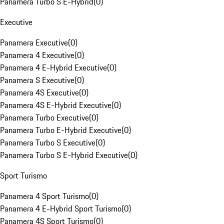
Panamera Turbo S E-Hybrid
(
0
)
Executive
Panamera Executive
(
0
)
Panamera 4 Executive
(
0
)
Panamera 4 E-Hybrid Executive
(
0
)
Panamera S Executive
(
0
)
Panamera 4S Executive
(
0
)
Panamera 4S E-Hybrid Executive
(
0
)
Panamera Turbo Executive
(
0
)
Panamera Turbo E-Hybrid Executive
(
0
)
Panamera Turbo S Executive
(
0
)
Panamera Turbo S E-Hybrid Executive
(
0
)
Sport Turismo
Panamera 4 Sport Turismo
(
0
)
Panamera 4 E-Hybrid Sport Turismo
(
0
)
Panamera 4S Sport Turismo
(
0
)