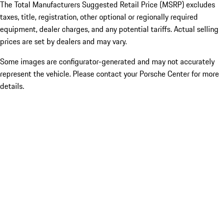
The Total Manufacturers Suggested Retail Price (MSRP) excludes
taxes, title, registration, other optional or regionally required
equipment, dealer charges, and any potential tariffs. Actual selling
prices are set by dealers and may vary.
Some images are configurator-generated and may not accurately
represent the vehicle. Please contact your Porsche Center for more
details.