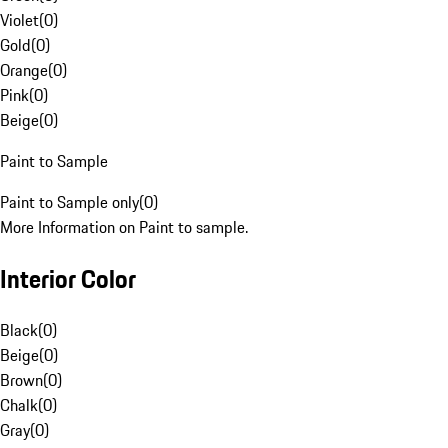
Violet
(
0
)
Gold
(
0
)
Orange
(
0
)
Pink
(
0
)
Beige
(
0
)
Paint to Sample
Paint to Sample only
(
0
)
More Information on Paint to sample.
Interior Color
Black
(
0
)
Beige
(
0
)
Brown
(
0
)
Chalk
(
0
)
Gray
(
0
)