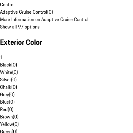
Control
Adaptive Cruise Control
(
0
)
More Information on Adaptive Cruise Control
Show all 97 options
Exterior Color
1
Black
(
0
)
White
(
0
)
Silver
(
0
)
Chalk
(
0
)
Grey
(
0
)
Blue
(
0
)
Red
(
0
)
Brown
(
0
)
Yellow
(
0
)
Green
(
0
)