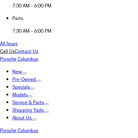
7:30 AM - 6:00 PM
Parts
7:30 AM - 6:00 PM
All hours
Call Us
Contact Us
Porsche Columbus
New
Pre-Owned
Specials
Models
Service & Parts
Shopping Tools
About Us
Porsche Columbus