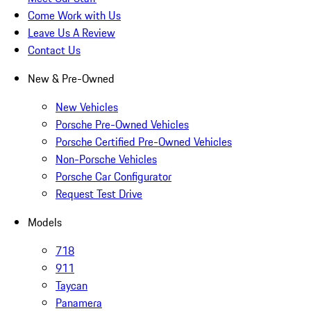
Come Work with Us
Leave Us A Review
Contact Us
New & Pre-Owned
New Vehicles
Porsche Pre-Owned Vehicles
Porsche Certified Pre-Owned Vehicles
Non-Porsche Vehicles
Porsche Car Configurator
Request Test Drive
Models
718
911
Taycan
Panamera