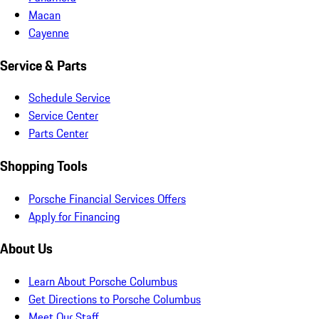
Macan
Cayenne
Service & Parts
Schedule Service
Service Center
Parts Center
Shopping Tools
Porsche Financial Services Offers
Apply for Financing
About Us
Learn About Porsche Columbus
Get Directions to Porsche Columbus
Meet Our Staff