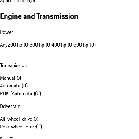
Sport Turismo
(
0
)
Engine and Transmission
Power
Any
200 hp (0)
300 hp (0)
400 hp (0)
500 hp (0)
Transmission
Manual
(
0
)
Automatic
(
0
)
PDK (Automatic)
(
0
)
Drivetrain
All-wheel-drive
(
0
)
Rear-wheel-drive
(
0
)