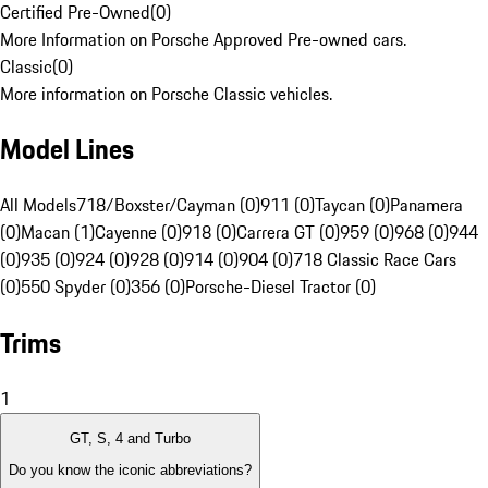
Certified Pre-Owned
(
0
)
More Information on Porsche Approved Pre-owned cars.
Classic
(
0
)
More information on Porsche Classic vehicles.
Model Lines
All Models
718/Boxster/Cayman (0)
911 (0)
Taycan (0)
Panamera
(0)
Macan (1)
Cayenne (0)
918 (0)
Carrera GT (0)
959 (0)
968 (0)
944
(0)
935 (0)
924 (0)
928 (0)
914 (0)
904 (0)
718 Classic Race Cars
(0)
550 Spyder (0)
356 (0)
Porsche-Diesel Tractor (0)
Trims
1
GT, S, 4 and Turbo
Do you know the iconic abbreviations?