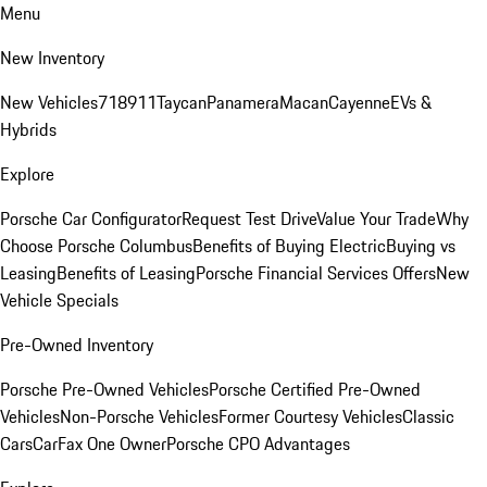
Menu
New Inventory
New Vehicles
718
911
Taycan
Panamera
Macan
Cayenne
EVs &
Hybrids
Explore
Porsche Car Configurator
Request Test Drive
Value Your Trade
Why
Choose Porsche Columbus
Benefits of Buying Electric
Buying vs
Leasing
Benefits of Leasing
Porsche Financial Services Offers
New
Vehicle Specials
Pre-Owned Inventory
Porsche Pre-Owned Vehicles
Porsche Certified Pre-Owned
Vehicles
Non-Porsche Vehicles
Former Courtesy Vehicles
Classic
Cars
CarFax One Owner
Porsche CPO Advantages