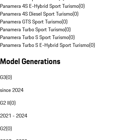
Panamera 4S E-Hybrid Sport Turismo
(
0
)
Panamera 4S Diesel Sport Turismo
(
0
)
Panamera GTS Sport Turismo
(
0
)
Panamera Turbo Sport Turismo
(
0
)
Panamera Turbo S Sport Turismo
(
0
)
Panamera Turbo S E-Hybrid Sport Turismo
(
0
)
Model Generations
G3
(
0
)
since 2024
G2 II
(
0
)
2021 - 2024
G2
(
0
)