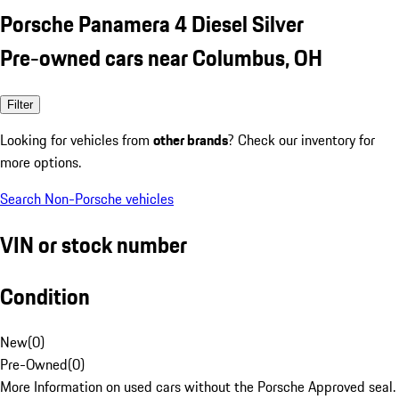
Porsche Panamera 4 Diesel Silver
Pre-owned cars near Columbus, OH
Filter
Looking for vehicles from
other brands
? Check our inventory for
more options.
Search Non-Porsche vehicles
VIN or stock number
Condition
New
(
0
)
Pre-Owned
(
0
)
More Information on used cars without the Porsche Approved seal.