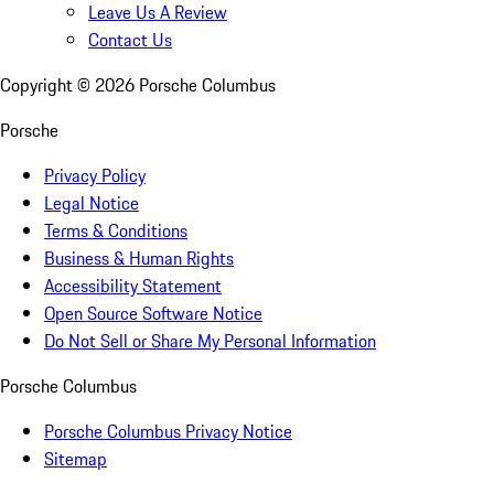
Leave Us A Review
Contact Us
Copyright ©
2026
Porsche Columbus
Porsche
Privacy Policy
Legal Notice
Terms & Conditions
Business & Human Rights
Accessibility Statement
Open Source Software Notice
Do Not Sell or Share My Personal Information
Porsche Columbus
Porsche Columbus Privacy Notice
Sitemap