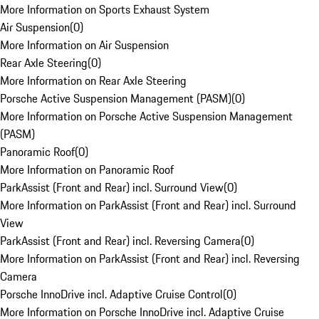
More Information on Sports Exhaust System
Air Suspension
(
0
)
More Information on Air Suspension
Rear Axle Steering
(
0
)
More Information on Rear Axle Steering
Porsche Active Suspension Management (PASM)
(
0
)
More Information on Porsche Active Suspension Management
(PASM)
Panoramic Roof
(
0
)
More Information on Panoramic Roof
ParkAssist (Front and Rear) incl. Surround View
(
0
)
More Information on ParkAssist (Front and Rear) incl. Surround
View
ParkAssist (Front and Rear) incl. Reversing Camera
(
0
)
More Information on ParkAssist (Front and Rear) incl. Reversing
Camera
Porsche InnoDrive incl. Adaptive Cruise Control
(
0
)
More Information on Porsche InnoDrive incl. Adaptive Cruise