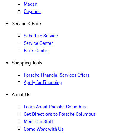
Macan
Cayenne
Service & Parts
Schedule Service
Service Center
Parts Center
Shopping Tools
Porsche Financial Services Offers
Apply for Financing
About Us
Learn About Porsche Columbus
Get Directions to Porsche Columbus
Meet Our Staff
Come Work with Us