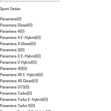
Sport Sedan
Panamera
(
0
)
Panamera Diesel
(
0
)
Panamera 4
(
0
)
Panamera 4 E-Hybrid
(
0
)
Panamera 4 Diesel
(
0
)
Panamera S
(
0
)
Panamera S E-Hybrid
(
0
)
Panamera S Hybrid
(
0
)
Panamera 4S
(
0
)
Panamera 4S E-Hybrid
(
0
)
Panamera 4S Diesel
(
0
)
Panamera GTS
(
0
)
Panamera Turbo
(
0
)
Panamera Turbo E-Hybrid
(
0
)
Panamera Turbo S
(
0
)