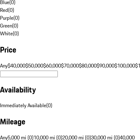
Blue
(
0
)
Red
(
0
)
Purple
(
0
)
Green
(
0
)
White
(
0
)
Price
Any
$40,000
$50,000
$60,000
$70,000
$80,000
$90,000
$100,000
$
Availability
Immediately Available
(
0
)
Mileage
Any
5,000 mi (0)
10,000 mi (0)
20,000 mi (0)
30,000 mi (0)
40,000