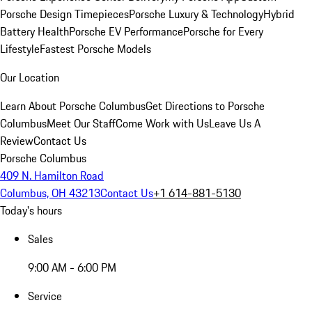
Porsche Design Timepieces
Porsche Luxury & Technology
Hybrid
Battery Health
Porsche EV Performance
Porsche for Every
Lifestyle
Fastest Porsche Models
Our Location
Learn About Porsche Columbus
Get Directions to Porsche
Columbus
Meet Our Staff
Come Work with Us
Leave Us A
Review
Contact Us
Porsche Columbus
409 N. Hamilton Road
Columbus, OH 43213
Contact Us
+1 614-881-5130
Today's hours
Sales
9:00 AM - 6:00 PM
Service