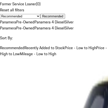
Former Service Loaner
(
0
)
Reset all filters
Recommended
Panamera
Pre-Owned
Panamera 4 Diesel
Silver
Panamera
Pre-Owned
Panamera 4 Diesel
Silver
Sort By:
Recommended
Recently Added to Stock
Price - Low to High
Price -
High to Low
Mileage - Low to High