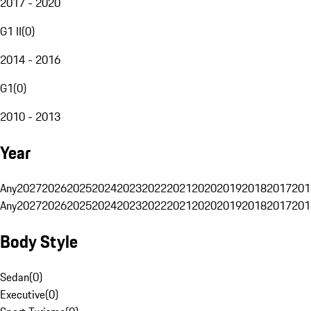
2017 - 2020
G1 II
(
0
)
2014 - 2016
G1
(
0
)
2010 - 2013
Year
Any
2027
2026
2025
2024
2023
2022
2021
2020
2019
2018
2017
201
Any
2027
2026
2025
2024
2023
2022
2021
2020
2019
2018
2017
201
Body Style
Sedan
(
0
)
Executive
(
0
)