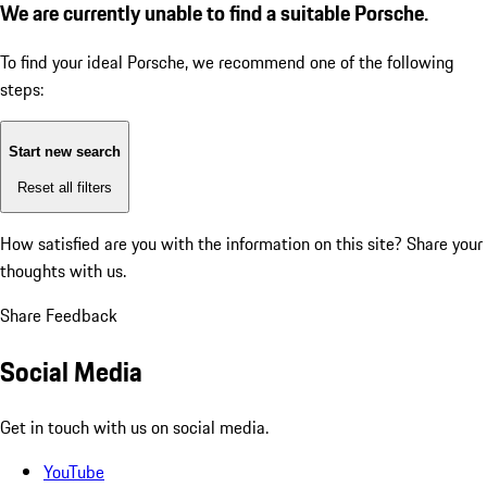
We are currently unable to find a suitable Porsche.
To find your ideal Porsche, we recommend one of the following
steps:
Start new search
Reset all filters
How satisfied are you with the information on this site?
Share your
thoughts with us.
Share Feedback
Social Media
Get in touch with us on social media.
YouTube