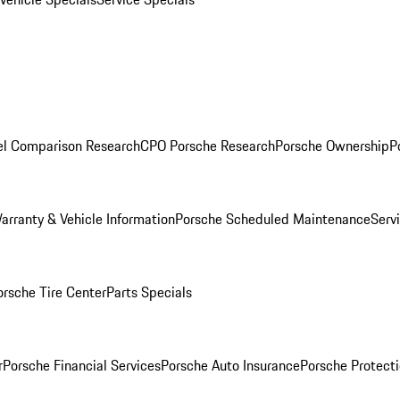
l Comparison Research
CPO Porsche Research
Porsche Ownership
P
arranty & Vehicle Information
Porsche Scheduled Maintenance
Serv
orsche Tire Center
Parts Specials
r
Porsche Financial Services
Porsche Auto Insurance
Porsche Protecti