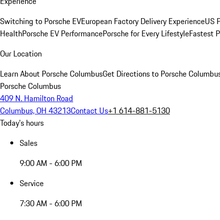
Experience
Switching to Porsche EV
European Factory Delivery Experience
US P
Health
Porsche EV Performance
Porsche for Every Lifestyle
Fastest 
Our Location
Learn About Porsche Columbus
Get Directions to Porsche Columbu
Porsche Columbus
409 N. Hamilton Road
Columbus, OH 43213
Contact Us
+1 614-881-5130
Today's hours
Sales
9:00 AM - 6:00 PM
Service
7:30 AM - 6:00 PM