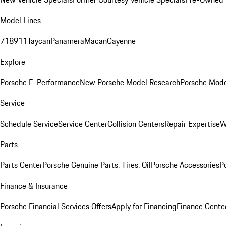
Model Lines
718
911
Taycan
Panamera
Macan
Cayenne
Explore
Porsche E-Performance
New Porsche Model Research
Porsche Mode
Service
Schedule Service
Service Center
Collision Centers
Repair Expertise
W
Parts
Parts Center
Porsche Genuine Parts, Tires, Oil
Porsche Accessories
P
Finance & Insurance
Porsche Financial Services Offers
Apply for Financing
Finance Cente