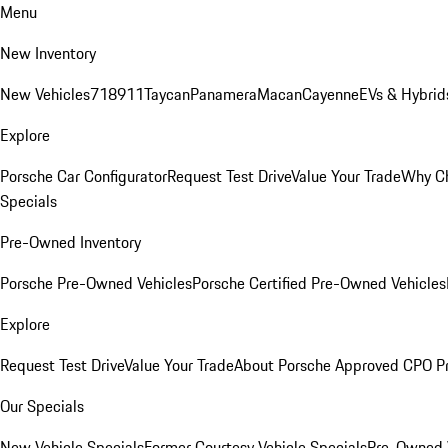
Menu
New Inventory
New Vehicles
718
911
Taycan
Panamera
Macan
Cayenne
EVs & Hybrid
Explore
Porsche Car Configurator
Request Test Drive
Value Your Trade
Why Ch
Specials
Pre-Owned Inventory
Porsche Pre-Owned Vehicles
Porsche Certified Pre-Owned Vehicles
Explore
Request Test Drive
Value Your Trade
About Porsche Approved CPO P
Our Specials
New Vehicle Specials
Former Courtesy Vehicle Specials
Pre-Owned V