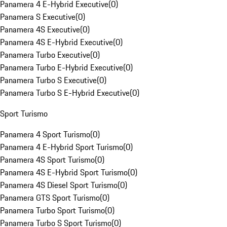
Panamera 4 E-Hybrid Executive
(
0
)
Panamera S Executive
(
0
)
Panamera 4S Executive
(
0
)
Panamera 4S E-Hybrid Executive
(
0
)
Panamera Turbo Executive
(
0
)
Panamera Turbo E-Hybrid Executive
(
0
)
Panamera Turbo S Executive
(
0
)
Panamera Turbo S E-Hybrid Executive
(
0
)
Sport Turismo
Panamera 4 Sport Turismo
(
0
)
Panamera 4 E-Hybrid Sport Turismo
(
0
)
Panamera 4S Sport Turismo
(
0
)
Panamera 4S E-Hybrid Sport Turismo
(
0
)
Panamera 4S Diesel Sport Turismo
(
0
)
Panamera GTS Sport Turismo
(
0
)
Panamera Turbo Sport Turismo
(
0
)
Panamera Turbo S Sport Turismo
(
0
)