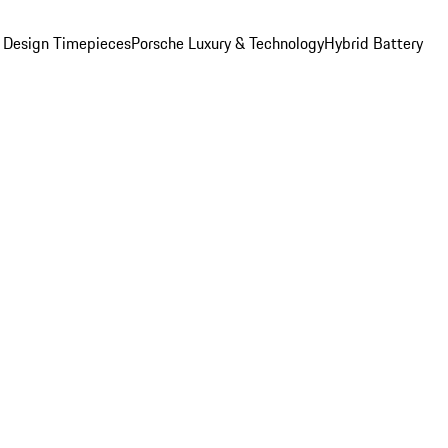
 Design Timepieces
Porsche Luxury & Technology
Hybrid Battery