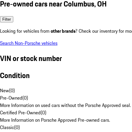
Pre-owned cars near Columbus, OH
Filter
Looking for vehicles from
other brands
? Check our inventory for mo
Search Non-Porsche vehicles
VIN or stock number
Condition
New
(
0
)
Pre-Owned
(
0
)
More Information on used cars without the Porsche Approved seal.
Certified Pre-Owned
(
0
)
More Information on Porsche Approved Pre-owned cars.
Classic
(
0
)