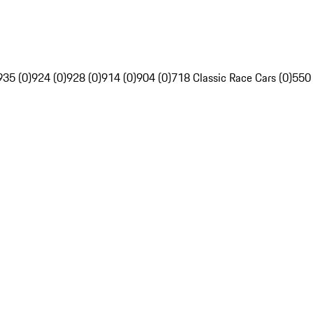
935 (0)
924 (0)
928 (0)
914 (0)
904 (0)
718 Classic Race Cars (0)
550