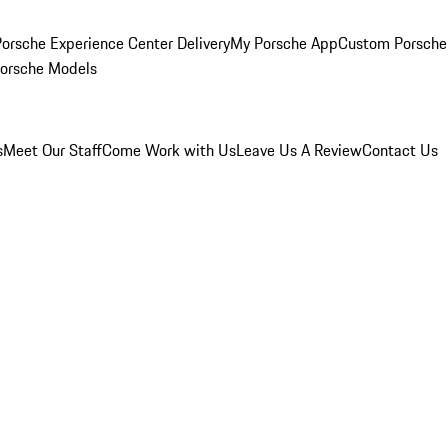
orsche Experience Center Delivery
My Porsche App
Custom Porsche
Porsche Models
s
Meet Our Staff
Come Work with Us
Leave Us A Review
Contact Us