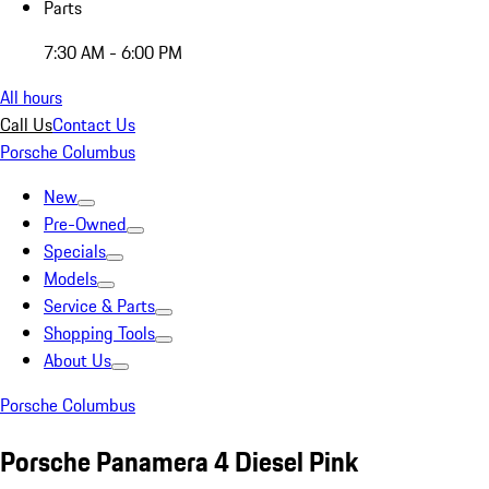
Parts
7:30 AM - 6:00 PM
All hours
Call Us
Contact Us
Porsche Columbus
New
Pre-Owned
Specials
Models
Service & Parts
Shopping Tools
About Us
Porsche Columbus
Porsche Panamera 4 Diesel Pink