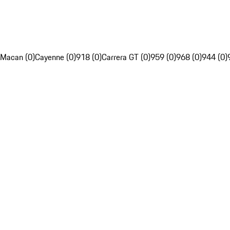
Macan (0)
Cayenne (0)
918 (0)
Carrera GT (0)
959 (0)
968 (0)
944 (0)