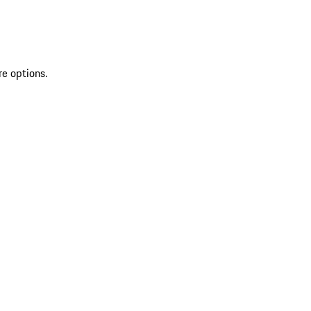
re options.