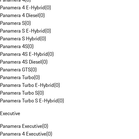
Panamera 4 E-Hybrid
(
0
)
Panamera 4 Diesel
(
0
)
Panamera S
(
0
)
Panamera S E-Hybrid
(
0
)
Panamera S Hybrid
(
0
)
Panamera 4S
(
0
)
Panamera 4S E-Hybrid
(
0
)
Panamera 4S Diesel
(
0
)
Panamera GTS
(
0
)
Panamera Turbo
(
0
)
Panamera Turbo E-Hybrid
(
0
)
Panamera Turbo S
(
0
)
Panamera Turbo S E-Hybrid
(
0
)
Executive
Panamera Executive
(
0
)
Panamera 4 Executive
(
0
)