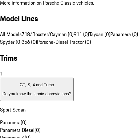
More information on Porsche Classic vehicles.
Model Lines
All Models
718/Boxster/Cayman (0)
911 (0)
Taycan (0)
Panamera (0)
Spyder (0)
356 (0)
Porsche-Diesel Tractor (0)
Trims
1
GT, S, 4 and Turbo
Do you know the iconic abbreviations?
Sport Sedan
Panamera
(
0
)
Panamera Diesel
(
0
)
Panamera 4
(
0
)