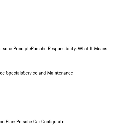
orsche Principle
Porsche Responsibility: What It Means
ice Specials
Service and Maintenance
on Plans
Porsche Car Configurator