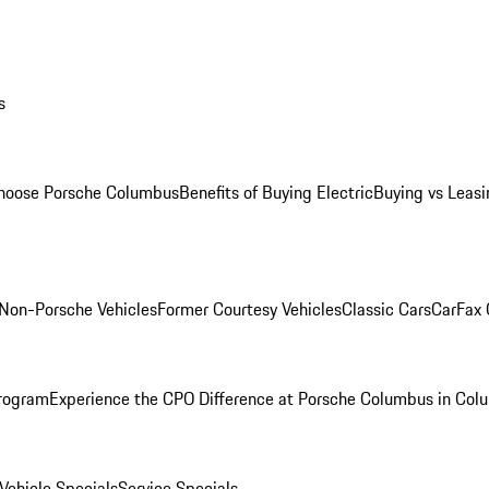
s
oose Porsche Columbus
Benefits of Buying Electric
Buying vs Leasi
Non-Porsche Vehicles
Former Courtesy Vehicles
Classic Cars
CarFax
rogram
Experience the CPO Difference at Porsche Columbus in Col
ehicle Specials
Service Specials