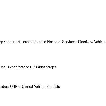
ng
Benefits of Leasing
Porsche Financial Services Offers
New Vehicle
 One Owner
Porsche CPO Advantages
umbus, OH
Pre-Owned Vehicle Specials