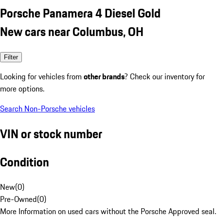
Porsche Panamera 4 Diesel Gold
New cars near Columbus, OH
Filter
Looking for vehicles from
other brands
? Check our inventory for
more options.
Search Non-Porsche vehicles
VIN or stock number
Condition
New
(
0
)
Pre-Owned
(
0
)
More Information on used cars without the Porsche Approved seal.