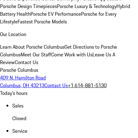
Porsche Design Timepieces
Porsche Luxury & Technology
Hybrid
Battery Health
Porsche EV Performance
Porsche for Every
Lifestyle
Fastest Porsche Models
Our Location
Learn About Porsche Columbus
Get Directions to Porsche
Columbus
Meet Our Staff
Come Work with Us
Leave Us A
Review
Contact Us
Porsche Columbus
409 N. Hamilton Road
Columbus, OH 43213
Contact Us
+1 614-881-5130
Today's hours
Sales
Closed
Service