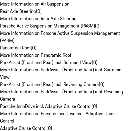
More Information on Air Suspension
Rear Axle Steering
(
0
)
More Information on Rear Axle Steering
Porsche Active Suspension Management (PASM)
(
0
)
More Information on Porsche Active Suspension Management
(PASM)
Panoramic Roof
(
0
)
More Information on Panoramic Roof
ParkAssist (Front and Rear) incl. Surround View
(
0
)
More Information on ParkAssist (Front and Rear) incl. Surround
View
ParkAssist (Front and Rear) incl. Reversing Camera
(
0
)
More Information on ParkAssist (Front and Rear) incl. Reversing
Camera
Porsche InnoDrive incl. Adaptive Cruise Control
(
0
)
More Information on Porsche InnoDrive incl. Adaptive Cruise
Control
Adaptive Cruise Control
(
0
)