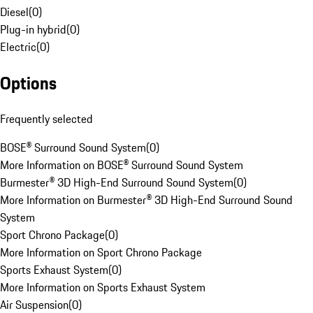
Diesel
(
0
)
Plug-in hybrid
(
0
)
Electric
(
0
)
Options
Frequently selected
BOSE® Surround Sound System
(
0
)
More Information on BOSE® Surround Sound System
Burmester® 3D High-End Surround Sound System
(
0
)
More Information on Burmester® 3D High-End Surround Sound
System
Sport Chrono Package
(
0
)
More Information on Sport Chrono Package
Sports Exhaust System
(
0
)
More Information on Sports Exhaust System
Air Suspension
(
0
)