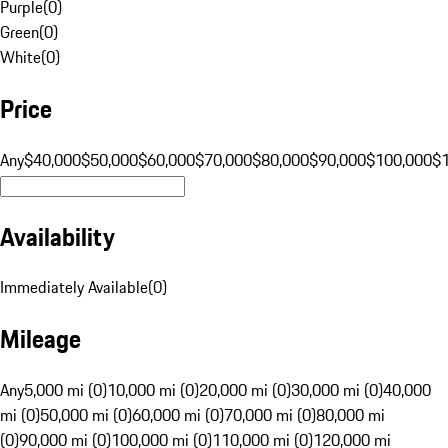
Purple
(
0
)
Green
(
0
)
White
(
0
)
Price
Any
$40,000
$50,000
$60,000
$70,000
$80,000
$90,000
$100,000
$
Availability
Immediately Available
(
0
)
Mileage
Any
5,000 mi (0)
10,000 mi (0)
20,000 mi (0)
30,000 mi (0)
40,000
mi (0)
50,000 mi (0)
60,000 mi (0)
70,000 mi (0)
80,000 mi
(0)
90,000 mi (0)
100,000 mi (0)
110,000 mi (0)
120,000 mi