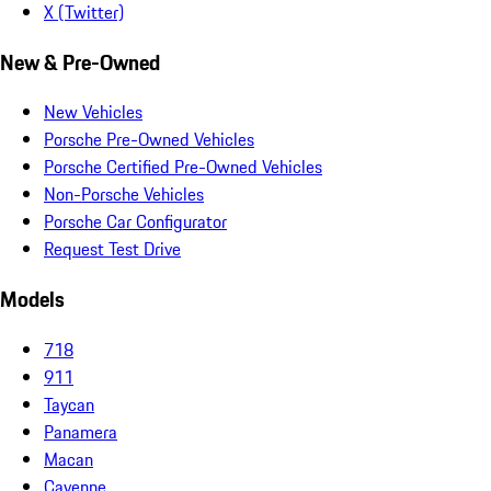
X (Twitter)
New & Pre-Owned
New Vehicles
Porsche Pre-Owned Vehicles
Porsche Certified Pre-Owned Vehicles
Non-Porsche Vehicles
Porsche Car Configurator
Request Test Drive
Models
718
911
Taycan
Panamera
Macan
Cayenne