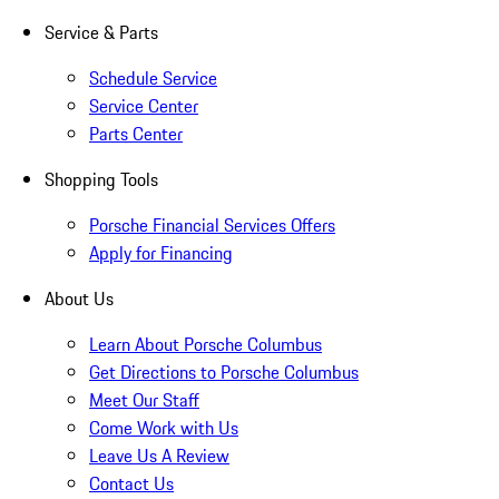
Service & Parts
Schedule Service
Service Center
Parts Center
Shopping Tools
Porsche Financial Services Offers
Apply for Financing
About Us
Learn About Porsche Columbus
Get Directions to Porsche Columbus
Meet Our Staff
Come Work with Us
Leave Us A Review
Contact Us