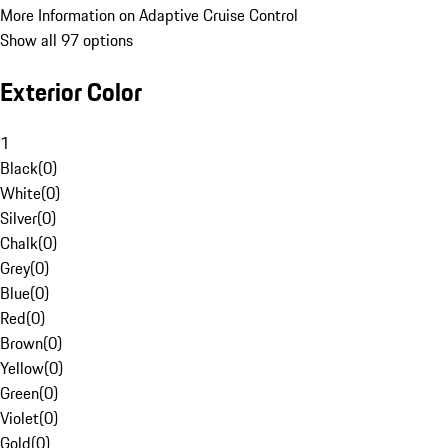
More Information on Adaptive Cruise Control
Show all 97 options
Exterior Color
1
Black
(
0
)
White
(
0
)
Silver
(
0
)
Chalk
(
0
)
Grey
(
0
)
Blue
(
0
)
Red
(
0
)
Brown
(
0
)
Yellow
(
0
)
Green
(
0
)
Violet
(
0
)
Gold
(
0
)