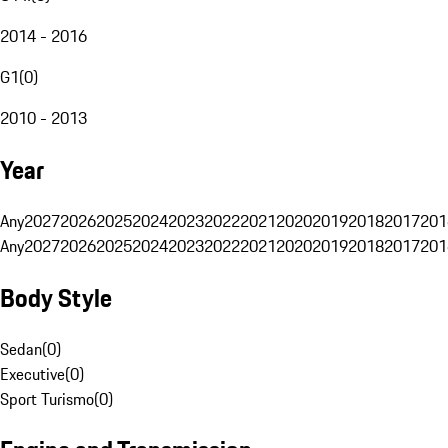
2014 - 2016
G1
(
0
)
2010 - 2013
Year
Any
2027
2026
2025
2024
2023
2022
2021
2020
2019
2018
2017
201
Any
2027
2026
2025
2024
2023
2022
2021
2020
2019
2018
2017
201
Body Style
Sedan
(
0
)
Executive
(
0
)
Sport Turismo
(
0
)