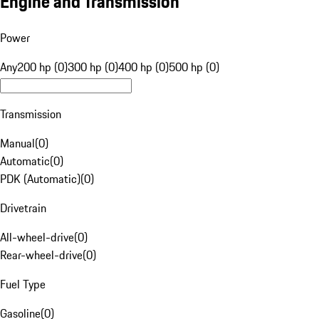
Engine and Transmission
Power
Any
200 hp (0)
300 hp (0)
400 hp (0)
500 hp (0)
Transmission
Manual
(
0
)
Automatic
(
0
)
PDK (Automatic)
(
0
)
Drivetrain
All-wheel-drive
(
0
)
Rear-wheel-drive
(
0
)
Fuel Type
Gasoline
(
0
)