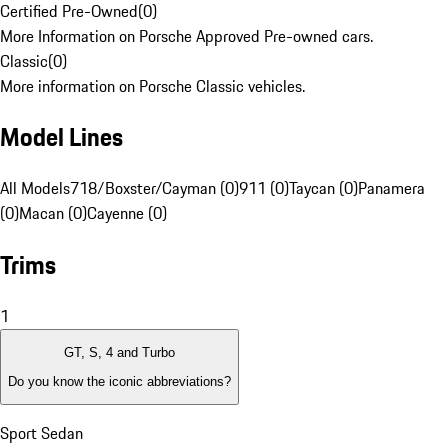
Certified Pre-Owned
(
0
)
More Information on Porsche Approved Pre-owned cars.
Classic
(
0
)
More information on Porsche Classic vehicles.
Model Lines
All Models
718/Boxster/Cayman (0)
911 (0)
Taycan (0)
Panamera
(0)
Macan (0)
Cayenne (0)
Trims
1
GT, S, 4 and Turbo
Do you know the iconic abbreviations?
Sport Sedan