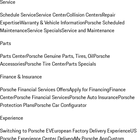
Service
Schedule Service
Service Center
Collision Centers
Repair
Expertise
Warranty & Vehicle Information
Porsche Scheduled
Maintenance
Service Specials
Service and Maintenance
Parts
Parts Center
Porsche Genuine Parts, Tires, Oil
Porsche
Accessories
Porsche Tire Center
Parts Specials
Finance & Insurance
Porsche Financial Services Offers
Apply for Financing
Finance
Center
Porsche Financial Services
Porsche Auto Insurance
Porsche
Protection Plans
Porsche Car Configurator
Experience
Switching to Porsche EV
European Factory Delivery Experience
US
Porsche Experience Center Delivery
My Porsche App
Custom