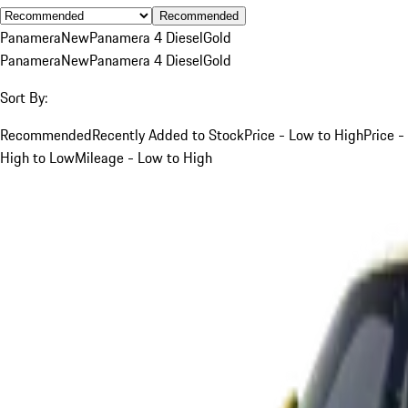
Recommended
Panamera
New
Panamera 4 Diesel
Gold
Panamera
New
Panamera 4 Diesel
Gold
Sort By:
Recommended
Recently Added to Stock
Price - Low to High
Price -
High to Low
Mileage - Low to High