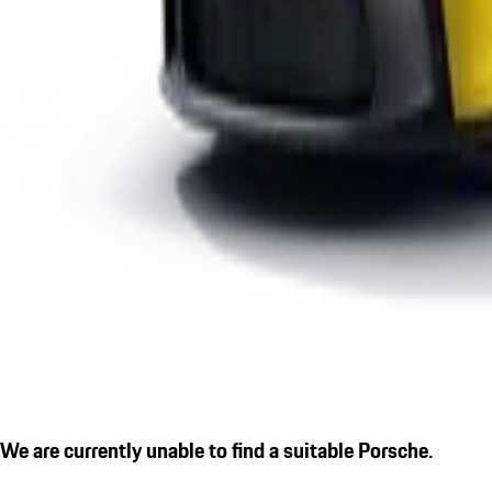
We are currently unable to find a suitable Porsche.