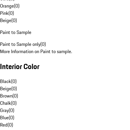
Orange
(
0
)
Pink
(
0
)
Beige
(
0
)
Paint to Sample
Paint to Sample only
(
0
)
More Information on Paint to sample.
Interior Color
Black
(
0
)
Beige
(
0
)
Brown
(
0
)
Chalk
(
0
)
Gray
(
0
)
Blue
(
0
)
Red
(
0
)