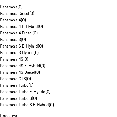
Panamera
(
0
)
Panamera Diesel
(
0
)
Panamera 4
(
0
)
Panamera 4 E-Hybrid
(
0
)
Panamera 4 Diesel
(
0
)
Panamera S
(
0
)
Panamera S E-Hybrid
(
0
)
Panamera S Hybrid
(
0
)
Panamera 4S
(
0
)
Panamera 4S E-Hybrid
(
0
)
Panamera 4S Diesel
(
0
)
Panamera GTS
(
0
)
Panamera Turbo
(
0
)
Panamera Turbo E-Hybrid
(
0
)
Panamera Turbo S
(
0
)
Panamera Turbo S E-Hybrid
(
0
)
Executive