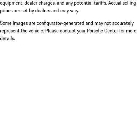
equipment, dealer charges, and any potential tariffs. Actual selling
prices are set by dealers and may vary.
Some images are configurator-generated and may not accurately
represent the vehicle. Please contact your Porsche Center for more
details.