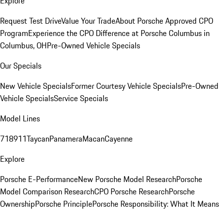
Explore
Request Test Drive
Value Your Trade
About Porsche Approved CPO
Program
Experience the CPO Difference at Porsche Columbus in
Columbus, OH
Pre-Owned Vehicle Specials
Our Specials
New Vehicle Specials
Former Courtesy Vehicle Specials
Pre-Owned
Vehicle Specials
Service Specials
Model Lines
718
911
Taycan
Panamera
Macan
Cayenne
Explore
Porsche E-Performance
New Porsche Model Research
Porsche
Model Comparison Research
CPO Porsche Research
Porsche
Ownership
Porsche Principle
Porsche Responsibility: What It Means