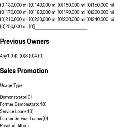
(0)
130,000 mi (0)
140,000 mi (0)
150,000 mi (0)
160,000 mi
(0)
170,000 mi (0)
180,000 mi (0)
190,000 mi (0)
200,000 mi
(0)
210,000 mi (0)
220,000 mi (0)
230,000 mi (0)
240,000 mi
(0)
250,000 mi (0)
Previous Owners
Any
1 (0)
2 (0)
3 (0)
4 (0)
Sales Promotion
Usage Type
Demonstrator
(
0
)
Former Demonstrator
(
0
)
Service Loaner
(
0
)
Former Service Loaner
(
0
)
Reset all filters