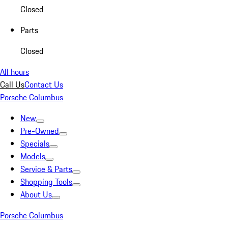
Closed
Parts
Closed
All hours
Call Us
Contact Us
Porsche Columbus
New
Pre-Owned
Specials
Models
Service & Parts
Shopping Tools
About Us
Porsche Columbus