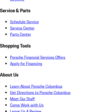
Service & Parts
Schedule Service
Service Center
Parts Center
Shopping Tools
Porsche Financial Services Offers
Apply for Financing
About Us
Learn About Porsche Columbus
Get Directions to Porsche Columbus
Meet Our Staff
Come Work with Us
Leave Us A Review