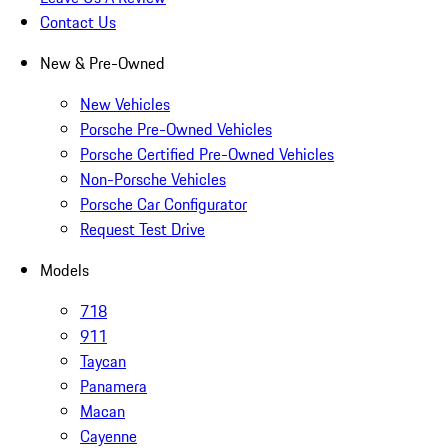
Contact Us
New & Pre-Owned
New Vehicles
Porsche Pre-Owned Vehicles
Porsche Certified Pre-Owned Vehicles
Non-Porsche Vehicles
Porsche Car Configurator
Request Test Drive
Models
718
911
Taycan
Panamera
Macan
Cayenne