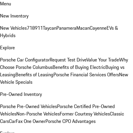
Menu
New Inventory
New Vehicles
718
911
Taycan
Panamera
Macan
Cayenne
EVs &
Hybrids
Explore
Porsche Car Configurator
Request Test Drive
Value Your Trade
Why
Choose Porsche Columbus
Benefits of Buying Electric
Buying vs
Leasing
Benefits of Leasing
Porsche Financial Services Offers
New
Vehicle Specials
Pre-Owned Inventory
Porsche Pre-Owned Vehicles
Porsche Certified Pre-Owned
Vehicles
Non-Porsche Vehicles
Former Courtesy Vehicles
Classic
Cars
CarFax One Owner
Porsche CPO Advantages