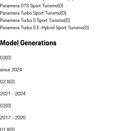
Panamera GTS Sport Turismo
(
0
)
Panamera Turbo Sport Turismo
(
0
)
Panamera Turbo S Sport Turismo
(
0
)
Panamera Turbo S E-Hybrid Sport Turismo
(
0
)
Model Generations
G3
(
0
)
since 2024
G2 II
(
0
)
2021 - 2024
G2
(
0
)
2017 - 2020
G1 II
(
0
)