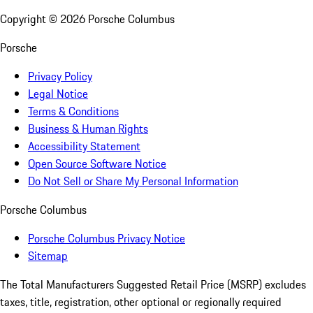
Copyright ©
2026
Porsche Columbus
Porsche
Privacy Policy
Legal Notice
Terms & Conditions
Business & Human Rights
Accessibility Statement
Open Source Software Notice
Do Not Sell or Share My Personal Information
Porsche Columbus
Porsche Columbus Privacy Notice
Sitemap
The Total Manufacturers Suggested Retail Price (MSRP) excludes
taxes, title, registration, other optional or regionally required