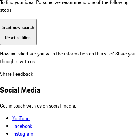
To find your ideal Porsche, we recommend one of the following
steps:
Start new search
Reset all filters
How satisfied are you with the information on this site?
Share your
thoughts with us.
Share Feedback
Social Media
Get in touch with us on social media.
YouTube
Facebook
Instagram