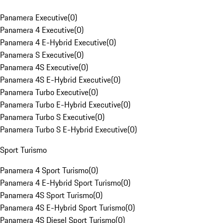
Panamera Executive
(
0
)
Panamera 4 Executive
(
0
)
Panamera 4 E-Hybrid Executive
(
0
)
Panamera S Executive
(
0
)
Panamera 4S Executive
(
0
)
Panamera 4S E-Hybrid Executive
(
0
)
Panamera Turbo Executive
(
0
)
Panamera Turbo E-Hybrid Executive
(
0
)
Panamera Turbo S Executive
(
0
)
Panamera Turbo S E-Hybrid Executive
(
0
)
Sport Turismo
Panamera 4 Sport Turismo
(
0
)
Panamera 4 E-Hybrid Sport Turismo
(
0
)
Panamera 4S Sport Turismo
(
0
)
Panamera 4S E-Hybrid Sport Turismo
(
0
)
Panamera 4S Diesel Sport Turismo
(
0
)