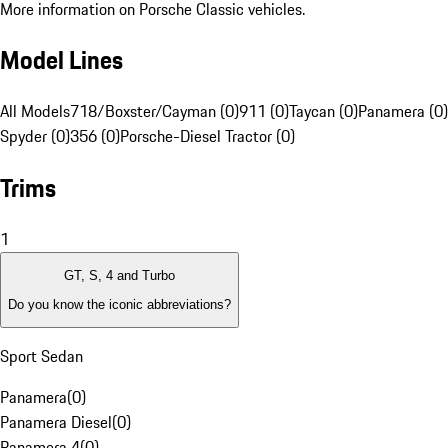
More information on Porsche Classic vehicles.
Model Lines
All Models
718/Boxster/Cayman (0)
911 (0)
Taycan (0)
Panamera (0)
Spyder (0)
356 (0)
Porsche-Diesel Tractor (0)
Trims
1
GT, S, 4 and Turbo
Do you know the iconic abbreviations?
Sport Sedan
Panamera
(
0
)
Panamera Diesel
(
0
)
Panamera 4
(
0
)