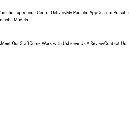
orsche Experience Center Delivery
My Porsche App
Custom Porsche
Porsche Models
s
Meet Our Staff
Come Work with Us
Leave Us A Review
Contact Us