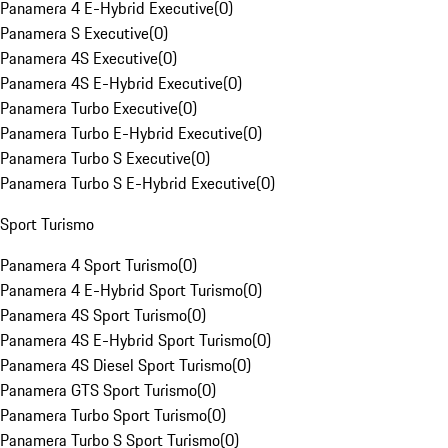
Panamera 4 E-Hybrid Executive
(
0
)
Panamera S Executive
(
0
)
Panamera 4S Executive
(
0
)
Panamera 4S E-Hybrid Executive
(
0
)
Panamera Turbo Executive
(
0
)
Panamera Turbo E-Hybrid Executive
(
0
)
Panamera Turbo S Executive
(
0
)
Panamera Turbo S E-Hybrid Executive
(
0
)
Sport Turismo
Panamera 4 Sport Turismo
(
0
)
Panamera 4 E-Hybrid Sport Turismo
(
0
)
Panamera 4S Sport Turismo
(
0
)
Panamera 4S E-Hybrid Sport Turismo
(
0
)
Panamera 4S Diesel Sport Turismo
(
0
)
Panamera GTS Sport Turismo
(
0
)
Panamera Turbo Sport Turismo
(
0
)
Panamera Turbo S Sport Turismo
(
0
)