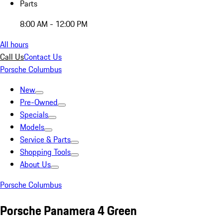
Parts
8:00 AM - 12:00 PM
All hours
Call Us
Contact Us
Porsche Columbus
New
Pre-Owned
Specials
Models
Service & Parts
Shopping Tools
About Us
Porsche Columbus
Porsche Panamera 4 Green