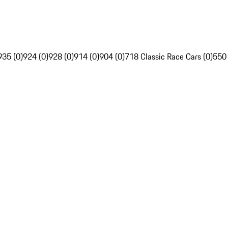
935 (0)
924 (0)
928 (0)
914 (0)
904 (0)
718 Classic Race Cars (0)
550