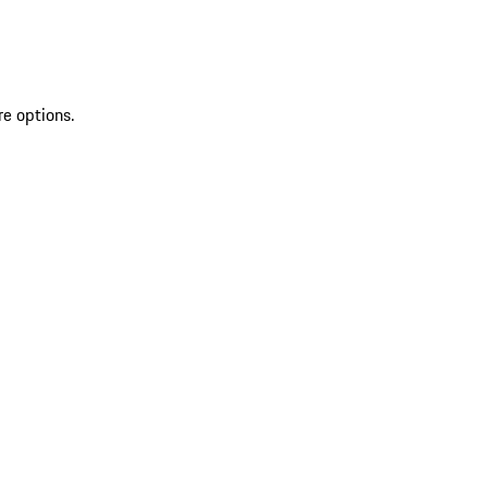
re options.