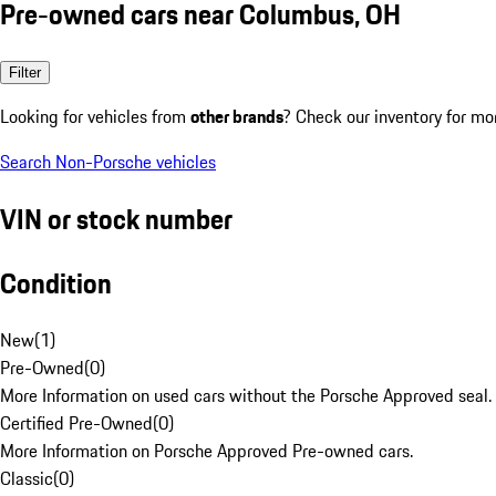
Pre-owned cars near Columbus, OH
Filter
Looking for vehicles from
other brands
? Check our inventory for mo
Search Non-Porsche vehicles
VIN or stock number
Condition
New
(
1
)
Pre-Owned
(
0
)
More Information on used cars without the Porsche Approved seal.
Certified Pre-Owned
(
0
)
More Information on Porsche Approved Pre-owned cars.
Classic
(
0
)