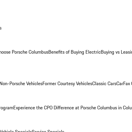
s
oose Porsche Columbus
Benefits of Buying Electric
Buying vs Leasi
Non-Porsche Vehicles
Former Courtesy Vehicles
Classic Cars
CarFax
rogram
Experience the CPO Difference at Porsche Columbus in Col
ehicle Specials
Service Specials