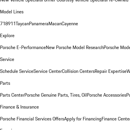
Model Lines
718
911
Taycan
Panamera
Macan
Cayenne
Explore
Porsche E-Performance
New Porsche Model Research
Porsche Mode
Service
Schedule Service
Service Center
Collision Centers
Repair Expertise
W
Parts
Parts Center
Porsche Genuine Parts, Tires, Oil
Porsche Accessories
P
Finance & Insurance
Porsche Financial Services Offers
Apply for Financing
Finance Cente