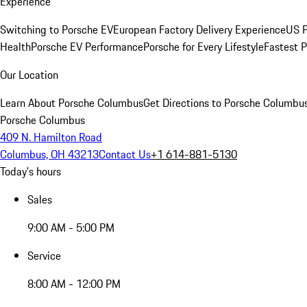
Experience
Switching to Porsche EV
European Factory Delivery Experience
US P
Health
Porsche EV Performance
Porsche for Every Lifestyle
Fastest 
Our Location
Learn About Porsche Columbus
Get Directions to Porsche Columbu
Porsche Columbus
409 N. Hamilton Road
Columbus, OH 43213
Contact Us
+1 614-881-5130
Today's hours
Sales
9:00 AM - 5:00 PM
Service
8:00 AM - 12:00 PM