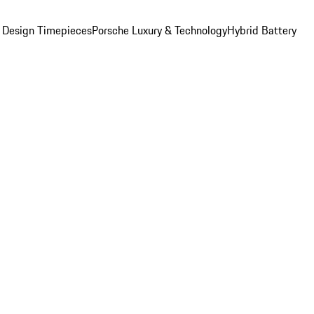
 Design Timepieces
Porsche Luxury & Technology
Hybrid Battery