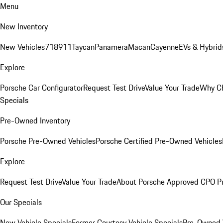
Menu
New Inventory
New Vehicles
718
911
Taycan
Panamera
Macan
Cayenne
EVs & Hybrid
Explore
Porsche Car Configurator
Request Test Drive
Value Your Trade
Why Ch
Specials
Pre-Owned Inventory
Porsche Pre-Owned Vehicles
Porsche Certified Pre-Owned Vehicles
Explore
Request Test Drive
Value Your Trade
About Porsche Approved CPO P
Our Specials
New Vehicle Specials
Former Courtesy Vehicle Specials
Pre-Owned V