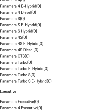
Panamera 4 E-Hybrid
(
0
)
Panamera 4 Diesel
(
0
)
Panamera S
(
0
)
Panamera S E-Hybrid
(
0
)
Panamera S Hybrid
(
0
)
Panamera 4S
(
0
)
Panamera 4S E-Hybrid
(
0
)
Panamera 4S Diesel
(
0
)
Panamera GTS
(
0
)
Panamera Turbo
(
0
)
Panamera Turbo E-Hybrid
(
0
)
Panamera Turbo S
(
0
)
Panamera Turbo S E-Hybrid
(
0
)
Executive
Panamera Executive
(
0
)
Panamera 4 Executive
(
0
)