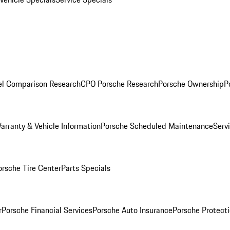
l Comparison Research
CPO Porsche Research
Porsche Ownership
P
arranty & Vehicle Information
Porsche Scheduled Maintenance
Serv
orsche Tire Center
Parts Specials
r
Porsche Financial Services
Porsche Auto Insurance
Porsche Protecti