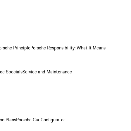
orsche Principle
Porsche Responsibility: What It Means
ice Specials
Service and Maintenance
on Plans
Porsche Car Configurator