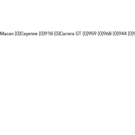
Macan (0)
Cayenne (0)
918 (0)
Carrera GT (0)
959 (0)
968 (0)
944 (0)