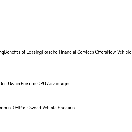
ng
Benefits of Leasing
Porsche Financial Services Offers
New Vehicle
 One Owner
Porsche CPO Advantages
umbus, OH
Pre-Owned Vehicle Specials