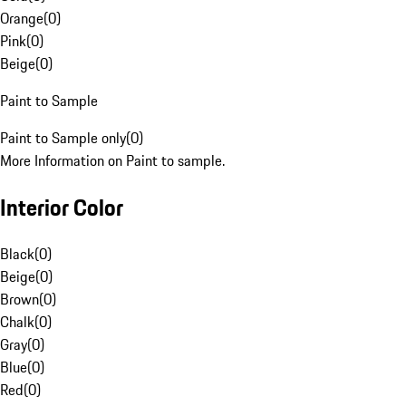
Orange
(
0
)
Pink
(
0
)
Beige
(
0
)
Paint to Sample
Paint to Sample only
(
0
)
More Information on Paint to sample.
Interior Color
Black
(
0
)
Beige
(
0
)
Brown
(
0
)
Chalk
(
0
)
Gray
(
0
)
Blue
(
0
)
Red
(
0
)