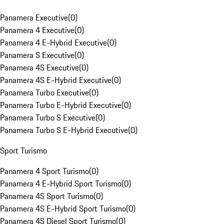
Panamera Executive
(
0
)
Panamera 4 Executive
(
0
)
Panamera 4 E-Hybrid Executive
(
0
)
Panamera S Executive
(
0
)
Panamera 4S Executive
(
0
)
Panamera 4S E-Hybrid Executive
(
0
)
Panamera Turbo Executive
(
0
)
Panamera Turbo E-Hybrid Executive
(
0
)
Panamera Turbo S Executive
(
0
)
Panamera Turbo S E-Hybrid Executive
(
0
)
Sport Turismo
Panamera 4 Sport Turismo
(
0
)
Panamera 4 E-Hybrid Sport Turismo
(
0
)
Panamera 4S Sport Turismo
(
0
)
Panamera 4S E-Hybrid Sport Turismo
(
0
)
Panamera 4S Diesel Sport Turismo
(
0
)