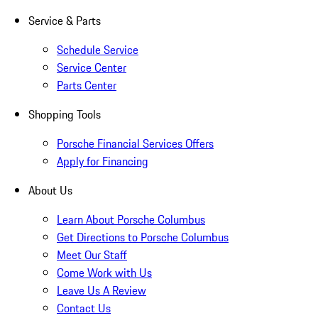
Service & Parts
Schedule Service
Service Center
Parts Center
Shopping Tools
Porsche Financial Services Offers
Apply for Financing
About Us
Learn About Porsche Columbus
Get Directions to Porsche Columbus
Meet Our Staff
Come Work with Us
Leave Us A Review
Contact Us