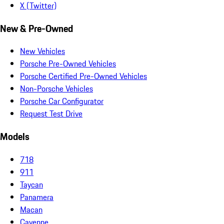
X (Twitter)
New & Pre-Owned
New Vehicles
Porsche Pre-Owned Vehicles
Porsche Certified Pre-Owned Vehicles
Non-Porsche Vehicles
Porsche Car Configurator
Request Test Drive
Models
718
911
Taycan
Panamera
Macan
Cayenne