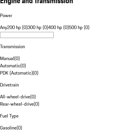
Engine and Transmission
Power
Any
200 hp (0)
300 hp (0)
400 hp (0)
500 hp (0)
Transmission
Manual
(
0
)
Automatic
(
0
)
PDK (Automatic)
(
0
)
Drivetrain
All-wheel-drive
(
0
)
Rear-wheel-drive
(
0
)
Fuel Type
Gasoline
(
0
)