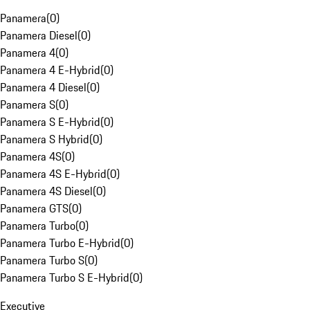
Panamera
(
0
)
Panamera Diesel
(
0
)
Panamera 4
(
0
)
Panamera 4 E-Hybrid
(
0
)
Panamera 4 Diesel
(
0
)
Panamera S
(
0
)
Panamera S E-Hybrid
(
0
)
Panamera S Hybrid
(
0
)
Panamera 4S
(
0
)
Panamera 4S E-Hybrid
(
0
)
Panamera 4S Diesel
(
0
)
Panamera GTS
(
0
)
Panamera Turbo
(
0
)
Panamera Turbo E-Hybrid
(
0
)
Panamera Turbo S
(
0
)
Panamera Turbo S E-Hybrid
(
0
)
Executive