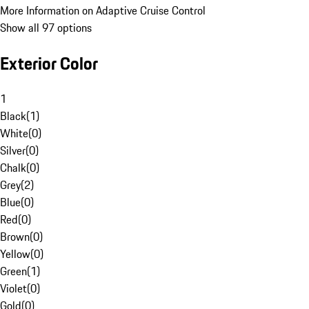
More Information on Adaptive Cruise Control
Show all 97 options
Exterior Color
1
Black
(
1
)
White
(
0
)
Silver
(
0
)
Chalk
(
0
)
Grey
(
2
)
Blue
(
0
)
Red
(
0
)
Brown
(
0
)
Yellow
(
0
)
Green
(
1
)
Violet
(
0
)
Gold
(
0
)