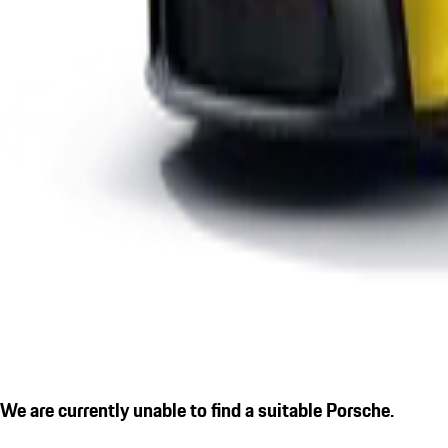
We are currently unable to find a suitable Porsche.