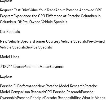
Explore
Request Test Drive
Value Your Trade
About Porsche Approved CPO
Program
Experience the CPO Difference at Porsche Columbus in
Columbus, OH
Pre-Owned Vehicle Specials
Our Specials
New Vehicle Specials
Former Courtesy Vehicle Specials
Pre-Owned
Vehicle Specials
Service Specials
Model Lines
718
911
Taycan
Panamera
Macan
Cayenne
Explore
Porsche E-Performance
New Porsche Model Research
Porsche
Model Comparison Research
CPO Porsche Research
Porsche
Ownership
Porsche Principle
Porsche Responsibility: What It Means