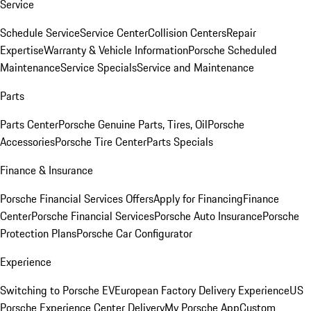
Service
Schedule Service
Service Center
Collision Centers
Repair
Expertise
Warranty & Vehicle Information
Porsche Scheduled
Maintenance
Service Specials
Service and Maintenance
Parts
Parts Center
Porsche Genuine Parts, Tires, Oil
Porsche
Accessories
Porsche Tire Center
Parts Specials
Finance & Insurance
Porsche Financial Services Offers
Apply for Financing
Finance
Center
Porsche Financial Services
Porsche Auto Insurance
Porsche
Protection Plans
Porsche Car Configurator
Experience
Switching to Porsche EV
European Factory Delivery Experience
US
Porsche Experience Center Delivery
My Porsche App
Custom