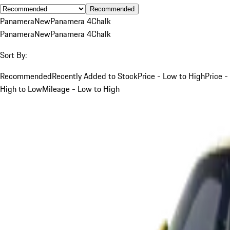
Recommended
Panamera
New
Panamera 4
Chalk
Panamera
New
Panamera 4
Chalk
Sort By:
Recommended
Recently Added to Stock
Price - Low to High
Price -
High to Low
Mileage - Low to High