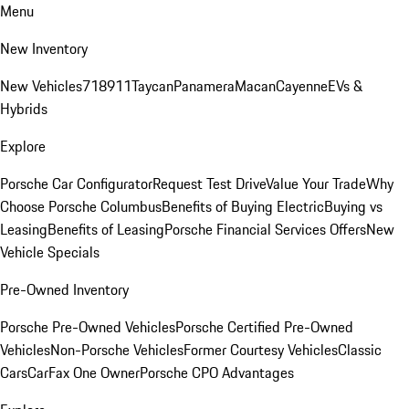
Menu
New Inventory
New Vehicles
718
911
Taycan
Panamera
Macan
Cayenne
EVs &
Hybrids
Explore
Porsche Car Configurator
Request Test Drive
Value Your Trade
Why
Choose Porsche Columbus
Benefits of Buying Electric
Buying vs
Leasing
Benefits of Leasing
Porsche Financial Services Offers
New
Vehicle Specials
Pre-Owned Inventory
Porsche Pre-Owned Vehicles
Porsche Certified Pre-Owned
Vehicles
Non-Porsche Vehicles
Former Courtesy Vehicles
Classic
Cars
CarFax One Owner
Porsche CPO Advantages