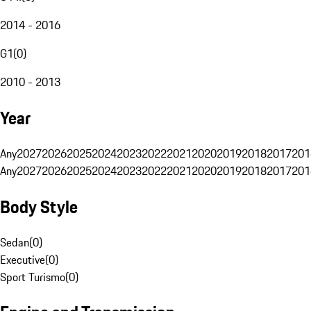
2014 - 2016
G1
(
0
)
2010 - 2013
Year
Any
2027
2026
2025
2024
2023
2022
2021
2020
2019
2018
2017
201
Any
2027
2026
2025
2024
2023
2022
2021
2020
2019
2018
2017
201
Body Style
Sedan
(
0
)
Executive
(
0
)
Sport Turismo
(
0
)