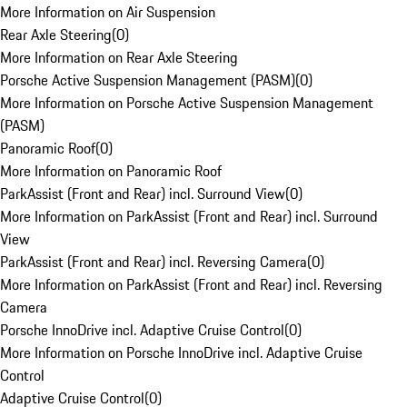
More Information on Air Suspension
Rear Axle Steering
(
0
)
More Information on Rear Axle Steering
Porsche Active Suspension Management (PASM)
(
0
)
More Information on Porsche Active Suspension Management
(PASM)
Panoramic Roof
(
0
)
More Information on Panoramic Roof
ParkAssist (Front and Rear) incl. Surround View
(
0
)
More Information on ParkAssist (Front and Rear) incl. Surround
View
ParkAssist (Front and Rear) incl. Reversing Camera
(
0
)
More Information on ParkAssist (Front and Rear) incl. Reversing
Camera
Porsche InnoDrive incl. Adaptive Cruise Control
(
0
)
More Information on Porsche InnoDrive incl. Adaptive Cruise
Control
Adaptive Cruise Control
(
0
)