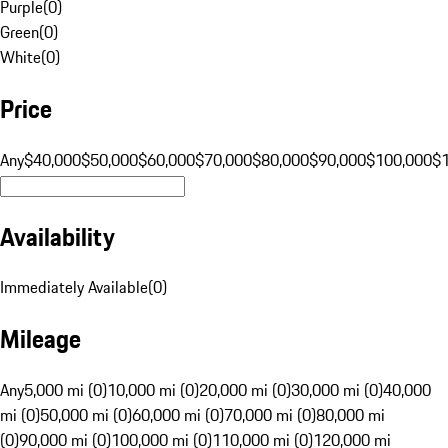
Purple
(
0
)
Green
(
0
)
White
(
0
)
Price
Any
$40,000
$50,000
$60,000
$70,000
$80,000
$90,000
$100,000
$
Availability
Immediately Available
(
0
)
Mileage
Any
5,000 mi (0)
10,000 mi (0)
20,000 mi (0)
30,000 mi (0)
40,000
mi (0)
50,000 mi (0)
60,000 mi (0)
70,000 mi (0)
80,000 mi
(0)
90,000 mi (0)
100,000 mi (0)
110,000 mi (0)
120,000 mi