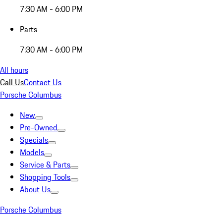
7:30 AM - 6:00 PM
Parts
7:30 AM - 6:00 PM
All hours
Call Us
Contact Us
Porsche Columbus
New
Pre-Owned
Specials
Models
Service & Parts
Shopping Tools
About Us
Porsche Columbus