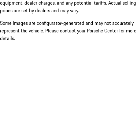
equipment, dealer charges, and any potential tariffs. Actual selling
prices are set by dealers and may vary.
Some images are configurator-generated and may not accurately
represent the vehicle. Please contact your Porsche Center for more
details.