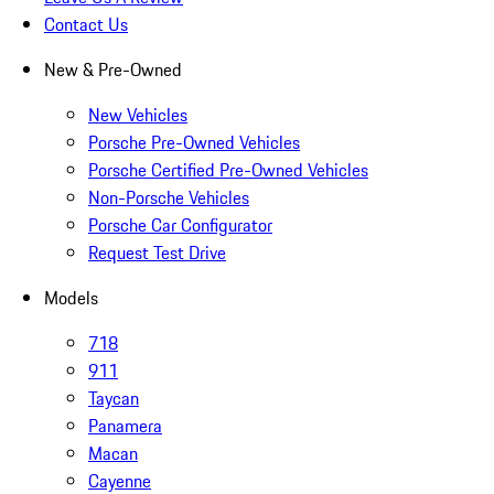
Contact Us
New & Pre-Owned
New Vehicles
Porsche Pre-Owned Vehicles
Porsche Certified Pre-Owned Vehicles
Non-Porsche Vehicles
Porsche Car Configurator
Request Test Drive
Models
718
911
Taycan
Panamera
Macan
Cayenne