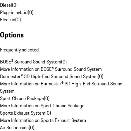
Diesel
(
0
)
Plug-in hybrid
(
0
)
Electric
(
0
)
Options
Frequently selected
BOSE® Surround Sound System
(
0
)
More Information on BOSE® Surround Sound System
Burmester® 3D High-End Surround Sound System
(
0
)
More Information on Burmester® 3D High-End Surround Sound
System
Sport Chrono Package
(
0
)
More Information on Sport Chrono Package
Sports Exhaust System
(
0
)
More Information on Sports Exhaust System
Air Suspension
(
0
)