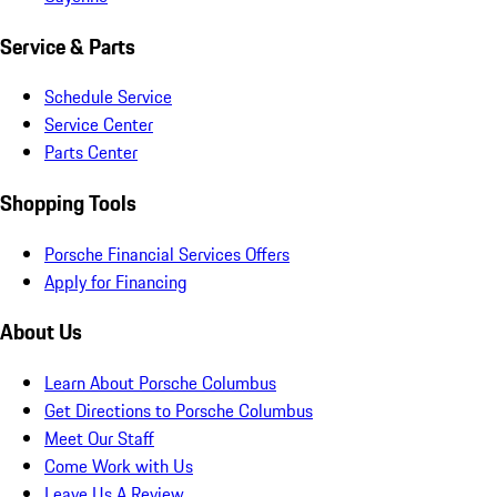
Service & Parts
Schedule Service
Service Center
Parts Center
Shopping Tools
Porsche Financial Services Offers
Apply for Financing
About Us
Learn About Porsche Columbus
Get Directions to Porsche Columbus
Meet Our Staff
Come Work with Us
Leave Us A Review