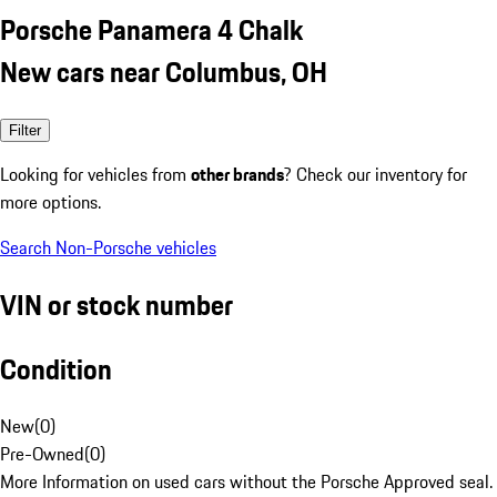
Porsche Panamera 4 Chalk
New cars near Columbus, OH
Filter
Looking for vehicles from
other brands
? Check our inventory for
more options.
Search Non-Porsche vehicles
VIN or stock number
Condition
New
(
0
)
Pre-Owned
(
0
)
More Information on used cars without the Porsche Approved seal.