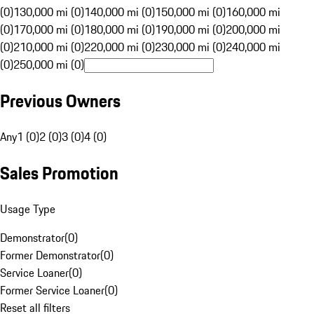
(0)
130,000 mi (0)
140,000 mi (0)
150,000 mi (0)
160,000 mi
(0)
170,000 mi (0)
180,000 mi (0)
190,000 mi (0)
200,000 mi
(0)
210,000 mi (0)
220,000 mi (0)
230,000 mi (0)
240,000 mi
(0)
250,000 mi (0)
Previous Owners
Any
1 (0)
2 (0)
3 (0)
4 (0)
Sales Promotion
Usage Type
Demonstrator
(
0
)
Former Demonstrator
(
0
)
Service Loaner
(
0
)
Former Service Loaner
(
0
)
Reset all filters