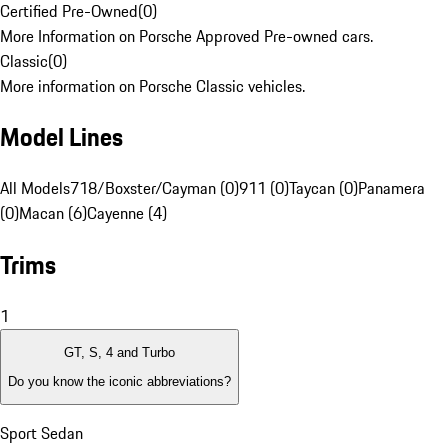
Certified Pre-Owned
(
0
)
More Information on Porsche Approved Pre-owned cars.
Classic
(
0
)
More information on Porsche Classic vehicles.
Model Lines
All Models
718/Boxster/Cayman (0)
911 (0)
Taycan (0)
Panamera
(0)
Macan (6)
Cayenne (4)
Trims
1
GT, S, 4 and Turbo
Do you know the iconic abbreviations?
Sport Sedan