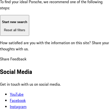
To find your ideal Porsche, we recommend one of the following
steps:
Start new search
Reset all filters
How satisfied are you with the information on this site?
Share your
thoughts with us.
Share Feedback
Social Media
Get in touch with us on social media.
YouTube
Facebook
Instagram