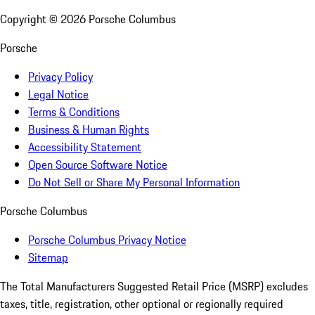
Copyright ©
2026
Porsche Columbus
Porsche
Privacy Policy
Legal Notice
Terms & Conditions
Business & Human Rights
Accessibility Statement
Open Source Software Notice
Do Not Sell or Share My Personal Information
Porsche Columbus
Porsche Columbus Privacy Notice
Sitemap
The Total Manufacturers Suggested Retail Price (MSRP) excludes
taxes, title, registration, other optional or regionally required