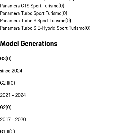
Panamera GTS Sport Turismo
(
0
)
Panamera Turbo Sport Turismo
(
0
)
Panamera Turbo S Sport Turismo
(
0
)
Panamera Turbo S E-Hybrid Sport Turismo
(
0
)
Model Generations
G3
(
0
)
since 2024
G2 II
(
0
)
2021 - 2024
G2
(
0
)
2017 - 2020
G1 II
(
0
)