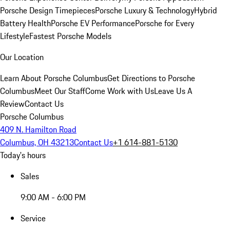
Porsche Design Timepieces
Porsche Luxury & Technology
Hybrid
Battery Health
Porsche EV Performance
Porsche for Every
Lifestyle
Fastest Porsche Models
Our Location
Learn About Porsche Columbus
Get Directions to Porsche
Columbus
Meet Our Staff
Come Work with Us
Leave Us A
Review
Contact Us
Porsche Columbus
409 N. Hamilton Road
Columbus, OH 43213
Contact Us
+1 614-881-5130
Today's hours
Sales
9:00 AM - 6:00 PM
Service