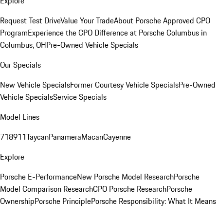
Explore
Request Test Drive
Value Your Trade
About Porsche Approved CPO
Program
Experience the CPO Difference at Porsche Columbus in
Columbus, OH
Pre-Owned Vehicle Specials
Our Specials
New Vehicle Specials
Former Courtesy Vehicle Specials
Pre-Owned
Vehicle Specials
Service Specials
Model Lines
718
911
Taycan
Panamera
Macan
Cayenne
Explore
Porsche E-Performance
New Porsche Model Research
Porsche
Model Comparison Research
CPO Porsche Research
Porsche
Ownership
Porsche Principle
Porsche Responsibility: What It Means