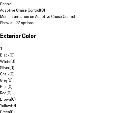
Control
Adaptive Cruise Control
(
0
)
More Information on Adaptive Cruise Control
Show all 97 options
Exterior Color
1
Black
(
0
)
White
(
0
)
Silver
(
0
)
Chalk
(
0
)
Grey
(
0
)
Blue
(
0
)
Red
(
0
)
Brown
(
0
)
Yellow
(
0
)
Green
(
0
)