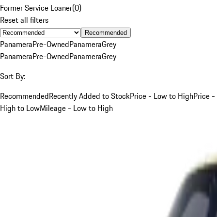
Former Service Loaner
(
0
)
Reset all filters
Recommended
Panamera
Pre-Owned
Panamera
Grey
Panamera
Pre-Owned
Panamera
Grey
Sort By:
Recommended
Recently Added to Stock
Price - Low to High
Price -
High to Low
Mileage - Low to High