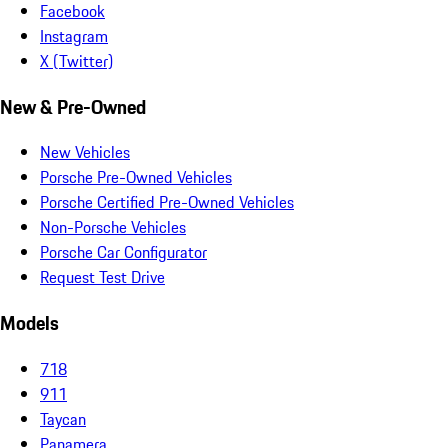
Facebook
Instagram
X (Twitter)
New & Pre-Owned
New Vehicles
Porsche Pre-Owned Vehicles
Porsche Certified Pre-Owned Vehicles
Non-Porsche Vehicles
Porsche Car Configurator
Request Test Drive
Models
718
911
Taycan
Panamera