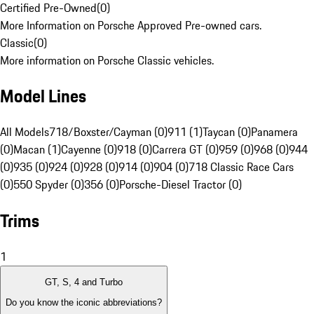
Certified Pre-Owned
(
0
)
More Information on Porsche Approved Pre-owned cars.
Classic
(
0
)
More information on Porsche Classic vehicles.
Model Lines
All Models
718/Boxster/Cayman (0)
911 (1)
Taycan (0)
Panamera
(0)
Macan (1)
Cayenne (0)
918 (0)
Carrera GT (0)
959 (0)
968 (0)
944
(0)
935 (0)
924 (0)
928 (0)
914 (0)
904 (0)
718 Classic Race Cars
(0)
550 Spyder (0)
356 (0)
Porsche-Diesel Tractor (0)
Trims
1
GT, S, 4 and Turbo
Do you know the iconic abbreviations?