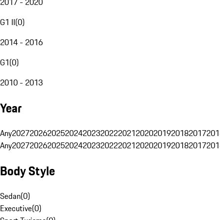
2017 - 2020
G1 II
(
0
)
2014 - 2016
G1
(
0
)
2010 - 2013
Year
Any
2027
2026
2025
2024
2023
2022
2021
2020
2019
2018
2017
201
Any
2027
2026
2025
2024
2023
2022
2021
2020
2019
2018
2017
201
Body Style
Sedan
(
0
)
Executive
(
0
)