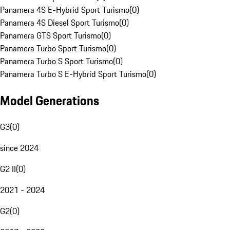
Panamera 4S E-Hybrid Sport Turismo
(
0
)
Panamera 4S Diesel Sport Turismo
(
0
)
Panamera GTS Sport Turismo
(
0
)
Panamera Turbo Sport Turismo
(
0
)
Panamera Turbo S Sport Turismo
(
0
)
Panamera Turbo S E-Hybrid Sport Turismo
(
0
)
Model Generations
G3
(
0
)
since 2024
G2 II
(
0
)
2021 - 2024
G2
(
0
)