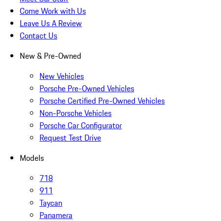
Come Work with Us
Leave Us A Review
Contact Us
New & Pre-Owned
New Vehicles
Porsche Pre-Owned Vehicles
Porsche Certified Pre-Owned Vehicles
Non-Porsche Vehicles
Porsche Car Configurator
Request Test Drive
Models
718
911
Taycan
Panamera