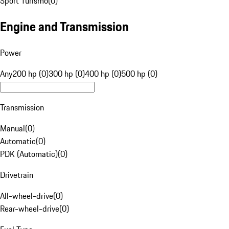
Sport Turismo
(
0
)
Engine and Transmission
Power
Any
200 hp (0)
300 hp (0)
400 hp (0)
500 hp (0)
Transmission
Manual
(
0
)
Automatic
(
0
)
PDK (Automatic)
(
0
)
Drivetrain
All-wheel-drive
(
0
)
Rear-wheel-drive
(
0
)