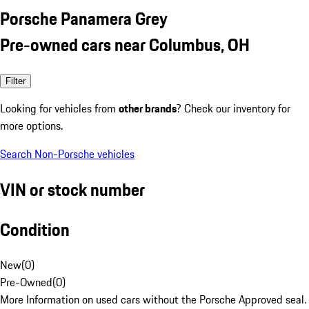
Porsche Panamera Grey
Pre-owned cars near Columbus, OH
Filter
Looking for vehicles from
other brands
? Check our inventory for
more options.
Search Non-Porsche vehicles
VIN or stock number
Condition
New
(
0
)
Pre-Owned
(
0
)
More Information on used cars without the Porsche Approved seal.