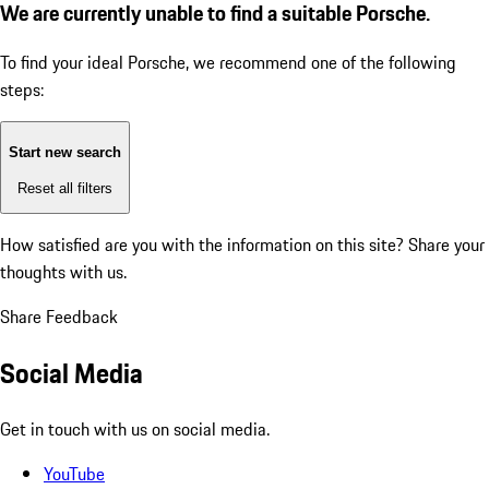
We are currently unable to find a suitable Porsche.
To find your ideal Porsche, we recommend one of the following
steps:
Start new search
Reset all filters
How satisfied are you with the information on this site?
Share your
thoughts with us.
Share Feedback
Social Media
Get in touch with us on social media.
YouTube