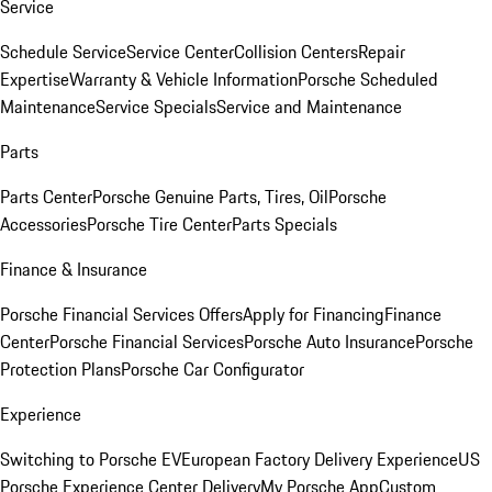
Service
Schedule Service
Service Center
Collision Centers
Repair
Expertise
Warranty & Vehicle Information
Porsche Scheduled
Maintenance
Service Specials
Service and Maintenance
Parts
Parts Center
Porsche Genuine Parts, Tires, Oil
Porsche
Accessories
Porsche Tire Center
Parts Specials
Finance & Insurance
Porsche Financial Services Offers
Apply for Financing
Finance
Center
Porsche Financial Services
Porsche Auto Insurance
Porsche
Protection Plans
Porsche Car Configurator
Experience
Switching to Porsche EV
European Factory Delivery Experience
US
Porsche Experience Center Delivery
My Porsche App
Custom