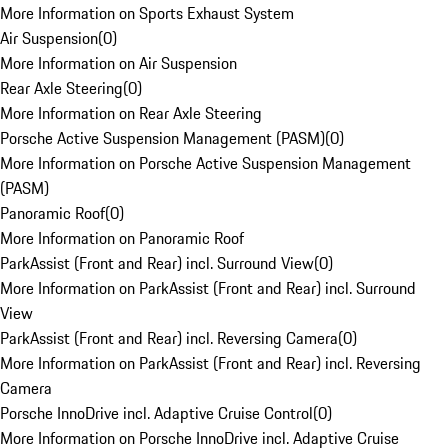
More Information on Sports Exhaust System
Air Suspension
(
0
)
More Information on Air Suspension
Rear Axle Steering
(
0
)
More Information on Rear Axle Steering
Porsche Active Suspension Management (PASM)
(
0
)
More Information on Porsche Active Suspension Management
(PASM)
Panoramic Roof
(
0
)
More Information on Panoramic Roof
ParkAssist (Front and Rear) incl. Surround View
(
0
)
More Information on ParkAssist (Front and Rear) incl. Surround
View
ParkAssist (Front and Rear) incl. Reversing Camera
(
0
)
More Information on ParkAssist (Front and Rear) incl. Reversing
Camera
Porsche InnoDrive incl. Adaptive Cruise Control
(
0
)
More Information on Porsche InnoDrive incl. Adaptive Cruise