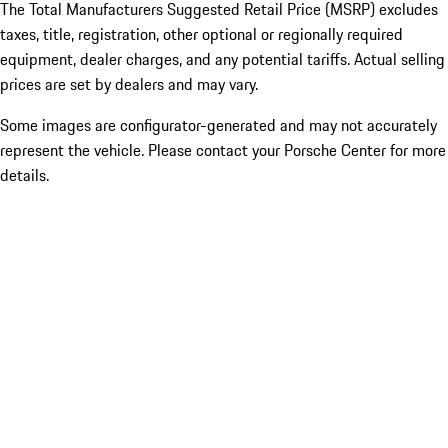
The Total Manufacturers Suggested Retail Price (MSRP) excludes
taxes, title, registration, other optional or regionally required
equipment, dealer charges, and any potential tariffs. Actual selling
prices are set by dealers and may vary.
Some images are configurator-generated and may not accurately
represent the vehicle. Please contact your Porsche Center for more
details.