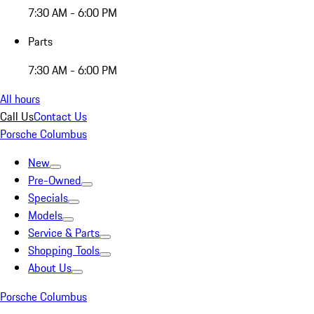
7:30 AM - 6:00 PM
Parts
7:30 AM - 6:00 PM
All hours
Call Us
Contact Us
Porsche Columbus
New
Pre-Owned
Specials
Models
Service & Parts
Shopping Tools
About Us
Porsche Columbus