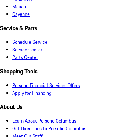
Macan
Cayenne
Service & Parts
Schedule Service
Service Center
Parts Center
Shopping Tools
Porsche Financial Services Offers
Apply for Financing
About Us
Learn About Porsche Columbus
Get Directions to Porsche Columbus
Meet Our Staff