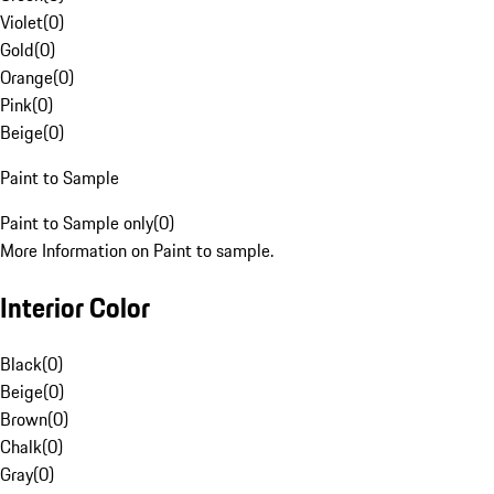
Violet
(
0
)
Gold
(
0
)
Orange
(
0
)
Pink
(
0
)
Beige
(
0
)
Paint to Sample
Paint to Sample only
(
0
)
More Information on Paint to sample.
Interior Color
Black
(
0
)
Beige
(
0
)
Brown
(
0
)
Chalk
(
0
)
Gray
(
0
)