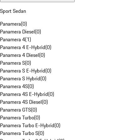
Sport Sedan
Panamera
(
0
)
Panamera Diesel
(
0
)
Panamera 4
(
1
)
Panamera 4 E-Hybrid
(
0
)
Panamera 4 Diesel
(
0
)
Panamera S
(
0
)
Panamera S E-Hybrid
(
0
)
Panamera S Hybrid
(
0
)
Panamera 4S
(
0
)
Panamera 4S E-Hybrid
(
0
)
Panamera 4S Diesel
(
0
)
Panamera GTS
(
0
)
Panamera Turbo
(
0
)
Panamera Turbo E-Hybrid
(
0
)
Panamera Turbo S
(
0
)