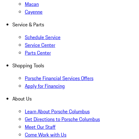
Macan
Cayenne
Service & Parts
Schedule Service
Service Center
Parts Center
Shopping Tools
Porsche Financial Services Offers
Apply for Financing
About Us
Learn About Porsche Columbus
Get Directions to Porsche Columbus
Meet Our Staff
Come Work with Us