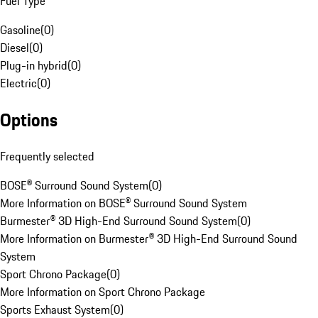
Fuel Type
Gasoline
(
0
)
Diesel
(
0
)
Plug-in hybrid
(
0
)
Electric
(
0
)
Options
Frequently selected
BOSE® Surround Sound System
(
0
)
More Information on BOSE® Surround Sound System
Burmester® 3D High-End Surround Sound System
(
0
)
More Information on Burmester® 3D High-End Surround Sound
System
Sport Chrono Package
(
0
)
More Information on Sport Chrono Package
Sports Exhaust System
(
0
)