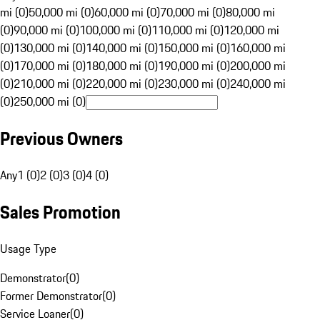
mi (0)
50,000 mi (0)
60,000 mi (0)
70,000 mi (0)
80,000 mi
(0)
90,000 mi (0)
100,000 mi (0)
110,000 mi (0)
120,000 mi
(0)
130,000 mi (0)
140,000 mi (0)
150,000 mi (0)
160,000 mi
(0)
170,000 mi (0)
180,000 mi (0)
190,000 mi (0)
200,000 mi
(0)
210,000 mi (0)
220,000 mi (0)
230,000 mi (0)
240,000 mi
(0)
250,000 mi (0)
Previous Owners
Any
1 (0)
2 (0)
3 (0)
4 (0)
Sales Promotion
Usage Type
Demonstrator
(
0
)
Former Demonstrator
(
0
)
Service Loaner
(
0
)