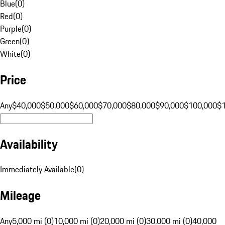
Blue
(
0
)
Red
(
0
)
Purple
(
0
)
Green
(
0
)
White
(
0
)
Price
Any
$40,000
$50,000
$60,000
$70,000
$80,000
$90,000
$100,000
$
Availability
Immediately Available
(
0
)
Mileage
Any
5,000 mi (0)
10,000 mi (0)
20,000 mi (0)
30,000 mi (0)
40,000