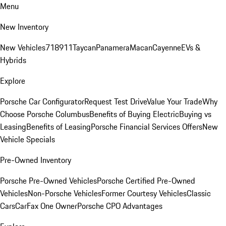
Menu
New Inventory
New Vehicles
718
911
Taycan
Panamera
Macan
Cayenne
EVs &
Hybrids
Explore
Porsche Car Configurator
Request Test Drive
Value Your Trade
Why
Choose Porsche Columbus
Benefits of Buying Electric
Buying vs
Leasing
Benefits of Leasing
Porsche Financial Services Offers
New
Vehicle Specials
Pre-Owned Inventory
Porsche Pre-Owned Vehicles
Porsche Certified Pre-Owned
Vehicles
Non-Porsche Vehicles
Former Courtesy Vehicles
Classic
Cars
CarFax One Owner
Porsche CPO Advantages