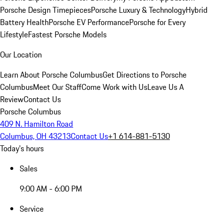
Porsche Design Timepieces
Porsche Luxury & Technology
Hybrid
Battery Health
Porsche EV Performance
Porsche for Every
Lifestyle
Fastest Porsche Models
Our Location
Learn About Porsche Columbus
Get Directions to Porsche
Columbus
Meet Our Staff
Come Work with Us
Leave Us A
Review
Contact Us
Porsche Columbus
409 N. Hamilton Road
Columbus, OH 43213
Contact Us
+1 614-881-5130
Today's hours
Sales
9:00 AM - 6:00 PM
Service