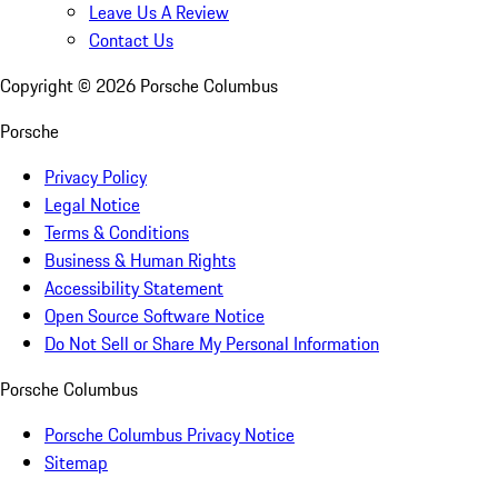
Leave Us A Review
Contact Us
Copyright ©
2026
Porsche Columbus
Porsche
Privacy Policy
Legal Notice
Terms & Conditions
Business & Human Rights
Accessibility Statement
Open Source Software Notice
Do Not Sell or Share My Personal Information
Porsche Columbus
Porsche Columbus Privacy Notice
Sitemap