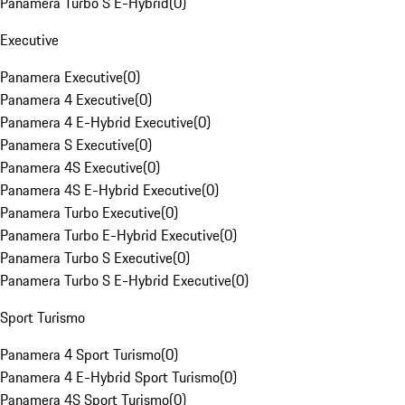
Panamera Turbo S E-Hybrid
(
0
)
Executive
Panamera Executive
(
0
)
Panamera 4 Executive
(
0
)
Panamera 4 E-Hybrid Executive
(
0
)
Panamera S Executive
(
0
)
Panamera 4S Executive
(
0
)
Panamera 4S E-Hybrid Executive
(
0
)
Panamera Turbo Executive
(
0
)
Panamera Turbo E-Hybrid Executive
(
0
)
Panamera Turbo S Executive
(
0
)
Panamera Turbo S E-Hybrid Executive
(
0
)
Sport Turismo
Panamera 4 Sport Turismo
(
0
)
Panamera 4 E-Hybrid Sport Turismo
(
0
)
Panamera 4S Sport Turismo
(
0
)