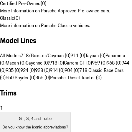
Certified Pre-Owned
(
0
)
More Information on Porsche Approved Pre-owned cars.
Classic
(
0
)
More information on Porsche Classic vehicles.
Model Lines
All Models
718/Boxster/Cayman (0)
911 (0)
Taycan (0)
Panamera
(0)
Macan (0)
Cayenne (0)
918 (0)
Carrera GT (0)
959 (0)
968 (0)
944
(0)
935 (0)
924 (0)
928 (0)
914 (0)
904 (0)
718 Classic Race Cars
(0)
550 Spyder (0)
356 (0)
Porsche-Diesel Tractor (0)
Trims
1
GT, S, 4 and Turbo
Do you know the iconic abbreviations?