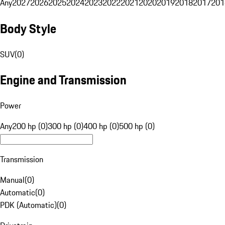
Any
2027
2026
2025
2024
2023
2022
2021
2020
2019
2018
2017
201
Body Style
SUV
(
0
)
Engine and Transmission
Power
Any
200 hp (0)
300 hp (0)
400 hp (0)
500 hp (0)
Transmission
Manual
(
0
)
Automatic
(
0
)
PDK (Automatic)
(
0
)