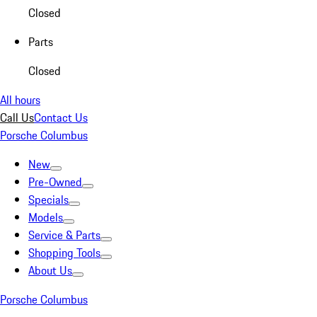
Closed
Parts
Closed
All hours
Call Us
Contact Us
Porsche Columbus
New
Pre-Owned
Specials
Models
Service & Parts
Shopping Tools
About Us
Porsche Columbus