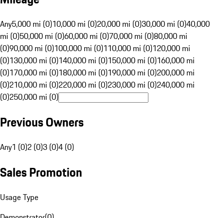
Any
5,000 mi (0)
10,000 mi (0)
20,000 mi (0)
30,000 mi (0)
40,000
mi (0)
50,000 mi (0)
60,000 mi (0)
70,000 mi (0)
80,000 mi
(0)
90,000 mi (0)
100,000 mi (0)
110,000 mi (0)
120,000 mi
(0)
130,000 mi (0)
140,000 mi (0)
150,000 mi (0)
160,000 mi
(0)
170,000 mi (0)
180,000 mi (0)
190,000 mi (0)
200,000 mi
(0)
210,000 mi (0)
220,000 mi (0)
230,000 mi (0)
240,000 mi
(0)
250,000 mi (0)
Previous Owners
Any
1 (0)
2 (0)
3 (0)
4 (0)
Sales Promotion
Usage Type
Demonstrator
(
0
)