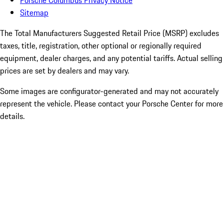
Porsche Columbus Privacy Notice
Sitemap
The Total Manufacturers Suggested Retail Price (MSRP) excludes
taxes, title, registration, other optional or regionally required
equipment, dealer charges, and any potential tariffs. Actual selling
prices are set by dealers and may vary.
Some images are configurator-generated and may not accurately
represent the vehicle. Please contact your Porsche Center for more
details.