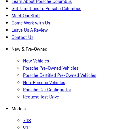
Learn About Porsche Columbus
Get Directions to Porsche Columbus
Meet Our Staff
Come Work with Us
Leave Us A Review
Contact Us
New & Pre-Owned
New Vehicles
Porsche Pre-Owned Vehicles
Porsche Certified Pre-Owned Vehicles
Non-Porsche Vehicles
Porsche Car Configurator
Request Test Drive
Models
718
911