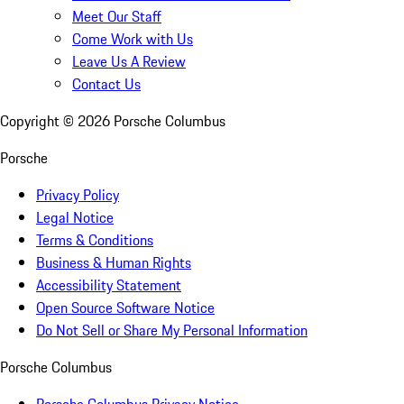
Meet Our Staff
Come Work with Us
Leave Us A Review
Contact Us
Copyright ©
2026
Porsche Columbus
Porsche
Privacy Policy
Legal Notice
Terms & Conditions
Business & Human Rights
Accessibility Statement
Open Source Software Notice
Do Not Sell or Share My Personal Information
Porsche Columbus