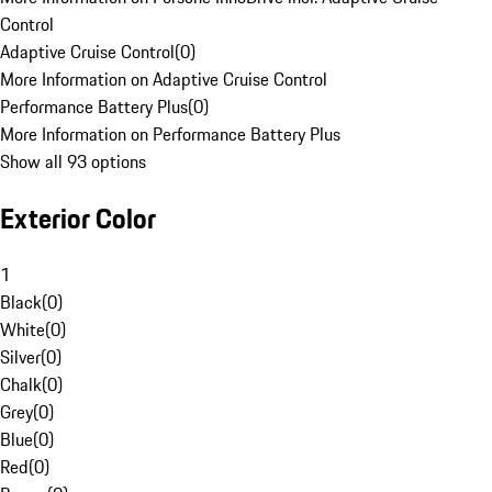
Control
Adaptive Cruise Control
(
0
)
More Information on Adaptive Cruise Control
Performance Battery Plus
(
0
)
More Information on Performance Battery Plus
Show all 93 options
Exterior Color
1
Black
(
0
)
White
(
0
)
Silver
(
0
)
Chalk
(
0
)
Grey
(
0
)
Blue
(
0
)
Red
(
0
)