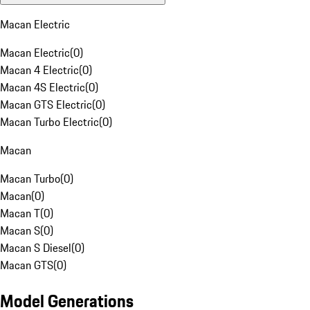
Macan Electric
Macan Electric
(
0
)
Macan 4 Electric
(
0
)
Macan 4S Electric
(
0
)
Macan GTS Electric
(
0
)
Macan Turbo Electric
(
0
)
Macan
Macan Turbo
(
0
)
Macan
(
0
)
Macan T
(
0
)
Macan S
(
0
)
Macan S Diesel
(
0
)
Macan GTS
(
0
)
Model Generations