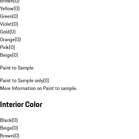
Brown
(
0
)
Yellow
(
0
)
Green
(
0
)
Violet
(
0
)
Gold
(
0
)
Orange
(
0
)
Pink
(
0
)
Beige
(
0
)
Paint to Sample
Paint to Sample only
(
0
)
More Information on Paint to sample.
Interior Color
Black
(
0
)
Beige
(
0
)
Brown
(
0
)