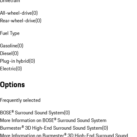
Drivetrain
All-wheel-drive
(
0
)
Rear-wheel-drive
(
0
)
Fuel Type
Gasoline
(
0
)
Diesel
(
0
)
Plug-in hybrid
(
0
)
Electric
(
0
)
Options
Frequently selected
BOSE® Surround Sound System
(
0
)
More Information on BOSE® Surround Sound System
Burmester® 3D High-End Surround Sound System
(
0
)
More Information on Burmester® 3D High-End Surround Sound