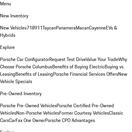
Menu
New Inventory
New Vehicles
718
911
Taycan
Panamera
Macan
Cayenne
EVs &
Hybrids
Explore
Porsche Car Configurator
Request Test Drive
Value Your Trade
Why
Choose Porsche Columbus
Benefits of Buying Electric
Buying vs
Leasing
Benefits of Leasing
Porsche Financial Services Offers
New
Vehicle Specials
Pre-Owned Inventory
Porsche Pre-Owned Vehicles
Porsche Certified Pre-Owned
Vehicles
Non-Porsche Vehicles
Former Courtesy Vehicles
Classic
Cars
CarFax One Owner
Porsche CPO Advantages