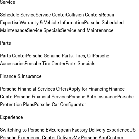
Service
Schedule Service
Service Center
Collision Centers
Repair
Expertise
Warranty & Vehicle Information
Porsche Scheduled
Maintenance
Service Specials
Service and Maintenance
Parts
Parts Center
Porsche Genuine Parts, Tires, Oil
Porsche
Accessories
Porsche Tire Center
Parts Specials
Finance & Insurance
Porsche Financial Services Offers
Apply for Financing
Finance
Center
Porsche Financial Services
Porsche Auto Insurance
Porsche
Protection Plans
Porsche Car Configurator
Experience
Switching to Porsche EV
European Factory Delivery Experience
US
Porsche Experience Center Delivery
My Porsche App
Custom