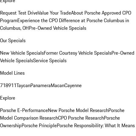
Explore
Request Test Drive
Value Your Trade
About Porsche Approved CPO
Program
Experience the CPO Difference at Porsche Columbus in
Columbus, OH
Pre-Owned Vehicle Specials
Our Specials
New Vehicle Specials
Former Courtesy Vehicle Specials
Pre-Owned
Vehicle Specials
Service Specials
Model Lines
718
911
Taycan
Panamera
Macan
Cayenne
Explore
Porsche E-Performance
New Porsche Model Research
Porsche
Model Comparison Research
CPO Porsche Research
Porsche
Ownership
Porsche Principle
Porsche Responsibility: What It Means