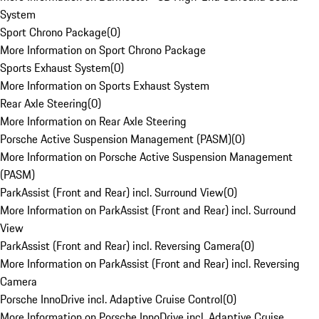
System
Sport Chrono Package
(
0
)
More Information on Sport Chrono Package
Sports Exhaust System
(
0
)
More Information on Sports Exhaust System
Rear Axle Steering
(
0
)
More Information on Rear Axle Steering
Porsche Active Suspension Management (PASM)
(
0
)
More Information on Porsche Active Suspension Management
(PASM)
ParkAssist (Front and Rear) incl. Surround View
(
0
)
More Information on ParkAssist (Front and Rear) incl. Surround
View
ParkAssist (Front and Rear) incl. Reversing Camera
(
0
)
More Information on ParkAssist (Front and Rear) incl. Reversing
Camera
Porsche InnoDrive incl. Adaptive Cruise Control
(
0
)
More Information on Porsche InnoDrive incl. Adaptive Cruise