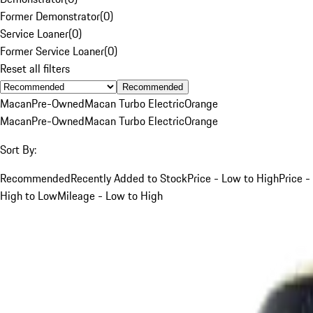
Former Demonstrator
(
0
)
Service Loaner
(
0
)
Former Service Loaner
(
0
)
Reset all filters
Recommended
Macan
Pre-Owned
Macan Turbo Electric
Orange
Macan
Pre-Owned
Macan Turbo Electric
Orange
Sort By:
Recommended
Recently Added to Stock
Price - Low to High
Price -
High to Low
Mileage - Low to High