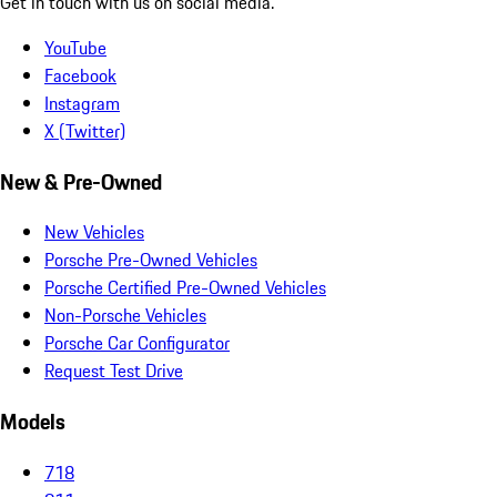
Get in touch with us on social media.
YouTube
Facebook
Instagram
X (Twitter)
New & Pre-Owned
New Vehicles
Porsche Pre-Owned Vehicles
Porsche Certified Pre-Owned Vehicles
Non-Porsche Vehicles
Porsche Car Configurator
Request Test Drive
Models
718