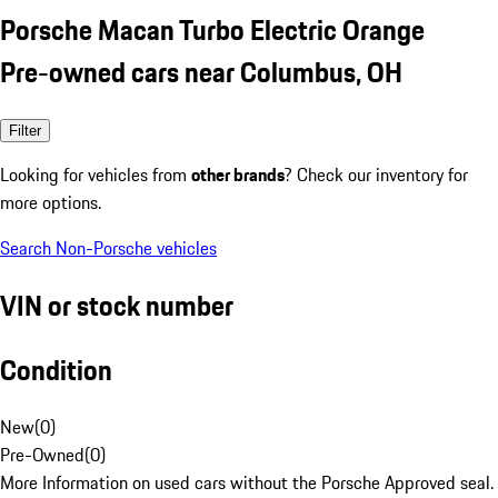
Porsche Macan Turbo Electric Orange
Pre-owned cars near Columbus, OH
Filter
Looking for vehicles from
other brands
? Check our inventory for
more options.
Search Non-Porsche vehicles
VIN or stock number
Condition
New
(
0
)
Pre-Owned
(
0
)
More Information on used cars without the Porsche Approved seal.