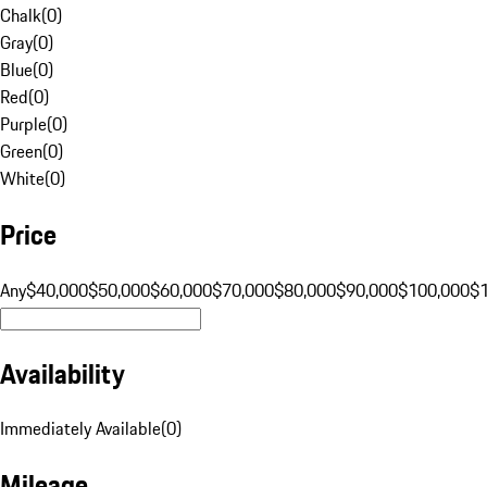
Chalk
(
0
)
Gray
(
0
)
Blue
(
0
)
Red
(
0
)
Purple
(
0
)
Green
(
0
)
White
(
0
)
Price
Any
$40,000
$50,000
$60,000
$70,000
$80,000
$90,000
$100,000
$
Availability
Immediately Available
(
0
)
Mileage