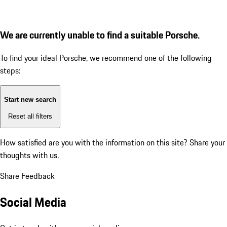
We are currently unable to find a suitable Porsche.
To find your ideal Porsche, we recommend one of the following
steps:
Start new search
Reset all filters
How satisfied are you with the information on this site?
Share your
thoughts with us.
Share Feedback
Social Media