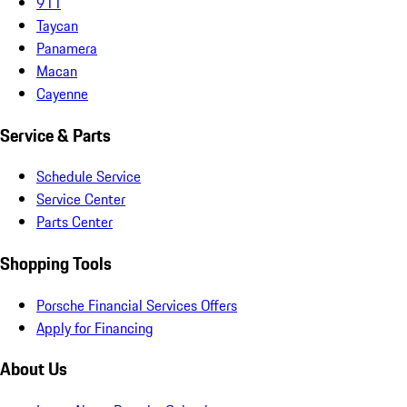
911
Taycan
Panamera
Macan
Cayenne
Service & Parts
Schedule Service
Service Center
Parts Center
Shopping Tools
Porsche Financial Services Offers
Apply for Financing
About Us