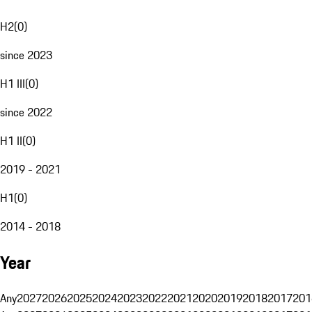
H2
(
0
)
since 2023
H1 III
(
0
)
since 2022
H1 II
(
0
)
2019 - 2021
H1
(
0
)
2014 - 2018
Year
Any
2027
2026
2025
2024
2023
2022
2021
2020
2019
2018
2017
201