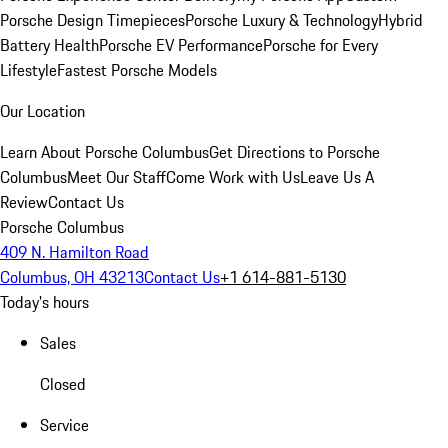
Porsche Design Timepieces
Porsche Luxury & Technology
Hybrid
Battery Health
Porsche EV Performance
Porsche for Every
Lifestyle
Fastest Porsche Models
Our Location
Learn About Porsche Columbus
Get Directions to Porsche
Columbus
Meet Our Staff
Come Work with Us
Leave Us A
Review
Contact Us
Porsche Columbus
409 N. Hamilton Road
Columbus, OH 43213
Contact Us
+1 614-881-5130
Today's hours
Sales
Closed
Service