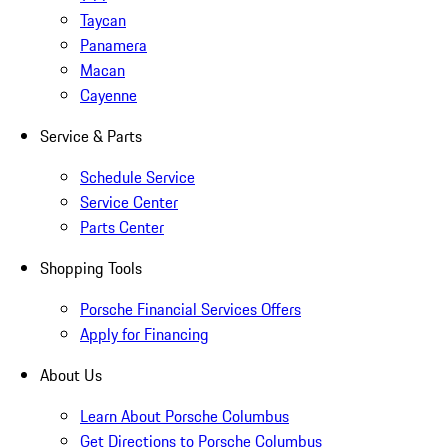
Taycan
Panamera
Macan
Cayenne
Service & Parts
Schedule Service
Service Center
Parts Center
Shopping Tools
Porsche Financial Services Offers
Apply for Financing
About Us
Learn About Porsche Columbus
Get Directions to Porsche Columbus