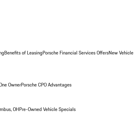
ng
Benefits of Leasing
Porsche Financial Services Offers
New Vehicle
 One Owner
Porsche CPO Advantages
umbus, OH
Pre-Owned Vehicle Specials