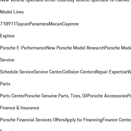
Model Lines
718
911
Taycan
Panamera
Macan
Cayenne
Explore
Porsche E-Performance
New Porsche Model Research
Porsche Mode
Service
Schedule Service
Service Center
Collision Centers
Repair Expertise
W
Parts
Parts Center
Porsche Genuine Parts, Tires, Oil
Porsche Accessories
P
Finance & Insurance
Porsche Financial Services Offers
Apply for Financing
Finance Cente