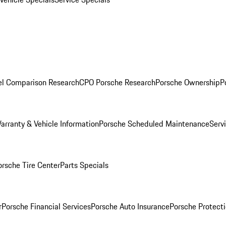
l Comparison Research
CPO Porsche Research
Porsche Ownership
P
arranty & Vehicle Information
Porsche Scheduled Maintenance
Serv
orsche Tire Center
Parts Specials
r
Porsche Financial Services
Porsche Auto Insurance
Porsche Protecti