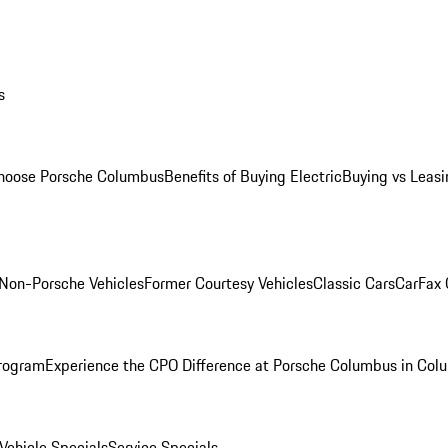
s
oose Porsche Columbus
Benefits of Buying Electric
Buying vs Leasi
Non-Porsche Vehicles
Former Courtesy Vehicles
Classic Cars
CarFax
rogram
Experience the CPO Difference at Porsche Columbus in Col
ehicle Specials
Service Specials