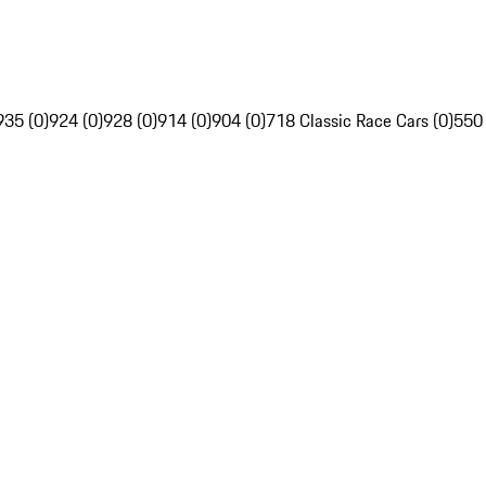
935 (0)
924 (0)
928 (0)
914 (0)
904 (0)
718 Classic Race Cars (0)
550