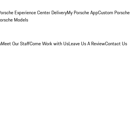
orsche Experience Center Delivery
My Porsche App
Custom Porsche
Porsche Models
s
Meet Our Staff
Come Work with Us
Leave Us A Review
Contact Us