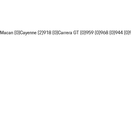
Macan (0)
Cayenne (2)
918 (0)
Carrera GT (0)
959 (0)
968 (0)
944 (0)