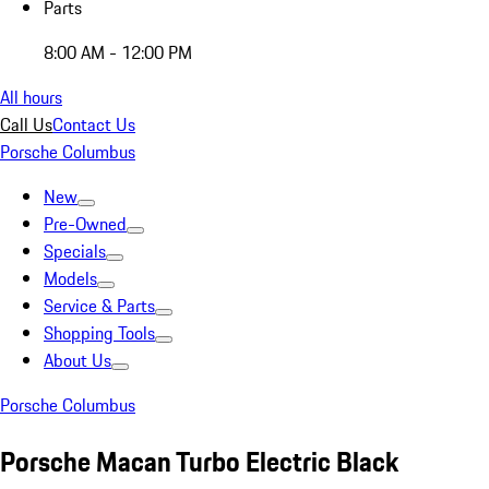
Parts
8:00 AM - 12:00 PM
All hours
Call Us
Contact Us
Porsche Columbus
New
Pre-Owned
Specials
Models
Service & Parts
Shopping Tools
About Us
Porsche Columbus
Porsche Macan Turbo Electric Black