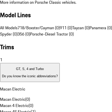
More information on Porsche Classic vehicles.
Model Lines
All Models
718/Boxster/Cayman (0)
911 (0)
Taycan (0)
Panamera (0)
Spyder (0)
356 (0)
Porsche-Diesel Tractor (0)
Trims
1
GT, S, 4 and Turbo
Do you know the iconic abbreviations?
Macan Electric
Macan Electric
(
0
)
Macan 4 Electric
(
0
)
Macan 4S Electric
(
1
)