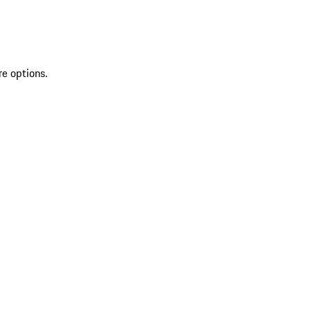
re options.