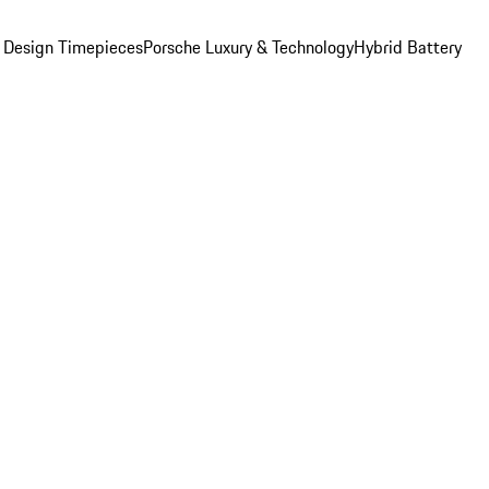
 Design Timepieces
Porsche Luxury & Technology
Hybrid Battery