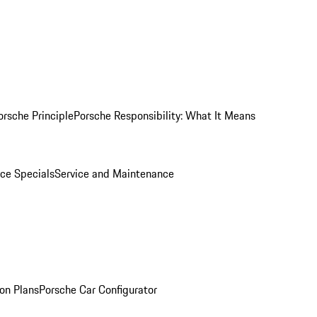
orsche Principle
Porsche Responsibility: What It Means
ice Specials
Service and Maintenance
on Plans
Porsche Car Configurator