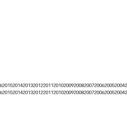
6
2015
2014
2013
2012
2011
2010
2009
2008
2007
2006
2005
2004
6
2015
2014
2013
2012
2011
2010
2009
2008
2007
2006
2005
2004