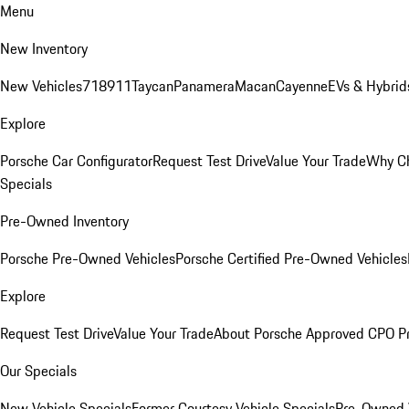
Menu
New Inventory
New Vehicles
718
911
Taycan
Panamera
Macan
Cayenne
EVs & Hybrid
Explore
Porsche Car Configurator
Request Test Drive
Value Your Trade
Why Ch
Specials
Pre-Owned Inventory
Porsche Pre-Owned Vehicles
Porsche Certified Pre-Owned Vehicles
Explore
Request Test Drive
Value Your Trade
About Porsche Approved CPO P
Our Specials
New Vehicle Specials
Former Courtesy Vehicle Specials
Pre-Owned V