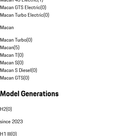
Macan GTS Electric
(
0
)
Macan Turbo Electric
(
0
)
Macan
Macan Turbo
(
0
)
Macan
(
5
)
Macan T
(
0
)
Macan S
(
0
)
Macan S Diesel
(
0
)
Macan GTS
(
0
)
Model Generations
H2
(
0
)
since 2023
H1 III
(
0
)