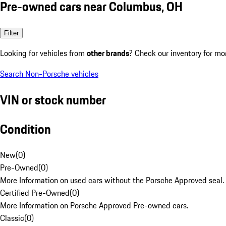
Pre-owned cars near Columbus, OH
Filter
Looking for vehicles from
other brands
? Check our inventory for mo
Search Non-Porsche vehicles
VIN or stock number
Condition
New
(
0
)
Pre-Owned
(
0
)
More Information on used cars without the Porsche Approved seal.
Certified Pre-Owned
(
0
)
More Information on Porsche Approved Pre-owned cars.
Classic
(
0
)