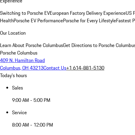
Experience
Switching to Porsche EV
European Factory Delivery Experience
US P
Health
Porsche EV Performance
Porsche for Every Lifestyle
Fastest 
Our Location
Learn About Porsche Columbus
Get Directions to Porsche Columbu
Porsche Columbus
409 N. Hamilton Road
Columbus, OH 43213
Contact Us
+1 614-881-5130
Today's hours
Sales
9:00 AM - 5:00 PM
Service
8:00 AM - 12:00 PM