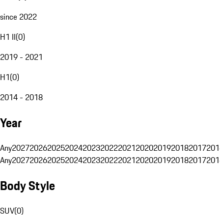
since 2022
H1 II
(
0
)
2019 - 2021
H1
(
0
)
2014 - 2018
Year
Any
2027
2026
2025
2024
2023
2022
2021
2020
2019
2018
2017
201
Any
2027
2026
2025
2024
2023
2022
2021
2020
2019
2018
2017
201
Body Style
SUV
(
0
)