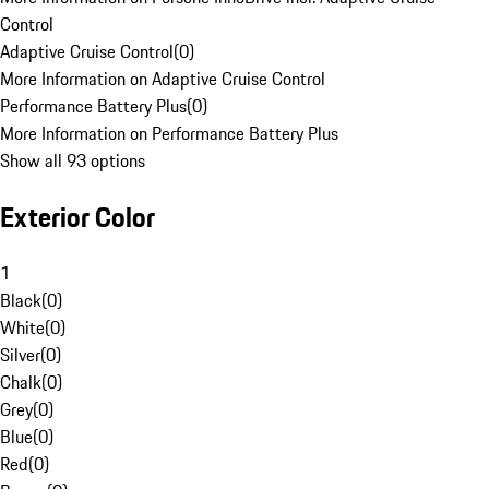
Control
Adaptive Cruise Control
(
0
)
More Information on Adaptive Cruise Control
Performance Battery Plus
(
0
)
More Information on Performance Battery Plus
Show all 93 options
Exterior Color
1
Black
(
0
)
White
(
0
)
Silver
(
0
)
Chalk
(
0
)
Grey
(
0
)
Blue
(
0
)
Red
(
0
)