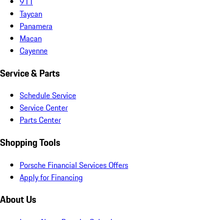
911
Taycan
Panamera
Macan
Cayenne
Service & Parts
Schedule Service
Service Center
Parts Center
Shopping Tools
Porsche Financial Services Offers
Apply for Financing
About Us