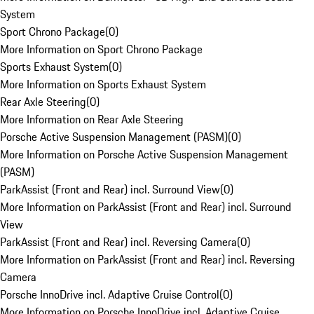
System
Sport Chrono Package
(
0
)
More Information on Sport Chrono Package
Sports Exhaust System
(
0
)
More Information on Sports Exhaust System
Rear Axle Steering
(
0
)
More Information on Rear Axle Steering
Porsche Active Suspension Management (PASM)
(
0
)
More Information on Porsche Active Suspension Management
(PASM)
ParkAssist (Front and Rear) incl. Surround View
(
0
)
More Information on ParkAssist (Front and Rear) incl. Surround
View
ParkAssist (Front and Rear) incl. Reversing Camera
(
0
)
More Information on ParkAssist (Front and Rear) incl. Reversing
Camera
Porsche InnoDrive incl. Adaptive Cruise Control
(
0
)
More Information on Porsche InnoDrive incl. Adaptive Cruise