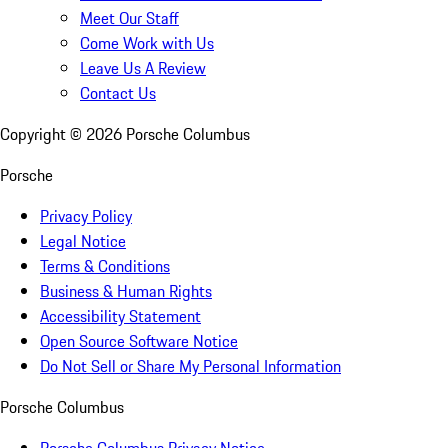
Meet Our Staff
Come Work with Us
Leave Us A Review
Contact Us
Copyright ©
2026
Porsche Columbus
Porsche
Privacy Policy
Legal Notice
Terms & Conditions
Business & Human Rights
Accessibility Statement
Open Source Software Notice
Do Not Sell or Share My Personal Information
Porsche Columbus