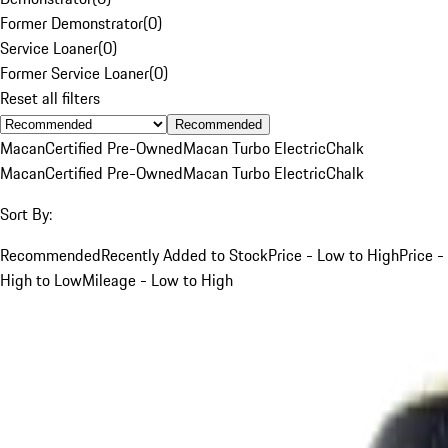
Former Demonstrator
(
0
)
Service Loaner
(
0
)
Former Service Loaner
(
0
)
Reset all filters
Recommended
Macan
Certified Pre-Owned
Macan Turbo Electric
Chalk
Macan
Certified Pre-Owned
Macan Turbo Electric
Chalk
Sort By:
Recommended
Recently Added to Stock
Price - Low to High
Price -
High to Low
Mileage - Low to High