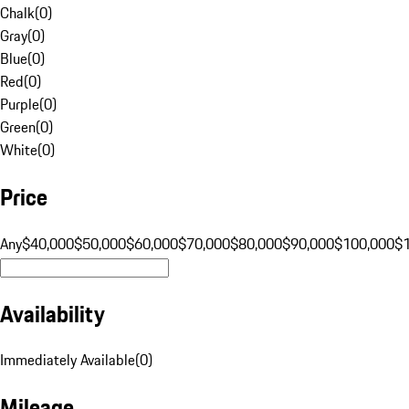
Chalk
(
0
)
Gray
(
0
)
Blue
(
0
)
Red
(
0
)
Purple
(
0
)
Green
(
0
)
White
(
0
)
Price
Any
$40,000
$50,000
$60,000
$70,000
$80,000
$90,000
$100,000
$
Availability
Immediately Available
(
0
)
Mileage