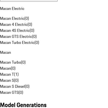
Macan Electric
Macan Electric
(
0
)
Macan 4 Electric
(
0
)
Macan 4S Electric
(
0
)
Macan GTS Electric
(
0
)
Macan Turbo Electric
(
0
)
Macan
Macan Turbo
(
0
)
Macan
(
0
)
Macan T
(
1
)
Macan S
(
0
)
Macan S Diesel
(
0
)
Macan GTS
(
0
)
Model Generations