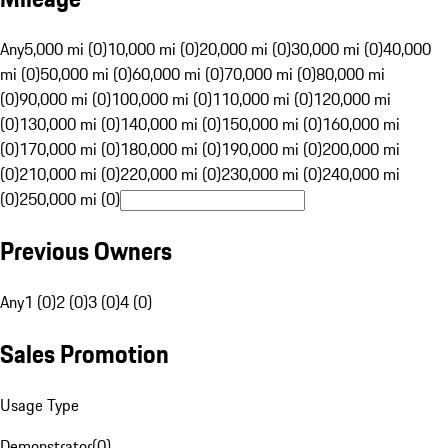
Any
5,000 mi (0)
10,000 mi (0)
20,000 mi (0)
30,000 mi (0)
40,000
mi (0)
50,000 mi (0)
60,000 mi (0)
70,000 mi (0)
80,000 mi
(0)
90,000 mi (0)
100,000 mi (0)
110,000 mi (0)
120,000 mi
(0)
130,000 mi (0)
140,000 mi (0)
150,000 mi (0)
160,000 mi
(0)
170,000 mi (0)
180,000 mi (0)
190,000 mi (0)
200,000 mi
(0)
210,000 mi (0)
220,000 mi (0)
230,000 mi (0)
240,000 mi
(0)
250,000 mi (0)
Previous Owners
Any
1 (0)
2 (0)
3 (0)
4 (0)
Sales Promotion
Usage Type
Demonstrator
(
0
)