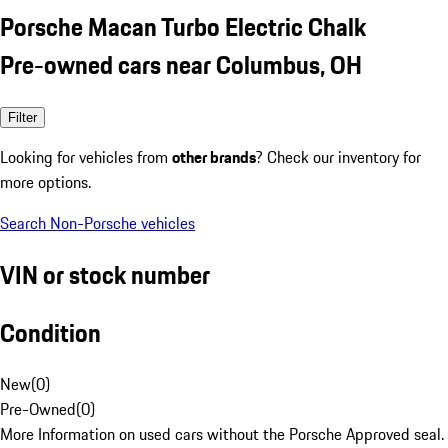
Porsche Macan Turbo Electric Chalk
Pre-owned cars near Columbus, OH
Filter
Looking for vehicles from
other brands
? Check our inventory for
more options.
Search Non-Porsche vehicles
VIN or stock number
Condition
New
(
0
)
Pre-Owned
(
0
)
More Information on used cars without the Porsche Approved seal.