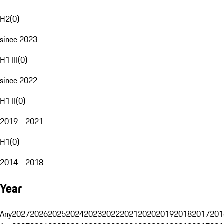
H2
(
0
)
since 2023
H1 III
(
0
)
since 2022
H1 II
(
0
)
2019 - 2021
H1
(
0
)
2014 - 2018
Year
Any
2027
2026
2025
2024
2023
2022
2021
2020
2019
2018
2017
201