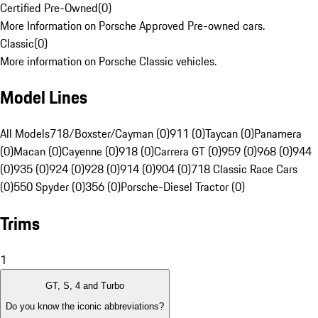
Certified Pre-Owned
(
0
)
More Information on Porsche Approved Pre-owned cars.
Classic
(
0
)
More information on Porsche Classic vehicles.
Model Lines
All Models
718/Boxster/Cayman (0)
911 (0)
Taycan (0)
Panamera
(0)
Macan (0)
Cayenne (0)
918 (0)
Carrera GT (0)
959 (0)
968 (0)
944
(0)
935 (0)
924 (0)
928 (0)
914 (0)
904 (0)
718 Classic Race Cars
(0)
550 Spyder (0)
356 (0)
Porsche-Diesel Tractor (0)
Trims
1
GT, S, 4 and Turbo
Do you know the iconic abbreviations?