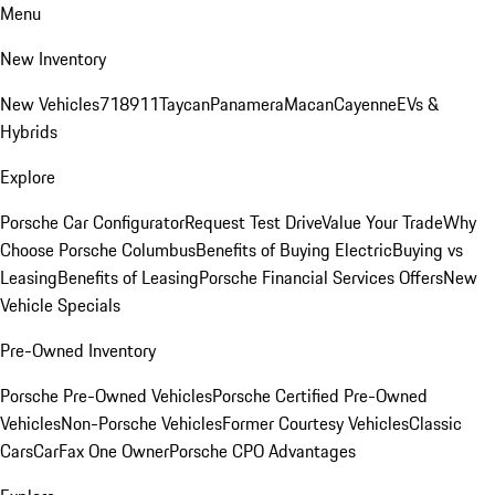
Menu
New Inventory
New Vehicles
718
911
Taycan
Panamera
Macan
Cayenne
EVs &
Hybrids
Explore
Porsche Car Configurator
Request Test Drive
Value Your Trade
Why
Choose Porsche Columbus
Benefits of Buying Electric
Buying vs
Leasing
Benefits of Leasing
Porsche Financial Services Offers
New
Vehicle Specials
Pre-Owned Inventory
Porsche Pre-Owned Vehicles
Porsche Certified Pre-Owned
Vehicles
Non-Porsche Vehicles
Former Courtesy Vehicles
Classic
Cars
CarFax One Owner
Porsche CPO Advantages