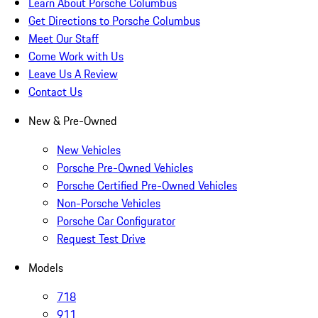
Learn About Porsche Columbus
Get Directions to Porsche Columbus
Meet Our Staff
Come Work with Us
Leave Us A Review
Contact Us
New & Pre-Owned
New Vehicles
Porsche Pre-Owned Vehicles
Porsche Certified Pre-Owned Vehicles
Non-Porsche Vehicles
Porsche Car Configurator
Request Test Drive
Models
718
911