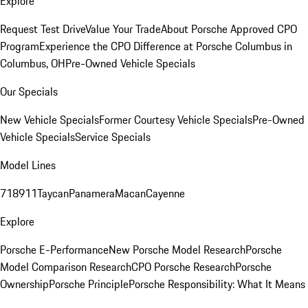
Explore
Request Test Drive
Value Your Trade
About Porsche Approved CPO
Program
Experience the CPO Difference at Porsche Columbus in
Columbus, OH
Pre-Owned Vehicle Specials
Our Specials
New Vehicle Specials
Former Courtesy Vehicle Specials
Pre-Owned
Vehicle Specials
Service Specials
Model Lines
718
911
Taycan
Panamera
Macan
Cayenne
Explore
Porsche E-Performance
New Porsche Model Research
Porsche
Model Comparison Research
CPO Porsche Research
Porsche
Ownership
Porsche Principle
Porsche Responsibility: What It Means