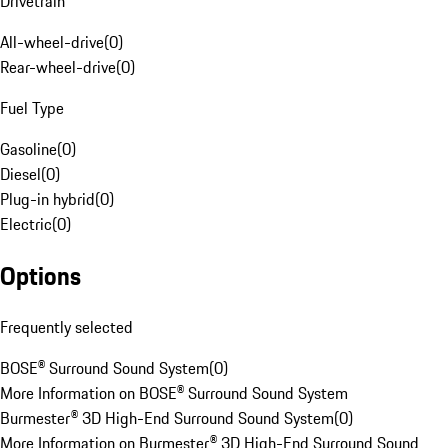
Drivetrain
All-wheel-drive
(
0
)
Rear-wheel-drive
(
0
)
Fuel Type
Gasoline
(
0
)
Diesel
(
0
)
Plug-in hybrid
(
0
)
Electric
(
0
)
Options
Frequently selected
BOSE® Surround Sound System
(
0
)
More Information on BOSE® Surround Sound System
Burmester® 3D High-End Surround Sound System
(
0
)
More Information on Burmester® 3D High-End Surround Sound