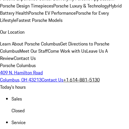
Porsche Design Timepieces
Porsche Luxury & Technology
Hybrid
Battery Health
Porsche EV Performance
Porsche for Every
Lifestyle
Fastest Porsche Models
Our Location
Learn About Porsche Columbus
Get Directions to Porsche
Columbus
Meet Our Staff
Come Work with Us
Leave Us A
Review
Contact Us
Porsche Columbus
409 N. Hamilton Road
Columbus, OH 43213
Contact Us
+1 614-881-5130
Today's hours
Sales
Closed
Service