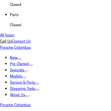
Closed
Parts
Closed
All hours
Call Us
Contact Us
Porsche Columbus
New
Pre-Owned
Specials
Models
Service & Parts
Shopping Tools
About Us
Porsche Columbus