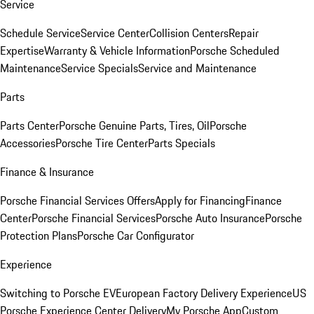
Service
Schedule Service
Service Center
Collision Centers
Repair
Expertise
Warranty & Vehicle Information
Porsche Scheduled
Maintenance
Service Specials
Service and Maintenance
Parts
Parts Center
Porsche Genuine Parts, Tires, Oil
Porsche
Accessories
Porsche Tire Center
Parts Specials
Finance & Insurance
Porsche Financial Services Offers
Apply for Financing
Finance
Center
Porsche Financial Services
Porsche Auto Insurance
Porsche
Protection Plans
Porsche Car Configurator
Experience
Switching to Porsche EV
European Factory Delivery Experience
US
Porsche Experience Center Delivery
My Porsche App
Custom