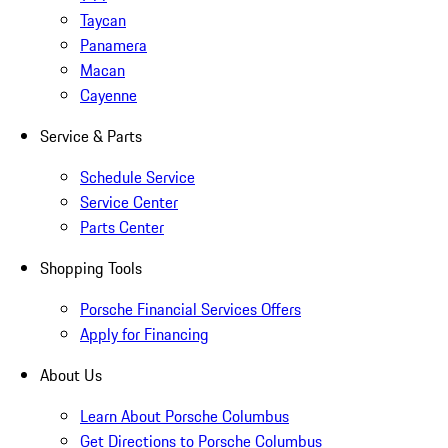
Taycan
Panamera
Macan
Cayenne
Service & Parts
Schedule Service
Service Center
Parts Center
Shopping Tools
Porsche Financial Services Offers
Apply for Financing
About Us
Learn About Porsche Columbus
Get Directions to Porsche Columbus