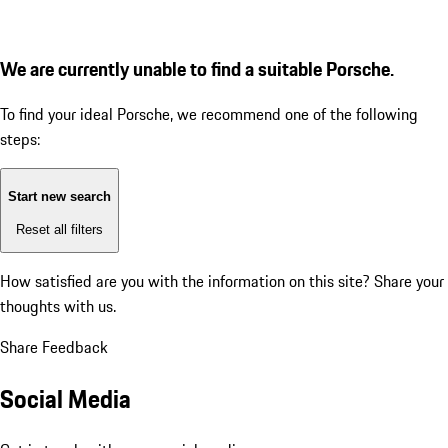
We are currently unable to find a suitable Porsche.
To find your ideal Porsche, we recommend one of the following
steps:
Start new search
Reset all filters
How satisfied are you with the information on this site?
Share your
thoughts with us.
Share Feedback
Social Media