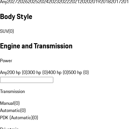
Any
2027
2026
2025
2024
2023
2022
2021
2020
2019
2018
2017
201
Body Style
SUV
(
0
)
Engine and Transmission
Power
Any
200 hp (0)
300 hp (0)
400 hp (0)
500 hp (0)
Transmission
Manual
(
0
)
Automatic
(
0
)
PDK (Automatic)
(
0
)