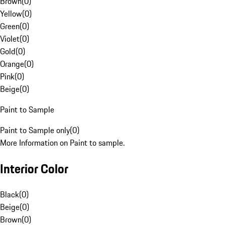
Brown
(
0
)
Yellow
(
0
)
Green
(
0
)
Violet
(
0
)
Gold
(
0
)
Orange
(
0
)
Pink
(
0
)
Beige
(
0
)
Paint to Sample
Paint to Sample only
(
0
)
More Information on Paint to sample.
Interior Color
Black
(
0
)
Beige
(
0
)
Brown
(
0
)