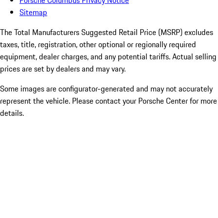
Porsche Columbus Privacy Notice
Sitemap
The Total Manufacturers Suggested Retail Price (MSRP) excludes
taxes, title, registration, other optional or regionally required
equipment, dealer charges, and any potential tariffs. Actual selling
prices are set by dealers and may vary.
Some images are configurator-generated and may not accurately
represent the vehicle. Please contact your Porsche Center for more
details.