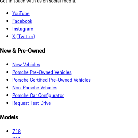
Get in touch with us on social media.
YouTube
Facebook
Instagram
X (Twitter)
New & Pre-Owned
New Vehicles
Porsche Pre-Owned Vehicles
Porsche Certified Pre-Owned Vehicles
Non-Porsche Vehicles
Porsche Car Configurator
Request Test Drive
Models
718