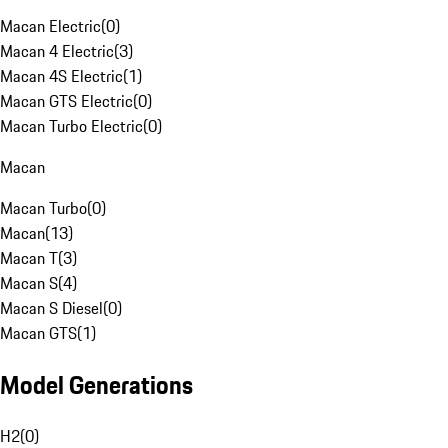
Macan Electric
(
0
)
Macan 4 Electric
(
3
)
Macan 4S Electric
(
1
)
Macan GTS Electric
(
0
)
Macan Turbo Electric
(
0
)
Macan
Macan Turbo
(
0
)
Macan
(
13
)
Macan T
(
3
)
Macan S
(
4
)
Macan S Diesel
(
0
)
Macan GTS
(
1
)
Model Generations
H2
(
0
)