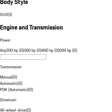
Body Style
SUV
(
0
)
Engine and Transmission
Power
Any
200 hp (0)
300 hp (0)
400 hp (0)
500 hp (0)
Transmission
Manual
(
0
)
Automatic
(
0
)
PDK (Automatic)
(
0
)
Drivetrain
All-wheel-drive
(
0
)