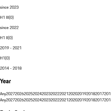
since 2023
H1 III
(
0
)
since 2022
H1 II
(
0
)
2019 - 2021
H1
(
0
)
2014 - 2018
Year
Any
2027
2026
2025
2024
2023
2022
2021
2020
2019
2018
2017
201
Any
2027
2026
2025
2024
2023
2022
2021
2020
2019
2018
2017
201