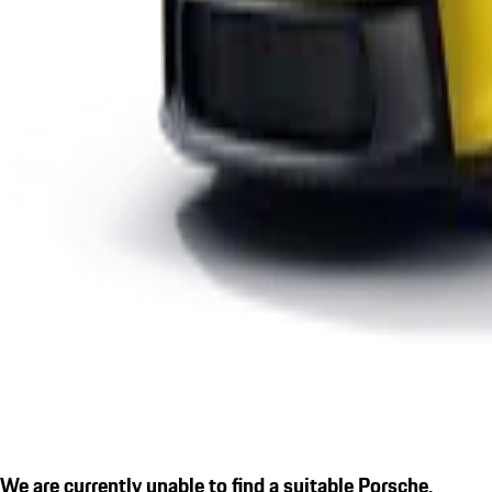
We are currently unable to find a suitable Porsche.