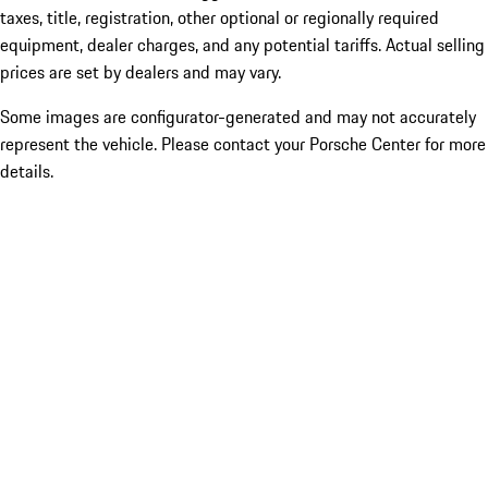
taxes, title, registration, other optional or regionally required
equipment, dealer charges, and any potential tariffs. Actual selling
prices are set by dealers and may vary.
Some images are configurator-generated and may not accurately
represent the vehicle. Please contact your Porsche Center for more
details.