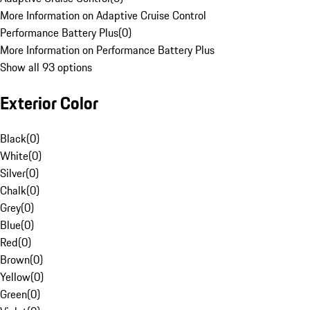
More Information on Adaptive Cruise Control
Performance Battery Plus
(
0
)
More Information on Performance Battery Plus
Show all 93 options
Exterior Color
Black
(
0
)
White
(
0
)
Silver
(
0
)
Chalk
(
0
)
Grey
(
0
)
Blue
(
0
)
Red
(
0
)
Brown
(
0
)
Yellow
(
0
)
Green
(
0
)