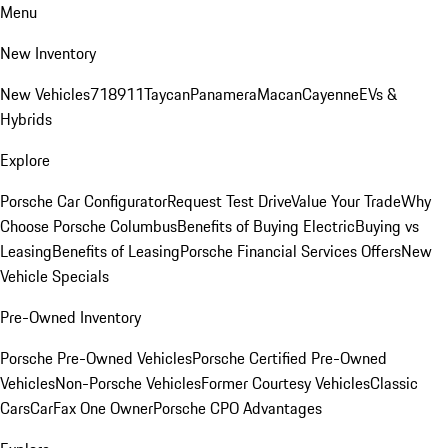
Menu
New Inventory
New Vehicles
718
911
Taycan
Panamera
Macan
Cayenne
EVs &
Hybrids
Explore
Porsche Car Configurator
Request Test Drive
Value Your Trade
Why
Choose Porsche Columbus
Benefits of Buying Electric
Buying vs
Leasing
Benefits of Leasing
Porsche Financial Services Offers
New
Vehicle Specials
Pre-Owned Inventory
Porsche Pre-Owned Vehicles
Porsche Certified Pre-Owned
Vehicles
Non-Porsche Vehicles
Former Courtesy Vehicles
Classic
Cars
CarFax One Owner
Porsche CPO Advantages