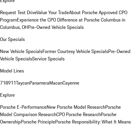
Explore
Request Test Drive
Value Your Trade
About Porsche Approved CPO
Program
Experience the CPO Difference at Porsche Columbus in
Columbus, OH
Pre-Owned Vehicle Specials
Our Specials
New Vehicle Specials
Former Courtesy Vehicle Specials
Pre-Owned
Vehicle Specials
Service Specials
Model Lines
718
911
Taycan
Panamera
Macan
Cayenne
Explore
Porsche E-Performance
New Porsche Model Research
Porsche
Model Comparison Research
CPO Porsche Research
Porsche
Ownership
Porsche Principle
Porsche Responsibility: What It Means