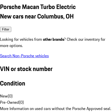
Porsche Macan Turbo Electric
New cars near Columbus, OH
Filter
Looking for vehicles from
other brands
? Check our inventory for
more options.
Search Non-Porsche vehicles
VIN or stock number
Condition
New
(
0
)
Pre-Owned
(
0
)
More Information on used cars without the Porsche Approved seal.