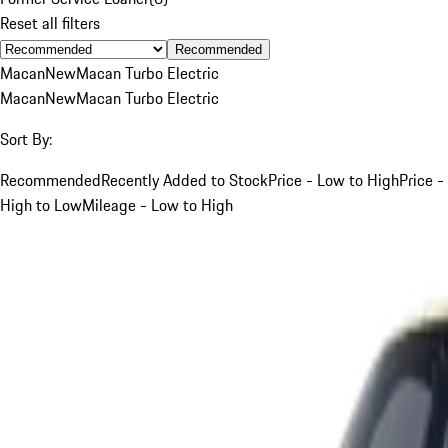
Reset all filters
Recommended
Macan
New
Macan Turbo Electric
Macan
New
Macan Turbo Electric
Sort By:
Recommended
Recently Added to Stock
Price - Low to High
Price -
High to Low
Mileage - Low to High