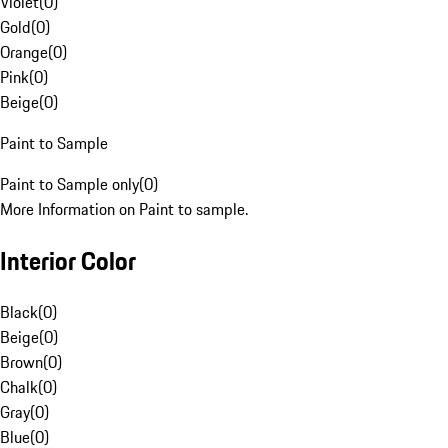
Violet
(
0
)
Gold
(
0
)
Orange
(
0
)
Pink
(
0
)
Beige
(
0
)
Paint to Sample
Paint to Sample only
(
0
)
More Information on Paint to sample.
Interior Color
Black
(
0
)
Beige
(
0
)
Brown
(
0
)
Chalk
(
0
)
Gray
(
0
)
Blue
(
0
)