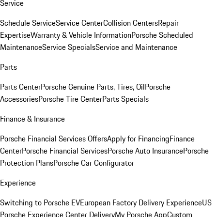
Service
Schedule Service
Service Center
Collision Centers
Repair
Expertise
Warranty & Vehicle Information
Porsche Scheduled
Maintenance
Service Specials
Service and Maintenance
Parts
Parts Center
Porsche Genuine Parts, Tires, Oil
Porsche
Accessories
Porsche Tire Center
Parts Specials
Finance & Insurance
Porsche Financial Services Offers
Apply for Financing
Finance
Center
Porsche Financial Services
Porsche Auto Insurance
Porsche
Protection Plans
Porsche Car Configurator
Experience
Switching to Porsche EV
European Factory Delivery Experience
US
Porsche Experience Center Delivery
My Porsche App
Custom