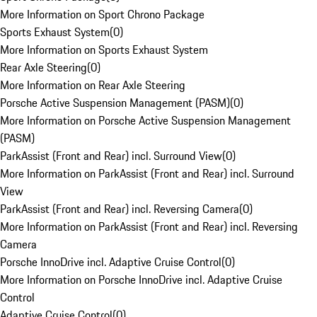
More Information on Sport Chrono Package
Sports Exhaust System
(
0
)
More Information on Sports Exhaust System
Rear Axle Steering
(
0
)
More Information on Rear Axle Steering
Porsche Active Suspension Management (PASM)
(
0
)
More Information on Porsche Active Suspension Management
(PASM)
ParkAssist (Front and Rear) incl. Surround View
(
0
)
More Information on ParkAssist (Front and Rear) incl. Surround
View
ParkAssist (Front and Rear) incl. Reversing Camera
(
0
)
More Information on ParkAssist (Front and Rear) incl. Reversing
Camera
Porsche InnoDrive incl. Adaptive Cruise Control
(
0
)
More Information on Porsche InnoDrive incl. Adaptive Cruise
Control
Adaptive Cruise Control
(
0
)