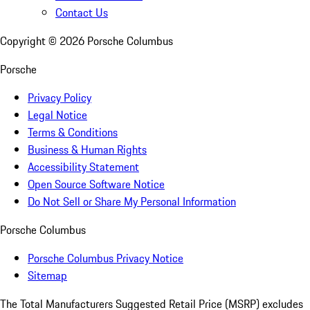
Contact Us
Copyright ©
2026
Porsche Columbus
Porsche
Privacy Policy
Legal Notice
Terms & Conditions
Business & Human Rights
Accessibility Statement
Open Source Software Notice
Do Not Sell or Share My Personal Information
Porsche Columbus
Porsche Columbus Privacy Notice
Sitemap
The Total Manufacturers Suggested Retail Price (MSRP) excludes