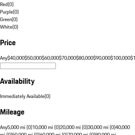
Red
(
0
)
Purple
(
0
)
Green
(
0
)
White
(
0
)
Price
Any
$40,000
$50,000
$60,000
$70,000
$80,000
$90,000
$100,000
$
Availability
Immediately Available
(
0
)
Mileage
Any
5,000 mi (0)
10,000 mi (0)
20,000 mi (0)
30,000 mi (0)
40,000
mi (0)
50,000 mi (0)
60,000 mi (0)
70,000 mi (0)
80,000 mi