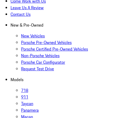
Come Work with Us
Leave Us A Review
Contact Us
New & Pre-Owned
New Vehicles
Porsche Pre-Owned Vehicles
Porsche Certified Pre-Owned Vehicles
Non-Porsche Vehicles
Porsche Car Configurator
Request Test Drive
Models
718
911
Taycan
Panamera
Macan