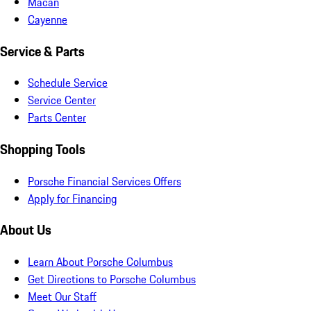
Macan
Cayenne
Service & Parts
Schedule Service
Service Center
Parts Center
Shopping Tools
Porsche Financial Services Offers
Apply for Financing
About Us
Learn About Porsche Columbus
Get Directions to Porsche Columbus
Meet Our Staff