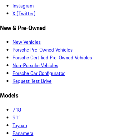
Instagram
X (Twitter)
New & Pre-Owned
New Vehicles
Porsche Pre-Owned Vehicles
Porsche Certified Pre-Owned Vehicles
Non-Porsche Vehicles
Porsche Car Configurator
Request Test Drive
Models
718
911
Taycan
Panamera