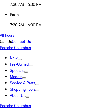
7:30 AM - 6:00 PM
Parts
7:30 AM - 6:00 PM
All hours
Call Us
Contact Us
Porsche Columbus
New
Pre-Owned
Specials
Models
Service & Parts
Shopping Tools
About Us
Porsche Columbus