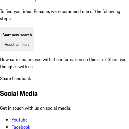
To find your ideal Porsche, we recommend one of the following
steps:
Start new search
Reset all filters
How satisfied are you with the information on this site?
Share your
thoughts with us.
Share Feedback
Social Media
Get in touch with us on social media.
YouTube
Facebook