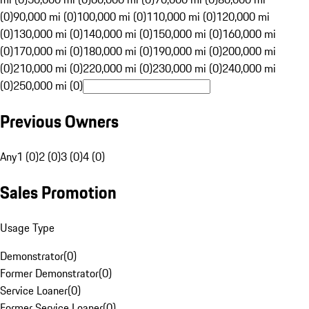
(0)
90,000 mi (0)
100,000 mi (0)
110,000 mi (0)
120,000 mi
(0)
130,000 mi (0)
140,000 mi (0)
150,000 mi (0)
160,000 mi
(0)
170,000 mi (0)
180,000 mi (0)
190,000 mi (0)
200,000 mi
(0)
210,000 mi (0)
220,000 mi (0)
230,000 mi (0)
240,000 mi
(0)
250,000 mi (0)
Previous Owners
Any
1 (0)
2 (0)
3 (0)
4 (0)
Sales Promotion
Usage Type
Demonstrator
(
0
)
Former Demonstrator
(
0
)
Service Loaner
(
0
)
Former Service Loaner
(
0
)