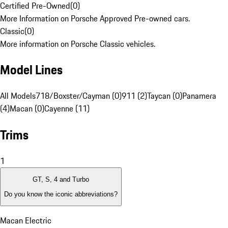
Certified Pre-Owned
(
0
)
More Information on Porsche Approved Pre-owned cars.
Classic
(
0
)
More information on Porsche Classic vehicles.
Model Lines
All Models
718/Boxster/Cayman (0)
911 (2)
Taycan (0)
Panamera
(4)
Macan (0)
Cayenne (11)
Trims
1
GT, S, 4 and Turbo
Do you know the iconic abbreviations?
Macan Electric