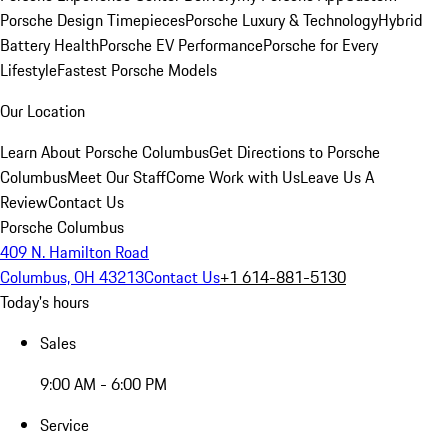
Porsche Design Timepieces
Porsche Luxury & Technology
Hybrid
Battery Health
Porsche EV Performance
Porsche for Every
Lifestyle
Fastest Porsche Models
Our Location
Learn About Porsche Columbus
Get Directions to Porsche
Columbus
Meet Our Staff
Come Work with Us
Leave Us A
Review
Contact Us
Porsche Columbus
409 N. Hamilton Road
Columbus, OH 43213
Contact Us
+1 614-881-5130
Today's hours
Sales
9:00 AM - 6:00 PM
Service