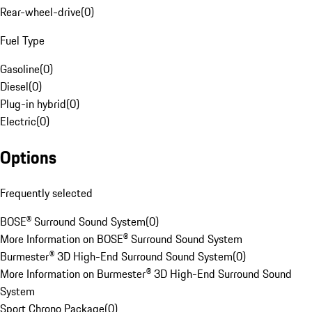
Rear-wheel-drive
(
0
)
Fuel Type
Gasoline
(
0
)
Diesel
(
0
)
Plug-in hybrid
(
0
)
Electric
(
0
)
Options
Frequently selected
BOSE® Surround Sound System
(
0
)
More Information on BOSE® Surround Sound System
Burmester® 3D High-End Surround Sound System
(
0
)
More Information on Burmester® 3D High-End Surround Sound
System
Sport Chrono Package
(
0
)