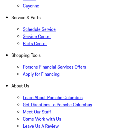
Cayenne
Service & Parts
Schedule Service
Service Center
Parts Center
Shopping Tools
Porsche Financial Services Offers
Apply for Financing
About Us
Learn About Porsche Columbus
Get Directions to Porsche Columbus
Meet Our Staff
Come Work with Us
Leave Us A Review