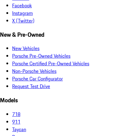
Facebook
Instagram
X (Twitter)
New & Pre-Owned
New Vehicles
Porsche Pre-Owned Vehicles
Porsche Certified Pre-Owned Vehicles
Non-Porsche Vehicles
Porsche Car Configurator
Request Test Drive
Models
718
911
Taycan