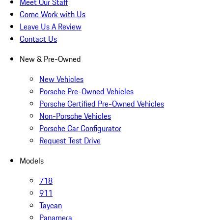
Meet Our Staff
Come Work with Us
Leave Us A Review
Contact Us
New & Pre-Owned
New Vehicles
Porsche Pre-Owned Vehicles
Porsche Certified Pre-Owned Vehicles
Non-Porsche Vehicles
Porsche Car Configurator
Request Test Drive
Models
718
911
Taycan
Panamera