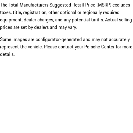
The Total Manufacturers Suggested Retail Price (MSRP) excludes
taxes, title, registration, other optional or regionally required
equipment, dealer charges, and any potential tariffs. Actual selling
prices are set by dealers and may vary.
Some images are configurator-generated and may not accurately
represent the vehicle. Please contact your Porsche Center for more
details.