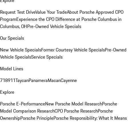
Explore
Request Test Drive
Value Your Trade
About Porsche Approved CPO
Program
Experience the CPO Difference at Porsche Columbus in
Columbus, OH
Pre-Owned Vehicle Specials
Our Specials
New Vehicle Specials
Former Courtesy Vehicle Specials
Pre-Owned
Vehicle Specials
Service Specials
Model Lines
718
911
Taycan
Panamera
Macan
Cayenne
Explore
Porsche E-Performance
New Porsche Model Research
Porsche
Model Comparison Research
CPO Porsche Research
Porsche
Ownership
Porsche Principle
Porsche Responsibility: What It Means