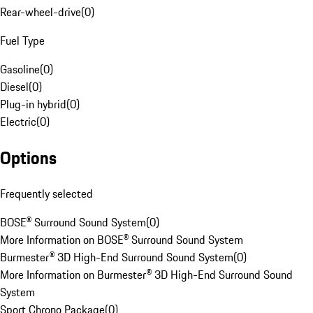
Rear-wheel-drive
(
0
)
Fuel Type
Gasoline
(
0
)
Diesel
(
0
)
Plug-in hybrid
(
0
)
Electric
(
0
)
Options
Frequently selected
BOSE® Surround Sound System
(
0
)
More Information on BOSE® Surround Sound System
Burmester® 3D High-End Surround Sound System
(
0
)
More Information on Burmester® 3D High-End Surround Sound
System
Sport Chrono Package
(
0
)