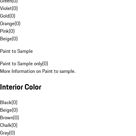
Green
(
0
)
Violet
(
0
)
Gold
(
0
)
Orange
(
0
)
Pink
(
0
)
Beige
(
0
)
Paint to Sample
Paint to Sample only
(
0
)
More Information on Paint to sample.
Interior Color
Black
(
0
)
Beige
(
0
)
Brown
(
0
)
Chalk
(
0
)
Gray
(
0
)