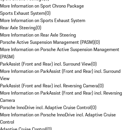
More Information on Sport Chrono Package
Sports Exhaust System
(
0
)
More Information on Sports Exhaust System
Rear Axle Steering
(
0
)
More Information on Rear Axle Steering
Porsche Active Suspension Management (PASM)
(
0
)
More Information on Porsche Active Suspension Management
(PASM)
ParkAssist (Front and Rear) incl. Surround View
(
0
)
More Information on ParkAssist (Front and Rear) incl. Surround
View
ParkAssist (Front and Rear) incl. Reversing Camera
(
0
)
More Information on ParkAssist (Front and Rear) incl. Reversing
Camera
Porsche InnoDrive incl. Adaptive Cruise Control
(
0
)
More Information on Porsche InnoDrive incl. Adaptive Cruise
Control
Adaptive Cruise Control
(
0
)