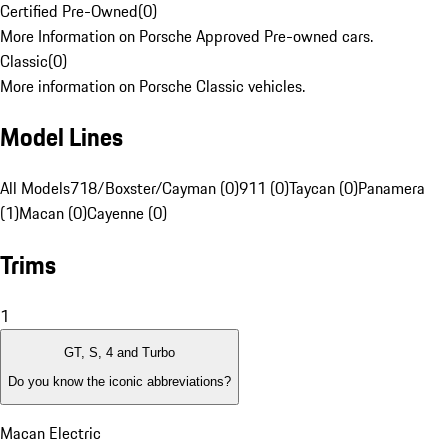
Certified Pre-Owned
(
0
)
More Information on Porsche Approved Pre-owned cars.
Classic
(
0
)
More information on Porsche Classic vehicles.
Model Lines
All Models
718/Boxster/Cayman (0)
911 (0)
Taycan (0)
Panamera
(1)
Macan (0)
Cayenne (0)
Trims
1
GT, S, 4 and Turbo
Do you know the iconic abbreviations?
Macan Electric