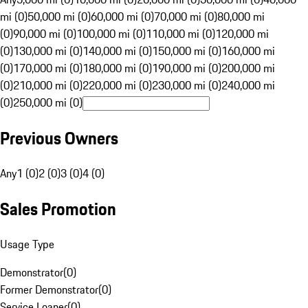
mi (0)
50,000 mi (0)
60,000 mi (0)
70,000 mi (0)
80,000 mi
(0)
90,000 mi (0)
100,000 mi (0)
110,000 mi (0)
120,000 mi
(0)
130,000 mi (0)
140,000 mi (0)
150,000 mi (0)
160,000 mi
(0)
170,000 mi (0)
180,000 mi (0)
190,000 mi (0)
200,000 mi
(0)
210,000 mi (0)
220,000 mi (0)
230,000 mi (0)
240,000 mi
(0)
250,000 mi (0)
Previous Owners
Any
1 (0)
2 (0)
3 (0)
4 (0)
Sales Promotion
Usage Type
Demonstrator
(
0
)
Former Demonstrator
(
0
)
Service Loaner
(
0
)