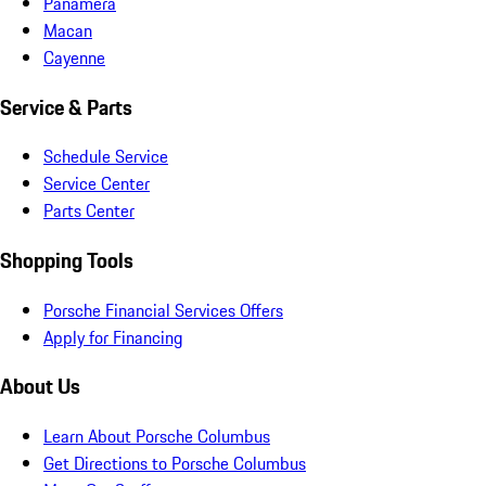
Panamera
Macan
Cayenne
Service & Parts
Schedule Service
Service Center
Parts Center
Shopping Tools
Porsche Financial Services Offers
Apply for Financing
About Us
Learn About Porsche Columbus
Get Directions to Porsche Columbus