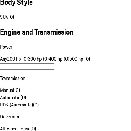
Body Style
SUV
(
0
)
Engine and Transmission
Power
Any
200 hp (0)
300 hp (0)
400 hp (0)
500 hp (0)
Transmission
Manual
(
0
)
Automatic
(
0
)
PDK (Automatic)
(
0
)
Drivetrain
All-wheel-drive
(
0
)