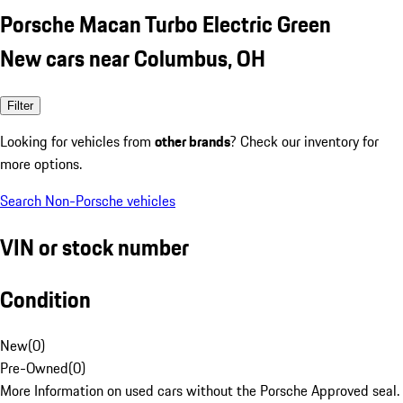
Porsche Macan Turbo Electric Green
New cars near Columbus, OH
Filter
Looking for vehicles from
other brands
? Check our inventory for
more options.
Search Non-Porsche vehicles
VIN or stock number
Condition
New
(
0
)
Pre-Owned
(
0
)
More Information on used cars without the Porsche Approved seal.