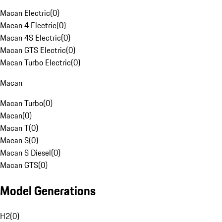
Macan Electric
(
0
)
Macan 4 Electric
(
0
)
Macan 4S Electric
(
0
)
Macan GTS Electric
(
0
)
Macan Turbo Electric
(
0
)
Macan
Macan Turbo
(
0
)
Macan
(
0
)
Macan T
(
0
)
Macan S
(
0
)
Macan S Diesel
(
0
)
Macan GTS
(
0
)
Model Generations
H2
(
0
)