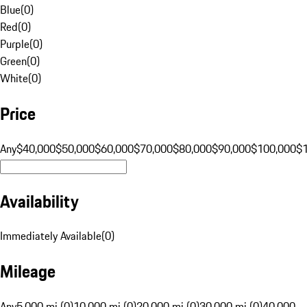
Blue
(
0
)
Red
(
0
)
Purple
(
0
)
Green
(
0
)
White
(
0
)
Price
Any
$40,000
$50,000
$60,000
$70,000
$80,000
$90,000
$100,000
$
Availability
Immediately Available
(
0
)
Mileage
Any
5,000 mi (0)
10,000 mi (0)
20,000 mi (0)
30,000 mi (0)
40,000