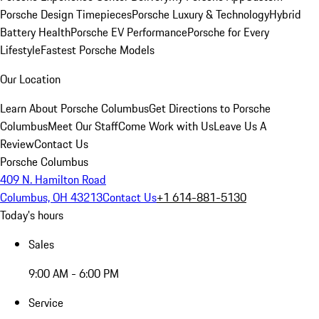
Porsche Design Timepieces
Porsche Luxury & Technology
Hybrid
Battery Health
Porsche EV Performance
Porsche for Every
Lifestyle
Fastest Porsche Models
Our Location
Learn About Porsche Columbus
Get Directions to Porsche
Columbus
Meet Our Staff
Come Work with Us
Leave Us A
Review
Contact Us
Porsche Columbus
409 N. Hamilton Road
Columbus, OH 43213
Contact Us
+1 614-881-5130
Today's hours
Sales
9:00 AM - 6:00 PM
Service