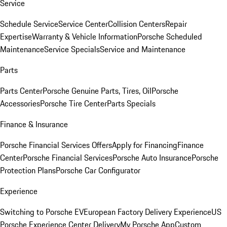
Service
Schedule Service
Service Center
Collision Centers
Repair
Expertise
Warranty & Vehicle Information
Porsche Scheduled
Maintenance
Service Specials
Service and Maintenance
Parts
Parts Center
Porsche Genuine Parts, Tires, Oil
Porsche
Accessories
Porsche Tire Center
Parts Specials
Finance & Insurance
Porsche Financial Services Offers
Apply for Financing
Finance
Center
Porsche Financial Services
Porsche Auto Insurance
Porsche
Protection Plans
Porsche Car Configurator
Experience
Switching to Porsche EV
European Factory Delivery Experience
US
Porsche Experience Center Delivery
My Porsche App
Custom