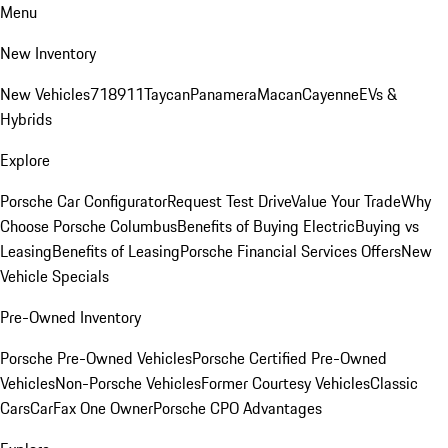
Menu
New Inventory
New Vehicles
718
911
Taycan
Panamera
Macan
Cayenne
EVs &
Hybrids
Explore
Porsche Car Configurator
Request Test Drive
Value Your Trade
Why
Choose Porsche Columbus
Benefits of Buying Electric
Buying vs
Leasing
Benefits of Leasing
Porsche Financial Services Offers
New
Vehicle Specials
Pre-Owned Inventory
Porsche Pre-Owned Vehicles
Porsche Certified Pre-Owned
Vehicles
Non-Porsche Vehicles
Former Courtesy Vehicles
Classic
Cars
CarFax One Owner
Porsche CPO Advantages