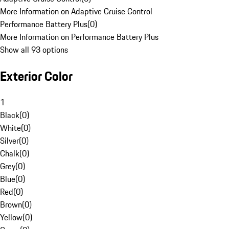
More Information on Adaptive Cruise Control
Performance Battery Plus
(
0
)
More Information on Performance Battery Plus
Show all 93 options
Exterior Color
1
Black
(
0
)
White
(
0
)
Silver
(
0
)
Chalk
(
0
)
Grey
(
0
)
Blue
(
0
)
Red
(
0
)
Brown
(
0
)
Yellow
(
0
)