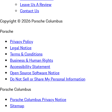
Leave Us A Review
Contact Us
Copyright ©
2026
Porsche Columbus
Porsche
Privacy Policy
Legal Notice
Terms & Conditions
Business & Human Rights
Accessibility Statement
Open Source Software Notice
Do Not Sell or Share My Personal Information
Porsche Columbus
Porsche Columbus Privacy Notice
Sitemap