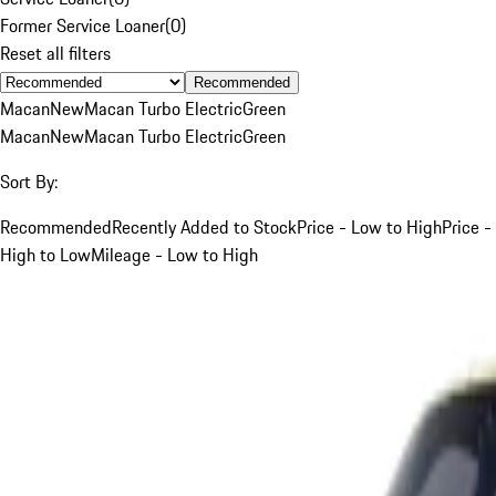
Former Service Loaner
(
0
)
Reset all filters
Recommended
Macan
New
Macan Turbo Electric
Green
Macan
New
Macan Turbo Electric
Green
Sort By:
Recommended
Recently Added to Stock
Price - Low to High
Price -
High to Low
Mileage - Low to High