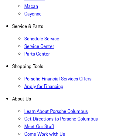
Macan
Cayenne
Service & Parts
Schedule Service
Service Center
Parts Center
Shopping Tools
Porsche Financial Services Offers
Apply for Financing
About Us
Learn About Porsche Columbus
Get Directions to Porsche Columbus
Meet Our Staff
Come Work with Us