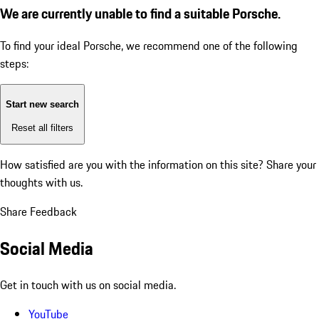
We are currently unable to find a suitable Porsche.
To find your ideal Porsche, we recommend one of the following
steps:
Start new search
Reset all filters
How satisfied are you with the information on this site?
Share your
thoughts with us.
Share Feedback
Social Media
Get in touch with us on social media.
YouTube