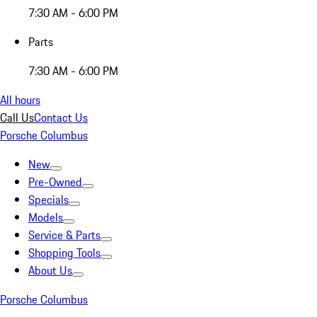
7:30 AM - 6:00 PM
Parts
7:30 AM - 6:00 PM
All hours
Call Us
Contact Us
Porsche Columbus
New
Pre-Owned
Specials
Models
Service & Parts
Shopping Tools
About Us
Porsche Columbus