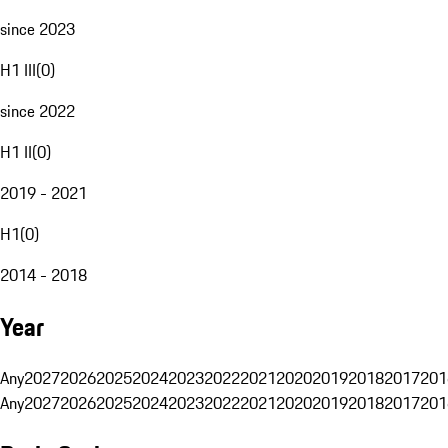
since 2023
H1 III
(
0
)
since 2022
H1 II
(
0
)
2019 - 2021
H1
(
0
)
2014 - 2018
Year
Any
2027
2026
2025
2024
2023
2022
2021
2020
2019
2018
2017
201
Any
2027
2026
2025
2024
2023
2022
2021
2020
2019
2018
2017
201