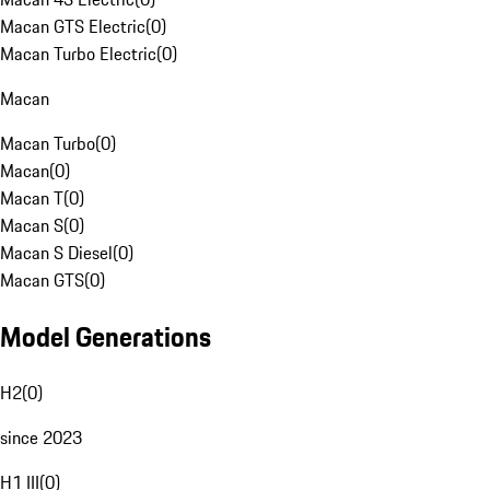
Macan GTS Electric
(
0
)
Macan Turbo Electric
(
0
)
Macan
Macan Turbo
(
0
)
Macan
(
0
)
Macan T
(
0
)
Macan S
(
0
)
Macan S Diesel
(
0
)
Macan GTS
(
0
)
Model Generations
H2
(
0
)
since 2023
H1 III
(
0
)