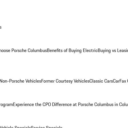
s
oose Porsche Columbus
Benefits of Buying Electric
Buying vs Leasi
Non-Porsche Vehicles
Former Courtesy Vehicles
Classic Cars
CarFax
rogram
Experience the CPO Difference at Porsche Columbus in Col
ehicle Specials
Service Specials