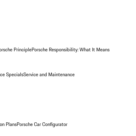
orsche Principle
Porsche Responsibility: What It Means
ice Specials
Service and Maintenance
on Plans
Porsche Car Configurator