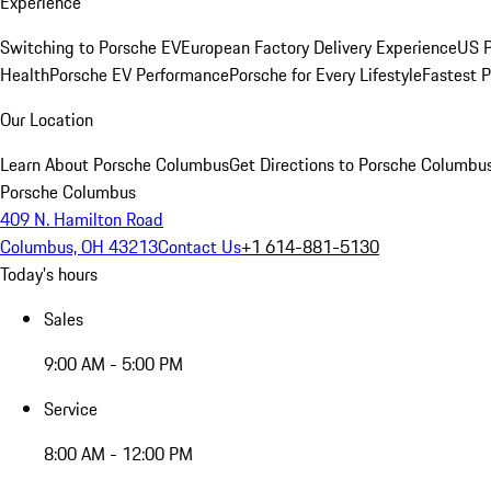
Experience
Switching to Porsche EV
European Factory Delivery Experience
US P
Health
Porsche EV Performance
Porsche for Every Lifestyle
Fastest 
Our Location
Learn About Porsche Columbus
Get Directions to Porsche Columbu
Porsche Columbus
409 N. Hamilton Road
Columbus, OH 43213
Contact Us
+1 614-881-5130
Today's hours
Sales
9:00 AM - 5:00 PM
Service
8:00 AM - 12:00 PM