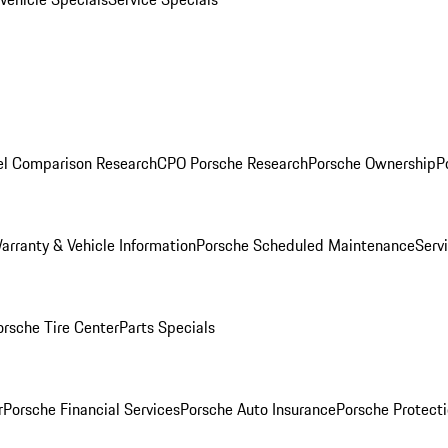
l Comparison Research
CPO Porsche Research
Porsche Ownership
P
arranty & Vehicle Information
Porsche Scheduled Maintenance
Serv
orsche Tire Center
Parts Specials
r
Porsche Financial Services
Porsche Auto Insurance
Porsche Protecti