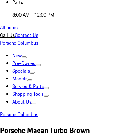
Parts
8:00 AM - 12:00 PM
All hours
Call Us
Contact Us
Porsche Columbus
New
Pre-Owned
Specials
Models
Service & Parts
Shopping Tools
About Us
Porsche Columbus
Porsche Macan Turbo Brown