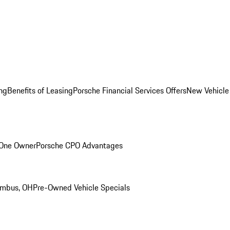
ng
Benefits of Leasing
Porsche Financial Services Offers
New Vehicle
 One Owner
Porsche CPO Advantages
umbus, OH
Pre-Owned Vehicle Specials