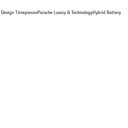
 Design Timepieces
Porsche Luxury & Technology
Hybrid Battery