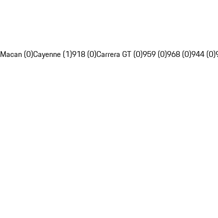
Macan (0)
Cayenne (1)
918 (0)
Carrera GT (0)
959 (0)
968 (0)
944 (0)