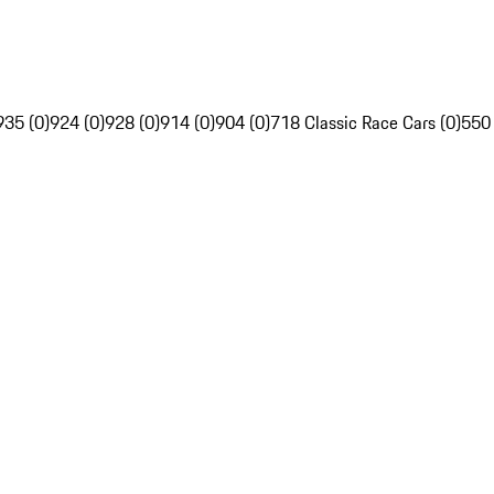
935 (0)
924 (0)
928 (0)
914 (0)
904 (0)
718 Classic Race Cars (0)
550