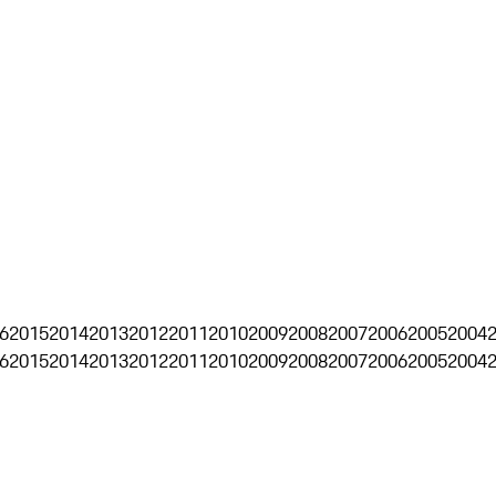
6
2015
2014
2013
2012
2011
2010
2009
2008
2007
2006
2005
2004
6
2015
2014
2013
2012
2011
2010
2009
2008
2007
2006
2005
2004