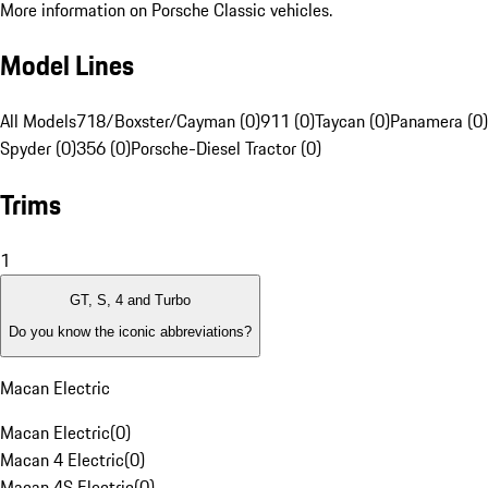
More information on Porsche Classic vehicles.
Model Lines
All Models
718/Boxster/Cayman (0)
911 (0)
Taycan (0)
Panamera (0)
Spyder (0)
356 (0)
Porsche-Diesel Tractor (0)
Trims
1
GT, S, 4 and Turbo
Do you know the iconic abbreviations?
Macan Electric
Macan Electric
(
0
)
Macan 4 Electric
(
0
)
Macan 4S Electric
(
0
)