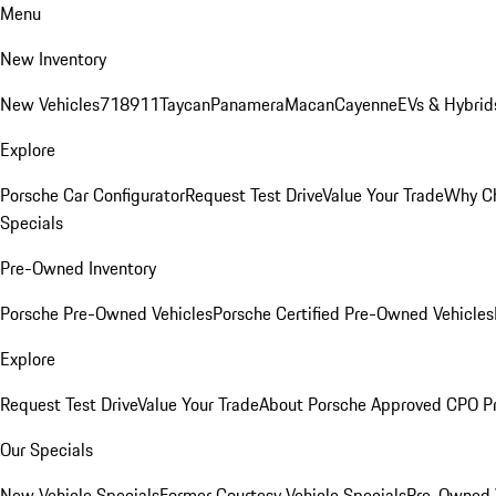
Menu
New Inventory
New Vehicles
718
911
Taycan
Panamera
Macan
Cayenne
EVs & Hybrid
Explore
Porsche Car Configurator
Request Test Drive
Value Your Trade
Why Ch
Specials
Pre-Owned Inventory
Porsche Pre-Owned Vehicles
Porsche Certified Pre-Owned Vehicles
Explore
Request Test Drive
Value Your Trade
About Porsche Approved CPO P
Our Specials
New Vehicle Specials
Former Courtesy Vehicle Specials
Pre-Owned V