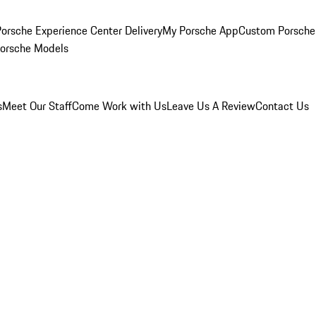
orsche Experience Center Delivery
My Porsche App
Custom Porsche
Porsche Models
s
Meet Our Staff
Come Work with Us
Leave Us A Review
Contact Us