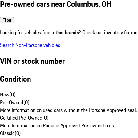
Pre-owned cars near Columbus, OH
Filter
Looking for vehicles from
other brands
? Check our inventory for mo
Search Non-Porsche vehicles
VIN or stock number
Condition
New
(
0
)
Pre-Owned
(
0
)
More Information on used cars without the Porsche Approved seal.
Certified Pre-Owned
(
0
)
More Information on Porsche Approved Pre-owned cars.
Classic
(
0
)