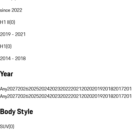
since 2022
H1 II
(
0
)
2019 - 2021
H1
(
0
)
2014 - 2018
Year
Any
2027
2026
2025
2024
2023
2022
2021
2020
2019
2018
2017
201
Any
2027
2026
2025
2024
2023
2022
2021
2020
2019
2018
2017
201
Body Style
SUV
(
0
)