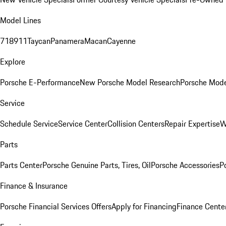
Model Lines
718
911
Taycan
Panamera
Macan
Cayenne
Explore
Porsche E-Performance
New Porsche Model Research
Porsche Mode
Service
Schedule Service
Service Center
Collision Centers
Repair Expertise
W
Parts
Parts Center
Porsche Genuine Parts, Tires, Oil
Porsche Accessories
P
Finance & Insurance
Porsche Financial Services Offers
Apply for Financing
Finance Cente