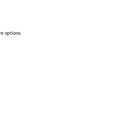
re options.