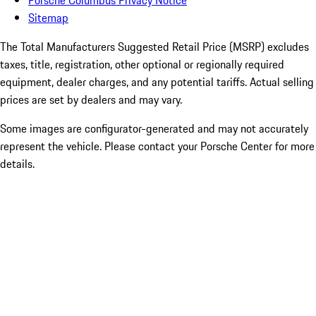
Porsche Columbus Privacy Notice
Sitemap
The Total Manufacturers Suggested Retail Price (MSRP) excludes
taxes, title, registration, other optional or regionally required
equipment, dealer charges, and any potential tariffs. Actual selling
prices are set by dealers and may vary.
Some images are configurator-generated and may not accurately
represent the vehicle. Please contact your Porsche Center for more
details.