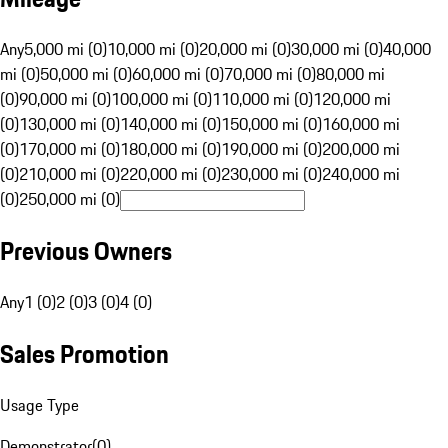
Any
5,000 mi (0)
10,000 mi (0)
20,000 mi (0)
30,000 mi (0)
40,000
mi (0)
50,000 mi (0)
60,000 mi (0)
70,000 mi (0)
80,000 mi
(0)
90,000 mi (0)
100,000 mi (0)
110,000 mi (0)
120,000 mi
(0)
130,000 mi (0)
140,000 mi (0)
150,000 mi (0)
160,000 mi
(0)
170,000 mi (0)
180,000 mi (0)
190,000 mi (0)
200,000 mi
(0)
210,000 mi (0)
220,000 mi (0)
230,000 mi (0)
240,000 mi
(0)
250,000 mi (0)
Previous Owners
Any
1 (0)
2 (0)
3 (0)
4 (0)
Sales Promotion
Usage Type
Demonstrator
(
0
)