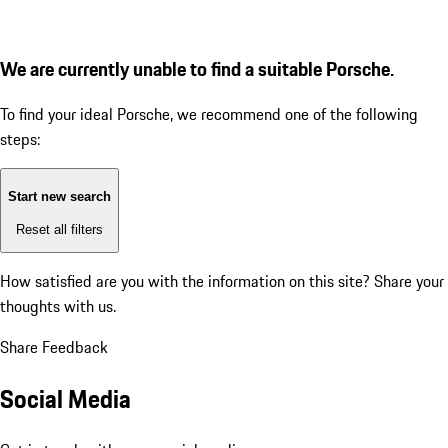
We are currently unable to find a suitable Porsche.
To find your ideal Porsche, we recommend one of the following
steps:
Start new search
Reset all filters
How satisfied are you with the information on this site?
Share your
thoughts with us.
Share Feedback
Social Media