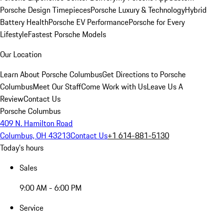
Porsche Design Timepieces
Porsche Luxury & Technology
Hybrid
Battery Health
Porsche EV Performance
Porsche for Every
Lifestyle
Fastest Porsche Models
Our Location
Learn About Porsche Columbus
Get Directions to Porsche
Columbus
Meet Our Staff
Come Work with Us
Leave Us A
Review
Contact Us
Porsche Columbus
409 N. Hamilton Road
Columbus, OH 43213
Contact Us
+1 614-881-5130
Today's hours
Sales
9:00 AM - 6:00 PM
Service