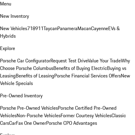
Menu
New Inventory
New Vehicles
718
911
Taycan
Panamera
Macan
Cayenne
EVs &
Hybrids
Explore
Porsche Car Configurator
Request Test Drive
Value Your Trade
Why
Choose Porsche Columbus
Benefits of Buying Electric
Buying vs
Leasing
Benefits of Leasing
Porsche Financial Services Offers
New
Vehicle Specials
Pre-Owned Inventory
Porsche Pre-Owned Vehicles
Porsche Certified Pre-Owned
Vehicles
Non-Porsche Vehicles
Former Courtesy Vehicles
Classic
Cars
CarFax One Owner
Porsche CPO Advantages