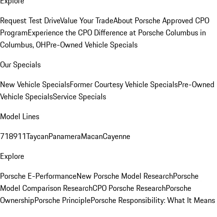
Explore
Request Test Drive
Value Your Trade
About Porsche Approved CPO
Program
Experience the CPO Difference at Porsche Columbus in
Columbus, OH
Pre-Owned Vehicle Specials
Our Specials
New Vehicle Specials
Former Courtesy Vehicle Specials
Pre-Owned
Vehicle Specials
Service Specials
Model Lines
718
911
Taycan
Panamera
Macan
Cayenne
Explore
Porsche E-Performance
New Porsche Model Research
Porsche
Model Comparison Research
CPO Porsche Research
Porsche
Ownership
Porsche Principle
Porsche Responsibility: What It Means