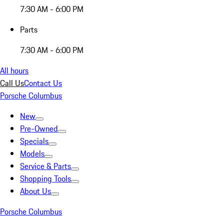
7:30 AM - 6:00 PM
Parts
7:30 AM - 6:00 PM
All hours
Call Us
Contact Us
Porsche Columbus
New
Pre-Owned
Specials
Models
Service & Parts
Shopping Tools
About Us
Porsche Columbus