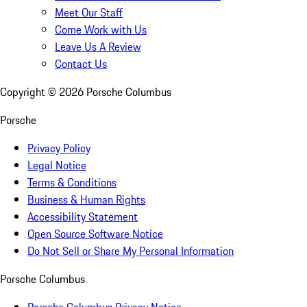
Meet Our Staff
Come Work with Us
Leave Us A Review
Contact Us
Copyright ©
2026
Porsche Columbus
Porsche
Privacy Policy
Legal Notice
Terms & Conditions
Business & Human Rights
Accessibility Statement
Open Source Software Notice
Do Not Sell or Share My Personal Information
Porsche Columbus