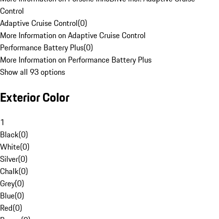
Control
Adaptive Cruise Control
(
0
)
More Information on Adaptive Cruise Control
Performance Battery Plus
(
0
)
More Information on Performance Battery Plus
Show all 93 options
Exterior Color
1
Black
(
0
)
White
(
0
)
Silver
(
0
)
Chalk
(
0
)
Grey
(
0
)
Blue
(
0
)
Red
(
0
)