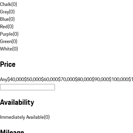
Chalk
(
0
)
Gray
(
0
)
Blue
(
0
)
Red
(
0
)
Purple
(
0
)
Green
(
0
)
White
(
0
)
Price
Any
$40,000
$50,000
$60,000
$70,000
$80,000
$90,000
$100,000
$
Availability
Immediately Available
(
0
)
Mileage