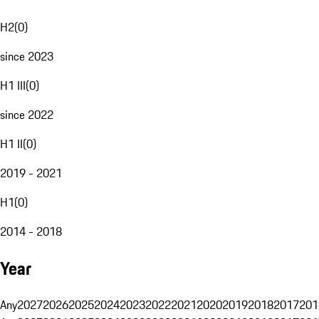
H2
(
0
)
since 2023
H1 III
(
0
)
since 2022
H1 II
(
0
)
2019 - 2021
H1
(
0
)
2014 - 2018
Year
Any
2027
2026
2025
2024
2023
2022
2021
2020
2019
2018
2017
201