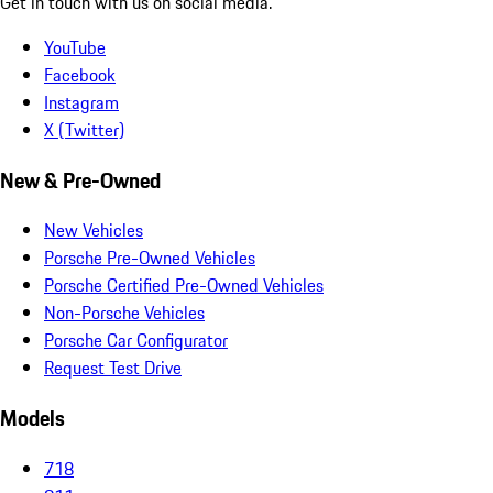
Get in touch with us on social media.
YouTube
Facebook
Instagram
X (Twitter)
New & Pre-Owned
New Vehicles
Porsche Pre-Owned Vehicles
Porsche Certified Pre-Owned Vehicles
Non-Porsche Vehicles
Porsche Car Configurator
Request Test Drive
Models
718