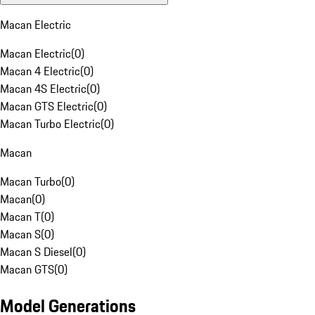
Macan Electric
Macan Electric
(
0
)
Macan 4 Electric
(
0
)
Macan 4S Electric
(
0
)
Macan GTS Electric
(
0
)
Macan Turbo Electric
(
0
)
Macan
Macan Turbo
(
0
)
Macan
(
0
)
Macan T
(
0
)
Macan S
(
0
)
Macan S Diesel
(
0
)
Macan GTS
(
0
)
Model Generations