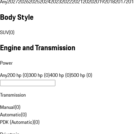
Any
2027
2026
2025
2024
2023
2022
2021
2020
2019
2018
2017
201
Body Style
SUV
(
0
)
Engine and Transmission
Power
Any
200 hp (0)
300 hp (0)
400 hp (0)
500 hp (0)
Transmission
Manual
(
0
)
Automatic
(
0
)
PDK (Automatic)
(
0
)