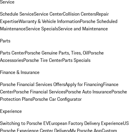
Service
Schedule Service
Service Center
Collision Centers
Repair
Expertise
Warranty & Vehicle Information
Porsche Scheduled
Maintenance
Service Specials
Service and Maintenance
Parts
Parts Center
Porsche Genuine Parts, Tires, Oil
Porsche
Accessories
Porsche Tire Center
Parts Specials
Finance & Insurance
Porsche Financial Services Offers
Apply for Financing
Finance
Center
Porsche Financial Services
Porsche Auto Insurance
Porsche
Protection Plans
Porsche Car Configurator
Experience
Switching to Porsche EV
European Factory Delivery Experience
US
Porsche Experience Center Delivery
My Porsche App
Custom