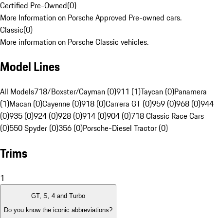
Certified Pre-Owned
(
0
)
More Information on Porsche Approved Pre-owned cars.
Classic
(
0
)
More information on Porsche Classic vehicles.
Model Lines
All Models
718/Boxster/Cayman (0)
911 (1)
Taycan (0)
Panamera
(1)
Macan (0)
Cayenne (0)
918 (0)
Carrera GT (0)
959 (0)
968 (0)
944
(0)
935 (0)
924 (0)
928 (0)
914 (0)
904 (0)
718 Classic Race Cars
(0)
550 Spyder (0)
356 (0)
Porsche-Diesel Tractor (0)
Trims
1
GT, S, 4 and Turbo
Do you know the iconic abbreviations?