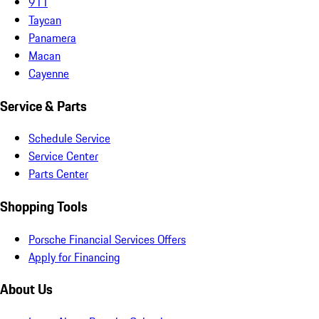
911
Taycan
Panamera
Macan
Cayenne
Service & Parts
Schedule Service
Service Center
Parts Center
Shopping Tools
Porsche Financial Services Offers
Apply for Financing
About Us