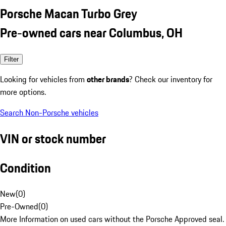
Porsche Macan Turbo Grey
Pre-owned cars near Columbus, OH
Filter
Looking for vehicles from
other brands
? Check our inventory for
more options.
Search Non-Porsche vehicles
VIN or stock number
Condition
New
(
0
)
Pre-Owned
(
0
)
More Information on used cars without the Porsche Approved seal.