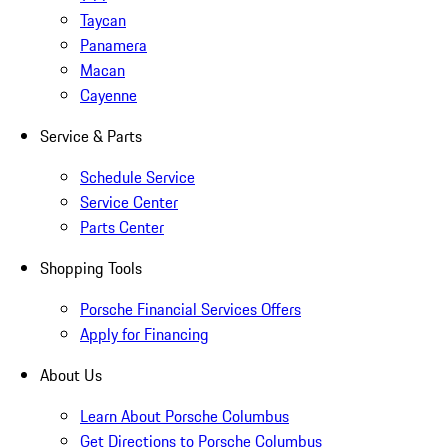
Taycan
Panamera
Macan
Cayenne
Service & Parts
Schedule Service
Service Center
Parts Center
Shopping Tools
Porsche Financial Services Offers
Apply for Financing
About Us
Learn About Porsche Columbus
Get Directions to Porsche Columbus