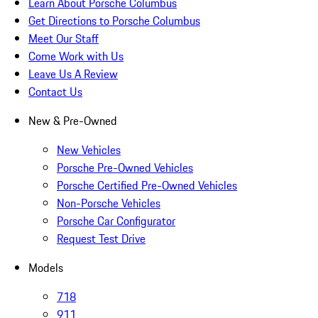
Learn About Porsche Columbus
Get Directions to Porsche Columbus
Meet Our Staff
Come Work with Us
Leave Us A Review
Contact Us
New & Pre-Owned
New Vehicles
Porsche Pre-Owned Vehicles
Porsche Certified Pre-Owned Vehicles
Non-Porsche Vehicles
Porsche Car Configurator
Request Test Drive
Models
718
911