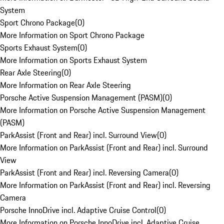
System
Sport Chrono Package
(
0
)
More Information on Sport Chrono Package
Sports Exhaust System
(
0
)
More Information on Sports Exhaust System
Rear Axle Steering
(
0
)
More Information on Rear Axle Steering
Porsche Active Suspension Management (PASM)
(
0
)
More Information on Porsche Active Suspension Management
(PASM)
ParkAssist (Front and Rear) incl. Surround View
(
0
)
More Information on ParkAssist (Front and Rear) incl. Surround
View
ParkAssist (Front and Rear) incl. Reversing Camera
(
0
)
More Information on ParkAssist (Front and Rear) incl. Reversing
Camera
Porsche InnoDrive incl. Adaptive Cruise Control
(
0
)
More Information on Porsche InnoDrive incl. Adaptive Cruise