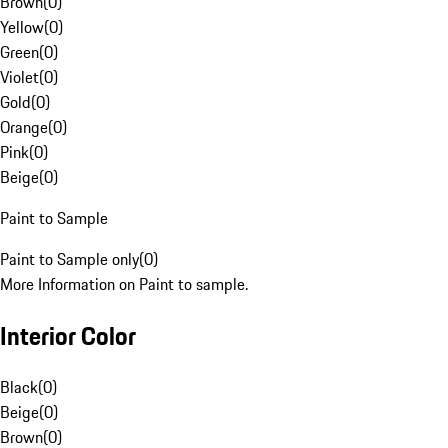
Brown
(
0
)
Yellow
(
0
)
Green
(
0
)
Violet
(
0
)
Gold
(
0
)
Orange
(
0
)
Pink
(
0
)
Beige
(
0
)
Paint to Sample
Paint to Sample only
(
0
)
More Information on Paint to sample.
Interior Color
Black
(
0
)
Beige
(
0
)
Brown
(
0
)