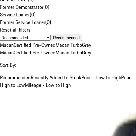
Former Demonstrator
(
0
)
Service Loaner
(
0
)
Former Service Loaner
(
0
)
Reset all filters
Recommended
Macan
Certified Pre-Owned
Macan Turbo
Grey
Macan
Certified Pre-Owned
Macan Turbo
Grey
Sort By:
Recommended
Recently Added to Stock
Price - Low to High
Price -
High to Low
Mileage - Low to High