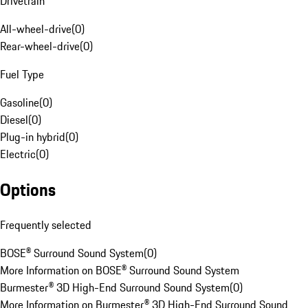
Drivetrain
All-wheel-drive
(
0
)
Rear-wheel-drive
(
0
)
Fuel Type
Gasoline
(
0
)
Diesel
(
0
)
Plug-in hybrid
(
0
)
Electric
(
0
)
Options
Frequently selected
BOSE® Surround Sound System
(
0
)
More Information on BOSE® Surround Sound System
Burmester® 3D High-End Surround Sound System
(
0
)
More Information on Burmester® 3D High-End Surround Sound