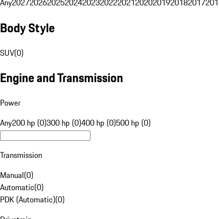
Any
2027
2026
2025
2024
2023
2022
2021
2020
2019
2018
2017
201
Body Style
SUV
(
0
)
Engine and Transmission
Power
Any
200 hp (0)
300 hp (0)
400 hp (0)
500 hp (0)
Transmission
Manual
(
0
)
Automatic
(
0
)
PDK (Automatic)
(
0
)