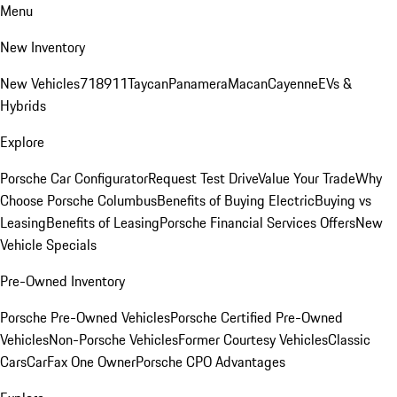
Menu
New Inventory
New Vehicles
718
911
Taycan
Panamera
Macan
Cayenne
EVs &
Hybrids
Explore
Porsche Car Configurator
Request Test Drive
Value Your Trade
Why
Choose Porsche Columbus
Benefits of Buying Electric
Buying vs
Leasing
Benefits of Leasing
Porsche Financial Services Offers
New
Vehicle Specials
Pre-Owned Inventory
Porsche Pre-Owned Vehicles
Porsche Certified Pre-Owned
Vehicles
Non-Porsche Vehicles
Former Courtesy Vehicles
Classic
Cars
CarFax One Owner
Porsche CPO Advantages