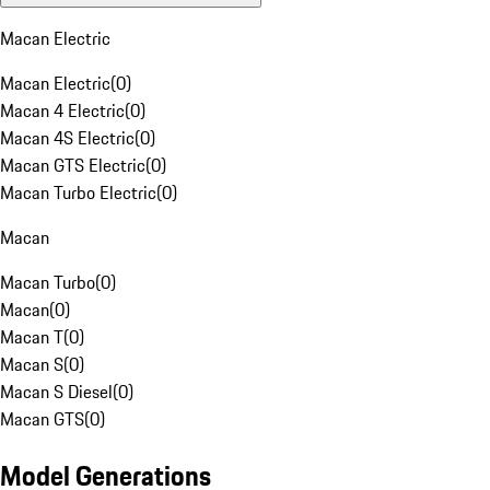
Macan Electric
Macan Electric
(
0
)
Macan 4 Electric
(
0
)
Macan 4S Electric
(
0
)
Macan GTS Electric
(
0
)
Macan Turbo Electric
(
0
)
Macan
Macan Turbo
(
0
)
Macan
(
0
)
Macan T
(
0
)
Macan S
(
0
)
Macan S Diesel
(
0
)
Macan GTS
(
0
)
Model Generations