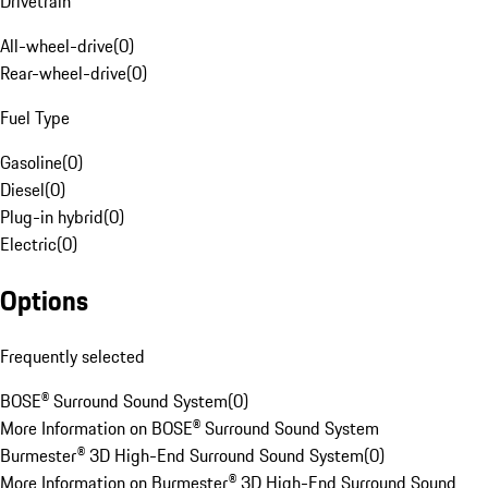
Drivetrain
All-wheel-drive
(
0
)
Rear-wheel-drive
(
0
)
Fuel Type
Gasoline
(
0
)
Diesel
(
0
)
Plug-in hybrid
(
0
)
Electric
(
0
)
Options
Frequently selected
BOSE® Surround Sound System
(
0
)
More Information on BOSE® Surround Sound System
Burmester® 3D High-End Surround Sound System
(
0
)
More Information on Burmester® 3D High-End Surround Sound