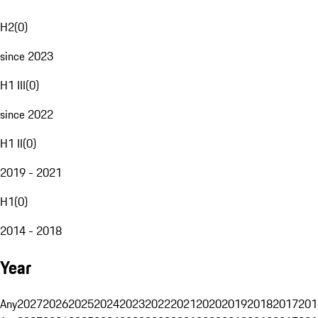
H2
(
0
)
since 2023
H1 III
(
0
)
since 2022
H1 II
(
0
)
2019 - 2021
H1
(
0
)
2014 - 2018
Year
Any
2027
2026
2025
2024
2023
2022
2021
2020
2019
2018
2017
201