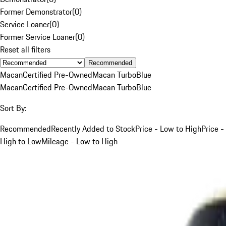
Former Demonstrator
(
0
)
Service Loaner
(
0
)
Former Service Loaner
(
0
)
Reset all filters
Recommended
Macan
Certified Pre-Owned
Macan Turbo
Blue
Macan
Certified Pre-Owned
Macan Turbo
Blue
Sort By:
Recommended
Recently Added to Stock
Price - Low to High
Price -
High to Low
Mileage - Low to High