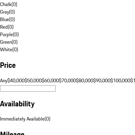
Chalk
(
0
)
Gray
(
0
)
Blue
(
0
)
Red
(
0
)
Purple
(
0
)
Green
(
0
)
White
(
0
)
Price
Any
$40,000
$50,000
$60,000
$70,000
$80,000
$90,000
$100,000
$
Availability
Immediately Available
(
0
)
Mileage