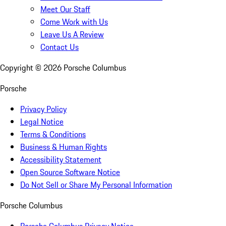
Meet Our Staff
Come Work with Us
Leave Us A Review
Contact Us
Copyright ©
2026
Porsche Columbus
Porsche
Privacy Policy
Legal Notice
Terms & Conditions
Business & Human Rights
Accessibility Statement
Open Source Software Notice
Do Not Sell or Share My Personal Information
Porsche Columbus