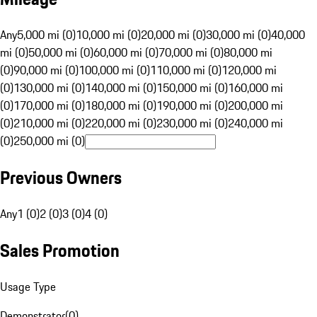
Any
5,000 mi (0)
10,000 mi (0)
20,000 mi (0)
30,000 mi (0)
40,000
mi (0)
50,000 mi (0)
60,000 mi (0)
70,000 mi (0)
80,000 mi
(0)
90,000 mi (0)
100,000 mi (0)
110,000 mi (0)
120,000 mi
(0)
130,000 mi (0)
140,000 mi (0)
150,000 mi (0)
160,000 mi
(0)
170,000 mi (0)
180,000 mi (0)
190,000 mi (0)
200,000 mi
(0)
210,000 mi (0)
220,000 mi (0)
230,000 mi (0)
240,000 mi
(0)
250,000 mi (0)
Previous Owners
Any
1 (0)
2 (0)
3 (0)
4 (0)
Sales Promotion
Usage Type
Demonstrator
(
0
)