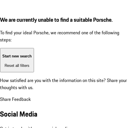
We are currently unable to find a suitable Porsche.
To find your ideal Porsche, we recommend one of the following
steps:
Start new search
Reset all filters
How satisfied are you with the information on this site?
Share your
thoughts with us.
Share Feedback
Social Media