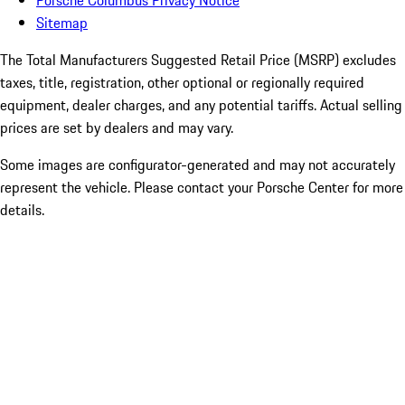
Porsche Columbus Privacy Notice
Sitemap
The Total Manufacturers Suggested Retail Price (MSRP) excludes
taxes, title, registration, other optional or regionally required
equipment, dealer charges, and any potential tariffs. Actual selling
prices are set by dealers and may vary.
Some images are configurator-generated and may not accurately
represent the vehicle. Please contact your Porsche Center for more
details.