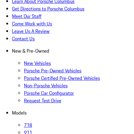
Learn About Porsche Columbus
Get Directions to Porsche Columbus
Meet Our Staff
Come Work with Us
Leave Us A Review
Contact Us
New & Pre-Owned
New Vehicles
Porsche Pre-Owned Vehicles
Porsche Certified Pre-Owned Vehicles
Non-Porsche Vehicles
Porsche Car Configurator
Request Test Drive
Models
718
911