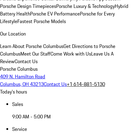
Porsche Design Timepieces
Porsche Luxury & Technology
Hybrid
Battery Health
Porsche EV Performance
Porsche for Every
Lifestyle
Fastest Porsche Models
Our Location
Learn About Porsche Columbus
Get Directions to Porsche
Columbus
Meet Our Staff
Come Work with Us
Leave Us A
Review
Contact Us
Porsche Columbus
409 N. Hamilton Road
Columbus, OH 43213
Contact Us
+1 614-881-5130
Today's hours
Sales
9:00 AM - 5:00 PM
Service