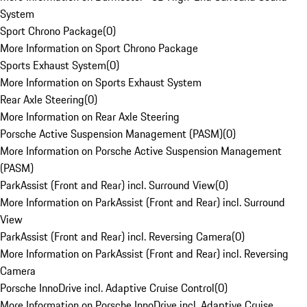
System
Sport Chrono Package
(
0
)
More Information on Sport Chrono Package
Sports Exhaust System
(
0
)
More Information on Sports Exhaust System
Rear Axle Steering
(
0
)
More Information on Rear Axle Steering
Porsche Active Suspension Management (PASM)
(
0
)
More Information on Porsche Active Suspension Management
(PASM)
ParkAssist (Front and Rear) incl. Surround View
(
0
)
More Information on ParkAssist (Front and Rear) incl. Surround
View
ParkAssist (Front and Rear) incl. Reversing Camera
(
0
)
More Information on ParkAssist (Front and Rear) incl. Reversing
Camera
Porsche InnoDrive incl. Adaptive Cruise Control
(
0
)
More Information on Porsche InnoDrive incl. Adaptive Cruise