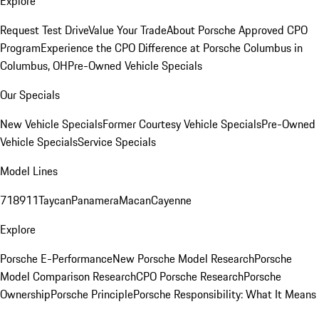
Explore
Request Test Drive
Value Your Trade
About Porsche Approved CPO
Program
Experience the CPO Difference at Porsche Columbus in
Columbus, OH
Pre-Owned Vehicle Specials
Our Specials
New Vehicle Specials
Former Courtesy Vehicle Specials
Pre-Owned
Vehicle Specials
Service Specials
Model Lines
718
911
Taycan
Panamera
Macan
Cayenne
Explore
Porsche E-Performance
New Porsche Model Research
Porsche
Model Comparison Research
CPO Porsche Research
Porsche
Ownership
Porsche Principle
Porsche Responsibility: What It Means