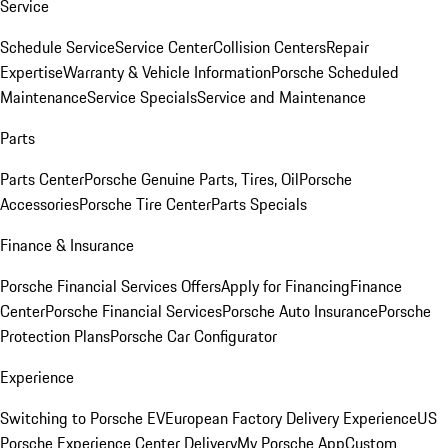
Service
Schedule Service
Service Center
Collision Centers
Repair
Expertise
Warranty & Vehicle Information
Porsche Scheduled
Maintenance
Service Specials
Service and Maintenance
Parts
Parts Center
Porsche Genuine Parts, Tires, Oil
Porsche
Accessories
Porsche Tire Center
Parts Specials
Finance & Insurance
Porsche Financial Services Offers
Apply for Financing
Finance
Center
Porsche Financial Services
Porsche Auto Insurance
Porsche
Protection Plans
Porsche Car Configurator
Experience
Switching to Porsche EV
European Factory Delivery Experience
US
Porsche Experience Center Delivery
My Porsche App
Custom