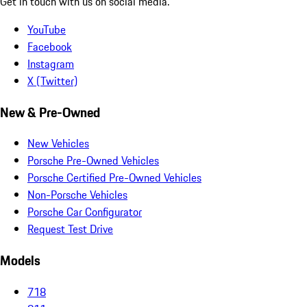
Get in touch with us on social media.
YouTube
Facebook
Instagram
X (Twitter)
New & Pre-Owned
New Vehicles
Porsche Pre-Owned Vehicles
Porsche Certified Pre-Owned Vehicles
Non-Porsche Vehicles
Porsche Car Configurator
Request Test Drive
Models
718