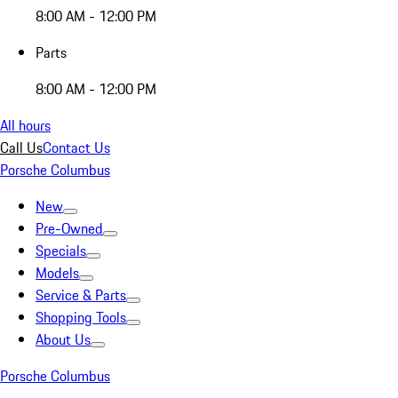
8:00 AM - 12:00 PM
Parts
8:00 AM - 12:00 PM
All hours
Call Us
Contact Us
Porsche Columbus
New
Pre-Owned
Specials
Models
Service & Parts
Shopping Tools
About Us
Porsche Columbus