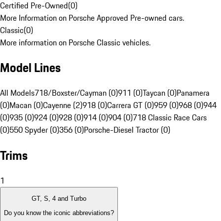
Certified Pre-Owned
(
0
)
More Information on Porsche Approved Pre-owned cars.
Classic
(
0
)
More information on Porsche Classic vehicles.
Model Lines
All Models
718/Boxster/Cayman (0)
911 (0)
Taycan (0)
Panamera
(0)
Macan (0)
Cayenne (2)
918 (0)
Carrera GT (0)
959 (0)
968 (0)
944
(0)
935 (0)
924 (0)
928 (0)
914 (0)
904 (0)
718 Classic Race Cars
(0)
550 Spyder (0)
356 (0)
Porsche-Diesel Tractor (0)
Trims
1
GT, S, 4 and Turbo
Do you know the iconic abbreviations?