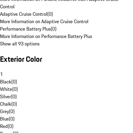
Control
Adaptive Cruise Control
(
0
)
More Information on Adaptive Cruise Control
Performance Battery Plus
(
0
)
More Information on Performance Battery Plus
Show all 93 options
Exterior Color
1
Black
(
0
)
White
(
0
)
Silver
(
0
)
Chalk
(
0
)
Grey
(
0
)
Blue
(
0
)
Red
(
0
)