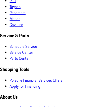
911
Taycan
Panamera
Macan
Cayenne
Service & Parts
Schedule Service
Service Center
Parts Center
Shopping Tools
Porsche Financial Services Offers
Apply for Financing
About Us