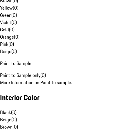
Brown
(
0
)
Yellow
(
0
)
Green
(
0
)
Violet
(
0
)
Gold
(
0
)
Orange
(
0
)
Pink
(
0
)
Beige
(
0
)
Paint to Sample
Paint to Sample only
(
0
)
More Information on Paint to sample.
Interior Color
Black
(
0
)
Beige
(
0
)
Brown
(
0
)