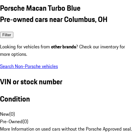
Porsche Macan Turbo Blue
Pre-owned cars near Columbus, OH
Filter
Looking for vehicles from
other brands
? Check our inventory for
more options.
Search Non-Porsche vehicles
VIN or stock number
Condition
New
(
0
)
Pre-Owned
(
0
)
More Information on used cars without the Porsche Approved seal.