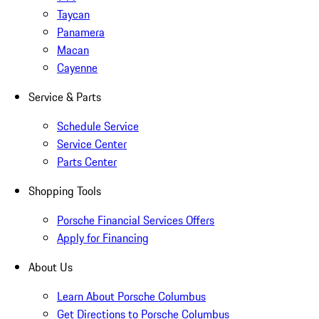
Taycan
Panamera
Macan
Cayenne
Service & Parts
Schedule Service
Service Center
Parts Center
Shopping Tools
Porsche Financial Services Offers
Apply for Financing
About Us
Learn About Porsche Columbus
Get Directions to Porsche Columbus