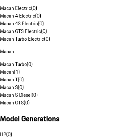
Macan Electric
(
0
)
Macan 4 Electric
(
0
)
Macan 4S Electric
(
0
)
Macan GTS Electric
(
0
)
Macan Turbo Electric
(
0
)
Macan
Macan Turbo
(
0
)
Macan
(
1
)
Macan T
(
0
)
Macan S
(
0
)
Macan S Diesel
(
0
)
Macan GTS
(
0
)
Model Generations
H2
(
0
)