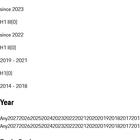
since 2023
H1 III
(
0
)
since 2022
H1 II
(
0
)
2019 - 2021
H1
(
0
)
2014 - 2018
Year
Any
2027
2026
2025
2024
2023
2022
2021
2020
2019
2018
2017
201
Any
2027
2026
2025
2024
2023
2022
2021
2020
2019
2018
2017
201