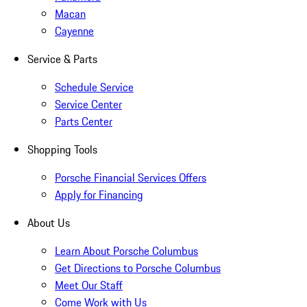
Macan
Cayenne
Service & Parts
Schedule Service
Service Center
Parts Center
Shopping Tools
Porsche Financial Services Offers
Apply for Financing
About Us
Learn About Porsche Columbus
Get Directions to Porsche Columbus
Meet Our Staff
Come Work with Us