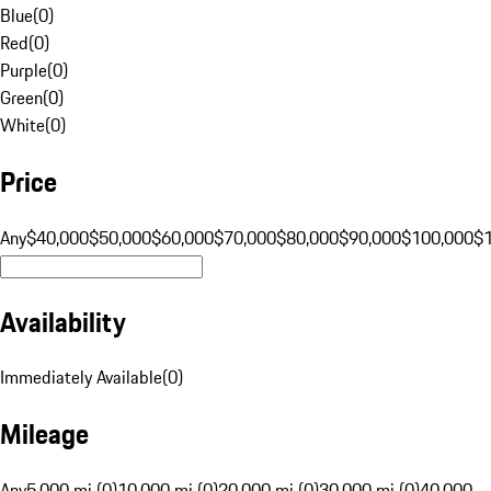
Blue
(
0
)
Red
(
0
)
Purple
(
0
)
Green
(
0
)
White
(
0
)
Price
Any
$40,000
$50,000
$60,000
$70,000
$80,000
$90,000
$100,000
$
Availability
Immediately Available
(
0
)
Mileage
Any
5,000 mi (0)
10,000 mi (0)
20,000 mi (0)
30,000 mi (0)
40,000