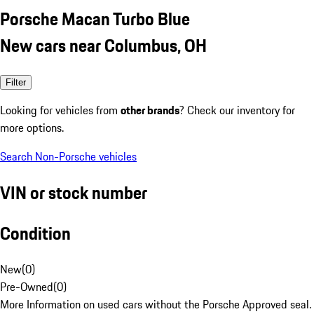
Porsche Macan Turbo Blue
New cars near Columbus, OH
Filter
Looking for vehicles from
other brands
? Check our inventory for
more options.
Search Non-Porsche vehicles
VIN or stock number
Condition
New
(
0
)
Pre-Owned
(
0
)
More Information on used cars without the Porsche Approved seal.