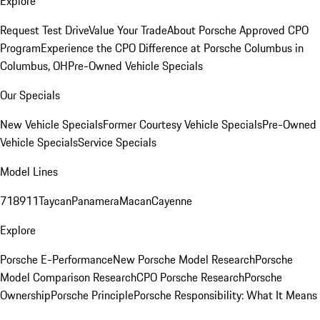
Explore
Request Test Drive
Value Your Trade
About Porsche Approved CPO
Program
Experience the CPO Difference at Porsche Columbus in
Columbus, OH
Pre-Owned Vehicle Specials
Our Specials
New Vehicle Specials
Former Courtesy Vehicle Specials
Pre-Owned
Vehicle Specials
Service Specials
Model Lines
718
911
Taycan
Panamera
Macan
Cayenne
Explore
Porsche E-Performance
New Porsche Model Research
Porsche
Model Comparison Research
CPO Porsche Research
Porsche
Ownership
Porsche Principle
Porsche Responsibility: What It Means