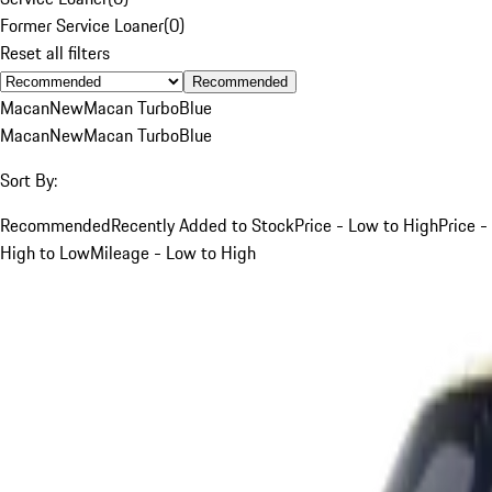
Former Service Loaner
(
0
)
Reset all filters
Recommended
Macan
New
Macan Turbo
Blue
Macan
New
Macan Turbo
Blue
Sort By:
Recommended
Recently Added to Stock
Price - Low to High
Price -
High to Low
Mileage - Low to High