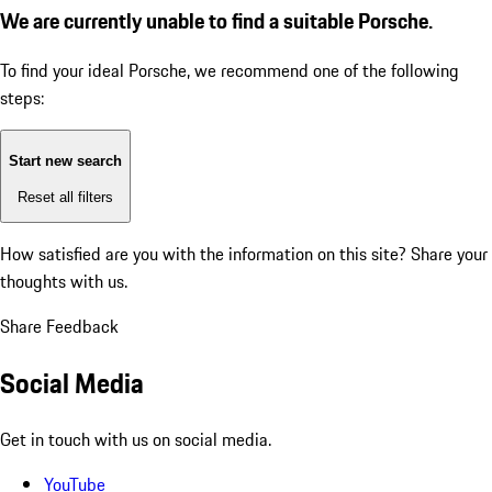
We are currently unable to find a suitable Porsche.
To find your ideal Porsche, we recommend one of the following
steps:
Start new search
Reset all filters
How satisfied are you with the information on this site?
Share your
thoughts with us.
Share Feedback
Social Media
Get in touch with us on social media.
YouTube