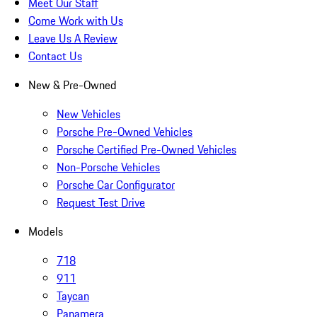
Meet Our Staff
Come Work with Us
Leave Us A Review
Contact Us
New & Pre-Owned
New Vehicles
Porsche Pre-Owned Vehicles
Porsche Certified Pre-Owned Vehicles
Non-Porsche Vehicles
Porsche Car Configurator
Request Test Drive
Models
718
911
Taycan
Panamera