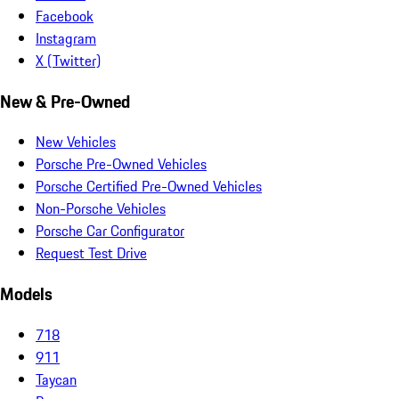
Facebook
Instagram
X (Twitter)
New & Pre-Owned
New Vehicles
Porsche Pre-Owned Vehicles
Porsche Certified Pre-Owned Vehicles
Non-Porsche Vehicles
Porsche Car Configurator
Request Test Drive
Models
718
911
Taycan