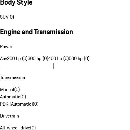
Body Style
SUV
(
0
)
Engine and Transmission
Power
Any
200 hp (0)
300 hp (0)
400 hp (0)
500 hp (0)
Transmission
Manual
(
0
)
Automatic
(
0
)
PDK (Automatic)
(
0
)
Drivetrain
All-wheel-drive
(
0
)