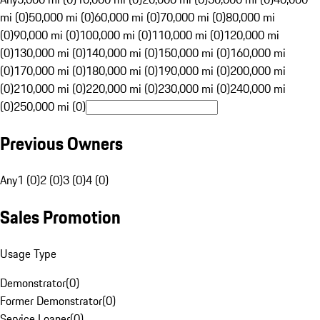
mi (0)
50,000 mi (0)
60,000 mi (0)
70,000 mi (0)
80,000 mi
(0)
90,000 mi (0)
100,000 mi (0)
110,000 mi (0)
120,000 mi
(0)
130,000 mi (0)
140,000 mi (0)
150,000 mi (0)
160,000 mi
(0)
170,000 mi (0)
180,000 mi (0)
190,000 mi (0)
200,000 mi
(0)
210,000 mi (0)
220,000 mi (0)
230,000 mi (0)
240,000 mi
(0)
250,000 mi (0)
Previous Owners
Any
1 (0)
2 (0)
3 (0)
4 (0)
Sales Promotion
Usage Type
Demonstrator
(
0
)
Former Demonstrator
(
0
)
Service Loaner
(
0
)