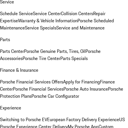
Service
Schedule Service
Service Center
Collision Centers
Repair
Expertise
Warranty & Vehicle Information
Porsche Scheduled
Maintenance
Service Specials
Service and Maintenance
Parts
Parts Center
Porsche Genuine Parts, Tires, Oil
Porsche
Accessories
Porsche Tire Center
Parts Specials
Finance & Insurance
Porsche Financial Services Offers
Apply for Financing
Finance
Center
Porsche Financial Services
Porsche Auto Insurance
Porsche
Protection Plans
Porsche Car Configurator
Experience
Switching to Porsche EV
European Factory Delivery Experience
US
Porsche Experience Center Delivery
My Porsche App
Custom