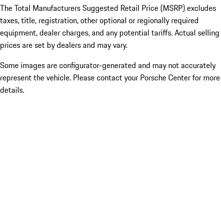
The Total Manufacturers Suggested Retail Price (MSRP) excludes
taxes, title, registration, other optional or regionally required
equipment, dealer charges, and any potential tariffs. Actual selling
prices are set by dealers and may vary.
Some images are configurator-generated and may not accurately
represent the vehicle. Please contact your Porsche Center for more
details.