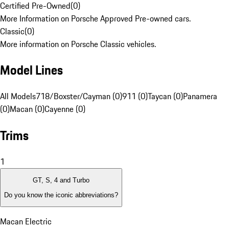
Certified Pre-Owned
(
0
)
More Information on Porsche Approved Pre-owned cars.
Classic
(
0
)
More information on Porsche Classic vehicles.
Model Lines
All Models
718/Boxster/Cayman (0)
911 (0)
Taycan (0)
Panamera
(0)
Macan (0)
Cayenne (0)
Trims
1
GT, S, 4 and Turbo
Do you know the iconic abbreviations?
Macan Electric