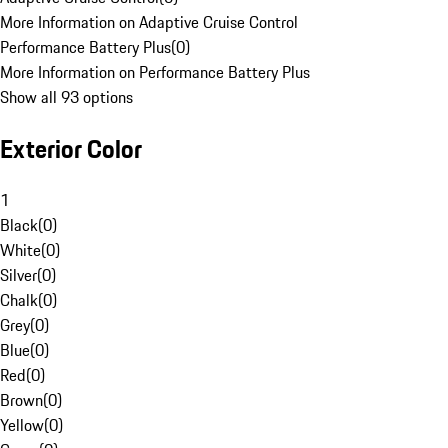
More Information on Adaptive Cruise Control
Performance Battery Plus
(
0
)
More Information on Performance Battery Plus
Show all 93 options
Exterior Color
1
Black
(
0
)
White
(
0
)
Silver
(
0
)
Chalk
(
0
)
Grey
(
0
)
Blue
(
0
)
Red
(
0
)
Brown
(
0
)
Yellow
(
0
)