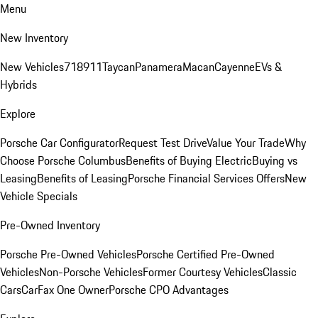
Menu
New Inventory
New Vehicles
718
911
Taycan
Panamera
Macan
Cayenne
EVs &
Hybrids
Explore
Porsche Car Configurator
Request Test Drive
Value Your Trade
Why
Choose Porsche Columbus
Benefits of Buying Electric
Buying vs
Leasing
Benefits of Leasing
Porsche Financial Services Offers
New
Vehicle Specials
Pre-Owned Inventory
Porsche Pre-Owned Vehicles
Porsche Certified Pre-Owned
Vehicles
Non-Porsche Vehicles
Former Courtesy Vehicles
Classic
Cars
CarFax One Owner
Porsche CPO Advantages