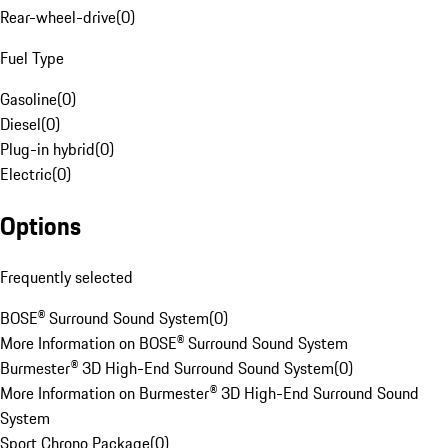
Rear-wheel-drive
(
0
)
Fuel Type
Gasoline
(
0
)
Diesel
(
0
)
Plug-in hybrid
(
0
)
Electric
(
0
)
Options
Frequently selected
BOSE® Surround Sound System
(
0
)
More Information on BOSE® Surround Sound System
Burmester® 3D High-End Surround Sound System
(
0
)
More Information on Burmester® 3D High-End Surround Sound
System
Sport Chrono Package
(
0
)