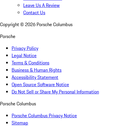
Leave Us A Review
Contact Us
Copyright ©
2026
Porsche Columbus
Porsche
Privacy Policy
Legal Notice
Terms & Conditions
Business & Human Rights
Accessibility Statement
Open Source Software Notice
Do Not Sell or Share My Personal Information
Porsche Columbus
Porsche Columbus Privacy Notice
Sitemap