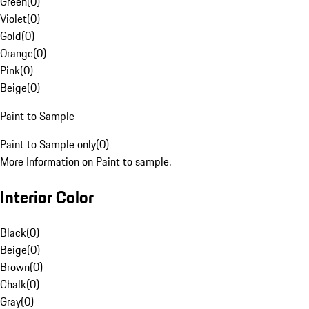
Green
(
0
)
Violet
(
0
)
Gold
(
0
)
Orange
(
0
)
Pink
(
0
)
Beige
(
0
)
Paint to Sample
Paint to Sample only
(
0
)
More Information on Paint to sample.
Interior Color
Black
(
0
)
Beige
(
0
)
Brown
(
0
)
Chalk
(
0
)
Gray
(
0
)