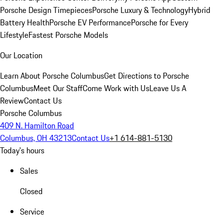
Porsche Design Timepieces
Porsche Luxury & Technology
Hybrid
Battery Health
Porsche EV Performance
Porsche for Every
Lifestyle
Fastest Porsche Models
Our Location
Learn About Porsche Columbus
Get Directions to Porsche
Columbus
Meet Our Staff
Come Work with Us
Leave Us A
Review
Contact Us
Porsche Columbus
409 N. Hamilton Road
Columbus, OH 43213
Contact Us
+1 614-881-5130
Today's hours
Sales
Closed
Service