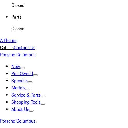
Closed
Parts
Closed
All hours
Call Us
Contact Us
Porsche Columbus
New
Pre-Owned
Specials
Models
Service & Parts
Shopping Tools
About Us
Porsche Columbus