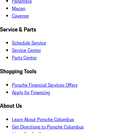
Panamera
Macan
Cayenne
Service & Parts
Schedule Service
Service Center
Parts Center
Shopping Tools
Porsche Financial Services Offers
Apply for Financing
About Us
Learn About Porsche Columbus
Get Directions to Porsche Columbus