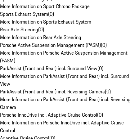
More Information on Sport Chrono Package
Sports Exhaust System
(
0
)
More Information on Sports Exhaust System
Rear Axle Steering
(
0
)
More Information on Rear Axle Steering
Porsche Active Suspension Management (PASM)
(
0
)
More Information on Porsche Active Suspension Management
(PASM)
ParkAssist (Front and Rear) incl. Surround View
(
0
)
More Information on ParkAssist (Front and Rear) incl. Surround
View
ParkAssist (Front and Rear) incl. Reversing Camera
(
0
)
More Information on ParkAssist (Front and Rear) incl. Reversing
Camera
Porsche InnoDrive incl. Adaptive Cruise Control
(
0
)
More Information on Porsche InnoDrive incl. Adaptive Cruise
Control
Adaptive Cruise Control
(
0
)