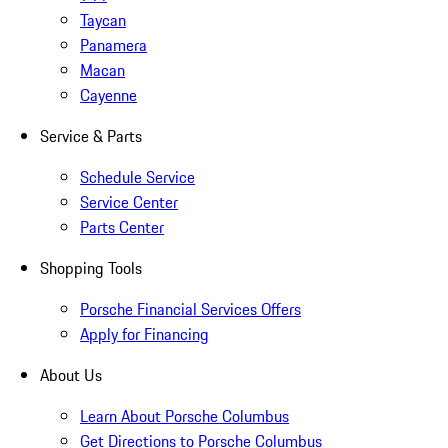
Taycan
Panamera
Macan
Cayenne
Service & Parts
Schedule Service
Service Center
Parts Center
Shopping Tools
Porsche Financial Services Offers
Apply for Financing
About Us
Learn About Porsche Columbus
Get Directions to Porsche Columbus