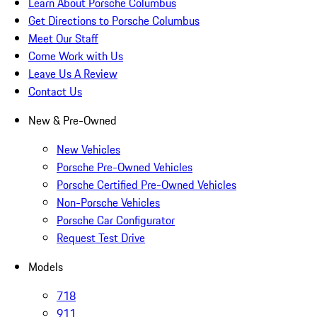
Learn About Porsche Columbus
Get Directions to Porsche Columbus
Meet Our Staff
Come Work with Us
Leave Us A Review
Contact Us
New & Pre-Owned
New Vehicles
Porsche Pre-Owned Vehicles
Porsche Certified Pre-Owned Vehicles
Non-Porsche Vehicles
Porsche Car Configurator
Request Test Drive
Models
718
911