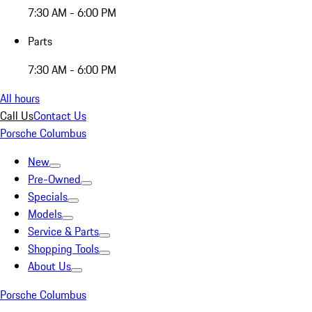
7:30 AM - 6:00 PM
Parts
7:30 AM - 6:00 PM
All hours
Call Us
Contact Us
Porsche Columbus
New
Pre-Owned
Specials
Models
Service & Parts
Shopping Tools
About Us
Porsche Columbus