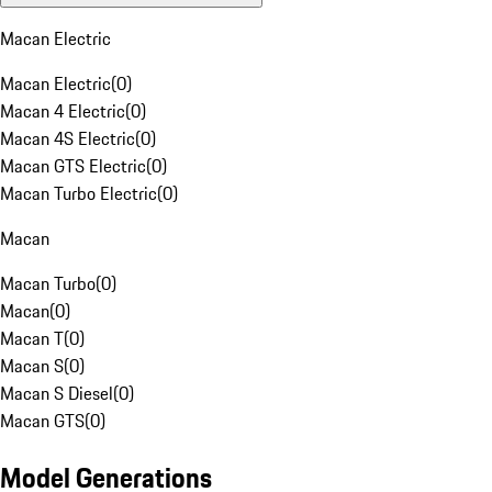
Macan Electric
Macan Electric
(
0
)
Macan 4 Electric
(
0
)
Macan 4S Electric
(
0
)
Macan GTS Electric
(
0
)
Macan Turbo Electric
(
0
)
Macan
Macan Turbo
(
0
)
Macan
(
0
)
Macan T
(
0
)
Macan S
(
0
)
Macan S Diesel
(
0
)
Macan GTS
(
0
)
Model Generations