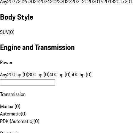
Any
2027
2026
2025
2024
2023
2022
2021
2020
2019
2018
2017
201
Body Style
SUV
(
0
)
Engine and Transmission
Power
Any
200 hp (0)
300 hp (0)
400 hp (0)
500 hp (0)
Transmission
Manual
(
0
)
Automatic
(
0
)
PDK (Automatic)
(
0
)