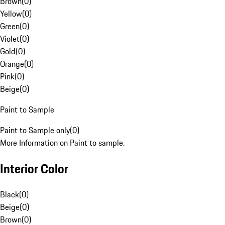
Brown
(
0
)
Yellow
(
0
)
Green
(
0
)
Violet
(
0
)
Gold
(
0
)
Orange
(
0
)
Pink
(
0
)
Beige
(
0
)
Paint to Sample
Paint to Sample only
(
0
)
More Information on Paint to sample.
Interior Color
Black
(
0
)
Beige
(
0
)
Brown
(
0
)