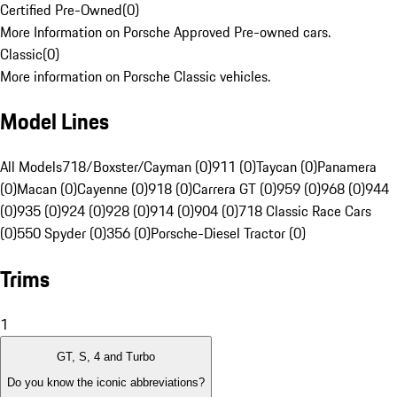
Certified Pre-Owned
(
0
)
More Information on Porsche Approved Pre-owned cars.
Classic
(
0
)
More information on Porsche Classic vehicles.
Model Lines
All Models
718/Boxster/Cayman (0)
911 (0)
Taycan (0)
Panamera
(0)
Macan (0)
Cayenne (0)
918 (0)
Carrera GT (0)
959 (0)
968 (0)
944
(0)
935 (0)
924 (0)
928 (0)
914 (0)
904 (0)
718 Classic Race Cars
(0)
550 Spyder (0)
356 (0)
Porsche-Diesel Tractor (0)
Trims
1
GT, S, 4 and Turbo
Do you know the iconic abbreviations?