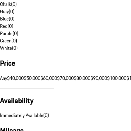
Chalk
(
0
)
Gray
(
0
)
Blue
(
0
)
Red
(
0
)
Purple
(
0
)
Green
(
0
)
White
(
0
)
Price
Any
$40,000
$50,000
$60,000
$70,000
$80,000
$90,000
$100,000
$
Availability
Immediately Available
(
0
)
Mileage