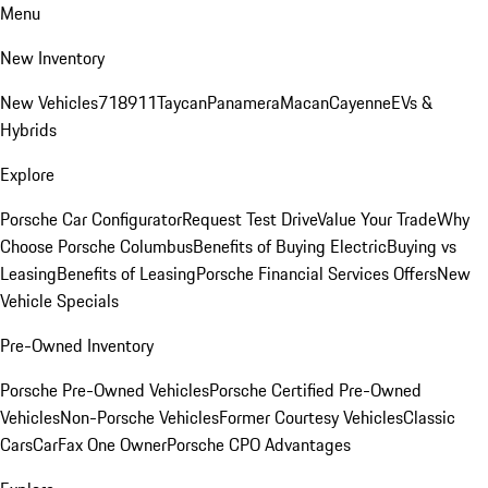
Menu
New Inventory
New Vehicles
718
911
Taycan
Panamera
Macan
Cayenne
EVs &
Hybrids
Explore
Porsche Car Configurator
Request Test Drive
Value Your Trade
Why
Choose Porsche Columbus
Benefits of Buying Electric
Buying vs
Leasing
Benefits of Leasing
Porsche Financial Services Offers
New
Vehicle Specials
Pre-Owned Inventory
Porsche Pre-Owned Vehicles
Porsche Certified Pre-Owned
Vehicles
Non-Porsche Vehicles
Former Courtesy Vehicles
Classic
Cars
CarFax One Owner
Porsche CPO Advantages