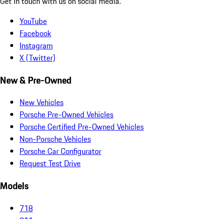
Get in touch with us on social media.
YouTube
Facebook
Instagram
X (Twitter)
New & Pre-Owned
New Vehicles
Porsche Pre-Owned Vehicles
Porsche Certified Pre-Owned Vehicles
Non-Porsche Vehicles
Porsche Car Configurator
Request Test Drive
Models
718