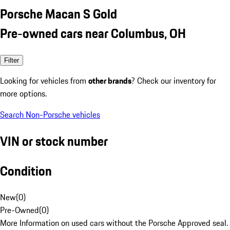
Porsche Macan S Gold
Pre-owned cars near Columbus, OH
Filter
Looking for vehicles from
other brands
? Check our inventory for
more options.
Search Non-Porsche vehicles
VIN or stock number
Condition
New
(
0
)
Pre-Owned
(
0
)
More Information on used cars without the Porsche Approved seal.