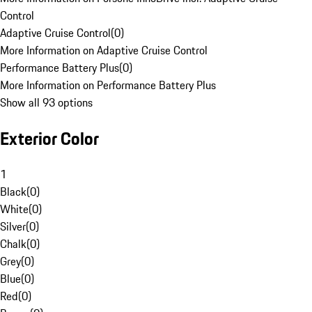
Control
Adaptive Cruise Control
(
0
)
More Information on Adaptive Cruise Control
Performance Battery Plus
(
0
)
More Information on Performance Battery Plus
Show all 93 options
Exterior Color
1
Black
(
0
)
White
(
0
)
Silver
(
0
)
Chalk
(
0
)
Grey
(
0
)
Blue
(
0
)
Red
(
0
)