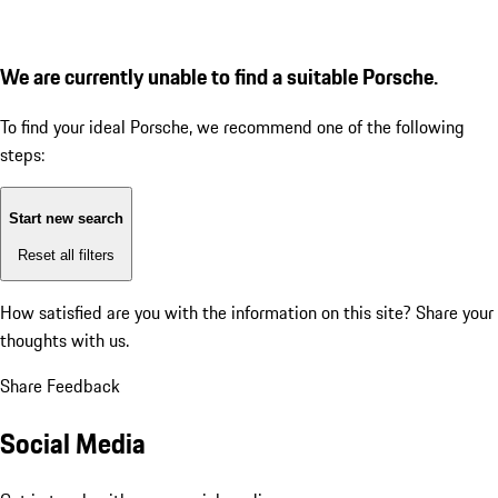
We are currently unable to find a suitable Porsche.
To find your ideal Porsche, we recommend one of the following
steps:
Start new search
Reset all filters
How satisfied are you with the information on this site?
Share your
thoughts with us.
Share Feedback
Social Media