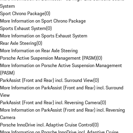
System
Sport Chrono Package
(
0
)
More Information on Sport Chrono Package
Sports Exhaust System
(
0
)
More Information on Sports Exhaust System
Rear Axle Steering
(
0
)
More Information on Rear Axle Steering
Porsche Active Suspension Management (PASM)
(
0
)
More Information on Porsche Active Suspension Management
(PASM)
ParkAssist (Front and Rear) incl. Surround View
(
0
)
More Information on ParkAssist (Front and Rear) incl. Surround
View
ParkAssist (Front and Rear) incl. Reversing Camera
(
0
)
More Information on ParkAssist (Front and Rear) incl. Reversing
Camera
Porsche InnoDrive incl. Adaptive Cruise Control
(
0
)
More Information on Porsche InnoDrive incl. Adaptive Cruise