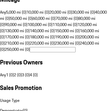
Any
5,000 mi (0)
10,000 mi (0)
20,000 mi (0)
30,000 mi (0)
40,000
mi (0)
50,000 mi (0)
60,000 mi (0)
70,000 mi (0)
80,000 mi
(0)
90,000 mi (0)
100,000 mi (0)
110,000 mi (0)
120,000 mi
(0)
130,000 mi (0)
140,000 mi (0)
150,000 mi (0)
160,000 mi
(0)
170,000 mi (0)
180,000 mi (0)
190,000 mi (0)
200,000 mi
(0)
210,000 mi (0)
220,000 mi (0)
230,000 mi (0)
240,000 mi
(0)
250,000 mi (0)
Previous Owners
Any
1 (0)
2 (0)
3 (0)
4 (0)
Sales Promotion
Usage Type
Demonstrator
(
0
)