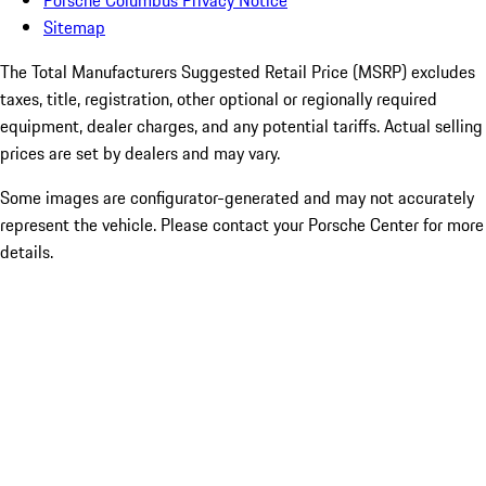
Porsche Columbus Privacy Notice
Sitemap
The Total Manufacturers Suggested Retail Price (MSRP) excludes
taxes, title, registration, other optional or regionally required
equipment, dealer charges, and any potential tariffs. Actual selling
prices are set by dealers and may vary.
Some images are configurator-generated and may not accurately
represent the vehicle. Please contact your Porsche Center for more
details.