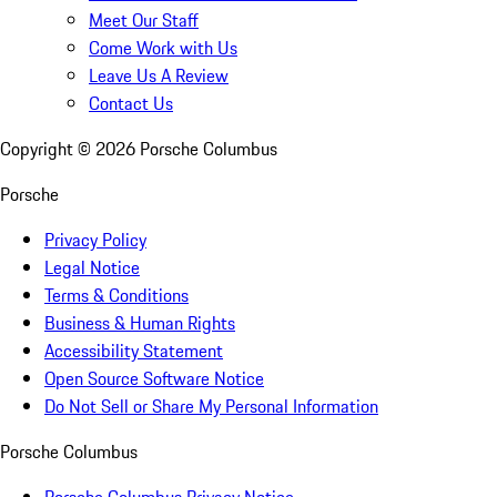
Meet Our Staff
Come Work with Us
Leave Us A Review
Contact Us
Copyright ©
2026
Porsche Columbus
Porsche
Privacy Policy
Legal Notice
Terms & Conditions
Business & Human Rights
Accessibility Statement
Open Source Software Notice
Do Not Sell or Share My Personal Information
Porsche Columbus