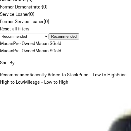
Former Demonstrator
(
0
)
Service Loaner
(
0
)
Former Service Loaner
(
0
)
Reset all filters
Recommended
Macan
Pre-Owned
Macan S
Gold
Macan
Pre-Owned
Macan S
Gold
Sort By:
Recommended
Recently Added to Stock
Price - Low to High
Price -
High to Low
Mileage - Low to High