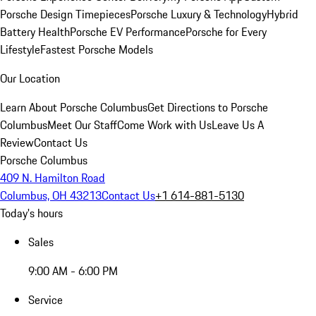
Porsche Design Timepieces
Porsche Luxury & Technology
Hybrid
Battery Health
Porsche EV Performance
Porsche for Every
Lifestyle
Fastest Porsche Models
Our Location
Learn About Porsche Columbus
Get Directions to Porsche
Columbus
Meet Our Staff
Come Work with Us
Leave Us A
Review
Contact Us
Porsche Columbus
409 N. Hamilton Road
Columbus, OH 43213
Contact Us
+1 614-881-5130
Today's hours
Sales
9:00 AM - 6:00 PM
Service