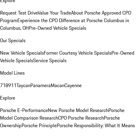
Explore
Request Test Drive
Value Your Trade
About Porsche Approved CPO
Program
Experience the CPO Difference at Porsche Columbus in
Columbus, OH
Pre-Owned Vehicle Specials
Our Specials
New Vehicle Specials
Former Courtesy Vehicle Specials
Pre-Owned
Vehicle Specials
Service Specials
Model Lines
718
911
Taycan
Panamera
Macan
Cayenne
Explore
Porsche E-Performance
New Porsche Model Research
Porsche
Model Comparison Research
CPO Porsche Research
Porsche
Ownership
Porsche Principle
Porsche Responsibility: What It Means