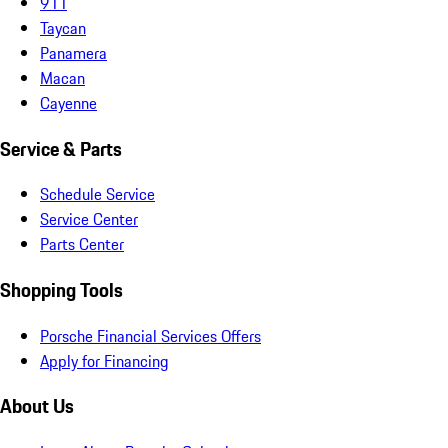
911
Taycan
Panamera
Macan
Cayenne
Service & Parts
Schedule Service
Service Center
Parts Center
Shopping Tools
Porsche Financial Services Offers
Apply for Financing
About Us