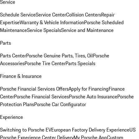
Service
Schedule Service
Service Center
Collision Centers
Repair
Expertise
Warranty & Vehicle Information
Porsche Scheduled
Maintenance
Service Specials
Service and Maintenance
Parts
Parts Center
Porsche Genuine Parts, Tires, Oil
Porsche
Accessories
Porsche Tire Center
Parts Specials
Finance & Insurance
Porsche Financial Services Offers
Apply for Financing
Finance
Center
Porsche Financial Services
Porsche Auto Insurance
Porsche
Protection Plans
Porsche Car Configurator
Experience
Switching to Porsche EV
European Factory Delivery Experience
US
Porsche Experience Center Delivery
My Porsche App
Custom