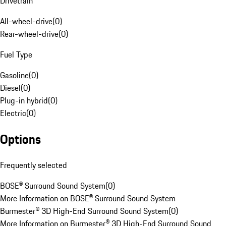
Drivetrain
All-wheel-drive
(
0
)
Rear-wheel-drive
(
0
)
Fuel Type
Gasoline
(
0
)
Diesel
(
0
)
Plug-in hybrid
(
0
)
Electric
(
0
)
Options
Frequently selected
BOSE® Surround Sound System
(
0
)
More Information on BOSE® Surround Sound System
Burmester® 3D High-End Surround Sound System
(
0
)
More Information on Burmester® 3D High-End Surround Sound