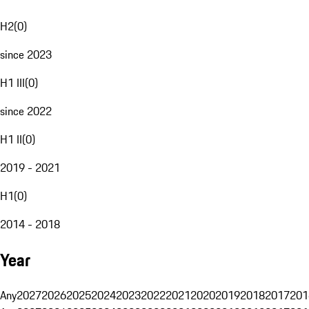
H2
(
0
)
since 2023
H1 III
(
0
)
since 2022
H1 II
(
0
)
2019 - 2021
H1
(
0
)
2014 - 2018
Year
Any
2027
2026
2025
2024
2023
2022
2021
2020
2019
2018
2017
201