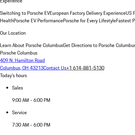
Experience
Switching to Porsche EV
European Factory Delivery Experience
US P
Health
Porsche EV Performance
Porsche for Every Lifestyle
Fastest 
Our Location
Learn About Porsche Columbus
Get Directions to Porsche Columbu
Porsche Columbus
409 N. Hamilton Road
Columbus, OH 43213
Contact Us
+1 614-881-5130
Today's hours
Sales
9:00 AM - 6:00 PM
Service
7:30 AM - 6:00 PM