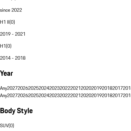
since 2022
H1 II
(
0
)
2019 - 2021
H1
(
0
)
2014 - 2018
Year
Any
2027
2026
2025
2024
2023
2022
2021
2020
2019
2018
2017
201
Any
2027
2026
2025
2024
2023
2022
2021
2020
2019
2018
2017
201
Body Style
SUV
(
0
)