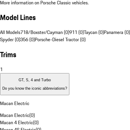
More information on Porsche Classic vehicles.
Model Lines
All Models
718/Boxster/Cayman (0)
911 (0)
Taycan (0)
Panamera (0)
Spyder (0)
356 (0)
Porsche-Diesel Tractor (0)
Trims
1
GT, S, 4 and Turbo
Do you know the iconic abbreviations?
Macan Electric
Macan Electric
(
0
)
Macan 4 Electric
(
0
)
Macan 4S Electric
(
0
)