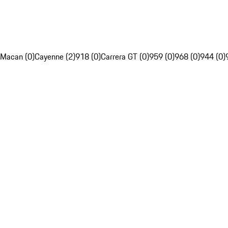
Macan (0)
Cayenne (2)
918 (0)
Carrera GT (0)
959 (0)
968 (0)
944 (0)