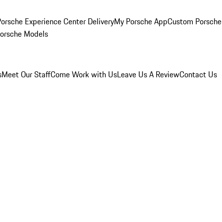
orsche Experience Center Delivery
My Porsche App
Custom Porsche
Porsche Models
s
Meet Our Staff
Come Work with Us
Leave Us A Review
Contact Us