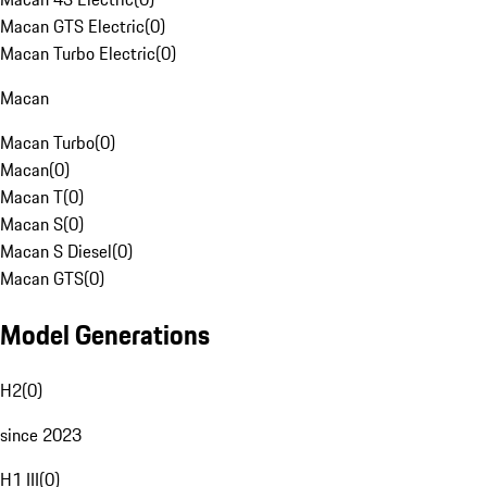
Macan GTS Electric
(
0
)
Macan Turbo Electric
(
0
)
Macan
Macan Turbo
(
0
)
Macan
(
0
)
Macan T
(
0
)
Macan S
(
0
)
Macan S Diesel
(
0
)
Macan GTS
(
0
)
Model Generations
H2
(
0
)
since 2023
H1 III
(
0
)