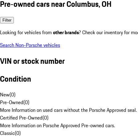
Pre-owned cars near Columbus, OH
Filter
Looking for vehicles from
other brands
? Check our inventory for mo
Search Non-Porsche vehicles
VIN or stock number
Condition
New
(
0
)
Pre-Owned
(
0
)
More Information on used cars without the Porsche Approved seal.
Certified Pre-Owned
(
0
)
More Information on Porsche Approved Pre-owned cars.
Classic
(
0
)