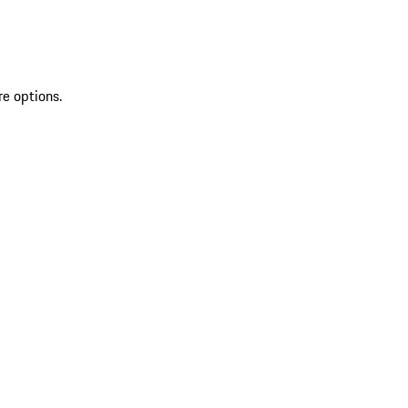
re options.