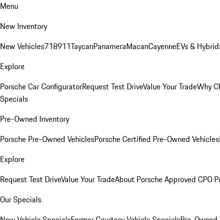
Menu
New Inventory
New Vehicles
718
911
Taycan
Panamera
Macan
Cayenne
EVs & Hybrid
Explore
Porsche Car Configurator
Request Test Drive
Value Your Trade
Why Ch
Specials
Pre-Owned Inventory
Porsche Pre-Owned Vehicles
Porsche Certified Pre-Owned Vehicles
Explore
Request Test Drive
Value Your Trade
About Porsche Approved CPO P
Our Specials
New Vehicle Specials
Former Courtesy Vehicle Specials
Pre-Owned V