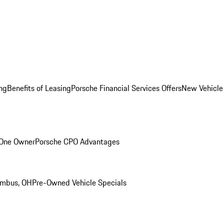
ng
Benefits of Leasing
Porsche Financial Services Offers
New Vehicle
 One Owner
Porsche CPO Advantages
umbus, OH
Pre-Owned Vehicle Specials