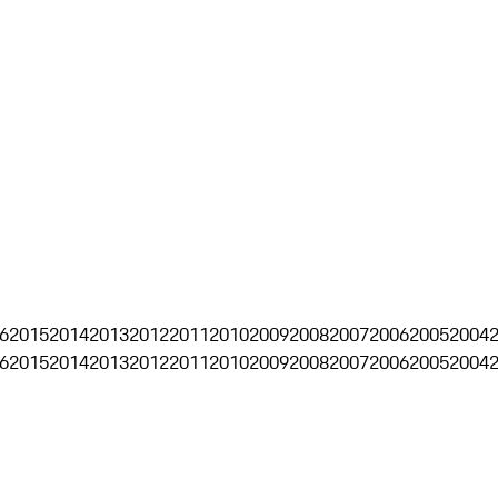
6
2015
2014
2013
2012
2011
2010
2009
2008
2007
2006
2005
2004
6
2015
2014
2013
2012
2011
2010
2009
2008
2007
2006
2005
2004