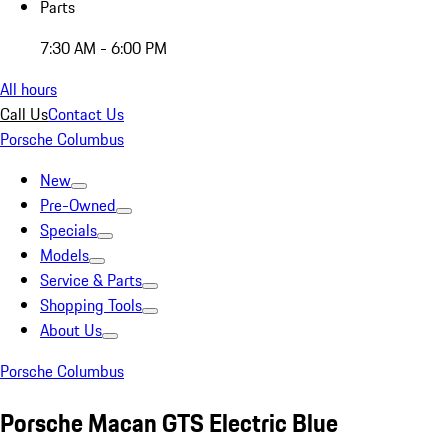
Parts
7:30 AM - 6:00 PM
All hours
Call Us
Contact Us
Porsche Columbus
New
Pre-Owned
Specials
Models
Service & Parts
Shopping Tools
About Us
Porsche Columbus
Porsche Macan GTS Electric Blue