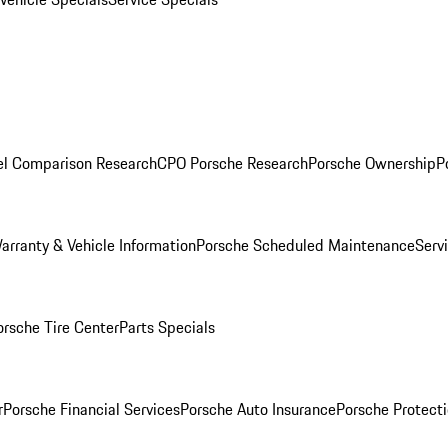
l Comparison Research
CPO Porsche Research
Porsche Ownership
P
arranty & Vehicle Information
Porsche Scheduled Maintenance
Serv
orsche Tire Center
Parts Specials
r
Porsche Financial Services
Porsche Auto Insurance
Porsche Protecti