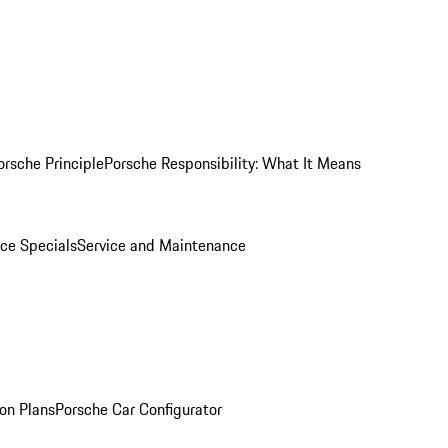
orsche Principle
Porsche Responsibility: What It Means
ice Specials
Service and Maintenance
on Plans
Porsche Car Configurator