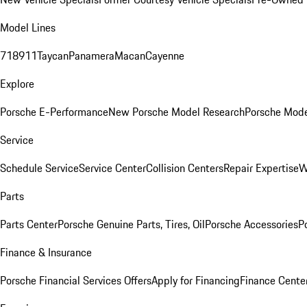
Model Lines
718
911
Taycan
Panamera
Macan
Cayenne
Explore
Porsche E-Performance
New Porsche Model Research
Porsche Mode
Service
Schedule Service
Service Center
Collision Centers
Repair Expertise
W
Parts
Parts Center
Porsche Genuine Parts, Tires, Oil
Porsche Accessories
P
Finance & Insurance
Porsche Financial Services Offers
Apply for Financing
Finance Cente