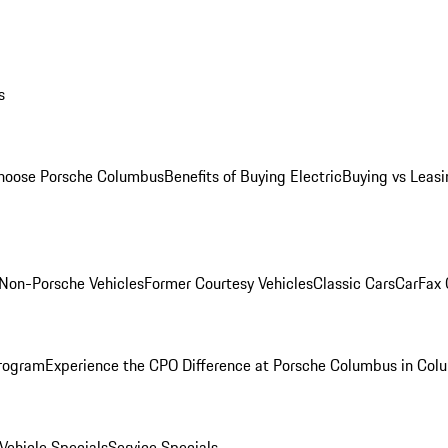
s
oose Porsche Columbus
Benefits of Buying Electric
Buying vs Leasi
Non-Porsche Vehicles
Former Courtesy Vehicles
Classic Cars
CarFax
rogram
Experience the CPO Difference at Porsche Columbus in Col
ehicle Specials
Service Specials