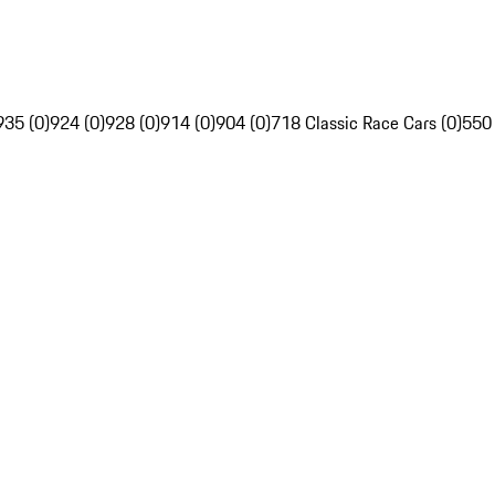
935 (0)
924 (0)
928 (0)
914 (0)
904 (0)
718 Classic Race Cars (0)
550