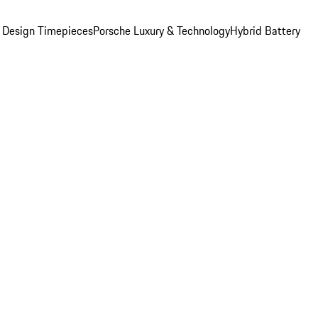
 Design Timepieces
Porsche Luxury & Technology
Hybrid Battery