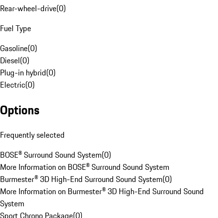
Rear-wheel-drive
(
0
)
Fuel Type
Gasoline
(
0
)
Diesel
(
0
)
Plug-in hybrid
(
0
)
Electric
(
0
)
Options
Frequently selected
BOSE® Surround Sound System
(
0
)
More Information on BOSE® Surround Sound System
Burmester® 3D High-End Surround Sound System
(
0
)
More Information on Burmester® 3D High-End Surround Sound
System
Sport Chrono Package
(
0
)