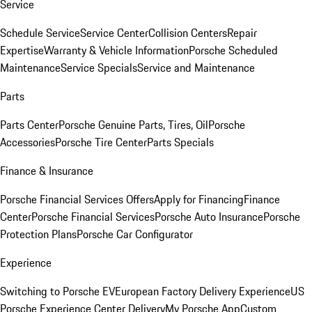
Service
Schedule Service
Service Center
Collision Centers
Repair
Expertise
Warranty & Vehicle Information
Porsche Scheduled
Maintenance
Service Specials
Service and Maintenance
Parts
Parts Center
Porsche Genuine Parts, Tires, Oil
Porsche
Accessories
Porsche Tire Center
Parts Specials
Finance & Insurance
Porsche Financial Services Offers
Apply for Financing
Finance
Center
Porsche Financial Services
Porsche Auto Insurance
Porsche
Protection Plans
Porsche Car Configurator
Experience
Switching to Porsche EV
European Factory Delivery Experience
US
Porsche Experience Center Delivery
My Porsche App
Custom