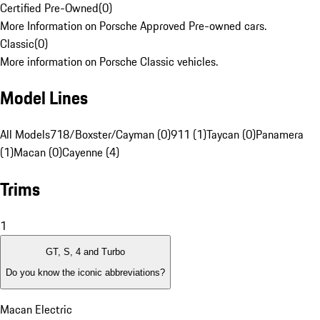
Certified Pre-Owned
(
0
)
More Information on Porsche Approved Pre-owned cars.
Classic
(
0
)
More information on Porsche Classic vehicles.
Model Lines
All Models
718/Boxster/Cayman (0)
911 (1)
Taycan (0)
Panamera
(1)
Macan (0)
Cayenne (4)
Trims
1
GT, S, 4 and Turbo
Do you know the iconic abbreviations?
Macan Electric