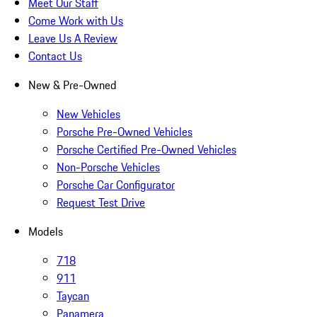
Meet Our Staff
Come Work with Us
Leave Us A Review
Contact Us
New & Pre-Owned
New Vehicles
Porsche Pre-Owned Vehicles
Porsche Certified Pre-Owned Vehicles
Non-Porsche Vehicles
Porsche Car Configurator
Request Test Drive
Models
718
911
Taycan
Panamera