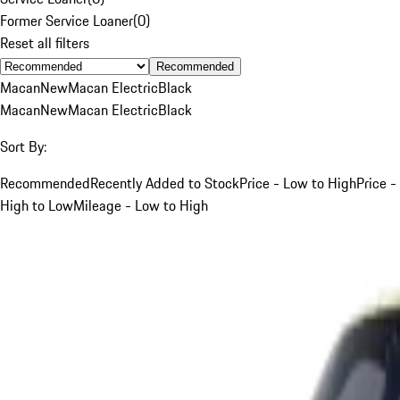
Former Service Loaner
(
0
)
Reset all filters
Recommended
Macan
New
Macan Electric
Black
Macan
New
Macan Electric
Black
Sort By:
Recommended
Recently Added to Stock
Price - Low to High
Price -
High to Low
Mileage - Low to High