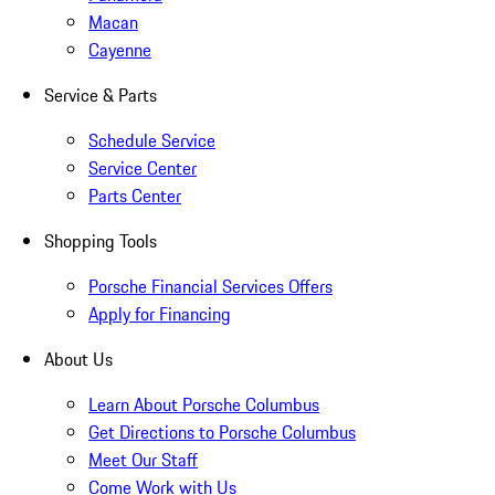
Macan
Cayenne
Service & Parts
Schedule Service
Service Center
Parts Center
Shopping Tools
Porsche Financial Services Offers
Apply for Financing
About Us
Learn About Porsche Columbus
Get Directions to Porsche Columbus
Meet Our Staff
Come Work with Us