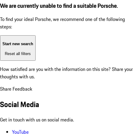
We are currently unable to find a suitable Porsche.
To find your ideal Porsche, we recommend one of the following
steps:
Start new search
Reset all filters
How satisfied are you with the information on this site?
Share your
thoughts with us.
Share Feedback
Social Media
Get in touch with us on social media.
YouTube