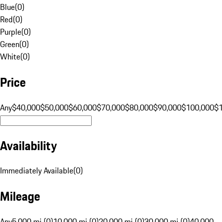
Blue
(
0
)
Red
(
0
)
Purple
(
0
)
Green
(
0
)
White
(
0
)
Price
Any
$40,000
$50,000
$60,000
$70,000
$80,000
$90,000
$100,000
$
Availability
Immediately Available
(
0
)
Mileage
Any
5,000 mi (0)
10,000 mi (0)
20,000 mi (0)
30,000 mi (0)
40,000