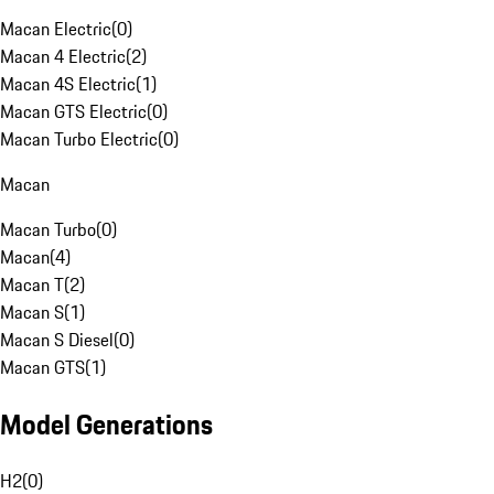
Macan Electric
(
0
)
Macan 4 Electric
(
2
)
Macan 4S Electric
(
1
)
Macan GTS Electric
(
0
)
Macan Turbo Electric
(
0
)
Macan
Macan Turbo
(
0
)
Macan
(
4
)
Macan T
(
2
)
Macan S
(
1
)
Macan S Diesel
(
0
)
Macan GTS
(
1
)
Model Generations
H2
(
0
)