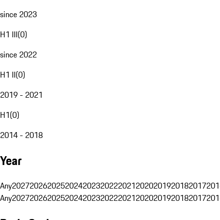
since 2023
H1 III
(
0
)
since 2022
H1 II
(
0
)
2019 - 2021
H1
(
0
)
2014 - 2018
Year
Any
2027
2026
2025
2024
2023
2022
2021
2020
2019
2018
2017
201
Any
2027
2026
2025
2024
2023
2022
2021
2020
2019
2018
2017
201