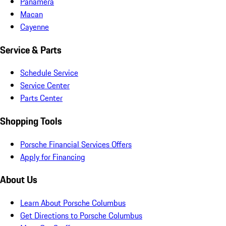
Panamera
Macan
Cayenne
Service & Parts
Schedule Service
Service Center
Parts Center
Shopping Tools
Porsche Financial Services Offers
Apply for Financing
About Us
Learn About Porsche Columbus
Get Directions to Porsche Columbus