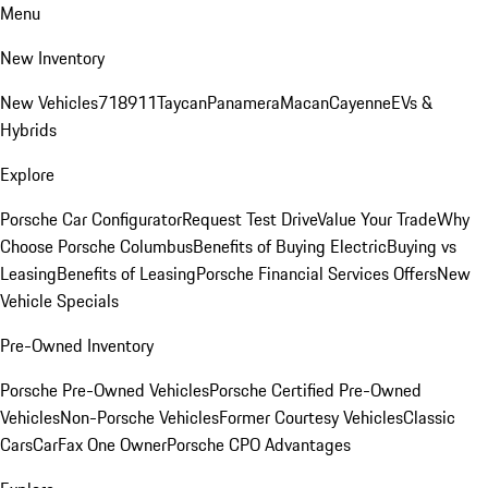
Menu
New Inventory
New Vehicles
718
911
Taycan
Panamera
Macan
Cayenne
EVs &
Hybrids
Explore
Porsche Car Configurator
Request Test Drive
Value Your Trade
Why
Choose Porsche Columbus
Benefits of Buying Electric
Buying vs
Leasing
Benefits of Leasing
Porsche Financial Services Offers
New
Vehicle Specials
Pre-Owned Inventory
Porsche Pre-Owned Vehicles
Porsche Certified Pre-Owned
Vehicles
Non-Porsche Vehicles
Former Courtesy Vehicles
Classic
Cars
CarFax One Owner
Porsche CPO Advantages