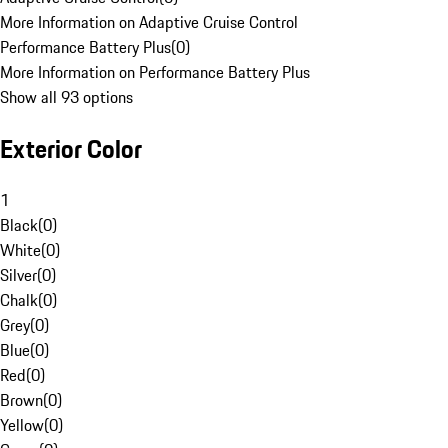
More Information on Adaptive Cruise Control
Performance Battery Plus
(
0
)
More Information on Performance Battery Plus
Show all 93 options
Exterior Color
1
Black
(
0
)
White
(
0
)
Silver
(
0
)
Chalk
(
0
)
Grey
(
0
)
Blue
(
0
)
Red
(
0
)
Brown
(
0
)
Yellow
(
0
)