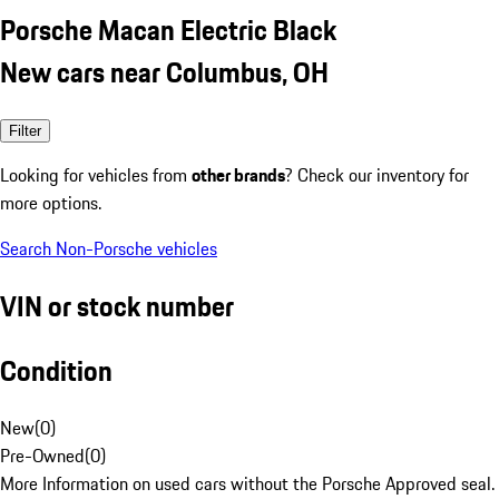
Porsche Macan Electric Black
New cars near Columbus, OH
Filter
Looking for vehicles from
other brands
? Check our inventory for
more options.
Search Non-Porsche vehicles
VIN or stock number
Condition
New
(
0
)
Pre-Owned
(
0
)
More Information on used cars without the Porsche Approved seal.