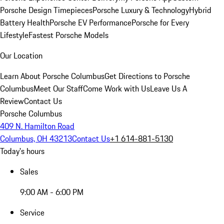
Porsche Design Timepieces
Porsche Luxury & Technology
Hybrid
Battery Health
Porsche EV Performance
Porsche for Every
Lifestyle
Fastest Porsche Models
Our Location
Learn About Porsche Columbus
Get Directions to Porsche
Columbus
Meet Our Staff
Come Work with Us
Leave Us A
Review
Contact Us
Porsche Columbus
409 N. Hamilton Road
Columbus, OH 43213
Contact Us
+1 614-881-5130
Today's hours
Sales
9:00 AM - 6:00 PM
Service