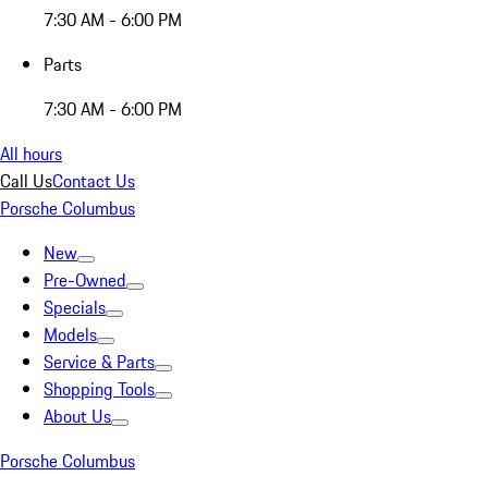
7:30 AM - 6:00 PM
Parts
7:30 AM - 6:00 PM
All hours
Call Us
Contact Us
Porsche Columbus
New
Pre-Owned
Specials
Models
Service & Parts
Shopping Tools
About Us
Porsche Columbus