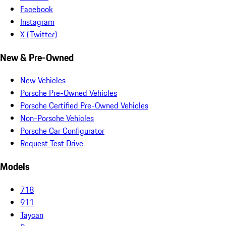
Facebook
Instagram
X (Twitter)
New & Pre-Owned
New Vehicles
Porsche Pre-Owned Vehicles
Porsche Certified Pre-Owned Vehicles
Non-Porsche Vehicles
Porsche Car Configurator
Request Test Drive
Models
718
911
Taycan