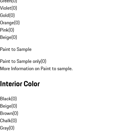
Green
(
0
)
Violet
(
0
)
Gold
(
0
)
Orange
(
0
)
Pink
(
0
)
Beige
(
0
)
Paint to Sample
Paint to Sample only
(
0
)
More Information on Paint to sample.
Interior Color
Black
(
0
)
Beige
(
0
)
Brown
(
0
)
Chalk
(
0
)
Gray
(
0
)