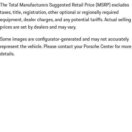
The Total Manufacturers Suggested Retail Price (MSRP) excludes
taxes, title, registration, other optional or regionally required
equipment, dealer charges, and any potential tariffs. Actual selling
prices are set by dealers and may vary.
Some images are configurator-generated and may not accurately
represent the vehicle. Please contact your Porsche Center for more
details.