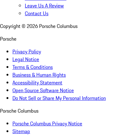
Leave Us A Review
Contact Us
Copyright ©
2026
Porsche Columbus
Porsche
Privacy Policy
Legal Notice
Terms & Conditions
Business & Human Rights
Accessibility Statement
Open Source Software Notice
Do Not Sell or Share My Personal Information
Porsche Columbus
Porsche Columbus Privacy Notice
Sitemap