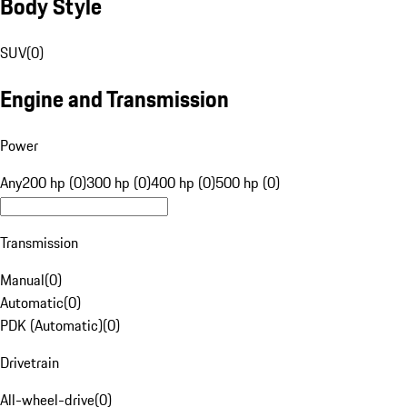
Body Style
SUV
(
0
)
Engine and Transmission
Power
Any
200 hp (0)
300 hp (0)
400 hp (0)
500 hp (0)
Transmission
Manual
(
0
)
Automatic
(
0
)
PDK (Automatic)
(
0
)
Drivetrain
All-wheel-drive
(
0
)