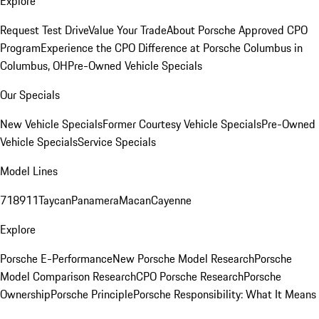
Explore
Request Test Drive
Value Your Trade
About Porsche Approved CPO
Program
Experience the CPO Difference at Porsche Columbus in
Columbus, OH
Pre-Owned Vehicle Specials
Our Specials
New Vehicle Specials
Former Courtesy Vehicle Specials
Pre-Owned
Vehicle Specials
Service Specials
Model Lines
718
911
Taycan
Panamera
Macan
Cayenne
Explore
Porsche E-Performance
New Porsche Model Research
Porsche
Model Comparison Research
CPO Porsche Research
Porsche
Ownership
Porsche Principle
Porsche Responsibility: What It Means