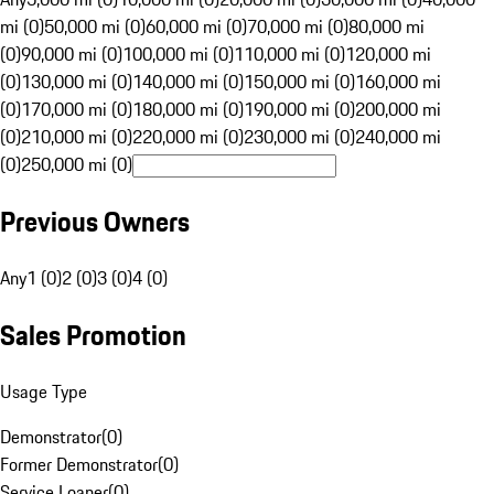
mi (0)
50,000 mi (0)
60,000 mi (0)
70,000 mi (0)
80,000 mi
(0)
90,000 mi (0)
100,000 mi (0)
110,000 mi (0)
120,000 mi
(0)
130,000 mi (0)
140,000 mi (0)
150,000 mi (0)
160,000 mi
(0)
170,000 mi (0)
180,000 mi (0)
190,000 mi (0)
200,000 mi
(0)
210,000 mi (0)
220,000 mi (0)
230,000 mi (0)
240,000 mi
(0)
250,000 mi (0)
Previous Owners
Any
1 (0)
2 (0)
3 (0)
4 (0)
Sales Promotion
Usage Type
Demonstrator
(
0
)
Former Demonstrator
(
0
)
Service Loaner
(
0
)