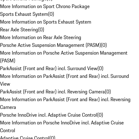
More Information on Sport Chrono Package
Sports Exhaust System
(
0
)
More Information on Sports Exhaust System
Rear Axle Steering
(
0
)
More Information on Rear Axle Steering
Porsche Active Suspension Management (PASM)
(
0
)
More Information on Porsche Active Suspension Management
(PASM)
ParkAssist (Front and Rear) incl. Surround View
(
0
)
More Information on ParkAssist (Front and Rear) incl. Surround
View
ParkAssist (Front and Rear) incl. Reversing Camera
(
0
)
More Information on ParkAssist (Front and Rear) incl. Reversing
Camera
Porsche InnoDrive incl. Adaptive Cruise Control
(
0
)
More Information on Porsche InnoDrive incl. Adaptive Cruise
Control
Adaptive Cruise Control
(
0
)