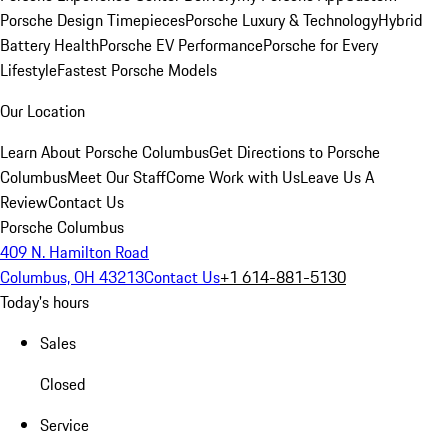
Porsche Design Timepieces
Porsche Luxury & Technology
Hybrid
Battery Health
Porsche EV Performance
Porsche for Every
Lifestyle
Fastest Porsche Models
Our Location
Learn About Porsche Columbus
Get Directions to Porsche
Columbus
Meet Our Staff
Come Work with Us
Leave Us A
Review
Contact Us
Porsche Columbus
409 N. Hamilton Road
Columbus, OH 43213
Contact Us
+1 614-881-5130
Today's hours
Sales
Closed
Service