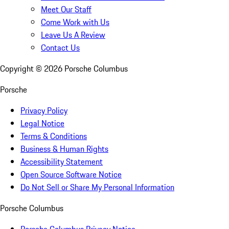
Meet Our Staff
Come Work with Us
Leave Us A Review
Contact Us
Copyright ©
2026
Porsche Columbus
Porsche
Privacy Policy
Legal Notice
Terms & Conditions
Business & Human Rights
Accessibility Statement
Open Source Software Notice
Do Not Sell or Share My Personal Information
Porsche Columbus