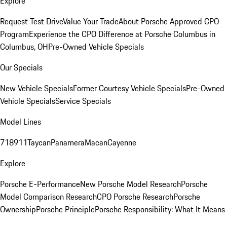
Explore
Request Test Drive
Value Your Trade
About Porsche Approved CPO
Program
Experience the CPO Difference at Porsche Columbus in
Columbus, OH
Pre-Owned Vehicle Specials
Our Specials
New Vehicle Specials
Former Courtesy Vehicle Specials
Pre-Owned
Vehicle Specials
Service Specials
Model Lines
718
911
Taycan
Panamera
Macan
Cayenne
Explore
Porsche E-Performance
New Porsche Model Research
Porsche
Model Comparison Research
CPO Porsche Research
Porsche
Ownership
Porsche Principle
Porsche Responsibility: What It Means