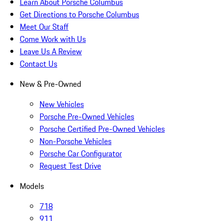
Learn About Porsche Columbus
Get Directions to Porsche Columbus
Meet Our Staff
Come Work with Us
Leave Us A Review
Contact Us
New & Pre-Owned
New Vehicles
Porsche Pre-Owned Vehicles
Porsche Certified Pre-Owned Vehicles
Non-Porsche Vehicles
Porsche Car Configurator
Request Test Drive
Models
718
911