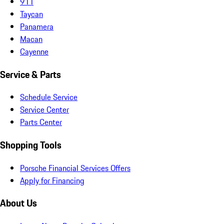
911
Taycan
Panamera
Macan
Cayenne
Service & Parts
Schedule Service
Service Center
Parts Center
Shopping Tools
Porsche Financial Services Offers
Apply for Financing
About Us