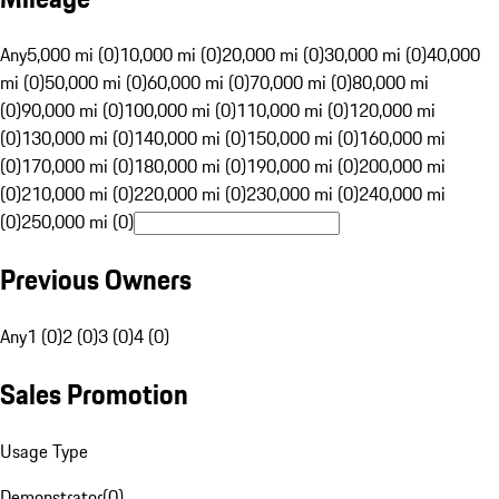
Any
5,000 mi (0)
10,000 mi (0)
20,000 mi (0)
30,000 mi (0)
40,000
mi (0)
50,000 mi (0)
60,000 mi (0)
70,000 mi (0)
80,000 mi
(0)
90,000 mi (0)
100,000 mi (0)
110,000 mi (0)
120,000 mi
(0)
130,000 mi (0)
140,000 mi (0)
150,000 mi (0)
160,000 mi
(0)
170,000 mi (0)
180,000 mi (0)
190,000 mi (0)
200,000 mi
(0)
210,000 mi (0)
220,000 mi (0)
230,000 mi (0)
240,000 mi
(0)
250,000 mi (0)
Previous Owners
Any
1 (0)
2 (0)
3 (0)
4 (0)
Sales Promotion
Usage Type
Demonstrator
(
0
)