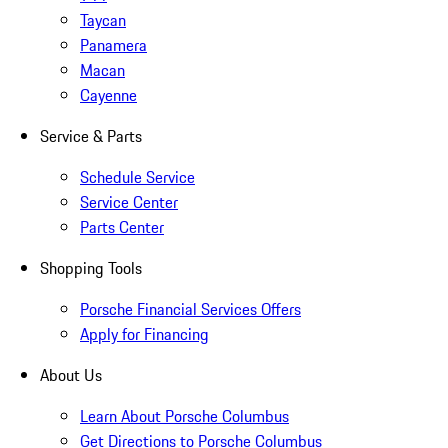
Taycan
Panamera
Macan
Cayenne
Service & Parts
Schedule Service
Service Center
Parts Center
Shopping Tools
Porsche Financial Services Offers
Apply for Financing
About Us
Learn About Porsche Columbus
Get Directions to Porsche Columbus