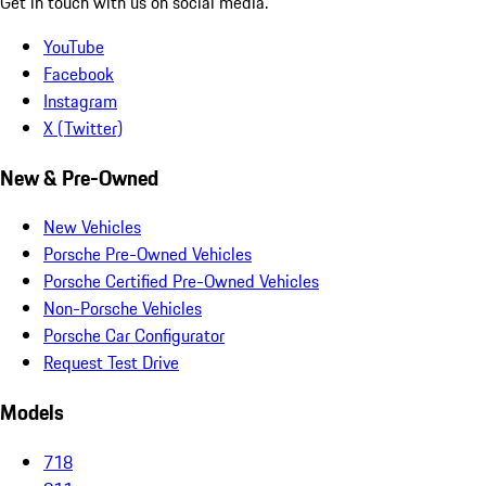
Get in touch with us on social media.
YouTube
Facebook
Instagram
X (Twitter)
New & Pre-Owned
New Vehicles
Porsche Pre-Owned Vehicles
Porsche Certified Pre-Owned Vehicles
Non-Porsche Vehicles
Porsche Car Configurator
Request Test Drive
Models
718