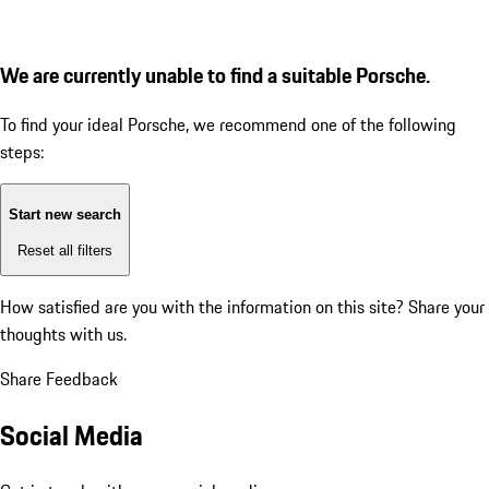
We are currently unable to find a suitable Porsche.
To find your ideal Porsche, we recommend one of the following
steps:
Start new search
Reset all filters
How satisfied are you with the information on this site?
Share your
thoughts with us.
Share Feedback
Social Media