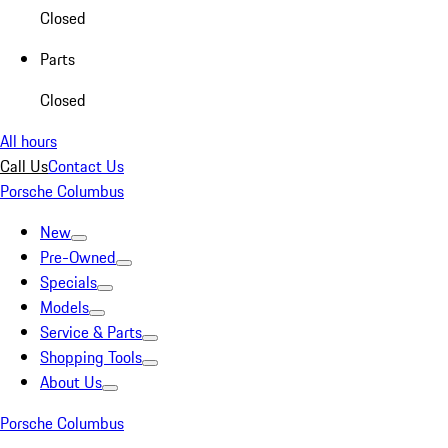
Closed
Parts
Closed
All hours
Call Us
Contact Us
Porsche Columbus
New
Pre-Owned
Specials
Models
Service & Parts
Shopping Tools
About Us
Porsche Columbus