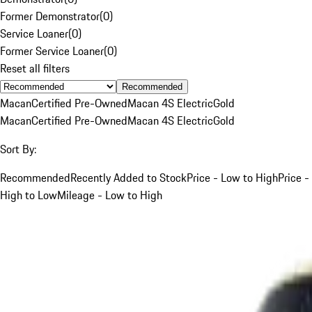
Former Demonstrator
(
0
)
Service Loaner
(
0
)
Former Service Loaner
(
0
)
Reset all filters
Recommended
Macan
Certified Pre-Owned
Macan 4S Electric
Gold
Macan
Certified Pre-Owned
Macan 4S Electric
Gold
Sort By:
Recommended
Recently Added to Stock
Price - Low to High
Price -
High to Low
Mileage - Low to High