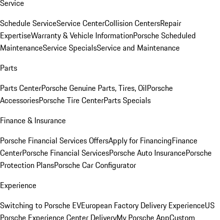
Service
Schedule Service
Service Center
Collision Centers
Repair
Expertise
Warranty & Vehicle Information
Porsche Scheduled
Maintenance
Service Specials
Service and Maintenance
Parts
Parts Center
Porsche Genuine Parts, Tires, Oil
Porsche
Accessories
Porsche Tire Center
Parts Specials
Finance & Insurance
Porsche Financial Services Offers
Apply for Financing
Finance
Center
Porsche Financial Services
Porsche Auto Insurance
Porsche
Protection Plans
Porsche Car Configurator
Experience
Switching to Porsche EV
European Factory Delivery Experience
US
Porsche Experience Center Delivery
My Porsche App
Custom