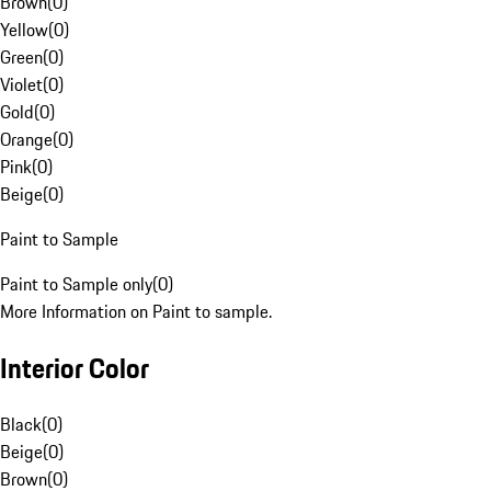
Brown
(
0
)
Yellow
(
0
)
Green
(
0
)
Violet
(
0
)
Gold
(
0
)
Orange
(
0
)
Pink
(
0
)
Beige
(
0
)
Paint to Sample
Paint to Sample only
(
0
)
More Information on Paint to sample.
Interior Color
Black
(
0
)
Beige
(
0
)
Brown
(
0
)