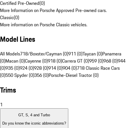
Certified Pre-Owned
(
0
)
More Information on Porsche Approved Pre-owned cars.
Classic
(
0
)
More information on Porsche Classic vehicles.
Model Lines
All Models
718/Boxster/Cayman (0)
911 (0)
Taycan (0)
Panamera
(0)
Macan (0)
Cayenne (0)
918 (0)
Carrera GT (0)
959 (0)
968 (0)
944
(0)
935 (0)
924 (0)
928 (0)
914 (0)
904 (0)
718 Classic Race Cars
(0)
550 Spyder (0)
356 (0)
Porsche-Diesel Tractor (0)
Trims
1
GT, S, 4 and Turbo
Do you know the iconic abbreviations?