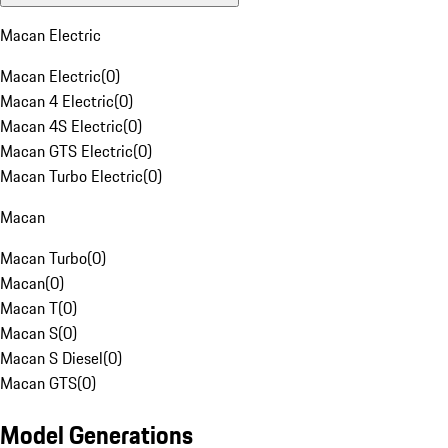
Macan Electric
Macan Electric
(
0
)
Macan 4 Electric
(
0
)
Macan 4S Electric
(
0
)
Macan GTS Electric
(
0
)
Macan Turbo Electric
(
0
)
Macan
Macan Turbo
(
0
)
Macan
(
0
)
Macan T
(
0
)
Macan S
(
0
)
Macan S Diesel
(
0
)
Macan GTS
(
0
)
Model Generations