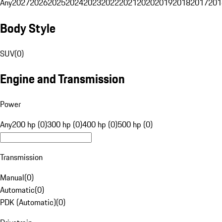
Any
2027
2026
2025
2024
2023
2022
2021
2020
2019
2018
2017
201
Body Style
SUV
(
0
)
Engine and Transmission
Power
Any
200 hp (0)
300 hp (0)
400 hp (0)
500 hp (0)
Transmission
Manual
(
0
)
Automatic
(
0
)
PDK (Automatic)
(
0
)