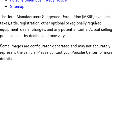
Porsche Columbus Privacy Notice
Sitemap
The Total Manufacturers Suggested Retail Price (MSRP) excludes
taxes, title, registration, other optional or regionally required
equipment, dealer charges, and any potential tariffs. Actual selling
prices are set by dealers and may vary.
Some images are configurator-generated and may not accurately
represent the vehicle. Please contact your Porsche Center for more
details.