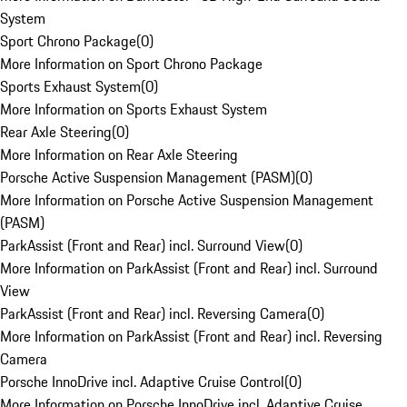
System
Sport Chrono Package
(
0
)
More Information on Sport Chrono Package
Sports Exhaust System
(
0
)
More Information on Sports Exhaust System
Rear Axle Steering
(
0
)
More Information on Rear Axle Steering
Porsche Active Suspension Management (PASM)
(
0
)
More Information on Porsche Active Suspension Management
(PASM)
ParkAssist (Front and Rear) incl. Surround View
(
0
)
More Information on ParkAssist (Front and Rear) incl. Surround
View
ParkAssist (Front and Rear) incl. Reversing Camera
(
0
)
More Information on ParkAssist (Front and Rear) incl. Reversing
Camera
Porsche InnoDrive incl. Adaptive Cruise Control
(
0
)
More Information on Porsche InnoDrive incl. Adaptive Cruise