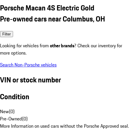
Porsche Macan 4S Electric Gold
Pre-owned cars near Columbus, OH
Filter
Looking for vehicles from
other brands
? Check our inventory for
more options.
Search Non-Porsche vehicles
VIN or stock number
Condition
New
(
0
)
Pre-Owned
(
0
)
More Information on used cars without the Porsche Approved seal.