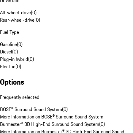
Drivetrain
All-wheel-drive
(
0
)
Rear-wheel-drive
(
0
)
Fuel Type
Gasoline
(
0
)
Diesel
(
0
)
Plug-in hybrid
(
0
)
Electric
(
0
)
Options
Frequently selected
BOSE® Surround Sound System
(
0
)
More Information on BOSE® Surround Sound System
Burmester® 3D High-End Surround Sound System
(
0
)
More Information on Burmester® 3D High-End Surround Sound