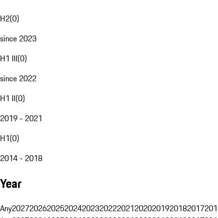
H2
(
0
)
since 2023
H1 III
(
0
)
since 2022
H1 II
(
0
)
2019 - 2021
H1
(
0
)
2014 - 2018
Year
Any
2027
2026
2025
2024
2023
2022
2021
2020
2019
2018
2017
201