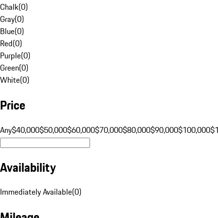
Chalk
(
0
)
Gray
(
0
)
Blue
(
0
)
Red
(
0
)
Purple
(
0
)
Green
(
0
)
White
(
0
)
Price
Any
$40,000
$50,000
$60,000
$70,000
$80,000
$90,000
$100,000
$
Availability
Immediately Available
(
0
)
Mileage