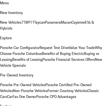
Menu
New Inventory
New Vehicles
718
911
Taycan
Panamera
Macan
Cayenne
EVs &
Hybrids
Explore
Porsche Car Configurator
Request Test Drive
Value Your Trade
Why
Choose Porsche Columbus
Benefits of Buying Electric
Buying vs
Leasing
Benefits of Leasing
Porsche Financial Services Offers
New
Vehicle Specials
Pre-Owned Inventory
Porsche Pre-Owned Vehicles
Porsche Certified Pre-Owned
Vehicles
Non-Porsche Vehicles
Former Courtesy Vehicles
Classic
Cars
CarFax One Owner
Porsche CPO Advantages