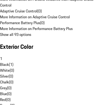
Control
Adaptive Cruise Control
(
0
)
More Information on Adaptive Cruise Control
Performance Battery Plus
(
0
)
More Information on Performance Battery Plus
Show all 93 options
Exterior Color
1
Black
(
1
)
White
(
0
)
Silver
(
0
)
Chalk
(
0
)
Grey
(
0
)
Blue
(
0
)
Red
(
0
)