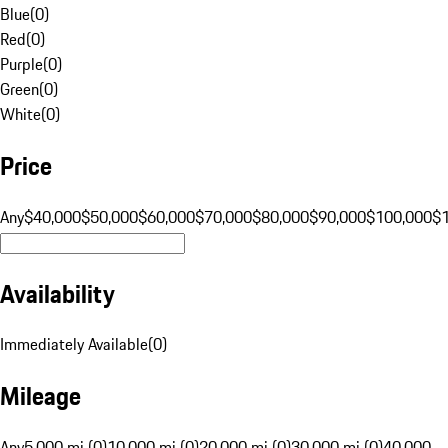
Blue
(
0
)
Red
(
0
)
Purple
(
0
)
Green
(
0
)
White
(
0
)
Price
Any
$40,000
$50,000
$60,000
$70,000
$80,000
$90,000
$100,000
$
Availability
Immediately Available
(
0
)
Mileage
Any
5,000 mi (0)
10,000 mi (0)
20,000 mi (0)
30,000 mi (0)
40,000