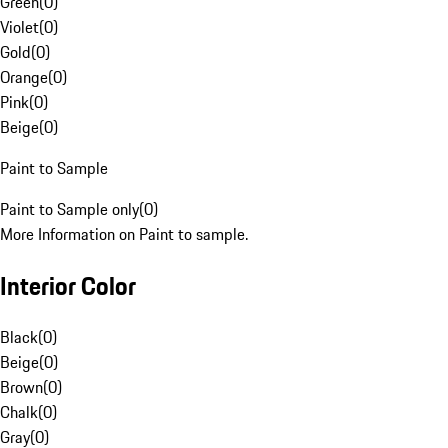
Green
(
0
)
Violet
(
0
)
Gold
(
0
)
Orange
(
0
)
Pink
(
0
)
Beige
(
0
)
Paint to Sample
Paint to Sample only
(
0
)
More Information on Paint to sample.
Interior Color
Black
(
0
)
Beige
(
0
)
Brown
(
0
)
Chalk
(
0
)
Gray
(
0
)