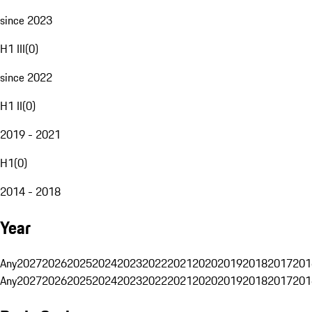
since 2023
H1 III
(
0
)
since 2022
H1 II
(
0
)
2019 - 2021
H1
(
0
)
2014 - 2018
Year
Any
2027
2026
2025
2024
2023
2022
2021
2020
2019
2018
2017
201
Any
2027
2026
2025
2024
2023
2022
2021
2020
2019
2018
2017
201