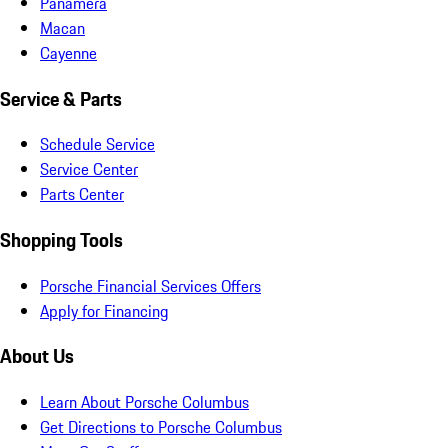
Panamera
Macan
Cayenne
Service & Parts
Schedule Service
Service Center
Parts Center
Shopping Tools
Porsche Financial Services Offers
Apply for Financing
About Us
Learn About Porsche Columbus
Get Directions to Porsche Columbus