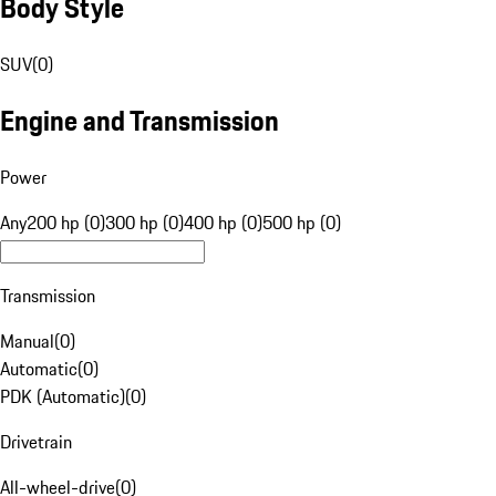
Body Style
SUV
(
0
)
Engine and Transmission
Power
Any
200 hp (0)
300 hp (0)
400 hp (0)
500 hp (0)
Transmission
Manual
(
0
)
Automatic
(
0
)
PDK (Automatic)
(
0
)
Drivetrain
All-wheel-drive
(
0
)