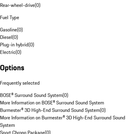
Rear-wheel-drive
(
0
)
Fuel Type
Gasoline
(
0
)
Diesel
(
0
)
Plug-in hybrid
(
0
)
Electric
(
0
)
Options
Frequently selected
BOSE® Surround Sound System
(
0
)
More Information on BOSE® Surround Sound System
Burmester® 3D High-End Surround Sound System
(
0
)
More Information on Burmester® 3D High-End Surround Sound
System
Sport Chrono Package
(
0
)