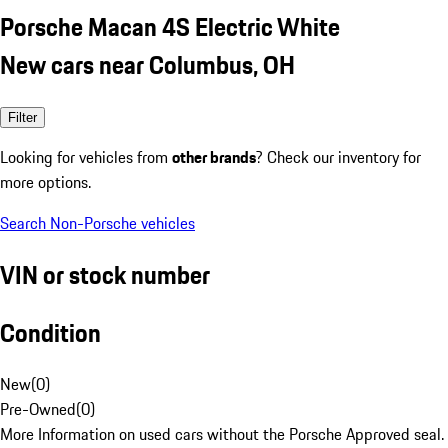
Porsche Macan 4S Electric White
New cars near Columbus, OH
Filter
Looking for vehicles from
other brands
? Check our inventory for
more options.
Search Non-Porsche vehicles
VIN or stock number
Condition
New
(
0
)
Pre-Owned
(
0
)
More Information on used cars without the Porsche Approved seal.