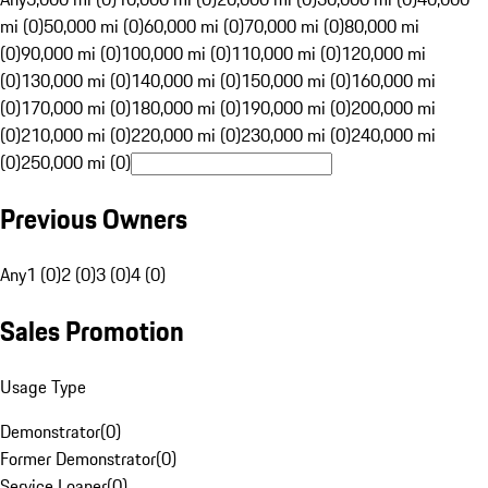
mi (0)
50,000 mi (0)
60,000 mi (0)
70,000 mi (0)
80,000 mi
(0)
90,000 mi (0)
100,000 mi (0)
110,000 mi (0)
120,000 mi
(0)
130,000 mi (0)
140,000 mi (0)
150,000 mi (0)
160,000 mi
(0)
170,000 mi (0)
180,000 mi (0)
190,000 mi (0)
200,000 mi
(0)
210,000 mi (0)
220,000 mi (0)
230,000 mi (0)
240,000 mi
(0)
250,000 mi (0)
Previous Owners
Any
1 (0)
2 (0)
3 (0)
4 (0)
Sales Promotion
Usage Type
Demonstrator
(
0
)
Former Demonstrator
(
0
)
Service Loaner
(
0
)