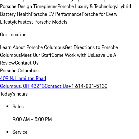
Porsche Design Timepieces
Porsche Luxury & Technology
Hybrid
Battery Health
Porsche EV Performance
Porsche for Every
Lifestyle
Fastest Porsche Models
Our Location
Learn About Porsche Columbus
Get Directions to Porsche
Columbus
Meet Our Staff
Come Work with Us
Leave Us A
Review
Contact Us
Porsche Columbus
409 N. Hamilton Road
Columbus, OH 43213
Contact Us
+1 614-881-5130
Today's hours
Sales
9:00 AM - 5:00 PM
Service