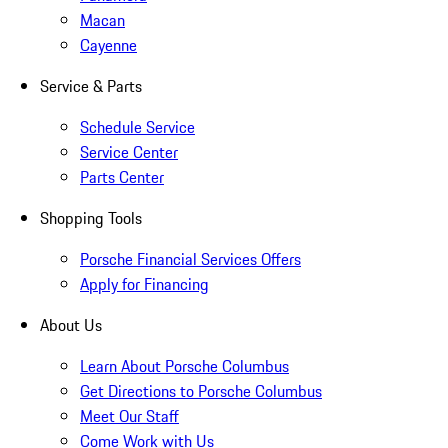
Macan
Cayenne
Service & Parts
Schedule Service
Service Center
Parts Center
Shopping Tools
Porsche Financial Services Offers
Apply for Financing
About Us
Learn About Porsche Columbus
Get Directions to Porsche Columbus
Meet Our Staff
Come Work with Us