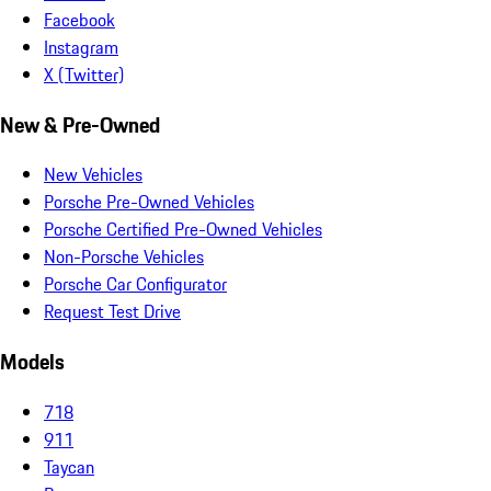
Facebook
Instagram
X (Twitter)
New & Pre-Owned
New Vehicles
Porsche Pre-Owned Vehicles
Porsche Certified Pre-Owned Vehicles
Non-Porsche Vehicles
Porsche Car Configurator
Request Test Drive
Models
718
911
Taycan