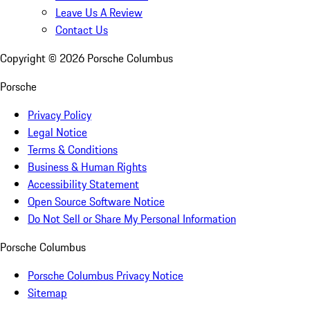
Leave Us A Review
Contact Us
Copyright ©
2026
Porsche Columbus
Porsche
Privacy Policy
Legal Notice
Terms & Conditions
Business & Human Rights
Accessibility Statement
Open Source Software Notice
Do Not Sell or Share My Personal Information
Porsche Columbus
Porsche Columbus Privacy Notice
Sitemap