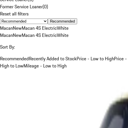
Former Service Loaner
(
0
)
Reset all filters
Recommended
Macan
New
Macan 4S Electric
White
Macan
New
Macan 4S Electric
White
Sort By:
Recommended
Recently Added to Stock
Price - Low to High
Price -
High to Low
Mileage - Low to High