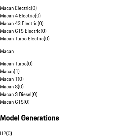
Macan Electric
(
0
)
Macan 4 Electric
(
0
)
Macan 4S Electric
(
0
)
Macan GTS Electric
(
0
)
Macan Turbo Electric
(
0
)
Macan
Macan Turbo
(
0
)
Macan
(
1
)
Macan T
(
0
)
Macan S
(
0
)
Macan S Diesel
(
0
)
Macan GTS
(
0
)
Model Generations
H2
(
0
)