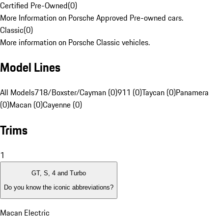
Certified Pre-Owned
(
0
)
More Information on Porsche Approved Pre-owned cars.
Classic
(
0
)
More information on Porsche Classic vehicles.
Model Lines
All Models
718/Boxster/Cayman (0)
911 (0)
Taycan (0)
Panamera
(0)
Macan (0)
Cayenne (0)
Trims
1
GT, S, 4 and Turbo
Do you know the iconic abbreviations?
Macan Electric