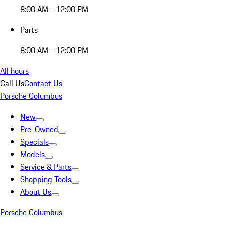
8:00 AM - 12:00 PM
Parts
8:00 AM - 12:00 PM
All hours
Call Us
Contact Us
Porsche Columbus
New
Pre-Owned
Specials
Models
Service & Parts
Shopping Tools
About Us
Porsche Columbus