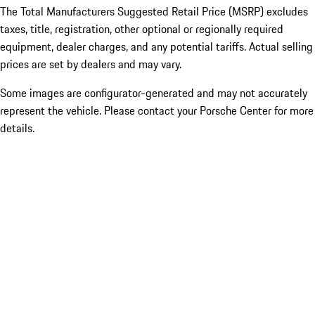
The Total Manufacturers Suggested Retail Price (MSRP) excludes
taxes, title, registration, other optional or regionally required
equipment, dealer charges, and any potential tariffs. Actual selling
prices are set by dealers and may vary.
Some images are configurator-generated and may not accurately
represent the vehicle. Please contact your Porsche Center for more
details.