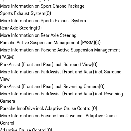
More Information on Sport Chrono Package
Sports Exhaust System
(
0
)
More Information on Sports Exhaust System
Rear Axle Steering
(
0
)
More Information on Rear Axle Steering
Porsche Active Suspension Management (PASM)
(
0
)
More Information on Porsche Active Suspension Management
(PASM)
ParkAssist (Front and Rear) incl. Surround View
(
0
)
More Information on ParkAssist (Front and Rear) incl. Surround
View
ParkAssist (Front and Rear) incl. Reversing Camera
(
0
)
More Information on ParkAssist (Front and Rear) incl. Reversing
Camera
Porsche InnoDrive incl. Adaptive Cruise Control
(
0
)
More Information on Porsche InnoDrive incl. Adaptive Cruise
Control
Adaptive Cruise Control
(
0
)