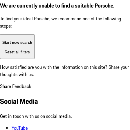
We are currently unable to find a suitable Porsche.
To find your ideal Porsche, we recommend one of the following
steps:
Start new search
Reset all filters
How satisfied are you with the information on this site?
Share your
thoughts with us.
Share Feedback
Social Media
Get in touch with us on social media.
YouTube