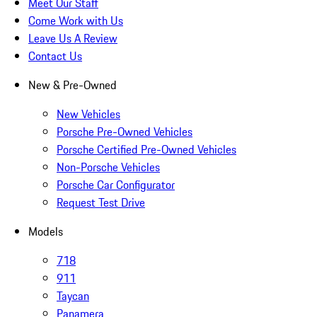
Meet Our Staff
Come Work with Us
Leave Us A Review
Contact Us
New & Pre-Owned
New Vehicles
Porsche Pre-Owned Vehicles
Porsche Certified Pre-Owned Vehicles
Non-Porsche Vehicles
Porsche Car Configurator
Request Test Drive
Models
718
911
Taycan
Panamera