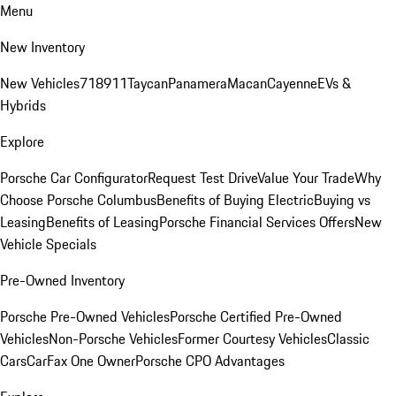
Menu
New Inventory
New Vehicles
718
911
Taycan
Panamera
Macan
Cayenne
EVs &
Hybrids
Explore
Porsche Car Configurator
Request Test Drive
Value Your Trade
Why
Choose Porsche Columbus
Benefits of Buying Electric
Buying vs
Leasing
Benefits of Leasing
Porsche Financial Services Offers
New
Vehicle Specials
Pre-Owned Inventory
Porsche Pre-Owned Vehicles
Porsche Certified Pre-Owned
Vehicles
Non-Porsche Vehicles
Former Courtesy Vehicles
Classic
Cars
CarFax One Owner
Porsche CPO Advantages