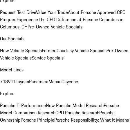
Explore
Request Test Drive
Value Your Trade
About Porsche Approved CPO
Program
Experience the CPO Difference at Porsche Columbus in
Columbus, OH
Pre-Owned Vehicle Specials
Our Specials
New Vehicle Specials
Former Courtesy Vehicle Specials
Pre-Owned
Vehicle Specials
Service Specials
Model Lines
718
911
Taycan
Panamera
Macan
Cayenne
Explore
Porsche E-Performance
New Porsche Model Research
Porsche
Model Comparison Research
CPO Porsche Research
Porsche
Ownership
Porsche Principle
Porsche Responsibility: What It Means