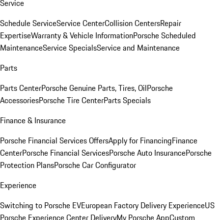
Service
Schedule Service
Service Center
Collision Centers
Repair
Expertise
Warranty & Vehicle Information
Porsche Scheduled
Maintenance
Service Specials
Service and Maintenance
Parts
Parts Center
Porsche Genuine Parts, Tires, Oil
Porsche
Accessories
Porsche Tire Center
Parts Specials
Finance & Insurance
Porsche Financial Services Offers
Apply for Financing
Finance
Center
Porsche Financial Services
Porsche Auto Insurance
Porsche
Protection Plans
Porsche Car Configurator
Experience
Switching to Porsche EV
European Factory Delivery Experience
US
Porsche Experience Center Delivery
My Porsche App
Custom