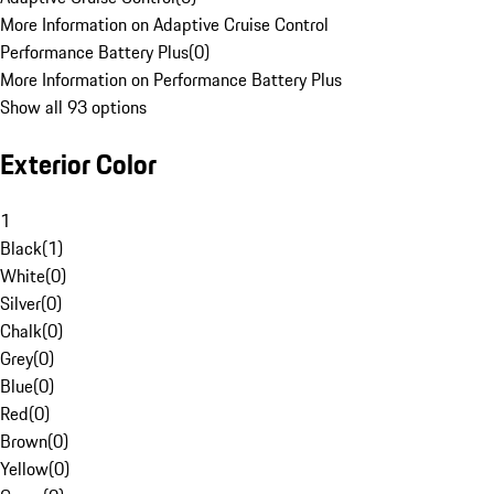
More Information on Adaptive Cruise Control
Performance Battery Plus
(
0
)
More Information on Performance Battery Plus
Show all 93 options
Exterior Color
1
Black
(
1
)
White
(
0
)
Silver
(
0
)
Chalk
(
0
)
Grey
(
0
)
Blue
(
0
)
Red
(
0
)
Brown
(
0
)
Yellow
(
0
)