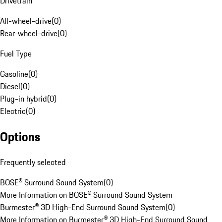
Drivetrain
All-wheel-drive
(
0
)
Rear-wheel-drive
(
0
)
Fuel Type
Gasoline
(
0
)
Diesel
(
0
)
Plug-in hybrid
(
0
)
Electric
(
0
)
Options
Frequently selected
BOSE® Surround Sound System
(
0
)
More Information on BOSE® Surround Sound System
Burmester® 3D High-End Surround Sound System
(
0
)
More Information on Burmester® 3D High-End Surround Sound