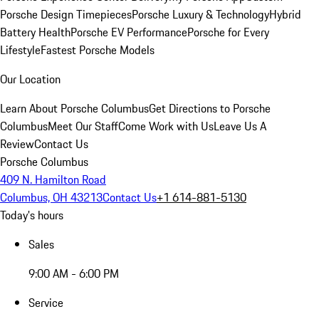
Porsche Design Timepieces
Porsche Luxury & Technology
Hybrid
Battery Health
Porsche EV Performance
Porsche for Every
Lifestyle
Fastest Porsche Models
Our Location
Learn About Porsche Columbus
Get Directions to Porsche
Columbus
Meet Our Staff
Come Work with Us
Leave Us A
Review
Contact Us
Porsche Columbus
409 N. Hamilton Road
Columbus, OH 43213
Contact Us
+1 614-881-5130
Today's hours
Sales
9:00 AM - 6:00 PM
Service