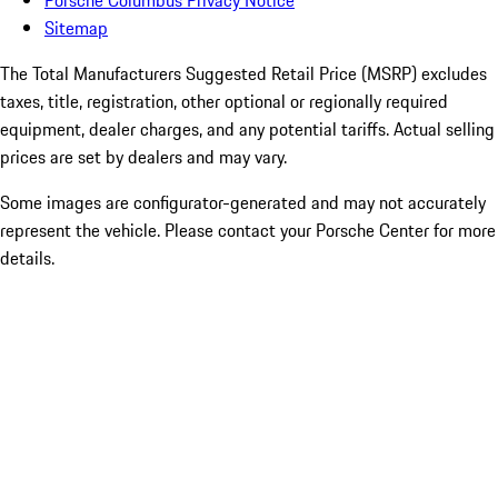
Porsche Columbus Privacy Notice
Sitemap
The Total Manufacturers Suggested Retail Price (MSRP) excludes
taxes, title, registration, other optional or regionally required
equipment, dealer charges, and any potential tariffs. Actual selling
prices are set by dealers and may vary.
Some images are configurator-generated and may not accurately
represent the vehicle. Please contact your Porsche Center for more
details.