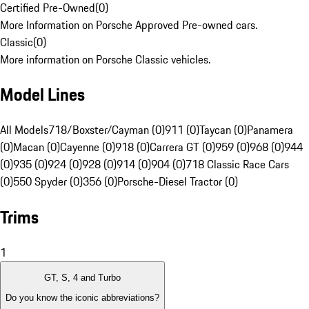
Certified Pre-Owned
(
0
)
More Information on Porsche Approved Pre-owned cars.
Classic
(
0
)
More information on Porsche Classic vehicles.
Model Lines
All Models
718/Boxster/Cayman (0)
911 (0)
Taycan (0)
Panamera
(0)
Macan (0)
Cayenne (0)
918 (0)
Carrera GT (0)
959 (0)
968 (0)
944
(0)
935 (0)
924 (0)
928 (0)
914 (0)
904 (0)
718 Classic Race Cars
(0)
550 Spyder (0)
356 (0)
Porsche-Diesel Tractor (0)
Trims
1
GT, S, 4 and Turbo
Do you know the iconic abbreviations?