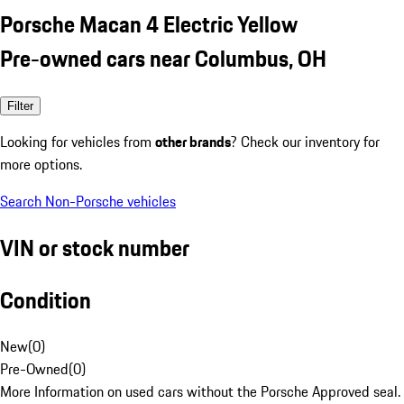
Porsche Macan 4 Electric Yellow
Pre-owned cars near Columbus, OH
Filter
Looking for vehicles from
other brands
? Check our inventory for
more options.
Search Non-Porsche vehicles
VIN or stock number
Condition
New
(
0
)
Pre-Owned
(
0
)
More Information on used cars without the Porsche Approved seal.