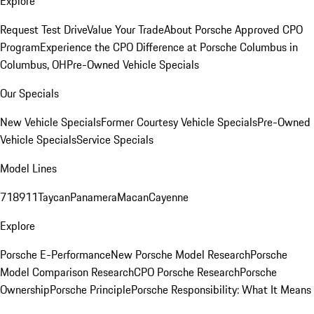
Explore
Request Test Drive
Value Your Trade
About Porsche Approved CPO
Program
Experience the CPO Difference at Porsche Columbus in
Columbus, OH
Pre-Owned Vehicle Specials
Our Specials
New Vehicle Specials
Former Courtesy Vehicle Specials
Pre-Owned
Vehicle Specials
Service Specials
Model Lines
718
911
Taycan
Panamera
Macan
Cayenne
Explore
Porsche E-Performance
New Porsche Model Research
Porsche
Model Comparison Research
CPO Porsche Research
Porsche
Ownership
Porsche Principle
Porsche Responsibility: What It Means