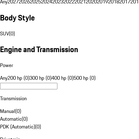
Any
2027
2026
2025
2024
2023
2022
2021
2020
2019
2018
2017
201
Body Style
SUV
(
0
)
Engine and Transmission
Power
Any
200 hp (0)
300 hp (0)
400 hp (0)
500 hp (0)
Transmission
Manual
(
0
)
Automatic
(
0
)
PDK (Automatic)
(
0
)