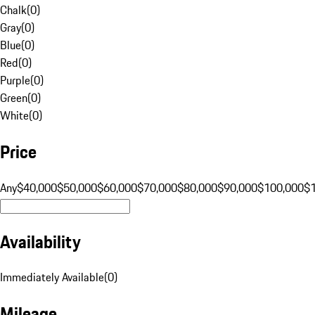
Chalk
(
0
)
Gray
(
0
)
Blue
(
0
)
Red
(
0
)
Purple
(
0
)
Green
(
0
)
White
(
0
)
Price
Any
$40,000
$50,000
$60,000
$70,000
$80,000
$90,000
$100,000
$
Availability
Immediately Available
(
0
)
Mileage