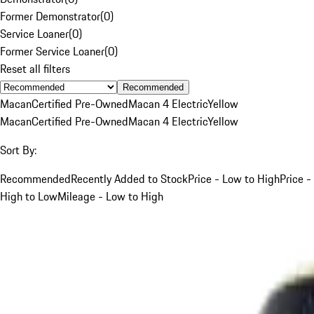
Former Demonstrator
(
0
)
Service Loaner
(
0
)
Former Service Loaner
(
0
)
Reset all filters
Recommended
Macan
Certified Pre-Owned
Macan 4 Electric
Yellow
Macan
Certified Pre-Owned
Macan 4 Electric
Yellow
Sort By:
Recommended
Recently Added to Stock
Price - Low to High
Price -
High to Low
Mileage - Low to High