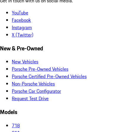
Get in touch with us on social media.
YouTube
Facebook
Instagram
X (Twitter)
New & Pre-Owned
New Vehicles
Porsche Pre-Owned Vehicles
Porsche Certified Pre-Owned Vehicles
Non-Porsche Vehicles
Porsche Car Configurator
Request Test Drive
Models
718