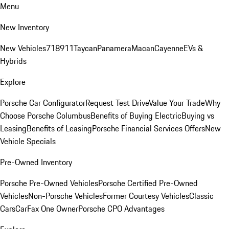
Menu
New Inventory
New Vehicles
718
911
Taycan
Panamera
Macan
Cayenne
EVs &
Hybrids
Explore
Porsche Car Configurator
Request Test Drive
Value Your Trade
Why
Choose Porsche Columbus
Benefits of Buying Electric
Buying vs
Leasing
Benefits of Leasing
Porsche Financial Services Offers
New
Vehicle Specials
Pre-Owned Inventory
Porsche Pre-Owned Vehicles
Porsche Certified Pre-Owned
Vehicles
Non-Porsche Vehicles
Former Courtesy Vehicles
Classic
Cars
CarFax One Owner
Porsche CPO Advantages