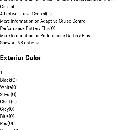
Control
Adaptive Cruise Control
(
0
)
More Information on Adaptive Cruise Control
Performance Battery Plus
(
0
)
More Information on Performance Battery Plus
Show all 93 options
Exterior Color
1
Black
(
0
)
White
(
0
)
Silver
(
0
)
Chalk
(
0
)
Grey
(
0
)
Blue
(
0
)
Red
(
0
)