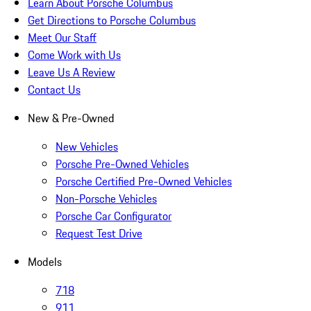
Learn About Porsche Columbus
Get Directions to Porsche Columbus
Meet Our Staff
Come Work with Us
Leave Us A Review
Contact Us
New & Pre-Owned
New Vehicles
Porsche Pre-Owned Vehicles
Porsche Certified Pre-Owned Vehicles
Non-Porsche Vehicles
Porsche Car Configurator
Request Test Drive
Models
718
911