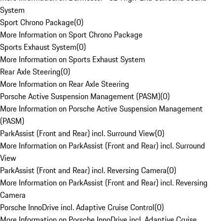
System
Sport Chrono Package
(
0
)
More Information on Sport Chrono Package
Sports Exhaust System
(
0
)
More Information on Sports Exhaust System
Rear Axle Steering
(
0
)
More Information on Rear Axle Steering
Porsche Active Suspension Management (PASM)
(
0
)
More Information on Porsche Active Suspension Management
(PASM)
ParkAssist (Front and Rear) incl. Surround View
(
0
)
More Information on ParkAssist (Front and Rear) incl. Surround
View
ParkAssist (Front and Rear) incl. Reversing Camera
(
0
)
More Information on ParkAssist (Front and Rear) incl. Reversing
Camera
Porsche InnoDrive incl. Adaptive Cruise Control
(
0
)
More Information on Porsche InnoDrive incl. Adaptive Cruise