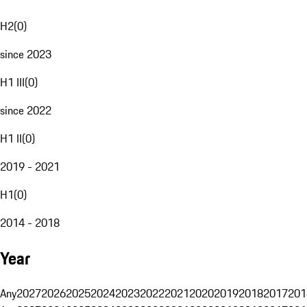
H2
(
0
)
since 2023
H1 III
(
0
)
since 2022
H1 II
(
0
)
2019 - 2021
H1
(
0
)
2014 - 2018
Year
Any
2027
2026
2025
2024
2023
2022
2021
2020
2019
2018
2017
201