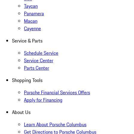
Taycan
Panamera
Macan
Cayenne
Service & Parts
Schedule Service
Service Center
Parts Center
Shopping Tools
Porsche Financial Services Offers
Apply for Financing
About Us
Learn About Porsche Columbus
Get Directions to Porsche Columbus