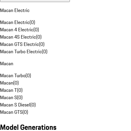
Macan Electric
Macan Electric
(
0
)
Macan 4 Electric
(
0
)
Macan 4S Electric
(
0
)
Macan GTS Electric
(
0
)
Macan Turbo Electric
(
0
)
Macan
Macan Turbo
(
0
)
Macan
(
0
)
Macan T
(
0
)
Macan S
(
0
)
Macan S Diesel
(
0
)
Macan GTS
(
0
)
Model Generations