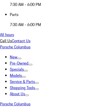
7:30 AM - 6:00 PM
Parts
7:30 AM - 6:00 PM
All hours
Call Us
Contact Us
Porsche Columbus
New
Pre-Owned
Specials
Models
Service & Parts
Shopping Tools
About Us
Porsche Columbus