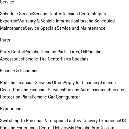
Service
Schedule Service
Service Center
Collision Centers
Repair
Expertise
Warranty & Vehicle Information
Porsche Scheduled
Maintenance
Service Specials
Service and Maintenance
Parts
Parts Center
Porsche Genuine Parts, Tires, Oil
Porsche
Accessories
Porsche Tire Center
Parts Specials
Finance & Insurance
Porsche Financial Services Offers
Apply for Financing
Finance
Center
Porsche Financial Services
Porsche Auto Insurance
Porsche
Protection Plans
Porsche Car Configurator
Experience
Switching to Porsche EV
European Factory Delivery Experience
US
Porsche Experience Center Delivery
My Porsche App
Custom