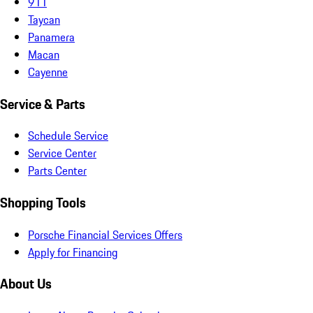
911
Taycan
Panamera
Macan
Cayenne
Service & Parts
Schedule Service
Service Center
Parts Center
Shopping Tools
Porsche Financial Services Offers
Apply for Financing
About Us