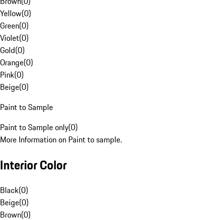
Brown
(
0
)
Yellow
(
0
)
Green
(
0
)
Violet
(
0
)
Gold
(
0
)
Orange
(
0
)
Pink
(
0
)
Beige
(
0
)
Paint to Sample
Paint to Sample only
(
0
)
More Information on Paint to sample.
Interior Color
Black
(
0
)
Beige
(
0
)
Brown
(
0
)