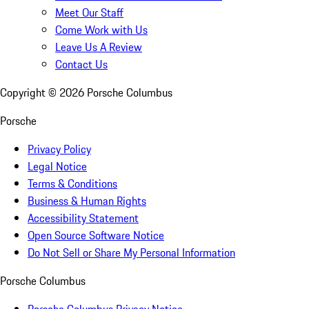
Meet Our Staff
Come Work with Us
Leave Us A Review
Contact Us
Copyright ©
2026
Porsche Columbus
Porsche
Privacy Policy
Legal Notice
Terms & Conditions
Business & Human Rights
Accessibility Statement
Open Source Software Notice
Do Not Sell or Share My Personal Information
Porsche Columbus