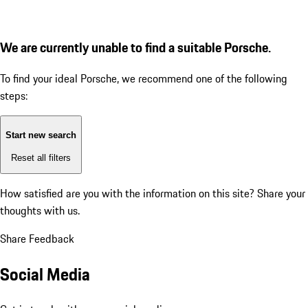
We are currently unable to find a suitable Porsche.
To find your ideal Porsche, we recommend one of the following
steps:
Start new search
Reset all filters
How satisfied are you with the information on this site?
Share your
thoughts with us.
Share Feedback
Social Media