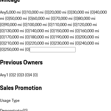
Any
5,000 mi (0)
10,000 mi (0)
20,000 mi (0)
30,000 mi (0)
40,000
mi (0)
50,000 mi (0)
60,000 mi (0)
70,000 mi (0)
80,000 mi
(0)
90,000 mi (0)
100,000 mi (0)
110,000 mi (0)
120,000 mi
(0)
130,000 mi (0)
140,000 mi (0)
150,000 mi (0)
160,000 mi
(0)
170,000 mi (0)
180,000 mi (0)
190,000 mi (0)
200,000 mi
(0)
210,000 mi (0)
220,000 mi (0)
230,000 mi (0)
240,000 mi
(0)
250,000 mi (0)
Previous Owners
Any
1 (0)
2 (0)
3 (0)
4 (0)
Sales Promotion
Usage Type
Demonstrator
(
0
)