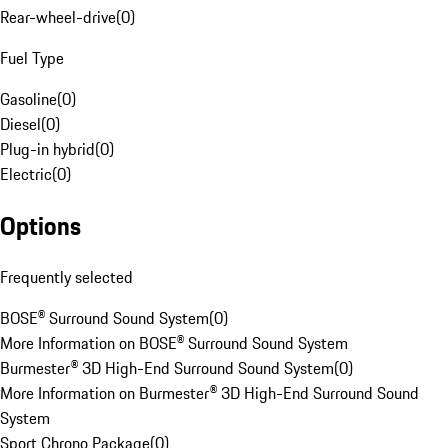
Rear-wheel-drive
(
0
)
Fuel Type
Gasoline
(
0
)
Diesel
(
0
)
Plug-in hybrid
(
0
)
Electric
(
0
)
Options
Frequently selected
BOSE® Surround Sound System
(
0
)
More Information on BOSE® Surround Sound System
Burmester® 3D High-End Surround Sound System
(
0
)
More Information on Burmester® 3D High-End Surround Sound
System
Sport Chrono Package
(
0
)