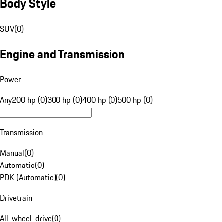
Body Style
SUV
(
0
)
Engine and Transmission
Power
Any
200 hp (0)
300 hp (0)
400 hp (0)
500 hp (0)
Transmission
Manual
(
0
)
Automatic
(
0
)
PDK (Automatic)
(
0
)
Drivetrain
All-wheel-drive
(
0
)