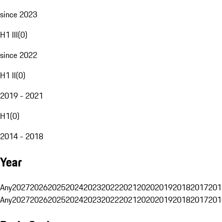
since 2023
H1 III
(
0
)
since 2022
H1 II
(
0
)
2019 - 2021
H1
(
0
)
2014 - 2018
Year
Any
2027
2026
2025
2024
2023
2022
2021
2020
2019
2018
2017
201
Any
2027
2026
2025
2024
2023
2022
2021
2020
2019
2018
2017
201