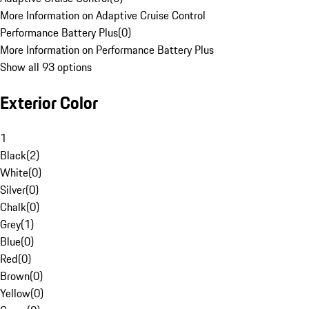
More Information on Adaptive Cruise Control
Performance Battery Plus
(
0
)
More Information on Performance Battery Plus
Show all 93 options
Exterior Color
1
Black
(
2
)
White
(
0
)
Silver
(
0
)
Chalk
(
0
)
Grey
(
1
)
Blue
(
0
)
Red
(
0
)
Brown
(
0
)
Yellow
(
0
)