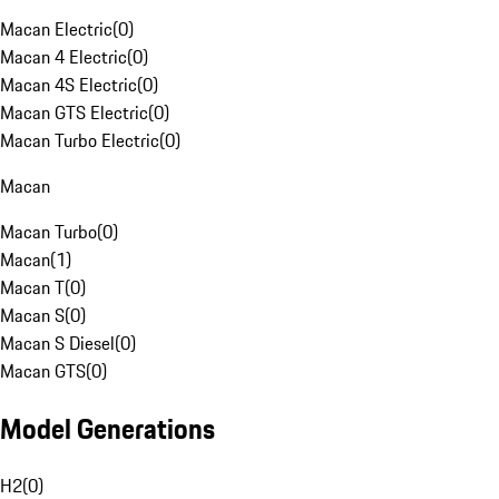
Macan Electric
(
0
)
Macan 4 Electric
(
0
)
Macan 4S Electric
(
0
)
Macan GTS Electric
(
0
)
Macan Turbo Electric
(
0
)
Macan
Macan Turbo
(
0
)
Macan
(
1
)
Macan T
(
0
)
Macan S
(
0
)
Macan S Diesel
(
0
)
Macan GTS
(
0
)
Model Generations
H2
(
0
)