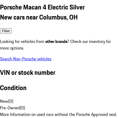
Porsche Macan 4 Electric Silver
New cars near Columbus, OH
Filter
Looking for vehicles from
other brands
? Check our inventory for
more options.
Search Non-Porsche vehicles
VIN or stock number
Condition
New
(
0
)
Pre-Owned
(
0
)
More Information on used cars without the Porsche Approved seal.