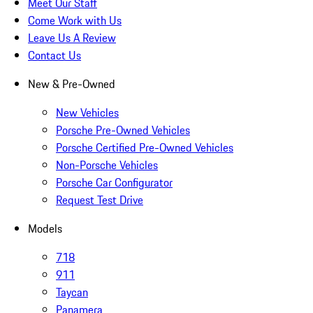
Meet Our Staff
Come Work with Us
Leave Us A Review
Contact Us
New & Pre-Owned
New Vehicles
Porsche Pre-Owned Vehicles
Porsche Certified Pre-Owned Vehicles
Non-Porsche Vehicles
Porsche Car Configurator
Request Test Drive
Models
718
911
Taycan
Panamera