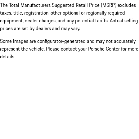
The Total Manufacturers Suggested Retail Price (MSRP) excludes
taxes, title, registration, other optional or regionally required
equipment, dealer charges, and any potential tariffs. Actual selling
prices are set by dealers and may vary.
Some images are configurator-generated and may not accurately
represent the vehicle. Please contact your Porsche Center for more
details.