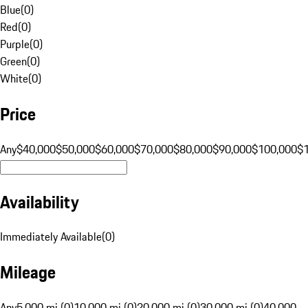
Blue
(
0
)
Red
(
0
)
Purple
(
0
)
Green
(
0
)
White
(
0
)
Price
Any
$40,000
$50,000
$60,000
$70,000
$80,000
$90,000
$100,000
$
Availability
Immediately Available
(
0
)
Mileage
Any
5,000 mi (0)
10,000 mi (0)
20,000 mi (0)
30,000 mi (0)
40,000