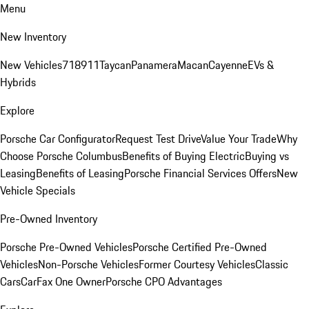
Menu
New Inventory
New Vehicles
718
911
Taycan
Panamera
Macan
Cayenne
EVs &
Hybrids
Explore
Porsche Car Configurator
Request Test Drive
Value Your Trade
Why
Choose Porsche Columbus
Benefits of Buying Electric
Buying vs
Leasing
Benefits of Leasing
Porsche Financial Services Offers
New
Vehicle Specials
Pre-Owned Inventory
Porsche Pre-Owned Vehicles
Porsche Certified Pre-Owned
Vehicles
Non-Porsche Vehicles
Former Courtesy Vehicles
Classic
Cars
CarFax One Owner
Porsche CPO Advantages