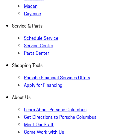
Macan
Cayenne
Service & Parts
Schedule Service
Service Center
Parts Center
Shopping Tools
Porsche Financial Services Offers
Apply for Financing
About Us
Learn About Porsche Columbus
Get Directions to Porsche Columbus
Meet Our Staff
Come Work with Us