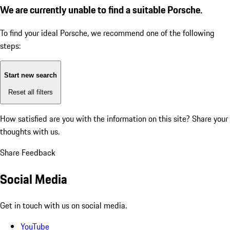
We are currently unable to find a suitable Porsche.
To find your ideal Porsche, we recommend one of the following
steps:
Start new search
Reset all filters
How satisfied are you with the information on this site?
Share your
thoughts with us.
Share Feedback
Social Media
Get in touch with us on social media.
YouTube