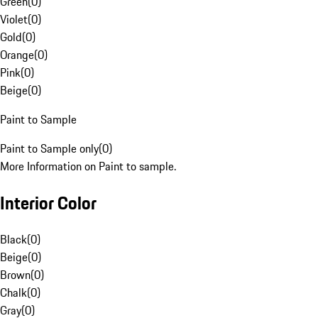
Green
(
0
)
Violet
(
0
)
Gold
(
0
)
Orange
(
0
)
Pink
(
0
)
Beige
(
0
)
Paint to Sample
Paint to Sample only
(
0
)
More Information on Paint to sample.
Interior Color
Black
(
0
)
Beige
(
0
)
Brown
(
0
)
Chalk
(
0
)
Gray
(
0
)