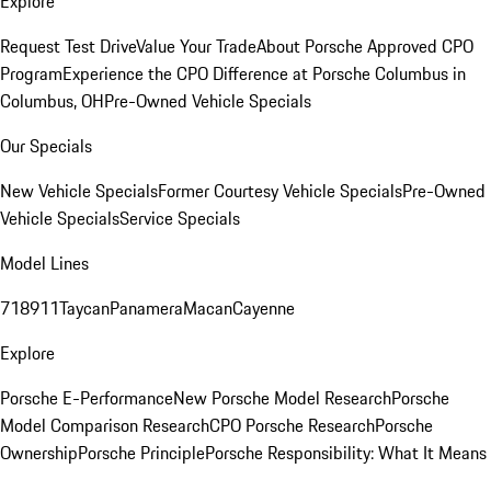
Explore
Request Test Drive
Value Your Trade
About Porsche Approved CPO
Program
Experience the CPO Difference at Porsche Columbus in
Columbus, OH
Pre-Owned Vehicle Specials
Our Specials
New Vehicle Specials
Former Courtesy Vehicle Specials
Pre-Owned
Vehicle Specials
Service Specials
Model Lines
718
911
Taycan
Panamera
Macan
Cayenne
Explore
Porsche E-Performance
New Porsche Model Research
Porsche
Model Comparison Research
CPO Porsche Research
Porsche
Ownership
Porsche Principle
Porsche Responsibility: What It Means