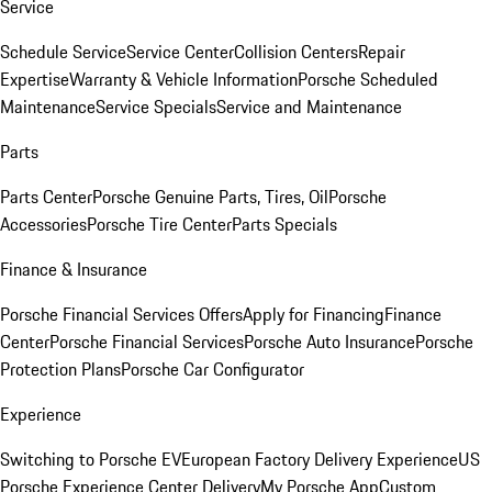
Service
Schedule Service
Service Center
Collision Centers
Repair
Expertise
Warranty & Vehicle Information
Porsche Scheduled
Maintenance
Service Specials
Service and Maintenance
Parts
Parts Center
Porsche Genuine Parts, Tires, Oil
Porsche
Accessories
Porsche Tire Center
Parts Specials
Finance & Insurance
Porsche Financial Services Offers
Apply for Financing
Finance
Center
Porsche Financial Services
Porsche Auto Insurance
Porsche
Protection Plans
Porsche Car Configurator
Experience
Switching to Porsche EV
European Factory Delivery Experience
US
Porsche Experience Center Delivery
My Porsche App
Custom