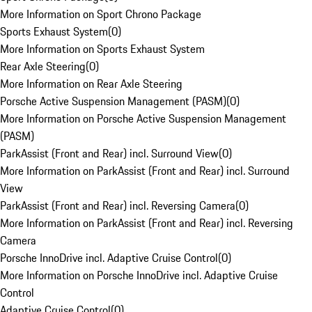
More Information on Sport Chrono Package
Sports Exhaust System
(
0
)
More Information on Sports Exhaust System
Rear Axle Steering
(
0
)
More Information on Rear Axle Steering
Porsche Active Suspension Management (PASM)
(
0
)
More Information on Porsche Active Suspension Management
(PASM)
ParkAssist (Front and Rear) incl. Surround View
(
0
)
More Information on ParkAssist (Front and Rear) incl. Surround
View
ParkAssist (Front and Rear) incl. Reversing Camera
(
0
)
More Information on ParkAssist (Front and Rear) incl. Reversing
Camera
Porsche InnoDrive incl. Adaptive Cruise Control
(
0
)
More Information on Porsche InnoDrive incl. Adaptive Cruise
Control
Adaptive Cruise Control
(
0
)