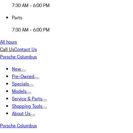
7:30 AM - 6:00 PM
Parts
7:30 AM - 6:00 PM
All hours
Call Us
Contact Us
Porsche Columbus
New
Pre-Owned
Specials
Models
Service & Parts
Shopping Tools
About Us
Porsche Columbus