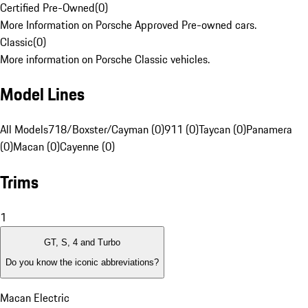
Certified Pre-Owned
(
0
)
More Information on Porsche Approved Pre-owned cars.
Classic
(
0
)
More information on Porsche Classic vehicles.
Model Lines
All Models
718/Boxster/Cayman (0)
911 (0)
Taycan (0)
Panamera
(0)
Macan (0)
Cayenne (0)
Trims
1
GT, S, 4 and Turbo
Do you know the iconic abbreviations?
Macan Electric