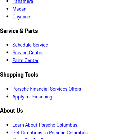
Panamera
Macan
Cayenne
Service & Parts
Schedule Service
Service Center
Parts Center
Shopping Tools
Porsche Financial Services Offers
Apply for Financing
About Us
Learn About Porsche Columbus
Get Directions to Porsche Columbus