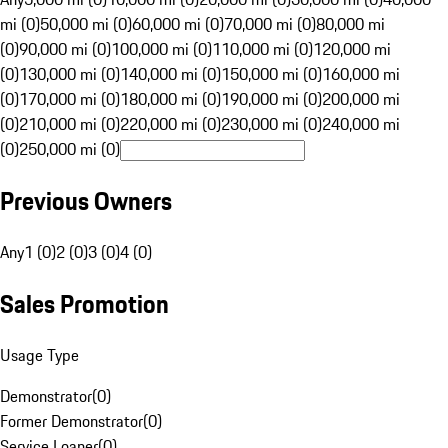
mi (0)
50,000 mi (0)
60,000 mi (0)
70,000 mi (0)
80,000 mi
(0)
90,000 mi (0)
100,000 mi (0)
110,000 mi (0)
120,000 mi
(0)
130,000 mi (0)
140,000 mi (0)
150,000 mi (0)
160,000 mi
(0)
170,000 mi (0)
180,000 mi (0)
190,000 mi (0)
200,000 mi
(0)
210,000 mi (0)
220,000 mi (0)
230,000 mi (0)
240,000 mi
(0)
250,000 mi (0)
Previous Owners
Any
1 (0)
2 (0)
3 (0)
4 (0)
Sales Promotion
Usage Type
Demonstrator
(
0
)
Former Demonstrator
(
0
)
Service Loaner
(
0
)