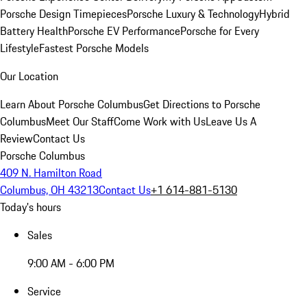
Porsche Design Timepieces
Porsche Luxury & Technology
Hybrid
Battery Health
Porsche EV Performance
Porsche for Every
Lifestyle
Fastest Porsche Models
Our Location
Learn About Porsche Columbus
Get Directions to Porsche
Columbus
Meet Our Staff
Come Work with Us
Leave Us A
Review
Contact Us
Porsche Columbus
409 N. Hamilton Road
Columbus, OH 43213
Contact Us
+1 614-881-5130
Today's hours
Sales
9:00 AM - 6:00 PM
Service