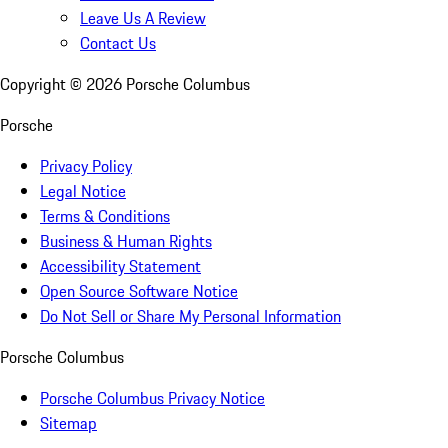
Leave Us A Review
Contact Us
Copyright ©
2026
Porsche Columbus
Porsche
Privacy Policy
Legal Notice
Terms & Conditions
Business & Human Rights
Accessibility Statement
Open Source Software Notice
Do Not Sell or Share My Personal Information
Porsche Columbus
Porsche Columbus Privacy Notice
Sitemap