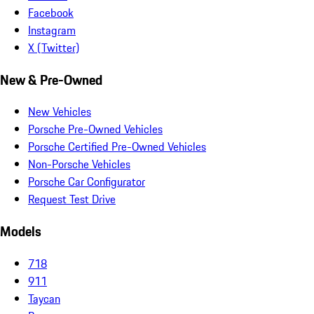
Facebook
Instagram
X (Twitter)
New & Pre-Owned
New Vehicles
Porsche Pre-Owned Vehicles
Porsche Certified Pre-Owned Vehicles
Non-Porsche Vehicles
Porsche Car Configurator
Request Test Drive
Models
718
911
Taycan