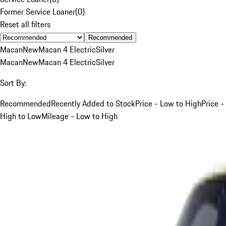
Former Service Loaner
(
0
)
Reset all filters
Recommended
Macan
New
Macan 4 Electric
Silver
Macan
New
Macan 4 Electric
Silver
Sort By:
Recommended
Recently Added to Stock
Price - Low to High
Price -
High to Low
Mileage - Low to High