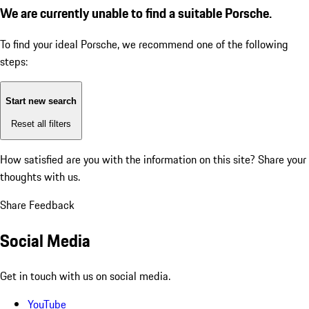
We are currently unable to find a suitable Porsche.
To find your ideal Porsche, we recommend one of the following
steps:
Start new search
Reset all filters
How satisfied are you with the information on this site?
Share your
thoughts with us.
Share Feedback
Social Media
Get in touch with us on social media.
YouTube