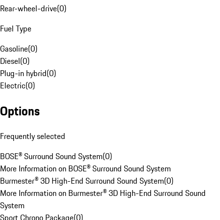
Rear-wheel-drive
(
0
)
Fuel Type
Gasoline
(
0
)
Diesel
(
0
)
Plug-in hybrid
(
0
)
Electric
(
0
)
Options
Frequently selected
BOSE® Surround Sound System
(
0
)
More Information on BOSE® Surround Sound System
Burmester® 3D High-End Surround Sound System
(
0
)
More Information on Burmester® 3D High-End Surround Sound
System
Sport Chrono Package
(
0
)