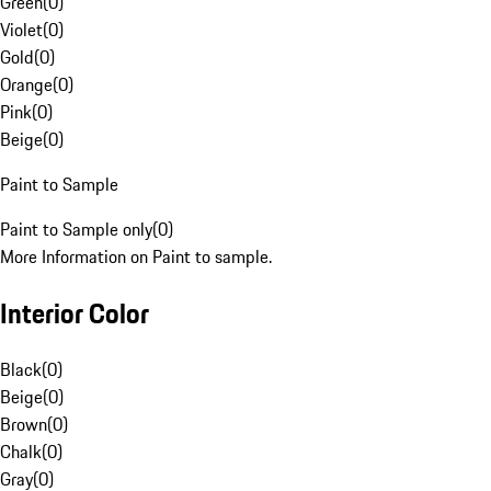
Green
(
0
)
Violet
(
0
)
Gold
(
0
)
Orange
(
0
)
Pink
(
0
)
Beige
(
0
)
Paint to Sample
Paint to Sample only
(
0
)
More Information on Paint to sample.
Interior Color
Black
(
0
)
Beige
(
0
)
Brown
(
0
)
Chalk
(
0
)
Gray
(
0
)