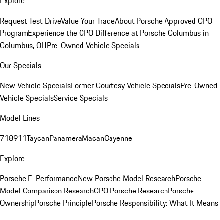
Explore
Request Test Drive
Value Your Trade
About Porsche Approved CPO
Program
Experience the CPO Difference at Porsche Columbus in
Columbus, OH
Pre-Owned Vehicle Specials
Our Specials
New Vehicle Specials
Former Courtesy Vehicle Specials
Pre-Owned
Vehicle Specials
Service Specials
Model Lines
718
911
Taycan
Panamera
Macan
Cayenne
Explore
Porsche E-Performance
New Porsche Model Research
Porsche
Model Comparison Research
CPO Porsche Research
Porsche
Ownership
Porsche Principle
Porsche Responsibility: What It Means