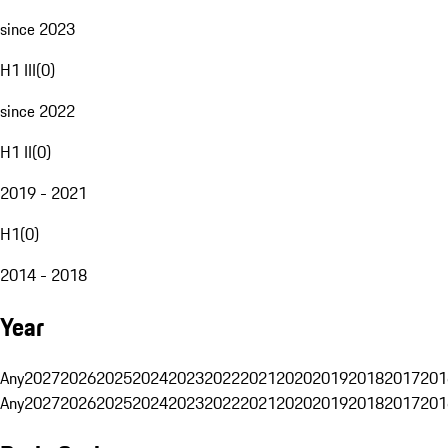
since 2023
H1 III
(
0
)
since 2022
H1 II
(
0
)
2019 - 2021
H1
(
0
)
2014 - 2018
Year
Any
2027
2026
2025
2024
2023
2022
2021
2020
2019
2018
2017
201
Any
2027
2026
2025
2024
2023
2022
2021
2020
2019
2018
2017
201