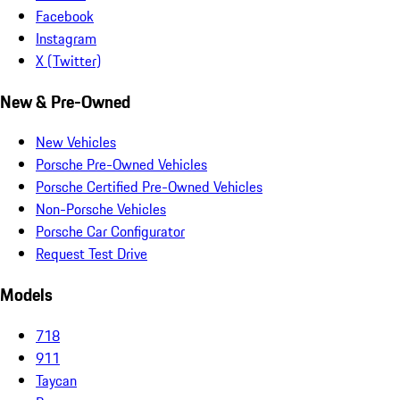
Facebook
Instagram
X (Twitter)
New & Pre-Owned
New Vehicles
Porsche Pre-Owned Vehicles
Porsche Certified Pre-Owned Vehicles
Non-Porsche Vehicles
Porsche Car Configurator
Request Test Drive
Models
718
911
Taycan