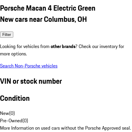
Porsche Macan 4 Electric Green
New cars near Columbus, OH
Filter
Looking for vehicles from
other brands
? Check our inventory for
more options.
Search Non-Porsche vehicles
VIN or stock number
Condition
New
(
0
)
Pre-Owned
(
0
)
More Information on used cars without the Porsche Approved seal.