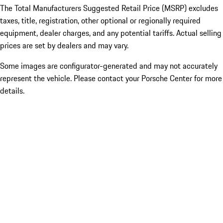
The Total Manufacturers Suggested Retail Price (MSRP) excludes
taxes, title, registration, other optional or regionally required
equipment, dealer charges, and any potential tariffs. Actual selling
prices are set by dealers and may vary.
Some images are configurator-generated and may not accurately
represent the vehicle. Please contact your Porsche Center for more
details.