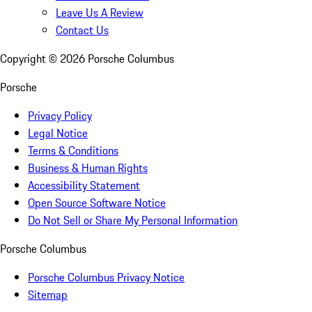
Leave Us A Review
Contact Us
Copyright ©
2026
Porsche Columbus
Porsche
Privacy Policy
Legal Notice
Terms & Conditions
Business & Human Rights
Accessibility Statement
Open Source Software Notice
Do Not Sell or Share My Personal Information
Porsche Columbus
Porsche Columbus Privacy Notice
Sitemap