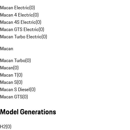
Macan Electric
(
0
)
Macan 4 Electric
(
0
)
Macan 4S Electric
(
0
)
Macan GTS Electric
(
0
)
Macan Turbo Electric
(
0
)
Macan
Macan Turbo
(
0
)
Macan
(
0
)
Macan T
(
0
)
Macan S
(
0
)
Macan S Diesel
(
0
)
Macan GTS
(
0
)
Model Generations
H2
(
0
)