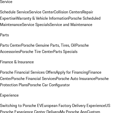
Service
Schedule Service
Service Center
Collision Centers
Repair
Expertise
Warranty & Vehicle Information
Porsche Scheduled
Maintenance
Service Specials
Service and Maintenance
Parts
Parts Center
Porsche Genuine Parts, Tires, Oil
Porsche
Accessories
Porsche Tire Center
Parts Specials
Finance & Insurance
Porsche Financial Services Offers
Apply for Financing
Finance
Center
Porsche Financial Services
Porsche Auto Insurance
Porsche
Protection Plans
Porsche Car Configurator
Experience
Switching to Porsche EV
European Factory Delivery Experience
US
Porsche Experience Center Delivery
My Porsche App
Custom