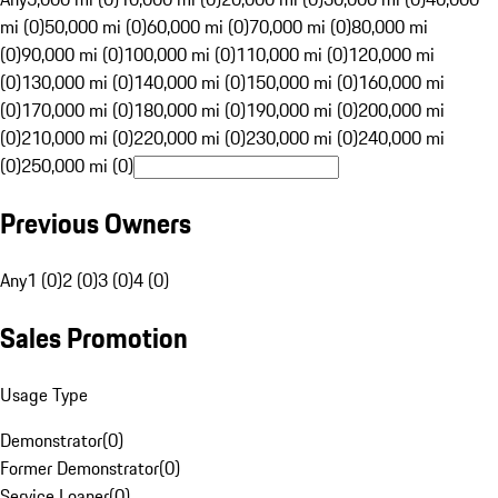
mi (0)
50,000 mi (0)
60,000 mi (0)
70,000 mi (0)
80,000 mi
(0)
90,000 mi (0)
100,000 mi (0)
110,000 mi (0)
120,000 mi
(0)
130,000 mi (0)
140,000 mi (0)
150,000 mi (0)
160,000 mi
(0)
170,000 mi (0)
180,000 mi (0)
190,000 mi (0)
200,000 mi
(0)
210,000 mi (0)
220,000 mi (0)
230,000 mi (0)
240,000 mi
(0)
250,000 mi (0)
Previous Owners
Any
1 (0)
2 (0)
3 (0)
4 (0)
Sales Promotion
Usage Type
Demonstrator
(
0
)
Former Demonstrator
(
0
)
Service Loaner
(
0
)