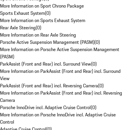
More Information on Sport Chrono Package
Sports Exhaust System
(
0
)
More Information on Sports Exhaust System
Rear Axle Steering
(
0
)
More Information on Rear Axle Steering
Porsche Active Suspension Management (PASM)
(
0
)
More Information on Porsche Active Suspension Management
(PASM)
ParkAssist (Front and Rear) incl. Surround View
(
0
)
More Information on ParkAssist (Front and Rear) incl. Surround
View
ParkAssist (Front and Rear) incl. Reversing Camera
(
0
)
More Information on ParkAssist (Front and Rear) incl. Reversing
Camera
Porsche InnoDrive incl. Adaptive Cruise Control
(
0
)
More Information on Porsche InnoDrive incl. Adaptive Cruise
Control
Adaptive Cruise Control
(
0
)