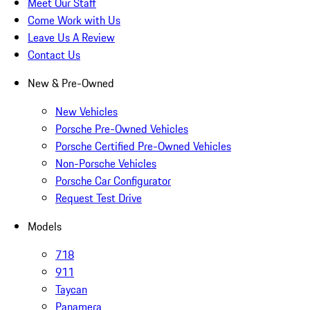
Meet Our Staff
Come Work with Us
Leave Us A Review
Contact Us
New & Pre-Owned
New Vehicles
Porsche Pre-Owned Vehicles
Porsche Certified Pre-Owned Vehicles
Non-Porsche Vehicles
Porsche Car Configurator
Request Test Drive
Models
718
911
Taycan
Panamera