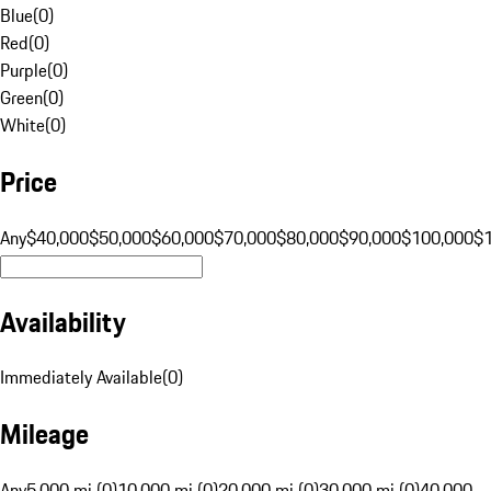
Blue
(
0
)
Red
(
0
)
Purple
(
0
)
Green
(
0
)
White
(
0
)
Price
Any
$40,000
$50,000
$60,000
$70,000
$80,000
$90,000
$100,000
$
Availability
Immediately Available
(
0
)
Mileage
Any
5,000 mi (0)
10,000 mi (0)
20,000 mi (0)
30,000 mi (0)
40,000