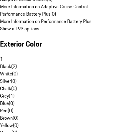
More Information on Adaptive Cruise Control
Performance Battery Plus
(
0
)
More Information on Performance Battery Plus
Show all 93 options
Exterior Color
1
Black
(
2
)
White
(
0
)
Silver
(
0
)
Chalk
(
0
)
Grey
(
1
)
Blue
(
0
)
Red
(
0
)
Brown
(
0
)
Yellow
(
0
)