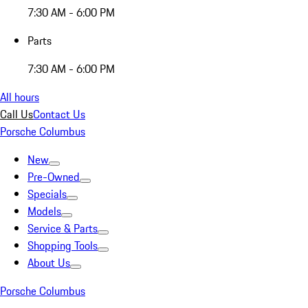
7:30 AM - 6:00 PM
Parts
7:30 AM - 6:00 PM
All hours
Call Us
Contact Us
Porsche Columbus
New
Pre-Owned
Specials
Models
Service & Parts
Shopping Tools
About Us
Porsche Columbus