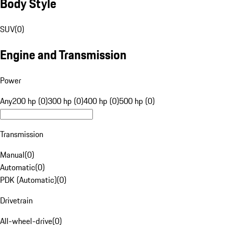
Body Style
SUV
(
0
)
Engine and Transmission
Power
Any
200 hp (0)
300 hp (0)
400 hp (0)
500 hp (0)
Transmission
Manual
(
0
)
Automatic
(
0
)
PDK (Automatic)
(
0
)
Drivetrain
All-wheel-drive
(
0
)