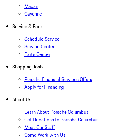
Macan
Cayenne
Service & Parts
Schedule Service
Service Center
Parts Center
Shopping Tools
Porsche Financial Services Offers
Apply for Financing
About Us
Learn About Porsche Columbus
Get Directions to Porsche Columbus
Meet Our Staff
Come Work with Us