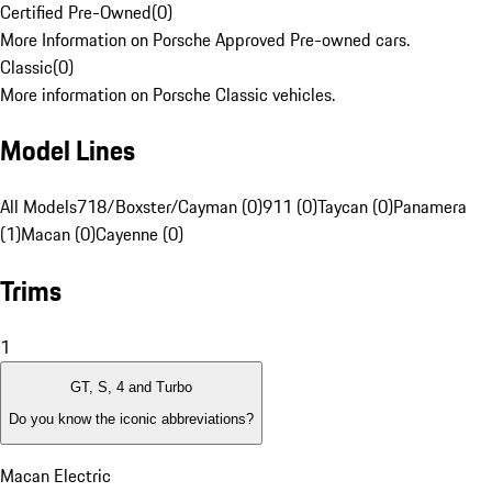
Certified Pre-Owned
(
0
)
More Information on Porsche Approved Pre-owned cars.
Classic
(
0
)
More information on Porsche Classic vehicles.
Model Lines
All Models
718/Boxster/Cayman (0)
911 (0)
Taycan (0)
Panamera
(1)
Macan (0)
Cayenne (0)
Trims
1
GT, S, 4 and Turbo
Do you know the iconic abbreviations?
Macan Electric