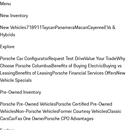
Menu
New Inventory
New Vehicles
718
911
Taycan
Panamera
Macan
Cayenne
EVs &
Hybrids
Explore
Porsche Car Configurator
Request Test Drive
Value Your Trade
Why
Choose Porsche Columbus
Benefits of Buying Electric
Buying vs
Leasing
Benefits of Leasing
Porsche Financial Services Offers
New
Vehicle Specials
Pre-Owned Inventory
Porsche Pre-Owned Vehicles
Porsche Certified Pre-Owned
Vehicles
Non-Porsche Vehicles
Former Courtesy Vehicles
Classic
Cars
CarFax One Owner
Porsche CPO Advantages