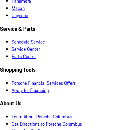
Panamera
Macan
Cayenne
Service & Parts
Schedule Service
Service Center
Parts Center
Shopping Tools
Porsche Financial Services Offers
Apply for Financing
About Us
Learn About Porsche Columbus
Get Directions to Porsche Columbus