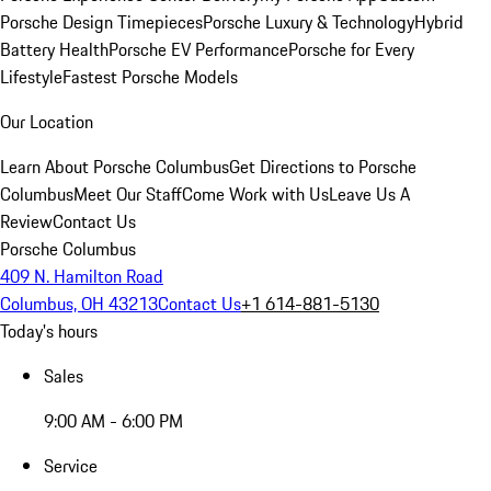
Porsche Design Timepieces
Porsche Luxury & Technology
Hybrid
Battery Health
Porsche EV Performance
Porsche for Every
Lifestyle
Fastest Porsche Models
Our Location
Learn About Porsche Columbus
Get Directions to Porsche
Columbus
Meet Our Staff
Come Work with Us
Leave Us A
Review
Contact Us
Porsche Columbus
409 N. Hamilton Road
Columbus, OH 43213
Contact Us
+1 614-881-5130
Today's hours
Sales
9:00 AM - 6:00 PM
Service