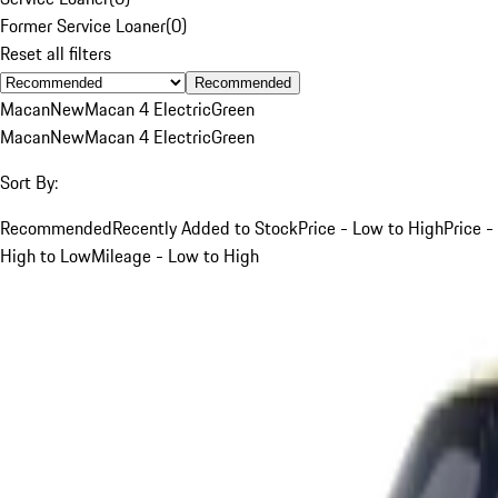
Former Service Loaner
(
0
)
Reset all filters
Recommended
Macan
New
Macan 4 Electric
Green
Macan
New
Macan 4 Electric
Green
Sort By:
Recommended
Recently Added to Stock
Price - Low to High
Price -
High to Low
Mileage - Low to High