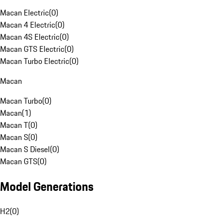
Macan Electric
(
0
)
Macan 4 Electric
(
0
)
Macan 4S Electric
(
0
)
Macan GTS Electric
(
0
)
Macan Turbo Electric
(
0
)
Macan
Macan Turbo
(
0
)
Macan
(
1
)
Macan T
(
0
)
Macan S
(
0
)
Macan S Diesel
(
0
)
Macan GTS
(
0
)
Model Generations
H2
(
0
)