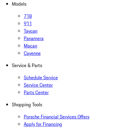
Models
718
911
Taycan
Panamera
Macan
Cayenne
Service & Parts
Schedule Service
Service Center
Parts Center
Shopping Tools
Porsche Financial Services Offers
Apply for Financing