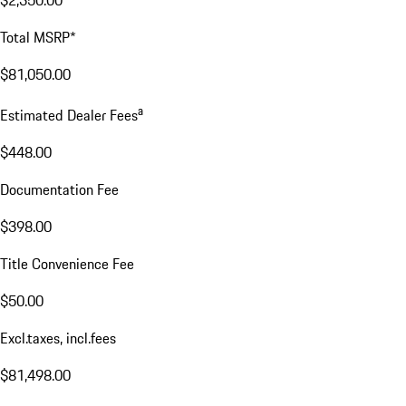
$2,350.00
Total MSRP*
$81,050.00
a
Estimated Dealer Fees
$448.00
Documentation Fee
$398.00
Title Convenience Fee
$50.00
Excl.taxes, incl.fees
$81,498.00