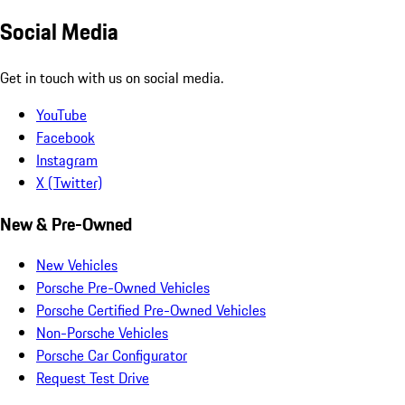
Social Media
Get in touch with us on social media.
YouTube
Facebook
Instagram
X (Twitter)
New & Pre-Owned
New Vehicles
Porsche Pre-Owned Vehicles
Porsche Certified Pre-Owned Vehicles
Non-Porsche Vehicles
Porsche Car Configurator
Request Test Drive