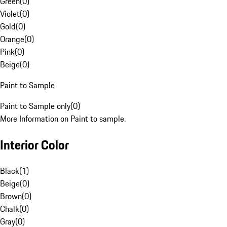
Green
(
0
)
Violet
(
0
)
Gold
(
0
)
Orange
(
0
)
Pink
(
0
)
Beige
(
0
)
Paint to Sample
Paint to Sample only
(
0
)
More Information on Paint to sample.
Interior Color
Black
(
1
)
Beige
(
0
)
Brown
(
0
)
Chalk
(
0
)
Gray
(
0
)