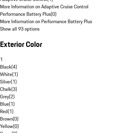
More Information on Adaptive Cruise Control
Performance Battery Plus
(
0
)
More Information on Performance Battery Plus
Show all 93 options
Exterior Color
1
Black
(
4
)
White
(
1
)
Silver
(
1
)
Chalk
(
3
)
Grey
(
2
)
Blue
(
1
)
Red
(
1
)
Brown
(
0
)
Yellow
(
0
)