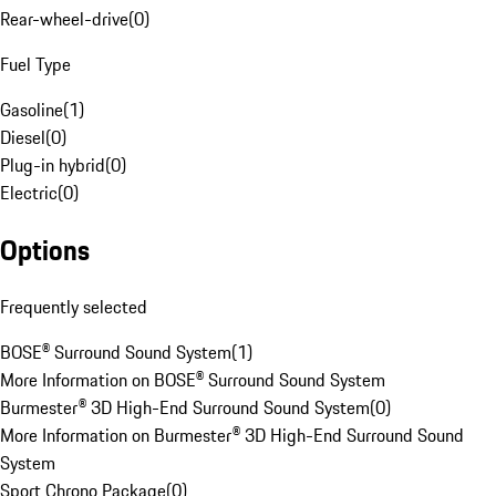
Rear-wheel-drive
(
0
)
Fuel Type
Gasoline
(
1
)
Diesel
(
0
)
Plug-in hybrid
(
0
)
Electric
(
0
)
Options
Frequently selected
BOSE® Surround Sound System
(
1
)
More Information on BOSE® Surround Sound System
Burmester® 3D High-End Surround Sound System
(
0
)
More Information on Burmester® 3D High-End Surround Sound
System
Sport Chrono Package
(
0
)