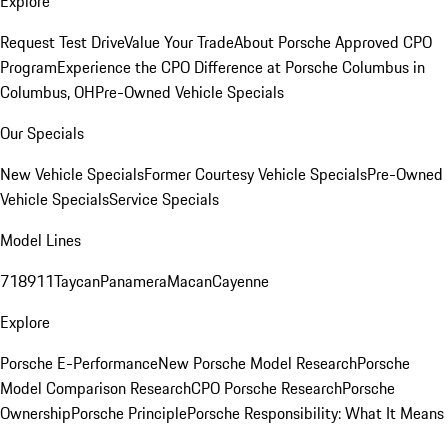
Explore
Request Test Drive
Value Your Trade
About Porsche Approved CPO
Program
Experience the CPO Difference at Porsche Columbus in
Columbus, OH
Pre-Owned Vehicle Specials
Our Specials
New Vehicle Specials
Former Courtesy Vehicle Specials
Pre-Owned
Vehicle Specials
Service Specials
Model Lines
718
911
Taycan
Panamera
Macan
Cayenne
Explore
Porsche E-Performance
New Porsche Model Research
Porsche
Model Comparison Research
CPO Porsche Research
Porsche
Ownership
Porsche Principle
Porsche Responsibility: What It Means