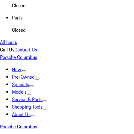
Closed
Parts
Closed
All hours
Call Us
Contact Us
Porsche Columbus
New
Pre-Owned
Specials
Models
Service & Parts
Shopping Tools
About Us
Porsche Columbus