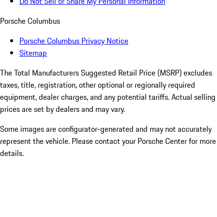
Do Not Sell or Share My Personal Information
Porsche Columbus
Porsche Columbus Privacy Notice
Sitemap
The Total Manufacturers Suggested Retail Price (MSRP) excludes
taxes, title, registration, other optional or regionally required
equipment, dealer charges, and any potential tariffs. Actual selling
prices are set by dealers and may vary.
Some images are configurator-generated and may not accurately
represent the vehicle. Please contact your Porsche Center for more
details.