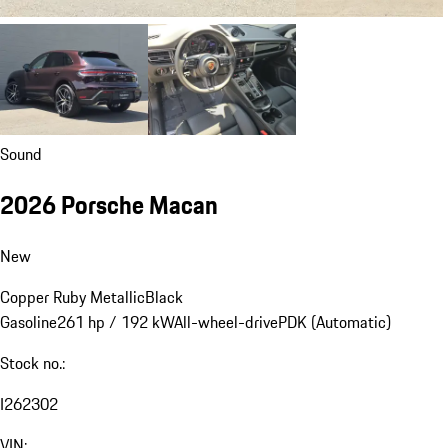
Sound
2026 Porsche Macan
New
Copper Ruby Metallic
Black
Gasoline
261 hp / 192 kW
All-wheel-drive
PDK (Automatic)
Stock no.:
I262302
VIN: