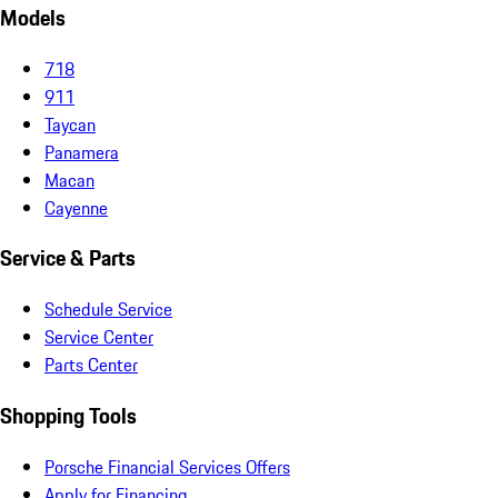
Models
718
911
Taycan
Panamera
Macan
Cayenne
Service & Parts
Schedule Service
Service Center
Parts Center
Shopping Tools
Porsche Financial Services Offers
Apply for Financing