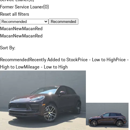
Former Service Loaner
(
0
)
Reset all filters
Recommended
Macan
New
Macan
Red
Macan
New
Macan
Red
Sort By:
Recommended
Recently Added to Stock
Price - Low to High
Price -
High to Low
Mileage - Low to High