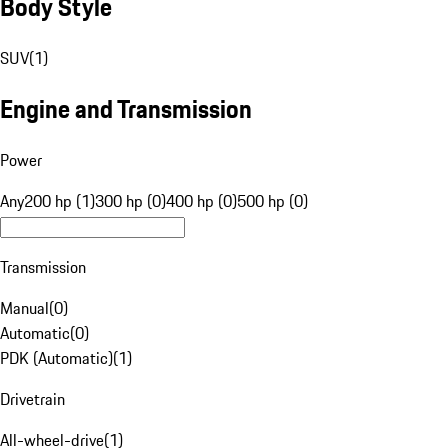
Body Style
SUV
(
1
)
Engine and Transmission
Power
Any
200 hp (1)
300 hp (0)
400 hp (0)
500 hp (0)
Transmission
Manual
(
0
)
Automatic
(
0
)
PDK (Automatic)
(
1
)
Drivetrain
All-wheel-drive
(
1
)