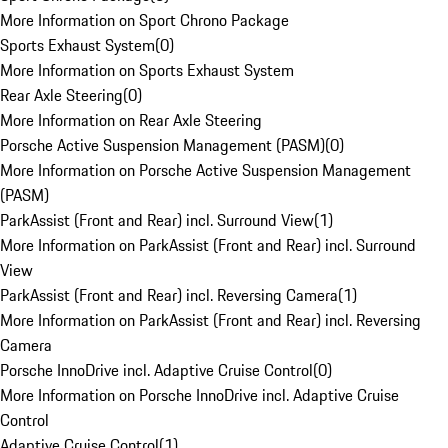
More Information on Sport Chrono Package
Sports Exhaust System
(
0
)
More Information on Sports Exhaust System
Rear Axle Steering
(
0
)
More Information on Rear Axle Steering
Porsche Active Suspension Management (PASM)
(
0
)
More Information on Porsche Active Suspension Management
(PASM)
ParkAssist (Front and Rear) incl. Surround View
(
1
)
More Information on ParkAssist (Front and Rear) incl. Surround
View
ParkAssist (Front and Rear) incl. Reversing Camera
(
1
)
More Information on ParkAssist (Front and Rear) incl. Reversing
Camera
Porsche InnoDrive incl. Adaptive Cruise Control
(
0
)
More Information on Porsche InnoDrive incl. Adaptive Cruise
Control
Adaptive Cruise Control
(
1
)