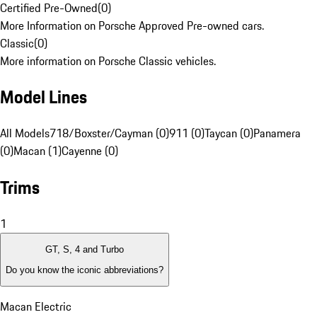
Certified Pre-Owned
(
0
)
More Information on Porsche Approved Pre-owned cars.
Classic
(
0
)
More information on Porsche Classic vehicles.
Model Lines
All Models
718/Boxster/Cayman (0)
911 (0)
Taycan (0)
Panamera
(0)
Macan (1)
Cayenne (0)
Trims
1
GT, S, 4 and Turbo
Do you know the iconic abbreviations?
Macan Electric