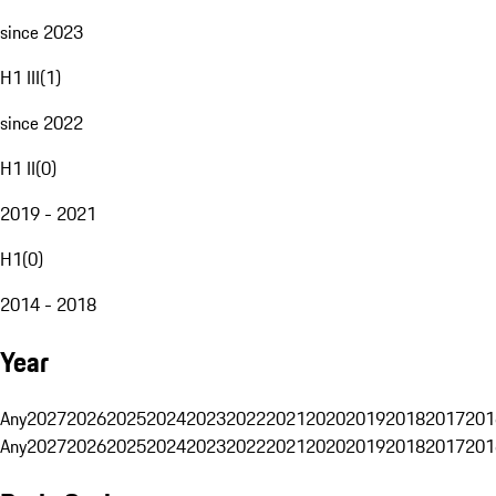
since 2023
H1 III
(
1
)
since 2022
H1 II
(
0
)
2019 - 2021
H1
(
0
)
2014 - 2018
Year
Any
2027
2026
2025
2024
2023
2022
2021
2020
2019
2018
2017
201
Any
2027
2026
2025
2024
2023
2022
2021
2020
2019
2018
2017
201