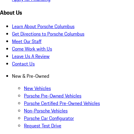
About Us
Learn About Porsche Columbus
Get Directions to Porsche Columbus
Meet Our Staff
Come Work with Us
Leave Us A Review
Contact Us
New & Pre-Owned
New Vehicles
Porsche Pre-Owned Vehicles
Porsche Certified Pre-Owned Vehicles
Non-Porsche Vehicles
Porsche Car Configurator
Request Test Drive