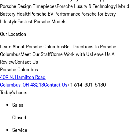
Porsche Design Timepieces
Porsche Luxury & Technology
Hybrid
Battery Health
Porsche EV Performance
Porsche for Every
Lifestyle
Fastest Porsche Models
Our Location
Learn About Porsche Columbus
Get Directions to Porsche
Columbus
Meet Our Staff
Come Work with Us
Leave Us A
Review
Contact Us
Porsche Columbus
409 N. Hamilton Road
Columbus, OH 43213
Contact Us
+1 614-881-5130
Today's hours
Sales
Closed
Service