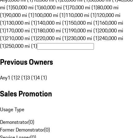
mi (1)
50,000 mi (1)
60,000 mi (1)
70,000 mi (1)
80,000 mi
(1)
90,000 mi (1)
100,000 mi (1)
110,000 mi (1)
120,000 mi
(1)
130,000 mi (1)
140,000 mi (1)
150,000 mi (1)
160,000 mi
(1)
170,000 mi (1)
180,000 mi (1)
190,000 mi (1)
200,000 mi
(1)
210,000 mi (1)
220,000 mi (1)
230,000 mi (1)
240,000 mi
(1)
250,000 mi (1)
Previous Owners
Any
1 (1)
2 (1)
3 (1)
4 (1)
Sales Promotion
Usage Type
Demonstrator
(
0
)
Former Demonstrator
(
0
)
Service Loaner
(
0
)