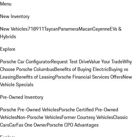
Menu
New Inventory
New Vehicles
718
911
Taycan
Panamera
Macan
Cayenne
EVs &
Hybrids
Explore
Porsche Car Configurator
Request Test Drive
Value Your Trade
Why
Choose Porsche Columbus
Benefits of Buying Electric
Buying vs
Leasing
Benefits of Leasing
Porsche Financial Services Offers
New
Vehicle Specials
Pre-Owned Inventory
Porsche Pre-Owned Vehicles
Porsche Certified Pre-Owned
Vehicles
Non-Porsche Vehicles
Former Courtesy Vehicles
Classic
Cars
CarFax One Owner
Porsche CPO Advantages