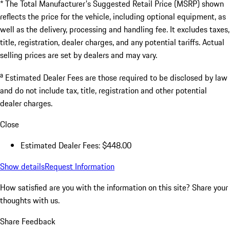
* The Total Manufacturer's Suggested Retail Price (MSRP) shown
reflects the price for the vehicle, including optional equipment, as
well as the delivery, processing and handling fee. It excludes taxes,
title, registration, dealer charges, and any potential tariffs. Actual
selling prices are set by dealers and may vary.
a
Estimated Dealer Fees are those required to be disclosed by law
and do not include tax, title, registration and other potential
dealer charges.
Close
Estimated Dealer Fees: $448.00
Show details
Request Information
How satisfied are you with the information on this site?
Share your
thoughts with us.
Share Feedback