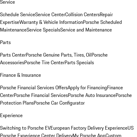
Service
Schedule Service
Service Center
Collision Centers
Repair
Expertise
Warranty & Vehicle Information
Porsche Scheduled
Maintenance
Service Specials
Service and Maintenance
Parts
Parts Center
Porsche Genuine Parts, Tires, Oil
Porsche
Accessories
Porsche Tire Center
Parts Specials
Finance & Insurance
Porsche Financial Services Offers
Apply for Financing
Finance
Center
Porsche Financial Services
Porsche Auto Insurance
Porsche
Protection Plans
Porsche Car Configurator
Experience
Switching to Porsche EV
European Factory Delivery Experience
US
Porsche Experience Center Delivery
My Porsche App
Custom