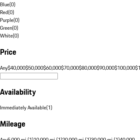
Blue
(
0
)
Red
(
0
)
Purple
(
0
)
Green
(
0
)
White
(
0
)
Price
Any
$40,000
$50,000
$60,000
$70,000
$80,000
$90,000
$100,000
$
Availability
Immediately Available
(
1
)
Mileage
Any
5,000 mi (1)
10,000 mi (1)
20,000 mi (1)
30,000 mi (1)
40,000