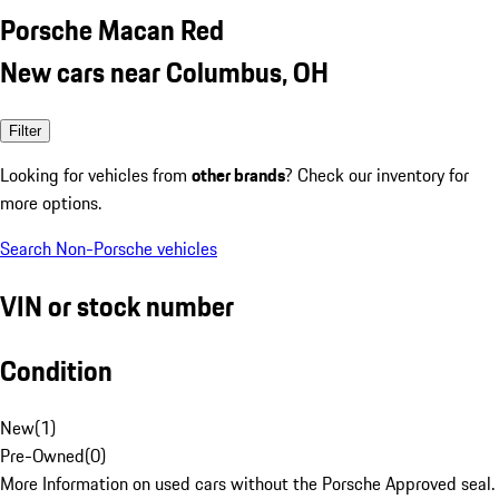
Porsche Macan Red
New cars near Columbus, OH
Filter
Looking for vehicles from
other brands
? Check our inventory for
more options.
Search Non-Porsche vehicles
VIN or stock number
Condition
New
(
1
)
Pre-Owned
(
0
)
More Information on used cars without the Porsche Approved seal.