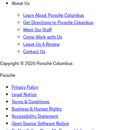
About Us
Learn About Porsche Columbus
Get Directions to Porsche Columbus
Meet Our Staff
Come Work with Us
Leave Us A Review
Contact Us
Copyright ©
2026
Porsche Columbus
Porsche
Privacy Policy
Legal Notice
Terms & Conditions
Business & Human Rights
Accessibility Statement
Open Source Software Notice