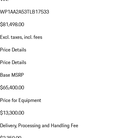
WP1AA2A53TLB17533
$81,498.00
Excl. taxes, incl. fees
Price Details
Price Details
Base MSRP
$65,400.00
Price for Equipment
$13,300.00
Delivery, Processing and Handling Fee